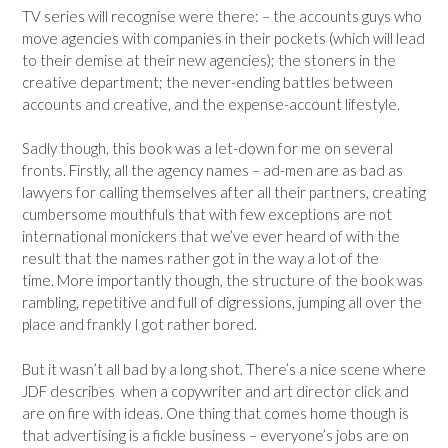
TV series will recognise were there: – the accounts guys who
move agencies with companies in their pockets (which will lead
to their demise at their new agencies); the stoners in the
creative department; the never-ending battles between
accounts and creative, and the expense-account lifestyle.
Sadly though, this book was a let-down for me on several
fronts. Firstly, all the agency names – ad-men are as bad as
lawyers for calling themselves after all their partners, creating
cumbersome mouthfuls that with few exceptions are not
international monickers that we’ve ever heard of with the
result that the names rather got in the way a lot of the
time. More importantly though, the structure of the book was
rambling, repetitive and full of digressions, jumping all over the
place and frankly I got rather bored.
But it wasn’t all bad by a long shot. There’s a nice scene where
JDF describes when a copywriter and art director click and
are on fire with ideas. One thing that comes home though is
that advertising is a fickle business – everyone’s jobs are on