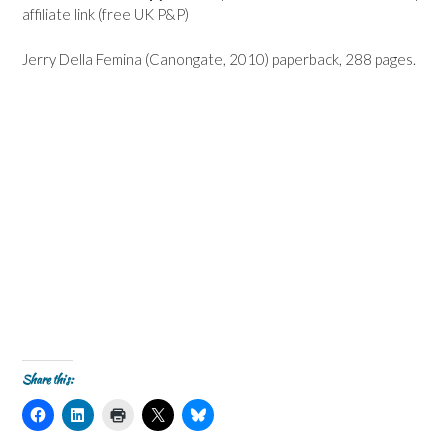
affiliate link (free UK P&P)
Jerry Della Femina (Canongate, 2010) paperback, 288 pages.
Share this:
C
C
C
C
C
l
l
l
l
l
i
i
i
i
i