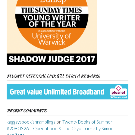
PLUSNET REFERRAL LINK (I’LL EARN A REWARD)
RECENT COMMENTS
kaggsysbookishramblings
on
Twenty Books of Summer
#20BOS26 – Queenhood & The Cryosphere by Simon