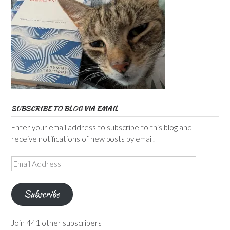
SUBSCRIBE TO BLOG VIA EMAIL
Enter your email address to subscribe to this blog and
receive notifications of new posts by email.
Email
Address
Subscribe
Join 441 other subscribers