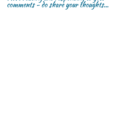
comments - do share your thoughts...
w
w
)
)
)