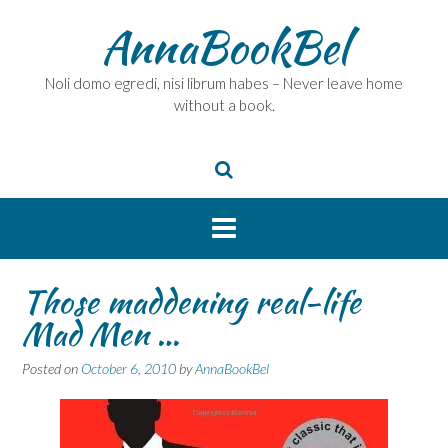
Skip
AnnaBookBel
to
content
Noli domo egredi, nisi librum habes – Never leave home
without a book.
Those maddening real-life
Mad Men …
Posted on
October 6, 2010
by
AnnaBookBel