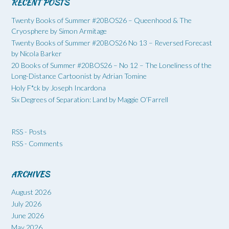
RECENT POSTS
Twenty Books of Summer #20BOS26 – Queenhood & The
Cryosphere by Simon Armitage
Twenty Books of Summer #20BOS26 No 13 – Reversed Forecast
by Nicola Barker
20 Books of Summer #20BOS26 – No 12 – The Loneliness of the
Long-Distance Cartoonist by Adrian Tomine
Holy F*ck by Joseph Incardona
Six Degrees of Separation: Land by Maggie O’Farrell
RSS - Posts
RSS - Comments
ARCHIVES
August 2026
July 2026
June 2026
May 2026