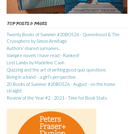
TOP POSTS & PAGES
Twenty Books of Summer #20BOS26 - Queenhood & The
Cryosphere by Simon Armitage
Authors' shared surnames...
Vampire novels I have read - Ranked!
Lost Lambs by Madeline Cash
Quizzing and the art of writing good quiz questions
Being in a band – a girl’s perspective
20 Books of Summer #20BOS26 - August - on the home
straight
Review of the Year #2 - 2021 - Time for Book Stats.