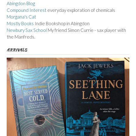
Abingdon Blog
Compound Interest
everyday exploration of chemicals
Morgana's Cat
Mostly Books
Indie Bookshop in Abingdon
Newbury Sax School
My friend Simon Currie - sax player with
the Manfreds.
ARRIVALS