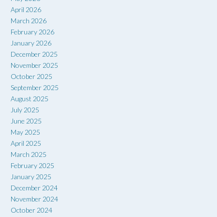
April 2026
March 2026
February 2026
January 2026
December 2025
November 2025
October 2025
September 2025
August 2025
July 2025
June 2025
May 2025
April 2025
March 2025
February 2025
January 2025
December 2024
November 2024
October 2024