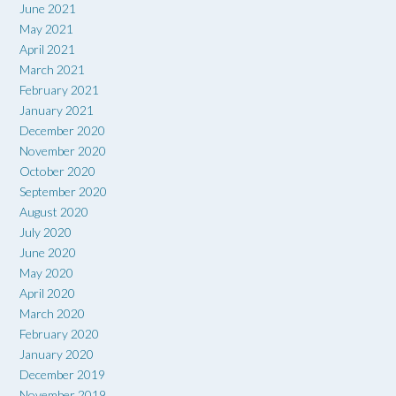
June 2021
May 2021
April 2021
March 2021
February 2021
January 2021
December 2020
November 2020
October 2020
September 2020
August 2020
July 2020
June 2020
May 2020
April 2020
March 2020
February 2020
January 2020
December 2019
November 2019