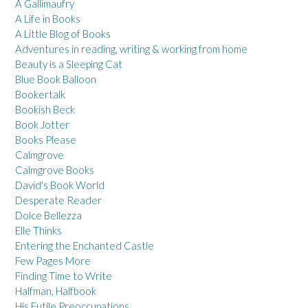
A Gallimaufry
A Life in Books
A Little Blog of Books
Adventures in reading, writing & working from home
Beauty is a Sleeping Cat
Blue Book Balloon
Bookertalk
Bookish Beck
Book Jotter
Books Please
Calmgrove
Calmgrove Books
David's Book World
Desperate Reader
Dolce Bellezza
Elle Thinks
Entering the Enchanted Castle
Few Pages More
Finding Time to Write
Halfman, Halfbook
His Futile Preoccupations