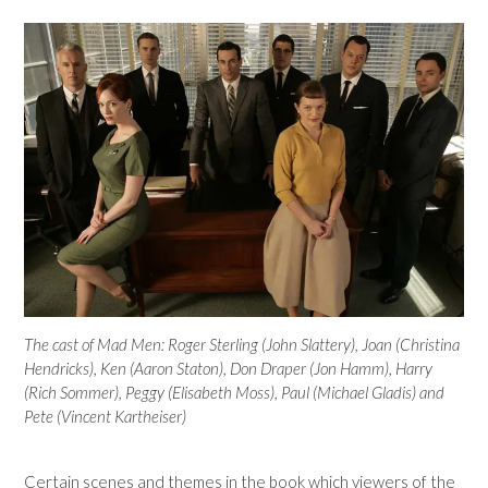
The cast of Mad Men: Roger Sterling (John Slattery), Joan (Christina
Hendricks), Ken (Aaron Staton), Don Draper (Jon Hamm), Harry
(Rich Sommer), Peggy (Elisabeth Moss), Paul (Michael Gladis) and
Pete (Vincent Kartheiser)
Certain scenes and themes in the book which viewers of the