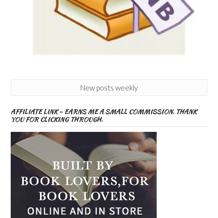
New posts weekly
AFFILIATE LINK – EARNS ME A SMALL COMMISSION. THANK
YOU FOR CLICKING THROUGH.