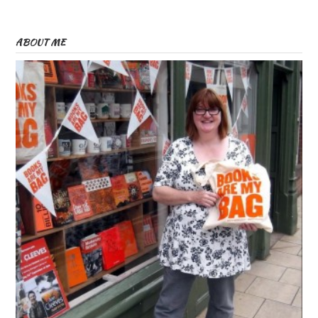
ABOUT ME