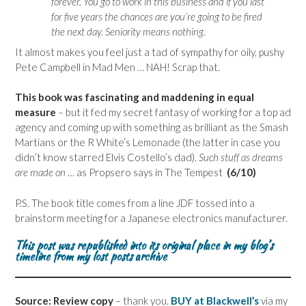
forever. You go to work in this business and if you last
for five years the chances are you’re going to be fired
the next day. Seniority means nothing.
It almost makes you feel just a tad of sympathy for oily, pushy
Pete Campbell in Mad Men … NAH! Scrap that.
This book was fascinating and maddening in equal
measure
– but it fed my secret fantasy of working for a top ad
agency and coming up with something as brilliant as the Smash
Martians or the R White’s Lemonade (the latter in case you
didn’t know starred Elvis Costello’s dad).
Such stuff as dreams
are made on
… as Propsero says in The Tempest
(6/10)
P.S. The book title comes from a line JDF tossed into a
brainstorm meeting for a Japanese electronics manufacturer.
This post was republished into its original place in my blog’s
timeline from my lost posts archive
Source: Review copy
– thank you.
BUY at Blackwell’s
via my