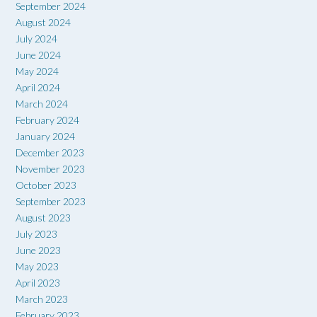
September 2024
August 2024
July 2024
June 2024
May 2024
April 2024
March 2024
February 2024
January 2024
December 2023
November 2023
October 2023
September 2023
August 2023
July 2023
June 2023
May 2023
April 2023
March 2023
February 2023