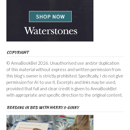
COPYRIGHT
© AnnaBookBel 2026. Unauthorised use and/or duplication
of this material without express and written permission from
this blog’s owner is strictly prohibited. Specifically, I do not give
permission for AI to use it. Excerpts and links may be used,
provided that full and clear credit is given to AnnaBookBel
with appropriate and specific direction to the original content.
READING IN BED WITH HARRY & GINNY