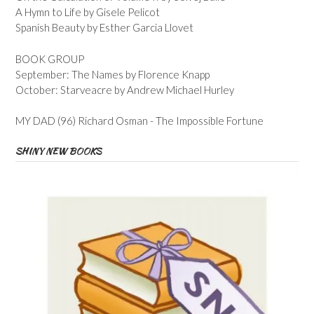
A Hymn to Life by Gisele Pelicot
Spanish Beauty by Esther Garcia Llovet
BOOK GROUP
September: The Names by Florence Knapp
October: Starveacre by Andrew Michael Hurley
MY DAD (96) Richard Osman - The Impossible Fortune
SHINY NEW BOOKS