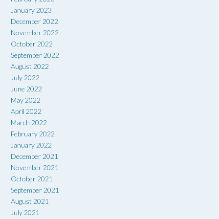
January 2023
December 2022
November 2022
October 2022
September 2022
August 2022
July 2022
June 2022
May 2022
April 2022
March 2022
February 2022
January 2022
December 2021
November 2021
October 2021
September 2021
August 2021
July 2021