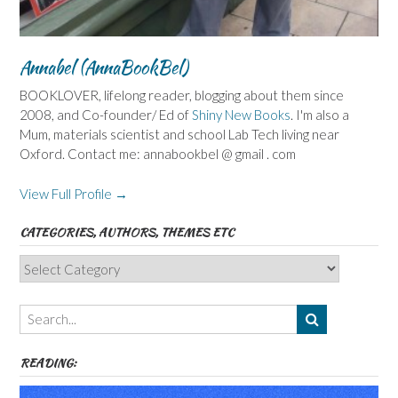
Annabel (AnnaBookBel)
BOOKLOVER, lifelong reader, blogging about them since
2008, and Co-founder/ Ed of
Shiny New Books
. I'm also a
Mum, materials scientist and school Lab Tech living near
Oxford. Contact me: annabookbel @ gmail . com
View Full Profile →
CATEGORIES, AUTHORS, THEMES ETC
Categories,
Authors,
Themes
etc
READING: