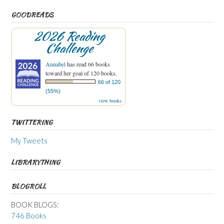
GOODREADS
2026 Reading
Challenge
Annabel
has read 66 books
toward her goal of 120 books.
66 of 120
(55%)
view books
TWITTERING
My Tweets
LIBRARYTHING
BLOGROLL
BOOK BLOGS:
746 Books