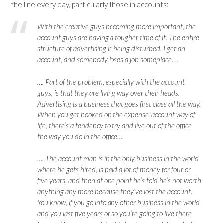
the line every day, particularly those in accounts:
With the creative guys becoming more important, the
account guys are having a tougher time of it. The entire
structure of advertising is being disturbed. I get an
account, and somebody loses a job someplace….
…. Part of the problem, especially with the account
guys, is that they are living way over their heads.
Advertising is a business that goes first class all the way.
When you get hooked on the expense-account way of
life, there’s a tendency to try and live out of the office
the way you do in the office….
…. The account man is in the only business in the world
where he gets hired, is paid a lot of money for four or
five years, and then at one point he’s told he’s not worth
anything any more because they’ve lost the account.
You know, if you go into any other business in the world
and you last five years or so you’re going to live there