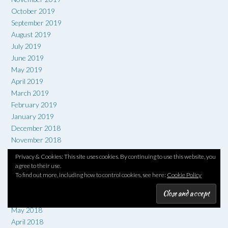
October 2019
September 2019
August 2019
July 2019
June 2019
May 2019
April 2019
March 2019
February 2019
January 2019
December 2018
November 2018
October 2018
Privacy & Cookies: This site uses cookies. By continuing to use this website, you
September 2018
agree to their use.
August 2018
To find out more, including how to control cookies, see here:
Cookie Policy
July 2018
June 2018
May 2018
April 2018