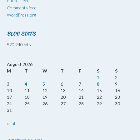
Entries feed
Comments feed
WordPress.org
BLOG STATS
520,940 hits
August 2026
M
T
W
T
F
S
S
1
2
3
4
5
6
7
8
9
10
11
12
13
14
15
16
17
18
19
20
21
22
23
24
25
26
27
28
29
30
31
« Jul