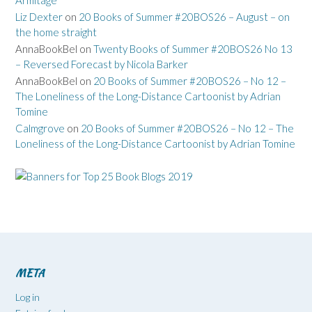
Armitage
Liz Dexter
on
20 Books of Summer #20BOS26 – August – on
the home straight
AnnaBookBel
on
Twenty Books of Summer #20BOS26 No 13
– Reversed Forecast by Nicola Barker
AnnaBookBel
on
20 Books of Summer #20BOS26 – No 12 –
The Loneliness of the Long-Distance Cartoonist by Adrian
Tomine
Calmgrove
on
20 Books of Summer #20BOS26 – No 12 – The
Loneliness of the Long-Distance Cartoonist by Adrian Tomine
META
Log in