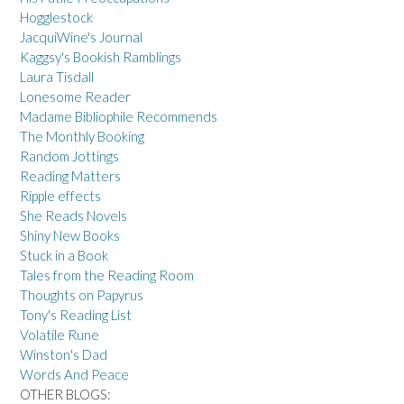
Hogglestock
JacquiWine's Journal
Kaggsy's Bookish Ramblings
Laura Tisdall
Lonesome Reader
Madame Bibliophile Recommends
The Monthly Booking
Random Jottings
Reading Matters
Ripple effects
She Reads Novels
Shiny New Books
Stuck in a Book
Tales from the Reading Room
Thoughts on Papyrus
Tony's Reading List
Volatile Rune
Winston's Dad
Words And Peace
OTHER BLOGS: