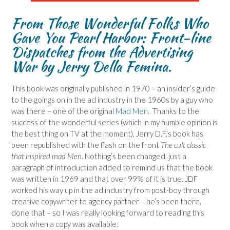
From Those Wonderful Folks Who
Gave You Pearl Harbor: Front-line
Dispatches from the Advertising
War
by Jerry Della Femina.
This book was originally published in 1970 – an insider’s guide
to the goings on in the ad industry in the 1960s by a guy who
was there – one of the original
Mad Men
. Thanks to the
success of the wonderful series (which in my humble opinion is
the best thing on TV at the moment), Jerry D.F.’s book has
been republished with the flash on the front
The cult classic
that inspired mad Men
. Nothing’s been changed, just a
paragraph of introduction added to remind us that the book
was written in 1969 and that over 99% of it is true. JDF
worked his way up in the ad industry from post-boy through
creative copywriter to agency partner – he’s been there,
done that – so I was really looking forward to reading this
book when a copy was available.