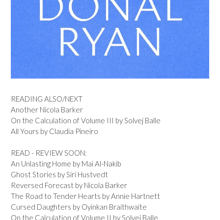
READING ALSO/NEXT
Another Nicola Barker
On the Calculation of Volume III by Solvej Balle
All Yours by Claudia Pineiro
READ - REVIEW SOON:
An Unlasting Home by Mai Al-Nakib
Ghost Stories by Siri Hustvedt
Reversed Forecast by Nicola Barker
The Road to Tender Hearts by Annie Hartnett
Cursed Daughters by Oyinkan Braithwaite
On the Calculation of Volume II by Solvej Balle