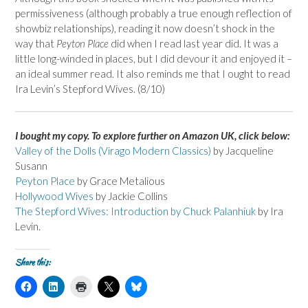
permissiveness (although probably a true enough reflection of
showbiz relationships), reading it now doesn’t shock in the
way that
Peyton Place
did when I read last year did. It was a
little long-winded in places, but I did devour it and enjoyed it –
an ideal summer read. It also reminds me that I ought to read
Ira Levin’s Stepford Wives. (8/10)
I bought my copy. To explore further on Amazon UK, click below:
Valley of the Dolls (Virago Modern Classics)
by Jacqueline
Susann
Peyton Place
by Grace Metalious
Hollywood Wives
by Jackie Collins
The Stepford Wives: Introduction by Chuck Palanhiuk
by Ira
Levin.
Share this:
C
C
C
C
C
l
l
l
l
l
i
i
i
i
i