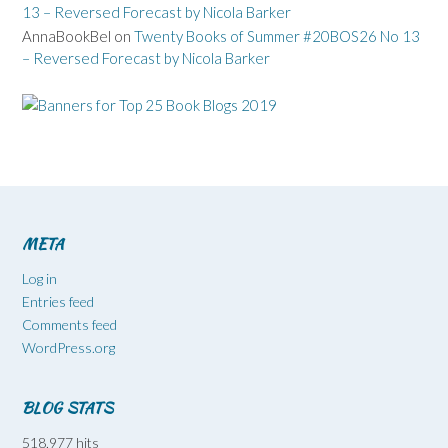
13 – Reversed Forecast by Nicola Barker
AnnaBookBel
on
Twenty Books of Summer #20BOS26 No 13
– Reversed Forecast by Nicola Barker
META
Log in
Entries feed
Comments feed
WordPress.org
BLOG STATS
518,977 hits