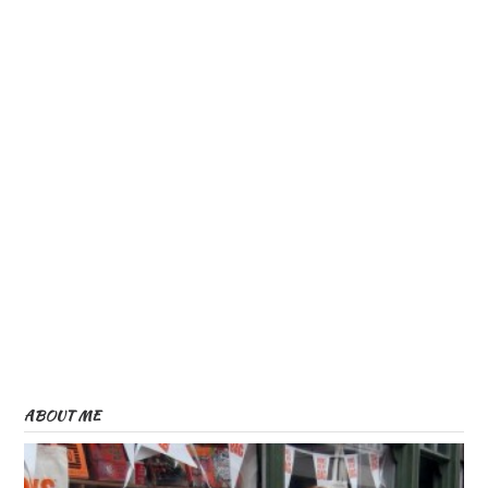
w
w
)
)
)
ABOUT ME