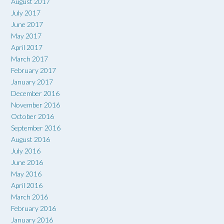
August 2017
July 2017
June 2017
May 2017
April 2017
March 2017
February 2017
January 2017
December 2016
November 2016
October 2016
September 2016
August 2016
July 2016
June 2016
May 2016
April 2016
March 2016
February 2016
January 2016