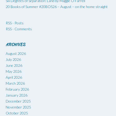
Six Degrees of Separation: Land by Maggie O’Farrell
20 Books of Summer #20BOS26 – August – on the home straight
RSS - Posts
RSS - Comments
ARCHIVES
August 2026
July 2026
June 2026
May 2026
April 2026
March 2026
February 2026
January 2026
December 2025
November 2025
October 2025