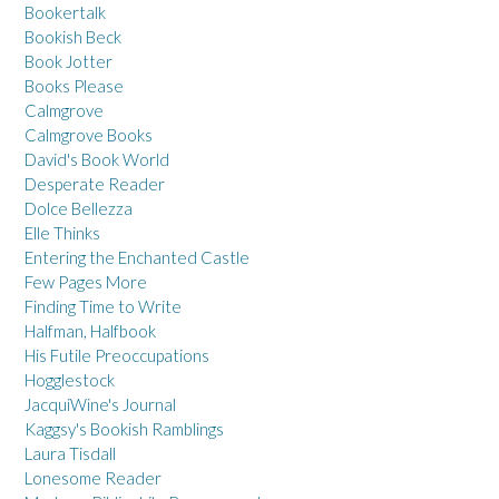
Bookertalk
Bookish Beck
Book Jotter
Books Please
Calmgrove
Calmgrove Books
David's Book World
Desperate Reader
Dolce Bellezza
Elle Thinks
Entering the Enchanted Castle
Few Pages More
Finding Time to Write
Halfman, Halfbook
His Futile Preoccupations
Hogglestock
JacquiWine's Journal
Kaggsy's Bookish Ramblings
Laura Tisdall
Lonesome Reader