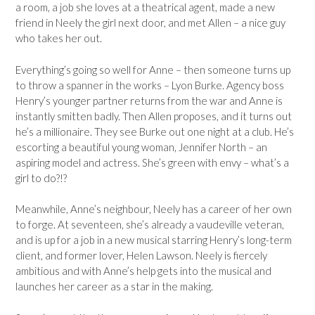
a room, a job she loves at a theatrical agent, made a new
friend in Neely the girl next door, and met Allen – a nice guy
who takes her out.
Everything’s going so well for Anne – then someone turns up
to throw a spanner in the works – Lyon Burke. Agency boss
Henry’s younger partner returns from the war and Anne is
instantly smitten badly. Then Allen proposes, and it turns out
he’s a millionaire. They see Burke out one night at a club. He’s
escorting a beautiful young woman, Jennifer North – an
aspiring model and actress. She’s green with envy – what’s a
girl to do?!?
Meanwhile, Anne’s neighbour, Neely has a career of her own
to forge. At seventeen, she’s already a vaudeville veteran,
and is up for a job in a new musical starring Henry’s long-term
client, and former lover, Helen Lawson. Neely is fiercely
ambitious and with Anne’s help gets into the musical and
launches her career as a star in the making.