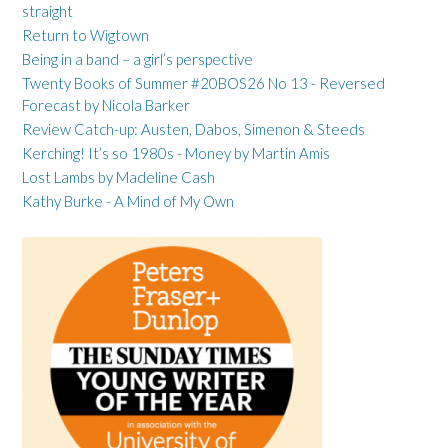
straight
Return to Wigtown
Being in a band – a girl’s perspective
Twenty Books of Summer #20BOS26 No 13 - Reversed
Forecast by Nicola Barker
Review Catch-up: Austen, Dabos, Simenon & Steeds
Kerching! It’s so 1980s - Money by Martin Amis
Lost Lambs by Madeline Cash
Kathy Burke - A Mind of My Own