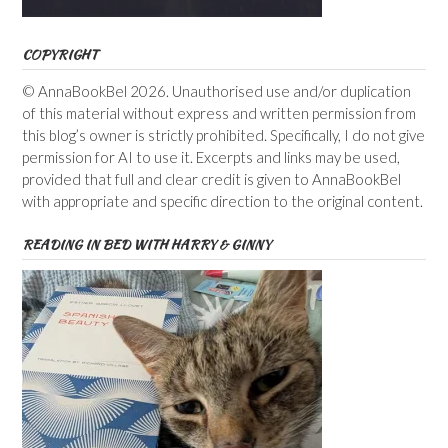
COPYRIGHT
© AnnaBookBel 2026. Unauthorised use and/or duplication
of this material without express and written permission from
this blog’s owner is strictly prohibited. Specifically, I do not give
permission for AI to use it. Excerpts and links may be used,
provided that full and clear credit is given to AnnaBookBel
with appropriate and specific direction to the original content.
READING IN BED WITH HARRY & GINNY