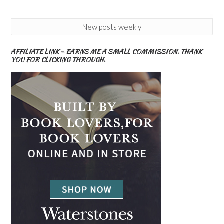
New posts weekly
AFFILIATE LINK – EARNS ME A SMALL COMMISSION. THANK
YOU FOR CLICKING THROUGH.