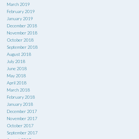
March 2019
February 2019
January 2019
December 2018
November 2018
October 2018
September 2018
August 2018
July 2018
June 2018
May 2018
April 2018
March 2018
February 2018
January 2018
December 2017
November 2017
October 2017
September 2017