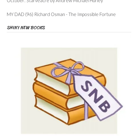
October: Starveacre by Andrew Michael Hurley
MY DAD (96) Richard Osman - The Impossible Fortune
SHINY NEW BOOKS