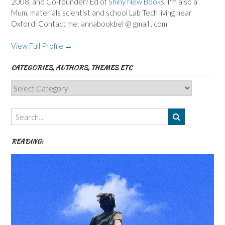
2008, and Co-founder/ Ed of
Shiny New Books
. I'm also a
Mum, materials scientist and school Lab Tech living near
Oxford. Contact me: annabookbel @ gmail . com
View Full Profile →
CATEGORIES, AUTHORS, THEMES ETC
Categories,
Authors,
Themes
etc
READING: