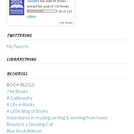
Annabel
has read 66 books
toward her goal of 120 books.
66 of 120
(55%)
view books
TWITTERING
My Tweets
LIBRARYTHING
BLOGROLL
BOOK BLOGS:
746 Books
A Gallimaufry
A Life in Books
A Little Blog of Books
Adventures in reading, writing & working from home
Beauty is a Sleeping Cat
Blue Book Balloon