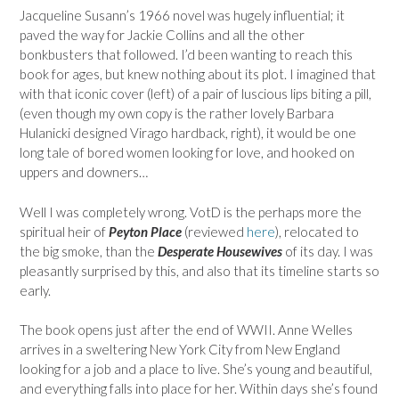
Jacqueline Susann’s 1966 novel was hugely influential; it
paved the way for Jackie Collins and all the other
bonkbusters that followed. I’d been wanting to reach this
book for ages, but knew nothing about its plot. I imagined that
with that iconic cover (left) of a pair of luscious lips biting a pill,
(even though my own copy is the rather lovely Barbara
Hulanicki designed Virago hardback, right), it would be one
long tale of bored women looking for love, and hooked on
uppers and downers…
Well I was completely wrong. VotD is the perhaps more the
spiritual heir of
Peyton Place
(reviewed
here
), relocated to
the big smoke, than the
Desperate Housewives
of its day. I was
pleasantly surprised by this, and also that its timeline starts so
early.
The book opens just after the end of WWII. Anne Welles
arrives in a sweltering New York City from New England
looking for a job and a place to live. She’s young and beautiful,
and everything falls into place for her. Within days she’s found