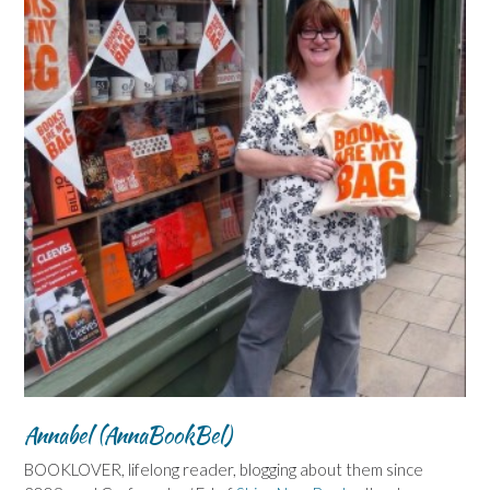
Annabel (AnnaBookBel)
BOOKLOVER, lifelong reader, blogging about them since