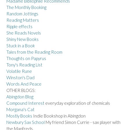
Madame Bibliophile Recommends
The Monthly Booking
Random Jottings
Reading Matters
Ripple effects
She Reads Novels
Shiny New Books
Stuck in a Book
Tales from the Reading Room
Thoughts on Papyrus
Tony's Reading List
Volatile Rune
Winston's Dad
Words And Peace
OTHER BLOGS:
Abingdon Blog
Compound Interest
everyday exploration of chemicals
Morgana's Cat
Mostly Books
Indie Bookshop in Abingdon
Newbury Sax School
My friend Simon Currie - sax player with
the Manfreds.