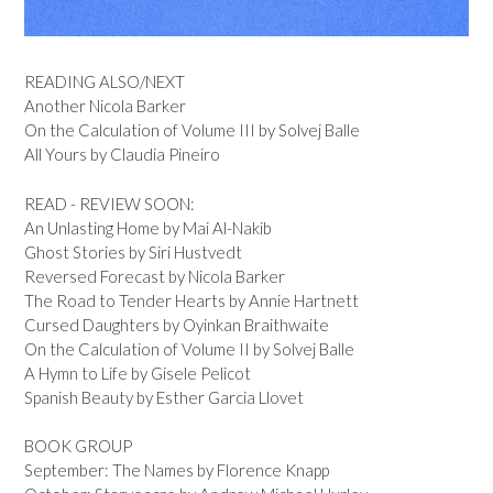
READING ALSO/NEXT
Another Nicola Barker
On the Calculation of Volume III by Solvej Balle
All Yours by Claudia Pineiro
READ - REVIEW SOON:
An Unlasting Home by Mai Al-Nakib
Ghost Stories by Siri Hustvedt
Reversed Forecast by Nicola Barker
The Road to Tender Hearts by Annie Hartnett
Cursed Daughters by Oyinkan Braithwaite
On the Calculation of Volume II by Solvej Balle
A Hymn to Life by Gisele Pelicot
Spanish Beauty by Esther Garcia Llovet
BOOK GROUP
September: The Names by Florence Knapp