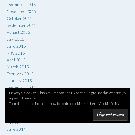
December 2015
November 2015
October 2015
September 2015
August 2015
July 2015
June 2015
May 2015
April 2015
March 2015
February 2015
January 2015
December 2014
Privacy & Cookies: This site uses cookies. By continuing to use this website, you
November 2014
agree to their use.
October 2014
To find out more, including how to control cookies, see here:
Cookie Policy
September 2014
August 2014
July 2014
June 2014