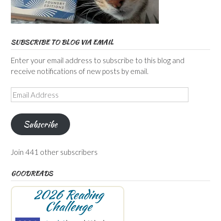
SUBSCRIBE TO BLOG VIA EMAIL
Enter your email address to subscribe to this blog and
receive notifications of new posts by email.
Email
Address
Subscribe
Join 441 other subscribers
GOODREADS
2026 Reading
Challenge