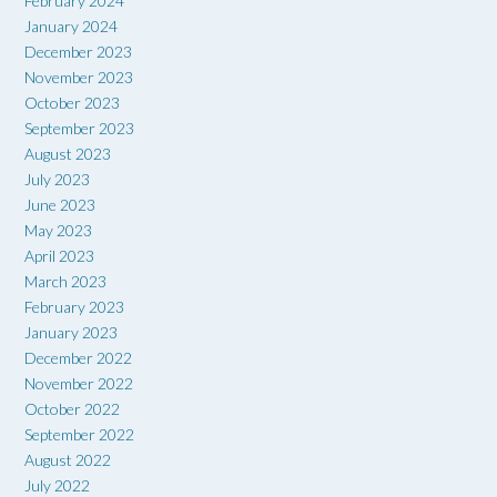
February 2024
January 2024
December 2023
November 2023
October 2023
September 2023
August 2023
July 2023
June 2023
May 2023
April 2023
March 2023
February 2023
January 2023
December 2022
November 2022
October 2022
September 2022
August 2022
July 2022