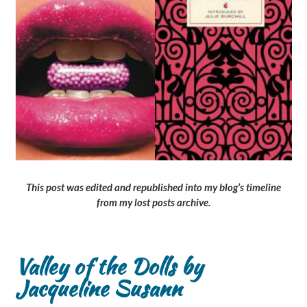
This post was edited and republished into my blog’s timeline
from my lost posts archive.
Valley of the Dolls by
Jacqueline Susann