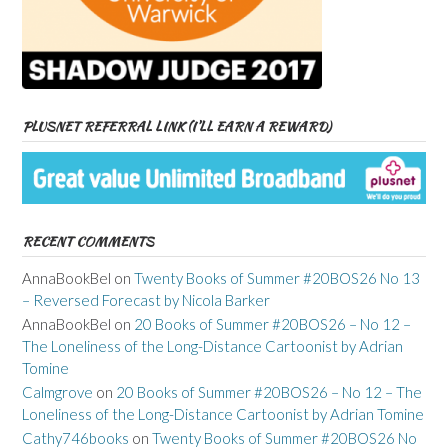
PLUSNET REFERRAL LINK (I’LL EARN A REWARD)
RECENT COMMENTS
AnnaBookBel
on
Twenty Books of Summer #20BOS26 No 13
– Reversed Forecast by Nicola Barker
AnnaBookBel
on
20 Books of Summer #20BOS26 – No 12 –
The Loneliness of the Long-Distance Cartoonist by Adrian
Tomine
Calmgrove
on
20 Books of Summer #20BOS26 – No 12 – The
Loneliness of the Long-Distance Cartoonist by Adrian Tomine
Cathy746books
on
Twenty Books of Summer #20BOS26 No