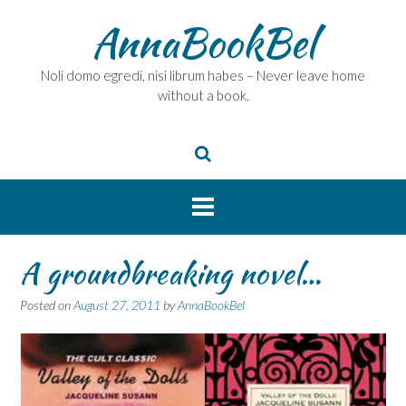
Skip
AnnaBookBel
to
content
Noli domo egredi, nisi librum habes – Never leave home
without a book.
A groundbreaking novel…
Posted on
August 27, 2011
by
AnnaBookBel