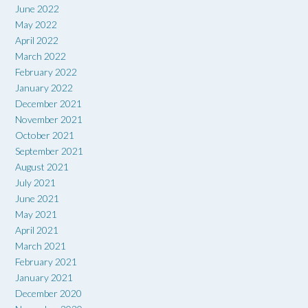
June 2022
May 2022
April 2022
March 2022
February 2022
January 2022
December 2021
November 2021
October 2021
September 2021
August 2021
July 2021
June 2021
May 2021
April 2021
March 2021
February 2021
January 2021
December 2020