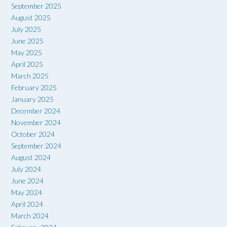
September 2025
August 2025
July 2025
June 2025
May 2025
April 2025
March 2025
February 2025
January 2025
December 2024
November 2024
October 2024
September 2024
August 2024
July 2024
June 2024
May 2024
April 2024
March 2024