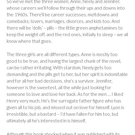
So we’ve met the three women, Anne, Neely and Jennifer,
whose careers we’ll follow through their ups and downs into
the 1960s. There’ll be career successes, meltdowns and
comebacks; lovers, marriages, divorces, and kids too. And
there will be ‘dolls’ – pills – the little green amphetamines to
keep the weight off, and the red ones, initially to sleep – we all
know where that goes.
The three girls are all different types. Anne is mostly too
good to be true, and having the largest chunk of the novel,
can be rather irritating. With stardom, Neely gets too
demanding and the pills get to her, but her spirit is indomitable
and for all her bad decisions, she’s a survivor. Jennifer,
however is the sweetest, all the while just looking for
someone to love and love her back. As for the men … I liked
Henry very much. He’s the surrogate father figure who has
given all to his job, and missed out on love for himself. Lyon is
irresistible, but a bastard – I’d have fallen for him too, but
ultimately all he’s interested in is himself.
Although this book shocked when it was published with its