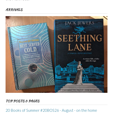
ARRIVALS
TOP POSTS & PAGES
20 Books of Summer #20BOS26 - August - on the home