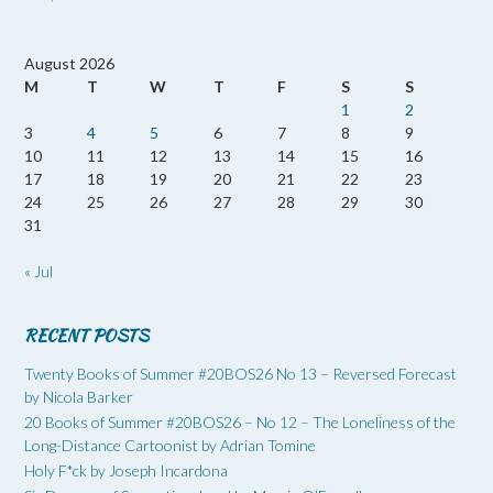
August 2026
M
T
W
T
F
S
S
1
2
3
4
5
6
7
8
9
10
11
12
13
14
15
16
17
18
19
20
21
22
23
24
25
26
27
28
29
30
31
« Jul
RECENT POSTS
Twenty Books of Summer #20BOS26 No 13 – Reversed Forecast
by Nicola Barker
20 Books of Summer #20BOS26 – No 12 – The Loneliness of the
Long-Distance Cartoonist by Adrian Tomine
Holy F*ck by Joseph Incardona