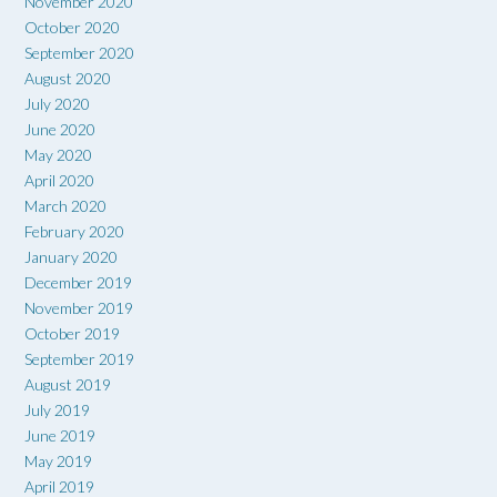
November 2020
October 2020
September 2020
August 2020
July 2020
June 2020
May 2020
April 2020
March 2020
February 2020
January 2020
December 2019
November 2019
October 2019
September 2019
August 2019
July 2019
June 2019
May 2019
April 2019