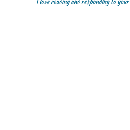
I love reading and responding to you