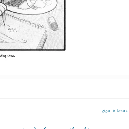
gigantic beard