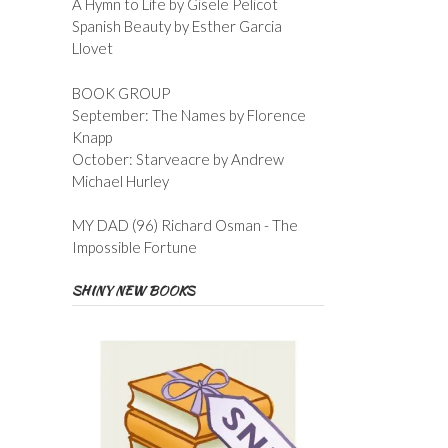
A Hymn to Life by Gisele Pelicot
Spanish Beauty by Esther Garcia
Llovet
BOOK GROUP
September: The Names by Florence
Knapp
October: Starveacre by Andrew
Michael Hurley
MY DAD (96) Richard Osman - The
Impossible Fortune
SHINY NEW BOOKS