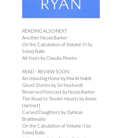
READING ALSO/NEXT
Another Nicola Barker
On the Calculation of Volume III by
Solvej Balle
All Yours by Claudia Pineiro
READ - REVIEW SOON:
An Unlasting Home by Mai Al-Nakib
Ghost Stories by Siri Hustvedt
Reversed Forecast by Nicola Barker
The Road to Tender Hearts by Annie
Hartnett
Cursed Daughters by Oyinkan
Braithwaite
On the Calculation of Volume II by
Solvej Balle