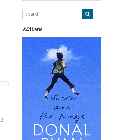
Authors,
Themes
etc
READING:
 2
→