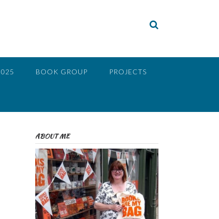
2025
BOOK GROUP
PROJECTS
ABOUT ME