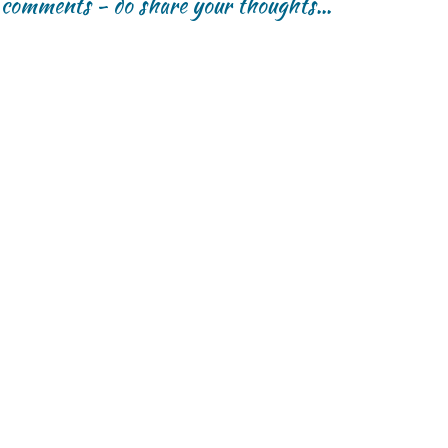
r comments - do share your thoughts...