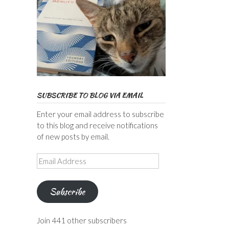
SUBSCRIBE TO BLOG VIA EMAIL
Enter your email address to subscribe
to this blog and receive notifications
of new posts by email.
Email
Address
Subscribe
Join 441 other subscribers