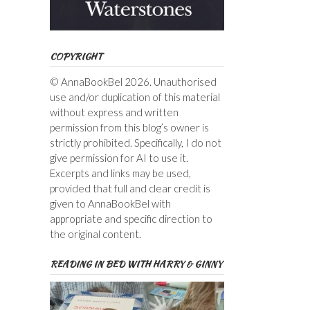
COPYRIGHT
© AnnaBookBel 2026. Unauthorised
use and/or duplication of this material
without express and written
permission from this blog’s owner is
strictly prohibited. Specifically, I do not
give permission for AI to use it.
Excerpts and links may be used,
provided that full and clear credit is
given to AnnaBookBel with
appropriate and specific direction to
the original content.
READING IN BED WITH HARRY & GINNY