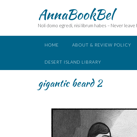
Skip
AnnaBookBel
to
content
Noli domo egredi, nisi librum habes – Never leave
HOME
ABOUT & REVIEW POLICY
DESERT ISLAND LIBRARY
gigantic beard 2