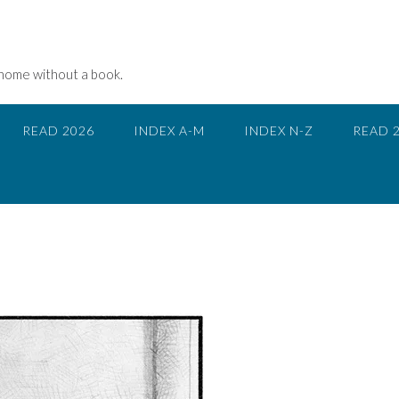
 home without a book.
READ 2026
INDEX A-M
INDEX N-Z
READ 