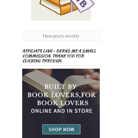
New posts weekly
AFFILIATE LINK – EARNS ME A SMALL
COMMISSION. THANK YOU FOR
CLICKING THROUGH.