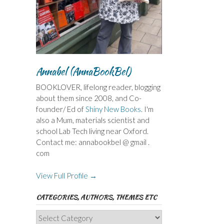
Annabel (AnnaBookBel)
BOOKLOVER, lifelong reader, blogging
about them since 2008, and Co-
founder/ Ed of
Shiny New Books
. I'm
also a Mum, materials scientist and
school Lab Tech living near Oxford.
Contact me: annabookbel @ gmail .
com
View Full Profile →
CATEGORIES, AUTHORS, THEMES ETC
Categories,