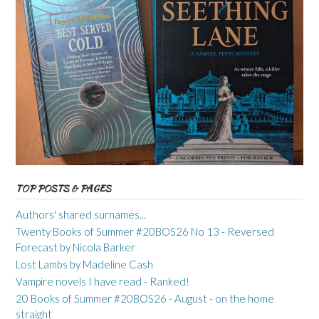
TOP POSTS & PAGES
Authors' shared surnames...
Twenty Books of Summer #20BOS26 No 13 - Reversed
Forecast by Nicola Barker
Lost Lambs by Madeline Cash
Vampire novels I have read - Ranked!
20 Books of Summer #20BOS26 - August - on the home
straight