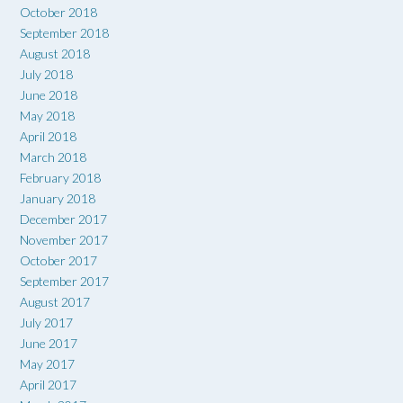
October 2018
September 2018
August 2018
July 2018
June 2018
May 2018
April 2018
March 2018
February 2018
January 2018
December 2017
November 2017
October 2017
September 2017
August 2017
July 2017
June 2017
May 2017
April 2017