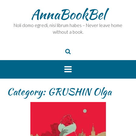
Skip
AnnaBookBel
to
content
Noli domo egredi, nisi librum habes – Never leave home
without a book.
Category:
GRUSHIN Olga