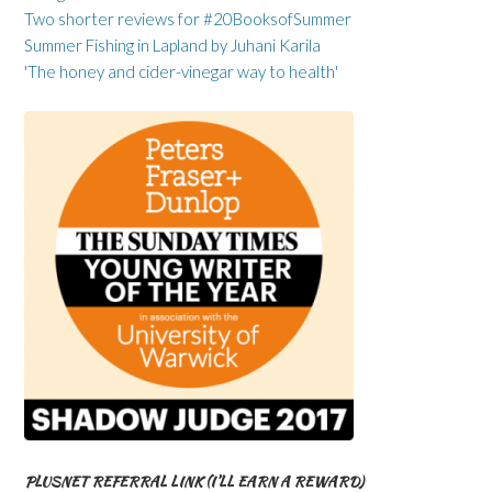
Two shorter reviews for #20BooksofSummer
Summer Fishing in Lapland by Juhani Karila
'The honey and cider-vinegar way to health'
PLUSNET REFERRAL LINK (I’LL EARN A REWARD)