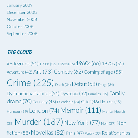
January 2009
December 2008
November 2008
October 2008
September 2008
TAG CLOUD
1960s
(66)
#6degrees
(51)
1970s
(52)
1930s
(36)
1950s
(36)
Art
(73)
Comedy
(62)
Coming of age
(55)
Adventure
(42)
Crime
(225)
Debut
(68)
Death
(34)
Drugs
(34)
Family
Dysfunctional families
(51)
Dystopia
(52)
Families
(35)
drama
(70)
Grief
(46)
Horror
(49)
Fantasy
(45)
Friendship
(34)
Memoir
(111)
London
(74)
Humour
(39)
Mental Health
Murder
(187)
New York
(77)
Non
(38)
Noir
(37)
Novellas
(82)
fiction
(58)
Relationships
Paris
(47)
Poetry
(33)