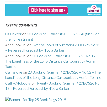
RECENT COMMENTS
Liz Dexter
on
20 Books of Summer #20BOS26 – August – on
the home straight
AnnaBookBel
on
Twenty Books of Summer #20BOS26 No 13
– Reversed Forecast by Nicola Barker
AnnaBookBel
on
20 Books of Summer #20BOS26 – No 12 –
The Loneliness of the Long-Distance Cartoonist by Adrian
Tomine
Calmgrove
on
20 Books of Summer #20BOS26 – No 12 – The
Loneliness of the Long-Distance Cartoonist by Adrian Tomine
Cathy746books
on
Twenty Books of Summer #20BOS26 No
13 – Reversed Forecast by Nicola Barker