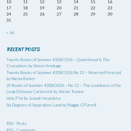
10
11
12
13
14
15
16
17
18
19
20
21
22
23
24
25
26
27
28
29
30
31
« Jul
RECENT POSTS
Twenty Books of Summer #20BOS26 – Queenhood & The
Cryosphere by Simon Armitage
Twenty Books of Summer #20BOS26 No 13 – Reversed Forecast
by Nicola Barker
20 Books of Summer #20BOS26 – No 12 – The Loneliness of the
Long-Distance Cartoonist by Adrian Tomine
Holy F*ck by Joseph Incardona
Six Degrees of Separation: Land by Maggie O’Farrell
RSS - Posts
RSS - Comments