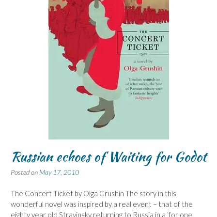
Russian echoes of Waiting for Godot
Posted on
May 17, 2010
The Concert Ticket by Olga Grushin The story in this
wonderful novel was inspired by a real event – that of the
eighty year old Stravinsky returning to Russia in a ‘for one