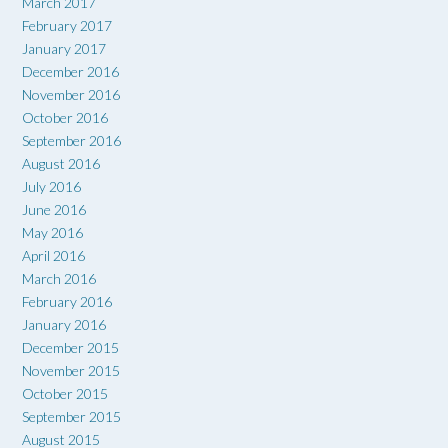
March 2017
February 2017
January 2017
December 2016
November 2016
October 2016
September 2016
August 2016
July 2016
June 2016
May 2016
April 2016
March 2016
February 2016
January 2016
December 2015
November 2015
October 2015
September 2015
August 2015