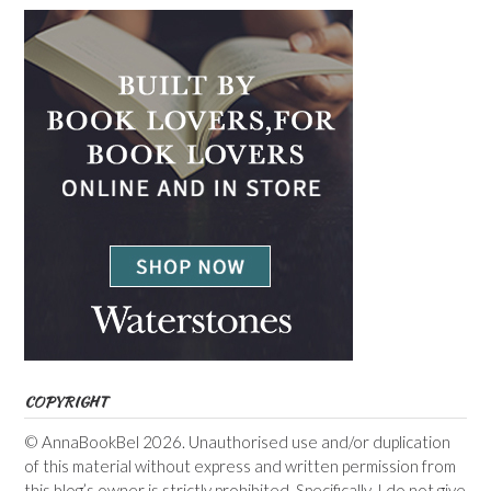
COPYRIGHT
© AnnaBookBel 2026. Unauthorised use and/or duplication
of this material without express and written permission from
this blog’s owner is strictly prohibited. Specifically, I do not give