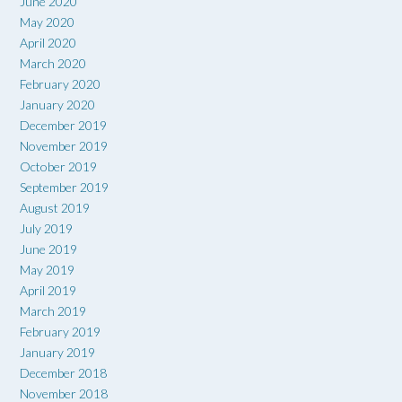
June 2020
May 2020
April 2020
March 2020
February 2020
January 2020
December 2019
November 2019
October 2019
September 2019
August 2019
July 2019
June 2019
May 2019
April 2019
March 2019
February 2019
January 2019
December 2018
November 2018