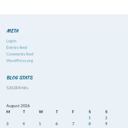
META
Log in
Entries feed
Comments feed
WordPress.org
BLOG STATS
520,004 hits
August 2026
M
T
W
T
F
S
S
1
2
3
4
5
6
7
8
9