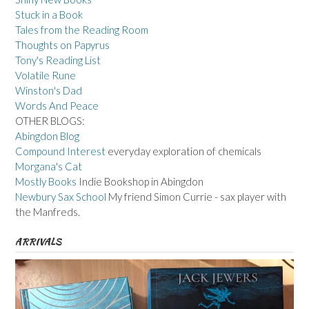
Stuck in a Book
Tales from the Reading Room
Thoughts on Papyrus
Tony's Reading List
Volatile Rune
Winston's Dad
Words And Peace
OTHER BLOGS:
Abingdon Blog
Compound Interest
everyday exploration of chemicals
Morgana's Cat
Mostly Books
Indie Bookshop in Abingdon
Newbury Sax School
My friend Simon Currie - sax player with
the Manfreds.
ARRIVALS