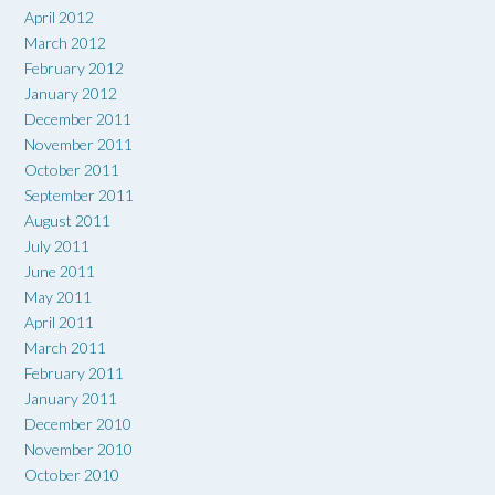
April 2012
March 2012
February 2012
January 2012
December 2011
November 2011
October 2011
September 2011
August 2011
July 2011
June 2011
May 2011
April 2011
March 2011
February 2011
January 2011
December 2010
November 2010
October 2010