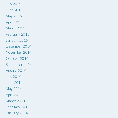
July 2015
June 2015
May 2015
April 2015
March 2015
February 2015
January 2015
December 2014
November 2014
October 2014
September 2014
August 2014
July 2014
June 2014
May 2014
April 2014
March 2014
February 2014
January 2014