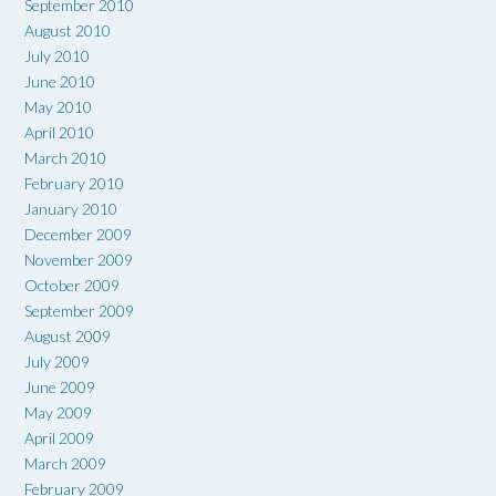
September 2010
August 2010
July 2010
June 2010
May 2010
April 2010
March 2010
February 2010
January 2010
December 2009
November 2009
October 2009
September 2009
August 2009
July 2009
June 2009
May 2009
April 2009
March 2009
February 2009