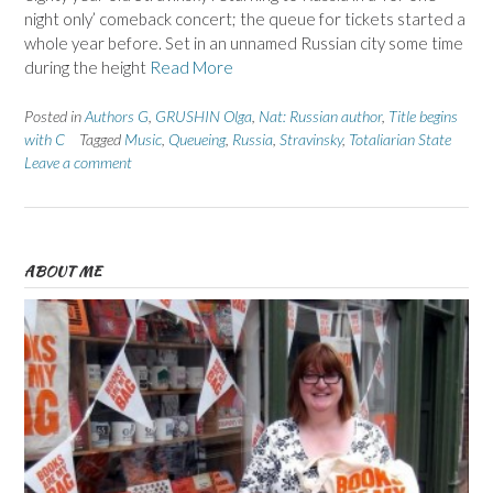
night only’ comeback concert; the queue for tickets started a
whole year before. Set in an unnamed Russian city some time
during the height
Read More
Posted in
Authors G
,
GRUSHIN Olga
,
Nat: Russian author
,
Title begins
with C
Tagged
Music
,
Queueing
,
Russia
,
Stravinsky
,
Totaliarian State
Leave a comment
ABOUT ME