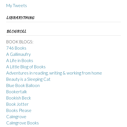
My Tweets
LIBRARYTHING
BLOGROLL
BOOK BLOGS:
746 Books
A Gallimaufry
A Life in Books
A Little Blog of Books
Adventures in reading, writing & working from home
Beauty is a Sleeping Cat
Blue Book Balloon
Bookertalk
Bookish Beck
Book Jotter
Books Please
Calmgrove
Calmgrove Books