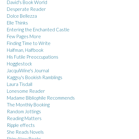
David's Book World
Desperate Reader
Dolce Bellezza
Elle Thinks
Entering the Enchanted Castle
Few Pages More
Finding Time to Write
Halfman, Halfbook
His Futile Preoccupations
Hogglestock
JacquiWine's Journal
Kaggsy's Bookish Ramblings
Laura Tisdall
Lonesome Reader
Madame Bibliophile Recommends
The Monthly Booking
Random Jottings
Reading Matters
Ripple effects
She Reads Novels
Shiny New Books