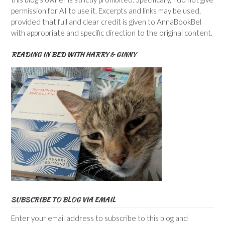
permission for AI to use it. Excerpts and links may be used,
provided that full and clear credit is given to AnnaBookBel
with appropriate and specific direction to the original content.
READING IN BED WITH HARRY & GINNY
SUBSCRIBE TO BLOG VIA EMAIL
Enter your email address to subscribe to this blog and