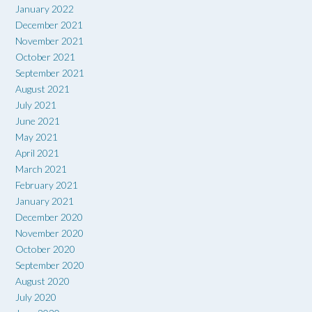
January 2022
December 2021
November 2021
October 2021
September 2021
August 2021
July 2021
June 2021
May 2021
April 2021
March 2021
February 2021
January 2021
December 2020
November 2020
October 2020
September 2020
August 2020
July 2020