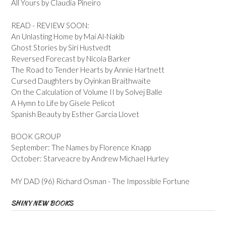
All Yours by Claudia Pineiro
READ - REVIEW SOON:
An Unlasting Home by Mai Al-Nakib
Ghost Stories by Siri Hustvedt
Reversed Forecast by Nicola Barker
The Road to Tender Hearts by Annie Hartnett
Cursed Daughters by Oyinkan Braithwaite
On the Calculation of Volume II by Solvej Balle
A Hymn to Life by Gisele Pelicot
Spanish Beauty by Esther Garcia Llovet
BOOK GROUP
September: The Names by Florence Knapp
October: Starveacre by Andrew Michael Hurley
MY DAD (96) Richard Osman - The Impossible Fortune
SHINY NEW BOOKS