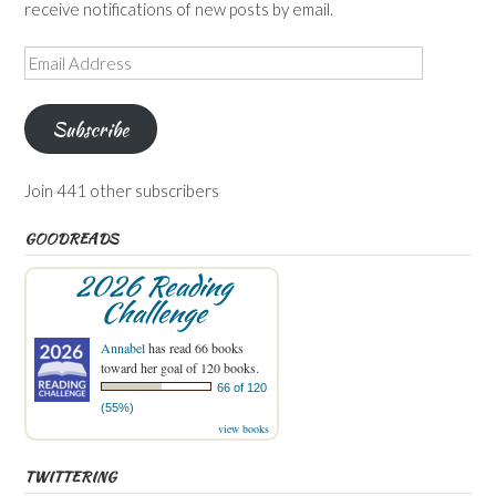
receive notifications of new posts by email.
Email
Address
Subscribe
Join 441 other subscribers
GOODREADS
2026 Reading
Challenge
Annabel
has read 66 books
toward her goal of 120 books.
66 of 120
(55%)
view books
TWITTERING