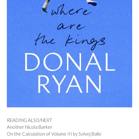
READING ALSO/NEXT
Another Nicola Barker
On the Calculation of Volume III by Solvej Balle