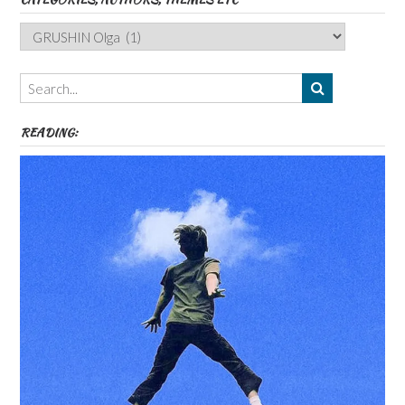
Categories,
Authors,
Themes
etc
READING: