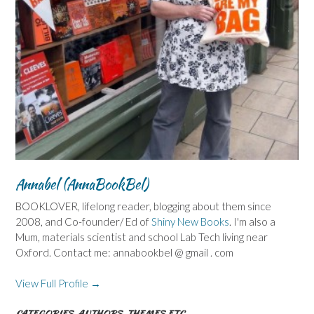
Annabel (AnnaBookBel)
BOOKLOVER, lifelong reader, blogging about them since
2008, and Co-founder/ Ed of
Shiny New Books
. I'm also a
Mum, materials scientist and school Lab Tech living near
Oxford. Contact me: annabookbel @ gmail . com
View Full Profile →
CATEGORIES, AUTHORS, THEMES ETC