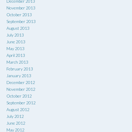
December 2013
November 2013
October 2013
September 2013
August 2013
July 2013
June 2013
May 2013
April 2013
March 2013
February 2013
January 2013
December 2012
November 2012
October 2012
September 2012
August 2012
July 2012
June 2012
May 2012