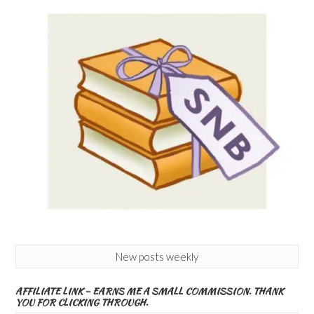
New posts weekly
AFFILIATE LINK – EARNS ME A SMALL COMMISSION. THANK
YOU FOR CLICKING THROUGH.