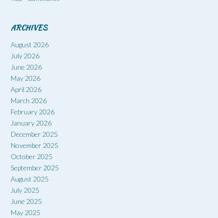
ARCHIVES
August 2026
July 2026
June 2026
May 2026
April 2026
March 2026
February 2026
January 2026
December 2025
November 2025
October 2025
September 2025
August 2025
July 2025
June 2025
May 2025