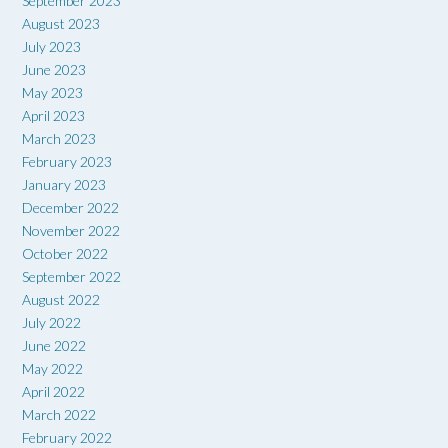
September 2023
August 2023
July 2023
June 2023
May 2023
April 2023
March 2023
February 2023
January 2023
December 2022
November 2022
October 2022
September 2022
August 2022
July 2022
June 2022
May 2022
April 2022
March 2022
February 2022