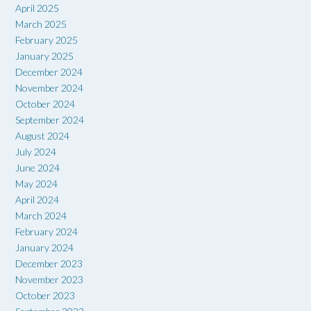
April 2025
March 2025
February 2025
January 2025
December 2024
November 2024
October 2024
September 2024
August 2024
July 2024
June 2024
May 2024
April 2024
March 2024
February 2024
January 2024
December 2023
November 2023
October 2023