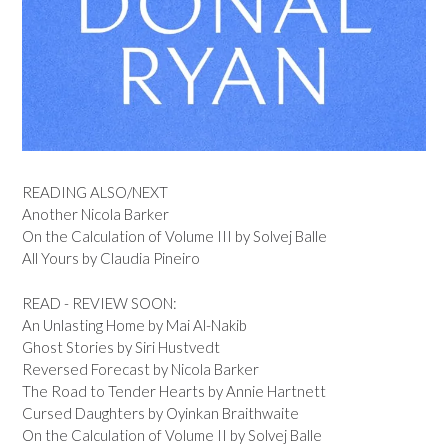
READING ALSO/NEXT
Another Nicola Barker
On the Calculation of Volume III by Solvej Balle
All Yours by Claudia Pineiro
READ - REVIEW SOON:
An Unlasting Home by Mai Al-Nakib
Ghost Stories by Siri Hustvedt
Reversed Forecast by Nicola Barker
The Road to Tender Hearts by Annie Hartnett
Cursed Daughters by Oyinkan Braithwaite
On the Calculation of Volume II by Solvej Balle