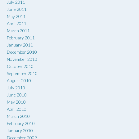
July 2011
June 2011
May 2011
April 2011
March 2011
February 2011
January 2011
December 2010
November 2010
October 2010
September 2010
August 2010
July 2010
June 2010
May 2010
April 2010
March 2010
February 2010
January 2010
December 2009