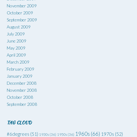
November 2009
October 2009
September 2009
August 2009
July 2009
June 2009
May 2009
April 2009
March 2009
February 2009
January 2009
December 2008
November 2008
October 2008
September 2008
TAG CLOUD
1960s
(66)
#6degrees
(51)
1970s
(52)
1930s
(36)
1950s
(36)