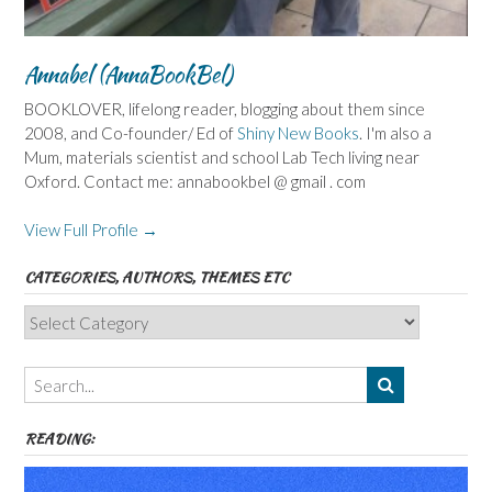
Annabel (AnnaBookBel)
BOOKLOVER, lifelong reader, blogging about them since
2008, and Co-founder/ Ed of
Shiny New Books
. I'm also a
Mum, materials scientist and school Lab Tech living near
Oxford. Contact me: annabookbel @ gmail . com
View Full Profile →
CATEGORIES, AUTHORS, THEMES ETC
Categories,
Authors,
Themes
etc
READING: