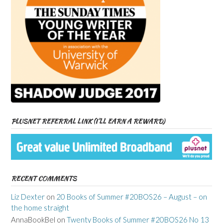
PLUSNET REFERRAL LINK (I’LL EARN A REWARD)
RECENT COMMENTS
Liz Dexter
on
20 Books of Summer #20BOS26 – August – on
the home straight
AnnaBookBel
on
Twenty Books of Summer #20BOS26 No 13