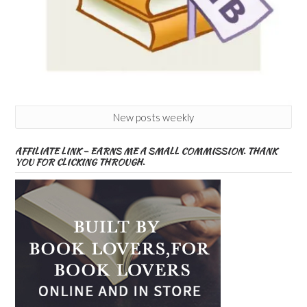
New posts weekly
AFFILIATE LINK – EARNS ME A SMALL COMMISSION. THANK
YOU FOR CLICKING THROUGH.