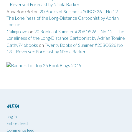
– Reversed Forecast by Nicola Barker
AnnaBookBel
on
20 Books of Summer #20BOS26 – No 12 –
The Loneliness of the Long-Distance Cartoonist by Adrian
Tomine
Calmgrove
on
20 Books of Summer #20BOS26 – No 12 – The
Loneliness of the Long-Distance Cartoonist by Adrian Tomine
Cathy746books
on
Twenty Books of Summer #20BOS26 No
13 – Reversed Forecast by Nicola Barker
META
Log in
Entries feed
Comments feed