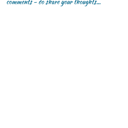
comments - do share your thoughts...