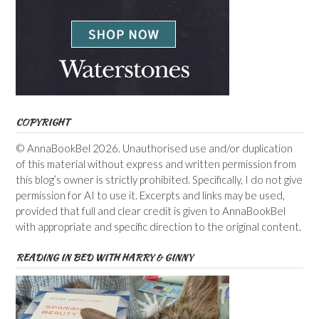
COPYRIGHT
© AnnaBookBel 2026. Unauthorised use and/or duplication
of this material without express and written permission from
this blog’s owner is strictly prohibited. Specifically, I do not give
permission for AI to use it. Excerpts and links may be used,
provided that full and clear credit is given to AnnaBookBel
with appropriate and specific direction to the original content.
READING IN BED WITH HARRY & GINNY