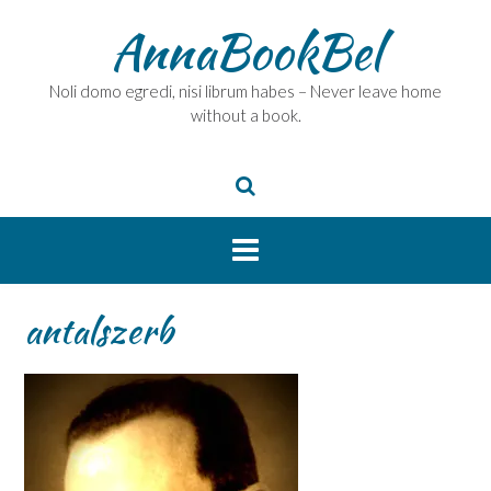
Skip
AnnaBookBel
to
content
Noli domo egredi, nisi librum habes – Never leave home
without a book.
antalszerb