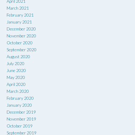
April 2021
March 2021
February 2021
January 2021
December 2020
November 2020
October 2020
September 2020
August 2020
July 2020
June 2020
May 2020
April 2020
March 2020
February 2020
January 2020
December 2019
November 2019
October 2019
September 2019