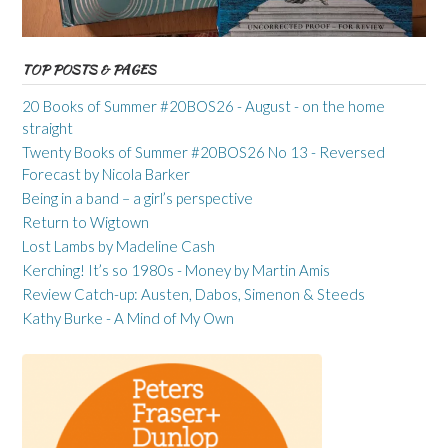
TOP POSTS & PAGES
20 Books of Summer #20BOS26 - August - on the home
straight
Twenty Books of Summer #20BOS26 No 13 - Reversed
Forecast by Nicola Barker
Being in a band – a girl’s perspective
Return to Wigtown
Lost Lambs by Madeline Cash
Kerching! It’s so 1980s - Money by Martin Amis
Review Catch-up: Austen, Dabos, Simenon & Steeds
Kathy Burke - A Mind of My Own