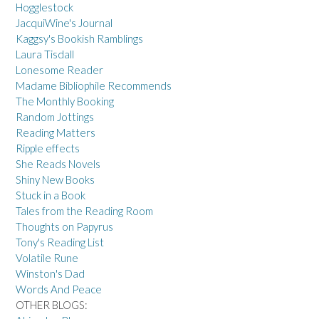
Hogglestock
JacquiWine's Journal
Kaggsy's Bookish Ramblings
Laura Tisdall
Lonesome Reader
Madame Bibliophile Recommends
The Monthly Booking
Random Jottings
Reading Matters
Ripple effects
She Reads Novels
Shiny New Books
Stuck in a Book
Tales from the Reading Room
Thoughts on Papyrus
Tony's Reading List
Volatile Rune
Winston's Dad
Words And Peace
OTHER BLOGS: