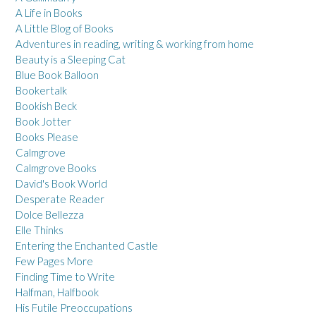
A Life in Books
A Little Blog of Books
Adventures in reading, writing & working from home
Beauty is a Sleeping Cat
Blue Book Balloon
Bookertalk
Bookish Beck
Book Jotter
Books Please
Calmgrove
Calmgrove Books
David's Book World
Desperate Reader
Dolce Bellezza
Elle Thinks
Entering the Enchanted Castle
Few Pages More
Finding Time to Write
Halfman, Halfbook
His Futile Preoccupations