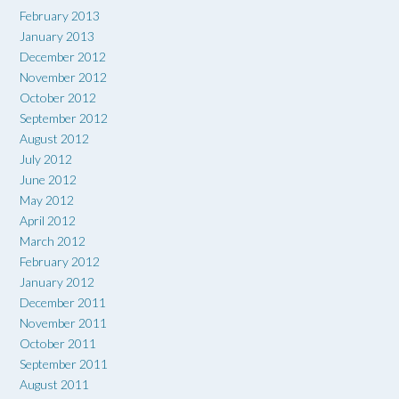
February 2013
January 2013
December 2012
November 2012
October 2012
September 2012
August 2012
July 2012
June 2012
May 2012
April 2012
March 2012
February 2012
January 2012
December 2011
November 2011
October 2011
September 2011
August 2011