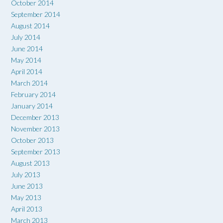
October 2014
September 2014
August 2014
July 2014
June 2014
May 2014
April 2014
March 2014
February 2014
January 2014
December 2013
November 2013
October 2013
September 2013
August 2013
July 2013
June 2013
May 2013
April 2013
March 2013