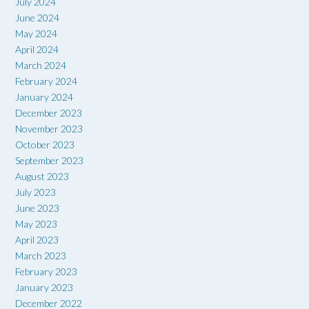
July 2024
June 2024
May 2024
April 2024
March 2024
February 2024
January 2024
December 2023
November 2023
October 2023
September 2023
August 2023
July 2023
June 2023
May 2023
April 2023
March 2023
February 2023
January 2023
December 2022