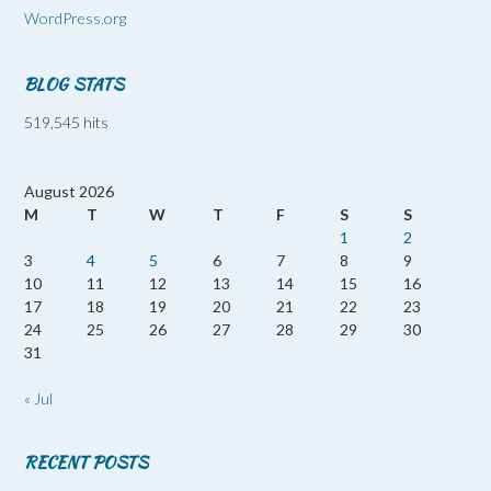
WordPress.org
BLOG STATS
519,545 hits
August 2026
M
T
W
T
F
S
S
1
2
3
4
5
6
7
8
9
10
11
12
13
14
15
16
17
18
19
20
21
22
23
24
25
26
27
28
29
30
31
« Jul
RECENT POSTS