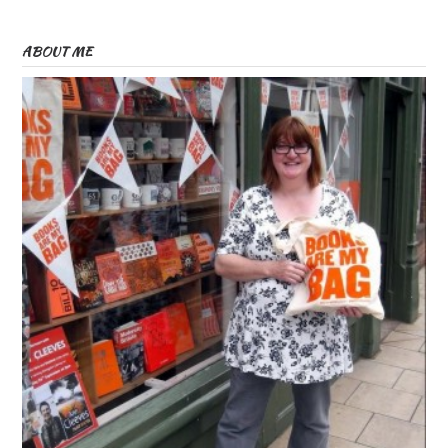
ABOUT ME