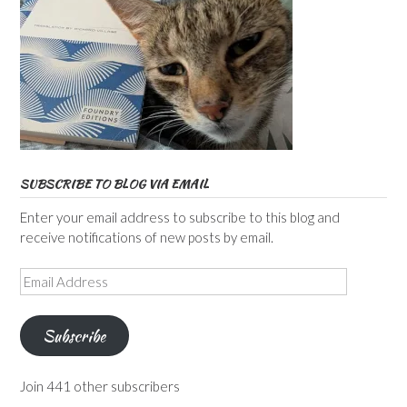
SUBSCRIBE TO BLOG VIA EMAIL
Enter your email address to subscribe to this blog and
receive notifications of new posts by email.
Email
Address
Subscribe
Join 441 other subscribers