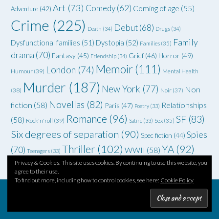
Art
(73)
Comedy
(62)
Coming of age
(55)
Adventure
(42)
Crime
(225)
Debut
(68)
Death
(34)
Drugs
(34)
Family
Dysfunctional families
(51)
Dystopia
(52)
Families
(35)
drama
(70)
Grief
(46)
Horror
(49)
Fantasy
(45)
Friendship
(34)
Memoir
(111)
London
(74)
Humour
(39)
Mental Health
Murder
(187)
New York
(77)
Non
(38)
Noir
(37)
Novellas
(82)
fiction
(58)
Relationships
Paris
(47)
Poetry
(33)
Romance
(96)
SF
(83)
(58)
Rock'n'roll
(39)
Satire
(33)
Sex
(35)
Six degrees of separation
(90)
Spies
Spec fiction
(44)
Thriller
(102)
YA
(92)
(70)
WWII
(58)
Teenagers
(33)
Privacy & Cookies: This site uses cookies. By continuing to use this website, you
agree to their use.
To find out more, including how to control cookies, see here:
Cookie Policy
Theme by
Out the Box