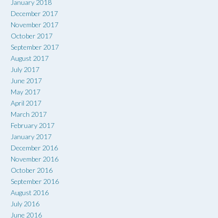
January 2018
December 2017
November 2017
October 2017
September 2017
August 2017
July 2017
June 2017
May 2017
April 2017
March 2017
February 2017
January 2017
December 2016
November 2016
October 2016
September 2016
August 2016
July 2016
June 2016