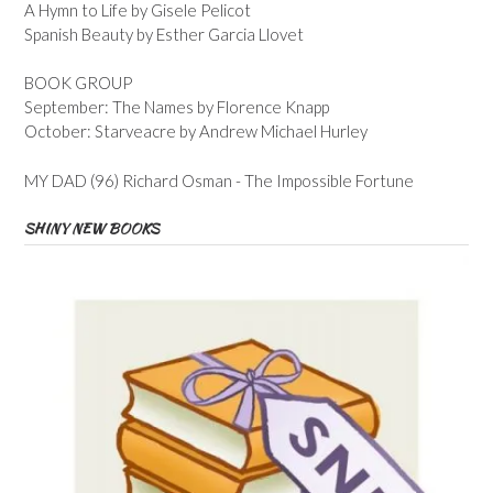
A Hymn to Life by Gisele Pelicot
Spanish Beauty by Esther Garcia Llovet
BOOK GROUP
September: The Names by Florence Knapp
October: Starveacre by Andrew Michael Hurley
MY DAD (96) Richard Osman - The Impossible Fortune
SHINY NEW BOOKS