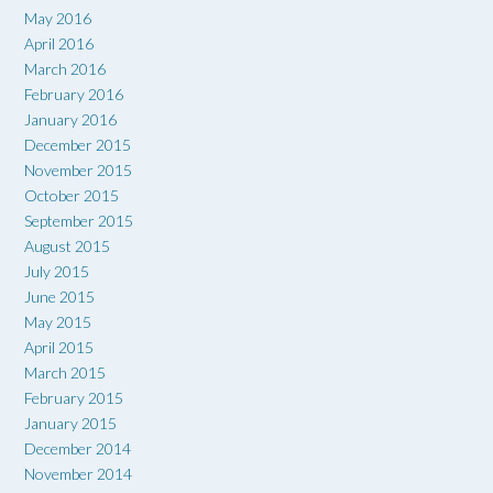
May 2016
April 2016
March 2016
February 2016
January 2016
December 2015
November 2015
October 2015
September 2015
August 2015
July 2015
June 2015
May 2015
April 2015
March 2015
February 2015
January 2015
December 2014
November 2014