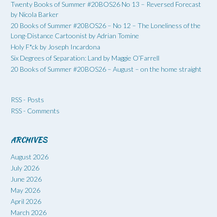
Twenty Books of Summer #20BOS26 No 13 – Reversed Forecast
by Nicola Barker
20 Books of Summer #20BOS26 – No 12 – The Loneliness of the
Long-Distance Cartoonist by Adrian Tomine
Holy F*ck by Joseph Incardona
Six Degrees of Separation: Land by Maggie O’Farrell
20 Books of Summer #20BOS26 – August – on the home straight
RSS - Posts
RSS - Comments
ARCHIVES
August 2026
July 2026
June 2026
May 2026
April 2026
March 2026