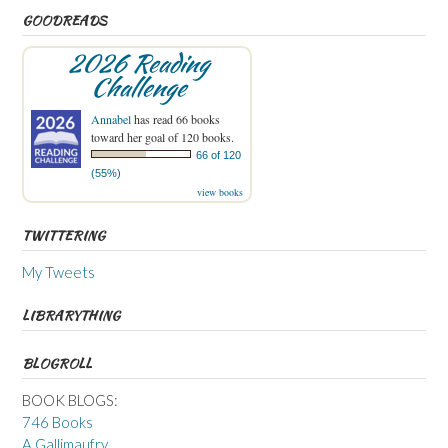
GOODREADS
2026 Reading
Challenge
Annabel
has read 66 books
toward her goal of 120 books.
66 of 120
(55%)
view books
TWITTERING
My Tweets
LIBRARYTHING
BLOGROLL
BOOK BLOGS:
746 Books
A Gallimaufry