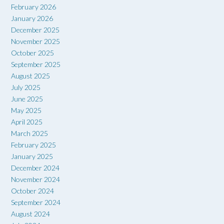
February 2026
January 2026
December 2025
November 2025
October 2025
September 2025
August 2025
July 2025
June 2025
May 2025
April 2025
March 2025
February 2025
January 2025
December 2024
November 2024
October 2024
September 2024
August 2024