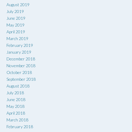
August 2019
July 2019
June 2019
May 2019
April 2019
March 2019
February 2019
January 2019
December 2018
November 2018
October 2018
September 2018
August 2018
July 2018
June 2018
May 2018
April 2018
March 2018
February 2018