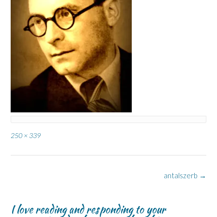
Full
250 × 339
size
Post
antalszerb
→
navigation
I love reading and responding to your