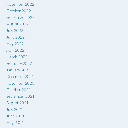
November 2022
October 2022
September 2022
August 2022
July 2022
June 2022
May 2022
April 2022
March 2022
February 2022
January 2022
December 2021
November 2021
October 2021
September 2021
August 2021
July 2021
June 2021
May 2021