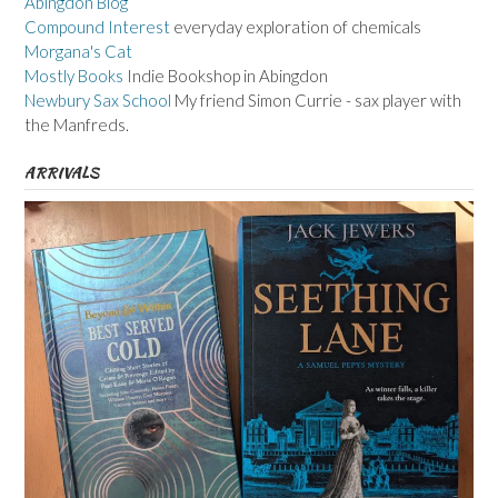
Abingdon Blog
Compound Interest
everyday exploration of chemicals
Morgana's Cat
Mostly Books
Indie Bookshop in Abingdon
Newbury Sax School
My friend Simon Currie - sax player with
the Manfreds.
ARRIVALS