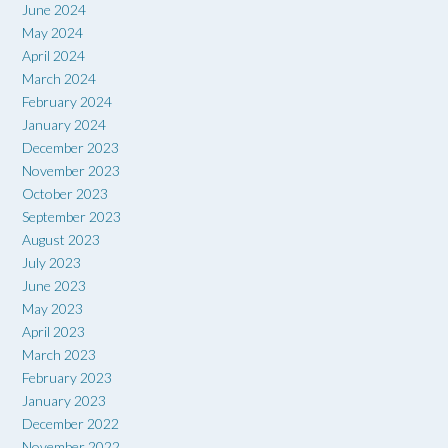
June 2024
May 2024
April 2024
March 2024
February 2024
January 2024
December 2023
November 2023
October 2023
September 2023
August 2023
July 2023
June 2023
May 2023
April 2023
March 2023
February 2023
January 2023
December 2022
November 2022