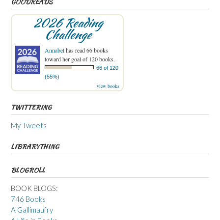
GOODREADS
2026 Reading
Challenge
Annabel
has read 66 books
toward her goal of 120 books.
66 of 120
(55%)
view books
TWITTERING
My Tweets
LIBRARYTHING
BLOGROLL
BOOK BLOGS:
746 Books
A Gallimaufry