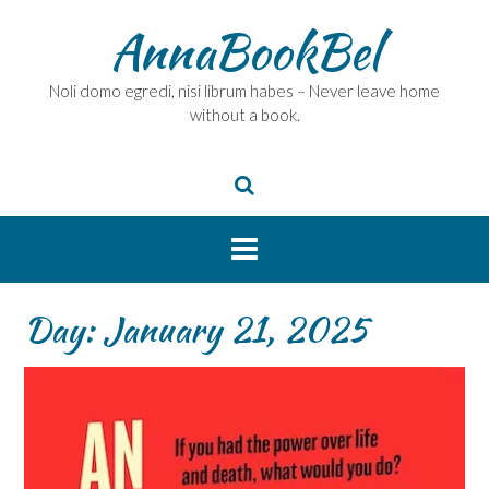
Skip
AnnaBookBel
to
content
Noli domo egredi, nisi librum habes – Never leave home
without a book.
Day:
January 21, 2025