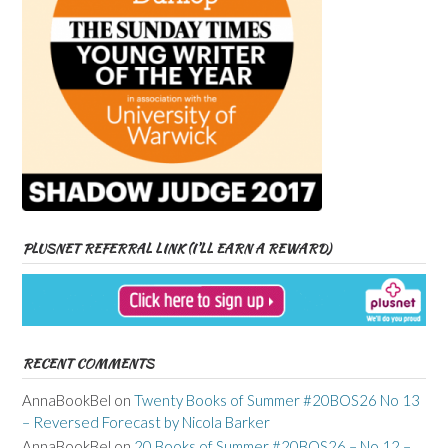
PLUSNET REFERRAL LINK (I’LL EARN A REWARD)
RECENT COMMENTS
AnnaBookBel
on
Twenty Books of Summer #20BOS26 No 13
– Reversed Forecast by Nicola Barker
AnnaBookBel
on
20 Books of Summer #20BOS26 – No 12 –