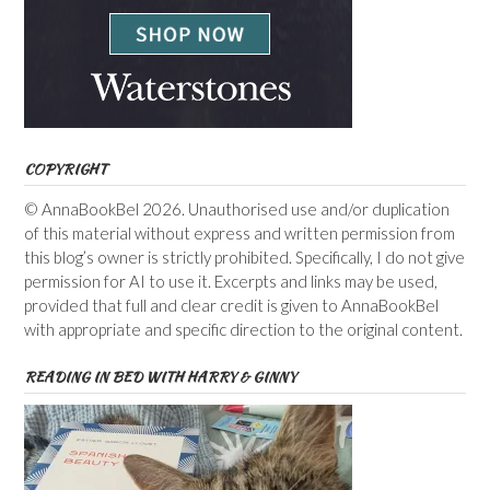
COPYRIGHT
© AnnaBookBel 2026. Unauthorised use and/or duplication
of this material without express and written permission from
this blog’s owner is strictly prohibited. Specifically, I do not give
permission for AI to use it. Excerpts and links may be used,
provided that full and clear credit is given to AnnaBookBel
with appropriate and specific direction to the original content.
READING IN BED WITH HARRY & GINNY