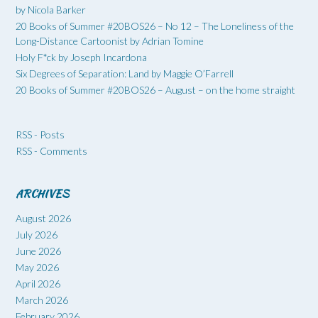
by Nicola Barker
20 Books of Summer #20BOS26 – No 12 – The Loneliness of the
Long-Distance Cartoonist by Adrian Tomine
Holy F*ck by Joseph Incardona
Six Degrees of Separation: Land by Maggie O’Farrell
20 Books of Summer #20BOS26 – August – on the home straight
RSS - Posts
RSS - Comments
ARCHIVES
August 2026
July 2026
June 2026
May 2026
April 2026
March 2026
February 2026