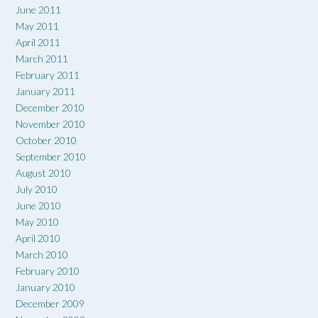
June 2011
May 2011
April 2011
March 2011
February 2011
January 2011
December 2010
November 2010
October 2010
September 2010
August 2010
July 2010
June 2010
May 2010
April 2010
March 2010
February 2010
January 2010
December 2009