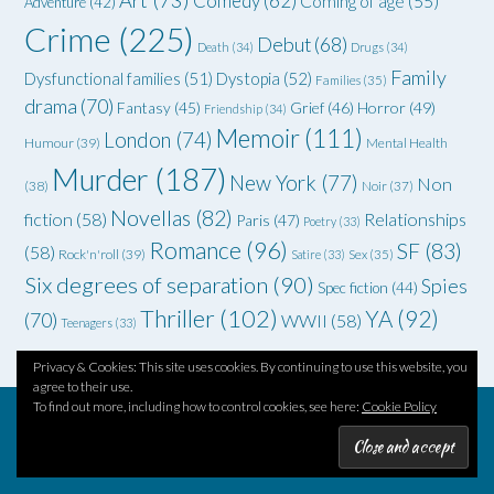
Art
(73)
Comedy
(62)
Coming of age
(55)
Adventure
(42)
Crime
(225)
Debut
(68)
Death
(34)
Drugs
(34)
Family
Dysfunctional families
(51)
Dystopia
(52)
Families
(35)
drama
(70)
Grief
(46)
Horror
(49)
Fantasy
(45)
Friendship
(34)
Memoir
(111)
London
(74)
Humour
(39)
Mental Health
Murder
(187)
New York
(77)
Non
(38)
Noir
(37)
Novellas
(82)
fiction
(58)
Relationships
Paris
(47)
Poetry
(33)
Romance
(96)
SF
(83)
(58)
Rock'n'roll
(39)
Satire
(33)
Sex
(35)
Six degrees of separation
(90)
Spies
Spec fiction
(44)
Thriller
(102)
YA
(92)
(70)
WWII
(58)
Teenagers
(33)
Privacy & Cookies: This site uses cookies. By continuing to use this website, you
agree to their use.
To find out more, including how to control cookies, see here:
Cookie Policy
Theme by
Out the Box