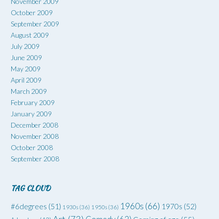
November 2009
October 2009
September 2009
August 2009
July 2009
June 2009
May 2009
April 2009
March 2009
February 2009
January 2009
December 2008
November 2008
October 2008
September 2008
TAG CLOUD
1960s
(66)
#6degrees
(51)
1970s
(52)
1930s
(36)
1950s
(36)