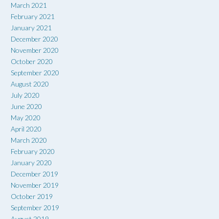
March 2021
February 2021
January 2021
December 2020
November 2020
October 2020
September 2020
August 2020
July 2020
June 2020
May 2020
April 2020
March 2020
February 2020
January 2020
December 2019
November 2019
October 2019
September 2019
August 2019