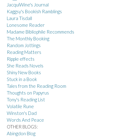
JacquiWine's Journal
Kaggsy's Bookish Ramblings
Laura Tisdall
Lonesome Reader
Madame Bibliophile Recommends
The Monthly Booking
Random Jottings
Reading Matters
Ripple effects
She Reads Novels
Shiny New Books
Stuck in a Book
Tales from the Reading Room
Thoughts on Papyrus
Tony's Reading List
Volatile Rune
Winston's Dad
Words And Peace
OTHER BLOGS:
Abingdon Blog