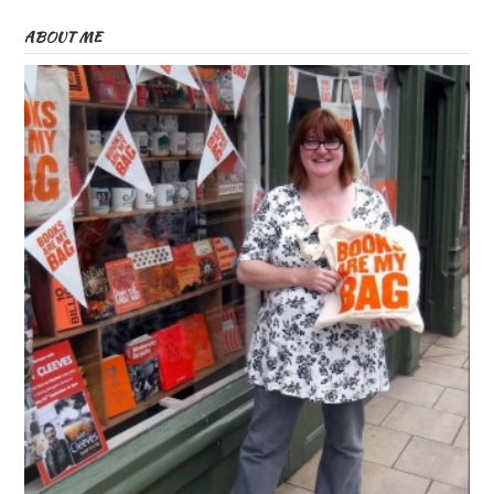
ABOUT ME