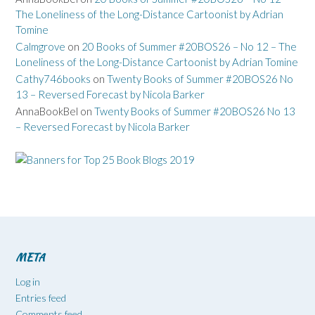
The Loneliness of the Long-Distance Cartoonist by Adrian
Tomine
Calmgrove
on
20 Books of Summer #20BOS26 – No 12 – The
Loneliness of the Long-Distance Cartoonist by Adrian Tomine
Cathy746books
on
Twenty Books of Summer #20BOS26 No
13 – Reversed Forecast by Nicola Barker
AnnaBookBel
on
Twenty Books of Summer #20BOS26 No 13
– Reversed Forecast by Nicola Barker
META
Log in
Entries feed
Comments feed