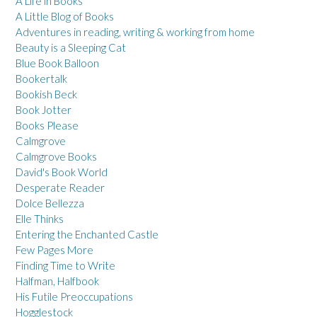
A Life in Books
A Little Blog of Books
Adventures in reading, writing & working from home
Beauty is a Sleeping Cat
Blue Book Balloon
Bookertalk
Bookish Beck
Book Jotter
Books Please
Calmgrove
Calmgrove Books
David's Book World
Desperate Reader
Dolce Bellezza
Elle Thinks
Entering the Enchanted Castle
Few Pages More
Finding Time to Write
Halfman, Halfbook
His Futile Preoccupations
Hogglestock