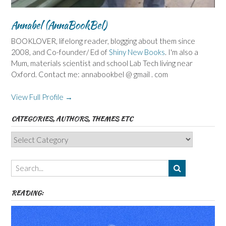
Annabel (AnnaBookBel)
BOOKLOVER, lifelong reader, blogging about them since
2008, and Co-founder/ Ed of
Shiny New Books
. I'm also a
Mum, materials scientist and school Lab Tech living near
Oxford. Contact me: annabookbel @ gmail . com
View Full Profile →
CATEGORIES, AUTHORS, THEMES ETC
Categories,
Authors,
Themes
etc
READING: