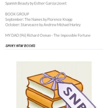
Spanish Beauty by Esther Garcia Llovet
BOOK GROUP
September: The Names by Florence Knapp
October: Starveacre by Andrew Michael Hurley
MY DAD (96) Richard Osman - The Impossible Fortune
SHINY NEW BOOKS