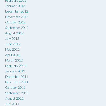
February 2013
January 2013
December 2012
November 2012
October 2012
September 2012
August 2012
July 2012
June 2012
May 2012
April 2012
March 2012
February 2012
January 2012
December 2011
November 2011
October 2011
September 2011
August 2011
July 2011