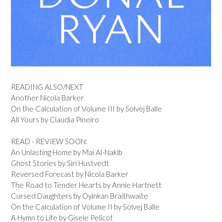
READING ALSO/NEXT
Another Nicola Barker
On the Calculation of Volume III by Solvej Balle
All Yours by Claudia Pineiro
READ - REVIEW SOON:
An Unlasting Home by Mai Al-Nakib
Ghost Stories by Siri Hustvedt
Reversed Forecast by Nicola Barker
The Road to Tender Hearts by Annie Hartnett
Cursed Daughters by Oyinkan Braithwaite
On the Calculation of Volume II by Solvej Balle
A Hymn to Life by Gisele Pelicot