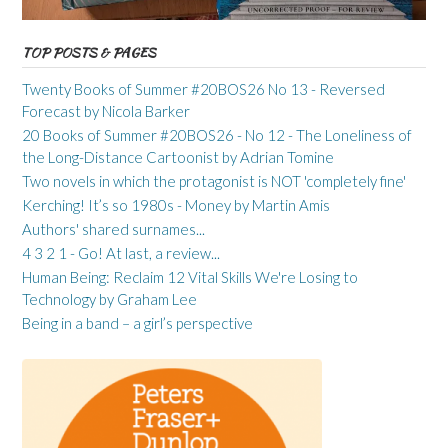
TOP POSTS & PAGES
Twenty Books of Summer #20BOS26 No 13 - Reversed
Forecast by Nicola Barker
20 Books of Summer #20BOS26 - No 12 - The Loneliness of
the Long-Distance Cartoonist by Adrian Tomine
Two novels in which the protagonist is NOT 'completely fine'
Kerching! It’s so 1980s - Money by Martin Amis
Authors' shared surnames...
4 3 2 1 - Go! At last, a review...
Human Being: Reclaim 12 Vital Skills We're Losing to
Technology by Graham Lee
Being in a band – a girl’s perspective