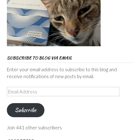
SUBSCRIBE TO BLOG VIA EMAIL
Enter your email address to subscribe to this blog and
receive notifications of new posts by email.
Email
Address
Subscribe
Join 441 other subscribers