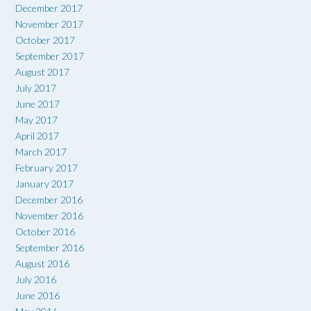
December 2017
November 2017
October 2017
September 2017
August 2017
July 2017
June 2017
May 2017
April 2017
March 2017
February 2017
January 2017
December 2016
November 2016
October 2016
September 2016
August 2016
July 2016
June 2016