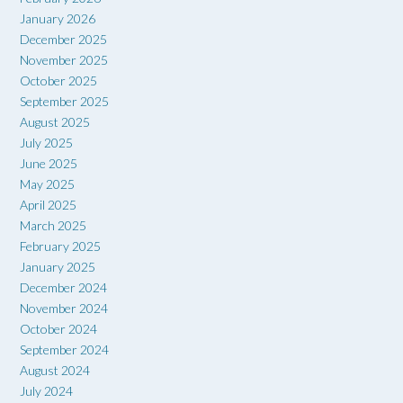
January 2026
December 2025
November 2025
October 2025
September 2025
August 2025
July 2025
June 2025
May 2025
April 2025
March 2025
February 2025
January 2025
December 2024
November 2024
October 2024
September 2024
August 2024
July 2024