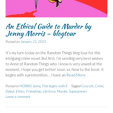
An Ethical Guide to Murder by
Jenny Morris – blogtour
Posted on
January 21, 2025
It’s my turn today on the Random Things blog tour for this
intriguing crime novel. But first, I’m sending very best wishes
to Anne of Random Things who I know is very unwell at the
moment, I hope you get better soon, xx. Now to the book. It
begins with a premonition… I have an
Read More
Posted in
MORRIS Jenny
,
Title begins with E
Tagged
Cosy-ish
,
Crime
,
Debut
,
Ethics
,
Friendship
,
Life force
,
Murder
,
Superpowers
Leave a comment