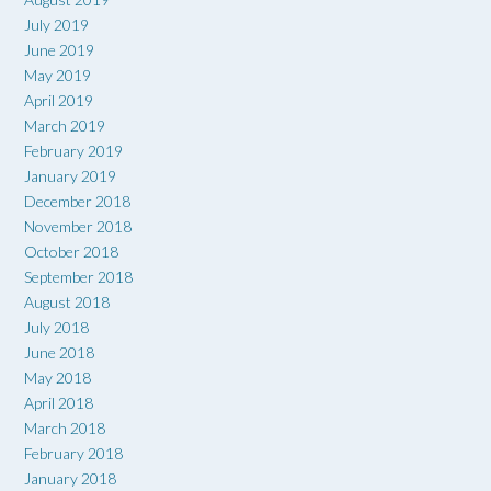
July 2019
June 2019
May 2019
April 2019
March 2019
February 2019
January 2019
December 2018
November 2018
October 2018
September 2018
August 2018
July 2018
June 2018
May 2018
April 2018
March 2018
February 2018
January 2018