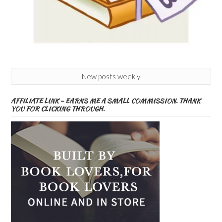
New posts weekly
AFFILIATE LINK – EARNS ME A SMALL COMMISSION. THANK
YOU FOR CLICKING THROUGH.