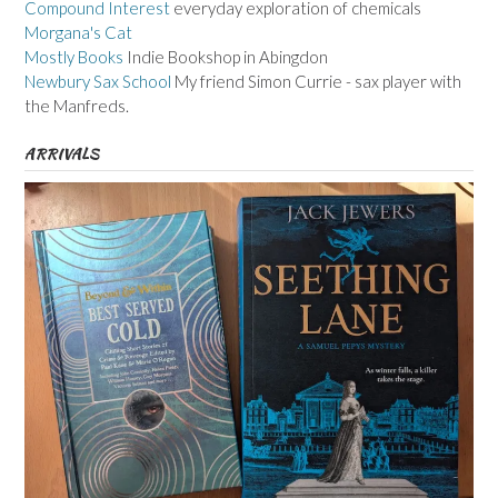
Compound Interest
everyday exploration of chemicals
Morgana's Cat
Mostly Books
Indie Bookshop in Abingdon
Newbury Sax School
My friend Simon Currie - sax player with
the Manfreds.
ARRIVALS