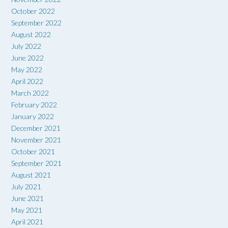
October 2022
September 2022
August 2022
July 2022
June 2022
May 2022
April 2022
March 2022
February 2022
January 2022
December 2021
November 2021
October 2021
September 2021
August 2021
July 2021
June 2021
May 2021
April 2021