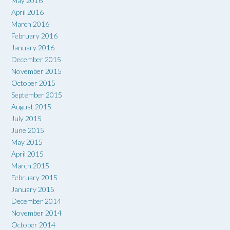
May 2016
April 2016
March 2016
February 2016
January 2016
December 2015
November 2015
October 2015
September 2015
August 2015
July 2015
June 2015
May 2015
April 2015
March 2015
February 2015
January 2015
December 2014
November 2014
October 2014