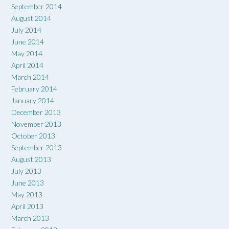
September 2014
August 2014
July 2014
June 2014
May 2014
April 2014
March 2014
February 2014
January 2014
December 2013
November 2013
October 2013
September 2013
August 2013
July 2013
June 2013
May 2013
April 2013
March 2013