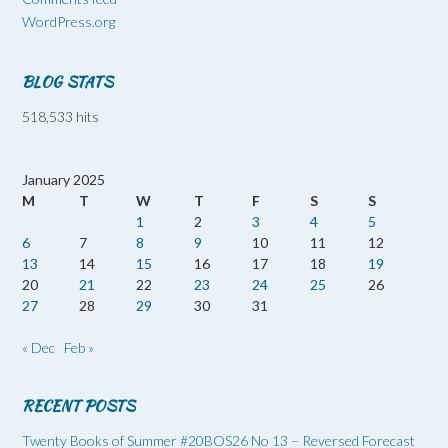
WordPress.org
BLOG STATS
518,533 hits
January 2025
M
T
W
T
F
S
S
1
2
3
4
5
6
7
8
9
10
11
12
13
14
15
16
17
18
19
20
21
22
23
24
25
26
27
28
29
30
31
« Dec
Feb »
RECENT POSTS
Twenty Books of Summer #20BOS26 No 13 – Reversed Forecast