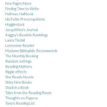
Few Pages More
Finding Time to Write
Halfman, Halfbook
His Futile Preoccupations
Hogglestock
JacquiWine's Journal
Kaggsy's Bookish Ramblings
Laura Tisdall
Lonesome Reader
Madame Bibliophile Recommends
The Monthly Booking
Random Jottings
Reading Matters
Ripple effects
She Reads Novels
Shiny New Books
Stuck in a Book
Tales from the Reading Room
Thoughts on Papyrus
Tony's Reading List