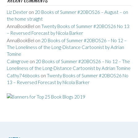
RECENT COMMENTS
Liz Dexter
on
20 Books of Summer #20BOS26 – August – on
the home straight
AnnaBookBel
on
Twenty Books of Summer #20BOS26 No 13
– Reversed Forecast by Nicola Barker
AnnaBookBel
on
20 Books of Summer #20BOS26 – No 12 –
The Loneliness of the Long-Distance Cartoonist by Adrian
Tomine
Calmgrove
on
20 Books of Summer #20BOS26 – No 12 – The
Loneliness of the Long-Distance Cartoonist by Adrian Tomine
Cathy746books
on
Twenty Books of Summer #20BOS26 No
13 – Reversed Forecast by Nicola Barker