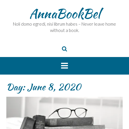
Skip
AnnaBookBel
to
content
Noli domo egredi, nisi librum habes – Never leave home
without a book.
Day:
June 8, 2020