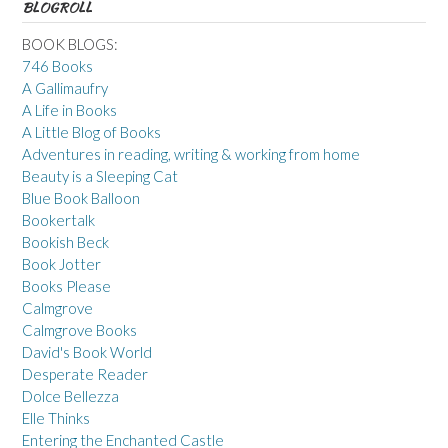
BLOGROLL
BOOK BLOGS:
746 Books
A Gallimaufry
A Life in Books
A Little Blog of Books
Adventures in reading, writing & working from home
Beauty is a Sleeping Cat
Blue Book Balloon
Bookertalk
Bookish Beck
Book Jotter
Books Please
Calmgrove
Calmgrove Books
David's Book World
Desperate Reader
Dolce Bellezza
Elle Thinks
Entering the Enchanted Castle