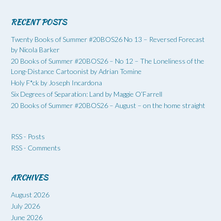
RECENT POSTS
Twenty Books of Summer #20BOS26 No 13 – Reversed Forecast
by Nicola Barker
20 Books of Summer #20BOS26 – No 12 – The Loneliness of the
Long-Distance Cartoonist by Adrian Tomine
Holy F*ck by Joseph Incardona
Six Degrees of Separation: Land by Maggie O’Farrell
20 Books of Summer #20BOS26 – August – on the home straight
RSS - Posts
RSS - Comments
ARCHIVES
August 2026
July 2026
June 2026