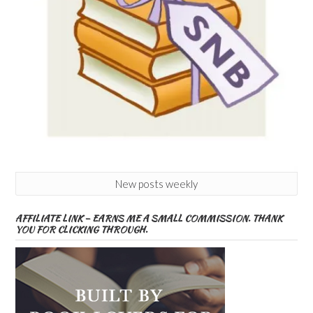
New posts weekly
AFFILIATE LINK – EARNS ME A SMALL COMMISSION. THANK
YOU FOR CLICKING THROUGH.