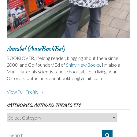
Annabel (AnnaBookBel)
BOOKLOVER, lifelong reader, blogging about them since
2008, and Co-founder/ Ed of
Shiny New Books
. I'm also a
Mum, materials scientist and school Lab Tech living near
Oxford. Contact me: annabookbel @ gmail . com
View Full Profile →
CATEGORIES, AUTHORS, THEMES ETC
Categories,
Authors,
Themes
etc