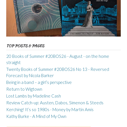
TOP POSTS & PAGES
20 Books of Summer #20BOS26 - August - on the home
straight
Twenty Books of Summer #20BOS26 No 13 - Reversed
Forecast by Nicola Barker
Being in a band – a girl’s perspective
Return to Wigtown
Lost Lambs by Madeline Cash
Review Catch-up: Austen, Dabos, Simenon & Steeds
Kerching! It’s so 1980s - Money by Martin Amis
Kathy Burke - A Mind of My Own