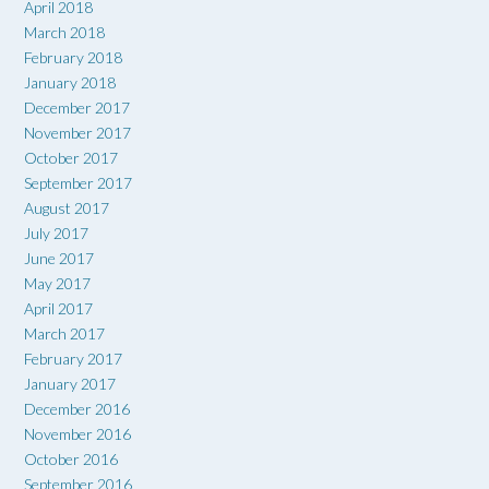
April 2018
March 2018
February 2018
January 2018
December 2017
November 2017
October 2017
September 2017
August 2017
July 2017
June 2017
May 2017
April 2017
March 2017
February 2017
January 2017
December 2016
November 2016
October 2016
September 2016