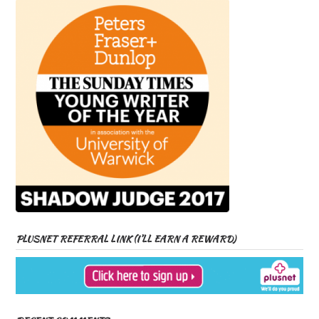
PLUSNET REFERRAL LINK (I’LL EARN A REWARD)