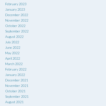
February 2023
January 2023
December 2022
November 2022
October 2022
September 2022
August 2022
July 2022
June 2022
May 2022
April 2022
March 2022
February 2022
January 2022
December 2021
November 2021
October 2021
September 2021
August 2021