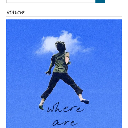
READING: