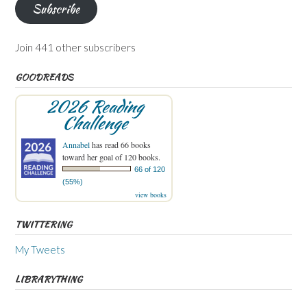
Subscribe
Join 441 other subscribers
GOODREADS
2026 Reading
Challenge
Annabel
has read 66 books
toward her goal of 120 books.
66 of 120
(55%)
view books
TWITTERING
My Tweets
LIBRARYTHING