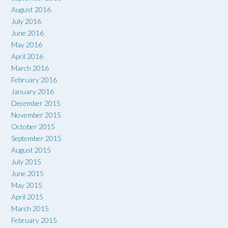
August 2016
July 2016
June 2016
May 2016
April 2016
March 2016
February 2016
January 2016
December 2015
November 2015
October 2015
September 2015
August 2015
July 2015
June 2015
May 2015
April 2015
March 2015
February 2015