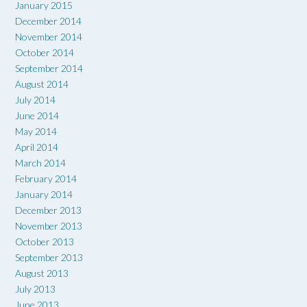
January 2015
December 2014
November 2014
October 2014
September 2014
August 2014
July 2014
June 2014
May 2014
April 2014
March 2014
February 2014
January 2014
December 2013
November 2013
October 2013
September 2013
August 2013
July 2013
June 2013