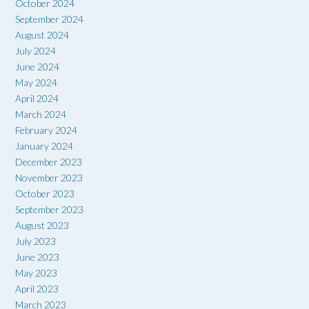
October 2024
September 2024
August 2024
July 2024
June 2024
May 2024
April 2024
March 2024
February 2024
January 2024
December 2023
November 2023
October 2023
September 2023
August 2023
July 2023
June 2023
May 2023
April 2023
March 2023