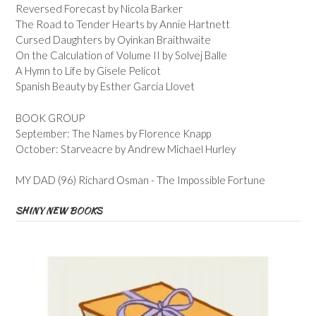
Reversed Forecast by Nicola Barker
The Road to Tender Hearts by Annie Hartnett
Cursed Daughters by Oyinkan Braithwaite
On the Calculation of Volume II by Solvej Balle
A Hymn to Life by Gisele Pelicot
Spanish Beauty by Esther Garcia Llovet
BOOK GROUP
September: The Names by Florence Knapp
October: Starveacre by Andrew Michael Hurley
MY DAD (96) Richard Osman - The Impossible Fortune
SHINY NEW BOOKS