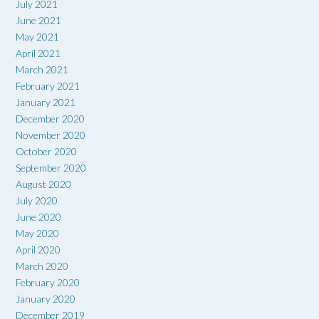
July 2021
June 2021
May 2021
April 2021
March 2021
February 2021
January 2021
December 2020
November 2020
October 2020
September 2020
August 2020
July 2020
June 2020
May 2020
April 2020
March 2020
February 2020
January 2020
December 2019