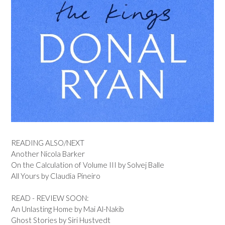
READING ALSO/NEXT
Another Nicola Barker
On the Calculation of Volume III by Solvej Balle
All Yours by Claudia Pineiro
READ - REVIEW SOON:
An Unlasting Home by Mai Al-Nakib
Ghost Stories by Siri Hustvedt