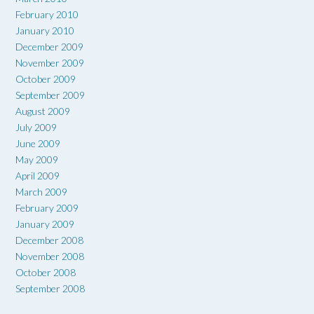
February 2010
January 2010
December 2009
November 2009
October 2009
September 2009
August 2009
July 2009
June 2009
May 2009
April 2009
March 2009
February 2009
January 2009
December 2008
November 2008
October 2008
September 2008