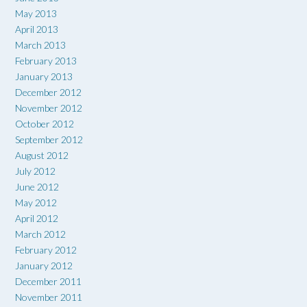
May 2013
April 2013
March 2013
February 2013
January 2013
December 2012
November 2012
October 2012
September 2012
August 2012
July 2012
June 2012
May 2012
April 2012
March 2012
February 2012
January 2012
December 2011
November 2011