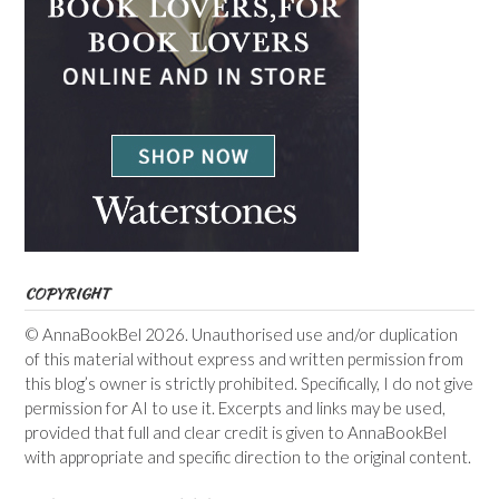
COPYRIGHT
© AnnaBookBel 2026. Unauthorised use and/or duplication
of this material without express and written permission from
this blog’s owner is strictly prohibited. Specifically, I do not give
permission for AI to use it. Excerpts and links may be used,
provided that full and clear credit is given to AnnaBookBel
with appropriate and specific direction to the original content.