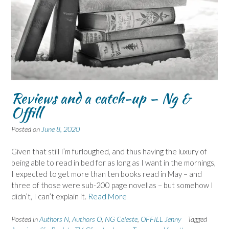
Reviews and a catch-up – Ng &
Offill
Posted on
June 8, 2020
Given that still I’m furloughed, and thus having the luxury of
being able to read in bed for as long as I want in the mornings,
I expected to get more than ten books read in May – and
three of those were sub-200 page novellas – but somehow I
didn’t, I can’t explain it.
Read More
Posted in
Authors N
,
Authors O
,
NG Celeste
,
OFFILL Jenny
Tagged