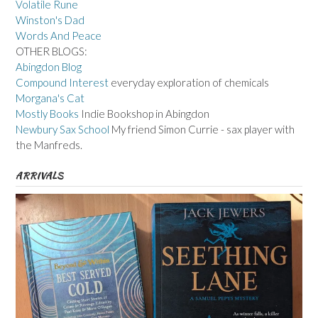
Volatile Rune
Winston's Dad
Words And Peace
OTHER BLOGS:
Abingdon Blog
Compound Interest
everyday exploration of chemicals
Morgana's Cat
Mostly Books
Indie Bookshop in Abingdon
Newbury Sax School
My friend Simon Currie - sax player with
the Manfreds.
ARRIVALS