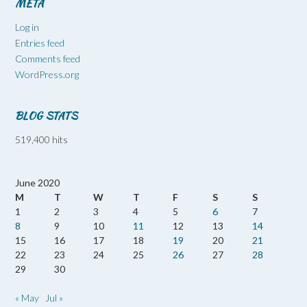
META
Log in
Entries feed
Comments feed
WordPress.org
BLOG STATS
519,400 hits
June 2020
M
T
W
T
F
S
S
1
2
3
4
5
6
7
8
9
10
11
12
13
14
15
16
17
18
19
20
21
22
23
24
25
26
27
28
29
30
« May
Jul »