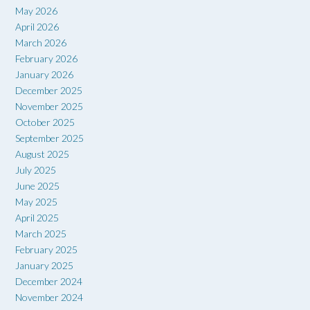
May 2026
April 2026
March 2026
February 2026
January 2026
December 2025
November 2025
October 2025
September 2025
August 2025
July 2025
June 2025
May 2025
April 2025
March 2025
February 2025
January 2025
December 2024
November 2024