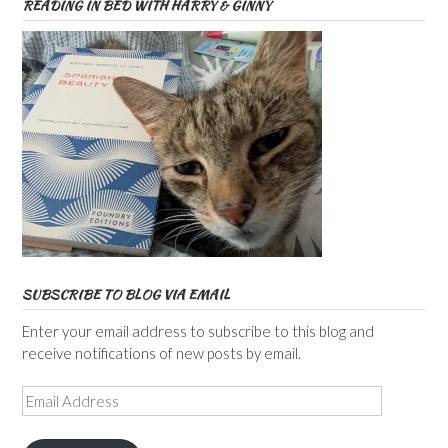
READING IN BED WITH HARRY & GINNY
SUBSCRIBE TO BLOG VIA EMAIL
Enter your email address to subscribe to this blog and
receive notifications of new posts by email.
Email
Address