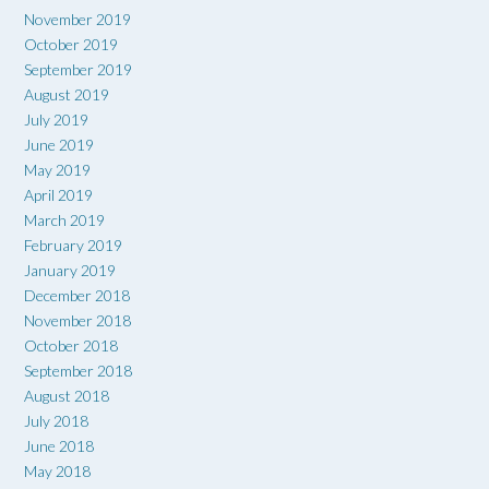
November 2019
October 2019
September 2019
August 2019
July 2019
June 2019
May 2019
April 2019
March 2019
February 2019
January 2019
December 2018
November 2018
October 2018
September 2018
August 2018
July 2018
June 2018
May 2018