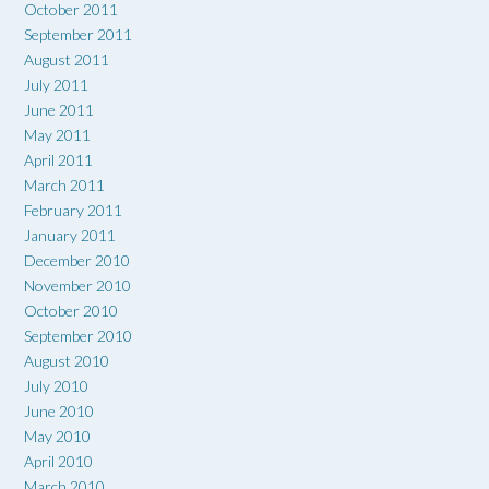
October 2011
September 2011
August 2011
July 2011
June 2011
May 2011
April 2011
March 2011
February 2011
January 2011
December 2010
November 2010
October 2010
September 2010
August 2010
July 2010
June 2010
May 2010
April 2010
March 2010