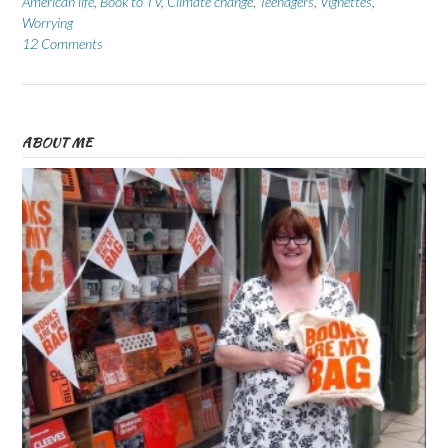
American life
,
Book to TV
,
Climate change
,
Teenagers
,
Vignettes
,
Worrying
12 Comments
ABOUT ME