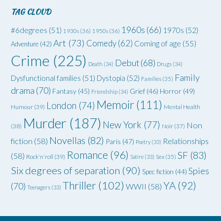
TAG CLOUD
1960s
(66)
#6degrees
(51)
1970s
(52)
1930s
(36)
1950s
(36)
Art
(73)
Comedy
(62)
Coming of age
(55)
Adventure
(42)
Crime
(225)
Debut
(68)
Death
(34)
Drugs
(34)
Family
Dysfunctional families
(51)
Dystopia
(52)
Families
(35)
drama
(70)
Grief
(46)
Horror
(49)
Fantasy
(45)
Friendship
(34)
Memoir
(111)
London
(74)
Humour
(39)
Mental Health
Murder
(187)
New York
(77)
Non
(38)
Noir
(37)
Novellas
(82)
fiction
(58)
Relationships
Paris
(47)
Poetry
(33)
Romance
(96)
SF
(83)
(58)
Rock'n'roll
(39)
Satire
(33)
Sex
(35)
Six degrees of separation
(90)
Spies
Spec fiction
(44)
Thriller
(102)
YA
(92)
(70)
WWII
(58)
Teenagers
(33)