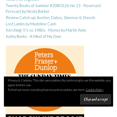
Twenty Books of Summer #20BOS26 No 13 - Reversed
Forecast by Nicola Barker
Review Catch-up: Austen, Dabos, Simenon & Steeds
Lost Lambs by Madeline Cash
Kerching! It’s so 1980s - Money by Martin Amis
Kathy Burke - A Mind of My Own
Privacy & Cookies: This site uses cookies. By continuing to use this website, you
agree to their use.
To find out more, including how to control cookies, see here:
Cookie Policy