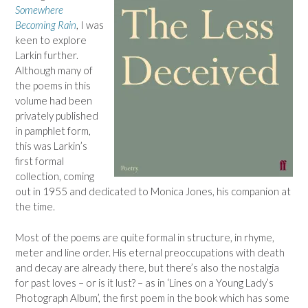
Somewhere
Becoming Rain
, I was
keen to explore
Larkin further.
Although many of
the poems in this
volume had been
privately published
in pamphlet form,
this was Larkin’s
first formal
collection, coming
out in 1955 and dedicated to Monica Jones, his companion at
the time.
Most of the poems are quite formal in structure, in rhyme,
meter and line order. His eternal preoccupations with death
and decay are already there, but there’s also the nostalgia
for past loves – or is it lust? – as in ‘Lines on a Young Lady’s
Photograph Album’, the first poem in the book which has some