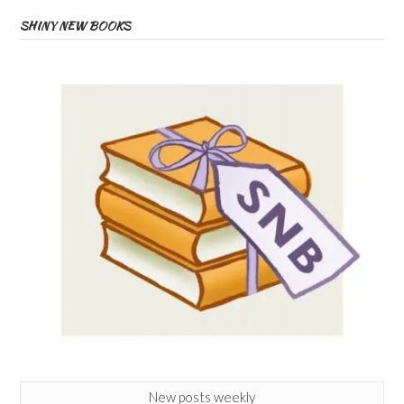
SHINY NEW BOOKS
New posts weekly