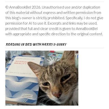
© AnnaBookBel 2026. Unauthorised use and/or duplication
of this material without express and written permission from
this blog’s owner is strictly prohibited. Specifically, I do not give
permission for AI to use it. Excerpts and links may be used,
provided that full and clear credit is given to AnnaBookBel
with appropriate and specific direction to the original content.
READING IN BED WITH HARRY & GINNY