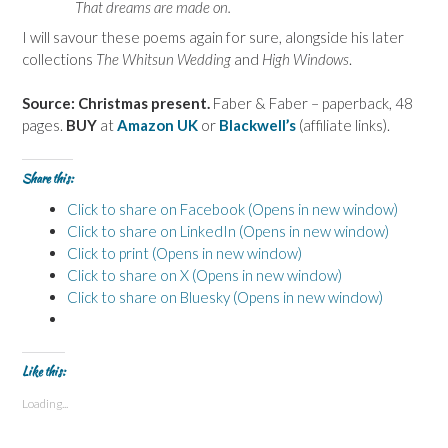
That dreams are made on.
I will savour these poems again for sure, alongside his later
collections
The Whitsun Wedding
and
High Windows
.
Source: Christmas present.
Faber & Faber – paperback, 48
pages.
BUY
at
Amazon UK
or
Blackwell’s
(affiliate links).
Share this:
Click to share on Facebook (Opens in new window)
Click to share on LinkedIn (Opens in new window)
Click to print (Opens in new window)
Click to share on X (Opens in new window)
Click to share on Bluesky (Opens in new window)
Like this:
Loading...