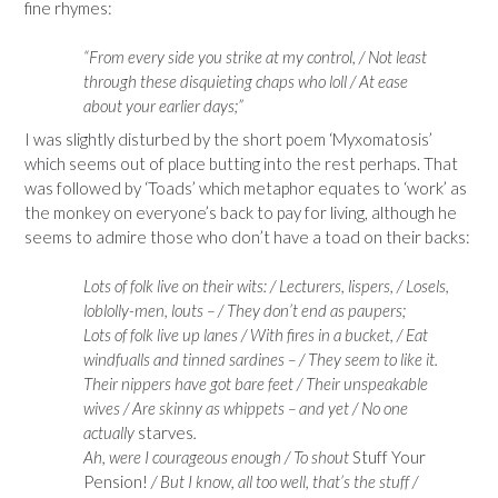
fine rhymes:
“From every side you strike at my control, / Not least
through these disquieting chaps who loll / At ease
about your earlier days;”
I was slightly disturbed by the short poem ‘Myxomatosis’
which seems out of place butting into the rest perhaps. That
was followed by ‘Toads’ which metaphor equates to ‘work’ as
the monkey on everyone’s back to pay for living, although he
seems to admire those who don’t have a toad on their backs:
Lots of folk live on their wits: / Lecturers, lispers, / Losels,
loblolly-men, louts – / They don’t end as paupers;
Lots of folk live up lanes / With fires in a bucket, / Eat
windfualls and tinned sardines – / They seem to like it.
Their nippers have got bare feet / Their unspeakable
wives / Are skinny as whippets – and yet / No one
actually
starves
.
Ah, were I courageous enough / To shout
Stuff Your
Pension!
/ But I know, all too well, that’s the stuff /