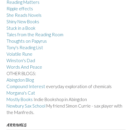
Reading Matters
Ripple effects
She Reads Novels
Shiny New Books
Stuck in a Book
Tales from the Reading Room
Thoughts on Papyrus
Tony's Reading List
Volatile Rune
Winston's Dad
Words And Peace
OTHER BLOGS:
Abingdon Blog
Compound Interest
everyday exploration of chemicals
Morgana's Cat
Mostly Books
Indie Bookshop in Abingdon
Newbury Sax School
My friend Simon Currie - sax player with
the Manfreds.
ARRIVALS