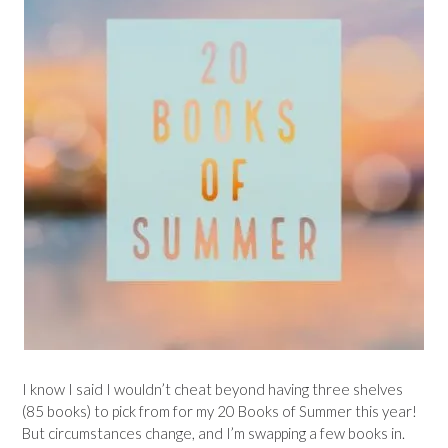
I know I said I wouldn’t cheat beyond having three shelves
(85 books) to pick from for my 20 Books of Summer this year!
But circumstances change, and I’m swapping a few books in.