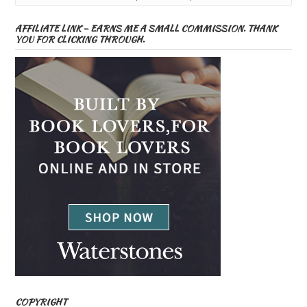
AFFILIATE LINK – EARNS ME A SMALL COMMISSION. THANK
YOU FOR CLICKING THROUGH.
COPYRIGHT