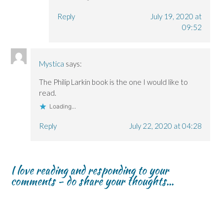
Reply
July 19, 2020 at
09:52
Mystica
says:
The Philip Larkin book is the one I would like to
read.
Loading...
Reply
July 22, 2020 at 04:28
I love reading and responding to your
comments - do share your thoughts...