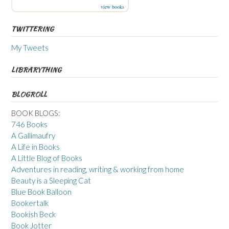
view books
TWITTERING
My Tweets
LIBRARYTHING
BLOGROLL
BOOK BLOGS:
746 Books
A Gallimaufry
A Life in Books
A Little Blog of Books
Adventures in reading, writing & working from home
Beauty is a Sleeping Cat
Blue Book Balloon
Bookertalk
Bookish Beck
Book Jotter