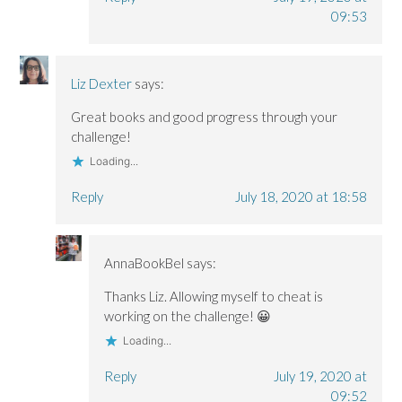
09:53
Liz Dexter
says:
Great books and good progress through your
challenge!
Loading...
Reply
July 18, 2020 at 18:58
AnnaBookBel
says:
Thanks Liz. Allowing myself to cheat is
working on the challenge! 😀
Loading...
Reply
July 19, 2020 at
09:52