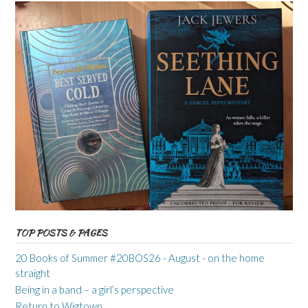
TOP POSTS & PAGES
20 Books of Summer #20BOS26 - August - on the home
straight
Being in a band – a girl’s perspective
Return to Wigtown