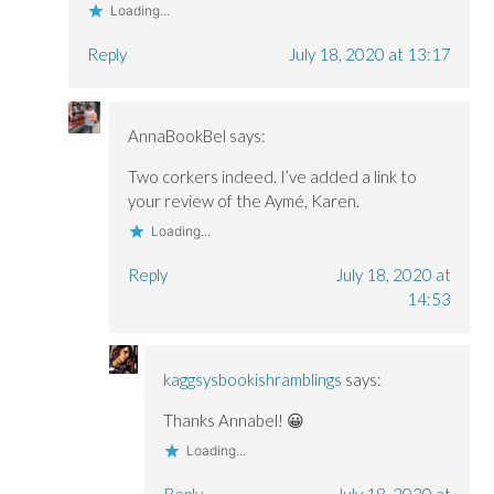
Loading...
Reply
July 18, 2020 at 13:17
AnnaBookBel
says:
Two corkers indeed. I’ve added a link to
your review of the Aymé, Karen.
Loading...
Reply
July 18, 2020 at
14:53
kaggsysbookishramblings
says:
Thanks Annabel! 😀
Loading...