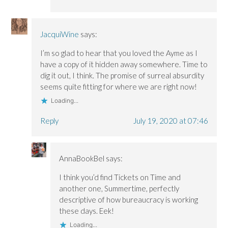
JacquiWine
says:
I’m so glad to hear that you loved the Ayme as I
have a copy of it hidden away somewhere. Time to
dig it out, I think. The promise of surreal absurdity
seems quite fitting for where we are right now!
Loading...
Reply
July 19, 2020 at 07:46
AnnaBookBel
says:
I think you’d find Tickets on Time and
another one, Summertime, perfectly
descriptive of how bureaucracy is working
these days. Eek!
Loading...