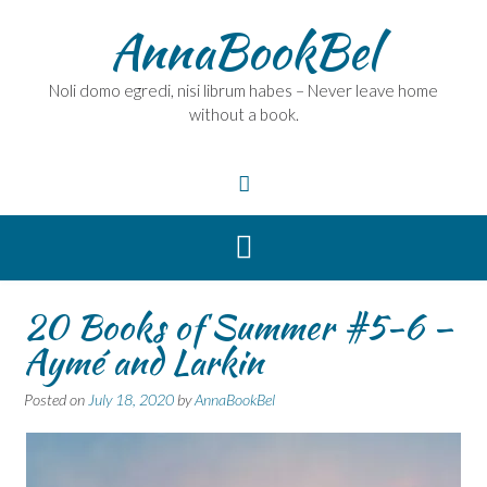
Skip
AnnaBookBel
to
content
Noli domo egredi, nisi librum habes – Never leave home
without a book.
20 Books of Summer #5-6 –
Aymé and Larkin
Posted on
July 18, 2020
by
AnnaBookBel