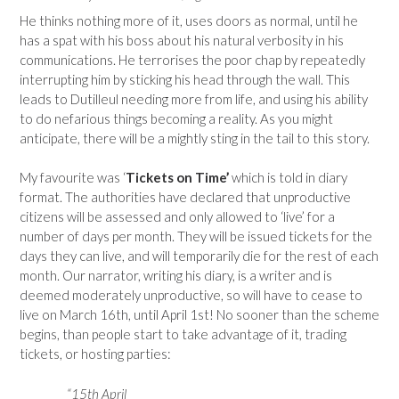
He thinks nothing more of it, uses doors as normal, until he
has a spat with his boss about his natural verbosity in his
communications. He terrorises the poor chap by repeatedly
interrupting him by sticking his head through the wall. This
leads to Dutilleul needing more from life, and using his ability
to do nefarious things becoming a reality. As you might
anticipate, there will be a mightly sting in the tail to this story.
My favourite was ‘
Tickets on Time’
which is told in diary
format. The authorities have declared that unproductive
citizens will be assessed and only allowed to ‘live’ for a
number of days per month. They will be issued tickets for the
days they can live, and will temporarily die for the rest of each
month. Our narrator, writing his diary, is a writer and is
deemed moderately unproductive, so will have to cease to
live on March 16th, until April 1st! No sooner than the scheme
begins, than people start to take advantage of it, trading
tickets, or hosting parties:
“15th April