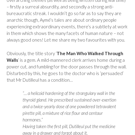
overarching themes (as well as being written during wartime)
– firstly a surreal absurdity, and secondly a strong anti-
bureaucratic streak. I wouldn’t go so far as to say they are
anarchic though, Aymé’s tales are about ordinary people
experiencing extraordinary events, there’s a subtlety at work
in them which shows the many facets of human nature – not
always good ones! Let me share my two favourites with you.
Obviously, the title story ‘
The Man Who Walked Through
Walls
‘ is a gem. A mild-mannered clerk arrives home during a
power cut, and fumbling for the door passes through the wall.
Disturbed by this, he goes to the doctor who is ‘persuaded’
that Mr Dutilleul has a condition…
“… a helicoid hardening of the strangulary wall in the
thyroid gland. He prescribed sustained over-exertion
and a twice-yearly dose of one powdered tetravalent
pirette pill, a mixture of rice flour and centaur
hormones.”
Having taken the first pill, Dutilleul put the medicine
away in a drawer and forgot about it.