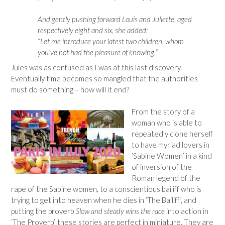
And gently pushing forward Louis and Juliette, aged
respectively eight and six, she added:
“Let me introduce your latest two children, whom
you’ve not had the pleasure of knowing.”
Jules was as confused as I was at this last discovery.
Eventually time becomes so mangled that the authorities
must do something – how will it end?
From the story of a
woman who is able to
repeatedly clone herself
to have myriad lovers in
‘Sabine Women’ in a kind
of inversion of the
Roman legend of the
rape of the Sabine women, to a conscientious bailiff who is
trying to get into heaven when he dies in ‘The Bailiff’, and
putting the proverb
Slow and steady wins the race
into action in
‘The Proverb’, these stories are perfect in miniature. They are