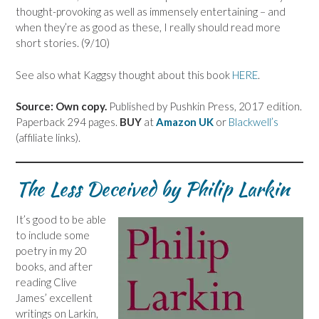
thought-provoking as well as immensely entertaining – and
when they’re as good as these, I really should read more
short stories. (9/10)
See also what Kaggsy thought about this book
HERE
.
Source: Own copy.
Published by Pushkin Press, 2017 edition.
Paperback 294 pages.
BUY
at
Amazon UK
or
Blackwell’s
(affiliate links).
The Less Deceived by Philip Larkin
It’s good to be able
to include some
poetry in my 20
books, and after
reading Clive
James’ excellent
writings on Larkin,