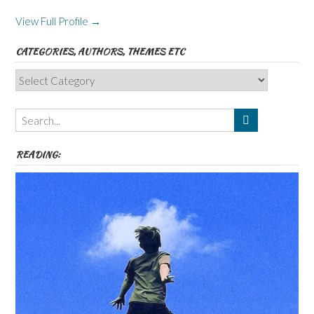
View Full Profile →
CATEGORIES, AUTHORS, THEMES ETC
Categories,
Authors,
Themes
etc
READING: