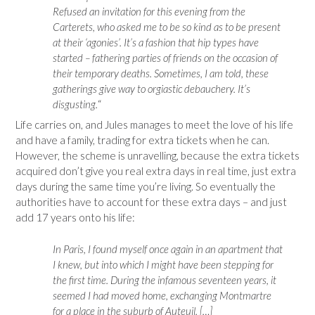
Refused an invitation for this evening from the
Carterets, who asked me to be so kind as to be present
at their ‘agonies’. It’s a fashion that hip types have
started – fathering parties of friends on the occasion of
their temporary deaths. Sometimes, I am told, these
gatherings give way to orgiastic debauchery. It’s
disgusting.
“
Life carries on, and Jules manages to meet the love of his life
and have a family, trading for extra tickets when he can.
However, the scheme is unravelling, because the extra tickets
acquired don’t give you real extra days in real time, just extra
days during the same time you’re living. So eventually the
authorities have to account for these extra days – and just
add 17 years onto his life:
In Paris, I found myself once again in an apartment that
I knew, but into which I might have been stepping for
the first time. During the infamous seventeen years, it
seemed I had moved home, exchanging Montmartre
for a place in the suburb of Auteuil. […]