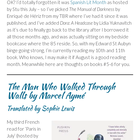
OK? I’d totally forgotten it was
Spanish Lit Month
as hosted
by Stu this July – so I’ve picked
The Manual of Darkness
by
Enriqué de Hériz from my TBR where I’ve had it since it was
published, and I’ve added
Dora: A Headcase
by Lidia Yuknavitch
as it’s due to finally go back to the library after I borrowed it
all those months ago, and was actually sitting on my bedside
bookcase where the 85 reside. So, with my Edward St Aubyn
binge going strong, I’m currently reading my 10th and 11th
book. Who knows, I may make it if August is a good reading
month. Meanwhile here are thoughts on books #5-6 for you.
The Man Who Walked Through
Walls by Marcel Aymé
Translated by Sophie Lewis
My third French
read for ‘Paris in
July’ (hosted by