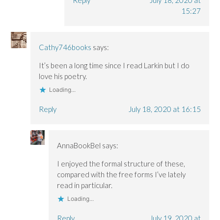
Reply
July 18, 2020 at
15:27
Cathy746books
says:
It’s been a long time since I read Larkin but I do
love his poetry.
Loading...
Reply
July 18, 2020 at 16:15
AnnaBookBel
says:
I enjoyed the formal structure of these,
compared with the free forms I’ve lately
read in particular.
Loading...
Reply
July 19, 2020 at