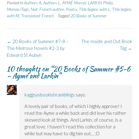
Posted in
Authors A
,
Authors L
,
AYMÉ Marcel
,
LARKIN Philip
,
Memes/Tags
,
Nat: French author
,
Poetry
,
Title begins with L
,
Title begins
with M
,
Translated: French
Tagged
20 Books of Summer
Post
←
20 Books of Summer #7-8 –
The Inside and Out Book
navigation
The Melrose Novels #2-3 by
Tag
→
Edward St Aubyn
10 thoughts on “
20 Books of Summer #5-6
– Aymé and Larkin
”
kaggsysbookishramblings
says:
A lovely pair of books, of which I highly approve! I
read the Ayme a while back and did love his rather
skewed look at things. And Larkin, of course, is a
great love. I haven’t read this collection for a
while but may have to dig him out… ;D