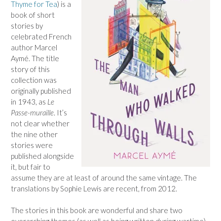
Thyme for Tea
) is a
book of short
stories by
celebrated French
author Marcel
Aymé. The title
story of this
collection was
originally published
in 1943, as
Le
Passe-muraille
. It’s
not clear whether
the nine other
stories were
published alongside
it, but fair to
assume they are at least of around the same vintage. The
translations by Sophie Lewis are recent, from 2012.
The stories in this book are wonderful and share two