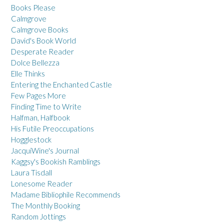
Books Please
Calmgrove
Calmgrove Books
David's Book World
Desperate Reader
Dolce Bellezza
Elle Thinks
Entering the Enchanted Castle
Few Pages More
Finding Time to Write
Halfman, Halfbook
His Futile Preoccupations
Hogglestock
JacquiWine's Journal
Kaggsy's Bookish Ramblings
Laura Tisdall
Lonesome Reader
Madame Bibliophile Recommends
The Monthly Booking
Random Jottings