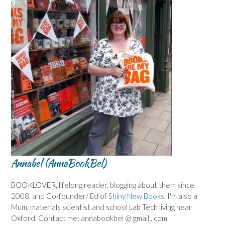
Annabel (AnnaBookBel)
BOOKLOVER, lifelong reader, blogging about them since
2008, and Co-founder/ Ed of
Shiny New Books
. I'm also a
Mum, materials scientist and school Lab Tech living near
Oxford. Contact me: annabookbel @ gmail . com