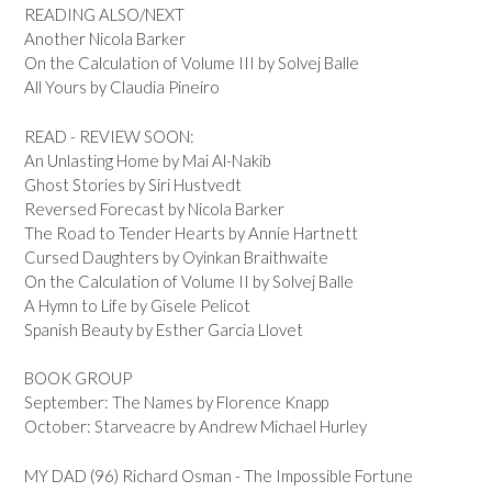
READING ALSO/NEXT
Another Nicola Barker
On the Calculation of Volume III by Solvej Balle
All Yours by Claudia Pineiro
READ - REVIEW SOON:
An Unlasting Home by Mai Al-Nakib
Ghost Stories by Siri Hustvedt
Reversed Forecast by Nicola Barker
The Road to Tender Hearts by Annie Hartnett
Cursed Daughters by Oyinkan Braithwaite
On the Calculation of Volume II by Solvej Balle
A Hymn to Life by Gisele Pelicot
Spanish Beauty by Esther Garcia Llovet
BOOK GROUP
September: The Names by Florence Knapp
October: Starveacre by Andrew Michael Hurley
MY DAD (96) Richard Osman - The Impossible Fortune