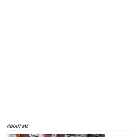
ABOUT ME