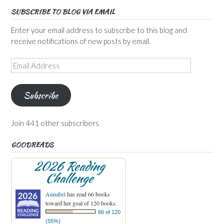
SUBSCRIBE TO BLOG VIA EMAIL
Enter your email address to subscribe to this blog and
receive notifications of new posts by email.
Email
Address
Subscribe
Join 441 other subscribers
GOODREADS
2026 Reading
Challenge
Annabel
has read 66 books
toward her goal of 120 books.
66 of 120
(55%)