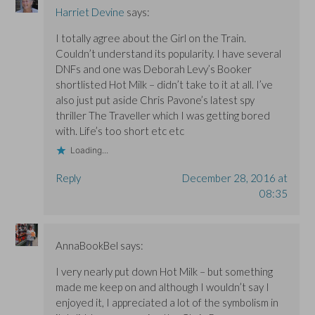
n
n
d
Harriet Devine
says:
d
d
o
o
o
w
w
w
)
I totally agree about the Girl on the Train.
)
)
Couldn’t understand its popularity. I have several
DNFs and one was Deborah Levy’s Booker
shortlisted Hot Milk – didn’t take to it at all. I’ve
also just put aside Chris Pavone’s latest spy
thriller The Traveller which I was getting bored
with. Life’s too short etc etc
Loading...
Reply
December 28, 2016 at
08:35
AnnaBookBel
says:
I very nearly put down Hot Milk – but something
made me keep on and although I wouldn’t say I
enjoyed it, I appreciated a lot of the symbolism in