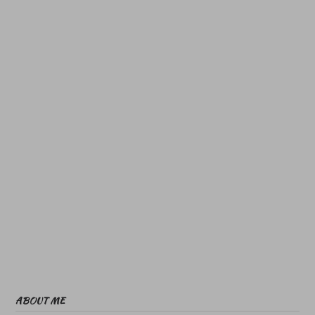
ABOUT ME