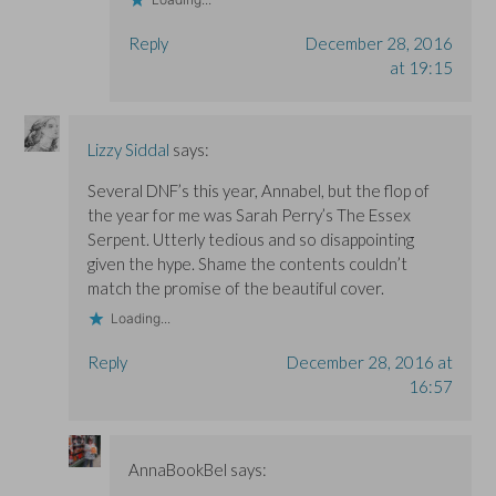
Reply
December 28, 2016
at 19:15
Lizzy Siddal
says:
Several DNF’s this year, Annabel, but the flop of
the year for me was Sarah Perry’s The Essex
Serpent. Utterly tedious and so disappointing
given the hype. Shame the contents couldn’t
match the promise of the beautiful cover.
Loading...
Reply
December 28, 2016 at
16:57
AnnaBookBel
says: