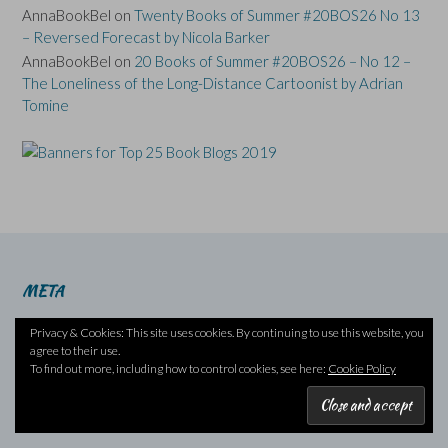
AnnaBookBel
on
Twenty Books of Summer #20BOS26 No 13
– Reversed Forecast by Nicola Barker
AnnaBookBel
on
20 Books of Summer #20BOS26 – No 12 –
The Loneliness of the Long-Distance Cartoonist by Adrian
Tomine
META
Log in
Privacy & Cookies: This site uses cookies. By continuing to use this website, you
Entries feed
agree to their use.
To find out more, including how to control cookies, see here:
Cookie Policy
Comments feed
WordPress.org