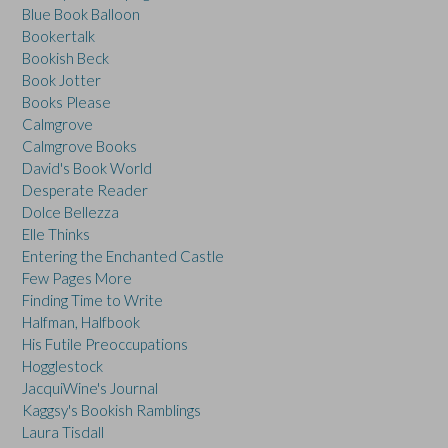
Blue Book Balloon
Bookertalk
Bookish Beck
Book Jotter
Books Please
Calmgrove
Calmgrove Books
David's Book World
Desperate Reader
Dolce Bellezza
Elle Thinks
Entering the Enchanted Castle
Few Pages More
Finding Time to Write
Halfman, Halfbook
His Futile Preoccupations
Hogglestock
JacquiWine's Journal
Kaggsy's Bookish Ramblings
Laura Tisdall