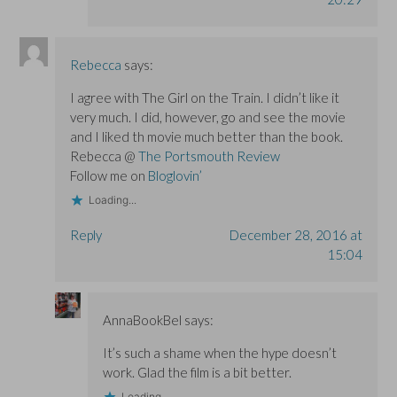
Rebecca
says:
I agree with The Girl on the Train. I didn’t like it
very much. I did, however, go and see the movie
and I liked th movie much better than the book.
Rebecca @
The Portsmouth Review
Follow me on
Bloglovin’
Loading...
Reply
December 28, 2016 at
15:04
AnnaBookBel
says:
It’s such a shame when the hype doesn’t
work. Glad the film is a bit better.
Loading...