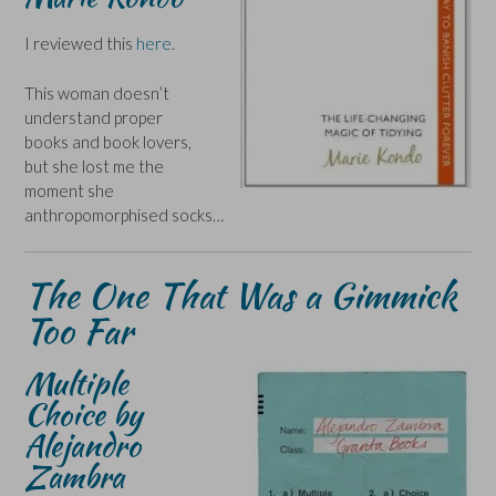
I reviewed this
here
.
This woman doesn’t
understand proper
books and book lovers,
but she lost me the
moment she
anthropomorphised socks…
The One That Was a Gimmick
Too Far
Multiple
Choice by
Alejandro
Zambra