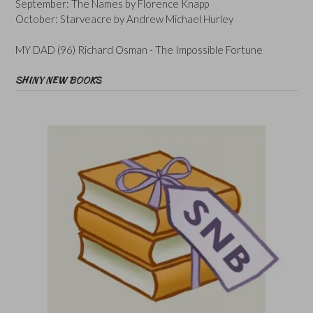
September: The Names by Florence Knapp
October: Starveacre by Andrew Michael Hurley
MY DAD (96) Richard Osman - The Impossible Fortune
SHINY NEW BOOKS