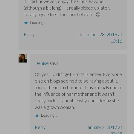
it. I did, however, enjoy the Chris Pavone
(although a bit long) – it really picked up later.
Totally agree life’s too short etc etc! 🙂
Loading...
Reply
December 28, 2016 at
10:16
Denise
says:
Oh yes, I didn’t get Hot Milk either. Everyone
else on blogs seemed to be raving about it. I
found the main character frustratingly under
the influence of her mother and it wasn’t
really understandable why, considering she
was a grown woman.
Loading...
Reply
January 2, 2017 at
20:29