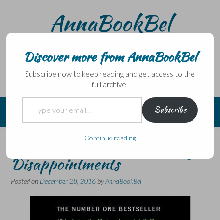
Skip
AnnaBookBel
to
content
Noli domo egredi, nisi librum habes – Never leave home
without a book.
Discover more from AnnaBookBel
Subscribe now to keep reading and get access to the
full archive.
Type your email…
Subscribe
Continue reading
Year end review #2: Reading
Disappointments
Posted on
December 28, 2016
by
AnnaBookBel