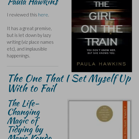
Paula Hawkins
I reviewed this
here
.
It has a great premise,
but is let down by lazy
writing (viz place names
etc), and implausible
happenings.
The One That I Set Myself Up
With to Fail
The Life-
Changing
Magic of
Tidying by
Marie Kondo