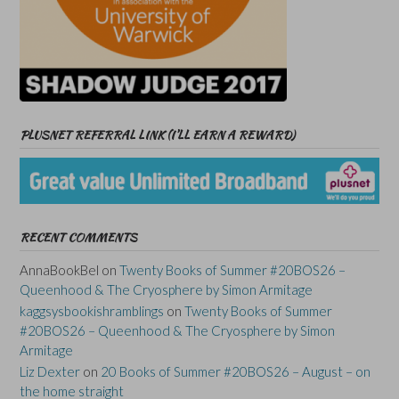
PLUSNET REFERRAL LINK (I’LL EARN A REWARD)
RECENT COMMENTS
AnnaBookBel
on
Twenty Books of Summer #20BOS26 –
Queenhood & The Cryosphere by Simon Armitage
kaggsysbookishramblings
on
Twenty Books of Summer
#20BOS26 – Queenhood & The Cryosphere by Simon
Armitage
Liz Dexter
on
20 Books of Summer #20BOS26 – August – on
the home straight