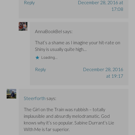
Reply
December 28, 2016 at
17:08
AnnaBookBel
says:
That’s a shame as I imagine your hit-rate on
Shiny is usually quite high…
Loading...
Reply
December 28, 2016
at 19:17
Steerforth
says:
The Girl on the Train was rubbish – totally
implausible and absurdly melodramatic. God
knows why it’s so popular. Sabine Durrant’s Lie
With Me is far superior.