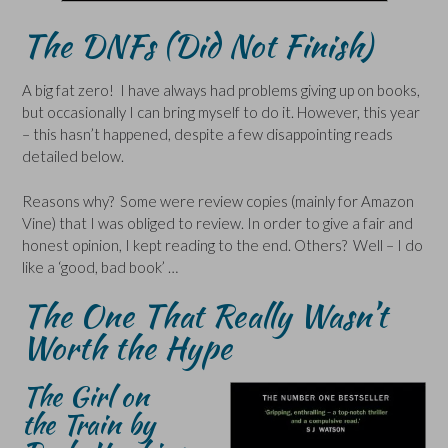
The DNFs (Did Not Finish)
A big fat zero! I have always had problems giving up on books,
but occasionally I can bring myself to do it. However, this year
– this hasn’t happened, despite a few disappointing reads
detailed below.
Reasons why? Some were review copies (mainly for Amazon
Vine) that I was obliged to review. In order to give a fair and
honest opinion, I kept reading to the end. Others? Well – I do
like a ‘good, bad book’ …
The One That Really Wasn’t
Worth the Hype
The Girl on
the Train by