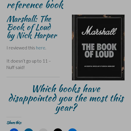
reference book
Marshall: The
Book of Loud
by Nick Harper
I reviewed this
here
.
It doesn’t go up to 11 –
Nuff said!
Which books have
disappointed you the most this
year?
Share this: