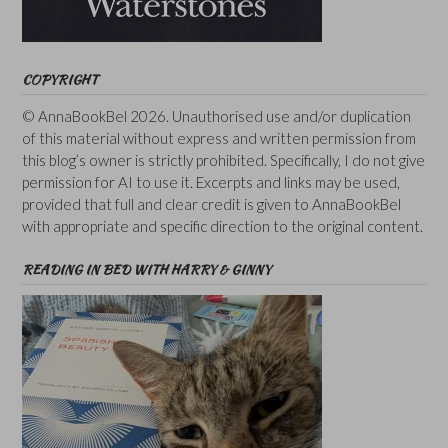
COPYRIGHT
© AnnaBookBel 2026. Unauthorised use and/or duplication
of this material without express and written permission from
this blog’s owner is strictly prohibited. Specifically, I do not give
permission for AI to use it. Excerpts and links may be used,
provided that full and clear credit is given to AnnaBookBel
with appropriate and specific direction to the original content.
READING IN BED WITH HARRY & GINNY