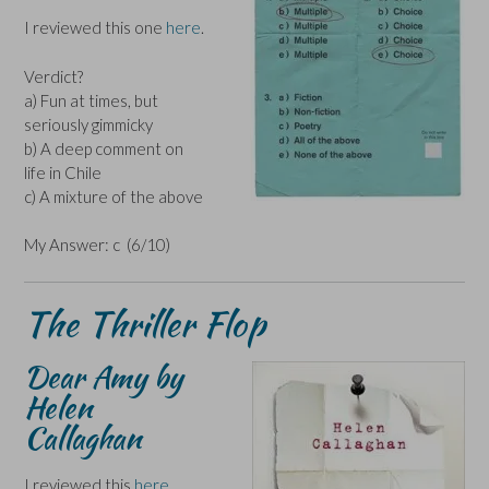
I reviewed this one
here
.
Verdict?
a) Fun at times, but
seriously gimmicky
b) A deep comment on
life in Chile
c) A mixture of the above
My Answer: c (6/10)
The Thriller Flop
Dear Amy by
Helen
Callaghan
I reviewed this
here
.