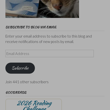
SUBSCRIBE TO BLOG VIA EMAIL
Enter your email address to subscribe to this blog and
receive notifications of new posts by email.
Email
Address
Subscribe
Join 441 other subscribers
GOODREADS
2026 Reading
Challenge