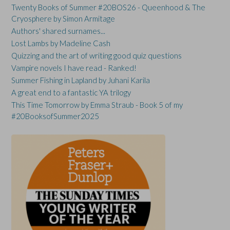
Twenty Books of Summer #20BOS26 - Queenhood & The
Cryosphere by Simon Armitage
Authors' shared surnames...
Lost Lambs by Madeline Cash
Quizzing and the art of writing good quiz questions
Vampire novels I have read - Ranked!
Summer Fishing in Lapland by Juhani Karila
A great end to a fantastic YA trilogy
This Time Tomorrow by Emma Straub - Book 5 of my
#20BooksofSummer2025