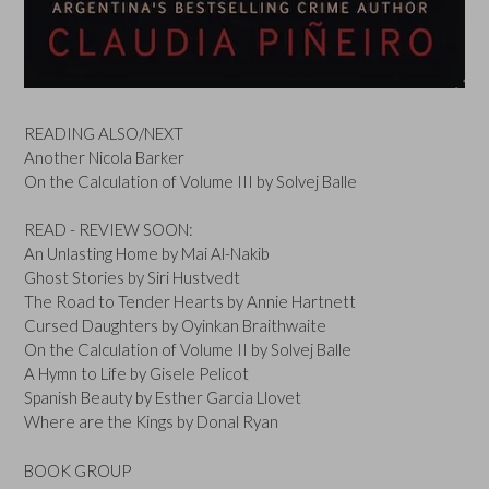
READING ALSO/NEXT
Another Nicola Barker
On the Calculation of Volume III by Solvej Balle
READ - REVIEW SOON:
An Unlasting Home by Mai Al-Nakib
Ghost Stories by Siri Hustvedt
The Road to Tender Hearts by Annie Hartnett
Cursed Daughters by Oyinkan Braithwaite
On the Calculation of Volume II by Solvej Balle
A Hymn to Life by Gisele Pelicot
Spanish Beauty by Esther Garcia Llovet
Where are the Kings by Donal Ryan
BOOK GROUP