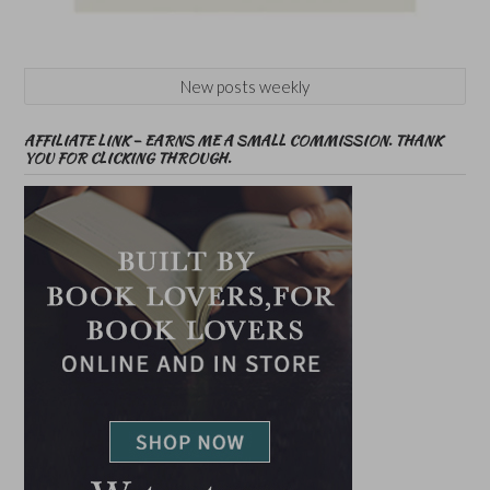
New posts weekly
AFFILIATE LINK – EARNS ME A SMALL COMMISSION. THANK
YOU FOR CLICKING THROUGH.