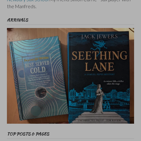
the Manfreds.
ARRIVALS
TOP POSTS & PAGES