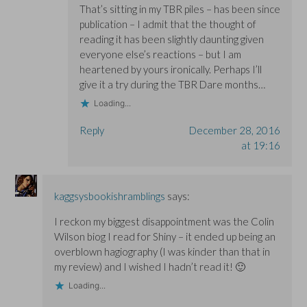
That’s sitting in my TBR piles – has been since
publication – I admit that the thought of
reading it has been slightly daunting given
everyone else’s reactions – but I am
heartened by yours ironically. Perhaps I’ll
give it a try during the TBR Dare months…
Loading...
Reply
December 28, 2016
at 19:16
kaggsysbookishramblings
says:
I reckon my biggest disappointment was the Colin
Wilson biog I read for Shiny – it ended up being an
overblown hagiography (I was kinder than that in
my review) and I wished I hadn’t read it! 🙂
Loading...