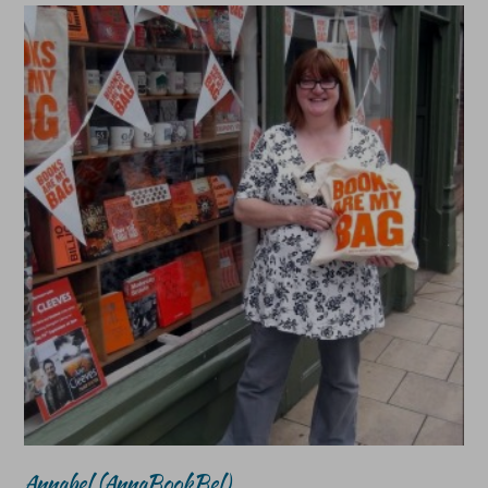
Annabel (AnnaBookBel)