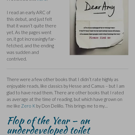
I read an early ARC of
this debut, and just felt
that it wasn’t quite there
yet. As the pages went
on, it got increasingly far-
fetched, and the ending
was sudden and
contrived.
There were a few other books that I didn’t rate highly as
enjoyable reads, like classics by Hesse and Camus – but I am
glad to have read them. There are other books that I rated
as average at the time of reading, but which have grown on
me like
Zero K
by Don Delillo. This brings me to my…
Flop of the Year – an
underdeveloped toilet