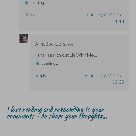
Loading...
Reply
February 2, 2017 at
11:14
AnnaBookBel
says:
I shall search out Lie With Me…
Loading...
Reply
February 2, 2017 at
16:39
I love reading and responding to your
comments - do share your thoughts...