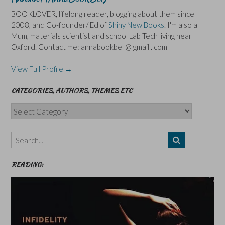
BOOKLOVER, lifelong reader, blogging about them since
2008, and Co-founder/ Ed of
Shiny New Books
. I'm also a
Mum, materials scientist and school Lab Tech living near
Oxford. Contact me: annabookbel @ gmail . com
View Full Profile →
CATEGORIES, AUTHORS, THEMES ETC
Categories,
Authors,
Themes
etc
READING: