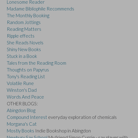
Lonesome Reader
Madame Bibliophile Recommends
The Monthly Booking
Random Jottings
Reading Matters
Ripple effects
She Reads Novels
Shiny New Books
Stuck in a Book
Tales from the Reading Room
Thoughts on Papyrus
Tony's Reading List
Volatile Rune
Winston's Dad
Words And Peace
OTHER BLOGS:
Abingdon Blog
Compound Interest
everyday exploration of chemicals
Morgana's Cat
Mostly Books
Indie Bookshop in Abingdon
Newbury Sax School
My friend Simon Currie - sax player with