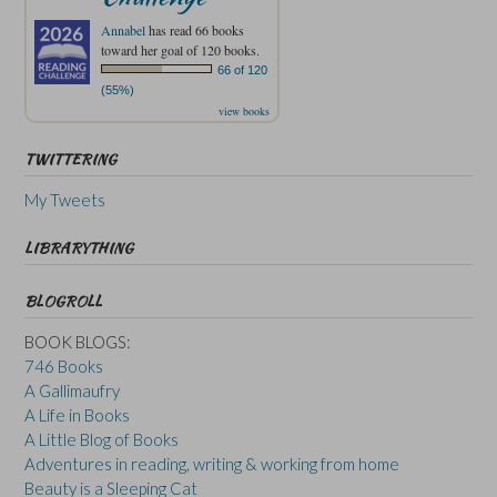
Annabel
has read 66 books
toward her goal of 120 books.
66 of 120
(55%)
view books
TWITTERING
My Tweets
LIBRARYTHING
BLOGROLL
BOOK BLOGS:
746 Books
A Gallimaufry
A Life in Books
A Little Blog of Books
Adventures in reading, writing & working from home
Beauty is a Sleeping Cat