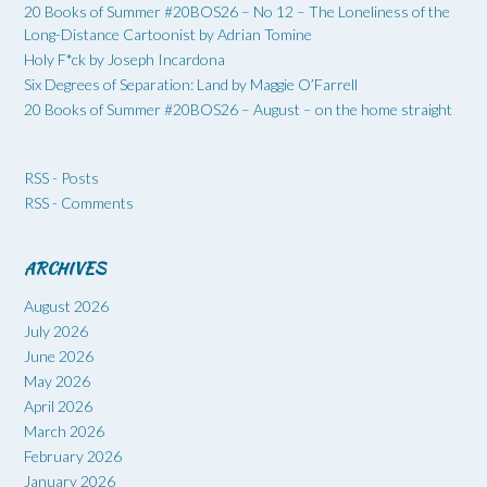
20 Books of Summer #20BOS26 – No 12 – The Loneliness of the
Long-Distance Cartoonist by Adrian Tomine
Holy F*ck by Joseph Incardona
Six Degrees of Separation: Land by Maggie O’Farrell
20 Books of Summer #20BOS26 – August – on the home straight
RSS - Posts
RSS - Comments
ARCHIVES
August 2026
July 2026
June 2026
May 2026
April 2026
March 2026
February 2026
January 2026