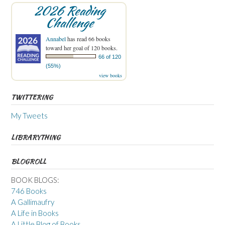
2026 Reading
Challenge
Annabel
has read 66 books
toward her goal of 120 books.
66 of 120
(55%)
view books
TWITTERING
My Tweets
LIBRARYTHING
BLOGROLL
BOOK BLOGS:
746 Books
A Gallimaufry
A Life in Books
A Little Blog of Books