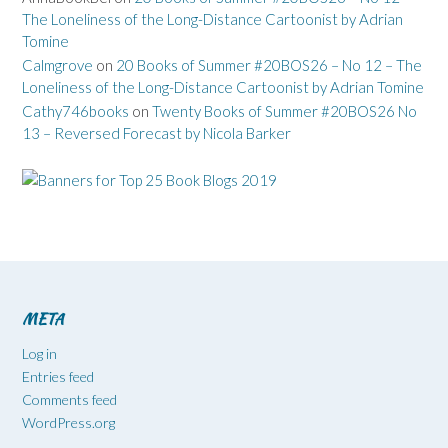
The Loneliness of the Long-Distance Cartoonist by Adrian
Tomine
Calmgrove
on
20 Books of Summer #20BOS26 – No 12 – The
Loneliness of the Long-Distance Cartoonist by Adrian Tomine
Cathy746books
on
Twenty Books of Summer #20BOS26 No
13 – Reversed Forecast by Nicola Barker
META
Log in
Entries feed
Comments feed
WordPress.org