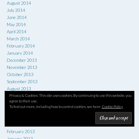
August 2014
July 2014
June 2014
May 2014
April 2014
March 2014
February 2014
January 2014
December 2013
November 2013
October 2013
September 2013
August 2013
July 2013
Privacy & Cookies: This site uses cookies. By continuing to use this website, you
agree to their use.
June 2013
To find out more, including how to control cookies, see here:
Cookie Policy
May 2013
April 2013
March 2013
February 2013
January 2013