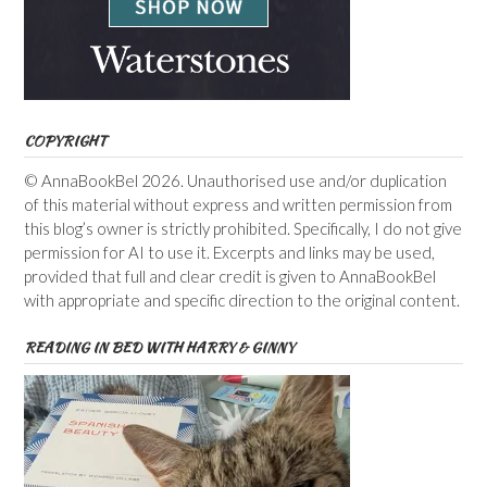
COPYRIGHT
© AnnaBookBel 2026. Unauthorised use and/or duplication
of this material without express and written permission from
this blog’s owner is strictly prohibited. Specifically, I do not give
permission for AI to use it. Excerpts and links may be used,
provided that full and clear credit is given to AnnaBookBel
with appropriate and specific direction to the original content.
READING IN BED WITH HARRY & GINNY