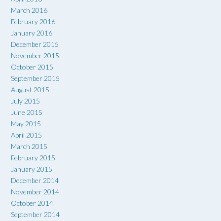
March 2016
February 2016
January 2016
December 2015
November 2015
October 2015
September 2015
August 2015
July 2015
June 2015
May 2015
April 2015
March 2015
February 2015
January 2015
December 2014
November 2014
October 2014
September 2014