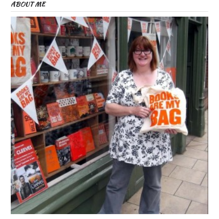
ABOUT ME