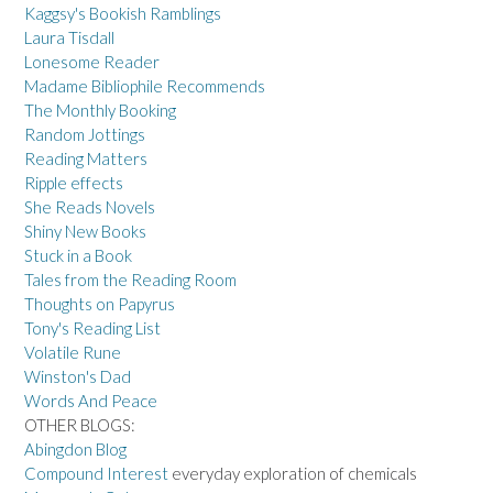
Kaggsy's Bookish Ramblings
Laura Tisdall
Lonesome Reader
Madame Bibliophile Recommends
The Monthly Booking
Random Jottings
Reading Matters
Ripple effects
She Reads Novels
Shiny New Books
Stuck in a Book
Tales from the Reading Room
Thoughts on Papyrus
Tony's Reading List
Volatile Rune
Winston's Dad
Words And Peace
OTHER BLOGS:
Abingdon Blog
Compound Interest
everyday exploration of chemicals