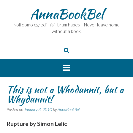
Skip
AnnaBookBel
to
content
Noli domo egredi, nisi librum habes – Never leave home
without a book.
This is not a Whodunnit, but a
Whydunnit!
Posted on
January 3, 2010
by
AnnaBookBel
Rupture
by Simon Lelic