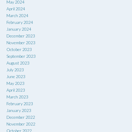
May 2024
April 2024
March 2024
February 2024
January 2024
December 2023
November 2023
October 2023
September 2023
August 2023
July 2023
June 2023
May 2023
April 2023
March 2023
February 2023
January 2023
December 2022
November 2022
October 2022