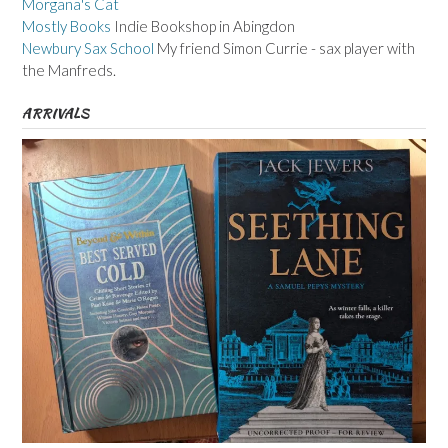
Morgana's Cat
Mostly Books
Indie Bookshop in Abingdon
Newbury Sax School
My friend Simon Currie - sax player with
the Manfreds.
ARRIVALS