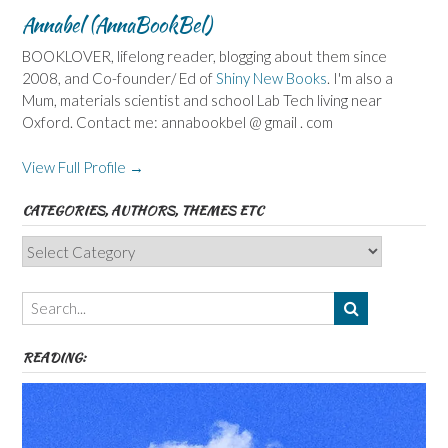
Annabel (AnnaBookBel)
BOOKLOVER, lifelong reader, blogging about them since
2008, and Co-founder/ Ed of
Shiny New Books
. I'm also a
Mum, materials scientist and school Lab Tech living near
Oxford. Contact me: annabookbel @ gmail . com
View Full Profile →
CATEGORIES, AUTHORS, THEMES ETC
Categories,
Authors,
Themes
etc
READING: