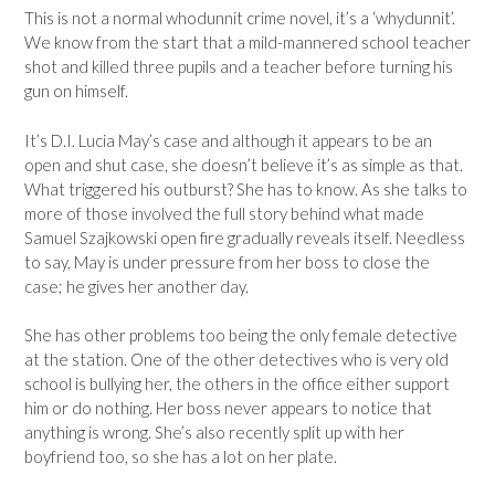
This is not a normal whodunnit crime novel, it’s a ‘whydunnit’.
We know from the start that a mild-mannered school teacher
shot and killed three pupils and a teacher before turning his
gun on himself.
It’s D.I. Lucia May’s case and although it appears to be an
open and shut case, she doesn’t believe it’s as simple as that.
What triggered his outburst? She has to know. As she talks to
more of those involved the full story behind what made
Samuel Szajkowski open fire gradually reveals itself. Needless
to say, May is under pressure from her boss to close the
case; he gives her another day.
She has other problems too being the only female detective
at the station. One of the other detectives who is very old
school is bullying her, the others in the office either support
him or do nothing. Her boss never appears to notice that
anything is wrong. She’s also recently split up with her
boyfriend too, so she has a lot on her plate.