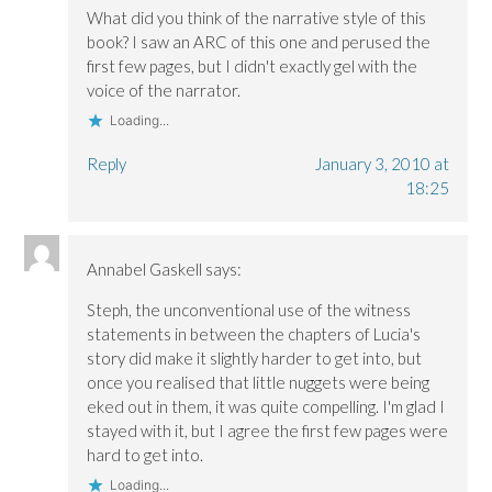
w
w
i
i
i
n
What did you think of the narrative style of this
n
n
d
book? I saw an ARC of this one and perused the
d
d
o
o
o
w
first few pages, but I didn't exactly gel with the
w
w
)
)
)
voice of the narrator.
Loading...
Reply
January 3, 2010 at
18:25
Annabel Gaskell
says:
Steph, the unconventional use of the witness
statements in between the chapters of Lucia's
story did make it slightly harder to get into, but
once you realised that little nuggets were being
eked out in them, it was quite compelling. I'm glad I
stayed with it, but I agree the first few pages were
hard to get into.
Loading...