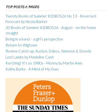
TOP POSTS & PAGES
Twenty Books of Summer #20BOS26 No 13 - Reversed
Forecast by Nicola Barker
20 Books of Summer #20BOS26 - August - on the home
straight
Being in a band – a girl’s perspective
Return to Wigtown
Review Catch-up: Austen, Dabos, Simenon & Steeds
Lost Lambs by Madeline Cash
Kerching! It’s so 1980s - Money by Martin Amis
Kathy Burke - A Mind of My Own