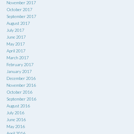
November 2017
October 2017
September 2017
August 2017
July 2017
June 2017
May 2017
April 2017
March 2017
February 2017
January 2017
December 2016
November 2016
October 2016
September 2016
August 2016
July 2016
June 2016
May 2016
April 2016