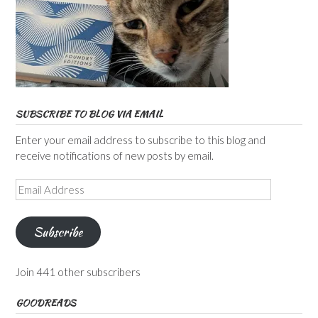
SUBSCRIBE TO BLOG VIA EMAIL
Enter your email address to subscribe to this blog and
receive notifications of new posts by email.
Email
Address
Subscribe
Join 441 other subscribers
GOODREADS