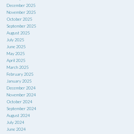
December 2025
November 2025
October 2025
September 2025
August 2025
July 2025
June 2025
May 2025
April 2025
March 2025
February 2025
January 2025
December 2024
November 2024
October 2024
September 2024
August 2024
July 2024
June 2024