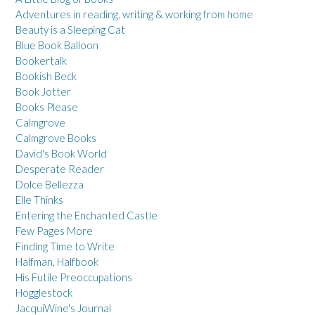
Adventures in reading, writing & working from home
Beauty is a Sleeping Cat
Blue Book Balloon
Bookertalk
Bookish Beck
Book Jotter
Books Please
Calmgrove
Calmgrove Books
David's Book World
Desperate Reader
Dolce Bellezza
Elle Thinks
Entering the Enchanted Castle
Few Pages More
Finding Time to Write
Halfman, Halfbook
His Futile Preoccupations
Hogglestock
JacquiWine's Journal