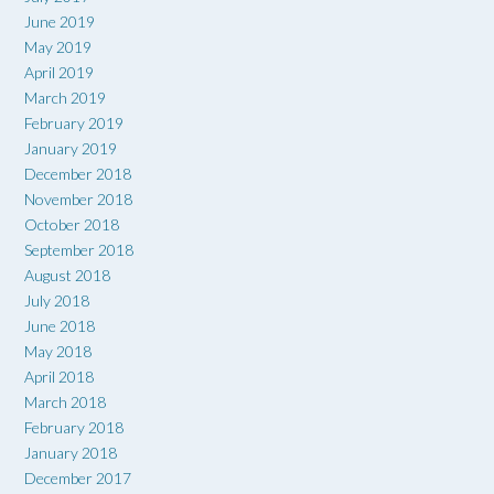
June 2019
May 2019
April 2019
March 2019
February 2019
January 2019
December 2018
November 2018
October 2018
September 2018
August 2018
July 2018
June 2018
May 2018
April 2018
March 2018
February 2018
January 2018
December 2017