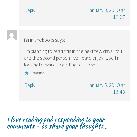
Reply
January 3, 2010 at
19:07
farmlanebooks
says:
I'm planning to read this in the next few days. You
are the second person I've heard enjoy it, so I'm
looking forward to getting to it now.
Loading...
Reply
January 5, 2010 at
13:43
I love reading and responding to your
comments - do share your thoughts...