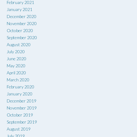
February 2021
January 2021
December 2020
November 2020
October 2020
September 2020
August 2020
July 2020
June 2020
May 2020
April 2020
March 2020
February 2020
January 2020
December 2019
November 2019
October 2019
September 2019
August 2019
July 2019