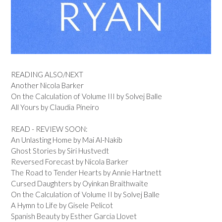
READING ALSO/NEXT
Another Nicola Barker
On the Calculation of Volume III by Solvej Balle
All Yours by Claudia Pineiro
READ - REVIEW SOON:
An Unlasting Home by Mai Al-Nakib
Ghost Stories by Siri Hustvedt
Reversed Forecast by Nicola Barker
The Road to Tender Hearts by Annie Hartnett
Cursed Daughters by Oyinkan Braithwaite
On the Calculation of Volume II by Solvej Balle
A Hymn to Life by Gisele Pelicot
Spanish Beauty by Esther Garcia Llovet