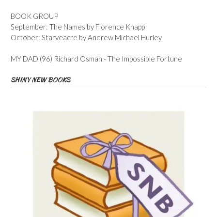
BOOK GROUP
September: The Names by Florence Knapp
October: Starveacre by Andrew Michael Hurley
MY DAD (96) Richard Osman - The Impossible Fortune
SHINY NEW BOOKS