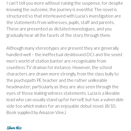
I can’t tell you more without ruining the suspense, for despite
knowing the outcome, the journey is eventful. The novel is
structured so that interleaved with Lucia’s investigation are
the statements from witnesses, pupils, staff and parents.
These are presented as dictated monologues, and you
gradually hear all the facets of the story through them.
Although many stereotypes are present they are generally
handled well – the ineffectual deskbound DCI and the sexist
men’s world of station banter are recognisable from
countless TV dramas for instance. However, the school
characters are drawn more strongly, from the class bully to
the psychopath PE teacher and the rather unlikeable
headmaster; particularly as they are also seen through the
eyes of those making witness statements. Lucia is a likeable
lead who can usually stand up for herself, but has a vulnerable
side too which makes for an enjoyable debut novel. (8/10,
Book supplied by Amazon Vine.)
Share this: