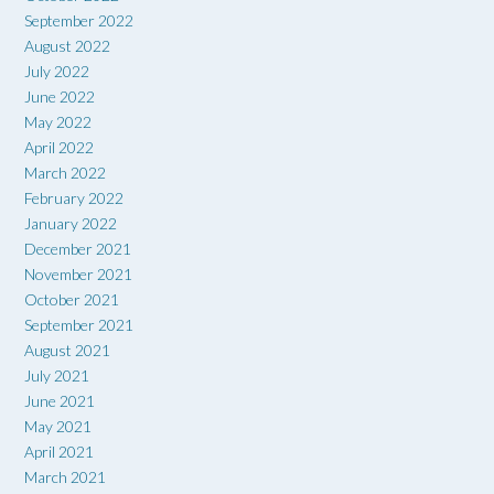
September 2022
August 2022
July 2022
June 2022
May 2022
April 2022
March 2022
February 2022
January 2022
December 2021
November 2021
October 2021
September 2021
August 2021
July 2021
June 2021
May 2021
April 2021
March 2021