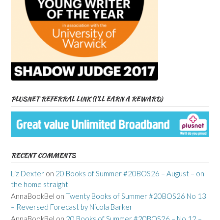
PLUSNET REFERRAL LINK (I’LL EARN A REWARD)
RECENT COMMENTS
Liz Dexter
on
20 Books of Summer #20BOS26 – August – on
the home straight
AnnaBookBel
on
Twenty Books of Summer #20BOS26 No 13
– Reversed Forecast by Nicola Barker
AnnaBookBel
on
20 Books of Summer #20BOS26 – No 12 –