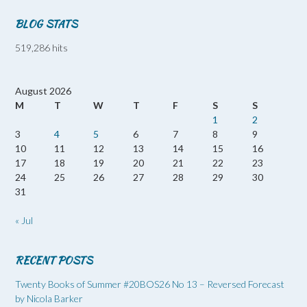
BLOG STATS
519,286 hits
August 2026
M
T
W
T
F
S
S
1
2
3
4
5
6
7
8
9
10
11
12
13
14
15
16
17
18
19
20
21
22
23
24
25
26
27
28
29
30
31
« Jul
RECENT POSTS
Twenty Books of Summer #20BOS26 No 13 – Reversed Forecast
by Nicola Barker