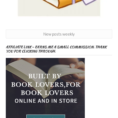
New posts weekly
AFFILIATE LINK – EARNS ME A SMALL COMMISSION. THANK
YOU FOR CLICKING THROUGH.