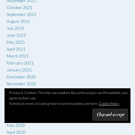
November 2021
October 2021
September 2021
August 2021
July 2021
June 2021
May 2021
April 2021
March 2021
February 2021
January 2021
December 2020
November 2020
October 2020
Privacy & Cookies: This site uses cookies. By continuing to use this website, you
September 2020
agree to their use.
To find out more, including how to control cookies, see here:
Cookie Policy
August 2020
July 2020
June 2020
May 2020
April 2020