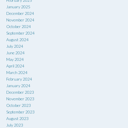
February 2025
January 2025
December 2024
November 2024
October 2024
September 2024
August 2024
July 2024
June 2024
May 2024
April 2024
March 2024
February 2024
January 2024
December 2023
November 2023
October 2023
September 2023
August 2023
July 2023