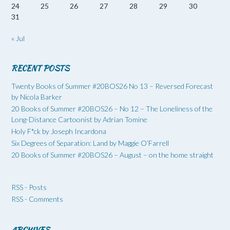
24
25
26
27
28
29
30
31
« Jul
RECENT POSTS
Twenty Books of Summer #20BOS26 No 13 – Reversed Forecast
by Nicola Barker
20 Books of Summer #20BOS26 – No 12 – The Loneliness of the
Long-Distance Cartoonist by Adrian Tomine
Holy F*ck by Joseph Incardona
Six Degrees of Separation: Land by Maggie O’Farrell
20 Books of Summer #20BOS26 – August – on the home straight
RSS - Posts
RSS - Comments