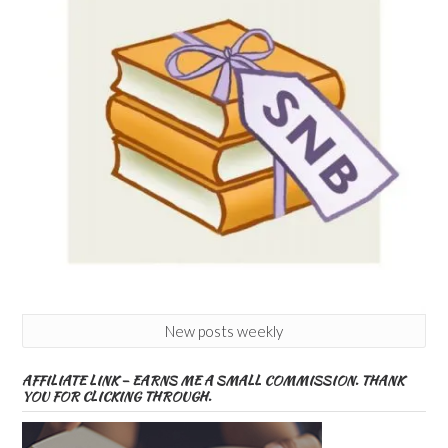
New posts weekly
AFFILIATE LINK – EARNS ME A SMALL COMMISSION. THANK
YOU FOR CLICKING THROUGH.