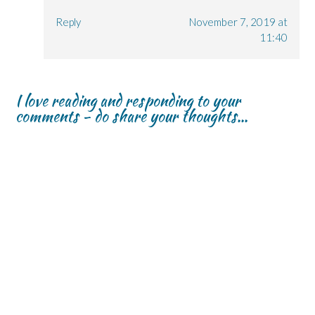
Reply
November 7, 2019 at
11:40
I love reading and responding to your
comments - do share your thoughts...