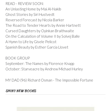
READ - REVIEW SOON:
An Unlasting Home by Mai Al-Nakib
Ghost Stories by Siri Hustvedt
Reversed Forecast by Nicola Barker
The Road to Tender Hearts by Annie Hartnett
Cursed Daughters by Oyinkan Braithwaite
On the Calculation of Volume II by Solvej Balle
A Hymn to Life by Gisele Pelicot
Spanish Beauty by Esther Garcia Llovet
BOOK GROUP
September: The Names by Florence Knapp
October: Starveacre by Andrew Michael Hurley
MY DAD (96) Richard Osman - The Impossible Fortune
SHINY NEW BOOKS