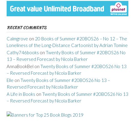
RECENT COMMENTS
Calmgrove
on
20 Books of Summer #20BOS26 – No 12 – The
Loneliness of the Long-Distance Cartoonist by Adrian Tomine
Cathy746books
on
Twenty Books of Summer #20BOS26 No
13 – Reversed Forecast by Nicola Barker
AnnaBookBel
on
Twenty Books of Summer #20BOS26 No 13
– Reversed Forecast by Nicola Barker
Elle
on
Twenty Books of Summer #20BOS26 No 13 –
Reversed Forecast by Nicola Barker
A Life in Books
on
Twenty Books of Summer #20BOS26 No 13
– Reversed Forecast by Nicola Barker