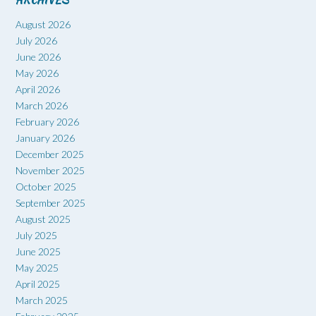
ARCHIVES
August 2026
July 2026
June 2026
May 2026
April 2026
March 2026
February 2026
January 2026
December 2025
November 2025
October 2025
September 2025
August 2025
July 2025
June 2025
May 2025
April 2025
March 2025