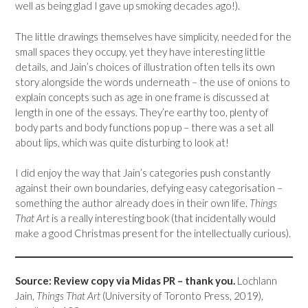
well as being glad I gave up smoking decades ago!).
The little drawings themselves have simplicity, needed for the
small spaces they occupy, yet they have interesting little
details, and Jain’s choices of illustration often tells its own
story alongside the words underneath – the use of onions to
explain concepts such as age in one frame is discussed at
length in one of the essays. They’re earthy too, plenty of
body parts and body functions pop up – there was a set all
about lips, which was quite disturbing to look at!
I did enjoy the way that Jain’s categories push constantly
against their own boundaries, defying easy categorisation –
something the author already does in their own life.
Things
That Art
is a really interesting book (that incidentally would
make a good Christmas present for the intellectually curious).
Source: Review copy via Midas PR – thank you.
Lochlann
Jain,
Things That Art
(University of Toronto Press, 2019),