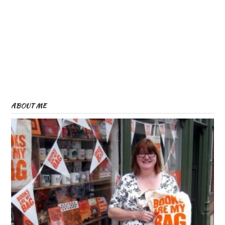
ABOUT ME