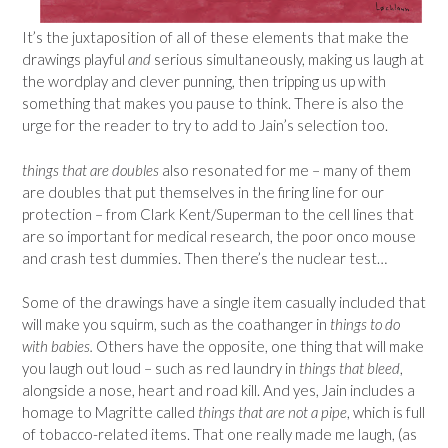
It’s the juxtaposition of all of these elements that make the
drawings playful
and
serious simultaneously, making us laugh at
the wordplay and clever punning, then tripping us up with
something that makes you pause to think. There is also the
urge for the reader to try to add to Jain’s selection too.
things that are doubles
also resonated for me – many of them
are doubles that put themselves in the firing line for our
protection – from Clark Kent/Superman to the cell lines that
are so important for medical research, the poor onco mouse
and crash test dummies. Then there’s the nuclear test…
Some of the drawings have a single item casually included that
will make you squirm, such as the coathanger in
things to do
with babies.
Others have the opposite, one thing that will make
you laugh out loud – such as red laundry in
things that bleed
,
alongside a nose, heart and road kill. And yes, Jain includes a
homage to Magritte called
things that are not a pipe
, which is full
of tobacco-related items. That one really made me laugh, (as