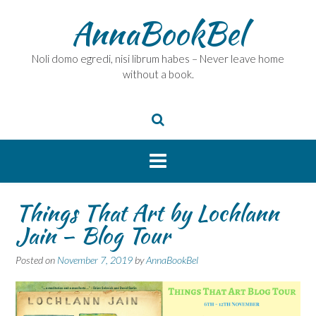
Skip
AnnaBookBel
to
content
Noli domo egredi, nisi librum habes – Never leave home
without a book.
Things That Art by Lochlann
Jain – Blog Tour
Posted on
November 7, 2019
by
AnnaBookBel