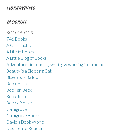
LIBRARYTHING
BLOGROLL
BOOK BLOGS:
746 Books
A Gallimaufry
A Life in Books
A Little Blog of Books
Adventures in reading, writing & working from home
Beauty is a Sleeping Cat
Blue Book Balloon
Bookertalk
Bookish Beck
Book Jotter
Books Please
Calmgrove
Calmgrove Books
David's Book World
Desperate Reader