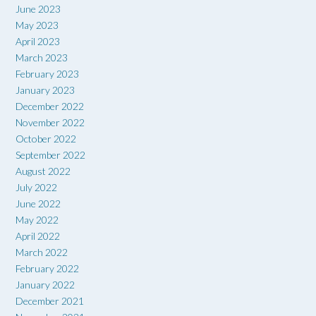
June 2023
May 2023
April 2023
March 2023
February 2023
January 2023
December 2022
November 2022
October 2022
September 2022
August 2022
July 2022
June 2022
May 2022
April 2022
March 2022
February 2022
January 2022
December 2021