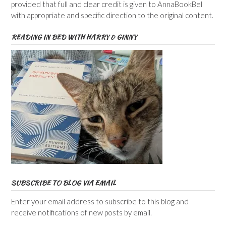
provided that full and clear credit is given to AnnaBookBel
with appropriate and specific direction to the original content.
READING IN BED WITH HARRY & GINNY
SUBSCRIBE TO BLOG VIA EMAIL
Enter your email address to subscribe to this blog and
receive notifications of new posts by email.