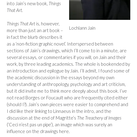
into Jain’s new book,
Things
That Art.
Things That Art
is, however,
Lochlann Jain
more than just an art book –
in fact the blurb describes it
as a ‘non-fiction graphic novel’. Interspersed between
sections of Jain’s drawings, which I’ll come to in a minute, are
several essays, or commentaries if you will, on Jain and their
work, by three leading academics. The whole is bookended by
an introduction and epilogue by Jain. I’ll admit, I found some of
the academic discussion in the essays beyond my own
understanding of anthropology, psychology and art criticism,
but it did invite me to think more deeply about this book. I’ve
not read Borges or Foucault who are frequently cited either
(should I?). Jain’s own pieces were easier to comprehend and
I did like their linking to Linnaeus in the intro, and the
discussion at the end of Magritte’s
The Treachery of Images
(‘Ceci n’est pas un pipe’), an image which was surely an
influence on the drawings here.