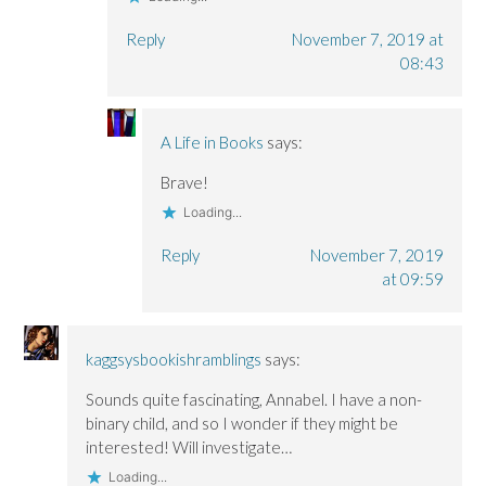
Reply
November 7, 2019 at
08:43
A Life in Books
says:
Brave!
Loading...
Reply
November 7, 2019
at 09:59
kaggsysbookishramblings
says:
Sounds quite fascinating, Annabel. I have a non-
binary child, and so I wonder if they might be
interested! Will investigate…
Loading...