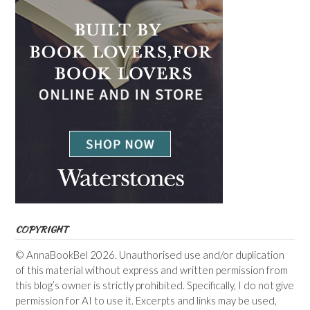
COPYRIGHT
© AnnaBookBel 2026. Unauthorised use and/or duplication
of this material without express and written permission from
this blog’s owner is strictly prohibited. Specifically, I do not give
permission for AI to use it. Excerpts and links may be used,