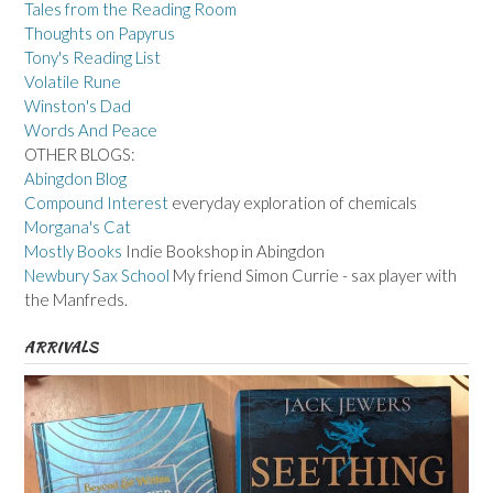
Tales from the Reading Room
Thoughts on Papyrus
Tony's Reading List
Volatile Rune
Winston's Dad
Words And Peace
OTHER BLOGS:
Abingdon Blog
Compound Interest
everyday exploration of chemicals
Morgana's Cat
Mostly Books
Indie Bookshop in Abingdon
Newbury Sax School
My friend Simon Currie - sax player with
the Manfreds.
ARRIVALS