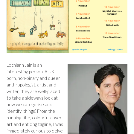
Lochlann Jain is an
interesting person. A UK-
born, non-binary and queer
anthropologist, artist and
writer, they are well-placed
to take a sideways look at
how we categorise and
identify ‘things’. From the
punning title, colourful cover
art and enticing tagline, I was
immediately curious to delve