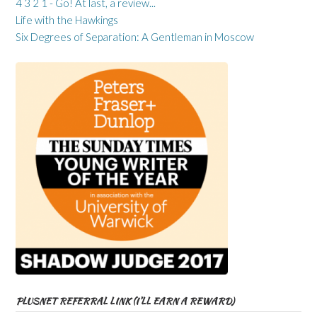
4 3 2 1 - Go! At last, a review...
Life with the Hawkings
Six Degrees of Separation: A Gentleman in Moscow
PLUSNET REFERRAL LINK (I’LL EARN A REWARD)