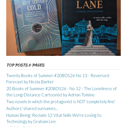
TOP POSTS & PAGES
Twenty Books of Summer #20BOS26 No 13 - Reversed
Forecast by Nicola Barker
20 Books of Summer #20BOS26 - No 12 - The Loneliness of
the Long-Distance Cartoonist by Adrian Tomine
Two novels in which the protagonist is NOT 'completely fine'
Authors' shared surnames...
Human Being: Reclaim 12 Vital Skills We're Losing to
Technology by Graham Lee