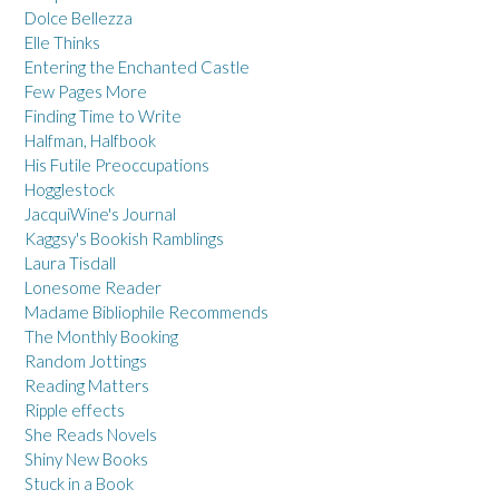
Dolce Bellezza
Elle Thinks
Entering the Enchanted Castle
Few Pages More
Finding Time to Write
Halfman, Halfbook
His Futile Preoccupations
Hogglestock
JacquiWine's Journal
Kaggsy's Bookish Ramblings
Laura Tisdall
Lonesome Reader
Madame Bibliophile Recommends
The Monthly Booking
Random Jottings
Reading Matters
Ripple effects
She Reads Novels
Shiny New Books
Stuck in a Book