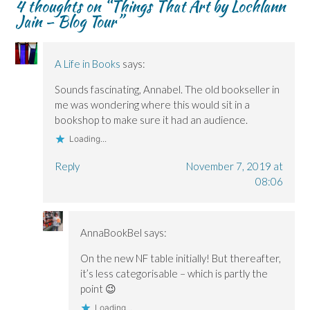
4 thoughts on “
Things That Art by Lochlann
e
e
n
w
n
Jain – Blog Tour
”
n
n
d
w
s
s
s
o
i
i
i
i
w
n
n
n
n
)
d
n
n
n
o
e
e
e
w
w
A Life in Books
says:
w
w
)
w
w
w
i
i
i
n
Sounds fascinating, Annabel. The old bookseller in
n
n
d
me was wondering where this would sit in a
d
d
o
o
o
w
bookshop to make sure it had an audience.
w
w
)
)
)
Loading...
Reply
November 7, 2019 at
08:06
AnnaBookBel
says:
On the new NF table initially! But thereafter,
it’s less categorisable – which is partly the
point 😉
Loading...