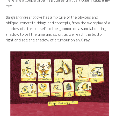
eye.
things that are shadows
has a mixture of the obvious and
oblique, concrete things and concepts, from the wordplay of a
shadow of a former self, to the gnomon on a sundial casting a
shadow to tell the time and so on, as we reach the bottom
right and see she shadow of a tumour on an X-ray.