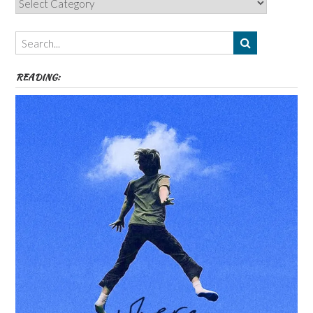
Authors,
Themes
etc
READING: