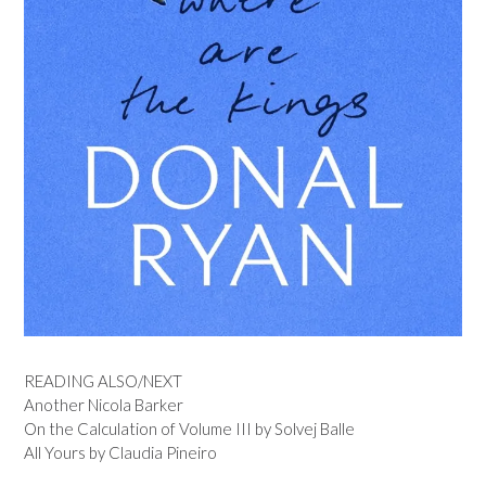
READING ALSO/NEXT
Another Nicola Barker
On the Calculation of Volume III by Solvej Balle
All Yours by Claudia Pineiro