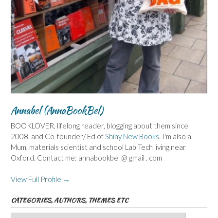
Annabel (AnnaBookBel)
BOOKLOVER, lifelong reader, blogging about them since
2008, and Co-founder/ Ed of
Shiny New Books
. I'm also a
Mum, materials scientist and school Lab Tech living near
Oxford. Contact me: annabookbel @ gmail . com
View Full Profile →
CATEGORIES, AUTHORS, THEMES ETC
Categories,