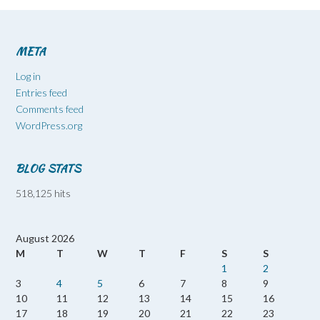
META
Log in
Entries feed
Comments feed
WordPress.org
BLOG STATS
518,125 hits
August 2026
M
T
W
T
F
S
S
1
2
3
4
5
6
7
8
9
10
11
12
13
14
15
16
17
18
19
20
21
22
23