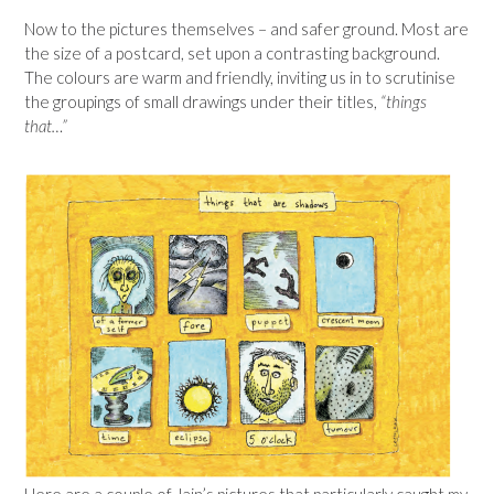
Now to the pictures themselves – and safer ground. Most are
the size of a postcard, set upon a contrasting background.
The colours are warm and friendly, inviting us in to scrutinise
the groupings of small drawings under their titles,
“things
that…”
Here are a couple of Jain’s pictures that particularly caught my