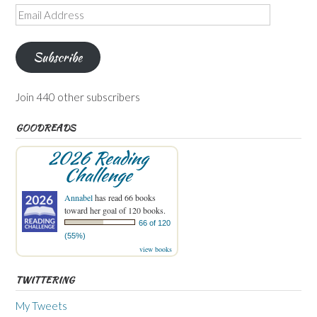
Email
Address
Subscribe
Join 440 other subscribers
GOODREADS
2026 Reading
Challenge
Annabel
has read 66 books
toward her goal of 120 books.
66 of 120
(55%)
view books
TWITTERING
My Tweets