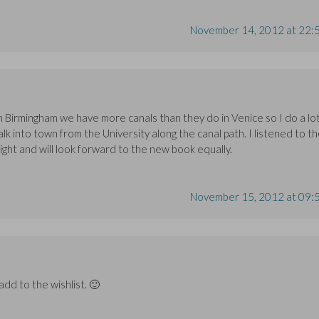
November 14, 2012 at 22:
 Birmingham we have more canals than they do in Venice so I do a lo
alk into town from the University along the canal path. I listened to t
ight and will look forward to the new book equally.
November 15, 2012 at 09:
d to the wishlist. 🙂