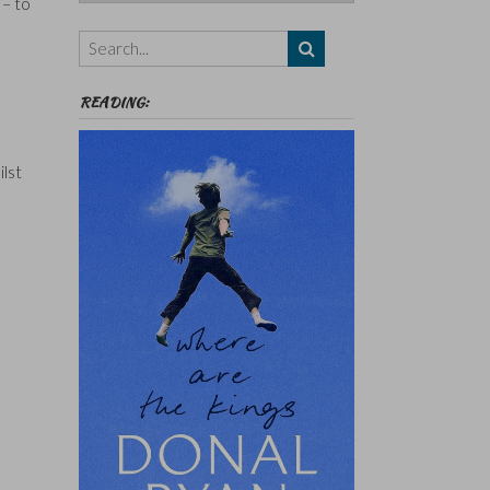
 – to
Authors,
Themes
etc
READING:
ilst