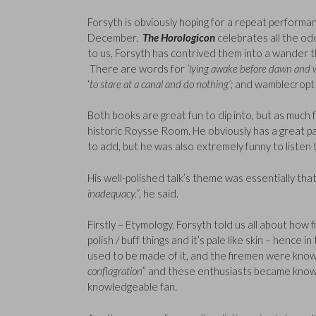
Forsyth is obviously hoping for a repeat performa
December.
The Horologicon
celebrates all the od
to us, Forsyth has contrived them into a wander t
There are words for
‘lying awake before dawn and 
‘
to stare at a canal and do nothing’;
and wamblecropt 
Both books are great fun to dip into, but as much 
historic Roysse Room. He obviously has a great pas
to add, but he was also extremely funny to listen 
His well-polished talk’s theme was essentially tha
inadequacy.”,
he said.
Firstly – Etymology. Forsyth told us all about how 
polish / buff things and it’s pale like skin – hence 
used to be made of it, and the firemen were known
conflagration
” and these enthusiasts became know
knowledgeable fan.