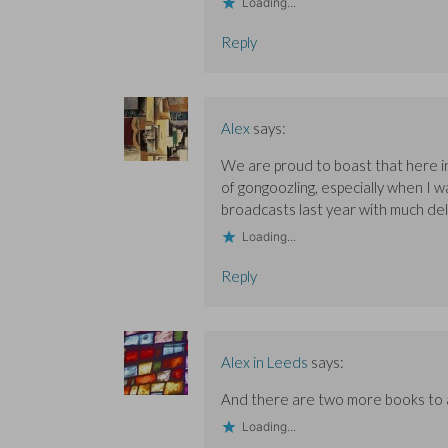
Loading...
Reply
Alex
says:
We are proud to boast that here in
of gongoozling, especially when I w
broadcasts last year with much del
Loading...
Reply
Alex in Leeds
says:
And there are two more books to ad
Loading...