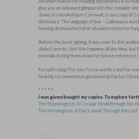
Another reason for reading dictionaries is to redis
give you an unbiased glimpse into the compiler and
down, in a bookshop in Cornwall, a rare copy of C
dictionary: The language of jive – Calloway is mo
farming dictionaries full of obsolete terms for fun
Before the book signing, it was over to the audie
dialect words. I bet this happens all the time, bu
mentally noting them down for future reference I
Forsyth’s blog
The Inky Fool
is worth a visit for m
heartily recommend as good wordy fun for Chris
* * * * *
I was given/bought my copies. To explore furt
The Etymologicon: A Circular Stroll through the 
The Horologicon: A Day’s Jaunt Through the Lost