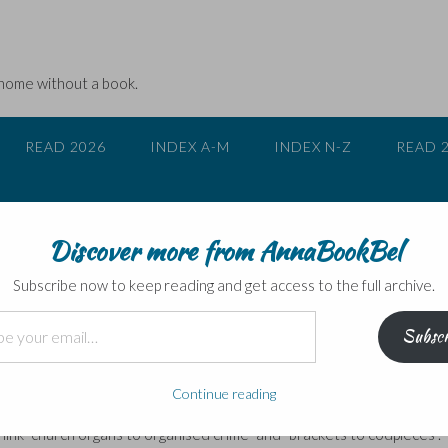
 home without a book.
READ 2026
INDEX A-M
INDEX N-Z
READ 
Discover more from AnnaBookBel
 everything …
Subscribe now to keep reading and get access to the full archive.
Subscr
anks to being serialised on BBC Radio 4, was a little book all about
Continue reading
t is all about the strange connections between words and phrases
link “church organs to organised crime” and “brackets to codpieces”.