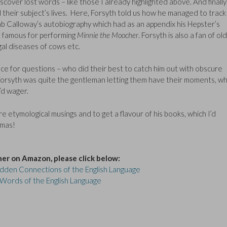
cover lost words – like those I already highlighted above. And finally
 their subject’s lives. Here, Forsyth told us how he managed to track
ab Calloway’s autobiography which had as an appendix his Hepster’s
st famous for performing
Minnie the Moocher
. Forsyth is also a fan of old
gal diseases of cows etc.
nce for questions – who did their best to catch him out with obscure
t Forsyth was quite the gentleman letting them have their moments, wh
’d wager.
ore etymological musings and to get a flavour of his books, which I’d
tmas!
her on Amazon, please click below:
Hidden Connections of the English Language
 Words of the English Language