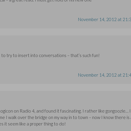
November 14, 2012 at 21:
 to try to insert into conversations – that’s such fun!
November 14, 2012 at 21:
gicon on Radio 4, and found it fascinating. I rather like gongoozle… I
me I walk over the bridge on my way in to town – now I know there is 
es it seem like a proper thing to do!