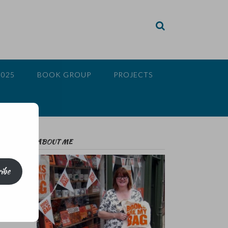
2025
BOOK GROUP
PROJECTS
ABOUT ME
ibe