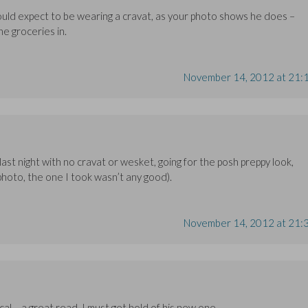
ould expect to be wearing a cravat, as your photo shows he does –
e groceries in.
November 14, 2012 at 21:
 last night with no cravat or wesket, going for the posh preppy look,
 photo, the one I took wasn’t any good).
November 14, 2012 at 21:
al – a great read. I must get hold of his new one