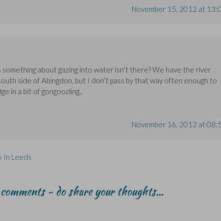
November 15, 2012 at 13:
’s something about gazing into water isn’t there? We have the river
outh side of Abingdon, but I don’t pass by that way often enough to
e in a bit of gongoozling..
November 16, 2012 at 08:
x In Leeds
r comments - do share your thoughts...