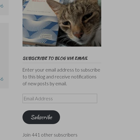
06
SUBSCRIBE TO BLOG VIA EMAIL
Enter your email address to subscribe
to this blog and receive notifications
56
of new posts by email.
Email
Address
Subscribe
Join 441 other subscribers