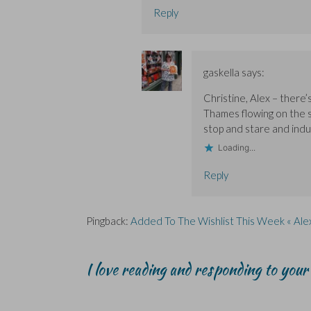
Reply
gaskella
says:
Christine, Alex – there
Thames flowing on the s
stop and stare and indulg
Loading...
Reply
Pingback:
Added To The Wishlist This Week « Ale
I love reading and responding to you