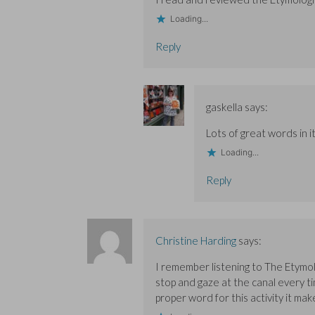
Loading...
Reply
gaskella
says:
Lots of great words in it
Loading...
Reply
Christine Harding
says:
I remember listening to The Etymolo
stop and gaze at the canal every ti
proper word for this activity it mak