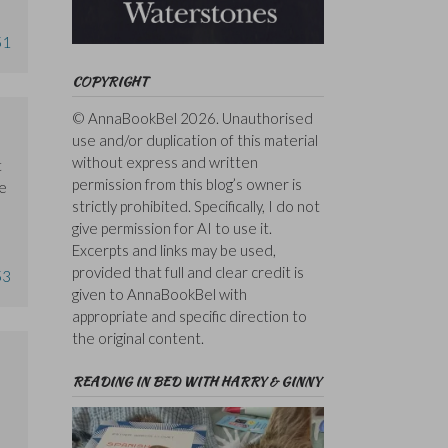
51
COPYRIGHT
© AnnaBookBel 2026. Unauthorised
use and/or duplication of this material
without express and written
t
permission from this blog’s owner is
he
strictly prohibited. Specifically, I do not
give permission for AI to use it.
Excerpts and links may be used,
provided that full and clear credit is
53
given to AnnaBookBel with
appropriate and specific direction to
the original content.
READING IN BED WITH HARRY & GINNY