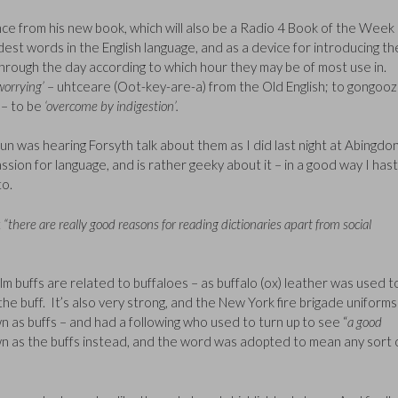
nce from his new book, which will also be a Radio 4 Book of the Week 
dest words in the English language, and as a device for introducing t
hrough the day according to which hour they may be of most use in.
worrying’
– uhtceare (Oot-key-are-a) from the Old English; to gongooz
– to be
‘overcome by indigestion’.
fun was hearing Forsyth talk about them as I did last night at Abingdon
sion for language, and is rather geeky about it – in a good way I has
to.
t
“there are really good reasons for reading dictionaries apart from social
film buffs are related to buffaloes – as buffalo (ox) leather was used t
in the buff. It’s also very strong, and the New York fire brigade uniforms
 as buffs – and had a following who used to turn up to see “
a good
n as the buffs instead, and the word was adopted to mean any sort 