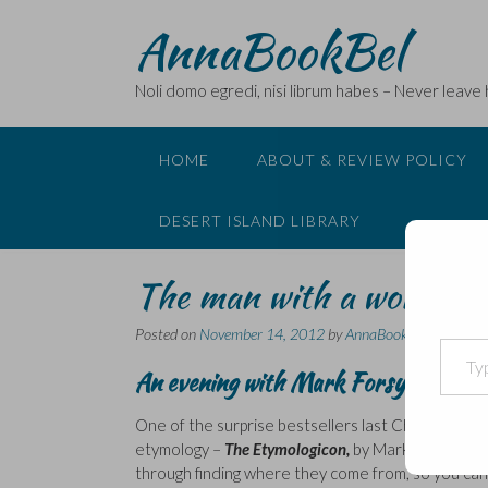
Skip
AnnaBookBel
to
content
Noli domo egredi, nisi librum habes – Never leave
HOME
ABOUT & REVIEW POLICY
DESERT ISLAND LIBRARY
The man with a word for
Posted on
November 14, 2012
by
AnnaBookBel
Type your email…
An evening with Mark Forsyth
One of the surprise bestsellers last Christmas, th
etymology –
The Etymologicon,
by Mark Forsyth. I
through finding where they come from, so you can 