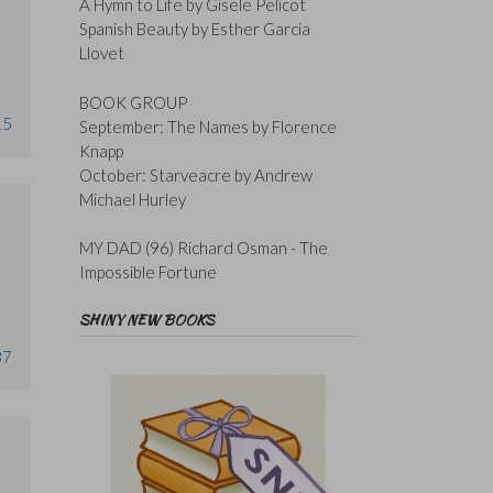
A Hymn to Life by Gisele Pelicot
Spanish Beauty by Esther Garcia
Llovet
BOOK GROUP
15
September: The Names by Florence
Knapp
October: Starveacre by Andrew
Michael Hurley
MY DAD (96) Richard Osman - The
Impossible Fortune
SHINY NEW BOOKS
37