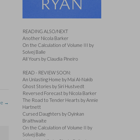
READING ALSO/NEXT
Another Nicola Barker
On the Calculation of Volume III by
Solvej Balle
All Yours by Claudia Pineiro
READ - REVIEW SOON:
An Unlasting Home by Mai Al-Nakib
Ghost Stories by Siri Hustvedt
Reversed Forecast by Nicola Barker
The Road to Tender Hearts by Annie
re
→
Hartnett
Cursed Daughters by Oyinkan
Braithwaite
On the Calculation of Volume II by
Solvej Balle