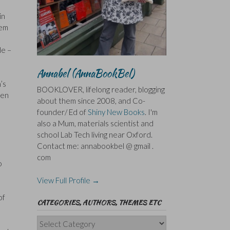
in
hem
le –
Annabel (AnnaBookBel)
’s
BOOKLOVER, lifelong reader, blogging
ten
about them since 2008, and Co-
founder/ Ed of
Shiny New Books
. I'm
also a Mum, materials scientist and
school Lab Tech living near Oxford.
Contact me: annabookbel @ gmail .
com
o
View Full Profile →
of
CATEGORIES, AUTHORS, THEMES ETC
Categories,