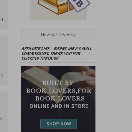
34
New posts weekly
AFFILIATE LINK – EARNS ME A SMALL
COMMISSION. THANK YOU FOR
CLICKING THROUGH.
40
a