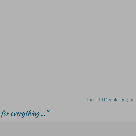
The TBR Double Dog Da
 for everything …
”