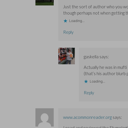
w
w
)
w
w
w
i
Just the sort of author who you w
i
i
n
though perhaps not when getting th
n
n
d
d
d
o
o
o
w
Loading...
w
w
)
)
)
Reply
gaskella
says:
Actually he was in mufti
(that’s his author blurb
Loading...
Reply
www.acommonreader.org
says:
I read and reviewed the Etymologic