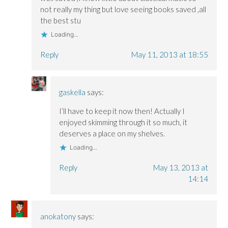
not really my thing but love seeing books saved ,all
the best stu
Loading...
Reply
May 11, 2013 at 18:55
gaskella
says:
I’ll have to keep it now then! Actually I
enjoyed skimming through it so much, it
deserves a place on my shelves.
Loading...
Reply
May 13, 2013 at
14:14
anokatony
says: