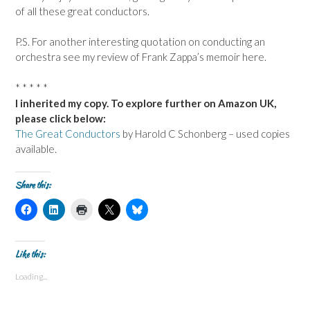
of all these great conductors.
P.S. For another interesting quotation on conducting an
orchestra see my review of Frank Zappa’s memoir here.
* * * * *
I inherited my copy. To explore further on Amazon UK,
please click below:
The Great Conductors
by Harold C Schonberg – used copies
available.
Share this:
C
C
C
C
C
l
l
l
l
l
i
i
i
i
i
c
c
c
c
c
k
k
k
k
k
t
t
t
t
t
Like this:
o
o
o
o
o
s
s
p
s
s
Loading...
h
h
r
h
h
a
a
i
a
a
r
r
n
r
r
e
e
t
e
e