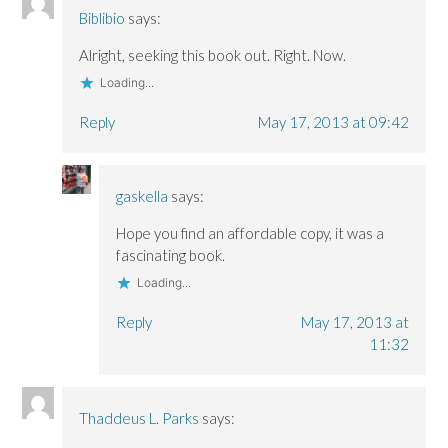
Biblibio
says:
Alright, seeking this book out. Right. Now.
Loading...
Reply
May 17, 2013 at 09:42
gaskella
says:
Hope you find an affordable copy, it was a
fascinating book.
Loading...
Reply
May 17, 2013 at
11:32
Thaddeus L. Parks
says: