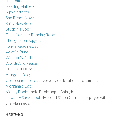
Random Jottings
Reading Matters
Ripple effects
She Reads Novels
Shiny New Books
Stuck in a Book
Tales from the Reading Room
Thoughts on Papyrus
Tony's Reading List
Volatile Rune
Winston's Dad
Words And Peace
OTHER BLOGS:
Abingdon Blog
Compound Interest
everyday exploration of chemicals
Morgana's Cat
Mostly Books
Indie Bookshop in Abingdon
Newbury Sax School
My friend Simon Currie - sax player with
the Manfreds.
ARRIVALS