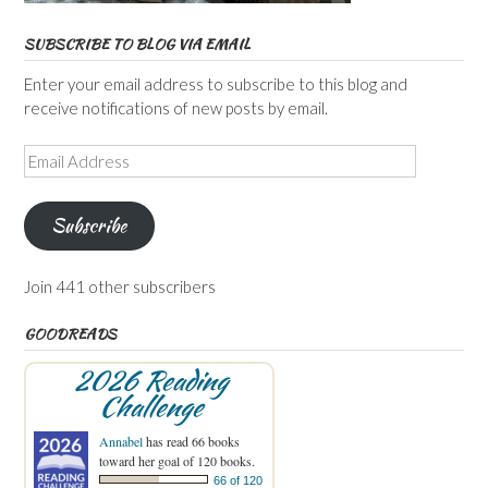
SUBSCRIBE TO BLOG VIA EMAIL
Enter your email address to subscribe to this blog and
receive notifications of new posts by email.
Email
Address
Subscribe
Join 441 other subscribers
GOODREADS
2026 Reading
Challenge
Annabel
has read 66 books
toward her goal of 120 books.
66 of 120