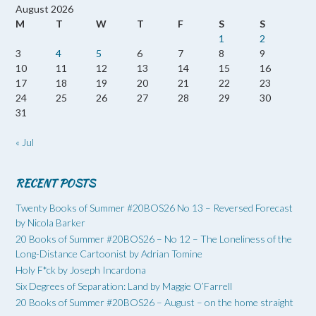
August 2026
M
T
W
T
F
S
S
1
2
3
4
5
6
7
8
9
10
11
12
13
14
15
16
17
18
19
20
21
22
23
24
25
26
27
28
29
30
31
« Jul
RECENT POSTS
Twenty Books of Summer #20BOS26 No 13 – Reversed Forecast
by Nicola Barker
20 Books of Summer #20BOS26 – No 12 – The Loneliness of the
Long-Distance Cartoonist by Adrian Tomine
Holy F*ck by Joseph Incardona
Six Degrees of Separation: Land by Maggie O’Farrell
20 Books of Summer #20BOS26 – August – on the home straight