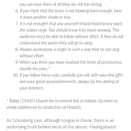
you can hear them at all they are still too strong.
If you think that the brass is not blowing hard enough, tone
it down another shade or two.
It is not enought that you yourself should heard every word
the soloist sings. You should know it by heart anyway. The
audience must be able to follow without effort. If they do not
understand the words they will go to sleep.
Always accompany a singer in such a way that he can sing
without effort.
When you think you have reached the limits of prestissimo,
double the pace.*
If you follow these rules carefully you will, with your fine gifts
and your great accomplishments, always be the darling of
your listeners.
* Today (1948) I should like to amend this as follows: Go twice as
slowly (addressed to conductors of Mozart).
As Schonberg says, although tongue in cheek, there is an
underlying truth behind most of the above. Having played