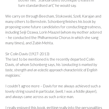
turn standardised art,” he would say.
We carry on through Beecham, Stokowski, Szell, Karajan and
many others to Bernstein. Schonberg finishes his book by
proposing some future candidates for conducting greatness,
including Seiji Ozawa, Lorin Maazel (whom my mother adored
– he conducted the Philharmonia Chorus in which she sang
many times), and Zubin Mehta.
Sir Colin Davis (1927-2013)
The last to be mentioned is the recently departed Colin
Davis, of whom Schonberg says, his
‘conducting is marked by
taste, strength and an eclectic approach characteristic of English
magicians.’
I couldn’t agree more – Davis for me always achieved such a
lovely string sound in particular, (well, I was a fiddle player),
and always came across as such a nice man.
I really enjoyed this book, getting really into the personalities