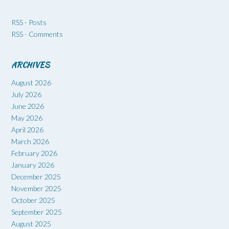
RSS - Posts
RSS - Comments
ARCHIVES
August 2026
July 2026
June 2026
May 2026
April 2026
March 2026
February 2026
January 2026
December 2025
November 2025
October 2025
September 2025
August 2025