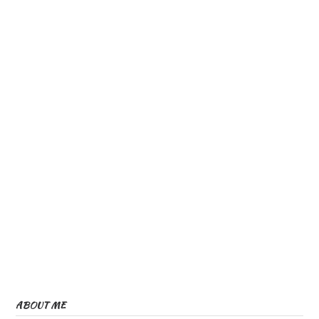
ABOUT ME