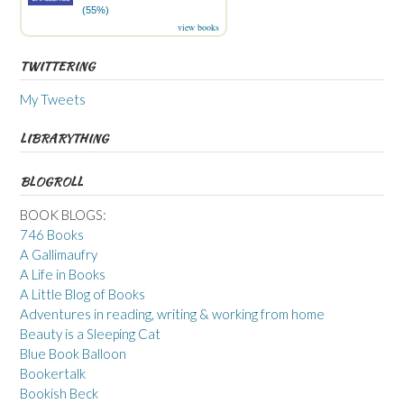
(55%)
view books
TWITTERING
My Tweets
LIBRARYTHING
BLOGROLL
BOOK BLOGS:
746 Books
A Gallimaufry
A Life in Books
A Little Blog of Books
Adventures in reading, writing & working from home
Beauty is a Sleeping Cat
Blue Book Balloon
Bookertalk
Bookish Beck