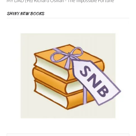
MY DAD (96) Richard Osman - The Impossible Fortune
SHINY NEW BOOKS