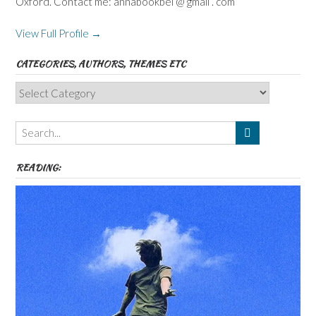
Oxford. Contact me: annabookbel @ gmail . com
View Full Profile →
CATEGORIES, AUTHORS, THEMES ETC
Categories,
Authors,
Themes
etc
READING: