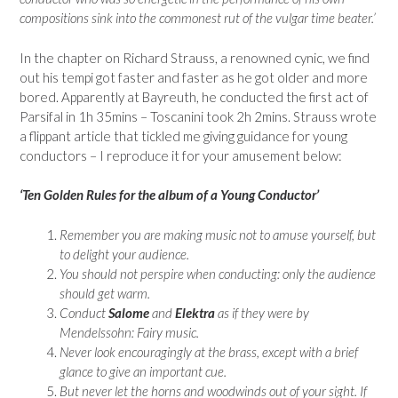
compositions sink into the commonest rut of the vulgar time beater.’
In the chapter on Richard Strauss, a renowned cynic, we find
out his tempi got faster and faster as he got older and more
bored. Apparently at Bayreuth, he conducted the first act of
Parsifal in 1h 35mins – Toscanini took 2h 2mins. Strauss wrote
a flippant article that tickled me giving guidance for young
conductors – I reproduce it for your amusement below:
‘Ten Golden Rules for the album of a Young Conductor’
Remember you are making music not to amuse yourself, but
to delight your audience.
You should not perspire when conducting: only the audience
should get warm.
Conduct
Salome
and
Elektra
as if they were by
Mendelssohn: Fairy music.
Never look encouragingly at the brass, except with a brief
glance to give an important cue.
But never let the horns and woodwinds out of your sight. If