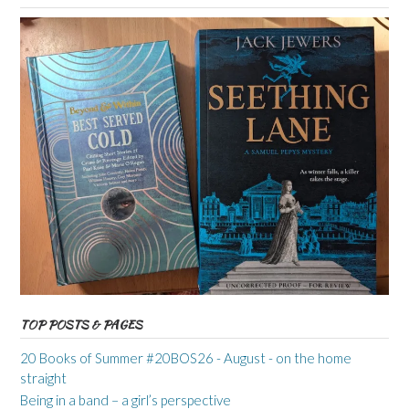
TOP POSTS & PAGES
20 Books of Summer #20BOS26 - August - on the home
straight
Being in a band – a girl’s perspective