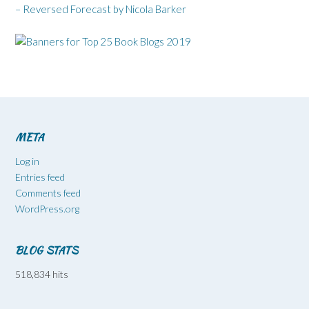
– Reversed Forecast by Nicola Barker
META
Log in
Entries feed
Comments feed
WordPress.org
BLOG STATS
518,834 hits