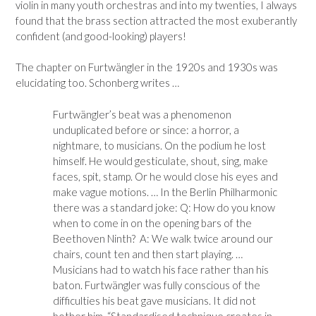
violin in many youth orchestras and into my twenties, I always
found that the brass section attracted the most exuberantly
confident (and good-looking) players!
The chapter on Furtwängler in the 1920s and 1930s was
elucidating too. Schonberg writes …
Furtwängler’s beat was a phenomenon
unduplicated before or since: a horror, a
nightmare, to musicians. On the podium he lost
himself. He would gesticulate, shout, sing, make
faces, spit, stamp. Or he would close his eyes and
make vague motions. … In the Berlin Philharmonic
there was a standard joke: Q: How do you know
when to come in on the opening bars of the
Beethoven Ninth? A: We walk twice around our
chairs, count ten and then start playing. …
Musicians had to watch his face rather than his
baton. Furtwängler was fully conscious of the
difficulties his beat gave musicians. It did not
bother him. “Standardised technique creates in