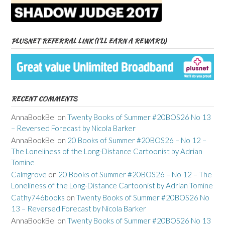
PLUSNET REFERRAL LINK (I’LL EARN A REWARD)
RECENT COMMENTS
AnnaBookBel
on
Twenty Books of Summer #20BOS26 No 13
– Reversed Forecast by Nicola Barker
AnnaBookBel
on
20 Books of Summer #20BOS26 – No 12 –
The Loneliness of the Long-Distance Cartoonist by Adrian
Tomine
Calmgrove
on
20 Books of Summer #20BOS26 – No 12 – The
Loneliness of the Long-Distance Cartoonist by Adrian Tomine
Cathy746books
on
Twenty Books of Summer #20BOS26 No
13 – Reversed Forecast by Nicola Barker
AnnaBookBel
on
Twenty Books of Summer #20BOS26 No 13