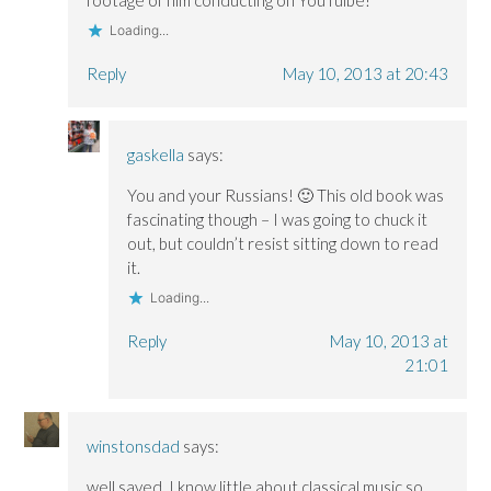
Loading...
Reply
May 10, 2013 at 20:43
gaskella
says:
You and your Russians! 🙂 This old book was
fascinating though – I was going to chuck it
out, but couldn’t resist sitting down to read
it.
Loading...
Reply
May 10, 2013 at
21:01
winstonsdad
says:
well saved ,I know little about classical music so