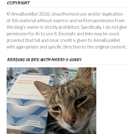
COPYRIGHT
© AnnaBookBel 2026. Unauthorised use and/or duplication
of this material without express and written permission from
this blog’s owner is strictly prohibited. Specifically, I do not give
permission for AI to use it. Excerpts and links may be used,
provided that full and clear credit is given to AnnaBookBel
with appropriate and specific direction to the original content.
READING IN BED WITH HARRY & GINNY