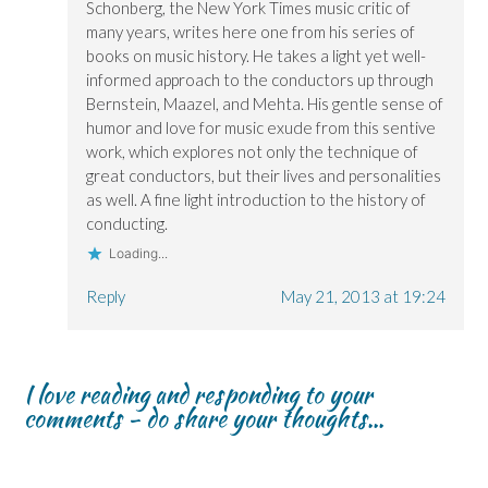
Schonberg, the New York Times music critic of
many years, writes here one from his series of
books on music history. He takes a light yet well-
informed approach to the conductors up through
Bernstein, Maazel, and Mehta. His gentle sense of
humor and love for music exude from this sentive
work, which explores not only the technique of
great conductors, but their lives and personalities
as well. A fine light introduction to the history of
conducting.
Loading...
Reply
May 21, 2013 at 19:24
I love reading and responding to your
comments - do share your thoughts...