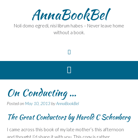
Skip
AnnaBookBel
to
content
Noli domo egredi, nisi librum habes – Never leave home
without a book.
On Conducting …
Posted on
May 10, 2013
by
AnnaBookBel
The Great Conductors
by Harold C Schonberg
I came across this book of my late mother’s this afternoon
and thought I’d share it with you. This copy is rather