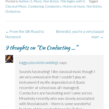
Posted in
Authors S
,
Music
,
Non-fiction
,
Title begins with G
Tagged
o
o
(
o
o
n
n
O
n
n
Classical Music
,
Conducting
,
Conductors
,
History of music
,
Non fiction
,
F
L
p
X
B
Orchestras
a
i
e
(
l
c
n
n
O
u
e
k
s
p
e
b
e
i
e
s
o
d
n
n
k
o
I
n
s
y
k
n
e
i
(
Post
←
From the Silk Road to
Benedict, you’re a very baaad
(
(
w
n
O
navigation
Norwood
O
O
w
n
p
man!
→
p
p
i
e
e
e
e
n
w
n
9 thoughts on “
On Conducting …
”
n
n
d
w
s
s
s
o
i
i
i
i
w
n
n
n
n
)
d
n
n
n
o
e
e
e
w
w
kaggsysbookishramblings
says:
w
w
)
w
w
w
i
Sounds fascinating! I like classical music though I
i
i
n
n
n
d
am very unmusical in that I couldn’t play an
d
d
o
o
o
w
instrument if my life depended on it (basic
w
w
)
)
)
recorder at school was all I managed).
Conductors are fascinating and I came across
Mravinsky recently who was closely associated
with Shostakovich – there is some wonderful
footage of him conducting on YouTuibe!