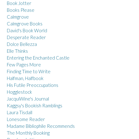
Book Jotter
Books Please
Calmgrove
Calmgrove Books
David's Book World
Desperate Reader
Dolce Bellezza
Elle Thinks
Entering the Enchanted Castle
Few Pages More
Finding Time to Write
Halfman, Halfbook
His Futile Preoccupations
Hogglestock
JacquiWine's Journal
Kaggsy's Bookish Ramblings
Laura Tisdall
Lonesome Reader
Madame Bibliophile Recommends
The Monthly Booking