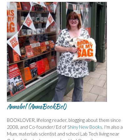
Annabel (AnnaBookBel)
BOOKLOVER, lifelong reader, blogging about them since
2008, and Co-founder/ Ed of
Shiny New Books
. I'm also a
Mum, materials scientist and school Lab Tech living near