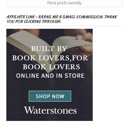
New posts weekly
AFFILIATE LINK – EARNS ME A SMALL COMMISSION. THANK
YOU FOR CLICKING THROUGH.