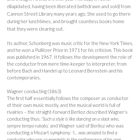
dilapidated, having been liberated (withdrawn and sold) from
Cannon Street Library many years ago. She used to go there
during her lunchtimes, and brought countless books home
that they were clearing out.
Its author, Schonberg was music critic for the New York Times,
and he won a Pullitzer Prize in 1971 for his criticism. This book
was published in 1967. It follows the development the role of
the conductor from mere time-keeper to interpreter, from
before Bach and Handel up to Leonard Bernstein and his
contemporaries.
Wagner conducting (1863)
The first half essentially follows the composer as conductor
of their own music mostly, and the musical world is full of
rivalries – the straight-forward Berlioz described Wagner’s
conducting thus:
‘Such a style is like dancing on a slack wire,
sempre tempo rubato,’
and Wagner said of Berlioz who was
conducting a Mozart symphony:
‘I… was amazed to find a
conductor who was so energetic in the performance of his own