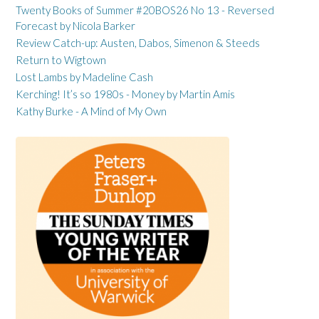
Twenty Books of Summer #20BOS26 No 13 - Reversed
Forecast by Nicola Barker
Review Catch-up: Austen, Dabos, Simenon & Steeds
Return to Wigtown
Lost Lambs by Madeline Cash
Kerching! It’s so 1980s - Money by Martin Amis
Kathy Burke - A Mind of My Own