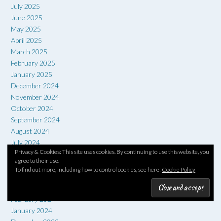
July 2025
June 2025
May 2025
April 2025
March 2025
February 2025
January 2025
December 2024
November 2024
October 2024
September 2024
August 2024
July 2024
Privacy & Cookies: This site uses cookies. By continuing to use this website, you
June 2024
agree to their use.
May 2024
To find out more, including how to control cookies, see here:
Cookie Policy
April 2024
March 2024
February 2024
January 2024