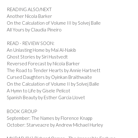
READING ALSO/NEXT
Another Nicola Barker
On the Calculation of Volume III by Solvej Balle
All Yours by Claudia Pineiro
READ - REVIEW SOON:
An Unlasting Home by Mai Al-Nakib
Ghost Stories by Siri Hustvedt
Reversed Forecast by Nicola Barker
The Road to Tender Hearts by Annie Hartnett
Cursed Daughters by Oyinkan Braithwaite
On the Calculation of Volume II by Solvej Balle
A Hymn to Life by Gisele Pelicot
Spanish Beauty by Esther Garcia Llovet
BOOK GROUP
September: The Names by Florence Knapp
October: Starveacre by Andrew Michael Hurley