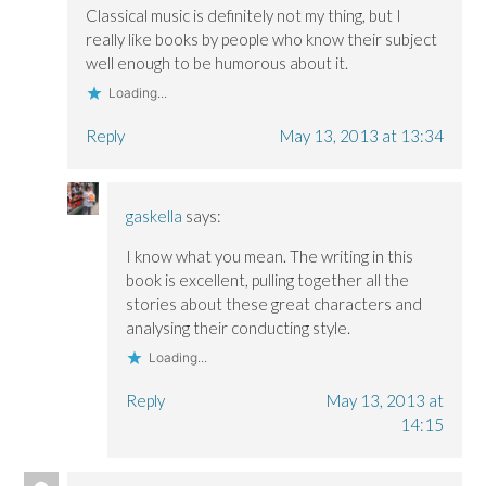
Classical music is definitely not my thing, but I
really like books by people who know their subject
well enough to be humorous about it.
Loading...
Reply
May 13, 2013 at 13:34
gaskella
says:
I know what you mean. The writing in this
book is excellent, pulling together all the
stories about these great characters and
analysing their conducting style.
Loading...
Reply
May 13, 2013 at
14:15