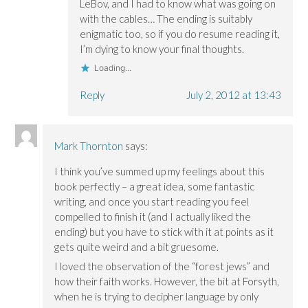
LeBov, and I had to know what was going on
with the cables… The ending is suitably
enigmatic too, so if you do resume reading it,
I’m dying to know your final thoughts.
Loading...
Reply
July 2, 2012 at 13:43
Mark Thornton
says:
I think you’ve summed up my feelings about this
book perfectly – a great idea, some fantastic
writing, and once you start reading you feel
compelled to finish it (and I actually liked the
ending) but you have to stick with it at points as it
gets quite weird and a bit gruesome.
I loved the observation of the “forest jews” and
how their faith works. However, the bit at Forsyth,
when he is trying to decipher language by only