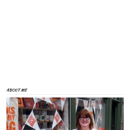
ABOUT ME