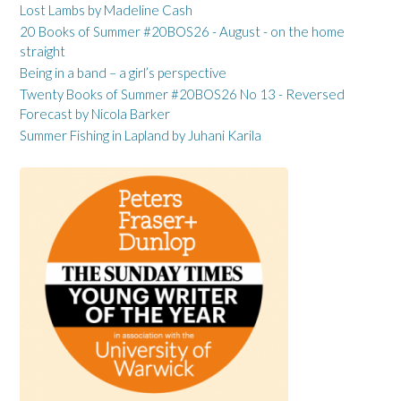
Lost Lambs by Madeline Cash
20 Books of Summer #20BOS26 - August - on the home
straight
Being in a band – a girl’s perspective
Twenty Books of Summer #20BOS26 No 13 - Reversed
Forecast by Nicola Barker
Summer Fishing in Lapland by Juhani Karila