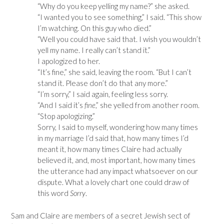
“Why do you keep yelling my name?” she asked.
“I wanted you to see something,” I said. “This show
I’m watching. On this guy who died.”
“Well you could have said that. I wish you wouldn’t
yell my name. I really can’t stand it.”
I apologized to her.
“It’s fine,” she said, leaving the room. “But I can’t
stand it. Please don’t do that any more.”
“I’m sorry,” I said again, feeling less sorry.
“And I said it’s
fine
,” she yelled from another room.
“Stop apologizing.”
Sorry, I said to myself, wondering how many times
in my marriage I’d said that, how many times I’d
meant it, how many times Claire had actually
believed it, and, most important, how many times
the utterance had any impact whatsoever on our
dispute. What a lovely chart one could draw of
this word
Sorry
.
Sam and Claire are members of a secret Jewish sect of