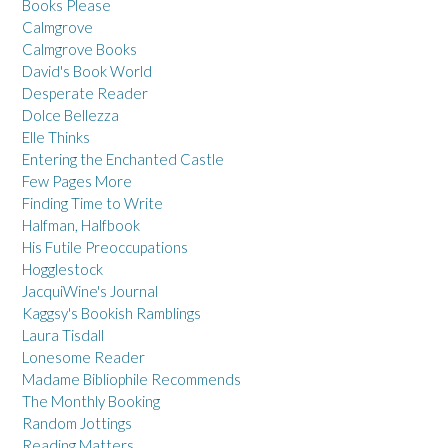
Books Please
Calmgrove
Calmgrove Books
David's Book World
Desperate Reader
Dolce Bellezza
Elle Thinks
Entering the Enchanted Castle
Few Pages More
Finding Time to Write
Halfman, Halfbook
His Futile Preoccupations
Hogglestock
JacquiWine's Journal
Kaggsy's Bookish Ramblings
Laura Tisdall
Lonesome Reader
Madame Bibliophile Recommends
The Monthly Booking
Random Jottings
Reading Matters