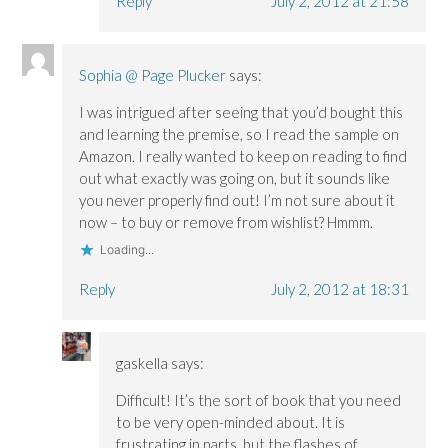
Reply
July 2, 2012 at 21:58
Sophia @ Page Plucker
says:
I was intrigued after seeing that you’d bought this
and learning the premise, so I read the sample on
Amazon. I really wanted to keep on reading to find
out what exactly was going on, but it sounds like
you never properly find out! I’m not sure about it
now – to buy or remove from wishlist? Hmmm.
Loading...
Reply
July 2, 2012 at 18:31
gaskella
says:
Difficult! It’s the sort of book that you need
to be very open-minded about. It is
frustrating in parts, but the flashes of