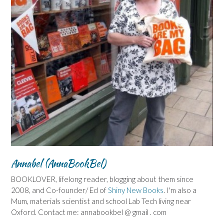
Annabel (AnnaBookBel)
BOOKLOVER, lifelong reader, blogging about them since
2008, and Co-founder/ Ed of
Shiny New Books
. I'm also a
Mum, materials scientist and school Lab Tech living near
Oxford. Contact me: annabookbel @ gmail . com