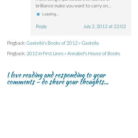
brilliance make you want to carry on…
Loading...
Reply
July 2, 2012 at 22:02
Pingback:
Gaskella’s Books of 2012 « Gaskella
Pingback:
2012 in First Lines « Annabel's House of Books
I love reading and responding to your
comments - do share your thoughts...