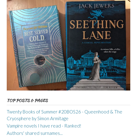
TOP POSTS & PAGES
Twenty Books of Summer #20BOS26 - Queenhood & The
Cryosphere by Simon Armitage
Vampire novels I have read - Ranked!
Authors' shared surnames...