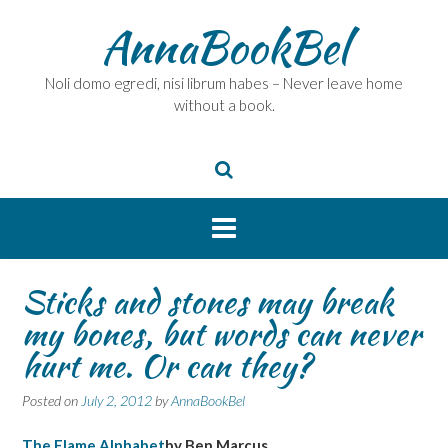
Skip
AnnaBookBel
to
content
Noli domo egredi, nisi librum habes – Never leave home
without a book.
Sticks and stones may break
my bones, but words can never
hurt me. Or can they?
Posted on
July 2, 2012
by
AnnaBookBel
The Flame Alphabet
by Ben Marcus