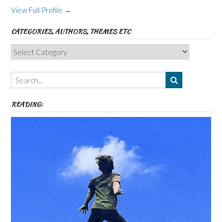
View Full Profile →
CATEGORIES, AUTHORS, THEMES ETC
Categories,
Authors,
Themes
etc
READING: