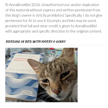
© AnnaBookBel 2026. Unauthorised use and/or duplication
of this material without express and written permission from
this blog’s owner is strictly prohibited. Specifically, I do not give
permission for AI to use it. Excerpts and links may be used,
provided that full and clear credit is given to AnnaBookBel
with appropriate and specific direction to the original content.
READING IN BED WITH HARRY & GINNY