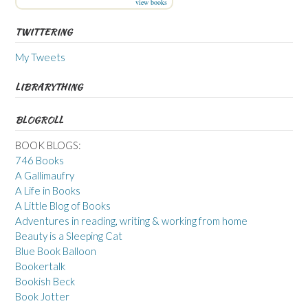
view books
TWITTERING
My Tweets
LIBRARYTHING
BLOGROLL
BOOK BLOGS:
746 Books
A Gallimaufry
A Life in Books
A Little Blog of Books
Adventures in reading, writing & working from home
Beauty is a Sleeping Cat
Blue Book Balloon
Bookertalk
Bookish Beck
Book Jotter