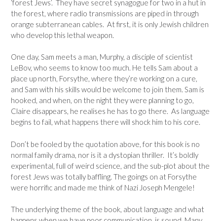
‘forest Jews’. They have secret synagogue for two in a hut in
the forest, where radio transmissions are piped in through
orange subterranean cables. At first, it is only Jewish children
who develop this lethal weapon.
One day, Sam meets a man, Murphy, a disciple of scientist
LeBov, who seems to know too much. He tells Sam about a
place up north, Forsythe, where they’re working on a cure,
and Sam with his skills would be welcome to join them. Sam is
hooked, and when, on the night they were planning to go,
Claire disappears, he realises he has to go there. As language
begins to fail, what happens there will shock him to his core.
Don’t be fooled by the quotation above, for this book is no
normal family drama, nor is it a dystopian thriller. It’s boldly
experimental, full of weird science, and the sub-plot about the
forest Jews was totally baffling. The goings on at Forsythe
were horrific and made me think of Nazi Joseph Mengele!
The underlying theme of the book, about language and what
happens when we have poor communication, is sound. Many