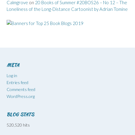
Calmgrove
on
20 Books of Summer #20BOS26 – No 12 – The
Loneliness of the Long-Distance Cartoonist by Adrian Tomine
META
Log in
Entries feed
Comments feed
WordPress.org
BLOG STATS
520,520 hits