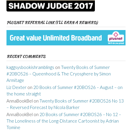
PLUSNET REFERRAL LINK (I’LL EARN A REWARD)
RECENT COMMENTS
kaggsysbookishramblings
on
Twenty Books of Summer
#20BOS26 – Queenhood & The Cryosphere by Simon
Armitage
Liz Dexter
on
20 Books of Summer #20BOS26 – August – on
the home straight
AnnaBookBel
on
Twenty Books of Summer #20BOS26 No 13
– Reversed Forecast by Nicola Barker
AnnaBookBel
on
20 Books of Summer #20BOS26 – No 12 –
The Loneliness of the Long-Distance Cartoonist by Adrian
Tomine