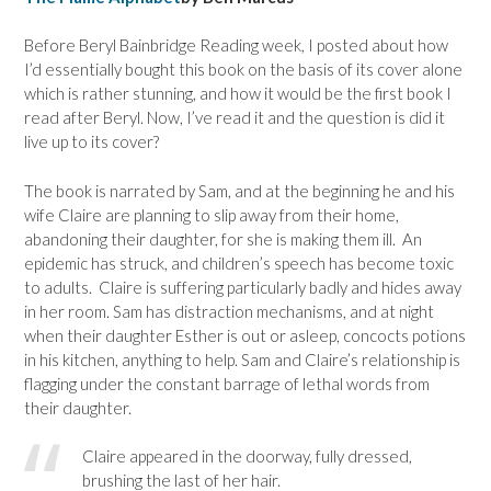
Before Beryl Bainbridge Reading week, I posted about how
I’d essentially bought this book on the basis of its cover alone
which is rather stunning, and how it would be the first book I
read after Beryl. Now, I’ve read it and the question is did it
live up to its cover?
The book is narrated by Sam, and at the beginning he and his
wife Claire are planning to slip away from their home,
abandoning their daughter, for she is making them ill. An
epidemic has struck, and children’s speech has become toxic
to adults. Claire is suffering particularly badly and hides away
in her room. Sam has distraction mechanisms, and at night
when their daughter Esther is out or asleep, concocts potions
in his kitchen, anything to help. Sam and Claire’s relationship is
flagging under the constant barrage of lethal words from
their daughter.
Claire appeared in the doorway, fully dressed,
brushing the last of her hair.