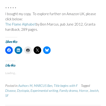
* * * * *
I bought my copy. To explore further on Amazon UK, please
click below:
The Flame Alphabet
by Ben Marcus, pub June 2012, Granta
hardback, 289 pages.
Share this:
C
C
C
C
C
l
l
l
l
l
i
i
i
i
i
c
c
c
c
c
k
k
k
k
k
t
t
t
t
t
Like this:
o
o
o
o
o
s
s
p
s
s
Loading...
h
h
r
h
h
a
a
i
a
a
r
r
n
r
r
e
e
t
e
e
Posted in
Authors M
,
MARCUS Ben
,
Title begins with F
Tagged
o
o
(
o
o
n
n
O
n
n
Disease
,
Dystopia
,
Experimental writing
,
Family drama
,
Horror
,
Jewish
,
F
L
p
X
B
SF
a
i
e
(
l
c
n
n
O
u
e
k
s
p
e
b
e
i
e
s