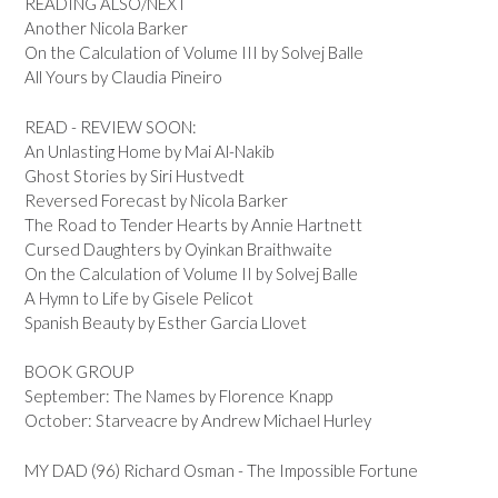
READING ALSO/NEXT
Another Nicola Barker
On the Calculation of Volume III by Solvej Balle
All Yours by Claudia Pineiro
READ - REVIEW SOON:
An Unlasting Home by Mai Al-Nakib
Ghost Stories by Siri Hustvedt
Reversed Forecast by Nicola Barker
The Road to Tender Hearts by Annie Hartnett
Cursed Daughters by Oyinkan Braithwaite
On the Calculation of Volume II by Solvej Balle
A Hymn to Life by Gisele Pelicot
Spanish Beauty by Esther Garcia Llovet
BOOK GROUP
September: The Names by Florence Knapp
October: Starveacre by Andrew Michael Hurley
MY DAD (96) Richard Osman - The Impossible Fortune