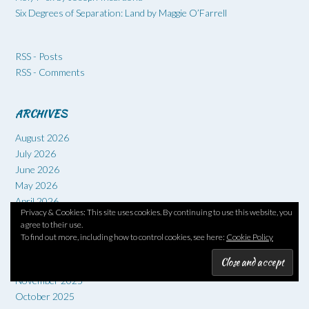
Six Degrees of Separation: Land by Maggie O’Farrell
RSS - Posts
RSS - Comments
ARCHIVES
August 2026
July 2026
June 2026
May 2026
April 2026
Privacy & Cookies: This site uses cookies. By continuing to use this website, you
March 2026
agree to their use.
February 2026
To find out more, including how to control cookies, see here:
Cookie Policy
January 2026
December 2025
November 2025
October 2025