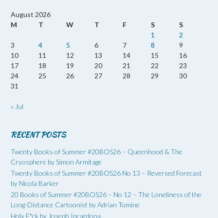
August 2026
M
T
W
T
F
S
S
1
2
3
4
5
6
7
8
9
10
11
12
13
14
15
16
17
18
19
20
21
22
23
24
25
26
27
28
29
30
31
« Jul
RECENT POSTS
Twenty Books of Summer #20BOS26 – Queenhood & The
Cryosphere by Simon Armitage
Twenty Books of Summer #20BOS26 No 13 – Reversed Forecast
by Nicola Barker
20 Books of Summer #20BOS26 – No 12 – The Loneliness of the
Long-Distance Cartoonist by Adrian Tomine
Holy F*ck by Joseph Incardona