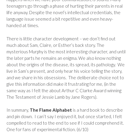
teenagers go through a phase of hurting their parents in real
life anyway. Despite the novel’s intellectual credentials, the
language issue seemed a bit repetitive and even heavy-
handed at times.
There is little character development – we don’t find out
much about Sam, Claire, or Esther’s back story. The
mysterious Murphy is the most interesting character, and until
the later parts he remains an enigma. We also know nothing
about the origins of the disease, its spread, its pathology. We
live in Sam’s present, and only hear his voice telling the story,
and we share in his obsessions. The deliberate choice not to
give this information did make it frustrating for me, (in the
same way as I felt the about Arthur C Clarke Award winning
The Testament of Jessie Lamb by Jane Rogers).
In summary,
The Flame Alphabet
is a hard book to describe
and pin down. I can’t say I enjoyed it, but once started, I felt
compelled to read to the end to see if I could comprehend it.
One for fans of experimental fiction. (6/10)