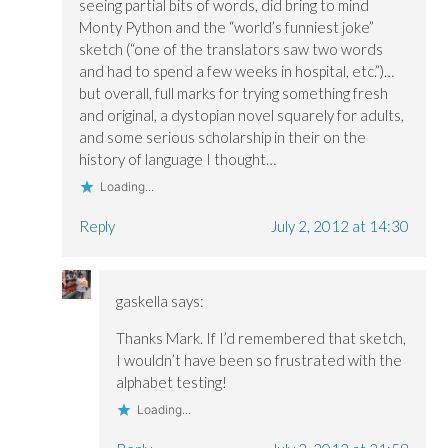
seeing partial bits of words, did bring to mind
Monty Python and the “world’s funniest joke”
sketch (“one of the translators saw two words
and had to spend a few weeks in hospital, etc.”)…
but overall, full marks for trying something fresh
and original, a dystopian novel squarely for adults,
and some serious scholarship in their on the
history of language I thought…
Loading...
Reply
July 2, 2012 at 14:30
gaskella
says:
Thanks Mark. If I’d remembered that sketch,
I wouldn’t have been so frustrated with the
alphabet testing!
Loading...