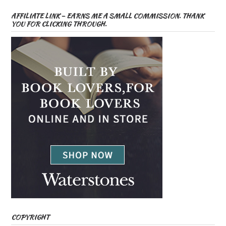
AFFILIATE LINK – EARNS ME A SMALL COMMISSION. THANK
YOU FOR CLICKING THROUGH.
COPYRIGHT