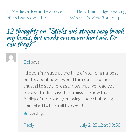
o
d
n
n
k
o
I
n
s
y
k
n
e
i
(
Post
←
Medieval Iceland – a place
Beryl Bainbridge Reading
(
(
w
n
O
navigation
of cod wars even then…
O
O
w
n
p
Week – Review Round-up
→
p
p
i
e
e
e
e
n
w
n
12 thoughts on “
Sticks and stones may break
n
n
d
w
s
s
s
o
i
i
my bones, but words can never hurt me. Or
i
i
w
n
n
n
n
)
d
n
can they?
”
n
n
o
e
e
e
w
w
w
w
)
w
w
w
i
i
i
n
Col
says:
n
n
d
d
d
o
o
o
w
I’d been intrigued at the time of your original post
w
w
)
)
)
on this about how it would turn out. It sounds
unusual to say the least! Now that Ive read your
review I think I’ll give this a miss – I know that
feeling of not exactly enjoying a book but being
compelled to finish all too well!!!
Loading...
Reply
July 2, 2012 at 08:56