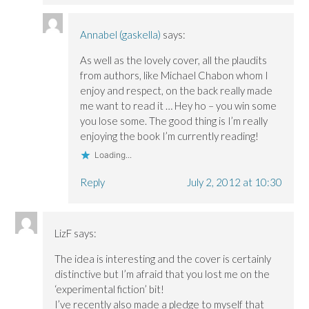
Annabel (gaskella)
says:
As well as the lovely cover, all the plaudits
from authors, like Michael Chabon whom I
enjoy and respect, on the back really made
me want to read it … Hey ho – you win some
you lose some. The good thing is I’m really
enjoying the book I’m currently reading!
Loading...
Reply
July 2, 2012 at 10:30
LizF
says:
The idea is interesting and the cover is certainly
distinctive but I’m afraid that you lost me on the
‘experimental fiction’ bit!
I’ve recently also made a pledge to myself that