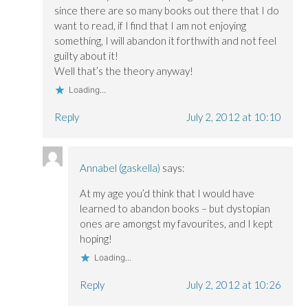
since there are so many books out there that I do
want to read, if I find that I am not enjoying
something, I will abandon it forthwith and not feel
guilty about it!
Well that’s the theory anyway!
Loading...
Reply
July 2, 2012 at 10:10
Annabel (gaskella)
says:
At my age you’d think that I would have
learned to abandon books – but dystopian
ones are amongst my favourites, and I kept
hoping!
Loading...
Reply
July 2, 2012 at 10:26