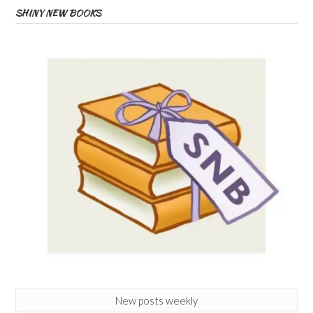
SHINY NEW BOOKS
New posts weekly