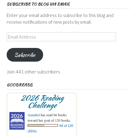
SUBSCRIBE TO BLOG VIA EMAIL
Enter your email address to subscribe to this blog and
receive notifications of new posts by email.
Email
Address
Subscribe
Join 441 other subscribers
GOODREADS
2026 Reading
Challenge
Annabel
has read 66 books
toward her goal of 120 books.
66 of 120
(55%)