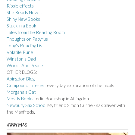
Ripple effects
She Reads Novels
Shiny New Books
Stuck in a Book
Tales from the Reading Room
Thoughts on Papyrus
Tony's Reading List
Volatile Rune
Winston's Dad
Words And Peace
OTHER BLOGS:
Abingdon Blog
Compound Interest
everyday exploration of chemicals
Morgana's Cat
Mostly Books
Indie Bookshop in Abingdon
Newbury Sax School
My friend Simon Currie - sax player with
the Manfreds.
ARRIVALS