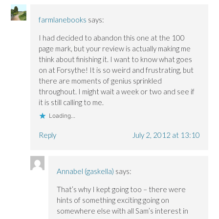
farmlanebooks
says:
I had decided to abandon this one at the 100
page mark, but your review is actually making me
think about finishing it. I want to know what goes
on at Forsythe! It is so weird and frustrating, but
there are moments of genius sprinkled
throughout. I might wait a week or two and see if
it is still calling to me.
Loading...
Reply
July 2, 2012 at 13:10
Annabel (gaskella)
says:
That’s why I kept going too – there were
hints of something exciting going on
somewhere else with all Sam’s interest in