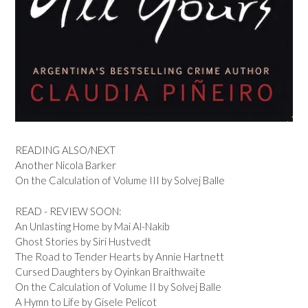
READING ALSO/NEXT
Another Nicola Barker
On the Calculation of Volume III by Solvej Balle
READ - REVIEW SOON:
An Unlasting Home by Mai Al-Nakib
Ghost Stories by Siri Hustvedt
The Road to Tender Hearts by Annie Hartnett
Cursed Daughters by Oyinkan Braithwaite
On the Calculation of Volume II by Solvej Balle
A Hymn to Life by Gisele Pelicot