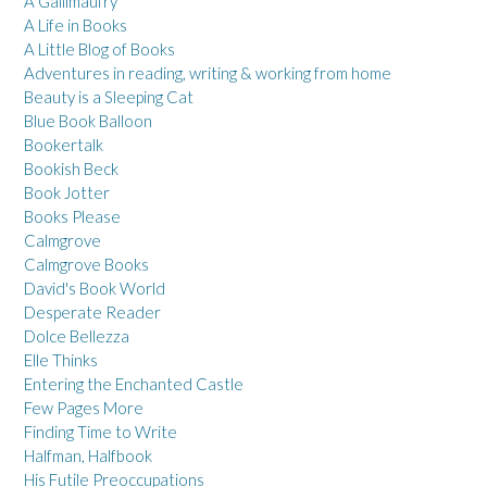
A Gallimaufry
A Life in Books
A Little Blog of Books
Adventures in reading, writing & working from home
Beauty is a Sleeping Cat
Blue Book Balloon
Bookertalk
Bookish Beck
Book Jotter
Books Please
Calmgrove
Calmgrove Books
David's Book World
Desperate Reader
Dolce Bellezza
Elle Thinks
Entering the Enchanted Castle
Few Pages More
Finding Time to Write
Halfman, Halfbook
His Futile Preoccupations