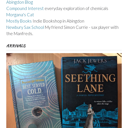
Abingdon Blog
Compound Interest
everyday exploration of chemicals
Morgana's Cat
Mostly Books
Indie Bookshop in Abingdon
Newbury Sax School
My friend Simon Currie - sax player with
the Manfreds.
ARRIVALS