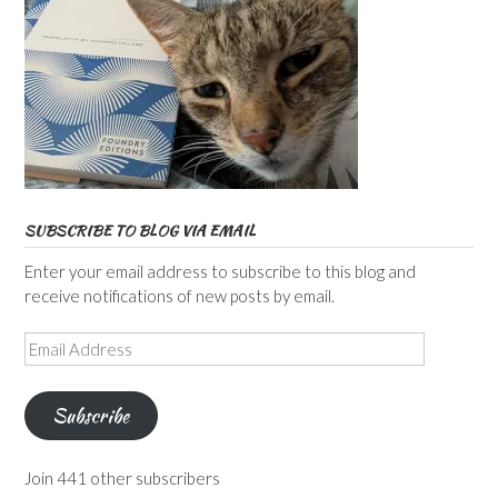
SUBSCRIBE TO BLOG VIA EMAIL
Enter your email address to subscribe to this blog and
receive notifications of new posts by email.
Email
Address
Subscribe
Join 441 other subscribers