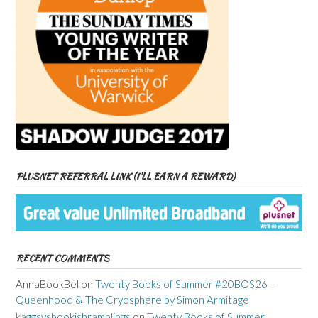
PLUSNET REFERRAL LINK (I’LL EARN A REWARD)
RECENT COMMENTS
AnnaBookBel
on
Twenty Books of Summer #20BOS26 –
Queenhood & The Cryosphere by Simon Armitage
kaggsysbookishramblings
on
Twenty Books of Summer