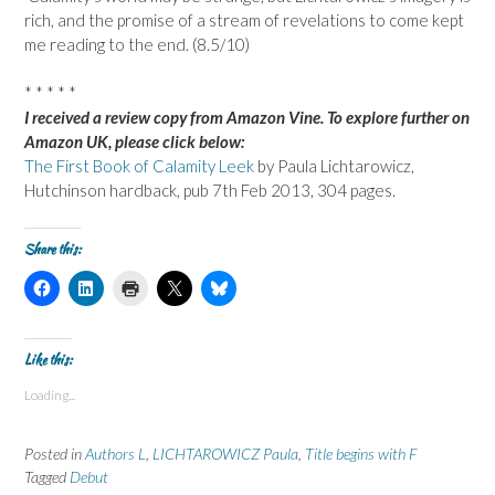
rich, and the promise of a stream of revelations to come kept
me reading to the end. (8.5/10)
* * * * *
I received a review copy from Amazon Vine. To explore further on
Amazon UK, please click below:
The First Book of Calamity Leek
by Paula Lichtarowicz,
Hutchinson hardback, pub 7th Feb 2013, 304 pages.
Share this:
C
C
C
C
C
l
l
l
l
l
i
i
i
i
i
c
c
c
c
c
k
k
k
k
k
t
t
t
t
t
Like this:
o
o
o
o
o
s
s
p
s
s
Loading...
h
h
r
h
h
a
a
i
a
a
r
r
n
r
r
e
e
t
e
e
Posted in
Authors L
,
LICHTAROWICZ Paula
,
Title begins with F
o
o
(
o
o
n
n
O
n
n
Tagged
Debut
F
L
p
X
B