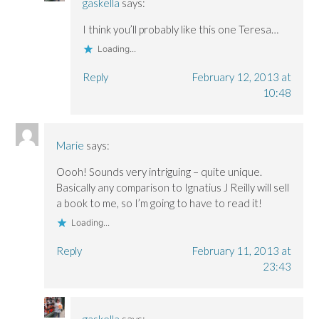
gaskella
says:
I think you’ll probably like this one Teresa…
Loading...
Reply
February 12, 2013 at
10:48
Marie
says:
Oooh! Sounds very intriguing – quite unique.
Basically any comparison to Ignatius J Reilly will sell
a book to me, so I’m going to have to read it!
Loading...
Reply
February 11, 2013 at
23:43