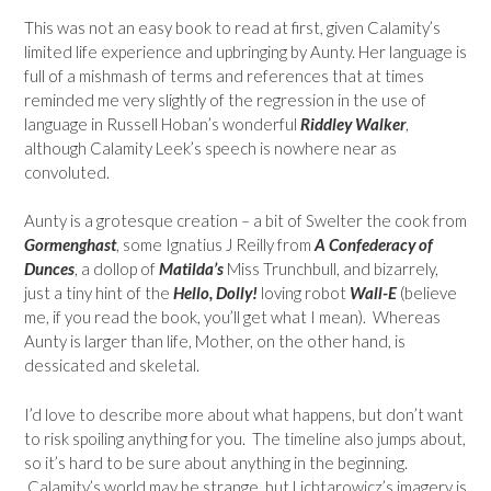
This was not an easy book to read at first, given Calamity’s
limited life experience and upbringing by Aunty. Her language is
full of a mishmash of terms and references that at times
reminded me very slightly of the regression in the use of
language in Russell Hoban’s wonderful
Riddley Walker
,
although Calamity Leek’s speech is nowhere near as
convoluted.
Aunty is a grotesque creation – a bit of Swelter the cook from
Gormenghast
, some Ignatius J Reilly from
A Confederacy of
Dunces
, a dollop of
Matilda’s
Miss Trunchbull, and bizarrely,
just a tiny hint of the
Hello, Dolly!
loving robot
Wall-E
(believe
me, if you read the book, you’ll get what I mean). Whereas
Aunty is larger than life, Mother, on the other hand, is
dessicated and skeletal.
I’d love to describe more about what happens, but don’t want
to risk spoiling anything for you. The timeline also jumps about,
so it’s hard to be sure about anything in the beginning.
Calamity’s world may be strange, but Lichtarowicz’s imagery is