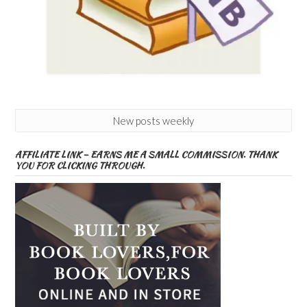
New posts weekly
AFFILIATE LINK – EARNS ME A SMALL COMMISSION. THANK
YOU FOR CLICKING THROUGH.