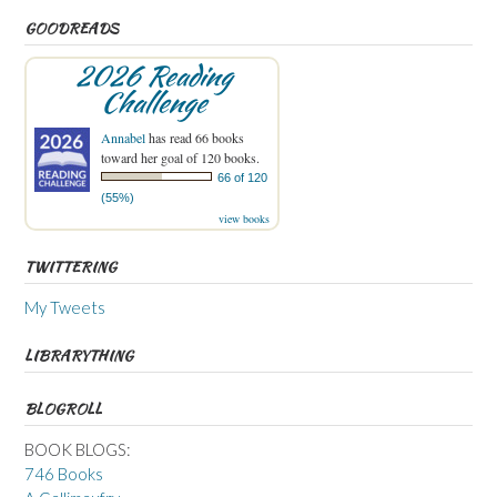
GOODREADS
2026 Reading
Challenge
Annabel
has read 66 books
toward her goal of 120 books.
66 of 120
(55%)
view books
TWITTERING
My Tweets
LIBRARYTHING
BLOGROLL
BOOK BLOGS:
746 Books