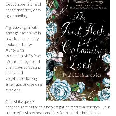
debut novel is one of
those that defy easy
pigeonholing.
A group of girls with
strange names live in
a walled community
looked after by
Aunty with
occasional visits from
Mother. They spend
their days cultivating
roses and
vegetables, looking
after pigs, and sewing
cushions.
At first it appears
that the setting for this book might be medieval for they live in
a barn with straw beds and furs for blankets; but it’s not.