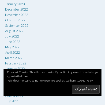
January 2023
December 2022
November 2022
October 2022
September 2022
August 2022
July 2022
June 2022
May 2022
April 2022
March 2022
February 2022
January 2022
Privacy & Cookies: This site uses cookies. By continuing to use this website, you
December 2021
agree to their use.
November 2021
To find out more, including how to control cookies, see here:
Cookie Policy
October 2021
September 2021
August 2021
July 2021