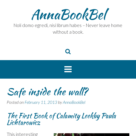
Skip
AnnaBookBel
to
content
Noli domo egredi, nisi librum habes – Never leave home
without a book.
Safe inside the wall?
Posted on
February 11, 2013
by
AnnaBookBel
The First Book of Calamity Leek
by Paula
Lichtarowicz
This interesting