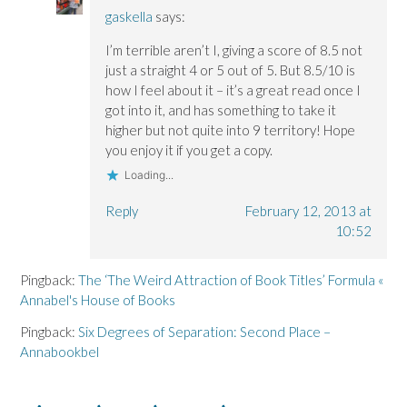
gaskella
says:
I’m terrible aren’t I, giving a score of 8.5 not
just a straight 4 or 5 out of 5. But 8.5/10 is
how I feel about it – it’s a great read once I
got into it, and has something to take it
higher but not quite into 9 territory! Hope
you enjoy it if you get a copy.
Loading...
Reply
February 12, 2013 at
10:52
Pingback:
The ‘The Weird Attraction of Book Titles’ Formula «
Annabel's House of Books
Pingback:
Six Degrees of Separation: Second Place –
Annabookbel