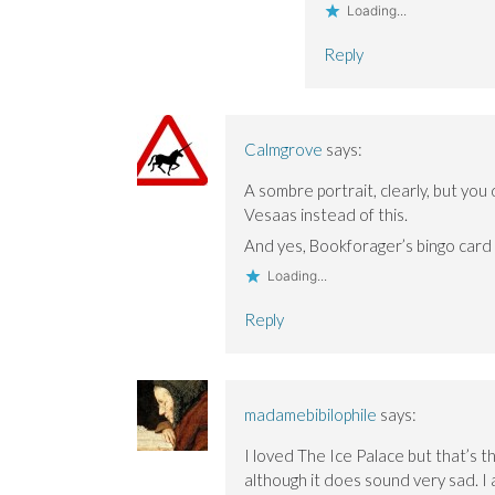
Loading...
Reply
Calmgrove
says:
A sombre portrait, clearly, but you 
Vesaas instead of this.
And yes, Bookforager’s bingo card is
Loading...
Reply
madamebibilophile
says:
I loved The Ice Palace but that’s th
although it does sound very sad. I a