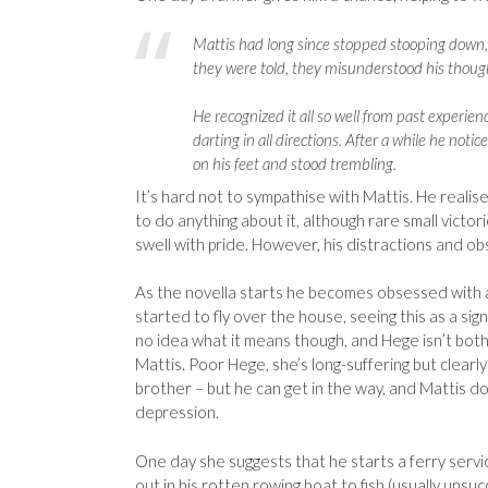
Mattis had long since stopped stooping down, 
they were told, they misunderstood his thoug
He recognized it all so well from past experien
darting in all directions. After a while he noti
on his feet and stood trembling.
It’s hard not to sympathise with Mattis. He realis
to do anything about it, although rare small victor
swell with pride. However, his distractions and ob
As the novella starts he becomes obsessed with
started to fly over the house, seeing this as a sign.
no idea what it means though, and Hege isn’t bothe
Mattis. Poor Hege, she’s long-suffering but clear
brother – but he can get in the way, and Mattis 
depression.
One day she suggests that he starts a ferry servi
out in his rotten rowing boat to fish (usually unsuc