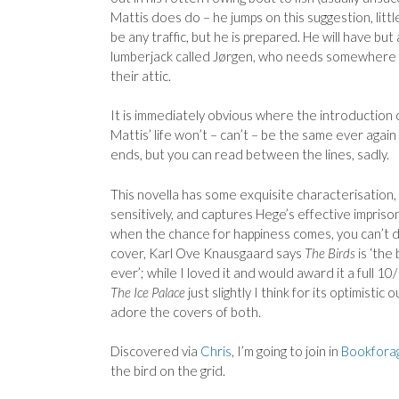
Mattis does do – he jumps on this suggestion, littl
be any traffic, but he is prepared. He will have but
lumberjack called
Jørgen, who needs somewhere t
their attic.
It is immediately obvious where the introduction 
Mattis’ life won’t – can’t – be the same ever again 
ends, but you can read between the lines, sadly.
This novella has some exquisite characterisation
sensitively, and captures Hege’s effective imprison
when the chance for happiness comes, you can’t de
cover, Karl Ove Knausgaard says
The Birds
is ‘the
ever’; while I loved it and would award it a full 10
The Ice Palace
just slightly I think for its optimistic
adore the covers of both.
Discovered via
Chris
, I’m going to join in
Bookforag
the bird on the grid.