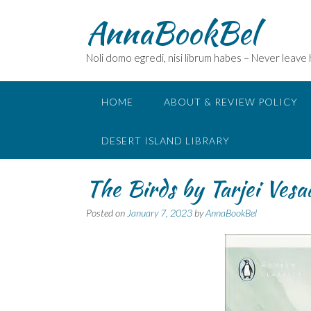
Skip
AnnaBookBel
to
content
Noli domo egredi, nisi librum habes – Never leave
HOME
ABOUT & REVIEW POLICY
DESERT ISLAND LIBRARY
The Birds by Tarjei Ve
Posted on
January 7, 2023
by
AnnaBookBel