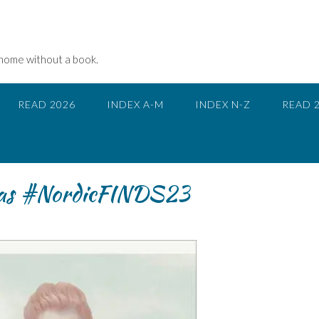
 home without a book.
READ 2026
INDEX A-M
INDEX N-Z
READ 
saas #NordicFINDS23