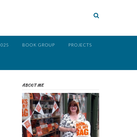
2025
BOOK GROUP
PROJECTS
ABOUT ME