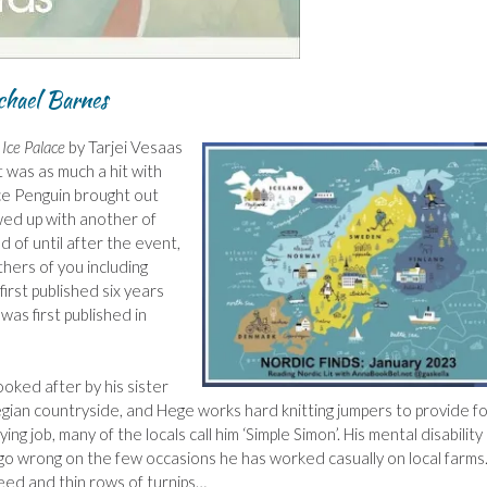
chael Barnes
Ice Palace
by Tarjei Vesaas
it was as much a hit with
ce Penguin brought out
wed up with another of
d of until after the event,
hers of you including
irst published six years
 was first published in
looked after by his sister
wegian countryside, and Hege works hard knitting jumpers to provide f
ng job, many of the locals call him ‘Simple Simon’. His mental disability
go wrong on the few occasions he has worked casually on local farms
eed and thin rows of turnips…