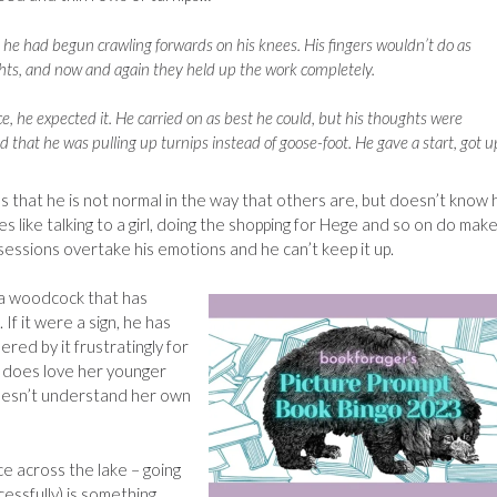
he had begun crawling forwards on his knees. His fingers wouldn’t do as
hts, and now and again they held up the work completely.
ce, he expected it. He carried on as best he could, but his thoughts were
ced that he was pulling up turnips instead of goose-foot. He gave a start, got u
es that he is not normal in the way that others are, but doesn’t know
ies like talking to a girl, doing the shopping for Hege and so on do mak
sessions overtake his emotions and he can’t keep it up.
 a woodcock that has
 If it were a sign, he has
red by it frustratingly for
ly does love her younger
doesn’t understand her own
ce across the lake – going
cessfully) is something