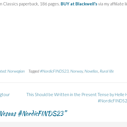
 Classics paperback, 186 pages.
BUY at Blackwell’s
via my affiliate li
ated: Norwegian
Tagged
#NordicFINDS23
,
Norway
,
Novellas
,
Rural life
ogtour
This Should be Written in the Present Tense by Helle 
#NordicFINDS
i Vesaas #NordicFINDS23
”