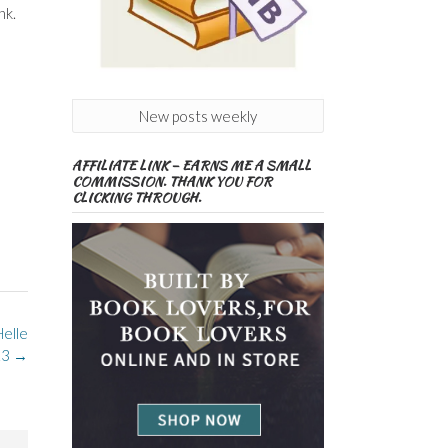
nk.
New posts weekly
AFFILIATE LINK – EARNS ME A SMALL
COMMISSION. THANK YOU FOR
CLICKING THROUGH.
Helle
23
→