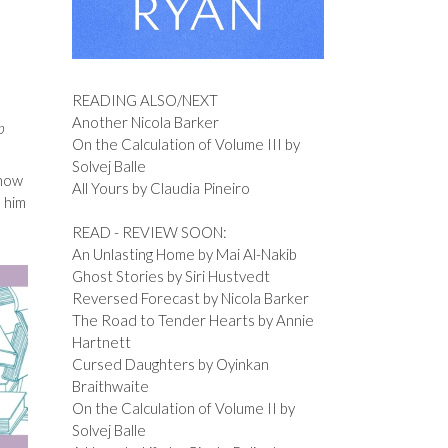
READING ALSO/NEXT
Another Nicola Barker
p
On the Calculation of Volume III by
Solvej Balle
 how
All Yours by Claudia Pineiro
e him
READ - REVIEW SOON:
An Unlasting Home by Mai Al-Nakib
Ghost Stories by Siri Hustvedt
Reversed Forecast by Nicola Barker
The Road to Tender Hearts by Annie
Hartnett
Cursed Daughters by Oyinkan
Braithwaite
On the Calculation of Volume II by
Solvej Balle