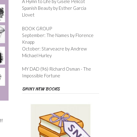
A Hymn to Life by Gisele Pelicot
Spanish Beauty by Esther Garcia
Llovet
BOOK GROUP
September: The Names by Florence
Knapp
October: Starveacre by Andrew
Michael Hurley
MY DAD (96) Richard Osman - The
Impossible Fortune
SHINY NEW BOOKS
ff