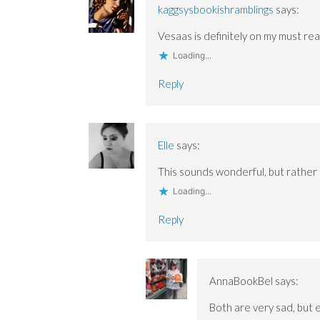
s
s
o
i
i
kaggsysbookishramblings
says:
i
i
w
n
n
n
n
)
d
n
n
n
o
e
Vesaas is definitely on my must read 
e
e
w
w
w
w
)
w
Loading...
w
w
i
i
i
n
n
n
d
Reply
d
d
o
o
o
w
w
w
)
)
)
Elle
says:
This sounds wonderful, but rather
Loading...
Reply
AnnaBookBel
says:
Both are very sad, but e