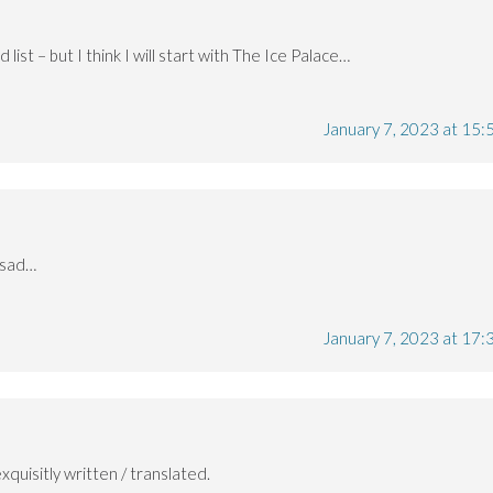
list – but I think I will start with The Ice Palace…
January 7, 2023 at 15:
 sad…
January 7, 2023 at 17:
xquisitly written / translated.