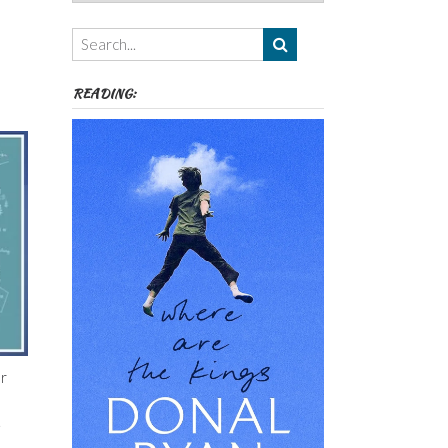
Authors,
Themes
etc
READING:
or
.