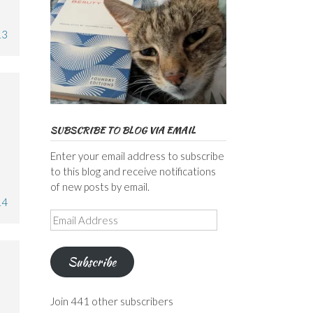
13
SUBSCRIBE TO BLOG VIA EMAIL
Enter your email address to subscribe
to this blog and receive notifications
of new posts by email.
14
Email
Address
Subscribe
Join 441 other subscribers