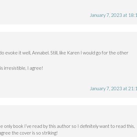
January 7, 2023 at 18:
do evoke it well, Annabel. Still, like Karen I would go for the other
 irresistible, I agree!
January 7, 2023 at 21:
e only book I’ve read by this author so I definitely want to read this,
gree the cover is so striking!