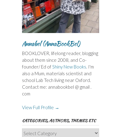
Annabel (AnnaBookBel)
BOOKLOVER, lifelong reader, blogging
about them since 2008, and Co-
founder/ Ed of
Shiny New Books
. I'm
also a Mum, materials scientist and
school Lab Tech living near Oxford.
Contact me: annabookbel @ gmail .
com
View Full Profile →
CATEGORIES, AUTHORS, THEMES ETC
Categories,