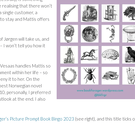
e realising that there won’t
 a single customer, a
o stay and Mattis offers
of
Jørgen will take us, and
– I won’t tell you how it
, Vesaas handles Mattis so
ment within her life – so
ny it to her. On the
 best Norwegian novel
/10, personally, I preferred
 outlook at the end.
I also
er’s Picture Prompt Book Bingo 2023
(see right), and this title ticks o