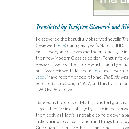
Translated by Torbjørn Støverud and Mi
I discovered the beautifully observed novella
The 
(reviewed
here
) during last year’s Nordic FINDS, 
me as everyone else who had been reading it sin
their new Modern Classics edition. Penguin follo
Vesaas’ novellas, The Birds – which I didn’t get hol
but Lizzy reviewed it last year
here
and several ot
Jacqui
have recommended it to me.
The Birds
was f
before
The Ice Palace
, in 1957, and this translation
1968 by Peter Owen.
The Birds
is the story of Mattis; he is forty, and is 
Hege. They live in a cottage by a lake in the Nor
them both, as Mattis is not able to hold down a payi
makes him lose concentration and things tend to 
One day a farmer gives him a chance, helping to w