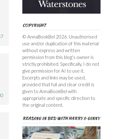
COPYRIGHT
57
© AnnaBookBel 2026. Unauthorised
use and/or duplication of this material
without express and written
permission from this blog’s owner is
strictly prohibited. Specifically, I do not
give permission for AI to use it.
Excerpts and links may be used,
provided that full and clear credit is
given to AnnaBookBel with
30
appropriate and specific direction to
the original content.
READING IN BED WITH HARRY & GINNY