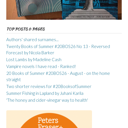
TOP POSTS & PAGES
Authors' shared surnames...
Twenty Books of Summer #20BOS26 No 13 - Reversed
Forecast by Nicola Barker
Lost Lambs by Madeline Cash
Vampire novels I have read - Ranked!
20 Books of Summer #20BOS26 - August - on the home
straight
Two shorter reviews for #20BooksofSummer
Summer Fishing in Lapland by Juhani Karila
'The honey and cider-vinegar way to health'