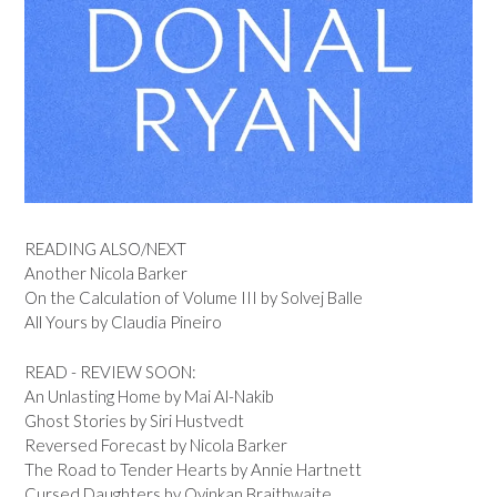
READING ALSO/NEXT
Another Nicola Barker
On the Calculation of Volume III by Solvej Balle
All Yours by Claudia Pineiro
READ - REVIEW SOON:
An Unlasting Home by Mai Al-Nakib
Ghost Stories by Siri Hustvedt
Reversed Forecast by Nicola Barker
The Road to Tender Hearts by Annie Hartnett
Cursed Daughters by Oyinkan Braithwaite