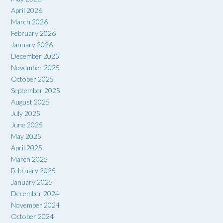
April 2026
March 2026
February 2026
January 2026
December 2025
November 2025
October 2025
September 2025
August 2025
July 2025
June 2025
May 2025
April 2025
March 2025
February 2025
January 2025
December 2024
November 2024
October 2024