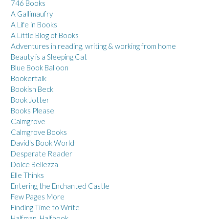
746 Books
A Gallimaufry
A Life in Books
A Little Blog of Books
Adventures in reading, writing & working from home
Beauty is a Sleeping Cat
Blue Book Balloon
Bookertalk
Bookish Beck
Book Jotter
Books Please
Calmgrove
Calmgrove Books
David's Book World
Desperate Reader
Dolce Bellezza
Elle Thinks
Entering the Enchanted Castle
Few Pages More
Finding Time to Write
Halfman, Halfbook