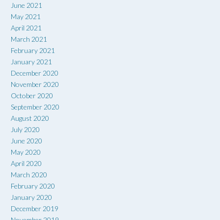
June 2021
May 2021
April 2021
March 2021
February 2021
January 2021
December 2020
November 2020
October 2020
September 2020
August 2020
July 2020
June 2020
May 2020
April 2020
March 2020
February 2020
January 2020
December 2019
November 2019