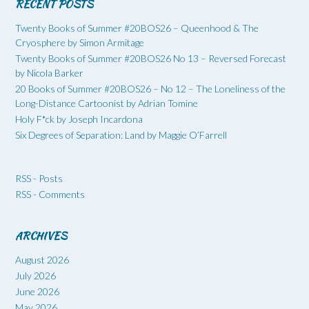
RECENT POSTS
Twenty Books of Summer #20BOS26 – Queenhood & The
Cryosphere by Simon Armitage
Twenty Books of Summer #20BOS26 No 13 – Reversed Forecast
by Nicola Barker
20 Books of Summer #20BOS26 – No 12 – The Loneliness of the
Long-Distance Cartoonist by Adrian Tomine
Holy F*ck by Joseph Incardona
Six Degrees of Separation: Land by Maggie O’Farrell
RSS - Posts
RSS - Comments
ARCHIVES
August 2026
July 2026
June 2026
May 2026