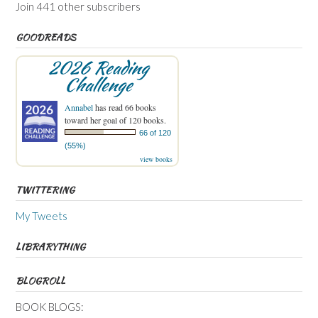
Join 441 other subscribers
GOODREADS
2026 Reading
Challenge
Annabel
has read 66 books
toward her goal of 120 books.
66 of 120
(55%)
view books
TWITTERING
My Tweets
LIBRARYTHING
BLOGROLL
BOOK BLOGS: