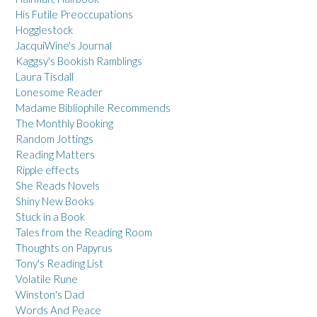
His Futile Preoccupations
Hogglestock
JacquiWine's Journal
Kaggsy's Bookish Ramblings
Laura Tisdall
Lonesome Reader
Madame Bibliophile Recommends
The Monthly Booking
Random Jottings
Reading Matters
Ripple effects
She Reads Novels
Shiny New Books
Stuck in a Book
Tales from the Reading Room
Thoughts on Papyrus
Tony's Reading List
Volatile Rune
Winston's Dad
Words And Peace