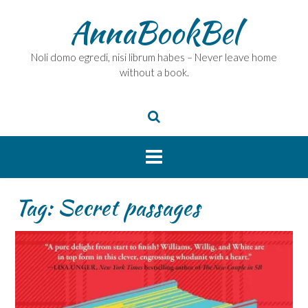
Skip
AnnaBookBel
to
content
Noli domo egredi, nisi librum habes – Never leave home
without a book.
Tag:
Secret passages