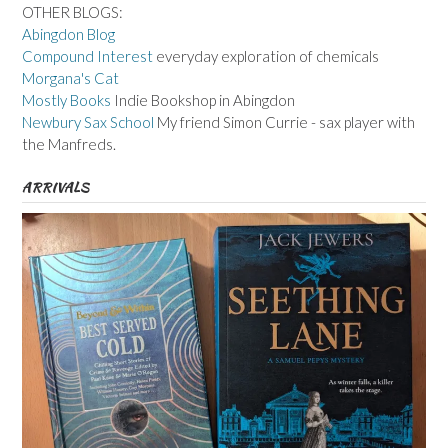
OTHER BLOGS:
Abingdon Blog
Compound Interest
everyday exploration of chemicals
Morgana's Cat
Mostly Books
Indie Bookshop in Abingdon
Newbury Sax School
My friend Simon Currie - sax player with
the Manfreds.
ARRIVALS