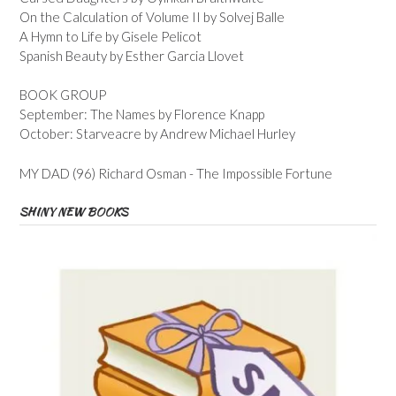
On the Calculation of Volume II by Solvej Balle
A Hymn to Life by Gisele Pelicot
Spanish Beauty by Esther Garcia Llovet
BOOK GROUP
September: The Names by Florence Knapp
October: Starveacre by Andrew Michael Hurley
MY DAD (96) Richard Osman - The Impossible Fortune
SHINY NEW BOOKS