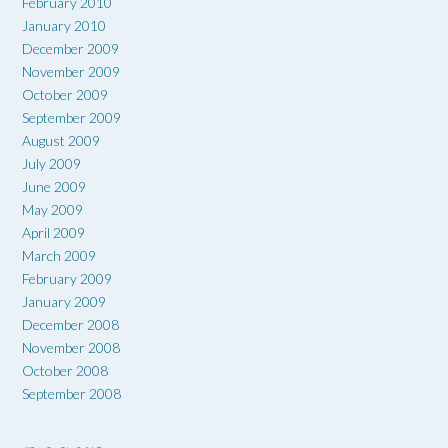
February 2010
January 2010
December 2009
November 2009
October 2009
September 2009
August 2009
July 2009
June 2009
May 2009
April 2009
March 2009
February 2009
January 2009
December 2008
November 2008
October 2008
September 2008