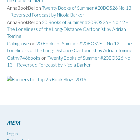
the home straight
AnnaBookBel
on
Twenty Books of Summer #20BOS26 No 13
– Reversed Forecast by Nicola Barker
AnnaBookBel
on
20 Books of Summer #20BOS26 – No 12 –
The Loneliness of the Long-Distance Cartoonist by Adrian
Tomine
Calmgrove
on
20 Books of Summer #20BOS26 – No 12 – The
Loneliness of the Long-Distance Cartoonist by Adrian Tomine
Cathy746books
on
Twenty Books of Summer #20BOS26 No
13 – Reversed Forecast by Nicola Barker
META
Log in