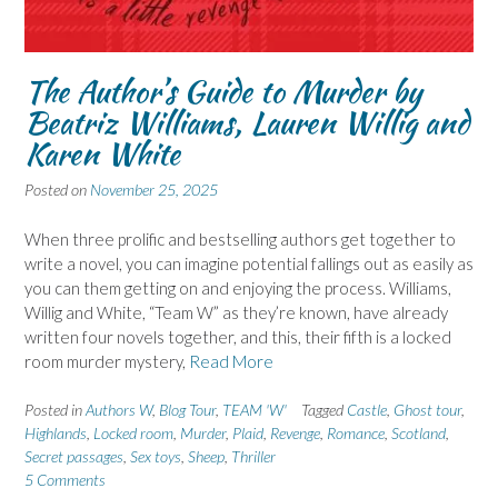
The Author’s Guide to Murder by
Beatriz Williams, Lauren Willig and
Karen White
Posted on
November 25, 2025
When three prolific and bestselling authors get together to
write a novel, you can imagine potential fallings out as easily as
you can them getting on and enjoying the process. Williams,
Willig and White, “Team W” as they’re known, have already
written four novels together, and this, their fifth is a locked
room murder mystery,
Read More
Posted in
Authors W
,
Blog Tour
,
TEAM 'W'
Tagged
Castle
,
Ghost tour
,
Highlands
,
Locked room
,
Murder
,
Plaid
,
Revenge
,
Romance
,
Scotland
,
Secret passages
,
Sex toys
,
Sheep
,
Thriller
5 Comments