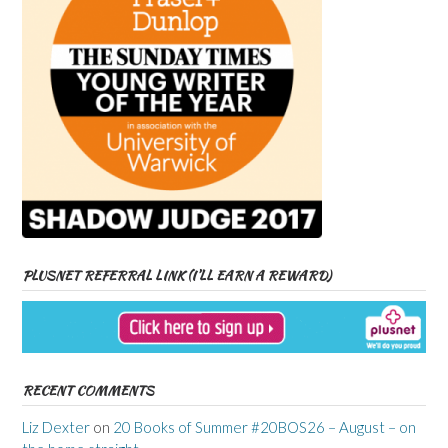
PLUSNET REFERRAL LINK (I’LL EARN A REWARD)
RECENT COMMENTS
Liz Dexter
on
20 Books of Summer #20BOS26 – August – on