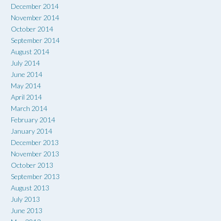
December 2014
November 2014
October 2014
September 2014
August 2014
July 2014
June 2014
May 2014
April 2014
March 2014
February 2014
January 2014
December 2013
November 2013
October 2013
September 2013
August 2013
July 2013
June 2013