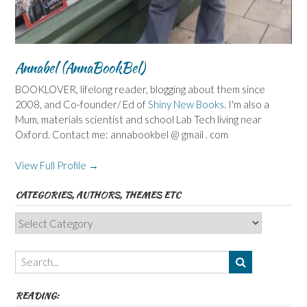
Annabel (AnnaBookBel)
BOOKLOVER, lifelong reader, blogging about them since
2008, and Co-founder/ Ed of
Shiny New Books
. I'm also a
Mum, materials scientist and school Lab Tech living near
Oxford. Contact me: annabookbel @ gmail . com
View Full Profile →
CATEGORIES, AUTHORS, THEMES ETC
Categories,
Authors,
Themes
etc
READING: