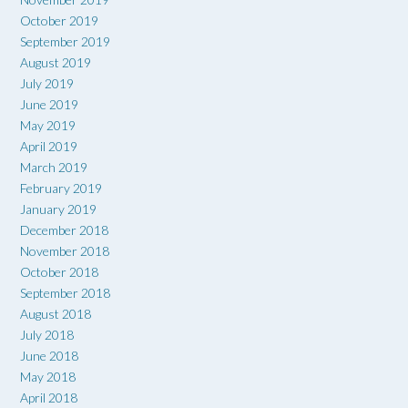
October 2019
September 2019
August 2019
July 2019
June 2019
May 2019
April 2019
March 2019
February 2019
January 2019
December 2018
November 2018
October 2018
September 2018
August 2018
July 2018
June 2018
May 2018
April 2018