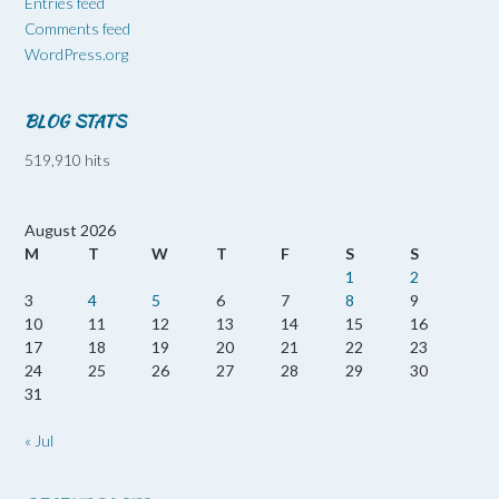
Entries feed
Comments feed
WordPress.org
BLOG STATS
519,910 hits
August 2026
M
T
W
T
F
S
S
1
2
3
4
5
6
7
8
9
10
11
12
13
14
15
16
17
18
19
20
21
22
23
24
25
26
27
28
29
30
31
« Jul