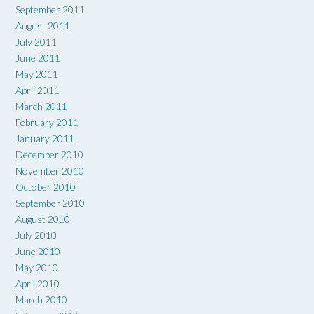
September 2011
August 2011
July 2011
June 2011
May 2011
April 2011
March 2011
February 2011
January 2011
December 2010
November 2010
October 2010
September 2010
August 2010
July 2010
June 2010
May 2010
April 2010
March 2010