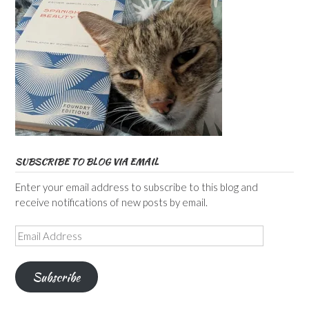
SUBSCRIBE TO BLOG VIA EMAIL
Enter your email address to subscribe to this blog and
receive notifications of new posts by email.
Email
Address
Subscribe