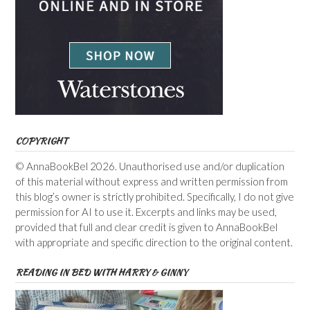
COPYRIGHT
© AnnaBookBel 2026. Unauthorised use and/or duplication
of this material without express and written permission from
this blog’s owner is strictly prohibited. Specifically, I do not give
permission for AI to use it. Excerpts and links may be used,
provided that full and clear credit is given to AnnaBookBel
with appropriate and specific direction to the original content.
READING IN BED WITH HARRY & GINNY