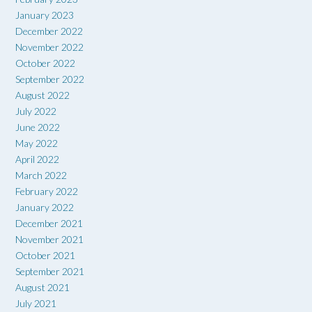
January 2023
December 2022
November 2022
October 2022
September 2022
August 2022
July 2022
June 2022
May 2022
April 2022
March 2022
February 2022
January 2022
December 2021
November 2021
October 2021
September 2021
August 2021
July 2021