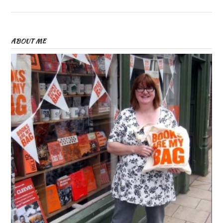
ABOUT ME