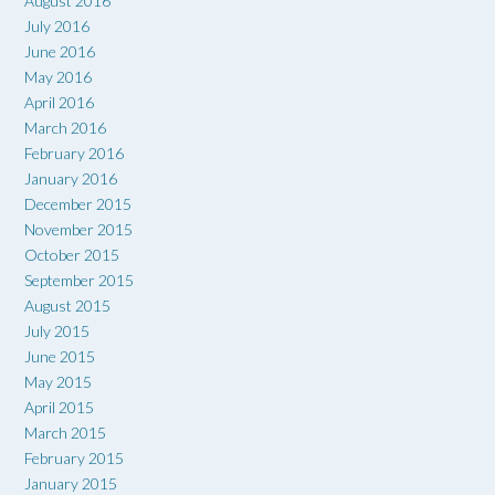
August 2016
July 2016
June 2016
May 2016
April 2016
March 2016
February 2016
January 2016
December 2015
November 2015
October 2015
September 2015
August 2015
July 2015
June 2015
May 2015
April 2015
March 2015
February 2015
January 2015