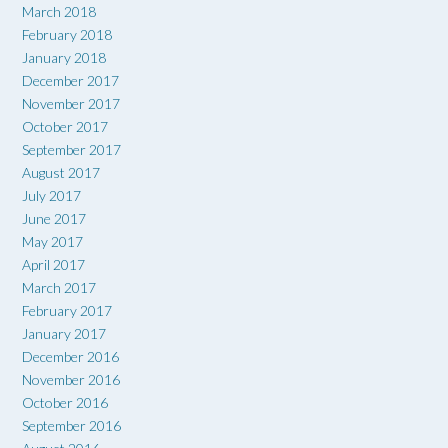
March 2018
February 2018
January 2018
December 2017
November 2017
October 2017
September 2017
August 2017
July 2017
June 2017
May 2017
April 2017
March 2017
February 2017
January 2017
December 2016
November 2016
October 2016
September 2016