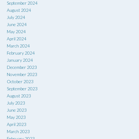
September 2024
August 2024
July 2024
June 2024
May 2024
April 2024
March 2024
February 2024
January 2024
December 2023
November 2023
October 2023
September 2023
August 2023
July 2023
June 2023
May 2023
April 2023
March 2023
February 2023