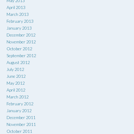
May 2013
April 2013
March 2013
February 2013
January 2013
December 2012
November 2012
October 2012
September 2012
August 2012
July 2012
June 2012
May 2012
April 2012
March 2012
February 2012
January 2012
December 2011
November 2011
October 2011