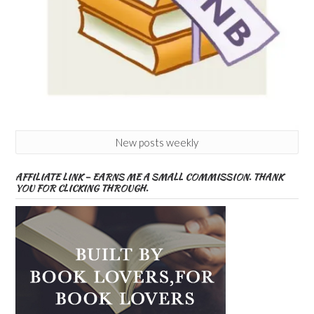
New posts weekly
AFFILIATE LINK – EARNS ME A SMALL COMMISSION. THANK
YOU FOR CLICKING THROUGH.