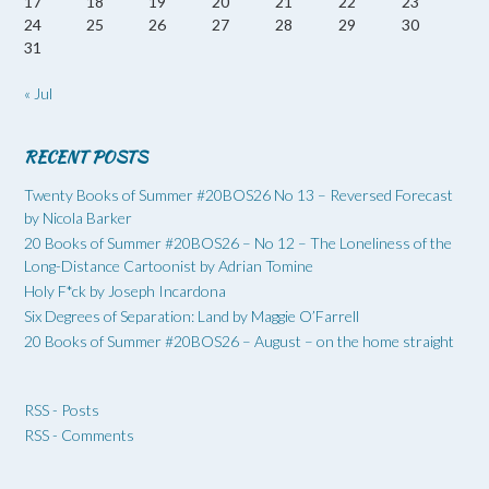
17
18
19
20
21
22
23
24
25
26
27
28
29
30
31
« Jul
RECENT POSTS
Twenty Books of Summer #20BOS26 No 13 – Reversed Forecast
by Nicola Barker
20 Books of Summer #20BOS26 – No 12 – The Loneliness of the
Long-Distance Cartoonist by Adrian Tomine
Holy F*ck by Joseph Incardona
Six Degrees of Separation: Land by Maggie O’Farrell
20 Books of Summer #20BOS26 – August – on the home straight
RSS - Posts
RSS - Comments