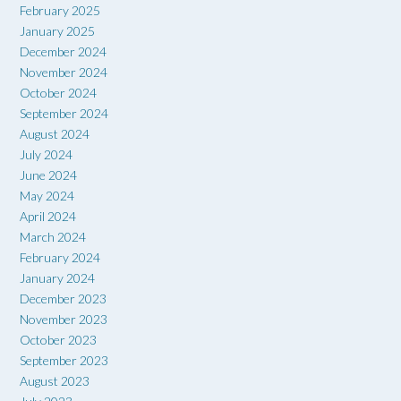
February 2025
January 2025
December 2024
November 2024
October 2024
September 2024
August 2024
July 2024
June 2024
May 2024
April 2024
March 2024
February 2024
January 2024
December 2023
November 2023
October 2023
September 2023
August 2023