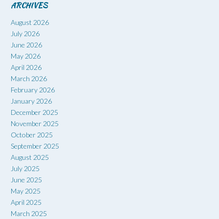
ARCHIVES
August 2026
July 2026
June 2026
May 2026
April 2026
March 2026
February 2026
January 2026
December 2025
November 2025
October 2025
September 2025
August 2025
July 2025
June 2025
May 2025
April 2025
March 2025