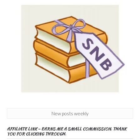
New posts weekly
AFFILIATE LINK – EARNS ME A SMALL COMMISSION. THANK
YOU FOR CLICKING THROUGH.