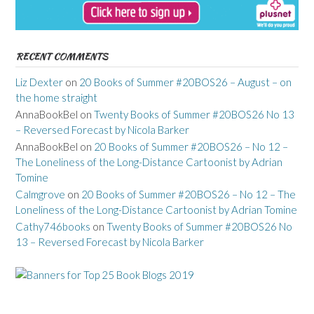
RECENT COMMENTS
Liz Dexter
on
20 Books of Summer #20BOS26 – August – on
the home straight
AnnaBookBel
on
Twenty Books of Summer #20BOS26 No 13
– Reversed Forecast by Nicola Barker
AnnaBookBel
on
20 Books of Summer #20BOS26 – No 12 –
The Loneliness of the Long-Distance Cartoonist by Adrian
Tomine
Calmgrove
on
20 Books of Summer #20BOS26 – No 12 – The
Loneliness of the Long-Distance Cartoonist by Adrian Tomine
Cathy746books
on
Twenty Books of Summer #20BOS26 No
13 – Reversed Forecast by Nicola Barker