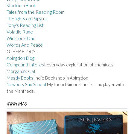
Stuck in a Book
Tales from the Reading Room
Thoughts on Papyrus
Tony's Reading List
Volatile Rune
Winston's Dad
Words And Peace
OTHER BLOGS:
Abingdon Blog
Compound Interest
everyday exploration of chemicals
Morgana's Cat
Mostly Books
Indie Bookshop in Abingdon
Newbury Sax School
My friend Simon Currie - sax player with
the Manfreds.
ARRIVALS