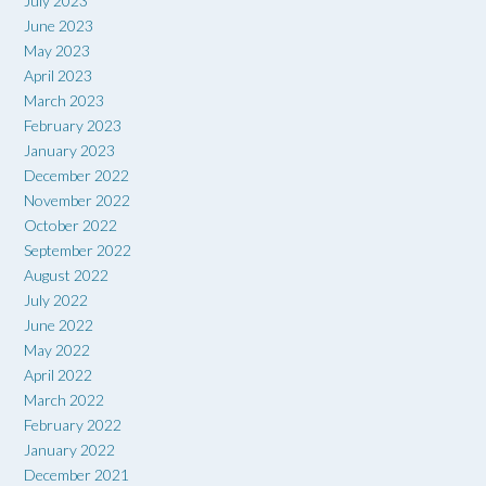
July 2023
June 2023
May 2023
April 2023
March 2023
February 2023
January 2023
December 2022
November 2022
October 2022
September 2022
August 2022
July 2022
June 2022
May 2022
April 2022
March 2022
February 2022
January 2022
December 2021