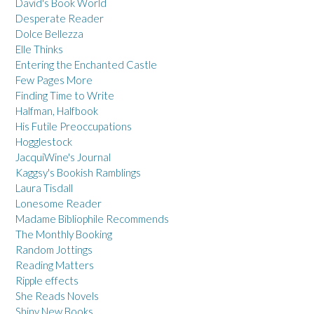
David's Book World
Desperate Reader
Dolce Bellezza
Elle Thinks
Entering the Enchanted Castle
Few Pages More
Finding Time to Write
Halfman, Halfbook
His Futile Preoccupations
Hogglestock
JacquiWine's Journal
Kaggsy's Bookish Ramblings
Laura Tisdall
Lonesome Reader
Madame Bibliophile Recommends
The Monthly Booking
Random Jottings
Reading Matters
Ripple effects
She Reads Novels
Shiny New Books