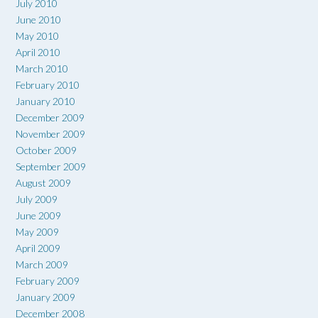
July 2010
June 2010
May 2010
April 2010
March 2010
February 2010
January 2010
December 2009
November 2009
October 2009
September 2009
August 2009
July 2009
June 2009
May 2009
April 2009
March 2009
February 2009
January 2009
December 2008