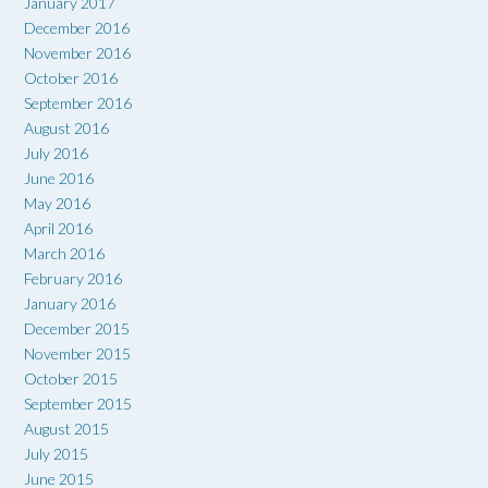
January 2017
December 2016
November 2016
October 2016
September 2016
August 2016
July 2016
June 2016
May 2016
April 2016
March 2016
February 2016
January 2016
December 2015
November 2015
October 2015
September 2015
August 2015
July 2015
June 2015