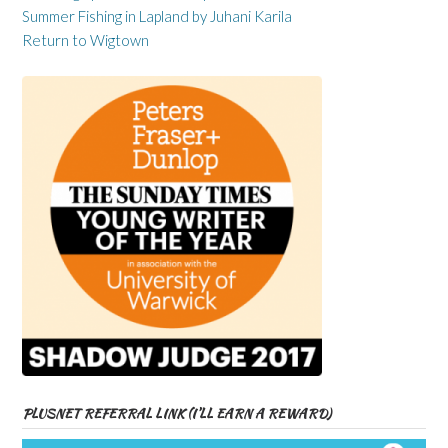
Summer Fishing in Lapland by Juhani Karila
Return to Wigtown
PLUSNET REFERRAL LINK (I’LL EARN A REWARD)