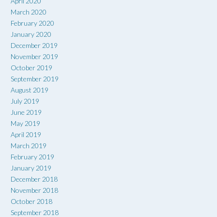
April 2020
March 2020
February 2020
January 2020
December 2019
November 2019
October 2019
September 2019
August 2019
July 2019
June 2019
May 2019
April 2019
March 2019
February 2019
January 2019
December 2018
November 2018
October 2018
September 2018