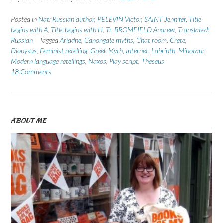
Posted in
Nat: Russian author
,
PELEVIN Victor
,
SAINT Jennifer
,
Title
begins with A
,
Title begins with H
,
Tr: BROMFIELD Andrew
,
Translated:
Russian
Tagged
Ariadne
,
Canongate myths
,
Chat room
,
Crete
,
Dionysus
,
Feminist retelling
,
Greek Myth
,
Internet
,
Labrinth
,
Minotaur
,
Modern language retellings
,
Naxos
,
Play script
,
Theseus
18 Comments
ABOUT ME