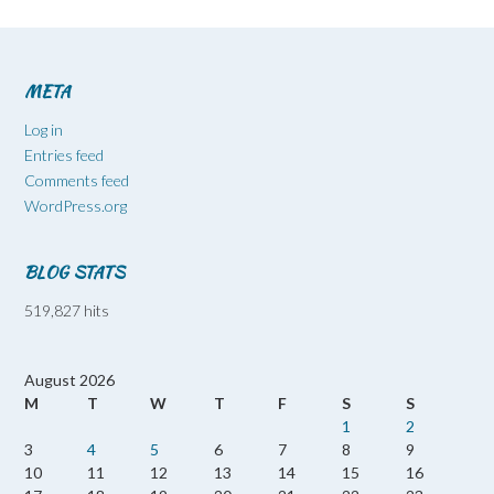
META
Log in
Entries feed
Comments feed
WordPress.org
BLOG STATS
519,827 hits
August 2026
M
T
W
T
F
S
S
1
2
3
4
5
6
7
8
9
10
11
12
13
14
15
16