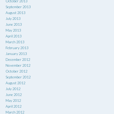
October 2013
September 2013
August 2013
July 2013
June 2013
May 2013
April 2013
March 2013
February 2013
January 2013
December 2012
November 2012
October 2012
September 2012
August 2012
July 2012
June 2012
May 2012
April 2012
March 2012