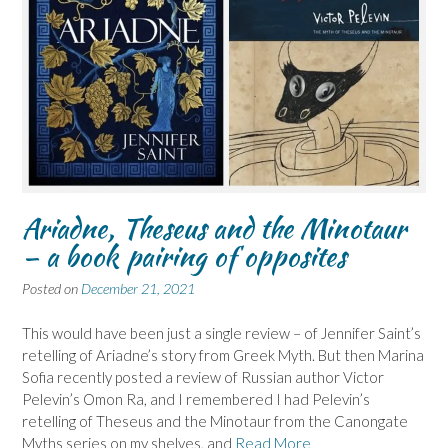
Ariadne, Theseus and the Minotaur
– a book pairing of opposites
Posted on
December 21, 2021
This would have been just a single review – of Jennifer Saint’s
retelling of Ariadne’s story from Greek Myth. But then Marina
Sofia recently posted a review of Russian author Victor
Pelevin’s Omon Ra, and I remembered I had Pelevin’s
retelling of Theseus and the Minotaur from the Canongate
Myths series on my shelves, and
Read More