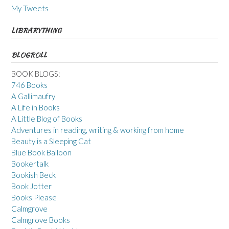
My Tweets
LIBRARYTHING
BLOGROLL
BOOK BLOGS:
746 Books
A Gallimaufry
A Life in Books
A Little Blog of Books
Adventures in reading, writing & working from home
Beauty is a Sleeping Cat
Blue Book Balloon
Bookertalk
Bookish Beck
Book Jotter
Books Please
Calmgrove
Calmgrove Books