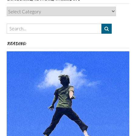
Categories,
Authors,
Themes
etc
READING: