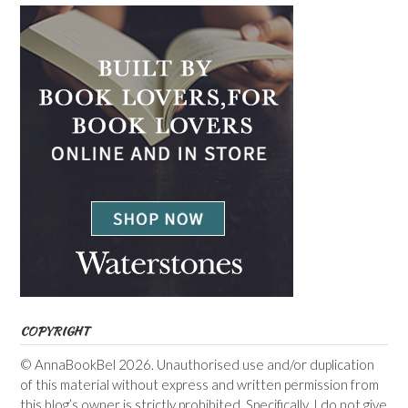
COPYRIGHT
© AnnaBookBel 2026. Unauthorised use and/or duplication
of this material without express and written permission from
this blog’s owner is strictly prohibited. Specifically, I do not give