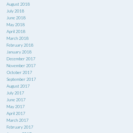
August 2018
July 2018
June 2018
May 2018
April 2018
March 2018
February 2018
January 2018
December 2017
November 2017
October 2017
September 2017
August 2017
July 2017
June 2017
May 2017
April 2017
March 2017
February 2017