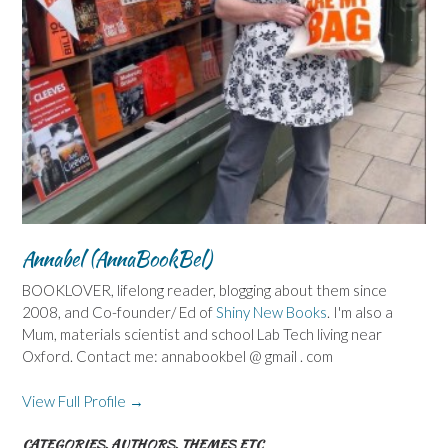
Annabel (AnnaBookBel)
BOOKLOVER, lifelong reader, blogging about them since
2008, and Co-founder/ Ed of
Shiny New Books
. I'm also a
Mum, materials scientist and school Lab Tech living near
Oxford. Contact me: annabookbel @ gmail . com
View Full Profile →
CATEGORIES, AUTHORS, THEMES ETC