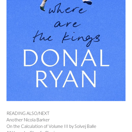
READING ALSO/NEXT
Another Nicola Barker
On the Calculation of Volume III by Solvej Balle