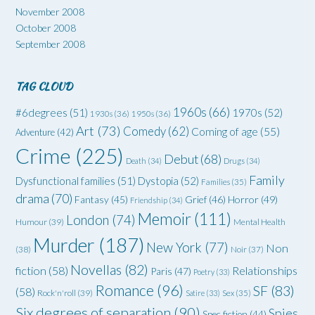
November 2008
October 2008
September 2008
TAG CLOUD
1960s
(66)
#6degrees
(51)
1970s
(52)
1930s
(36)
1950s
(36)
Art
(73)
Comedy
(62)
Coming of age
(55)
Adventure
(42)
Crime
(225)
Debut
(68)
Death
(34)
Drugs
(34)
Family
Dysfunctional families
(51)
Dystopia
(52)
Families
(35)
drama
(70)
Grief
(46)
Horror
(49)
Fantasy
(45)
Friendship
(34)
Memoir
(111)
London
(74)
Humour
(39)
Mental Health
Murder
(187)
New York
(77)
Non
(38)
Noir
(37)
Novellas
(82)
fiction
(58)
Relationships
Paris
(47)
Poetry
(33)
Romance
(96)
SF
(83)
(58)
Rock'n'roll
(39)
Satire
(33)
Sex
(35)
Six degrees of separation
(90)
Spies
Spec fiction
(44)