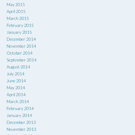
May 2015
April 2015
March 2015
February 2015
January 2015
December 2014
November 2014
October 2014
September 2014
August 2014
July 2014
June 2014
May 2014
April 2014
March 2014
February 2014
January 2014
December 2013
November 2013