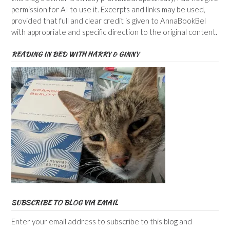
permission for AI to use it. Excerpts and links may be used,
provided that full and clear credit is given to AnnaBookBel
with appropriate and specific direction to the original content.
READING IN BED WITH HARRY & GINNY
SUBSCRIBE TO BLOG VIA EMAIL
Enter your email address to subscribe to this blog and