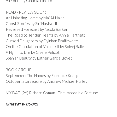
All Yours by Claudia Pineiro
READ - REVIEW SOON:
An Unlasting Home by Mai Al-Nakib
Ghost Stories by Siri Hustvedt
Reversed Forecast by Nicola Barker
The Road to Tender Hearts by Annie Hartnett
Cursed Daughters by Oyinkan Braithwaite
On the Calculation of Volume II by Solvej Balle
A Hymn to Life by Gisele Pelicot
Spanish Beauty by Esther Garcia Llovet
BOOK GROUP
September: The Names by Florence Knapp
October: Starveacre by Andrew Michael Hurley
MY DAD (96) Richard Osman - The Impossible Fortune
SHINY NEW BOOKS