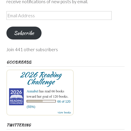
receive notifications of new posts by email.
Email
Address
Subscribe
Join 441 other subscribers
GOODREADS
2026 Reading
Challenge
Annabel
has read 66 books
toward her goal of 120 books.
66 of 120
(55%)
view books
TWITTERING