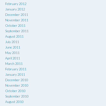
February 2012
January 2012
December 2011
November 2011
October 2011
September 2011
August 2011
July 2011
June 2011
May 2011
April 2011
March 2011
February 2011
January 2011
December 2010
November 2010
October 2010
September 2010
August 2010