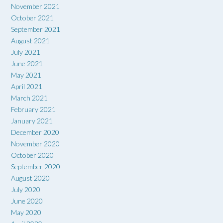
November 2021
October 2021
September 2021
August 2021
July 2021
June 2021
May 2021
April 2021
March 2021
February 2021
January 2021
December 2020
November 2020
October 2020
September 2020
August 2020
July 2020
June 2020
May 2020