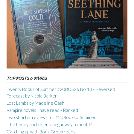
TOP POSTS & PAGES
Twenty Books of Summer #20BOS26 No 13 - Reversed
Forecast by Nicola Barker
Lost Lambs by Madeline Cash
Vampire novels I have read - Ranked!
Two shorter reviews for #20BooksofSummer
'The honey and cider-vinegar way to health'
Catching up with Book Group reads