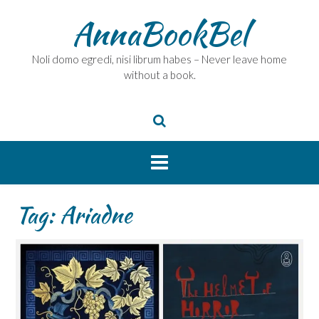
Skip
AnnaBookBel
to
content
Noli domo egredi, nisi librum habes – Never leave home
without a book.
Tag:
Ariadne