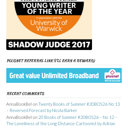
PLUSNET REFERRAL LINK (I’LL EARN A REWARD)
RECENT COMMENTS
AnnaBookBel
on
Twenty Books of Summer #20BOS26 No 13
– Reversed Forecast by Nicola Barker
AnnaBookBel
on
20 Books of Summer #20BOS26 – No 12 –
The Loneliness of the Long-Distance Cartoonist by Adrian