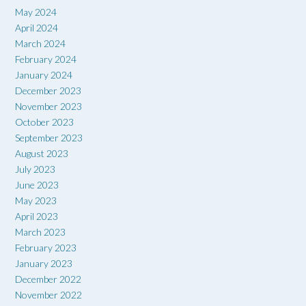
May 2024
April 2024
March 2024
February 2024
January 2024
December 2023
November 2023
October 2023
September 2023
August 2023
July 2023
June 2023
May 2023
April 2023
March 2023
February 2023
January 2023
December 2022
November 2022