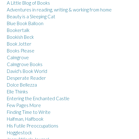
A Little Blog of Books
Adventures in reading, writing & working from home
Beauty is a Sleeping Cat
Blue Book Balloon
Bookertalk
Bookish Beck
Book Jotter
Books Please
Calmgrove
Calmgrove Books
David's Book World
Desperate Reader
Dolce Bellezza
Elle Thinks
Entering the Enchanted Castle
Few Pages More
Finding Time to Write
Halfman, Halfbook
His Futile Preoccupations
Hogglestock