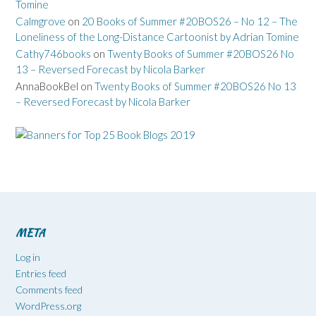
Tomine
Calmgrove
on
20 Books of Summer #20BOS26 – No 12 – The
Loneliness of the Long-Distance Cartoonist by Adrian Tomine
Cathy746books
on
Twenty Books of Summer #20BOS26 No
13 – Reversed Forecast by Nicola Barker
AnnaBookBel
on
Twenty Books of Summer #20BOS26 No 13
– Reversed Forecast by Nicola Barker
META
Log in
Entries feed
Comments feed
WordPress.org