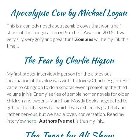
Apocalypse Cow
by Michael Logan
This is a comedy novel about zombie cows that won a half-
share of the inaugural Terry Pratchett Award in 2012. It was
very silly, very gory and great fun!
Zombies
will be my link this
time…
The Fear by Charlie Higson
My first proper interview in person for the a previous
incarnation of this blog was with the lovely Charlie Higson. He
came to Abingdon to do a schools event promoting the third
volume in his ‘Enemy’ series of zombie horror novels for older
children and tweens. Mark from Mostly Books negotiated to
get me the interview for which I was extremely grateful and
rather nervous, but we had a lovely conversation. Read my
interview
here.
Authors I’ve met
is thus my link…
The Trees by Ali Shaw