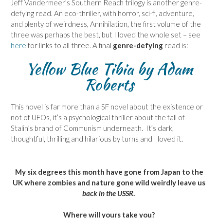
Jeff Vandermeer’s Southern Reach trilogy is another genre-
defying read. An eco-thriller, with horror, sci-fi, adventure,
and plenty of weirdness, Annihilation, the first volume of the
three was perhaps the best, but I loved the whole set – see
here
for links to all three. A final
genre-defying
read is:
Yellow Blue Tibia
by Adam
Roberts
This novel is far more than a SF novel about the existence or
not of UFOs, it’s a psychological thriller about the fall of
Stalin’s brand of Communism underneath. It’s dark,
thoughtful, thrilling and hilarious by turns and I loved it.
My six degrees this month have gone from Japan to the
UK where zombies and nature gone wild weirdly leave us
back in the USSR
.
Where will yours take you?