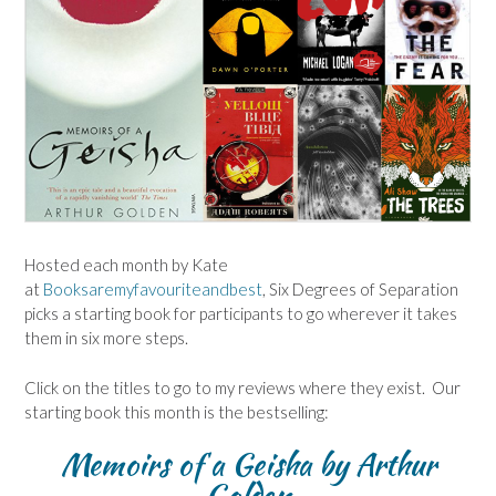
Hosted each month by Kate
at
Booksaremyfavouriteandbest
, Six Degrees of Separation
picks a starting book for participants to go wherever it takes
them in six more steps.
Click on the titles to go to my reviews where they exist. Our
starting book this month is the bestselling:
Memoirs of a Geisha by Arthur
Golden