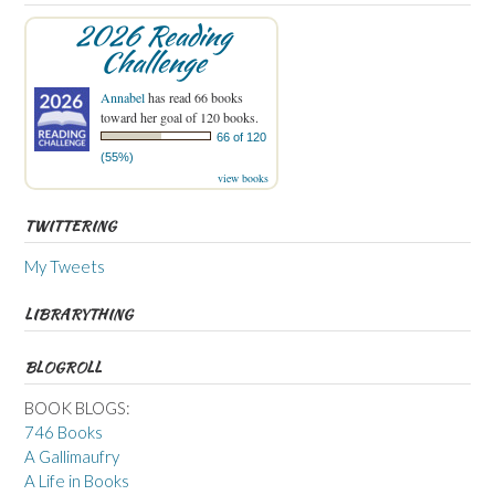
2026 Reading
Challenge
Annabel
has read 66 books
toward her goal of 120 books.
66 of 120
(55%)
view books
TWITTERING
My Tweets
LIBRARYTHING
BLOGROLL
BOOK BLOGS:
746 Books
A Gallimaufry
A Life in Books