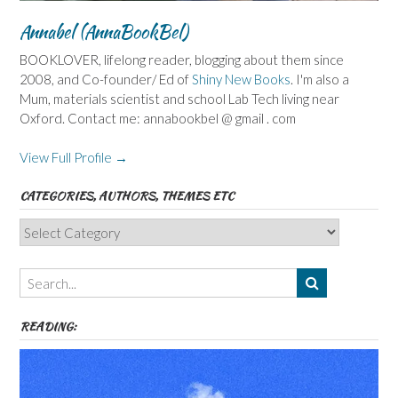
Annabel (AnnaBookBel)
BOOKLOVER, lifelong reader, blogging about them since
2008, and Co-founder/ Ed of
Shiny New Books
. I'm also a
Mum, materials scientist and school Lab Tech living near
Oxford. Contact me: annabookbel @ gmail . com
View Full Profile →
CATEGORIES, AUTHORS, THEMES ETC
Categories,
Authors,
Themes
etc
READING: