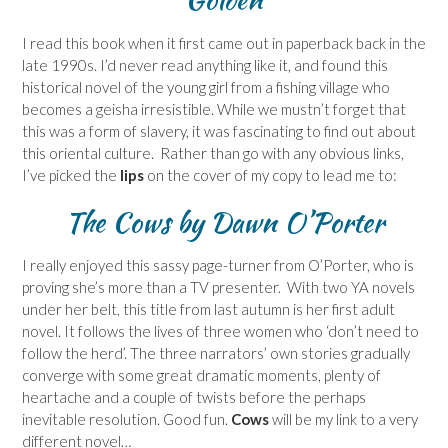
I read this book when it first came out in paperback back in the
late 1990s. I’d never read anything like it, and found this
historical novel of the young girl from a fishing village who
becomes a geisha irresistible. While we mustn’t forget that
this was a form of slavery, it was fascinating to find out about
this oriental culture. Rather than go with any obvious links,
I’ve picked the
lips
on the cover of my copy to lead me to:
The Cows
by Dawn O’Porter
I really enjoyed this sassy page-turner from O’Porter, who is
proving she’s more than a TV presenter. With two YA novels
under her belt, this title from last autumn is her first adult
novel. It follows the lives of three women who ‘don’t need to
follow the herd’. The three narrators’ own stories gradually
converge with some great dramatic moments, plenty of
heartache and a couple of twists before the perhaps
inevitable resolution. Good fun.
Cows
will be my link to a very
different novel…