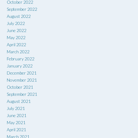
October 2022
September 2022
August 2022
July 2022
June 2022
May 2022
April 2022
March 2022
February 2022
January 2022
December 2021
November 2021
October 2021
September 2021
August 2021
July 2021
June 2021
May 2021
April 2021
March 2021