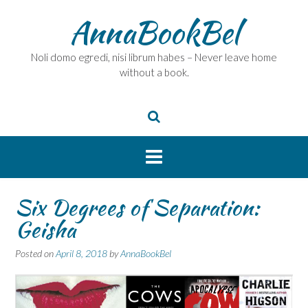
Skip
AnnaBookBel
to
content
Noli domo egredi, nisi librum habes – Never leave home
without a book.
Six Degrees of Separation:
Geisha
Posted on
April 8, 2018
by
AnnaBookBel