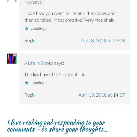
Kay
says:
I love how you went to lips and then cows and
then zombies! Most creative! Very nice chain.
Loading...
Reply
April 8, 2018 at 23:08
A Life in Books
says:
The lips have it! It’s a great link.
Loading...
Reply
April 13, 2018 at 14:37
I love reading and responding to your
comments - do share your thoughts...