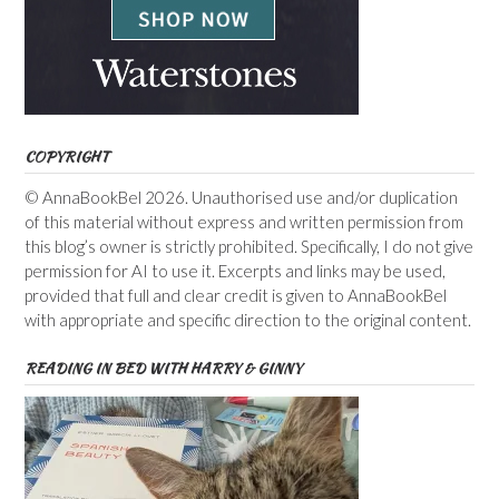
COPYRIGHT
© AnnaBookBel 2026. Unauthorised use and/or duplication
of this material without express and written permission from
this blog’s owner is strictly prohibited. Specifically, I do not give
permission for AI to use it. Excerpts and links may be used,
provided that full and clear credit is given to AnnaBookBel
with appropriate and specific direction to the original content.
READING IN BED WITH HARRY & GINNY