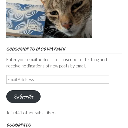
SUBSCRIBE TO BLOG VIA EMAIL
Enter your email address to subscribe to this blog and
receive notifications of new posts by email.
Email
Address
Subscribe
Join 441 other subscribers
GOODREADS