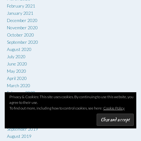
February 2021
January 2021
December 2020
November 2020
October 2020
September 2020
August 2020
July 2020
June 2020
May 2020
April 2020
March 2020
February 2020
Privacy & Cookies: This site uses cookies. By continuing to use this website, you
January 2020
agree to their use.
December 2019
To find out more, including how to control cookies, see here:
Cookie Policy
November 2019
October 2019
September 2019
August 2019