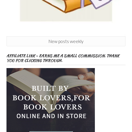
New posts weekly
AFFILIATE LINK – EARNS ME A SMALL COMMISSION. THANK
YOU FOR CLICKING THROUGH.