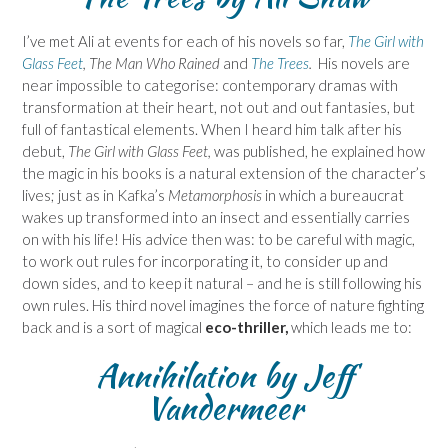
I’ve met Ali at events for each of his novels so far,
The Girl with
Glass Feet
, The Man Who Rained
and
The Trees
.
His novels are
near impossible to categorise: contemporary dramas with
transformation at their heart, not out and out fantasies, but
full of fantastical elements. When I heard him talk after his
debut,
The Girl with Glass Feet,
was published, he explained how
the magic in his books is a natural extension of the character’s
lives; just as in Kafka’s
Metamorphosis
in which a bureaucrat
wakes up transformed into an insect and essentially carries
on with his life! His advice then was: to be careful with magic,
to work out rules for incorporating it, to consider up and
down sides, and to keep it natural – and he is still following his
own rules. His third novel imagines the force of nature fighting
back and is a sort of magical
eco-thriller,
which leads me to:
Annihilation
by Jeff
Vandermeer