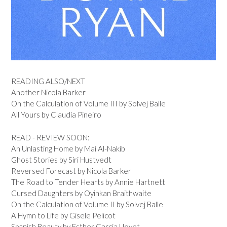
READING ALSO/NEXT
Another Nicola Barker
On the Calculation of Volume III by Solvej Balle
All Yours by Claudia Pineiro
READ - REVIEW SOON:
An Unlasting Home by Mai Al-Nakib
Ghost Stories by Siri Hustvedt
Reversed Forecast by Nicola Barker
The Road to Tender Hearts by Annie Hartnett
Cursed Daughters by Oyinkan Braithwaite
On the Calculation of Volume II by Solvej Balle
A Hymn to Life by Gisele Pelicot
Spanish Beauty by Esther Garcia Llovet