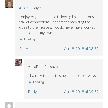
alison41
says:
I enjoyed your post and following the torturous
trail of connections – thanks for providing the
clues to the linkages. I would never have worked
these out on my own.
Loading...
Reply
April 8, 2018 at 06:57
AnnaBookBel
says:
Thanks Alison. This is such fun to do, always.
Loading...
Reply
April 8, 2018 at 09:52