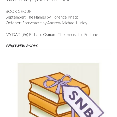
BOOK GROUP
September: The Names by Florence Knapp
October: Starveacre by Andrew Michael Hurley
MY DAD (96) Richard Osman - The Impossible Fortune
SHINY NEW BOOKS