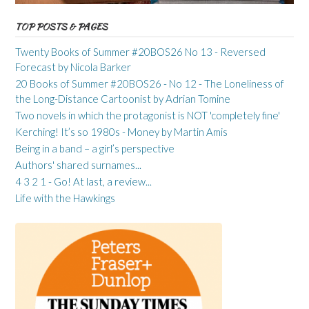
TOP POSTS & PAGES
Twenty Books of Summer #20BOS26 No 13 - Reversed
Forecast by Nicola Barker
20 Books of Summer #20BOS26 - No 12 - The Loneliness of
the Long-Distance Cartoonist by Adrian Tomine
Two novels in which the protagonist is NOT 'completely fine'
Kerching! It’s so 1980s - Money by Martin Amis
Being in a band – a girl’s perspective
Authors' shared surnames...
4 3 2 1 - Go! At last, a review...
Life with the Hawkings