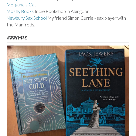
Morgana's Cat
Mostly Books
Indie Bookshop in Abingdon
Newbury Sax School
My friend Simon Currie - sax player with
the Manfreds.
ARRIVALS