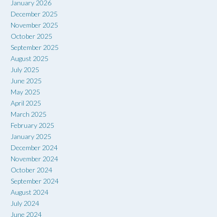
January 2026
December 2025
November 2025
October 2025
September 2025
August 2025
July 2025
June 2025
May 2025
April 2025
March 2025
February 2025
January 2025
December 2024
November 2024
October 2024
September 2024
August 2024
July 2024
June 2024