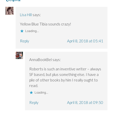
n
n
)
d
n
n
n
o
e
e
e
w
w
w
w
)
w
Lisa Hill
says:
w
w
i
i
i
n
n
n
d
Yellow Blue Tibia sounds crazy!
d
d
o
o
o
w
Loading...
w
w
)
)
)
Reply
April 8, 2018 at 05:41
AnnaBookBel
says:
Roberts is such an inventive writer – always
SF based, but plus something else. I have a
pile of other books by him I really ought to
read.
Loading...
Reply
April 8, 2018 at 09:50