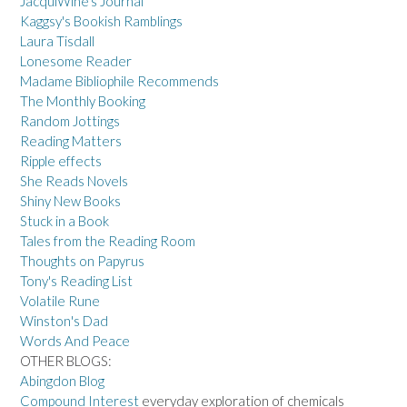
JacquiWine's Journal
Kaggsy's Bookish Ramblings
Laura Tisdall
Lonesome Reader
Madame Bibliophile Recommends
The Monthly Booking
Random Jottings
Reading Matters
Ripple effects
She Reads Novels
Shiny New Books
Stuck in a Book
Tales from the Reading Room
Thoughts on Papyrus
Tony's Reading List
Volatile Rune
Winston's Dad
Words And Peace
OTHER BLOGS:
Abingdon Blog
Compound Interest
everyday exploration of chemicals