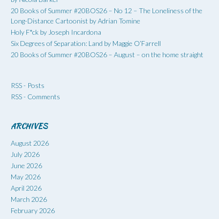
20 Books of Summer #20BOS26 – No 12 – The Loneliness of the
Long-Distance Cartoonist by Adrian Tomine
Holy F*ck by Joseph Incardona
Six Degrees of Separation: Land by Maggie O’Farrell
20 Books of Summer #20BOS26 – August – on the home straight
RSS - Posts
RSS - Comments
ARCHIVES
August 2026
July 2026
June 2026
May 2026
April 2026
March 2026
February 2026