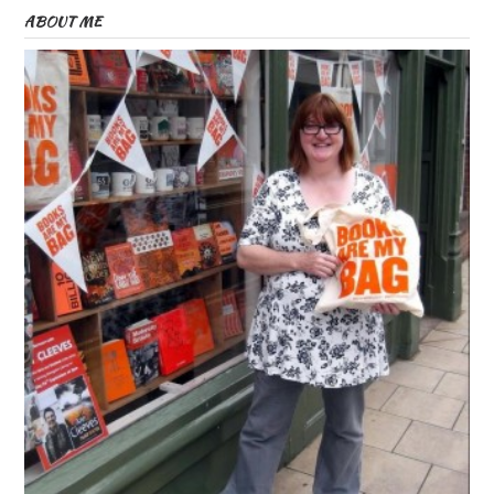
ABOUT ME