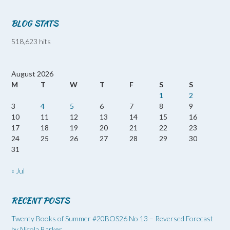
BLOG STATS
518,623 hits
August 2026
M
T
W
T
F
S
S
1
2
3
4
5
6
7
8
9
10
11
12
13
14
15
16
17
18
19
20
21
22
23
24
25
26
27
28
29
30
31
« Jul
RECENT POSTS
Twenty Books of Summer #20BOS26 No 13 – Reversed Forecast
by Nicola Barker