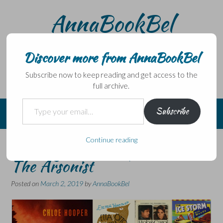
Skip
AnnaBookBel
to
content
Noli domo egredi, nisi librum habes – Never leave home
without a book.
Discover more from AnnaBookBel
Subscribe now to keep reading and get access to the
full archive.
Type your email…
Subscribe
Continue reading
Six Degrees of Separation:
The Arsonist
Posted on
March 2, 2019
by
AnnaBookBel