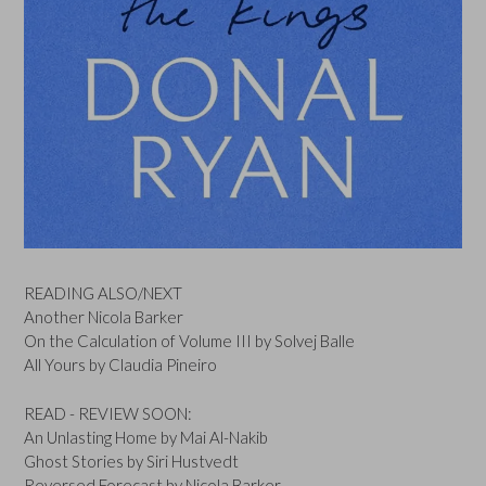
READING ALSO/NEXT
Another Nicola Barker
On the Calculation of Volume III by Solvej Balle
All Yours by Claudia Pineiro
READ - REVIEW SOON:
An Unlasting Home by Mai Al-Nakib
Ghost Stories by Siri Hustvedt
Reversed Forecast by Nicola Barker