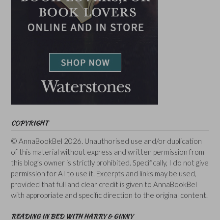
COPYRIGHT
© AnnaBookBel 2026. Unauthorised use and/or duplication
of this material without express and written permission from
this blog’s owner is strictly prohibited. Specifically, I do not give
permission for AI to use it. Excerpts and links may be used,
provided that full and clear credit is given to AnnaBookBel
with appropriate and specific direction to the original content.
READING IN BED WITH HARRY & GINNY