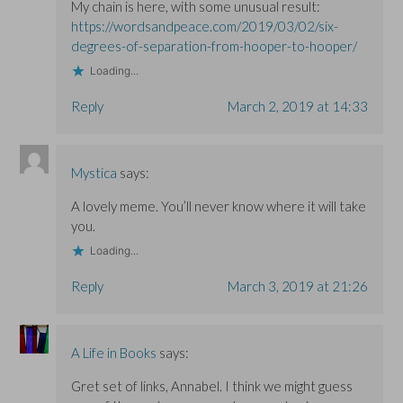
My chain is here, with some unusual result:
https://wordsandpeace.com/2019/03/02/six-
degrees-of-separation-from-hooper-to-hooper/
Loading...
Reply
March 2, 2019 at 14:33
Mystica
says:
A lovely meme. You’ll never know where it will take
you.
Loading...
Reply
March 3, 2019 at 21:26
A Life in Books
says:
Gret set of links, Annabel. I think we might guess