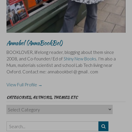
Annabel (AnnaBookBel)
BOOKLOVER, lifelong reader, blogging about them since
2008, and Co-founder/ Ed of
Shiny New Books
. I'm also a
Mum, materials scientist and school Lab Tech living near
Oxford. Contact me: annabookbel @ gmail . com
View Full Profile →
CATEGORIES, AUTHORS, THEMES ETC
Categories,
Authors,
Themes
etc