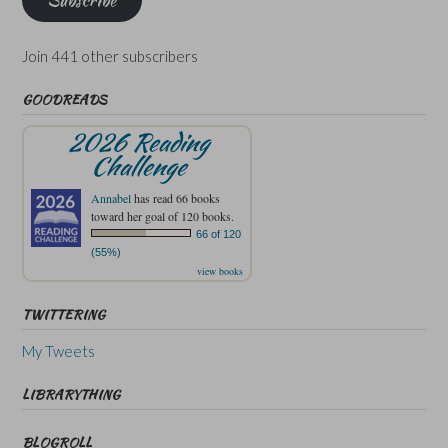
Join 441 other subscribers
GOODREADS
2026 Reading
Challenge
Annabel
has read 66 books
toward her goal of 120 books.
66 of 120
(55%)
view books
TWITTERING
My Tweets
LIBRARYTHING
BLOGROLL