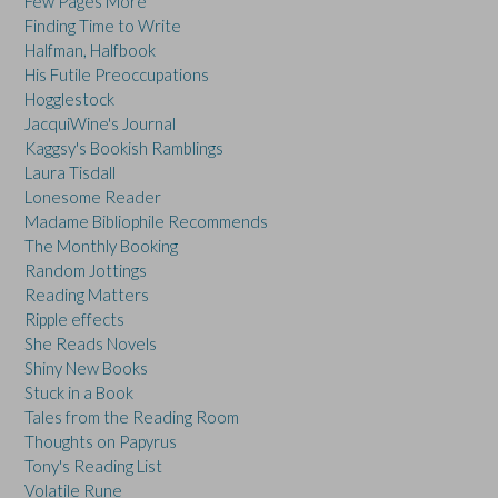
Few Pages More
Finding Time to Write
Halfman, Halfbook
His Futile Preoccupations
Hogglestock
JacquiWine's Journal
Kaggsy's Bookish Ramblings
Laura Tisdall
Lonesome Reader
Madame Bibliophile Recommends
The Monthly Booking
Random Jottings
Reading Matters
Ripple effects
She Reads Novels
Shiny New Books
Stuck in a Book
Tales from the Reading Room
Thoughts on Papyrus
Tony's Reading List
Volatile Rune