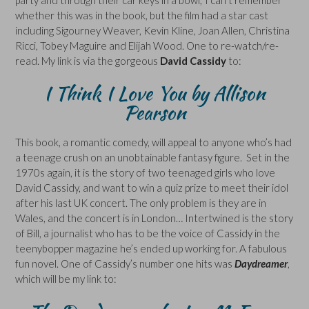
whether this was in the book, but the film had a star cast
including Sigourney Weaver, Kevin Kline, Joan Allen, Christina
Ricci, Tobey Maguire and Elijah Wood. One to re-watch/re-
read. My link is via the gorgeous
David Cassidy
to:
I Think I Love You
by Allison
Pearson
This book, a romantic comedy, will appeal to anyone who’s had
a teenage crush on an unobtainable fantasy figure. Set in the
1970s again, it is the story of two teenaged girls who love
David Cassidy, and want to win a quiz prize to meet their idol
after his last UK concert. The only problem is they are in
Wales, and the concert is in London… Intertwined is the story
of Bill, a journalist who has to be the voice of Cassidy in the
teenybopper magazine he’s ended up working for. A fabulous
fun novel. One of Cassidy’s number one hits was
Daydreamer
,
which will be my link to: