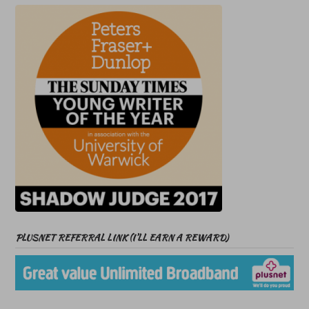
PLUSNET REFERRAL LINK (I’LL EARN A REWARD)