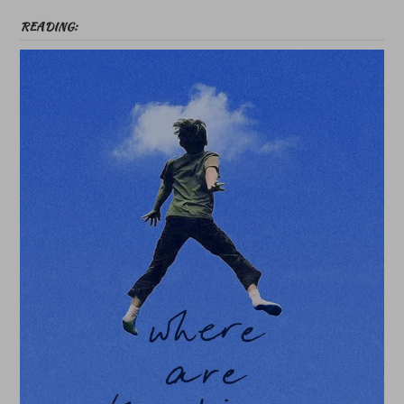
READING: