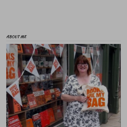
ABOUT ME