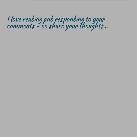
I love reading and responding to your
comments - do share your thoughts...