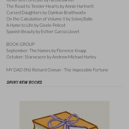
The Road to Tender Hearts by Annie Hartnett
Cursed Daughters by Oyinkan Braithwaite
On the Calculation of Volume II by Solvej Balle
A Hymn to Life by Gisele Pelicot
Spanish Beauty by Esther Garcia Llovet
BOOK GROUP
September: The Names by Florence Knapp
October: Starveacre by Andrew Michael Hurley
MY DAD (96) Richard Osman - The Impossible Fortune
SHINY NEW BOOKS