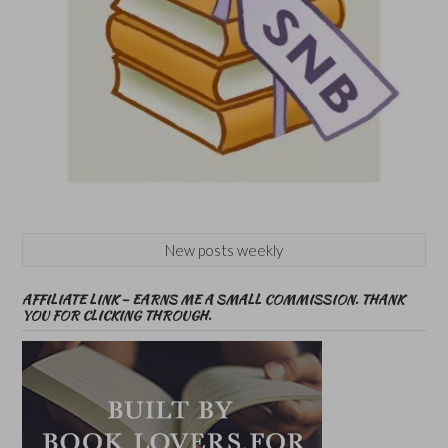
New posts weekly
AFFILIATE LINK – EARNS ME A SMALL COMMISSION. THANK
YOU FOR CLICKING THROUGH.