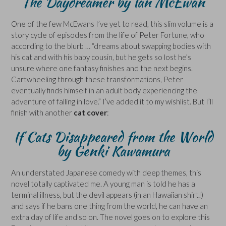
The Daydreamer by Ian McEwan
One of the few McEwans I’ve yet to read, this slim volume is a
story cycle of episodes from the life of Peter Fortune, who
according to the blurb … “dreams about swapping bodies with
his cat and with his baby cousin, but he gets so lost he’s
unsure where one fantasy finishes and the next begins.
Cartwheeling through these transformations, Peter
eventually finds himself in an adult body experiencing the
adventure of falling in love.” I’ve added it to my wishlist. But I’ll
finish with another
cat cover
:
If Cats Disappeared from the World
by Genki Kawamura
An understated Japanese comedy with deep themes, this
novel totally captivated me. A young man is told he has a
terminal illness, but the devil appears (in an Hawaiian shirt!)
and says if he bans one thing from the world, he can have an
extra day of life and so on. The novel goes on to explore this