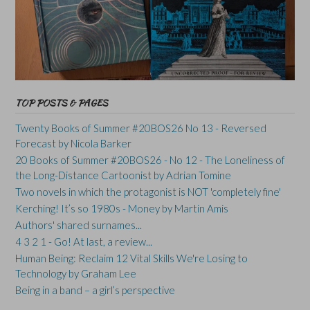
TOP POSTS & PAGES
Twenty Books of Summer #20BOS26 No 13 - Reversed
Forecast by Nicola Barker
20 Books of Summer #20BOS26 - No 12 - The Loneliness of
the Long-Distance Cartoonist by Adrian Tomine
Two novels in which the protagonist is NOT 'completely fine'
Kerching! It’s so 1980s - Money by Martin Amis
Authors' shared surnames...
4 3 2 1 - Go! At last, a review...
Human Being: Reclaim 12 Vital Skills We're Losing to
Technology by Graham Lee
Being in a band – a girl’s perspective