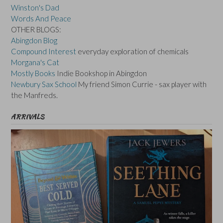
Winston's Dad
Words And Peace
OTHER BLOGS:
Abingdon Blog
Compound Interest
everyday exploration of chemicals
Morgana's Cat
Mostly Books
Indie Bookshop in Abingdon
Newbury Sax School
My friend Simon Currie - sax player with
the Manfreds.
ARRIVALS