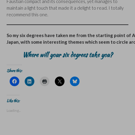
Faustian compact and its consequences, yet manages to
maintain a light touch that made it a delight to read. I totally
recommend this one.
So my six degrees have taken me from the starting point of A
Japan, with some interesting themes which seem to circle aroun
Where will your six degrees take you?
Share this:
C
C
C
C
C
l
l
l
l
l
i
i
i
i
i
c
c
c
c
c
k
k
k
k
k
t
t
t
t
t
Like this:
o
o
o
o
o
s
s
p
s
s
Loading...
h
h
r
h
h
a
a
i
a
a
r
r
n
r
r
e
e
t
e
e
o
o
(
o
o
n
n
O
n
n