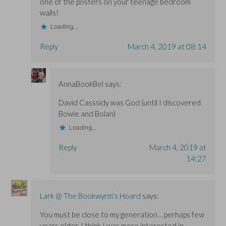
one of the posters on your teenage bedroom
walls!
Loading...
Reply
March 4, 2019 at 08:14
AnnaBookBel
says:
David Casssidy was God (until I discovered
Bowie and Bolan)
Loading...
Reply
March 4, 2019 at
14:27
Lark @ The Bookwyrm's Hoard
says:
You must be close to my generation… perhaps few
years older. I think I was more interested in