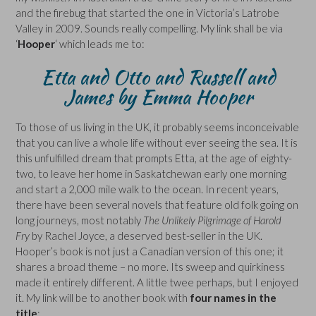
and the firebug that started the one in Victoria’s Latrobe
Valley in 2009. Sounds really compelling. My link shall be via
‘
Hooper
‘ which leads me to:
Etta and Otto and Russell and
James by Emma Hooper
To those of us living in the UK, it probably seems inconceivable
that you can live a whole life without ever seeing the sea. It is
this unfulfilled dream that prompts Etta, at the age of eighty-
two, to leave her home in Saskatchewan early one morning
and start a 2,000 mile walk to the ocean. In recent years,
there have been several novels that feature old folk going on
long journeys, most notably
The Unlikely Pilgrimage of Harold
Fry
by Rachel Joyce, a deserved best-seller in the UK.
Hooper’s book is not just a Canadian version of this one; it
shares a broad theme – no more. Its sweep and quirkiness
made it entirely different. A little twee perhaps, but I enjoyed
it. My link will be to another book with
four names in the
title
: