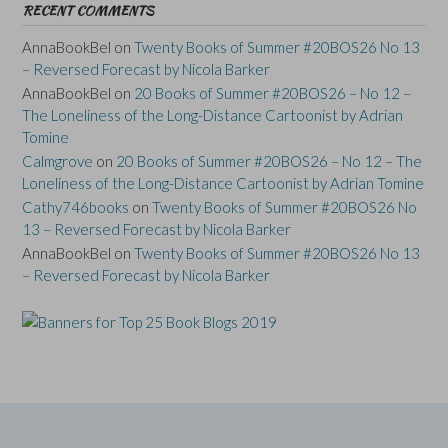
RECENT COMMENTS
AnnaBookBel
on
Twenty Books of Summer #20BOS26 No 13
– Reversed Forecast by Nicola Barker
AnnaBookBel
on
20 Books of Summer #20BOS26 – No 12 –
The Loneliness of the Long-Distance Cartoonist by Adrian
Tomine
Calmgrove
on
20 Books of Summer #20BOS26 – No 12 – The
Loneliness of the Long-Distance Cartoonist by Adrian Tomine
Cathy746books
on
Twenty Books of Summer #20BOS26 No
13 – Reversed Forecast by Nicola Barker
AnnaBookBel
on
Twenty Books of Summer #20BOS26 No 13
– Reversed Forecast by Nicola Barker