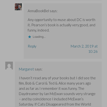
AnnaBookBel
says:
Any opportunity to muse about DC is worth
it. Pearson’s book is actually very good, and
funny, indeed.
Loading...
Reply
March 2, 2019 at
10:26
Margaret
says:
I haven’t read any of your books but I did see the
film, Bob & Carol & Ted & Alice many years ago
and as far as I remember it was funny. The
Daydreamer by Ian McEwan sounds very strange
– and by coincidence I included McEwan’s
Saturday. If Cats Disappeared from the World