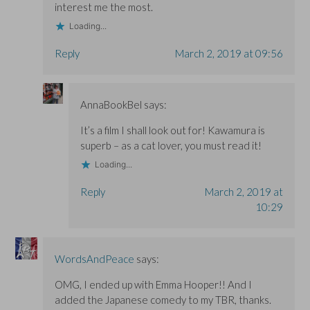
interest me the most.
Loading...
Reply
March 2, 2019 at 09:56
AnnaBookBel
says:
It’s a film I shall look out for! Kawamura is
superb – as a cat lover, you must read it!
Loading...
Reply
March 2, 2019 at
10:29
WordsAndPeace
says:
OMG, I ended up with Emma Hooper!! And I
added the Japanese comedy to my TBR, thanks.