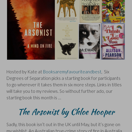
Hosted by Kate at
Booksaremyfavouriteandbest
, Six
Degrees of Separation picks a starting book for participants
to go wherever it takes them in six more steps. Links in titles
will take you to my reviews. So without further ado, our
starting book this month is …
The Arsonist by Chloe Hooper
Sadly, this book isn’t out in the UK until May, but it’s gone on
my wishlist. An Australian true-crime story of fire in Australia