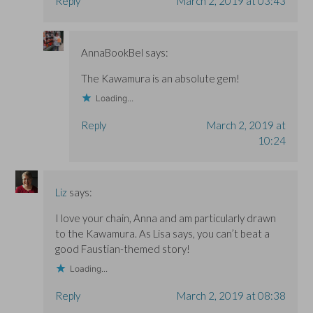
Reply
March 2, 2019 at 03:43
AnnaBookBel
says:
The Kawamura is an absolute gem!
Loading...
Reply
March 2, 2019 at
10:24
Liz
says:
I love your chain, Anna and am particularly drawn
to the Kawamura. As Lisa says, you can’t beat a
good Faustian-themed story!
Loading...
Reply
March 2, 2019 at 08:38