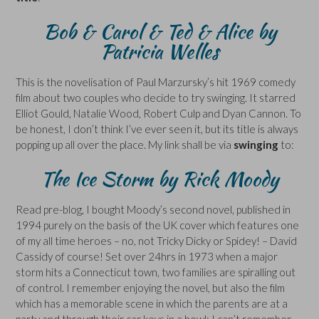
Bob & Carol & Ted & Alice by
Patricia Welles
This is the novelisation of Paul Marzursky’s hit 1969 comedy
film about two couples who decide to try swinging. It starred
Elliot Gould, Natalie Wood, Robert Culp and Dyan Cannon. To
be honest, I don’t think I’ve ever seen it, but its title is always
popping up all over the place. My link shall be via
swinging
to:
The Ice Storm by Rick Moody
Read pre-blog, I bought Moody’s second novel, published in
1994 purely on the basis of the UK cover which features one
of my all time heroes – no, not Tricky Dicky or Spidey! – David
Cassidy of course! Set over 24hrs in 1973 when a major
storm hits a Connecticut town, two families are spiralling out
of control. I remember enjoying the novel, but also the film
which has a memorable scene in which the parents are at a
party and through their car keys in a bowl; I can’t remember