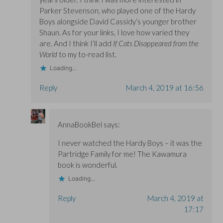
Parker Stevenson, who played one of the Hardy
Boys alongside David Cassidy’s younger brother
Shaun. As for your links, I love how varied they
are. And I think I’ll add
If Cats Disappeared from the
World
to my to-read list.
Loading...
Reply
March 4, 2019 at 16:56
AnnaBookBel
says:
I never watched the Hardy Boys – it was the
Partridge Family for me! The Kawamura
book is wonderful.
Loading...
Reply
March 4, 2019 at
17:17