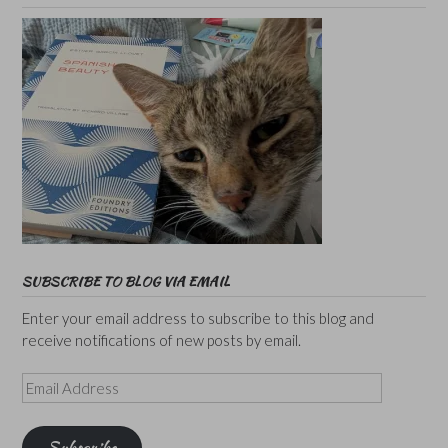
SUBSCRIBE TO BLOG VIA EMAIL
Enter your email address to subscribe to this blog and
receive notifications of new posts by email.
Email
Address
Subscribe