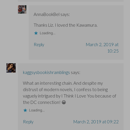
AnnaBookBel
says:
Thanks Liz. I loved the Kawamura.
Loading...
Reply
March 2, 2019 at
10:25
kaggsysbookishramblings
says:
What an interesting chain. And despite my
distrust of modern novels, I confess to being
vaguely intrigued by I Think I Love You because of
the DC connection! 😀
Loading...
Reply
March 2, 2019 at 09:22