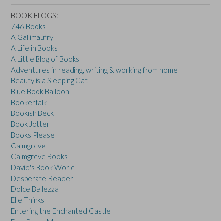
BOOK BLOGS:
746 Books
A Gallimaufry
A Life in Books
A Little Blog of Books
Adventures in reading, writing & working from home
Beauty is a Sleeping Cat
Blue Book Balloon
Bookertalk
Bookish Beck
Book Jotter
Books Please
Calmgrove
Calmgrove Books
David's Book World
Desperate Reader
Dolce Bellezza
Elle Thinks
Entering the Enchanted Castle