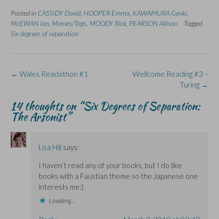
F
L
p
X
B
a
i
e
(
l
Posted in
c
CASSIDY David
n
n
,
HOOPER Emma
O
u
,
KAWAMURA Genki
,
e
k
s
p
e
McEWAN Ian
,
Memes/Tags
,
MOODY Rick
,
PEARSON Allison
Tagged
b
e
i
e
s
o
d
n
n
k
Six degrees of separation
o
I
n
s
y
k
n
e
i
(
(
(
w
n
O
O
O
w
n
p
p
p
i
e
e
e
e
n
w
n
Post
←
Wales Readathon #1
Wellcome Reading #3 –
n
n
d
w
s
s
s
o
i
i
navigation
Turing
→
i
i
w
n
n
n
n
)
d
n
n
n
o
e
14 thoughts on “
Six Degrees of Separation:
e
e
w
w
The Arsonist
”
w
w
)
w
w
w
i
i
i
n
n
n
d
d
d
o
o
o
w
Lisa Hill
says:
w
w
)
)
)
I haven’t read any of your books, but I do like
books with a Faustian theme so the Japanese one
interests me:)
Loading...