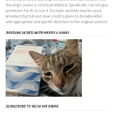
this blog’s owner is strictly prohibited. Specifically, I do not give
permission for AI to use it. Excerpts and links may be used,
provided that full and clear credit is given to AnnaBookBel
with appropriate and specific direction to the original content.
READING IN BED WITH HARRY & GINNY
SUBSCRIBE TO BLOG VIA EMAIL