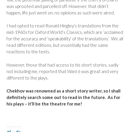
was uprooted and parcelled off. However, that didn’t
happen, life just went on, no opinions as such were aired.
I had opted to read Ronald Hingley’s translations from the
mid-1960s for Oxford World’s Classics, which are ‘acclaimed
for the accuracy and ‘speakability’ of the translations.’ We all
read different editions, but essentially had the same
reactions to the texts.
However, those that had access to his short stories, sadly
not including me, reported that
Ward 6
was great and very
different to the plays.
Chekhov was renowned as a short story writer, so I shall
definitely search some out to read in the future. As for
his plays – it’ll be the theatre for me!