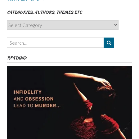
CATEGORIES, AUTHORS, THEMES ETC
Categories,
Authors,
Themes
etc
READING: