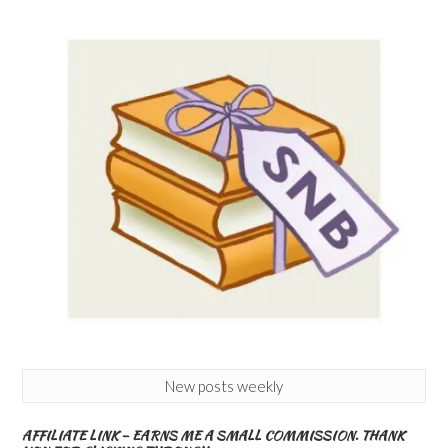
New posts weekly
AFFILIATE LINK – EARNS ME A SMALL COMMISSION. THANK