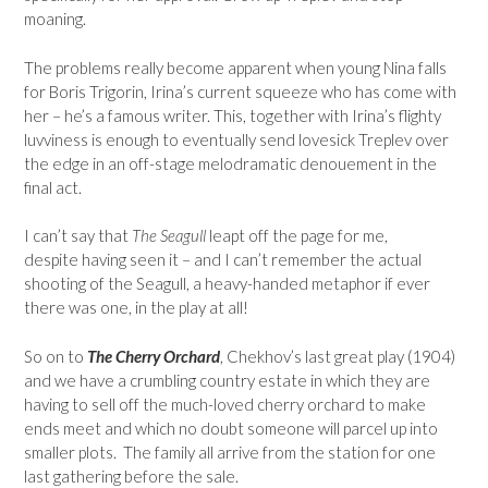
moaning.
The problems really become apparent when young Nina falls
for Boris Trigorin, Irina’s current squeeze who has come with
her – he’s a famous writer. This, together with Irina’s flighty
luvviness is enough to eventually send lovesick Treplev over
the edge in an off-stage melodramatic denouement in the
final act.
I can’t say that
The Seagull
leapt off the page for me,
despite having seen it – and I can’t remember the actual
shooting of the Seagull, a heavy-handed metaphor if ever
there was one, in the play at all!
So on to
The Cherry Orchard
, Chekhov’s last great play (1904)
and we have a crumbling country estate in which they are
having to sell off the much-loved cherry orchard to make
ends meet and which no doubt someone will parcel up into
smaller plots. The family all arrive from the station for one
last gathering before the sale.