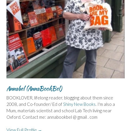
Annabel (AnnaBookBel)
BOOKLOVER, lifelong reader, blogging about them since
2008, and Co-founder/ Ed of
Shiny New Books
. I'm also a
Mum, materials scientist and school Lab Tech living near
Oxford. Contact me: annabookbel @ gmail . com
View Full Profile →