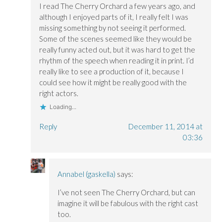
I read The Cherry Orchard a few years ago, and
although I enjoyed parts of it, I really felt I was
missing something by not seeing it performed.
Some of the scenes seemed like they would be
really funny acted out, but it was hard to get the
rhythm of the speech when reading it in print. I’d
really like to see a production of it, because I
could see how it might be really good with the
right actors.
Loading...
Reply
December 11, 2014 at
03:36
Annabel (gaskella)
says:
I’ve not seen The Cherry Orchard, but can
imagine it will be fabulous with the right cast
too.