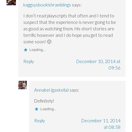
kaggsysbookishramblings
says:
I don’t read playscripts that often and I tend to
suspect that the experience is never going to be
as good as watching them. His short stories are
terrific however and I do hope you get to read
some soon! 🙂
Loading...
Reply
December 10, 2014 at
09:56
Annabel (gaskella)
says:
Definitely!
Loading...
Reply
December 11, 2014
at 08:58