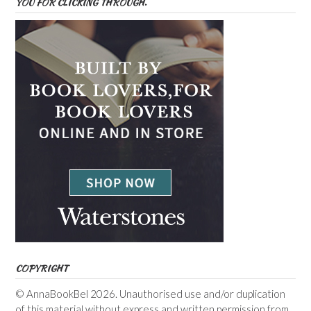
YOU FOR CLICKING THROUGH.
COPYRIGHT
© AnnaBookBel 2026. Unauthorised use and/or duplication
of this material without express and written permission from