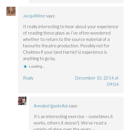
JacquiWine
says:
It really interesting to hear about your experience
of reading these plays as I’ve often wondered
whether to return to the source material of a
favourite theatre production. Possibly not for
Chekhov if your (and Harriet’s) experience is
anything to go by.
Loading...
Reply
December 10, 2014 at
09:04
Annabel (gaskella)
says:
It’s an interesting exercise – sometimes it
works, others it doesn’t. We’ve read a
variety of plays over the years –