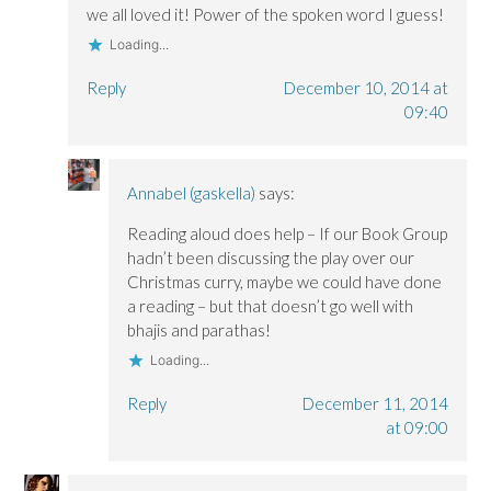
we all loved it! Power of the spoken word I guess!
Loading...
Reply
December 10, 2014 at
09:40
Annabel (gaskella)
says:
Reading aloud does help – If our Book Group
hadn’t been discussing the play over our
Christmas curry, maybe we could have done
a reading – but that doesn’t go well with
bhajis and parathas!
Loading...
Reply
December 11, 2014
at 09:00