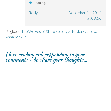
Loading...
Reply
December 11, 2014
at 08:56
Pingback:
The Wolves of Staro Selo by Zdravka Evtimova –
AnnaBookBel
I love reading and responding to your
comments - do share your thoughts...