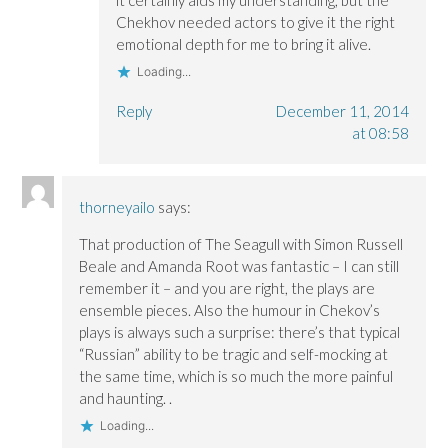
Chekhov needed actors to give it the right
emotional depth for me to bring it alive.
Loading...
Reply
December 11, 2014
at 08:58
thorneyailo
says:
That production of The Seagull with Simon Russell
Beale and Amanda Root was fantastic – I can still
remember it – and you are right, the plays are
ensemble pieces. Also the humour in Chekov’s
plays is always such a surprise: there’s that typical
“Russian” ability to be tragic and self-mocking at
the same time, which is so much the more painful
and haunting. .
Loading...