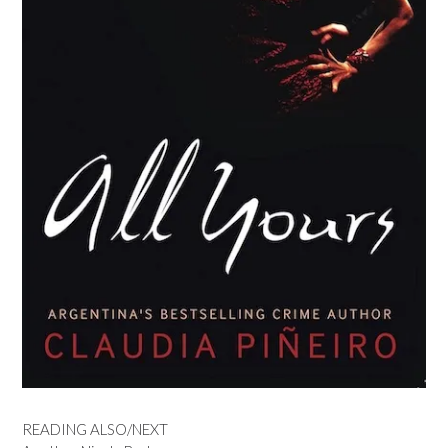
READING ALSO/NEXT