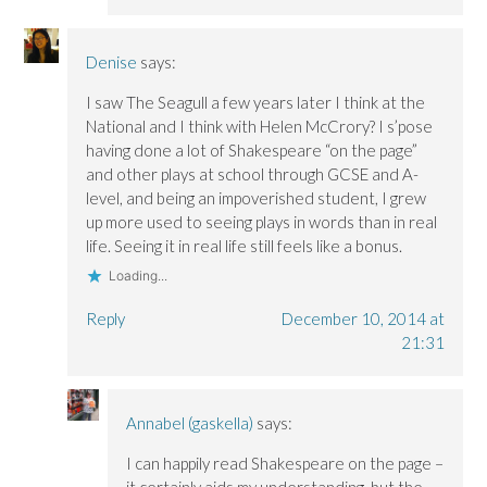
Denise
says:
I saw The Seagull a few years later I think at the
National and I think with Helen McCrory? I s’pose
having done a lot of Shakespeare “on the page”
and other plays at school through GCSE and A-
level, and being an impoverished student, I grew
up more used to seeing plays in words than in real
life. Seeing it in real life still feels like a bonus.
Loading...
Reply
December 10, 2014 at
21:31
Annabel (gaskella)
says:
I can happily read Shakespeare on the page –
it certainly aids my understanding, but the