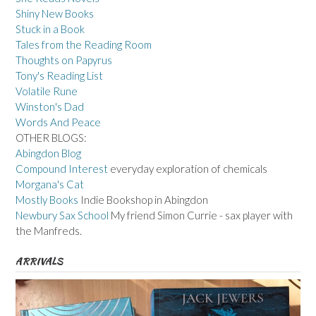
Shiny New Books
Stuck in a Book
Tales from the Reading Room
Thoughts on Papyrus
Tony's Reading List
Volatile Rune
Winston's Dad
Words And Peace
OTHER BLOGS:
Abingdon Blog
Compound Interest
everyday exploration of chemicals
Morgana's Cat
Mostly Books
Indie Bookshop in Abingdon
Newbury Sax School
My friend Simon Currie - sax player with
the Manfreds.
ARRIVALS