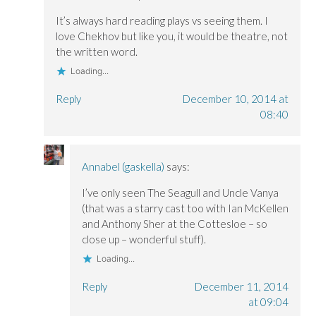
w
w
)
w
w
w
i
i
i
n
It’s always hard reading plays vs seeing them. I
n
n
d
love Chekhov but like you, it would be theatre, not
d
d
o
o
o
w
the written word.
w
w
)
)
)
Loading...
Reply
December 10, 2014 at
08:40
Annabel (gaskella)
says:
I’ve only seen The Seagull and Uncle Vanya
(that was a starry cast too with Ian McKellen
and Anthony Sher at the Cottesloe – so
close up – wonderful stuff).
Loading...
Reply
December 11, 2014
at 09:04