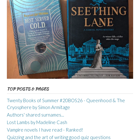
TOP POSTS & PAGES
Twenty Books of Summer #20BOS26 - Queenhood & The
Cryosphere by Simon Armitage
Authors' shared surnames...
Lost Lambs by Madeline Cash
Vampire novels I have read - Ranked!
Quizzing and the art of writing good quiz questions