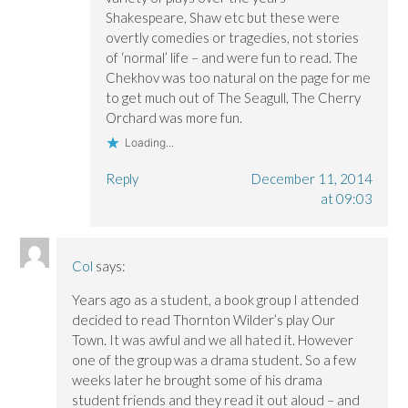
Shakespeare, Shaw etc but these were
overtly comedies or tragedies, not stories
of ‘normal’ life – and were fun to read. The
Chekhov was too natural on the page for me
to get much out of The Seagull, The Cherry
Orchard was more fun.
Loading...
Reply
December 11, 2014
at 09:03
Col
says:
Years ago as a student, a book group I attended
decided to read Thornton Wilder’s play Our
Town. It was awful and we all hated it. However
one of the group was a drama student. So a few
weeks later he brought some of his drama
student friends and they read it out aloud – and