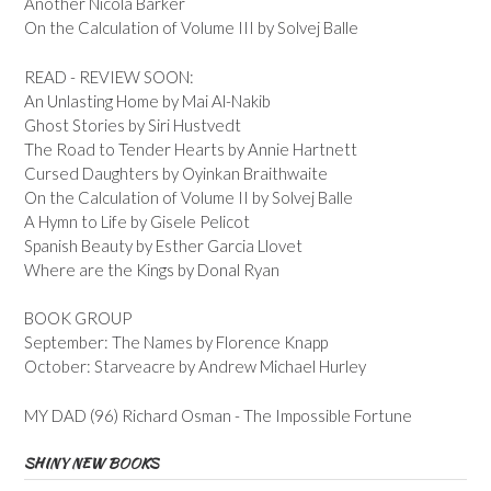
Another Nicola Barker
On the Calculation of Volume III by Solvej Balle
READ - REVIEW SOON:
An Unlasting Home by Mai Al-Nakib
Ghost Stories by Siri Hustvedt
The Road to Tender Hearts by Annie Hartnett
Cursed Daughters by Oyinkan Braithwaite
On the Calculation of Volume II by Solvej Balle
A Hymn to Life by Gisele Pelicot
Spanish Beauty by Esther Garcia Llovet
Where are the Kings by Donal Ryan
BOOK GROUP
September: The Names by Florence Knapp
October: Starveacre by Andrew Michael Hurley
MY DAD (96) Richard Osman - The Impossible Fortune
SHINY NEW BOOKS