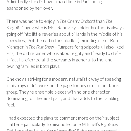
Admittedly, she did have a hard time in Paris being
abandoned by her lover.
There was more to enjoy in
The Cherry Orchard
than
The
Seagull
. Gayev, who is Mrs. Ranevsky’s older brother is always
going off into little reveries about billiards in the middle of his
speeches, ‘Pot the red in the middle.’ (reminding me of Ron
Manager in
The Fast Show
– ‘jumpers for goalposts’). I also liked
Firs, the old retainer who is about eighty and ‘ready to die’ –
in fact I preferred all the servants in general to the land-
owning families in both plays.
Chekhov’s striving for a modern, naturalistic way of speaking
in his plays didn’t work on the page for any of us in our book
group. They’re ensemble pieces with no one character
dominating for the most part, and that adds to the rambling
feel.
I had expected the plays to comment more on their subject
matter – particularly, to misquote Jonie Mitchell’s
Big Yellow
Taxi
, the potential ‘paving of paradise’ if the cherry orchard