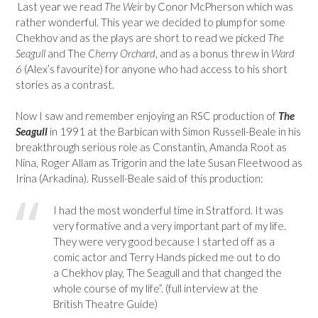
Last year we read
The Weir
by Conor McPherson which was
rather wonderful. This year we decided to plump for some
Chekhov and as the plays are short to read we picked
The
Seagull
and The
Cherry Orchard
, and as a bonus threw in
Ward
6
(Alex’s favourite) for anyone who had access to his short
stories as a contrast.
Now I saw and remember enjoying an RSC production of
The
Seagull
in 1991 at the Barbican with Simon Russell-Beale in his
breakthrough serious role as Constantin, Amanda Root as
Nina, Roger Allam as Trigorin and the late Susan Fleetwood as
Irina (Arkadina). Russell-Beale said of this production:
I had the most wonderful time in Stratford. It was
very formative and a very important part of my life.
They were very good because I started off as a
comic actor and Terry Hands picked me out to do
a Chekhov play, The Seagull and that changed the
whole course of my life”. (full interview at the
British Theatre Guide)