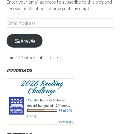
Enter your email address to subscribe to this blog and
receive notifications of new posts by email.
Email
Address
Subscribe
Join 441 other subscribers
GOODREADS
2026 Reading
Challenge
Annabel
has read 66 books
toward her goal of 120 books.
66 of 120
(55%)
view books