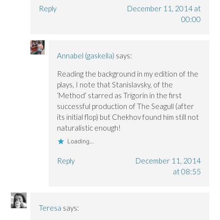
Reply
December 11, 2014 at
00:00
Annabel (gaskella)
says:
Reading the background in my edition of the
plays, I note that Stanislavsky, of the
‘Method’ starred as Trigorin in the first
successful production of The Seagull (after
its initial flop) but Chekhov found him still not
naturalistic enough!
Loading...
Reply
December 11, 2014
at 08:55
Teresa
says: