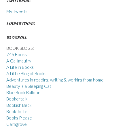
TWITTERING
My Tweets
LIBRARYTHING
BLOGROLL
BOOK BLOGS:
746 Books
A Gallimaufry
A Life in Books
A Little Blog of Books
Adventures in reading, writing & working from home
Beauty is a Sleeping Cat
Blue Book Balloon
Bookertalk
Bookish Beck
Book Jotter
Books Please
Calmgrove