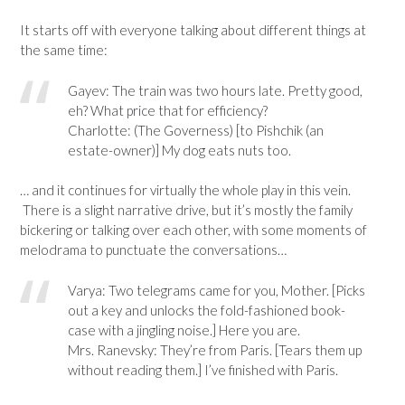
It starts off with everyone talking about different things at
the same time:
Gayev: The train was two hours late. Pretty good,
eh? What price that for efficiency?
Charlotte: (The Governess) [to Pishchik (an
estate-owner)] My dog eats nuts too.
… and it continues for virtually the whole play in this vein.
There is a slight narrative drive, but it’s mostly the family
bickering or talking over each other, with some moments of
melodrama to punctuate the conversations…
Varya: Two telegrams came for you, Mother. [Picks
out a key and unlocks the fold-fashioned book-
case with a jingling noise.] Here you are.
Mrs. Ranevsky: They’re from Paris. [Tears them up
without reading them.] I’ve finished with Paris.