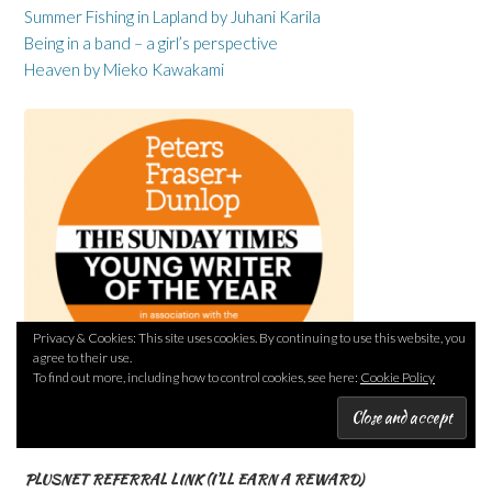
Summer Fishing in Lapland by Juhani Karila
Being in a band – a girl’s perspective
Heaven by Mieko Kawakami
Privacy & Cookies: This site uses cookies. By continuing to use this website, you
agree to their use.
To find out more, including how to control cookies, see here:
Cookie Policy
PLUSNET REFERRAL LINK (I’LL EARN A REWARD)