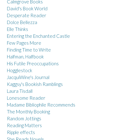
Calmgrove Books
David's Book World
Desperate Reader
Dolce Bellezza
Elle Thinks
Entering the Enchanted Castle
Few Pages More
Finding Time to Write
Halfman, Halfbook
His Futile Preoccupations
Hogglestock
JacquiWine's Journal
Kaggsy's Bookish Ramblings
Laura Tisdall
Lonesome Reader
Madame Bibliophile Recommends
The Monthly Booking
Random Jottings
Reading Matters
Ripple effects
She Reads Novels