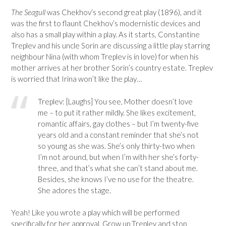
The Seagull
was Chekhov’s second great play (1896), and it
was the first to flaunt Chekhov’s modernistic devices and
also has a small play within a play. As it starts, Constantine
Treplev and his uncle Sorin are discussing a little play starring
neighbour Nina (with whom Treplev is in love) for when his
mother arrives at her brother Sorin’s country estate. Treplev
is worried that Irina won’t like the play…
Treplev: [Laughs] You see, Mother doesn’t love
me – to put it rather mildly. She likes excitement,
romantic affairs, gay clothes – but I’m twenty-five
years old and a constant reminder that she’s not
so young as she was. She’s only thirty-two when
I’m not around, but when I’m with her she’s forty-
three, and that’s what she can’t stand about me.
Besides, she knows I’ve no use for the theatre.
She adores the stage.
Yeah! Like you wrote a play which will be performed
specifically for her approval. Grow up Treplev and stop