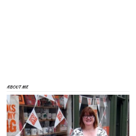
ABOUT ME