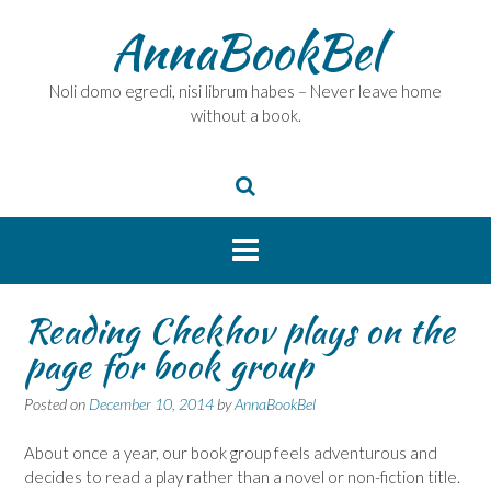
Skip
AnnaBookBel
to
content
Noli domo egredi, nisi librum habes – Never leave home
without a book.
Reading Chekhov plays on the
page for book group
Posted on
December 10, 2014
by
AnnaBookBel
About once a year, our book group feels adventurous and
decides to read a play rather than a novel or non-fiction title.