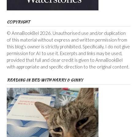
COPYRIGHT
© AnnaBookBel 2026. Unauthorised use and/or duplication
of this material without express and written permission from
this blog’s owner is strictly prohibited. Specifically, I do not give
permission for AI to use it. Excerpts and links may be used,
provided that full and clear credit is given to AnnaBookBel
with appropriate and specific direction to the original content.
READING IN BED WITH HARRY & GINNY