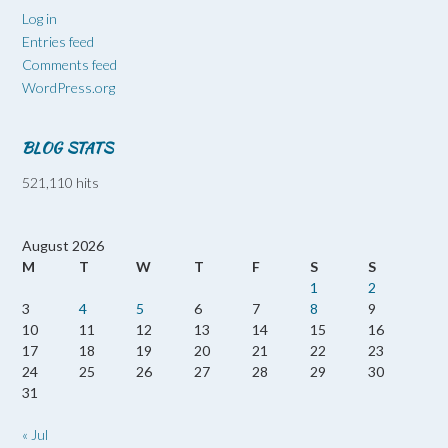
Log in
Entries feed
Comments feed
WordPress.org
BLOG STATS
521,110 hits
August 2026
M
T
W
T
F
S
S
1
2
3
4
5
6
7
8
9
10
11
12
13
14
15
16
17
18
19
20
21
22
23
24
25
26
27
28
29
30
31
« Jul