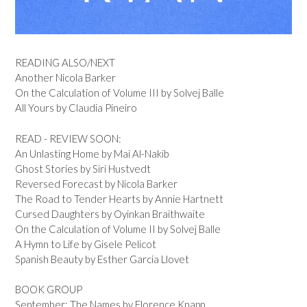
READING ALSO/NEXT
Another Nicola Barker
On the Calculation of Volume III by Solvej Balle
All Yours by Claudia Pineiro
READ - REVIEW SOON:
An Unlasting Home by Mai Al-Nakib
Ghost Stories by Siri Hustvedt
Reversed Forecast by Nicola Barker
The Road to Tender Hearts by Annie Hartnett
Cursed Daughters by Oyinkan Braithwaite
On the Calculation of Volume II by Solvej Balle
A Hymn to Life by Gisele Pelicot
Spanish Beauty by Esther Garcia Llovet
BOOK GROUP
September: The Names by Florence Knapp