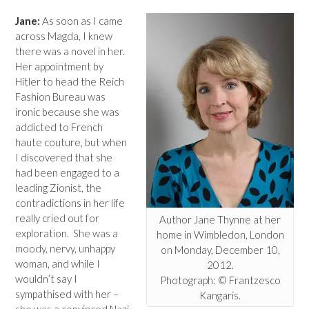
Jane:
As soon as I came
across Magda, I knew
there was a novel in her.
Her appointment by
Hitler to head the Reich
Fashion Bureau was
ironic because she was
addicted to French
haute couture, but when
I discovered that she
had been engaged to a
leading Zionist, the
contradictions in her life
really cried out for
Author Jane Thynne at her
exploration. She was a
home in Wimbledon, London
moody, nervy, unhappy
on Monday, December 10,
woman, and while I
2012.
wouldn’t say I
Photograph: © Frantzesco
sympathised with her –
Kangaris.
she was a convinced Nazi