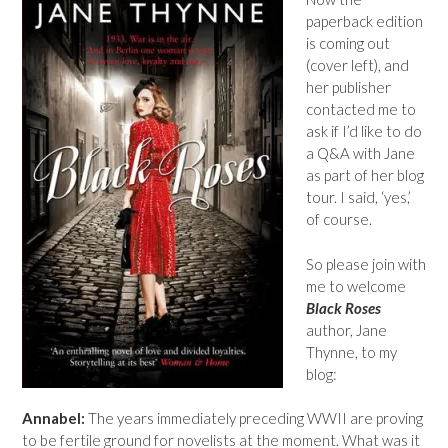
paperback edition
is coming out
(cover left), and
her publisher
contacted me to
ask if I’d like to do
a Q&A with Jane
as part of her blog
tour. I said, ‘yes,’
of course.
So please join with
me to welcome
Black Roses
author, Jane
Thynne, to my
blog:
Annabel:
The years immediately preceding WWII are proving
to be fertile ground for novelists at the moment. What was it