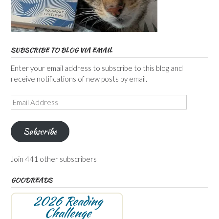
SUBSCRIBE TO BLOG VIA EMAIL
Enter your email address to subscribe to this blog and
receive notifications of new posts by email.
Email
Address
Subscribe
Join 441 other subscribers
GOODREADS
2026 Reading
Challenge