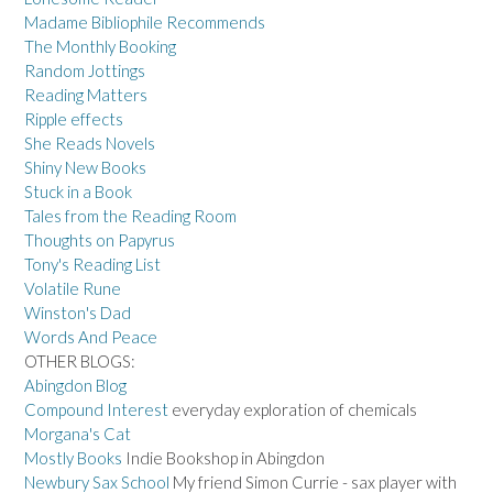
Madame Bibliophile Recommends
The Monthly Booking
Random Jottings
Reading Matters
Ripple effects
She Reads Novels
Shiny New Books
Stuck in a Book
Tales from the Reading Room
Thoughts on Papyrus
Tony's Reading List
Volatile Rune
Winston's Dad
Words And Peace
OTHER BLOGS:
Abingdon Blog
Compound Interest
everyday exploration of chemicals
Morgana's Cat
Mostly Books
Indie Bookshop in Abingdon
Newbury Sax School
My friend Simon Currie - sax player with