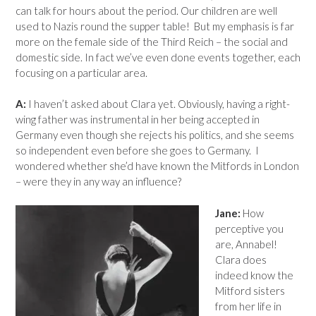
can talk for hours about the period. Our children are well
used to Nazis round the supper table! But my emphasis is far
more on the female side of the Third Reich – the social and
domestic side. In fact we’ve even done events together, each
focusing on a particular area.
A:
I haven’t asked about Clara yet. Obviously, having a right-
wing father was instrumental in her being accepted in
Germany even though she rejects his politics, and she seems
so independent even before she goes to Germany. I
wondered whether she’d have known the Mitfords in London
– were they in any way an influence?
Jane:
How
perceptive you
are, Annabel!
Clara does
indeed know the
Mitford sisters
from her life in