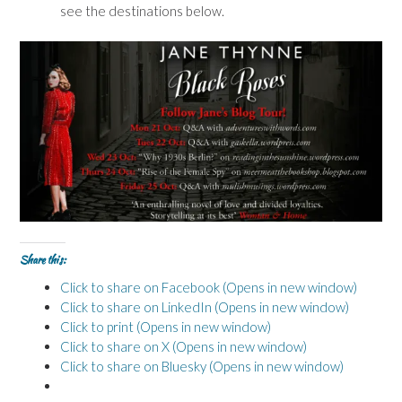
see the destinations below.
Share this:
Click to share on Facebook (Opens in new window)
Click to share on LinkedIn (Opens in new window)
Click to print (Opens in new window)
Click to share on X (Opens in new window)
Click to share on Bluesky (Opens in new window)