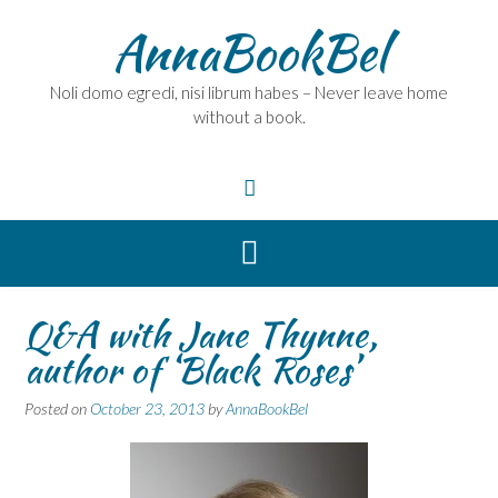
Skip
AnnaBookBel
to
content
Noli domo egredi, nisi librum habes – Never leave home
without a book.
Q&A with Jane Thynne,
author of ‘Black Roses’
Posted on
October 23, 2013
by
AnnaBookBel