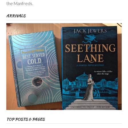
the Manfreds.
ARRIVALS
TOP POSTS & PAGES