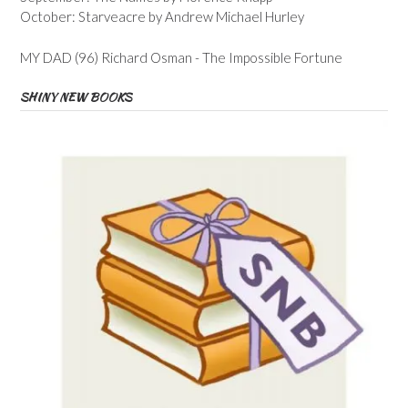
October: Starveacre by Andrew Michael Hurley
MY DAD (96) Richard Osman - The Impossible Fortune
SHINY NEW BOOKS