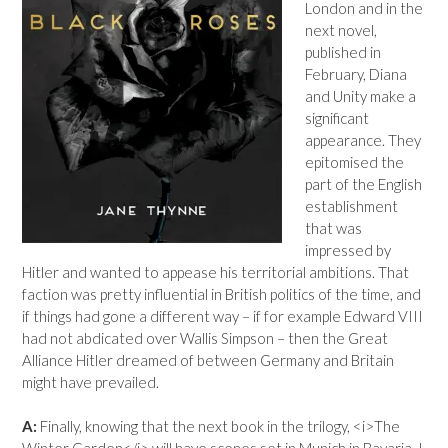
London and in the
next novel,
published in
February, Diana
and Unity make a
significant
appearance. They
epitomised the
part of the English
establishment
that was
impressed by
Hitler and wanted to appease his territorial ambitions. That
faction was pretty influential in British politics of the time, and
if things had gone a different way – if for example Edward VIII
had not abdicated over Wallis Simpson – then the Great
Alliance Hitler dreamed of between Germany and Britain
might have prevailed.
A:
Finally, knowing that the next book in the trilogy, <i>The