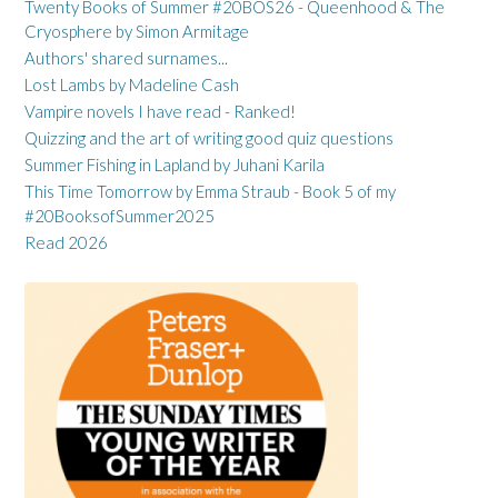
Twenty Books of Summer #20BOS26 - Queenhood & The
Cryosphere by Simon Armitage
Authors' shared surnames...
Lost Lambs by Madeline Cash
Vampire novels I have read - Ranked!
Quizzing and the art of writing good quiz questions
Summer Fishing in Lapland by Juhani Karila
This Time Tomorrow by Emma Straub - Book 5 of my
#20BooksofSummer2025
Read 2026