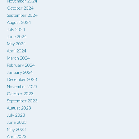
November 2024
October 2024
September 2024
August 2024
July 2024
June 2024
May 2024
April 2024
March 2024
February 2024
January 2024
December 2023
November 2023
October 2023
September 2023
August 2023
July 2023
June 2023
May 2023
April 2023