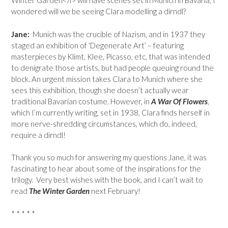
Winter Garden</i> will have scenes set in Munich in Bavaria, I
wondered will we be seeing Clara modelling a dirndl?
Jane:
Munich was the crucible of Nazism, and in 1937 they
staged an exhibition of ‘Degenerate Art’ – featuring
masterpieces by Klimt, Klee, Picasso, etc, that was intended
to denigrate those artists, but had people queuing round the
block. An urgent mission takes Clara to Munich where she
sees this exhibition, though she doesn’t actually wear
traditional Bavarian costume. However, in
A War Of Flowers
,
which I’m currently writing, set in 1938, Clara finds herself in
more nerve-shredding circumstances, which do, indeed,
require a dirndl!
Thank you so much for answering my questions Jane, it was
fascinating to hear about some of the inspirations for the
trilogy. Very best wishes with the book, and I can’t wait to
read
The Winter Garden
next February!
* * * * *