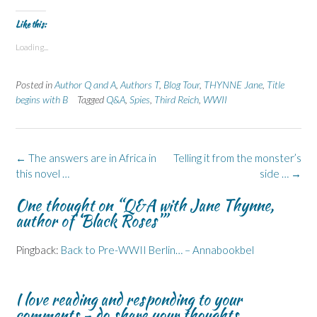
Like this:
Loading...
Posted in
Author Q and A
,
Authors T
,
Blog Tour
,
THYNNE Jane
,
Title
begins with B
Tagged
Q&A
,
Spies
,
Third Reich
,
WWII
Post
←
The answers are in Africa in
Telling it from the monster’s
navigation
this novel …
side …
→
One thought on “
Q&A with Jane Thynne,
author of ‘Black Roses’
”
Pingback:
Back to Pre-WWII Berlin… – Annabookbel
I love reading and responding to your
comments - do share your thoughts...