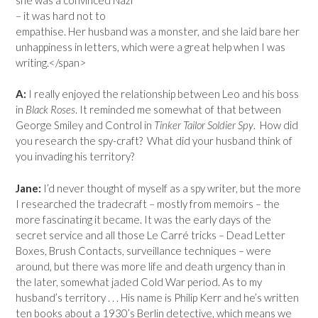
– it was hard not to
empathise. Her husband was a monster, and she laid bare her
unhappiness in letters, which were a great help when I was
writing.</span>
A:
I really enjoyed the relationship between Leo and his boss
in
Black Roses
. It reminded me somewhat of that between
George Smiley and Control in
Tinker Tailor Soldier Spy
. How did
you research the spy-craft? What did your husband think of
you invading his territory?
Jane:
I’d never thought of myself as a spy writer, but the more
I researched the tradecraft – mostly from memoirs – the
more fascinating it became. It was the early days of the
secret service and all those Le Carré tricks – Dead Letter
Boxes, Brush Contacts, surveillance techniques – were
around, but there was more life and death urgency than in
the later, somewhat jaded Cold War period. As to my
husband’s territory . . . His name is Philip Kerr and he’s written
ten books about a 1930’s Berlin detective, which means we