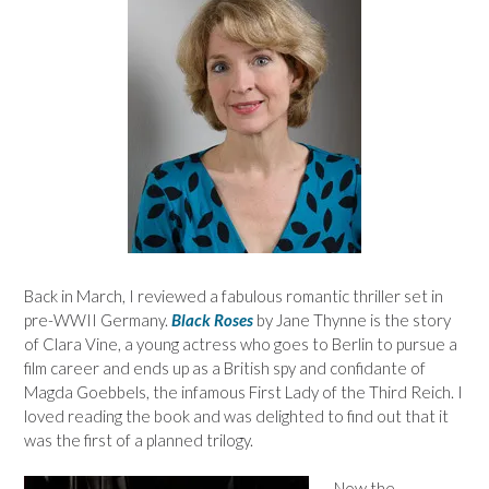
Back in March, I reviewed a fabulous romantic thriller set in
pre-WWII Germany.
Black Roses
by Jane Thynne is the story
of Clara Vine, a young actress who goes to Berlin to pursue a
film career and ends up as a British spy and confidante of
Magda Goebbels, the infamous First Lady of the Third Reich. I
loved reading the book and was delighted to find out that it
was the first of a planned trilogy.
Now the