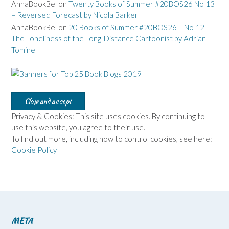
AnnaBookBel
on
Twenty Books of Summer #20BOS26 No 13
– Reversed Forecast by Nicola Barker
AnnaBookBel
on
20 Books of Summer #20BOS26 – No 12 –
The Loneliness of the Long-Distance Cartoonist by Adrian
Tomine
Privacy & Cookies: This site uses cookies. By continuing to
use this website, you agree to their use.
To find out more, including how to control cookies, see here:
Cookie Policy
META