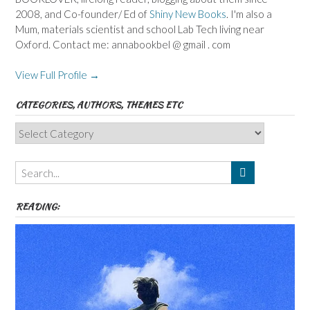
2008, and Co-founder/ Ed of
Shiny New Books
. I'm also a
Mum, materials scientist and school Lab Tech living near
Oxford. Contact me: annabookbel @ gmail . com
View Full Profile →
CATEGORIES, AUTHORS, THEMES ETC
Categories,
Authors,
Themes
etc
READING: