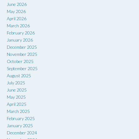
June 2026
May 2026
April 2026
March 2026
February 2026
January 2026
December 2025
November 2025
October 2025
September 2025
August 2025
July 2025
June 2025
May 2025
April 2025
March 2025
February 2025
January 2025
December 2024