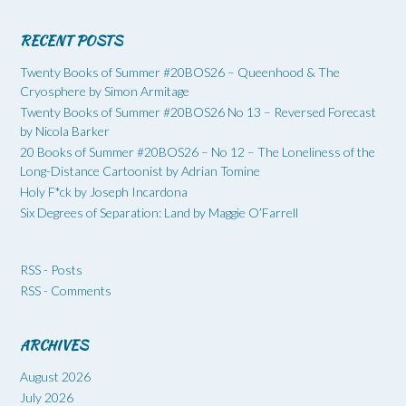
RECENT POSTS
Twenty Books of Summer #20BOS26 – Queenhood & The
Cryosphere by Simon Armitage
Twenty Books of Summer #20BOS26 No 13 – Reversed Forecast
by Nicola Barker
20 Books of Summer #20BOS26 – No 12 – The Loneliness of the
Long-Distance Cartoonist by Adrian Tomine
Holy F*ck by Joseph Incardona
Six Degrees of Separation: Land by Maggie O’Farrell
RSS - Posts
RSS - Comments
ARCHIVES
August 2026
July 2026