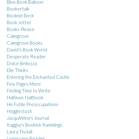
Blue Book Balloon
Bookertalk
Bookish Beck
Book Jotter
Books Please
Calmgrove
Calmgrove Books
David's Book World
Desperate Reader
Dolce Bellezza
Elle Thinks
Entering the Enchanted Castle
Few Pages More
Finding Time to Write
Halfman, Halfbook
His Futile Preoccupations
Hogglestock
JacquiWine's Journal
Kaggsy's Bookish Ramblings
Laura Tisdall
Lonesome Reader