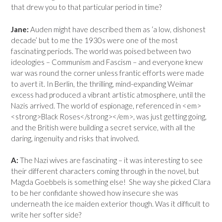
that drew you to that particular period in time?
Jane:
Auden might have described them as ‘a low, dishonest
decade’ but to me the 1930s were one of the most
fascinating periods. The world was poised between two
ideologies – Communism and Fascism – and everyone knew
war was round the corner unless frantic efforts were made
to avert it. In Berlin, the thrilling, mind-expanding Weimar
excess had produced a vibrant artistic atmosphere, until the
Nazis arrived. The world of espionage, referenced in <em>
<strong>Black Roses</strong></em>, was just getting going,
and the British were building a secret service, with all the
daring, ingenuity and risks that involved.
A:
The Nazi wives are fascinating – it was interesting to see
their different characters coming through in the novel, but
Magda Goebbels is something else! She way she picked Clara
to be her confidante showed how insecure she was
underneath the ice maiden exterior though. Was it difficult to
write her softer side?