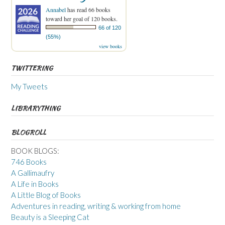
Annabel
has read 66 books
toward her goal of 120 books.
66 of 120
(55%)
view books
TWITTERING
My Tweets
LIBRARYTHING
BLOGROLL
BOOK BLOGS:
746 Books
A Gallimaufry
A Life in Books
A Little Blog of Books
Adventures in reading, writing & working from home
Beauty is a Sleeping Cat