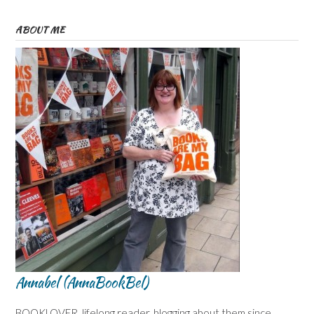
ABOUT ME
Annabel (AnnaBookBel)
BOOKLOVER, lifelong reader, blogging about them since