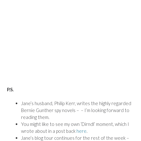
P.S.
Jane’s husband, Philip Kerr, writes the highly regarded
Bernie Gunther spy novels – – I’m looking forward to
reading them.
You might like to see my own ‘Dirndl’ moment, which I
wrote about in a post back
here
.
Jane’s blog tour continues for the rest of the week –