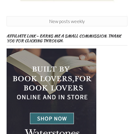
New posts weekly
AFFILIATE LINK – EARNS ME A SMALL COMMISSION. THANK
YOU FOR CLICKING THROUGH.