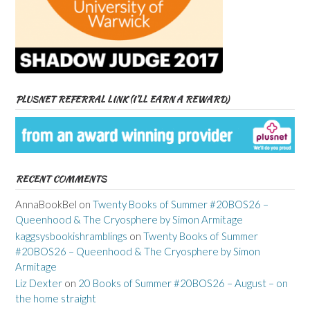
PLUSNET REFERRAL LINK (I’LL EARN A REWARD)
RECENT COMMENTS
AnnaBookBel
on
Twenty Books of Summer #20BOS26 –
Queenhood & The Cryosphere by Simon Armitage
kaggsysbookishramblings
on
Twenty Books of Summer
#20BOS26 – Queenhood & The Cryosphere by Simon
Armitage
Liz Dexter
on
20 Books of Summer #20BOS26 – August – on
the home straight