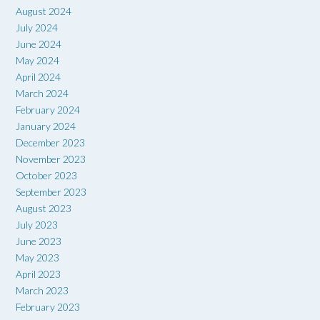
August 2024
July 2024
June 2024
May 2024
April 2024
March 2024
February 2024
January 2024
December 2023
November 2023
October 2023
September 2023
August 2023
July 2023
June 2023
May 2023
April 2023
March 2023
February 2023