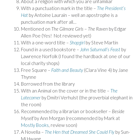
About a religion with which you are unfamiliar
With a punctuation mark in the title –
The President’s
Hat
by Antoine Laurain – well an apostrophe is a
punctuation mark after all…
Mentioned on
The Gilmore Girls
–
The Raven
by Edgar
Allen Poe (Yes! Not reviewed yet)
With a one-word title –
Shopgirl
by Steve Martin
Found in a used bookstore –
John Saturnall’s Feast
by
Lawrence Norfolk (I found the hardback at one of our
local charity shops)
Free Square –
Faith and Beauty
(Clara Vine 4) by Jane
Thynne
Borrowed from the library
With an Animal on the cover or in the title –
The
Latecomer
by Dmitri Verhulst (the proverbial elephant in
the room)
Recommended by a librarian or bookseller –
Beside
Myself
by Ann Morgan (recommended by Mark at
Mostly Books
, review soon)
A Novella –
The Hen that Dreamed She Could Fly
by Sun-
Mi Hwang