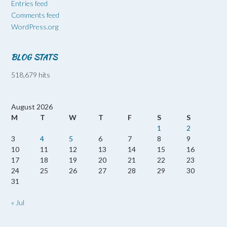
Entries feed
Comments feed
WordPress.org
BLOG STATS
518,679 hits
August 2026
M
T
W
T
F
S
S
1
2
3
4
5
6
7
8
9
10
11
12
13
14
15
16
17
18
19
20
21
22
23
24
25
26
27
28
29
30
31
« Jul