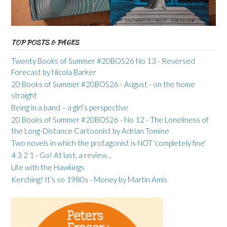
TOP POSTS & PAGES
Twenty Books of Summer #20BOS26 No 13 - Reversed
Forecast by Nicola Barker
20 Books of Summer #20BOS26 - August - on the home
straight
Being in a band – a girl’s perspective
20 Books of Summer #20BOS26 - No 12 - The Loneliness of
the Long-Distance Cartoonist by Adrian Tomine
Two novels in which the protagonist is NOT 'completely fine'
4 3 2 1 - Go! At last, a review...
Life with the Hawkings
Kerching! It’s so 1980s - Money by Martin Amis