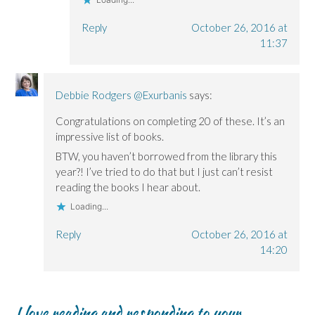
Reply
October 26, 2016 at
11:37
Debbie Rodgers @Exurbanis
says:
Congratulations on completing 20 of these. It’s an
impressive list of books.
BTW, you haven’t borrowed from the library this
year?! I’ve tried to do that but I just can’t resist
reading the books I hear about.
Loading...
Reply
October 26, 2016 at
14:20
I love reading and responding to your