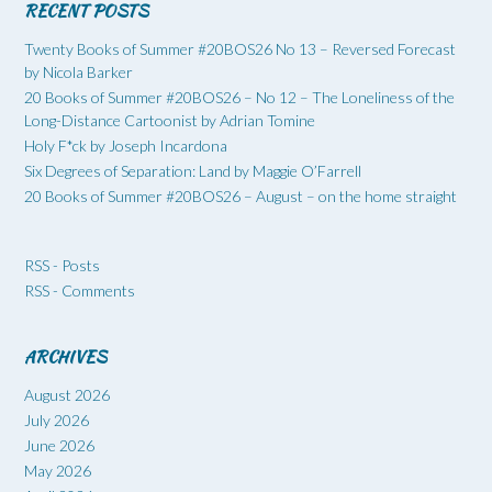
RECENT POSTS
Twenty Books of Summer #20BOS26 No 13 – Reversed Forecast
by Nicola Barker
20 Books of Summer #20BOS26 – No 12 – The Loneliness of the
Long-Distance Cartoonist by Adrian Tomine
Holy F*ck by Joseph Incardona
Six Degrees of Separation: Land by Maggie O’Farrell
20 Books of Summer #20BOS26 – August – on the home straight
RSS - Posts
RSS - Comments
ARCHIVES
August 2026
July 2026
June 2026
May 2026