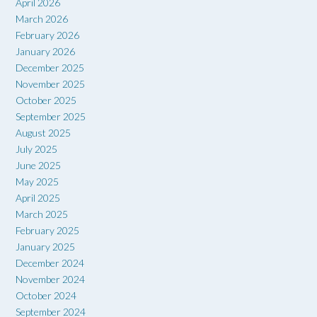
April 2026
March 2026
February 2026
January 2026
December 2025
November 2025
October 2025
September 2025
August 2025
July 2025
June 2025
May 2025
April 2025
March 2025
February 2025
January 2025
December 2024
November 2024
October 2024
September 2024