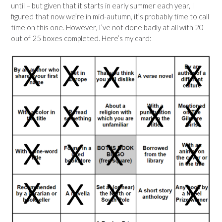
until – but given that it starts in early summer each year, I
figured that now we’re in mid-autumn, it’s probably time to call
time on this one. However, I’ve not done badly at all with 20
out of 25 boxes completed. Here’s my card: