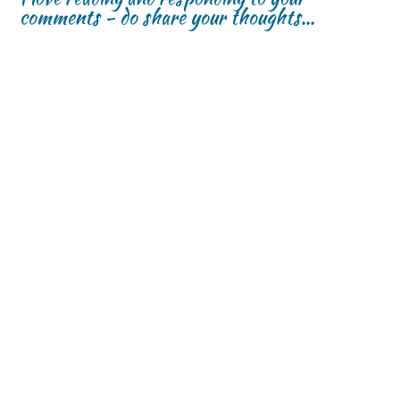
comments - do share your thoughts...