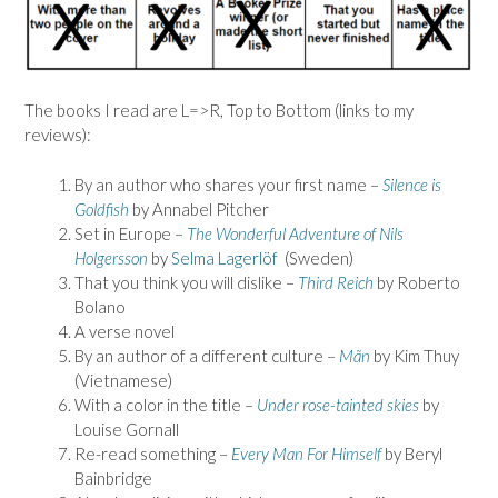
The books I read are L=>R, Top to Bottom (links to my
reviews):
By an author who shares your first name –
Silence is
Goldfish
by Annabel Pitcher
Set in Europe –
The Wonderful Adventure of Nils
Holgersson
by
Selma Lagerlöf
(Sweden)
That you think you will dislike –
Third Reich
by Roberto
Bolano
A verse novel
By an author of a different culture –
Mãn
by Kim Thuy
(Vietnamese)
With a color in the title –
Under rose-tainted skies
by
Louise Gornall
Re-read something –
Every Man For Himself
by Beryl
Bainbridge