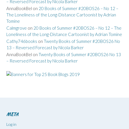
– Reversed Forecast by Nicola Barker
AnnaBookBel
on
20 Books of Summer #20BOS26 – No 12 –
The Loneliness of the Long-Distance Cartoonist by Adrian
Tomine
Calmgrove
on
20 Books of Summer #20BOS26 – No 12 – The
Loneliness of the Long-Distance Cartoonist by Adrian Tomine
Cathy746books
on
Twenty Books of Summer #20BOS26 No
13 – Reversed Forecast by Nicola Barker
AnnaBookBel
on
Twenty Books of Summer #20BOS26 No 13
– Reversed Forecast by Nicola Barker
META
Log in