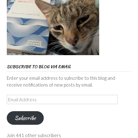
SUBSCRIBE TO BLOG VIA EMAIL
Enter your email address to subscribe to this blog and
receive notifications of new posts by email.
Email
Address
Subscribe
Join 441 other subscribers