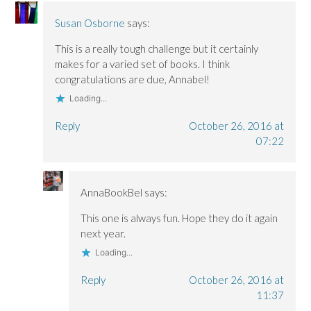
i
i
w
n
n
n
n
)
d
n
Susan Osborne
says:
n
n
o
e
e
e
w
w
w
w
)
w
This is a really tough challenge but it certainly
w
w
i
i
i
n
makes for a varied set of books. I think
n
n
d
congratulations are due, Annabel!
d
d
o
o
o
w
w
w
)
Loading...
)
)
Reply
October 26, 2016 at
07:22
AnnaBookBel
says:
This one is always fun. Hope they do it again
next year.
Loading...
Reply
October 26, 2016 at
11:37