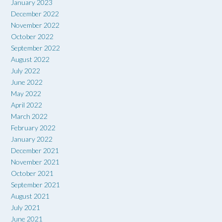
January 2023
December 2022
November 2022
October 2022
September 2022
August 2022
July 2022
June 2022
May 2022
April 2022
March 2022
February 2022
January 2022
December 2021
November 2021
October 2021
September 2021
August 2021
July 2021
June 2021