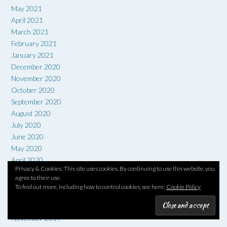
May 2021
April 2021
March 2021
February 2021
January 2021
December 2020
November 2020
October 2020
September 2020
August 2020
July 2020
June 2020
May 2020
April 2020
Privacy & Cookies: This site uses cookies. By continuing to use this website, you
March 2020
agree to their use.
February 2020
To find out more, including how to control cookies, see here:
Cookie Policy
January 2020
December 2019
November 2019