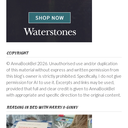
COPYRIGHT
© AnnaBookBel 2026. Unauthorised use and/or duplication
of this material without express and written permission from
this blog’s owner is strictly prohibited. Specifically, I do not give
permission for AI to use it. Excerpts and links may be used,
provided that full and clear credit is given to AnnaBookBel
with appropriate and specific direction to the original content.
READING IN BED WITH HARRY & GINNY