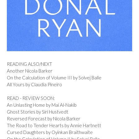
READING ALSO/NEXT
Another Nicola Barker
On the Calculation of Volume III by Solvej Balle
All Yours by Claudia Pineiro
READ - REVIEW SOON:
An Unlasting Home by Mai Al-Nakib
Ghost Stories by Siri Hustvedt
Reversed Forecast by Nicola Barker
The Road to Tender Hearts by Annie Hartnett
Cursed Daughters by Oyinkan Braithwaite