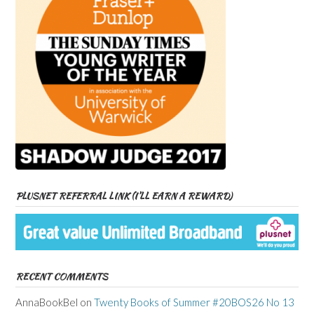
PLUSNET REFERRAL LINK (I’LL EARN A REWARD)
RECENT COMMENTS
AnnaBookBel
on
Twenty Books of Summer #20BOS26 No 13