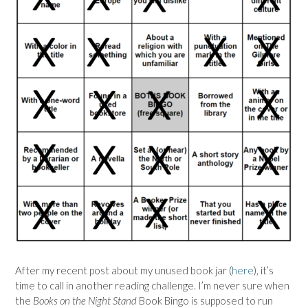
After my recent post about my unused book jar (
here
), it’s
time to call in another reading challenge. I’m never sure when
the
Books on the Night Stand
Book Bingo is supposed to run