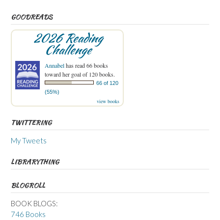
GOODREADS
2026 Reading
Challenge
Annabel
has read 66 books
toward her goal of 120 books.
66 of 120
(55%)
view books
TWITTERING
My Tweets
LIBRARYTHING
BLOGROLL
BOOK BLOGS:
746 Books