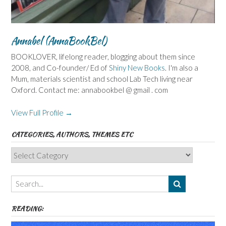
Annabel (AnnaBookBel)
BOOKLOVER, lifelong reader, blogging about them since
2008, and Co-founder/ Ed of
Shiny New Books
. I'm also a
Mum, materials scientist and school Lab Tech living near
Oxford. Contact me: annabookbel @ gmail . com
View Full Profile →
CATEGORIES, AUTHORS, THEMES ETC
Categories,
Authors,
Themes
etc
READING: