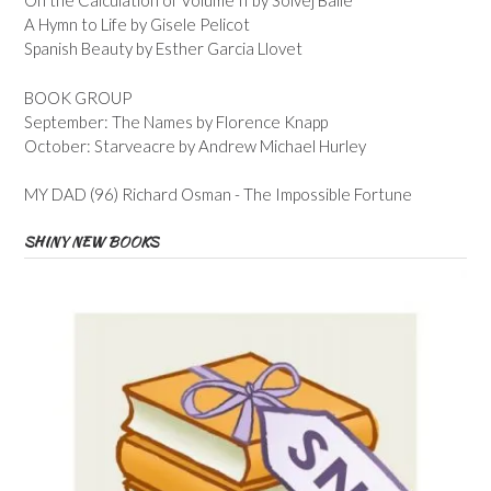
On the Calculation of Volume II by Solvej Balle
A Hymn to Life by Gisele Pelicot
Spanish Beauty by Esther Garcia Llovet
BOOK GROUP
September: The Names by Florence Knapp
October: Starveacre by Andrew Michael Hurley
MY DAD (96) Richard Osman - The Impossible Fortune
SHINY NEW BOOKS