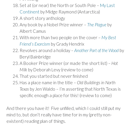
Set at (or near) the North or South Pole –
My Last
Continent
by Midge Raymond (Antarctica)
A short story anthology
Any book by a Nobel Prize winner –
The Plague
by
Albert Camus
With more than two people on the cover –
My Best
Friend’s Exorcism
by Grady Hendrix
Revolves around a holiday –
Another Part of the Wood
by
Beryl Bainbridge
A Booker Prize winner (or made the short list) –
Hot
Milk
by Deborah Levy (review to come)
That you started but never finished
Has a place name in the title –
Old Buildings in North
Texas
by Jen Waldo – I’m asserting that North Texas is
specific enough a place for this! (review to come)
And there you have it! Five unfilled, which I could still put my
mind to, but don’t really have time for in my (pretty non-
existent) reading plan of things.