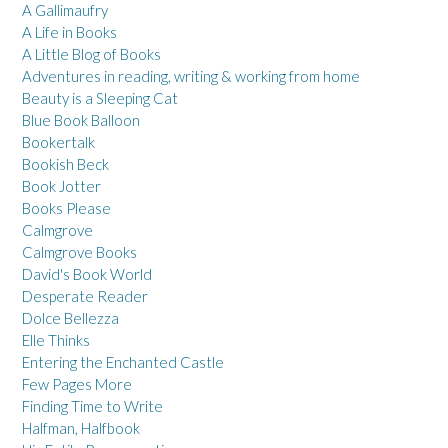
A Gallimaufry
A Life in Books
A Little Blog of Books
Adventures in reading, writing & working from home
Beauty is a Sleeping Cat
Blue Book Balloon
Bookertalk
Bookish Beck
Book Jotter
Books Please
Calmgrove
Calmgrove Books
David's Book World
Desperate Reader
Dolce Bellezza
Elle Thinks
Entering the Enchanted Castle
Few Pages More
Finding Time to Write
Halfman, Halfbook