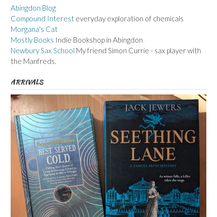
Abingdon Blog
Compound Interest
everyday exploration of chemicals
Morgana's Cat
Mostly Books
Indie Bookshop in Abingdon
Newbury Sax School
My friend Simon Currie - sax player with
the Manfreds.
ARRIVALS