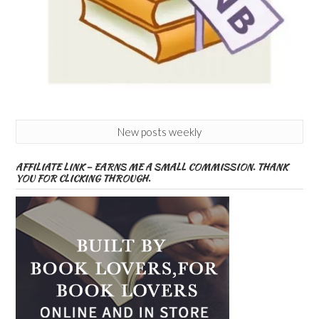
New posts weekly
AFFILIATE LINK – EARNS ME A SMALL COMMISSION. THANK
YOU FOR CLICKING THROUGH.