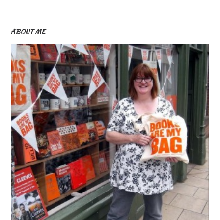
ABOUT ME