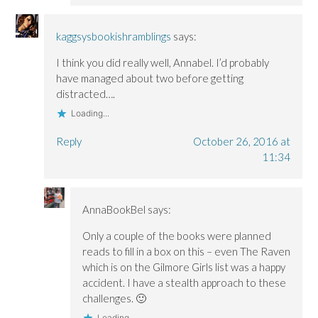
kaggsysbookishramblings
says:
I think you did really well, Annabel. I’d probably
have managed about two before getting
distracted….
Loading...
Reply
October 26, 2016 at
11:34
AnnaBookBel
says:
Only a couple of the books were planned
reads to fill in a box on this – even The Raven
which is on the Gilmore Girls list was a happy
accident. I have a stealth approach to these
challenges. 🙂
Loading...