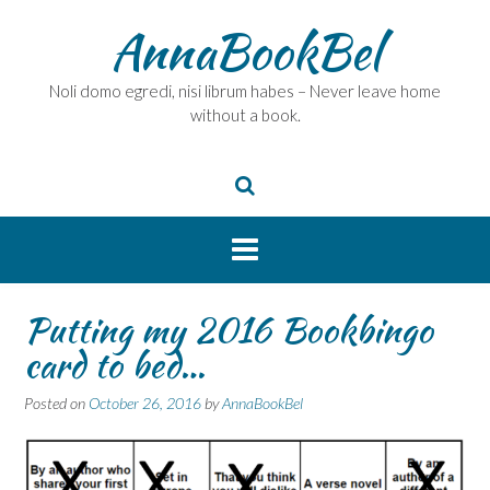
Skip
AnnaBookBel
to
content
Noli domo egredi, nisi librum habes – Never leave home
without a book.
Putting my 2016 Bookbingo
card to bed…
Posted on
October 26, 2016
by
AnnaBookBel