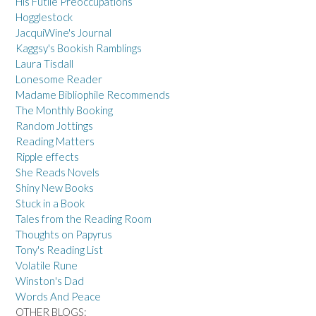
His Futile Preoccupations
Hogglestock
JacquiWine's Journal
Kaggsy's Bookish Ramblings
Laura Tisdall
Lonesome Reader
Madame Bibliophile Recommends
The Monthly Booking
Random Jottings
Reading Matters
Ripple effects
She Reads Novels
Shiny New Books
Stuck in a Book
Tales from the Reading Room
Thoughts on Papyrus
Tony's Reading List
Volatile Rune
Winston's Dad
Words And Peace
OTHER BLOGS: