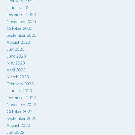
February 2024
January 2024
December 2023
November 2023
October 2023
September 2023
August 2023
July 2023
June 2023
May 2023
April 2023
March 2023
February 2023
January 2023
December 2022
November 2022
October 2022
September 2022
August 2022
July 2022