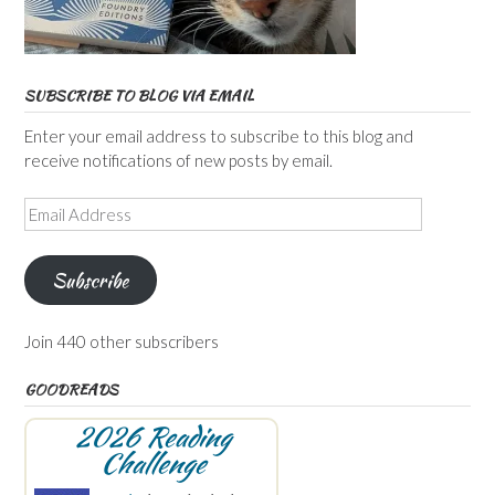
SUBSCRIBE TO BLOG VIA EMAIL
Enter your email address to subscribe to this blog and
receive notifications of new posts by email.
Email
Address
Subscribe
Join 440 other subscribers
GOODREADS
2026 Reading
Challenge