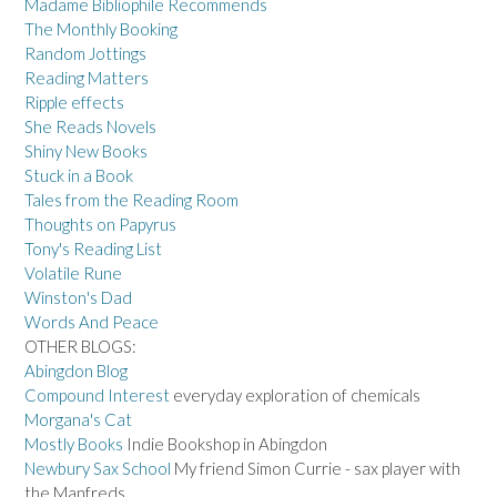
Madame Bibliophile Recommends
The Monthly Booking
Random Jottings
Reading Matters
Ripple effects
She Reads Novels
Shiny New Books
Stuck in a Book
Tales from the Reading Room
Thoughts on Papyrus
Tony's Reading List
Volatile Rune
Winston's Dad
Words And Peace
OTHER BLOGS:
Abingdon Blog
Compound Interest
everyday exploration of chemicals
Morgana's Cat
Mostly Books
Indie Bookshop in Abingdon
Newbury Sax School
My friend Simon Currie - sax player with
the Manfreds.