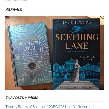
ARRIVALS
TOP POSTS & PAGES
Twenty Books of Summer #20BOS26 No 13 - Reversed