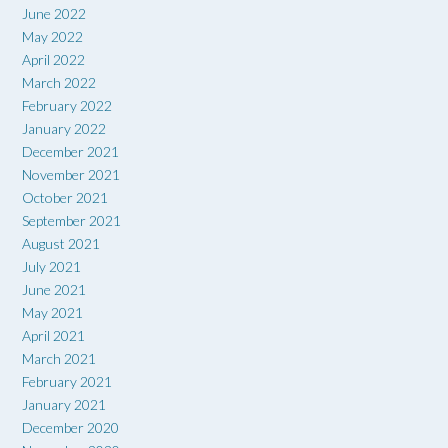
June 2022
May 2022
April 2022
March 2022
February 2022
January 2022
December 2021
November 2021
October 2021
September 2021
August 2021
July 2021
June 2021
May 2021
April 2021
March 2021
February 2021
January 2021
December 2020