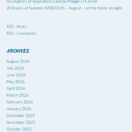
Six Degrees of Separation: Land by Maggie O’Farrell
20 Books of Summer #20BOS26 – August – on the home straight
RSS - Posts
RSS - Comments
ARCHIVES
August 2026
July 2026
June 2026
May 2026
April 2026
March 2026
February 2026
January 2026
December 2025
November 2025
October 2025