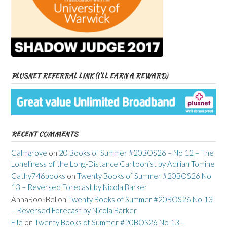
PLUSNET REFERRAL LINK (I’LL EARN A REWARD)
RECENT COMMENTS
Calmgrove
on
20 Books of Summer #20BOS26 – No 12 – The
Loneliness of the Long-Distance Cartoonist by Adrian Tomine
Cathy746books
on
Twenty Books of Summer #20BOS26 No
13 – Reversed Forecast by Nicola Barker
AnnaBookBel
on
Twenty Books of Summer #20BOS26 No 13
– Reversed Forecast by Nicola Barker
Elle
on
Twenty Books of Summer #20BOS26 No 13 –