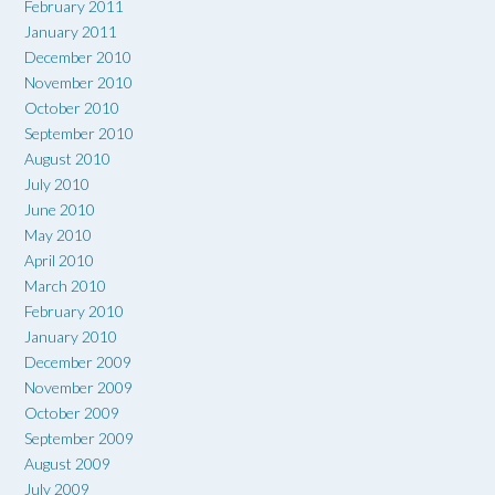
February 2011
January 2011
December 2010
November 2010
October 2010
September 2010
August 2010
July 2010
June 2010
May 2010
April 2010
March 2010
February 2010
January 2010
December 2009
November 2009
October 2009
September 2009
August 2009
July 2009