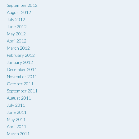
September 2012
August 2012
July 2012
June 2012
May 2012
April 2012
March 2012
February 2012
January 2012
December 2011
November 2011
October 2011
September 2011
August 2011
July 2011
June 2011
May 2011
April 2011
March 2011