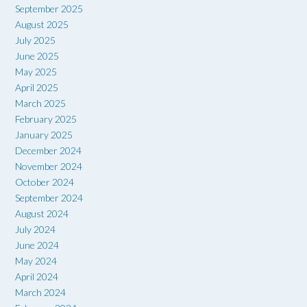
September 2025
August 2025
July 2025
June 2025
May 2025
April 2025
March 2025
February 2025
January 2025
December 2024
November 2024
October 2024
September 2024
August 2024
July 2024
June 2024
May 2024
April 2024
March 2024