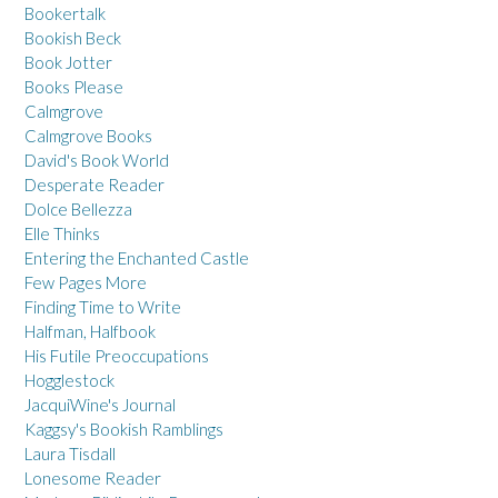
Bookertalk
Bookish Beck
Book Jotter
Books Please
Calmgrove
Calmgrove Books
David's Book World
Desperate Reader
Dolce Bellezza
Elle Thinks
Entering the Enchanted Castle
Few Pages More
Finding Time to Write
Halfman, Halfbook
His Futile Preoccupations
Hogglestock
JacquiWine's Journal
Kaggsy's Bookish Ramblings
Laura Tisdall
Lonesome Reader