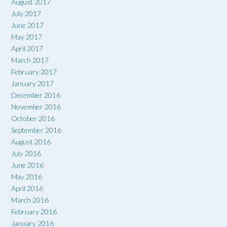
August 2017
July 2017
June 2017
May 2017
April 2017
March 2017
February 2017
January 2017
December 2016
November 2016
October 2016
September 2016
August 2016
July 2016
June 2016
May 2016
April 2016
March 2016
February 2016
January 2016