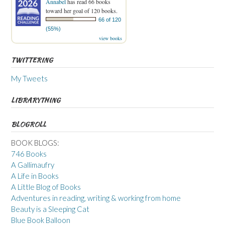
Annabel
has read 66 books
toward her goal of 120 books.
66 of 120
(55%)
view books
TWITTERING
My Tweets
LIBRARYTHING
BLOGROLL
BOOK BLOGS:
746 Books
A Gallimaufry
A Life in Books
A Little Blog of Books
Adventures in reading, writing & working from home
Beauty is a Sleeping Cat
Blue Book Balloon