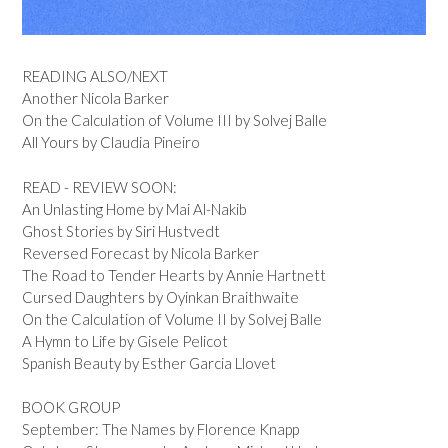
READING ALSO/NEXT
Another Nicola Barker
On the Calculation of Volume III by Solvej Balle
All Yours by Claudia Pineiro
READ - REVIEW SOON:
An Unlasting Home by Mai Al-Nakib
Ghost Stories by Siri Hustvedt
Reversed Forecast by Nicola Barker
The Road to Tender Hearts by Annie Hartnett
Cursed Daughters by Oyinkan Braithwaite
On the Calculation of Volume II by Solvej Balle
A Hymn to Life by Gisele Pelicot
Spanish Beauty by Esther Garcia Llovet
BOOK GROUP
September: The Names by Florence Knapp