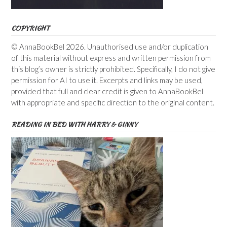
COPYRIGHT
© AnnaBookBel 2026. Unauthorised use and/or duplication
of this material without express and written permission from
this blog’s owner is strictly prohibited. Specifically, I do not give
permission for AI to use it. Excerpts and links may be used,
provided that full and clear credit is given to AnnaBookBel
with appropriate and specific direction to the original content.
READING IN BED WITH HARRY & GINNY