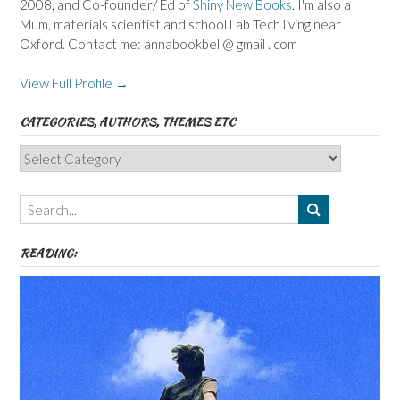
2008, and Co-founder/ Ed of
Shiny New Books
. I'm also a
Mum, materials scientist and school Lab Tech living near
Oxford. Contact me: annabookbel @ gmail . com
View Full Profile →
CATEGORIES, AUTHORS, THEMES ETC
Categories,
Authors,
Themes
etc
READING: