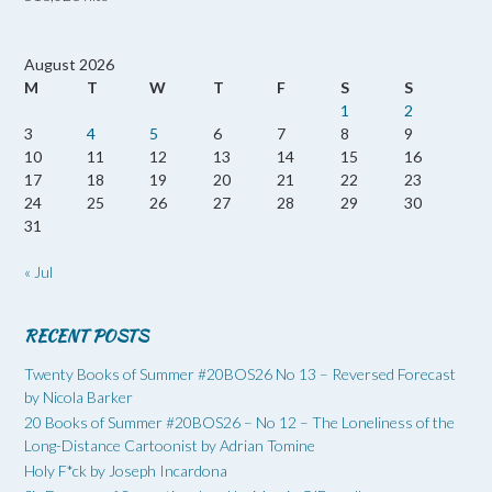
August 2026
M
T
W
T
F
S
S
1
2
3
4
5
6
7
8
9
10
11
12
13
14
15
16
17
18
19
20
21
22
23
24
25
26
27
28
29
30
31
« Jul
RECENT POSTS
Twenty Books of Summer #20BOS26 No 13 – Reversed Forecast
by Nicola Barker
20 Books of Summer #20BOS26 – No 12 – The Loneliness of the
Long-Distance Cartoonist by Adrian Tomine
Holy F*ck by Joseph Incardona