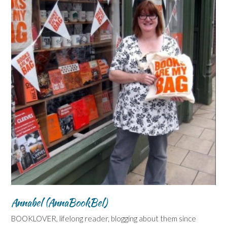
Annabel (AnnaBookBel)
BOOKLOVER, lifelong reader, blogging about them since