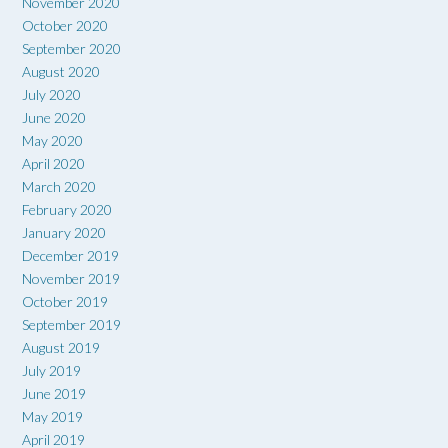
November 2020
October 2020
September 2020
August 2020
July 2020
June 2020
May 2020
April 2020
March 2020
February 2020
January 2020
December 2019
November 2019
October 2019
September 2019
August 2019
July 2019
June 2019
May 2019
April 2019