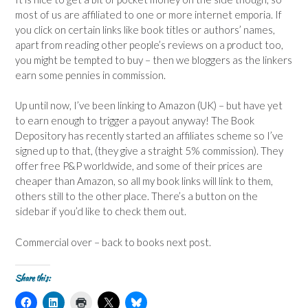
most of us are affiliated to one or more internet emporia. If
you click on certain links like book titles or authors’ names,
apart from reading other people’s reviews on a product too,
you might be tempted to buy – then we bloggers as the linkers
earn some pennies in commission.
Up until now, I’ve been linking to Amazon (UK) – but have yet
to earn enough to trigger a payout anyway! The Book
Depository has recently started an affiliates scheme so I’ve
signed up to that, (they give a straight 5% commission). They
offer free P&P worldwide, and some of their prices are
cheaper than Amazon, so all my book links will link to them,
others still to the other place. There’s a button on the
sidebar if you’d like to check them out.
Commercial over – back to books next post.
Share this:
C
C
C
C
C