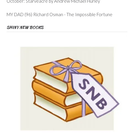
October: Starveacre by Andrew Michael Hurley
MY DAD (96) Richard Osman - The Impossible Fortune
SHINY NEW BOOKS