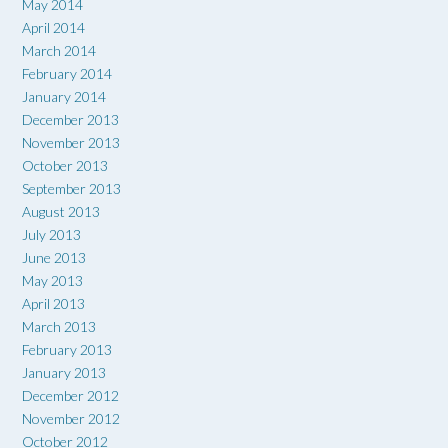
May 2014
April 2014
March 2014
February 2014
January 2014
December 2013
November 2013
October 2013
September 2013
August 2013
July 2013
June 2013
May 2013
April 2013
March 2013
February 2013
January 2013
December 2012
November 2012
October 2012