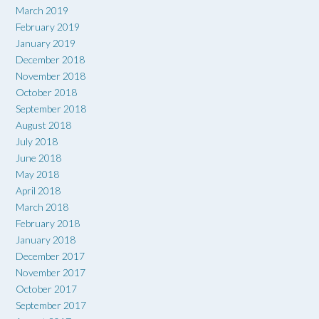
March 2019
February 2019
January 2019
December 2018
November 2018
October 2018
September 2018
August 2018
July 2018
June 2018
May 2018
April 2018
March 2018
February 2018
January 2018
December 2017
November 2017
October 2017
September 2017