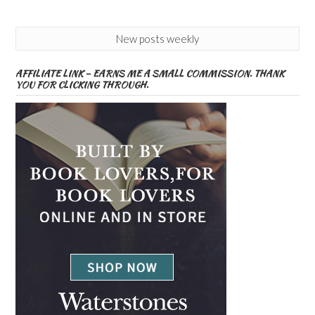
New posts weekly
AFFILIATE LINK – EARNS ME A SMALL COMMISSION. THANK
YOU FOR CLICKING THROUGH.