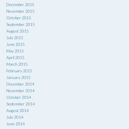
December 2015
November 2015
October 2015
September 2015
August 2015
July 2015
June 2015
May 2015
April 2015
March 2015
February 2015
January 2015
December 2014
November 2014
October 2014
September 2014
August 2014
July 2014
June 2014