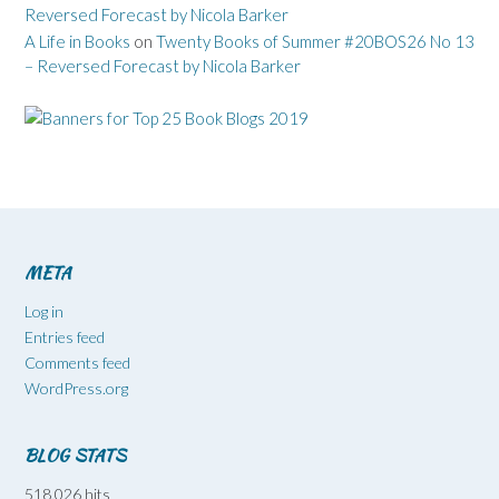
Reversed Forecast by Nicola Barker
A Life in Books
on
Twenty Books of Summer #20BOS26 No 13
– Reversed Forecast by Nicola Barker
META
Log in
Entries feed
Comments feed
WordPress.org
BLOG STATS
518,026 hits