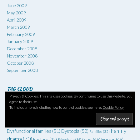
June 2009
May 2009
April 2009
March 2009
February 2009
January 2009
December 2008
November 2008
October 2008
September 2008
TAG CLOUD
Privacy & Cookies: This site uses cookies. By continuing to use this website, you
1960s
(66)
#6degrees
(51)
1970s
(52)
1930s
(36)
1950s
(36)
agree to their use.
To find out more, including how to control cookies, see here:
Cookie Policy
Art
(73)
Comedy
(62)
Coming of age
(55)
Adventure
(42)
Crime
(225)
Debut
(68)
Death
(34)
Drugs
(34)
Family
Dysfunctional families
(51)
Dystopia
(52)
Families
(35)
drama
(70)
Grief
(46)
Horror
(49)
Fantasy
(45)
Friendship
(34)