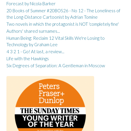
Forecast by Nicola Barker
20 Books of Summer #20BOS26 - No 12 - The Loneliness of
the Long-Distance Cartoonist by Adrian Tomine
Two novels in which the protagonist is NOT 'completely fine'
Authors' shared surnames...
Human Being: Reclaim 12 Vital Skills We're Losing to
Technology by Graham Lee
4 3 2 1 - Go! At last, a review...
Life with the Hawkings
Six Degrees of Separation: A Gentleman in Moscow