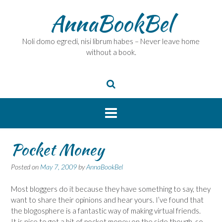
Skip
AnnaBookBel
to
content
Noli domo egredi, nisi librum habes – Never leave home
without a book.
Pocket Money
Posted on
May 7, 2009
by
AnnaBookBel
Most bloggers do it because they have something to say, they
want to share their opinions and hear yours. I’ve found that
the blogosphere is a fantastic way of making virtual friends.
It is nice to get a bit of pocket money on the side though, so