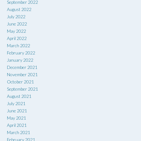
September 2022
August 2022
July 2022
June 2022
May 2022
April 2022
March 2022
February 2022
January 2022
December 2021
November 2021
October 2021
September 2021
August 2021
July 2021
June 2021
May 2021
April 2021
March 2021
February 2021