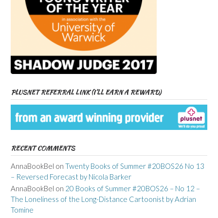
PLUSNET REFERRAL LINK (I’LL EARN A REWARD)
RECENT COMMENTS
AnnaBookBel
on
Twenty Books of Summer #20BOS26 No 13
– Reversed Forecast by Nicola Barker
AnnaBookBel
on
20 Books of Summer #20BOS26 – No 12 –
The Loneliness of the Long-Distance Cartoonist by Adrian
Tomine