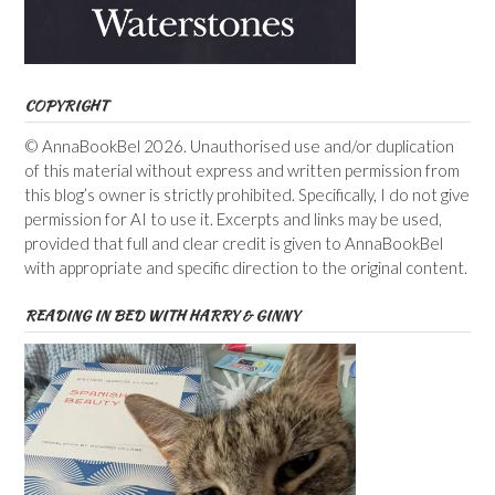
COPYRIGHT
© AnnaBookBel 2026. Unauthorised use and/or duplication
of this material without express and written permission from
this blog’s owner is strictly prohibited. Specifically, I do not give
permission for AI to use it. Excerpts and links may be used,
provided that full and clear credit is given to AnnaBookBel
with appropriate and specific direction to the original content.
READING IN BED WITH HARRY & GINNY