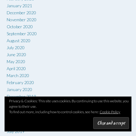
January 2021
December 2020
November 2020
October 2020
September 2020
August 2020
July 2020
June 2020
May 2020
April 2020
March 2020
February 2020
January 2020
December 2019
Privacy & Cookies: This site uses cookies. By continuing to use this website, you
November 2019
agree to their use.
October 2019
To find out more, including how to control cookies, see here:
Cookie Policy
September 2019
August 2019
July 2019