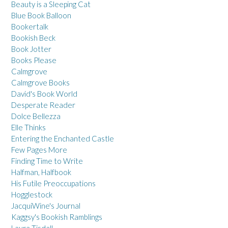
Beauty is a Sleeping Cat
Blue Book Balloon
Bookertalk
Bookish Beck
Book Jotter
Books Please
Calmgrove
Calmgrove Books
David's Book World
Desperate Reader
Dolce Bellezza
Elle Thinks
Entering the Enchanted Castle
Few Pages More
Finding Time to Write
Halfman, Halfbook
His Futile Preoccupations
Hogglestock
JacquiWine's Journal
Kaggsy's Bookish Ramblings