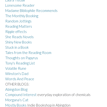
Laura Tisdall
Lonesome Reader
Madame Bibliophile Recommends
The Monthly Booking
Random Jottings
Reading Matters
Ripple effects
She Reads Novels
Shiny New Books
Stuck in a Book
Tales from the Reading Room
Thoughts on Papyrus
Tony's Reading List
Volatile Rune
Winston's Dad
Words And Peace
OTHER BLOGS:
Abingdon Blog
Compound Interest
everyday exploration of chemicals
Morgana's Cat
Mostly Books
Indie Bookshop in Abingdon