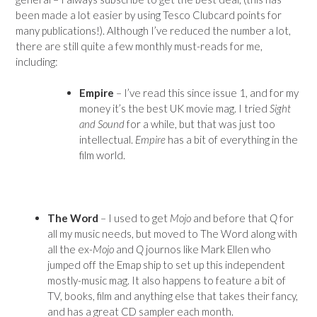
been made a lot easier by using Tesco Clubcard points for
many publications!). Although I’ve reduced the number a lot,
there are still quite a few monthly must-reads for me,
including:
Empire
– I’ve read this since issue 1, and for my
money it’s the best UK movie mag. I tried
Sight
and Sound
for a while, but that was just too
intellectual.
Empire
has a bit of everything in the
film world.
The Word
– I used to get
Mojo
and before that
Q
for
all my music needs, but moved to The Word along with
all the ex-
Mojo
and
Q
journos like Mark Ellen who
jumped off the Emap ship to set up this independent
mostly-music mag. It also happens to feature a bit of
TV, books, film and anything else that takes their fancy,
and has a great CD sampler each month.