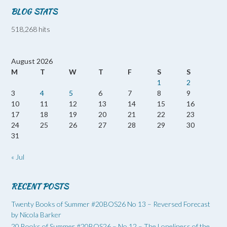
BLOG STATS
518,268 hits
August 2026
M
T
W
T
F
S
S
1
2
3
4
5
6
7
8
9
10
11
12
13
14
15
16
17
18
19
20
21
22
23
24
25
26
27
28
29
30
31
« Jul
RECENT POSTS
Twenty Books of Summer #20BOS26 No 13 – Reversed Forecast
by Nicola Barker
20 Books of Summer #20BOS26 – No 12 – The Loneliness of the