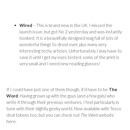
Wired
– This is brand new in the UK. I missed the
launch issue, but got No 2 yesterday and was instantly
hooked. It is a beautifully designed mag full of lots of
wonderful things to drool over, plus many very
interesting techy articles. Unfortunately I may have to
save it until I get my eyes tested, some of the print is
very small and I need new reading glasses!
If I could have just one of them though, it’d have to be
The
Word
. Having grown up with the guys (and a few gals) who
write it through their previous ventures, I feel particularly in
tune with their slightly geeky world. Now available with Tesco
deal tokens too, but you can check out
The Word
website
here.