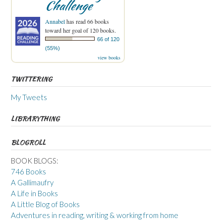
Challenge
Annabel
has read 66 books
toward her goal of 120 books.
66 of 120
(55%)
view books
TWITTERING
My Tweets
LIBRARYTHING
BLOGROLL
BOOK BLOGS:
746 Books
A Gallimaufry
A Life in Books
A Little Blog of Books
Adventures in reading, writing & working from home