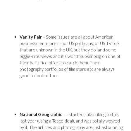
Vanity Fair
– Some issues are all about American
businessmen, more minor US politicans, or US TV folk
that are unknown in the UK, but they do land some
biggie-interviews and it’s worth subscribing on one of
their half-price offers to catch them. Their
photography portfolios of film stars etc are always
good to look at too.
National Geographic
– I started subscribing to this
last year (using a Tesco deal), and was totally wowed
by it. The articles and photography are just astounding,