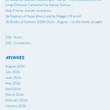
Long-Distance Cartoonist by Adrian Tomine
Holy F*ck by Joseph Incardona
Six Degrees of Separation: Land by Maggie O’Farrell
20 Books of Summer #20BOS26 – August – on the home straight
RSS - Posts
RSS - Comments
ARCHIVES
August 2026
July 2026
June 2026
May 2026
April 2026
March 2026
February 2026
January 2026