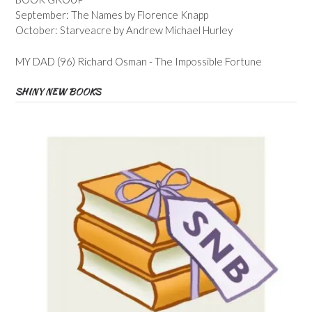
September: The Names by Florence Knapp
October: Starveacre by Andrew Michael Hurley
MY DAD (96) Richard Osman - The Impossible Fortune
SHINY NEW BOOKS