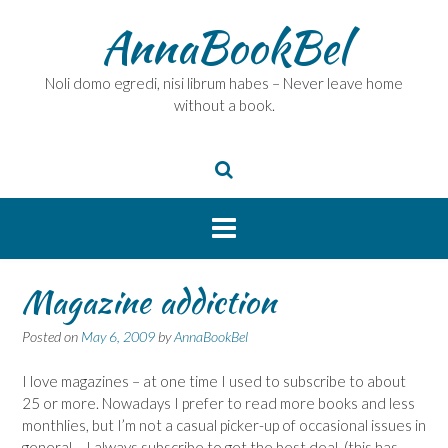
Skip
AnnaBookBel
to
content
Noli domo egredi, nisi librum habes – Never leave home
without a book.
Magazine addiction
Posted on
May 6, 2009
by
AnnaBookBel
I love magazines – at one time I used to subscribe to about
25 or more. Nowadays I prefer to read more books and less
monthlies, but I’m not a casual picker-up of occasional issues in
general – I always subscribe to get the best deal, (this has