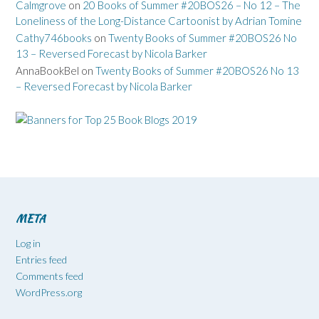
Calmgrove
on
20 Books of Summer #20BOS26 – No 12 – The
Loneliness of the Long-Distance Cartoonist by Adrian Tomine
Cathy746books
on
Twenty Books of Summer #20BOS26 No
13 – Reversed Forecast by Nicola Barker
AnnaBookBel
on
Twenty Books of Summer #20BOS26 No 13
– Reversed Forecast by Nicola Barker
META
Log in
Entries feed
Comments feed
WordPress.org