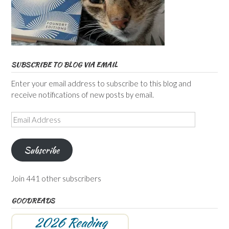
SUBSCRIBE TO BLOG VIA EMAIL
Enter your email address to subscribe to this blog and
receive notifications of new posts by email.
Email
Address
Subscribe
Join 441 other subscribers
GOODREADS
2026 Reading