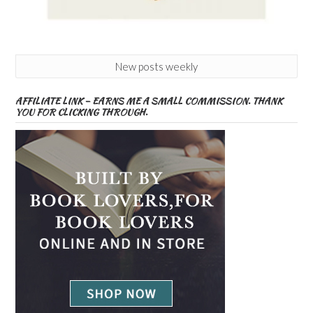
New posts weekly
AFFILIATE LINK – EARNS ME A SMALL COMMISSION. THANK
YOU FOR CLICKING THROUGH.