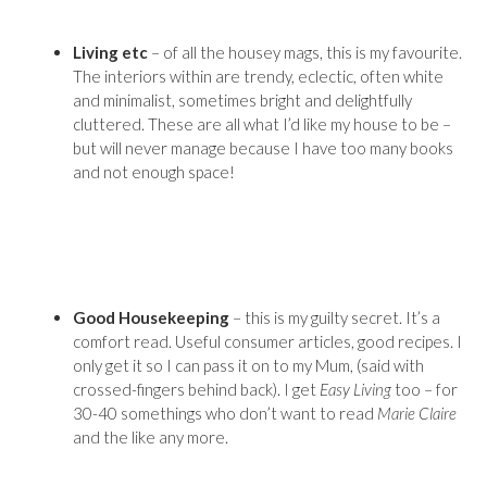
Living etc
– of all the housey mags, this is my favourite.
The interiors within are trendy, eclectic, often white
and minimalist, sometimes bright and delightfully
cluttered. These are all what I’d like my house to be –
but will never manage because I have too many books
and not enough space!
Good Housekeeping
– this is my guilty secret. It’s a
comfort read. Useful consumer articles, good recipes. I
only get it so I can pass it on to my Mum, (said with
crossed-fingers behind back). I get
Easy Living
too – for
30-40 somethings who don’t want to read
Marie Claire
and the like any more.