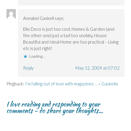
Annabel Gaskell
says:
Elle Deco is just too cool, Homes & Garden (and
the other one) just a tad too snobby, House
Beautiful and Ideal Home are too practical – Living
etc is just right!
Loading...
Reply
May 12, 2009 at 07:02
Pingback:
I’m falling out of love with magazines … « Gaskella
I love reading and responding to your
comments - do share your thoughts...