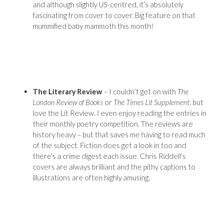
and although slightly US-centred, it’s absolutely
fascinating from cover to cover. Big feature on that
mummified baby mammoth this month!
The Literary Review
– I couldn’t get on with
The
London Review of Books
or
The Times Lit Supplement
, but
love the Lit Review. I even enjoy reading the entries in
their monthly poetry competition. The reviews are
history heavy – but that saves me having to read much
of the subject. Fiction does get a look in too and
there’s a crime digest each issue. Chris Riddell’s
covers are always brilliant and the pithy captions to
illustrations are often highly amusing.