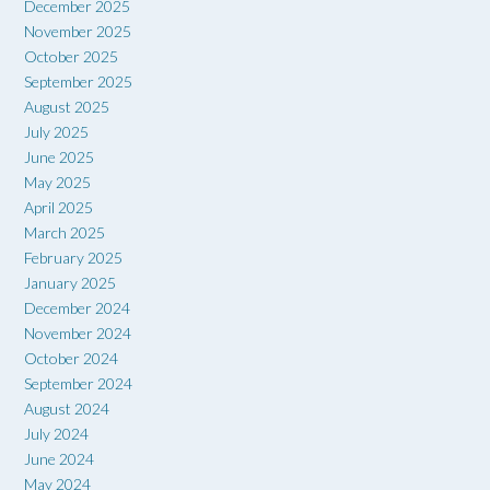
December 2025
November 2025
October 2025
September 2025
August 2025
July 2025
June 2025
May 2025
April 2025
March 2025
February 2025
January 2025
December 2024
November 2024
October 2024
September 2024
August 2024
July 2024
June 2024
May 2024