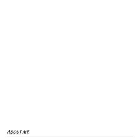
ABOUT ME