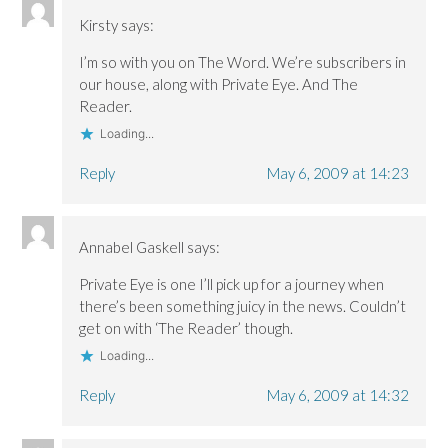
e
e
w
w
w
w
)
w
Kirsty
says:
w
w
i
i
i
n
I’m so with you on The Word. We’re subscribers in
n
n
d
d
d
o
our house, along with Private Eye. And The
o
o
w
w
w
)
Reader.
)
)
Loading...
Reply
May 6, 2009 at 14:23
Annabel Gaskell
says:
Private Eye is one I’ll pick up for a journey when
there’s been something juicy in the news. Couldn’t
get on with ‘The Reader’ though.
Loading...
Reply
May 6, 2009 at 14:32