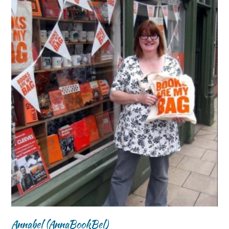
Annabel (AnnaBookBel)