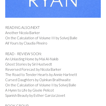
READING ALSO/NEXT
Another Nicola Barker
On the Calculation of Volume III by Solvej Balle
All Yours by Claudia Pineiro
READ - REVIEW SOON:
An Unlasting Home by Mai Al-Nakib
Ghost Stories by Siri Hustvedt
Reversed Forecast by Nicola Barker
The Road to Tender Hearts by Annie Hartnett
Cursed Daughters by Oyinkan Braithwaite
On the Calculation of Volume II by Solvej Balle
A Hymn to Life by Gisele Pelicot
Spanish Beauty by Esther Garcia Llovet
BOOK GROUP