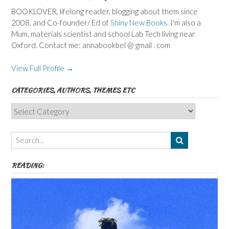
BOOKLOVER, lifelong reader, blogging about them since
2008, and Co-founder/ Ed of
Shiny New Books
. I'm also a
Mum, materials scientist and school Lab Tech living near
Oxford. Contact me: annabookbel @ gmail . com
View Full Profile →
CATEGORIES, AUTHORS, THEMES ETC
Categories,
Authors,
Themes
etc
READING: