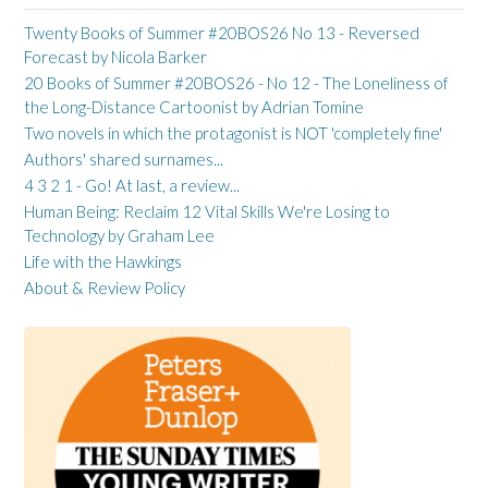
Twenty Books of Summer #20BOS26 No 13 - Reversed
Forecast by Nicola Barker
20 Books of Summer #20BOS26 - No 12 - The Loneliness of
the Long-Distance Cartoonist by Adrian Tomine
Two novels in which the protagonist is NOT 'completely fine'
Authors' shared surnames...
4 3 2 1 - Go! At last, a review...
Human Being: Reclaim 12 Vital Skills We're Losing to
Technology by Graham Lee
Life with the Hawkings
About & Review Policy