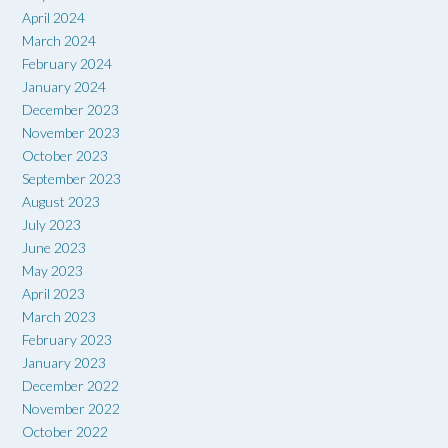
April 2024
March 2024
February 2024
January 2024
December 2023
November 2023
October 2023
September 2023
August 2023
July 2023
June 2023
May 2023
April 2023
March 2023
February 2023
January 2023
December 2022
November 2022
October 2022