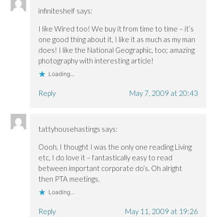
infiniteshelf
says:
I like Wired too! We buy it from time to time – it’s
one good thing about it, I like it as much as my man
does! I like the National Geographic, too; amazing
photography with interesting article!
Loading...
Reply
May 7, 2009 at 20:43
tattyhousehastings
says:
Oooh, I thought I was the only one reading Living
etc, I do love it – fantastically easy to read
between important corporate do’s. Oh alright
then PTA meetings.
Loading...
Reply
May 11, 2009 at 19:26