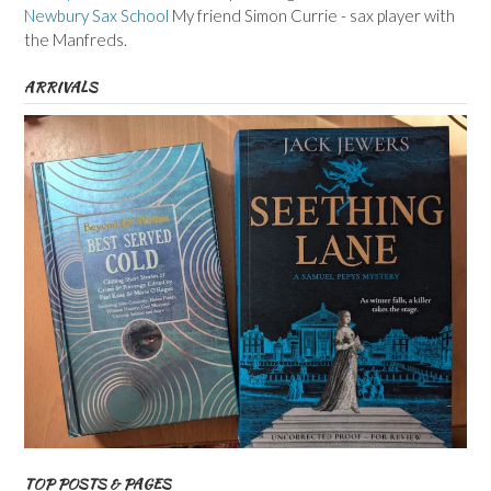
Newbury Sax School
My friend Simon Currie - sax player with
the Manfreds.
ARRIVALS
TOP POSTS & PAGES