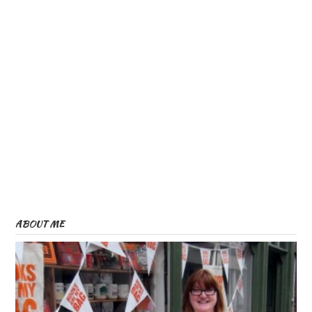
ABOUT ME