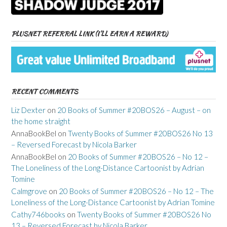
PLUSNET REFERRAL LINK (I’LL EARN A REWARD)
RECENT COMMENTS
Liz Dexter
on
20 Books of Summer #20BOS26 – August – on
the home straight
AnnaBookBel
on
Twenty Books of Summer #20BOS26 No 13
– Reversed Forecast by Nicola Barker
AnnaBookBel
on
20 Books of Summer #20BOS26 – No 12 –
The Loneliness of the Long-Distance Cartoonist by Adrian
Tomine
Calmgrove
on
20 Books of Summer #20BOS26 – No 12 – The
Loneliness of the Long-Distance Cartoonist by Adrian Tomine
Cathy746books
on
Twenty Books of Summer #20BOS26 No
13 – Reversed Forecast by Nicola Barker