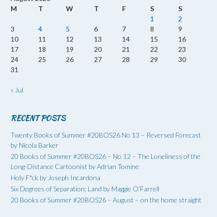
M
T
W
T
F
S
S
1
2
3
4
5
6
7
8
9
10
11
12
13
14
15
16
17
18
19
20
21
22
23
24
25
26
27
28
29
30
31
« Jul
RECENT POSTS
Twenty Books of Summer #20BOS26 No 13 – Reversed Forecast
by Nicola Barker
20 Books of Summer #20BOS26 – No 12 – The Loneliness of the
Long-Distance Cartoonist by Adrian Tomine
Holy F*ck by Joseph Incardona
Six Degrees of Separation: Land by Maggie O’Farrell
20 Books of Summer #20BOS26 – August – on the home straight