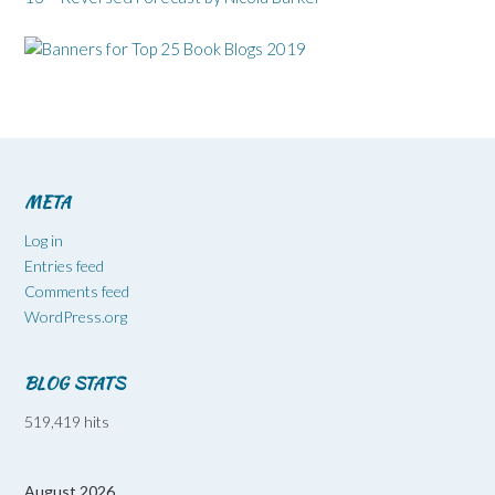
META
Log in
Entries feed
Comments feed
WordPress.org
BLOG STATS
519,419 hits
August 2026