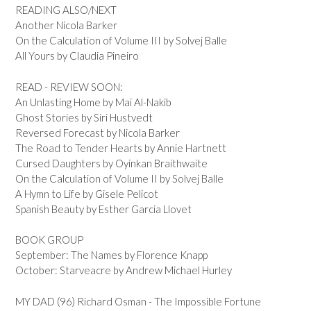
READING ALSO/NEXT
Another Nicola Barker
On the Calculation of Volume III by Solvej Balle
All Yours by Claudia Pineiro
READ - REVIEW SOON:
An Unlasting Home by Mai Al-Nakib
Ghost Stories by Siri Hustvedt
Reversed Forecast by Nicola Barker
The Road to Tender Hearts by Annie Hartnett
Cursed Daughters by Oyinkan Braithwaite
On the Calculation of Volume II by Solvej Balle
A Hymn to Life by Gisele Pelicot
Spanish Beauty by Esther Garcia Llovet
BOOK GROUP
September: The Names by Florence Knapp
October: Starveacre by Andrew Michael Hurley
MY DAD (96) Richard Osman - The Impossible Fortune