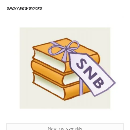
SHINY NEW BOOKS
New posts weekly