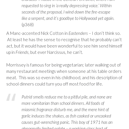
requested to sing in ‘a really depressing voice.’ Within
seconds of the proposal, I wind down the fire-escape
like a serpent, and it’s goodbye to Hollywood yet again.
(p368)
A Manc-accented Nick Cotton in
Eastenders
– I don’t think so.
At least he has the sense to recognise that he probably can’t
act, but it would have been wonderful to see him send himself
up in
Friends
, but ever Narcissus, he can’t.
Morrissey is famous for being vegetarian; later walking out of
many restaurant meetings when someone at his table orders
meat. This was so even in his childhood, and his description of
school dinners could turn you off most food for life.
Putrid smells reduce me to a pitiful pile, and none are
more vomitarian than school dinners. All foods of
miasmic fragrance disturb me, and the mere hint of
garlic induces the shakes, as fish cooked or uncooked
causes gut-wrenching panic. This boy of 1971 has an
abnormally limited palate – a working-class host of