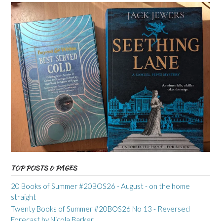
TOP POSTS & PAGES
20 Books of Summer #20BOS26 - August - on the home
straight
Twenty Books of Summer #20BOS26 No 13 - Reversed
Forecast by Nicola Barker