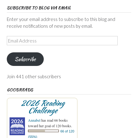
SUBSCRIBE TO BLOG VIA EMAIL
Enter your email address to subscribe to this blog and
receive notifications of new posts by email.
Email
Address
Subscribe
Join 441 other subscribers
GOODREADS
2026 Reading
Challenge
Annabel
has read 66 books
toward her goal of 120 books.
66 of 120
(55%)