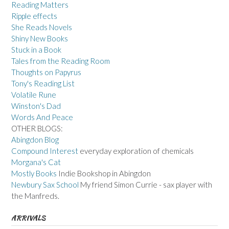
Reading Matters
Ripple effects
She Reads Novels
Shiny New Books
Stuck in a Book
Tales from the Reading Room
Thoughts on Papyrus
Tony's Reading List
Volatile Rune
Winston's Dad
Words And Peace
OTHER BLOGS:
Abingdon Blog
Compound Interest
everyday exploration of chemicals
Morgana's Cat
Mostly Books
Indie Bookshop in Abingdon
Newbury Sax School
My friend Simon Currie - sax player with
the Manfreds.
ARRIVALS