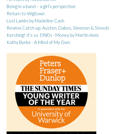
Being in a band – a girl’s perspective
Return to Wigtown
Lost Lambs by Madeline Cash
Review Catch-up: Austen, Dabos, Simenon & Steeds
Kerching! It’s so 1980s - Money by Martin Amis
Kathy Burke - A Mind of My Own