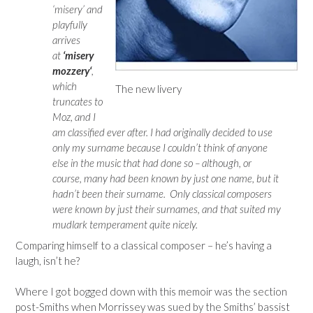
‘misery’ and
playfully
arrives
at
‘misery
mozzery‘
,
which
The new livery
truncates to
Moz, and I
am classified ever after. I had originally decided to use
only my surname because I couldn’t think of anyone
else in the music that had done so – although, or
course, many had been known by just one name, but it
hadn’t been their surname. Only classical composers
were known by just their surnames, and that suited my
mudlark temperament quite nicely.
Comparing himself to a classical composer – he’s having a
laugh, isn’t he?
Where I got bogged down with this memoir was the section
post-Smiths when Morrissey was sued by the Smiths’ bassist