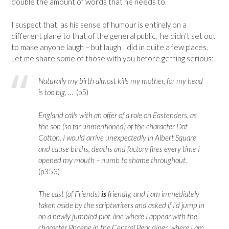
double the amount of words that he needs to.
I suspect that, as his sense of humour is entirely on a
different plane to that of the general public, he didn’t set out
to make anyone laugh – but laugh I did in quite a few places.
Let me share some of those with you before getting serious:
Naturally my birth almost kills my mother, for my head
is too big, …
(p5)
England calls with an offer of a role on Eastenders, as
the son (so far unmentioned) of the character Dot
Cotton. I would arrive unexpectedly in Albert Square
and cause births, deaths and factory fires every time I
opened my mouth – numb to shame throughout.
(p353)
The cast (of Friends)
is
friendly, and I am immediately
taken aside by the scriptwriters and asked if I’d jump in
on a newly jumbled plot-line where I appear with the
character Phoebe in the Central Perk diner, where I am