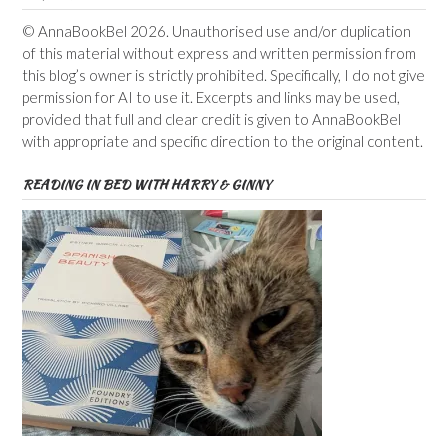
© AnnaBookBel 2026. Unauthorised use and/or duplication
of this material without express and written permission from
this blog’s owner is strictly prohibited. Specifically, I do not give
permission for AI to use it. Excerpts and links may be used,
provided that full and clear credit is given to AnnaBookBel
with appropriate and specific direction to the original content.
READING IN BED WITH HARRY & GINNY