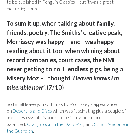
to be published in Penguin Classics – but it was a great
marketing coup.
To sum it up, when talking about family,
friends, poetry, The Smiths’ creative peak,
Morrissey was happy – and I was happy
reading about it too; when whining about
record companies, court cases, the NME,
never getting to no 1, endless gigs, being a
Misery Moz – I thought
‘Heaven knows I’m
miserable now’
. (7/10)
So I shall leave you with links to Morrissey’s appearance
on
Desert Island Discs
which was fascinating plus a couple of
press reviews of his book – one funny, one more
balanced:
Craig Brown in the Daily Mail
; and
Stuart Maconie in
the Guardian
.