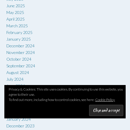
June 2025
May 2025
April 2025
March 2025
February 2025
January 2025
December 2024
November 2024
October 2024
September 2024
August 2024
July 2024
June 2024
Privacy & Cookies: This site uses cookies. By continuing to use this website, you
May 2024
agree to their use.
April 2024
To find out more, including how to control cookies, see here:
Cookie Policy
March 2024
February 2024
January 2024
December 2023