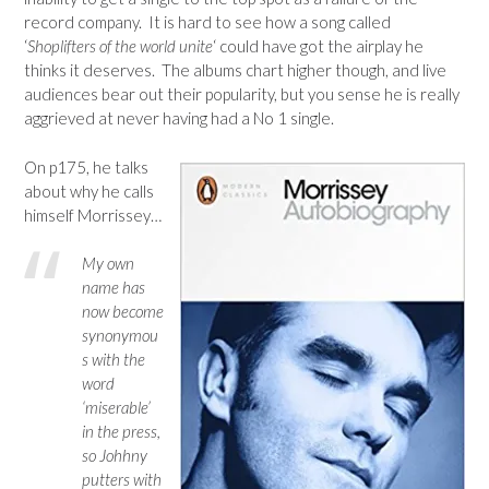
record company. It is hard to see how a song called
‘
Shoplifters of the world unite
‘ could have got the airplay he
thinks it deserves. The albums chart higher though, and live
audiences bear out their popularity, but you sense he is really
aggrieved at never having had a No 1 single.
On p175, he talks
about why he calls
himself Morrissey…
My own
name has
now become
synonymou
s with the
word
‘miserable’
in the press,
so Johhny
putters with