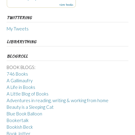
view books
TWITTERING
My Tweets
LIBRARYTHING
BLOGROLL
BOOK BLOGS:
746 Books
A Gallimaufry
A Life in Books
A Little Blog of Books
Adventures in reading, writing & working from home
Beauty is a Sleeping Cat
Blue Book Balloon
Bookertalk
Bookish Beck
Book Jotter