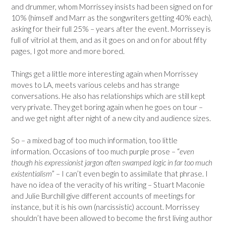
and drummer, whom Morrissey insists had been signed on for
10% (himself and Marr as the songwriters getting 40% each),
asking for their full 25% – years after the event. Morrissey is
full of vitriol at them, and as it goes on and on for about fifty
pages, I got more and more bored.
Things get a little more interesting again when Morrissey
moves to LA, meets various celebs and has strange
conversations. He also has relationships which are still kept
very private. They get boring again when he goes on tour –
and we get night after night of a new city and audience sizes.
So – a mixed bag of too much information, too little
information. Occasions of too much purple prose – “
even
though his expressionist jargon often swamped logic in far too much
existentialism
” – I can’t even begin to assimilate that phrase. I
have no idea of the veracity of his writing – Stuart Maconie
and Julie Burchill give different accounts of meetings for
instance, but it is his own (narcissistic) account. Morrissey
shouldn’t have been allowed to become the first living author