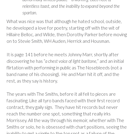
relentless toast, and the inability to expand beyond the
spartan.
What was nice was that although he hated school, outside,
he developed a love for poetry, starting off with the wit of
Hillaire Belloc, and Wilde, then Dorothy Parker before moving
on to Stevie Smith, WH Auden, Herrick and Housman.
It is page 141 before he meets Johnny Marr, shortly after
discovering he has “
a chest voice of light baritone,
” and an initial
flirtation with performing in public as The Nosebleeds (not a
band name of his choosing). He and Marr hit it off, and the
rest, as they say is history.
The years with The Smiths, before it all fell to pieces are
fascinating. Like all tyro bands faced with their first record
contract, they gaily sign. They have hit records but never
reach the number one spot, something that really irks
Morrissey. All the way through his memoir, whether with The
Smiths or solo, he is obsessed with chart positions, seeing the
inability to get a single to the top spot as a failure of the