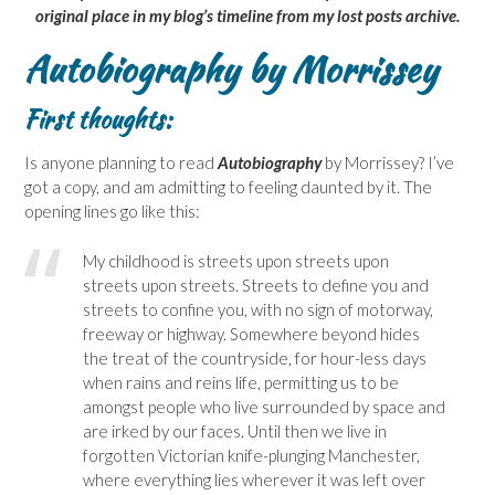
original place in my blog’s timeline from my lost posts archive.
Autobiography by Morrissey
First thoughts:
Is anyone planning to read
Autobiography
by Morrissey? I’ve
got a copy, and am admitting to feeling daunted by it. The
opening lines go like this:
My childhood is streets upon streets upon
streets upon streets. Streets to define you and
streets to confine you, with no sign of motorway,
freeway or highway. Somewhere beyond hides
the treat of the countryside, for hour-less days
when rains and reins life, permitting us to be
amongst people who live surrounded by space and
are irked by our faces. Until then we live in
forgotten Victorian knife-plunging Manchester,
where everything lies wherever it was left over