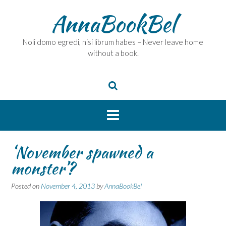
Skip
AnnaBookBel
to
content
Noli domo egredi, nisi librum habes – Never leave home
without a book.
‘November spawned a
monster’?
Posted on
November 4, 2013
by
AnnaBookBel