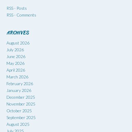
RSS - Posts
RSS - Comments
ARCHIVES
August 2026
July 2026
June 2026
May 2026
April 2026
March 2026
February 2026
January 2026
December 2025
November 2025
October 2025
September 2025
August 2025
July 2025