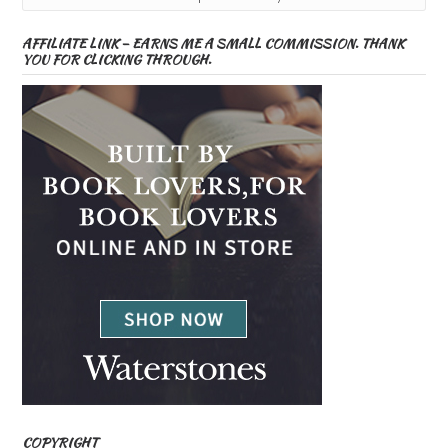
AFFILIATE LINK – EARNS ME A SMALL COMMISSION. THANK
YOU FOR CLICKING THROUGH.
COPYRIGHT