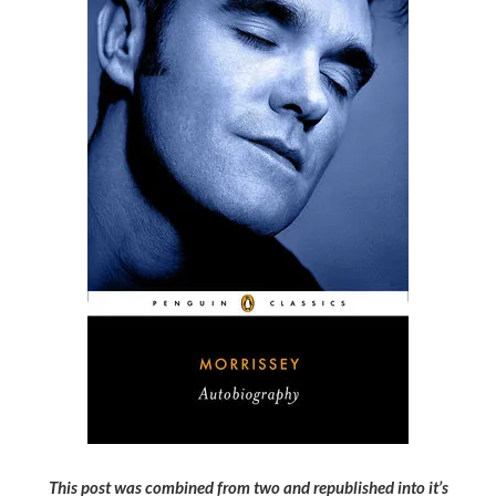
This post was combined from two and republished into it’s