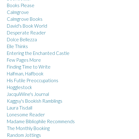
Books Please
Calmgrove
Calmgrove Books
David's Book World
Desperate Reader
Dolce Bellezza
Elle Thinks
Entering the Enchanted Castle
Few Pages More
Finding Time to Write
Halfman, Halfbook
His Futile Preoccupations
Hogglestock
JacquiWine's Journal
Kaggsy's Bookish Ramblings
Laura Tisdall
Lonesome Reader
Madame Bibliophile Recommends
The Monthly Booking
Random Jottings