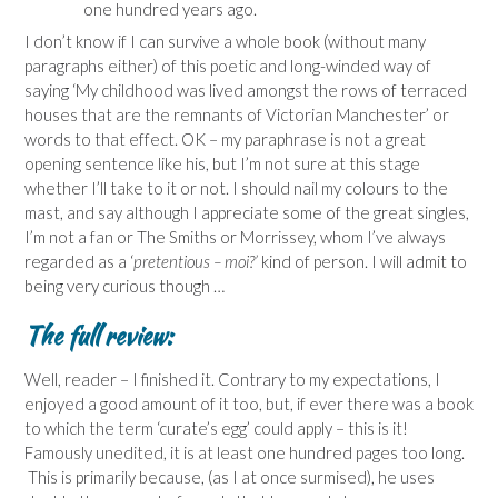
one hundred years ago.
I don’t know if I can survive a whole book (without many
paragraphs either) of this poetic and long-winded way of
saying ‘My childhood was lived amongst the rows of terraced
houses that are the remnants of Victorian Manchester’ or
words to that effect. OK – my paraphrase is not a great
opening sentence like his, but I’m not sure at this stage
whether I’ll take to it or not. I should nail my colours to the
mast, and say although I appreciate some of the great singles,
I’m not a fan or The Smiths or Morrissey, whom I’ve always
regarded as a ‘
pretentious – moi?’
kind of person. I will admit to
being very curious though …
The full review:
Well, reader – I finished it. Contrary to my expectations, I
enjoyed a good amount of it too, but, if ever there was a book
to which the term ‘curate’s egg’ could apply – this is it!
Famously unedited, it is at least one hundred pages too long.
This is primarily because, (as I at once surmised), he uses