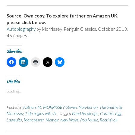
Source: Own copy. To explore further on Amazon UK,
please click below:
Autobiography
by Morrissey, Penguin Classics, October 2013,
457 pages
Share this:
C
C
C
C
C
l
l
l
l
l
i
i
i
i
i
c
c
c
c
c
k
k
k
k
k
t
t
t
t
t
Like this:
o
o
o
o
o
s
s
p
s
s
Loading...
h
h
r
h
h
a
a
i
a
a
r
r
n
r
r
e
e
t
e
e
Posted in
Authors M
,
MORRISSEY Steven
,
Non-fiction
,
The Smiths &
o
o
(
o
o
n
n
O
n
n
Morrissey
,
Title begins with A
Tagged
Band break-ups
,
Curate's Egg
,
F
L
p
X
B
Lawsuits
a
,
Manchester
i
e
,
Memoir
(
,
New Wave
l
,
Pop Music
,
Rock'n'roll
c
n
n
O
u
e
k
s
p
e
b
e
i
e
s