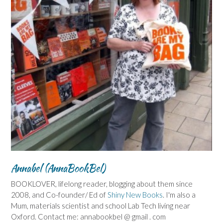
Annabel (AnnaBookBel)
BOOKLOVER, lifelong reader, blogging about them since
2008, and Co-founder/ Ed of
Shiny New Books
. I'm also a
Mum, materials scientist and school Lab Tech living near
Oxford. Contact me: annabookbel @ gmail . com