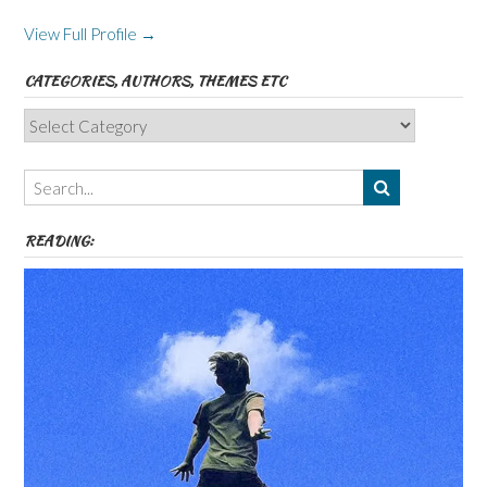
View Full Profile →
CATEGORIES, AUTHORS, THEMES ETC
Categories,
Authors,
Themes
etc
READING: