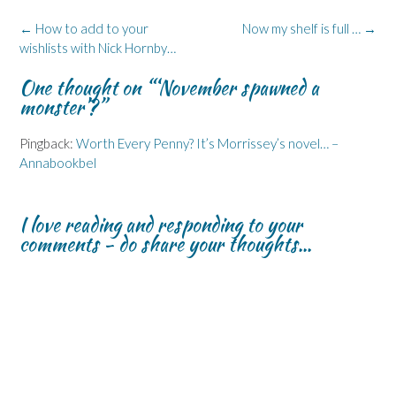
o
d
n
n
k
o
I
n
s
y
k
n
e
i
(
Post
←
How to add to your
Now my shelf is full …
→
(
(
w
n
O
navigation
wishlists with Nick Hornby…
O
O
w
n
p
p
p
i
e
e
e
e
n
w
n
One thought on “
‘November spawned a
n
n
d
w
s
s
s
o
i
i
monster’?
”
i
i
w
n
n
n
n
)
d
n
n
n
o
e
e
e
w
w
Pingback:
Worth Every Penny? It’s Morrissey’s novel… –
w
w
)
w
Annabookbel
w
w
i
i
i
n
n
n
d
d
d
o
o
o
w
I love reading and responding to your
w
w
)
)
)
comments - do share your thoughts...