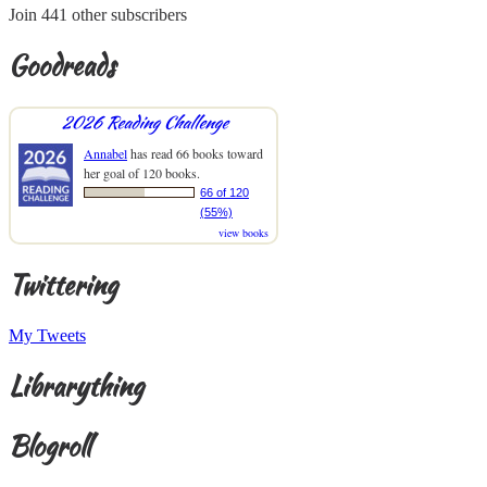
Join 441 other subscribers
Goodreads
2026 Reading Challenge
Annabel
has read 66 books toward
her goal of 120 books.
66 of 120
(55%)
view books
Twittering
My Tweets
Librarything
Blogroll