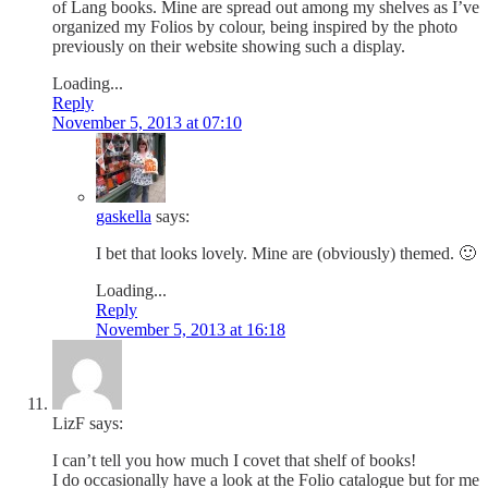
of Lang books. Mine are spread out among my shelves as I’ve
organized my Folios by colour, being inspired by the photo
previously on their website showing such a display.
Loading...
Reply
November 5, 2013 at 07:10
gaskella
says:
I bet that looks lovely. Mine are (obviously) themed. 🙂
Loading...
Reply
November 5, 2013 at 16:18
LizF
says:
I can’t tell you how much I covet that shelf of books!
I do occasionally have a look at the Folio catalogue but for me