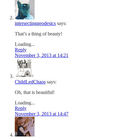
intersectinggeodesics
says:
That’s a thing of beauty!
Loading...
Reply
November 3, 2013 at 14:21
ChildLedChaos
says:
Oh, that is beautiful!
Loading...
Reply
November 3, 2013 at 14:47