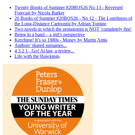
Twenty Books of Summer #20BOS26 No 13 - Reversed
Forecast by Nicola Barker
20 Books of Summer #20BOS26 - No 12 - The Loneliness of
the Long-Distance Cartoonist by Adrian Tomine
Two novels in which the protagonist is NOT 'completely fine'
Being in a band – a girl’s perspective
Kerching! It’s so 1980s - Money by Martin Amis
Authors' shared surnames...
4 3 2 1 - Go! At last, a review...
Life with the Hawkings