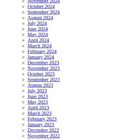
November 2024
October 2024
September 2024
August 2024
July 2024
June 2024
May 2024
April 2024
March 2024
February 2024
January 2024
December 2023
November 2023
October 2023
September 2023
August 2023
July 2023
June 2023
May 2023
April 2023
March 2023
February 2023
January 2023
December 2022
November 2022