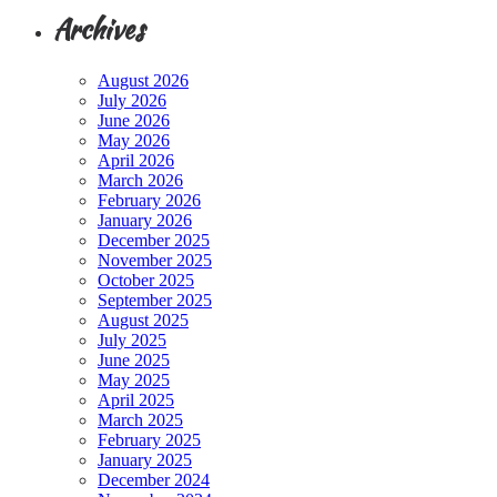
Archives
August 2026
July 2026
June 2026
May 2026
April 2026
March 2026
February 2026
January 2026
December 2025
November 2025
October 2025
September 2025
August 2025
July 2025
June 2025
May 2025
April 2025
March 2025
February 2025
January 2025
December 2024