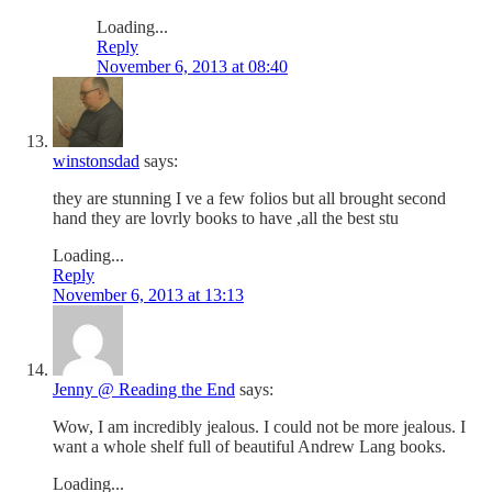
Loading...
Reply
November 6, 2013 at 08:40
winstonsdad
says:
they are stunning I ve a few folios but all brought second
hand they are lovrly books to have ,all the best stu
Loading...
Reply
November 6, 2013 at 13:13
Jenny @ Reading the End
says:
Wow, I am incredibly jealous. I could not be more jealous. I
want a whole shelf full of beautiful Andrew Lang books.
Loading...