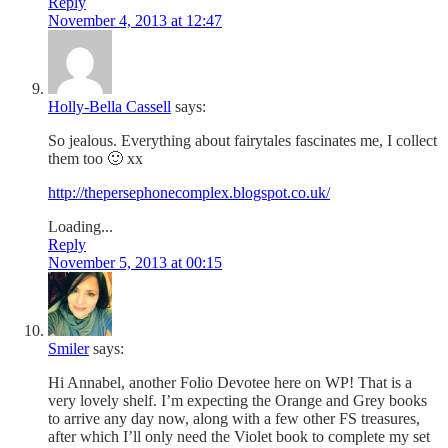
Reply
November 4, 2013 at 12:47
Holly-Bella Cassell
says:
So jealous. Everything about fairytales fascinates me, I collect
them too 🙂 xx
http://thepersephonecomplex.blogspot.co.uk/
Loading...
Reply
November 5, 2013 at 00:15
Smiler
says:
Hi Annabel, another Folio Devotee here on WP! That is a
very lovely shelf. I’m expecting the Orange and Grey books
to arrive any day now, along with a few other FS treasures,
after which I’ll only need the Violet book to complete my set