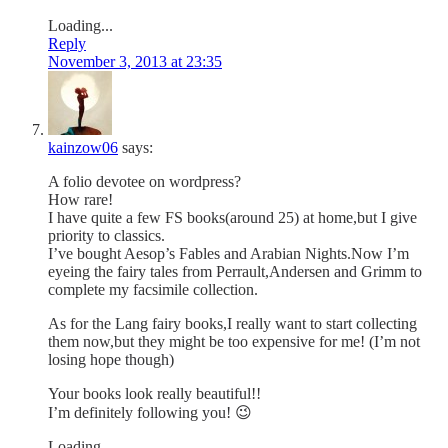
Loading...
Reply
November 3, 2013 at 23:35
kainzow06
says:
A folio devotee on wordpress?
How rare!
I have quite a few FS books(around 25) at home,but I give
priority to classics.
I’ve bought Aesop’s Fables and Arabian Nights.Now I’m
eyeing the fairy tales from Perrault,Andersen and Grimm to
complete my facsimile collection.
As for the Lang fairy books,I really want to start collecting
them now,but they might be too expensive for me! (I’m not
losing hope though)
Your books look really beautiful!!
I’m definitely following you! 😉
Loading...