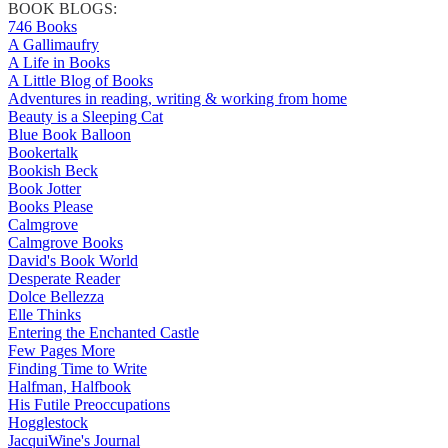
BOOK BLOGS:
746 Books
A Gallimaufry
A Life in Books
A Little Blog of Books
Adventures in reading, writing & working from home
Beauty is a Sleeping Cat
Blue Book Balloon
Bookertalk
Bookish Beck
Book Jotter
Books Please
Calmgrove
Calmgrove Books
David's Book World
Desperate Reader
Dolce Bellezza
Elle Thinks
Entering the Enchanted Castle
Few Pages More
Finding Time to Write
Halfman, Halfbook
His Futile Preoccupations
Hogglestock
JacquiWine's Journal