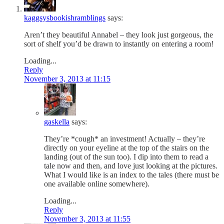
kaggsysbookishramblings
says:
Aren’t they beautiful Annabel – they look just gorgeous, the
sort of shelf you’d be drawn to instantly on entering a room!
Loading...
Reply
November 3, 2013 at 11:15
gaskella
says:
They’re *cough* an investment! Actually – they’re
directly on your eyeline at the top of the stairs on the
landing (out of the sun too). I dip into them to read a
tale now and then, and love just looking at the pictures.
What I would like is an index to the tales (there must be
one available online somewhere).
Loading...
Reply
November 3, 2013 at 11:55