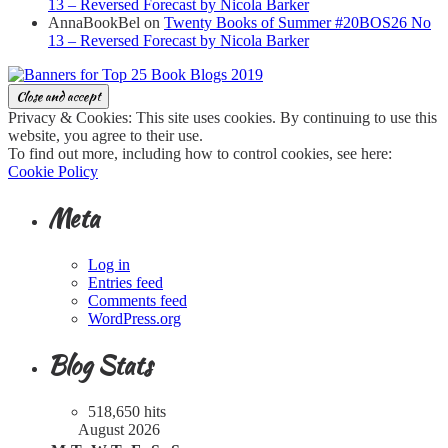
13 – Reversed Forecast by Nicola Barker
AnnaBookBel
on
Twenty Books of Summer #20BOS26 No
13 – Reversed Forecast by Nicola Barker
Privacy & Cookies: This site uses cookies. By continuing to use this
website, you agree to their use.
To find out more, including how to control cookies, see here:
Cookie Policy
Meta
Log in
Entries feed
Comments feed
WordPress.org
Blog Stats
518,650 hits
August 2026