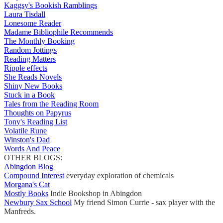
Kaggsy's Bookish Ramblings
Laura Tisdall
Lonesome Reader
Madame Bibliophile Recommends
The Monthly Booking
Random Jottings
Reading Matters
Ripple effects
She Reads Novels
Shiny New Books
Stuck in a Book
Tales from the Reading Room
Thoughts on Papyrus
Tony's Reading List
Volatile Rune
Winston's Dad
Words And Peace
OTHER BLOGS:
Abingdon Blog
Compound Interest
everyday exploration of chemicals
Morgana's Cat
Mostly Books
Indie Bookshop in Abingdon
Newbury Sax School
My friend Simon Currie - sax player with the
Manfreds.