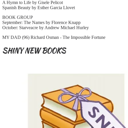
A Hymn to Life by Gisele Pelicot
Spanish Beauty by Esther Garcia Llovet
BOOK GROUP
September: The Names by Florence Knapp
October: Starveacre by Andrew Michael Hurley
MY DAD (96) Richard Osman - The Impossible Fortune
SHINY NEW BOOKS