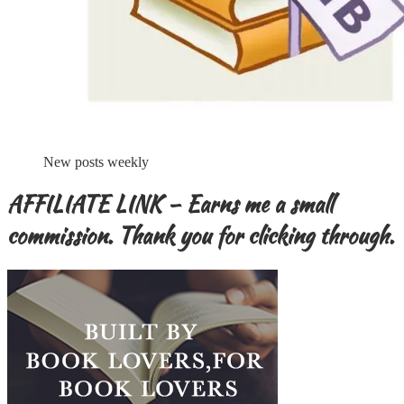
New posts weekly
AFFILIATE LINK – Earns me a small
commission. Thank you for clicking through.