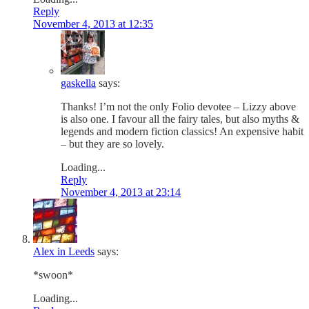
Reply
November 4, 2013 at 12:35
gaskella
says:
Thanks! I’m not the only Folio devotee – Lizzy above
is also one. I favour all the fairy tales, but also myths &
legends and modern fiction classics! An expensive habit
– but they are so lovely.
Loading...
Reply
November 4, 2013 at 23:14
Alex in Leeds
says:
*swoon*
Loading...