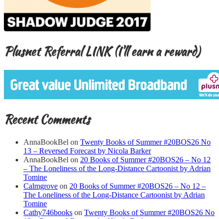
Plusnet Referral LINK (I’ll earn a reward)
Recent Comments
AnnaBookBel
on
Twenty Books of Summer #20BOS26 No
13 – Reversed Forecast by Nicola Barker
AnnaBookBel
on
20 Books of Summer #20BOS26 – No 12
– The Loneliness of the Long-Distance Cartoonist by Adrian
Tomine
Calmgrove
on
20 Books of Summer #20BOS26 – No 12 –
The Loneliness of the Long-Distance Cartoonist by Adrian
Tomine
Cathy746books
on
Twenty Books of Summer #20BOS26 No