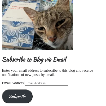
Subscribe to Blog via Email
Enter your email address to subscribe to this blog and receive
notifications of new posts by email.
Email Address
Subscribe