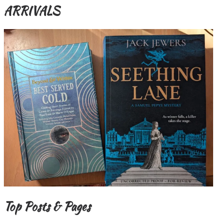
ARRIVALS
Top Posts & Pages