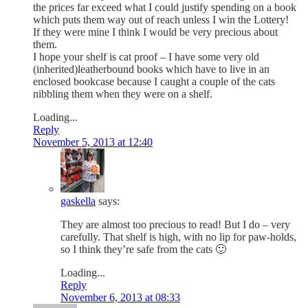
the prices far exceed what I could justify spending on a book
which puts them way out of reach unless I win the Lottery!
If they were mine I think I would be very precious about
them.
I hope your shelf is cat proof – I have some very old
(inherited)leatherbound books which have to live in an
enclosed bookcase because I caught a couple of the cats
nibbling them when they were on a shelf.
Loading...
Reply
November 5, 2013 at 12:40
gaskella
says:
They are almost too precious to read! But I do – very
carefully. That shelf is high, with no lip for paw-holds,
so I think they’re safe from the cats 🙂
Loading...
Reply
November 6, 2013 at 08:33