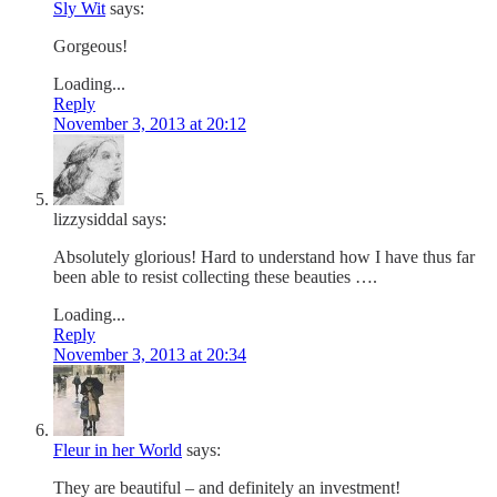
Sly Wit
says:
Gorgeous!
Loading...
Reply
November 3, 2013 at 20:12
lizzysiddal
says:
Absolutely glorious! Hard to understand how I have thus far
been able to resist collecting these beauties ….
Loading...
Reply
November 3, 2013 at 20:34
Fleur in her World
says:
They are beautiful – and definitely an investment!