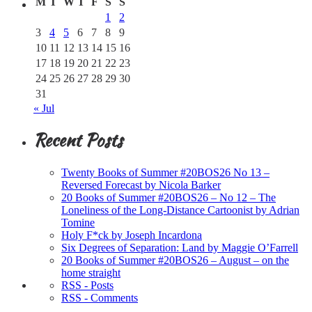
M
T
W
T
F
S
S
1
2
3
4
5
6
7
8
9
10
11
12
13
14
15
16
17
18
19
20
21
22
23
24
25
26
27
28
29
30
31
« Jul
Recent Posts
Twenty Books of Summer #20BOS26 No 13 –
Reversed Forecast by Nicola Barker
20 Books of Summer #20BOS26 – No 12 – The
Loneliness of the Long-Distance Cartoonist by Adrian
Tomine
Holy F*ck by Joseph Incardona
Six Degrees of Separation: Land by Maggie O’Farrell
20 Books of Summer #20BOS26 – August – on the
home straight
RSS - Posts
RSS - Comments