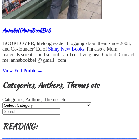
Annabel (AnnaBookBel)
BOOKLOVER, lifelong reader, blogging about them since 2008,
and Co-founder/ Ed of
Shiny New Books
. I'm also a Mum,
materials scientist and school Lab Tech living near Oxford. Contact
me: annabookbel @ gmail . com
View Full Profile →
Categories, Authors, Themes etc
Categories, Authors, Themes etc
READING: