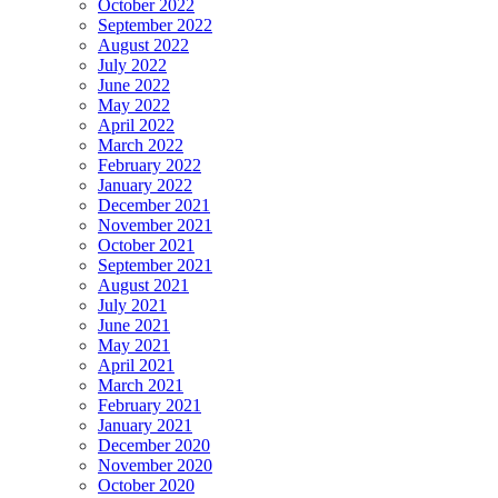
October 2022
September 2022
August 2022
July 2022
June 2022
May 2022
April 2022
March 2022
February 2022
January 2022
December 2021
November 2021
October 2021
September 2021
August 2021
July 2021
June 2021
May 2021
April 2021
March 2021
February 2021
January 2021
December 2020
November 2020
October 2020