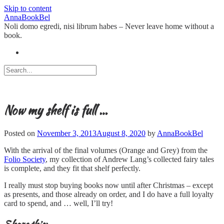
Skip to content
AnnaBookBel
Noli domo egredi, nisi librum habes – Never leave home without a
book.
Now my shelf is full …
Posted on
November 3, 2013
August 8, 2020
by
AnnaBookBel
With the arrival of the final volumes (Orange and Grey) from the
Folio Society
, my collection of Andrew Lang’s collected fairy tales
is complete, and they fit that shelf perfectly.
I really must stop buying books now until after Christmas – except
as presents, and those already on order, and I do have a full loyalty
card to spend, and … well, I’ll try!