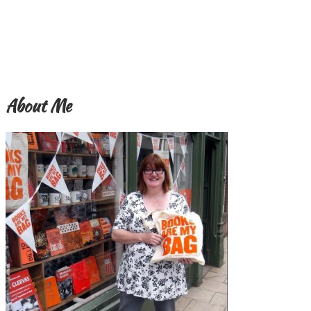
About Me