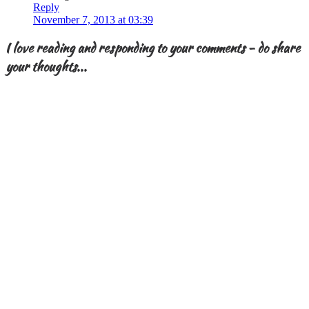
Reply
November 7, 2013 at 03:39
I love reading and responding to your comments - do share
your thoughts...