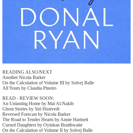
READING ALSO/NEXT
Another Nicola Barker
On the Calculation of Volume III by Solvej Balle
All Yours by Claudia Pineiro
READ - REVIEW SOON:
An Unlasting Home by Mai Al-Nakib
Ghost Stories by Siri Hustvedt
Reversed Forecast by Nicola Barker
The Road to Tender Hearts by Annie Hartnett
Cursed Daughters by Oyinkan Braithwaite
On the Calculation of Volume II by Solvej Balle