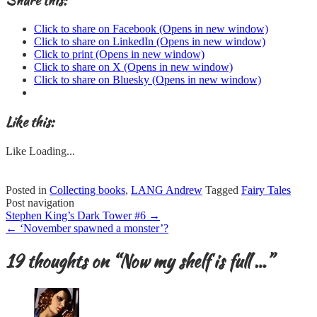
Share this:
Click to share on Facebook (Opens in new window)
Click to share on LinkedIn (Opens in new window)
Click to print (Opens in new window)
Click to share on X (Opens in new window)
Click to share on Bluesky (Opens in new window)
Like this:
Like
Loading...
Posted in
Collecting books
,
LANG Andrew
Tagged
Fairy Tales
Post navigation
Stephen King’s Dark Tower #6
→
←
‘November spawned a monster’?
19 thoughts on “
Now my shelf is full …
”