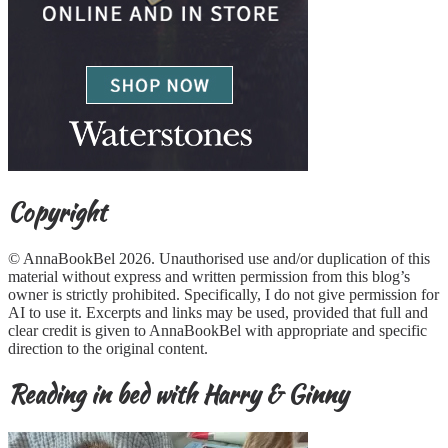
Copyright
© AnnaBookBel 2026. Unauthorised use and/or duplication of this
material without express and written permission from this blog’s
owner is strictly prohibited. Specifically, I do not give permission for
AI to use it. Excerpts and links may be used, provided that full and
clear credit is given to AnnaBookBel with appropriate and specific
direction to the original content.
Reading in bed with Harry & Ginny