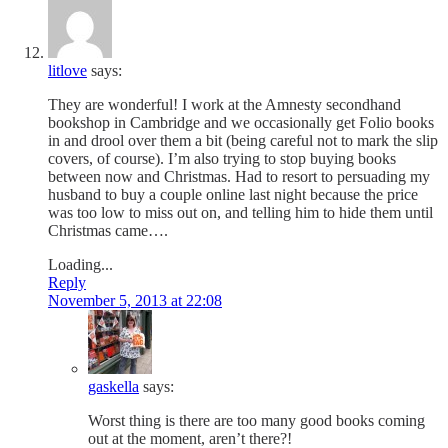
litlove
says:
They are wonderful! I work at the Amnesty secondhand
bookshop in Cambridge and we occasionally get Folio books
in and drool over them a bit (being careful not to mark the slip
covers, of course). I’m also trying to stop buying books
between now and Christmas. Had to resort to persuading my
husband to buy a couple online last night because the price
was too low to miss out on, and telling him to hide them until
Christmas came….
Loading...
Reply
November 5, 2013 at 22:08
gaskella
says:
Worst thing is there are too many good books coming
out at the moment, aren’t there?!