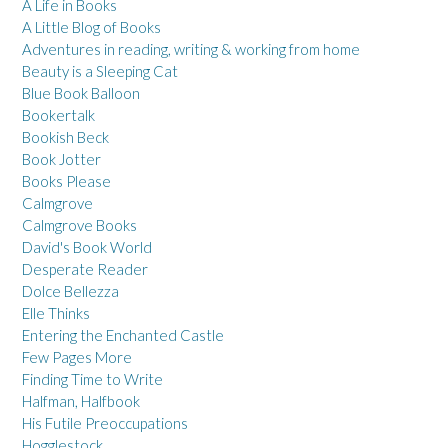
A Life in Books
A Little Blog of Books
Adventures in reading, writing & working from home
Beauty is a Sleeping Cat
Blue Book Balloon
Bookertalk
Bookish Beck
Book Jotter
Books Please
Calmgrove
Calmgrove Books
David's Book World
Desperate Reader
Dolce Bellezza
Elle Thinks
Entering the Enchanted Castle
Few Pages More
Finding Time to Write
Halfman, Halfbook
His Futile Preoccupations
Hogglestock