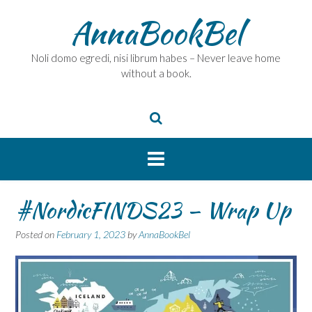
Skip
AnnaBookBel
to
content
Noli domo egredi, nisi librum habes – Never leave home
without a book.
#NordicFINDS23 – Wrap Up
Posted on
February 1, 2023
by
AnnaBookBel