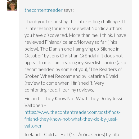
thecontentreader
says:
Thank you for hosting this interesting challenge. It
is interesting for me to see what Nordic authors
you have discovered. More than me, I think. I have
reviewed Finland/Iceland/Norway so far (links
below). The Danish one I am giving up ‘Silence in
October’ by Jens Christian Gröndahl, it does not
appeal to me. I am reading my Swedish choice (also
recommended by some of you), ‘The Readers of
Broken Wheel Recommend by Katarina Bivald
(review to come when I finished it. Very
comforting read. Hear my reviews.
Finland – They Know Not What They Do by Jussi
Valtonen –
https://www.thecontentreader.com/post/finds-
finland-they-know-not-what-they-do-by-jussi-
valtonen
Iceland – Cold as Hell (1st Áróra series) by Lilja