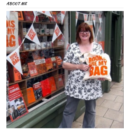
ABOUT ME