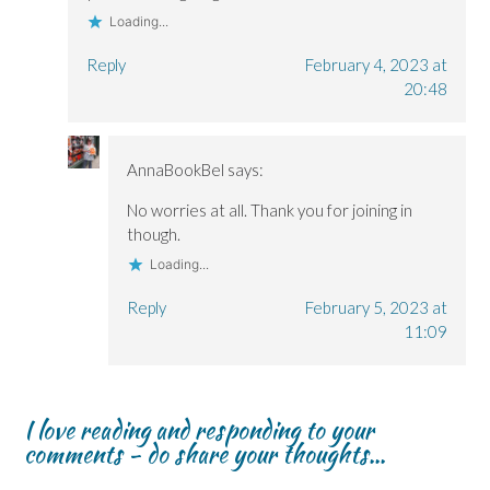
Loading...
Reply
February 4, 2023 at
20:48
AnnaBookBel
says:
No worries at all. Thank you for joining in
though.
Loading...
Reply
February 5, 2023 at
11:09
I love reading and responding to your
comments - do share your thoughts...