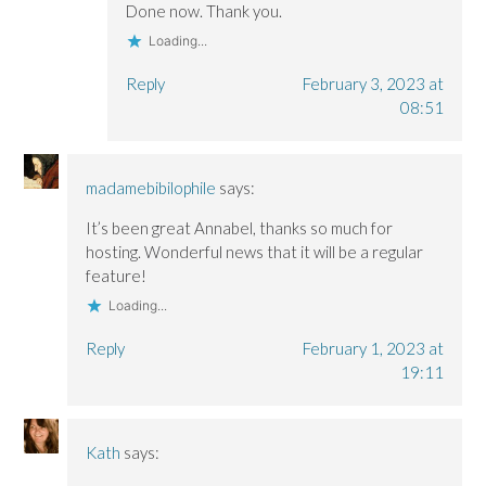
Done now. Thank you.
Loading...
Reply
February 3, 2023 at
08:51
madamebibilophile
says:
It’s been great Annabel, thanks so much for
hosting. Wonderful news that it will be a regular
feature!
Loading...
Reply
February 1, 2023 at
19:11
Kath
says: