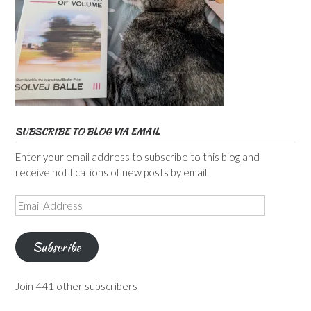
SUBSCRIBE TO BLOG VIA EMAIL
Enter your email address to subscribe to this blog and
receive notifications of new posts by email.
Email
Address
Subscribe
Join 441 other subscribers