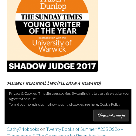
PLUSNET REFERRAL LINK (I’LL EARN A REWARD)
Privacy & Cookies: This site uses cookies. By continuing to use this website, you
agree to their use.
To find out more, including how to control cookies, see here:
Cookie Policy
RECENT COMMENTS
Cathy746books
on
Twenty Books of Summer #20BOS26 –
Queenhood & The Cryosphere by Simon Armitage