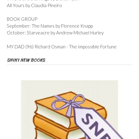
All Yours by Claudia Pineiro
BOOK GROUP
September: The Names by Florence Knapp
October: Starveacre by Andrew Michael Hurley
MY DAD (96) Richard Osman - The Impossible Fortune
SHINY NEW BOOKS