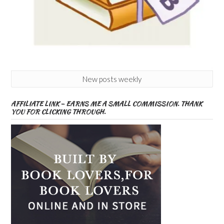
New posts weekly
AFFILIATE LINK – EARNS ME A SMALL COMMISSION. THANK
YOU FOR CLICKING THROUGH.