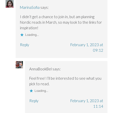
MarinaSofia
says:
I didn’t get a chance to join in, but am planning
Nordic reads in March, so may look to the links for
inspiration!
Loading...
Reply
February 1, 2023 at
09:12
AnnaBookBel
says:
Feel free! I’ll be interested to see what you
pick to read.
Loading...
Reply
February 1, 2023 at
11:14