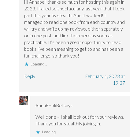
Hi Annabel, thanks so much for hosting this again in
2023. I failed so spectacularly last year that I took
part this year by stealth. And it worked! I
managed to read one book from each country and
will try and write up my reviews, either separately
or in one post, and link them here as soon as
practicable. It’s been a great opportunity to read
books I’ve been meaning to get to and has been a
fun challenge, so thank you!
Loading...
Reply
February 1, 2023 at
19:37
AnnaBookBel
says:
Well done – I shall look out for your reviews.
Thank you for stealthily joining in.
Loading...