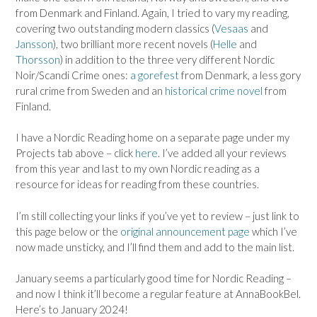
from Denmark and Finland. Again, I tried to vary my reading,
covering two outstanding modern classics (
Vesaas
and
Jansson
), two brilliant more recent novels (
Helle
and
Thorsson
) in addition to the three very different Nordic
Noir/Scandi Crime ones:
a gorefest
from Denmark, a less gory
rural crime from Sweden and an
historical crime novel
from
Finland.
I have a Nordic Reading home on a separate page under my
Projects tab above – click
here
. I’ve added all your reviews
from this year and last to my own Nordic reading as a
resource for ideas for reading from these countries.
I’m still collecting your links if you’ve yet to review – just link to
this page below or the
original announcement page
which I’ve
now made unsticky, and I’ll find them and add to the main list.
January seems a particularly good time for Nordic Reading –
and now I think it’ll become a regular feature at AnnaBookBel.
Here’s to January 2024!