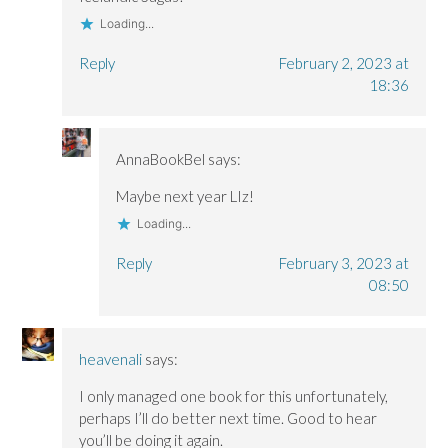
Loading...
Reply
February 2, 2023 at
18:36
AnnaBookBel
says:
Maybe next year LIz!
Loading...
Reply
February 3, 2023 at
08:50
heavenali
says:
I only managed one book for this unfortunately,
perhaps I’ll do better next time. Good to hear
you’ll be doing it again.