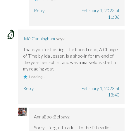
Reply
February 1, 2023 at
11:36
Julé Cunningham
says:
Thank you for hosting! The book I read, A Change
of Time by Ida Jessen, is a shoo-in for my end of
the year best-of list and was a marvelous start to
my reading year.
Loading...
Reply
February 1, 2023 at
18:40
AnnaBookBel
says:
Sorry – forgot to add it to the list earlier.