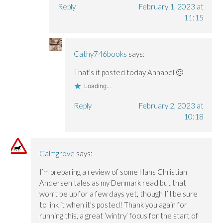
Reply
February 1, 2023 at
11:15
Cathy746books
says:
That’s it posted today Annabel 🙂
Loading...
Reply
February 2, 2023 at
10:18
Calmgrove
says:
I’m preparing a review of some Hans Christian
Andersen tales as my Denmark read but that
won’t be up for a few days yet, though I’ll be sure
to link it when it’s posted! Thank you again for
running this, a great ‘wintry’ focus for the start of