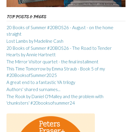
TOP POSTS & PAGES
20 Books of Summer #20BOS26 - August - on the home
straight
Lost Lambs by Madeline Cash
20 Books of Summer #20BOS26 - The Road to Tender
Hearts by Annie Hartnett
The Mirror Visitor quartet - the final installment
This Time Tomorrow by Emma Straub - Book 5 of my
#20BooksofSummer2025
A great end to a fantastic YA trilogy
Authors' shared surnames...
The Rook by Daniel O'Malley and the problem with
'chunksters' #20booksofsummer24