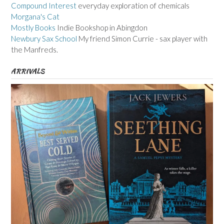
Compound Interest
everyday exploration of chemicals
Morgana's Cat
Mostly Books
Indie Bookshop in Abingdon
Newbury Sax School
My friend Simon Currie - sax player with
the Manfreds.
ARRIVALS