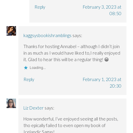
Reply
February 3, 2023 at
08:50
kaggsysbookishramblings
says:
Thanks for hosting Annabel – although I didn’t join
in as much as I would have liked to,I really enjoyed
it. Glad to hear this will be a regular thing! 😀
Loading...
Reply
February 1, 2023 at
20:30
Liz Dexter
says:
How wonderful, I’ve enjoyed seeing all the posts,
tho epically failed to even open my book of
Icelandic Sagas!