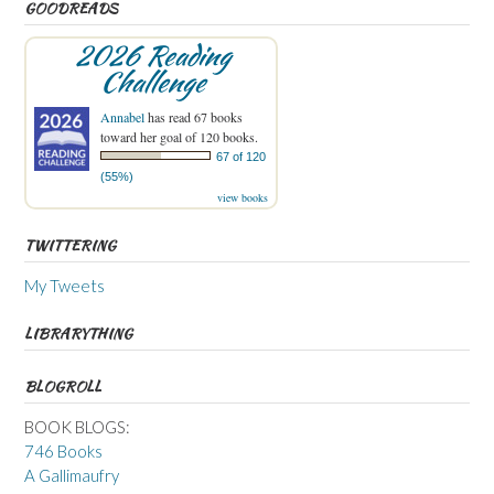
GOODREADS
2026 Reading
Challenge
Annabel
has read 67 books
toward her goal of 120 books.
67 of 120
(55%)
view books
TWITTERING
My Tweets
LIBRARYTHING
BLOGROLL
BOOK BLOGS:
746 Books
A Gallimaufry