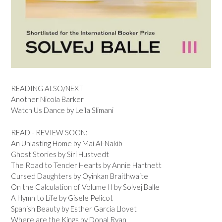
READING ALSO/NEXT
Another Nicola Barker
Watch Us Dance by Leila Slimani
READ - REVIEW SOON:
An Unlasting Home by Mai Al-Nakib
Ghost Stories by Siri Hustvedt
The Road to Tender Hearts by Annie Hartnett
Cursed Daughters by Oyinkan Braithwaite
On the Calculation of Volume II by Solvej Balle
A Hymn to Life by Gisele Pelicot
Spanish Beauty by Esther Garcia Llovet
Where are the Kings by Donal Ryan