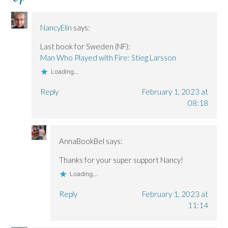
n
n
)
d
n
n
n
o
e
e
e
w
w
w
w
)
w
NancyElin
says:
w
w
i
i
i
n
n
n
d
Last book for Sweden (NF):
d
d
o
o
o
w
Man Who Played with Fire: Stieg Larsson
w
w
)
)
)
Loading...
Reply
February 1, 2023 at
08:18
AnnaBookBel
says:
Thanks for your super support Nancy!
Loading...
Reply
February 1, 2023 at
11:14