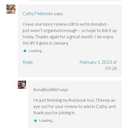
Cathy746books
says:
I have one more review still to write Annabel –
just wasn’t organised enough – so hope to link it up
today. Thanks again for a great month, I do enjoy
the lift it gives in January.
Loading...
Reply
February 1, 2023 at
09:28
AnnaBookBel
says:
I’m just finishing my final book too. I’ll keep an
eye out for your review to add in Cathy, and
thank you for joining in.
Loading...