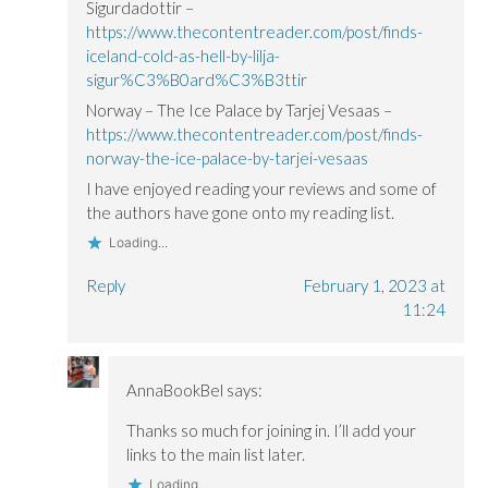
Sigurdadottir –
https://www.thecontentreader.com/post/finds-
iceland-cold-as-hell-by-lilja-
sigur%C3%B0ard%C3%B3ttir
Norway – The Ice Palace by Tarjej Vesaas –
https://www.thecontentreader.com/post/finds-
norway-the-ice-palace-by-tarjei-vesaas
I have enjoyed reading your reviews and some of
the authors have gone onto my reading list.
Loading...
Reply
February 1, 2023 at
11:24
AnnaBookBel
says:
Thanks so much for joining in. I’ll add your
links to the main list later.
Loading...