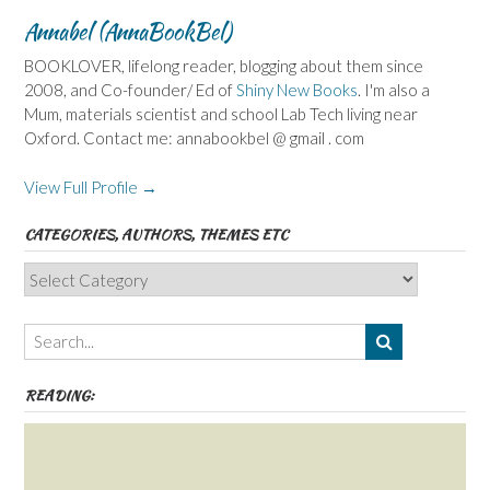
Annabel (AnnaBookBel)
BOOKLOVER, lifelong reader, blogging about them since
2008, and Co-founder/ Ed of
Shiny New Books
. I'm also a
Mum, materials scientist and school Lab Tech living near
Oxford. Contact me: annabookbel @ gmail . com
View Full Profile →
CATEGORIES, AUTHORS, THEMES ETC
Categories,
Authors,
Themes
etc
READING: