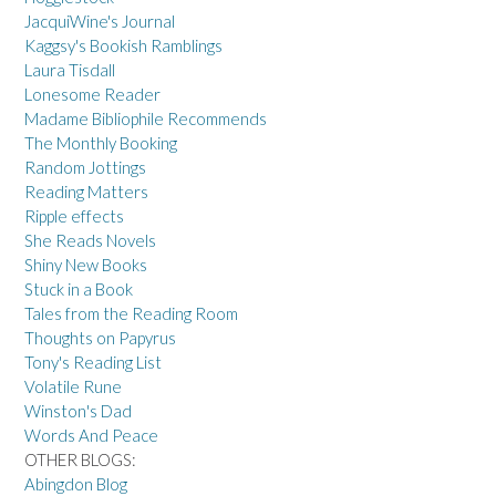
JacquiWine's Journal
Kaggsy's Bookish Ramblings
Laura Tisdall
Lonesome Reader
Madame Bibliophile Recommends
The Monthly Booking
Random Jottings
Reading Matters
Ripple effects
She Reads Novels
Shiny New Books
Stuck in a Book
Tales from the Reading Room
Thoughts on Papyrus
Tony's Reading List
Volatile Rune
Winston's Dad
Words And Peace
OTHER BLOGS:
Abingdon Blog