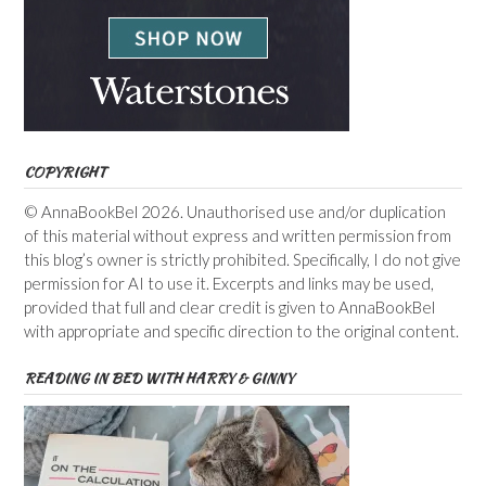
COPYRIGHT
© AnnaBookBel 2026. Unauthorised use and/or duplication
of this material without express and written permission from
this blog’s owner is strictly prohibited. Specifically, I do not give
permission for AI to use it. Excerpts and links may be used,
provided that full and clear credit is given to AnnaBookBel
with appropriate and specific direction to the original content.
READING IN BED WITH HARRY & GINNY