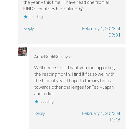
the year – this time I’ll have read one from all
FINDS countries bar Finland. 🙂
Loading...
Reply
February 1, 2023 at
09:31
AnnaBookBel
says:
Well done Chris. Thank you for supporting
the reading month. I find it fits so well with
the time of year. I hope to turn my focus
towards other challenges for Feb – Japan
and Indies.
Loading...
Reply
February 1, 2023 at
11:16