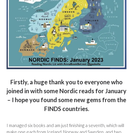
Firstly, a huge thank you to everyone who
joined in with some Nordic reads for January
– I hope you found some new gems from the
FINDS countries.
I managed six books and am just finishing a seventh, which will
make one each from Iceland, Norway and Sweden, and two