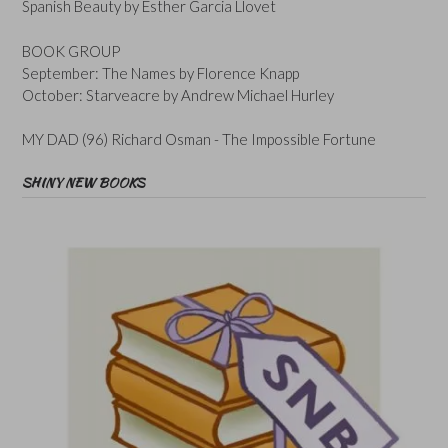
Spanish Beauty by Esther Garcia Llovet
BOOK GROUP
September: The Names by Florence Knapp
October: Starveacre by Andrew Michael Hurley
MY DAD (96) Richard Osman - The Impossible Fortune
SHINY NEW BOOKS