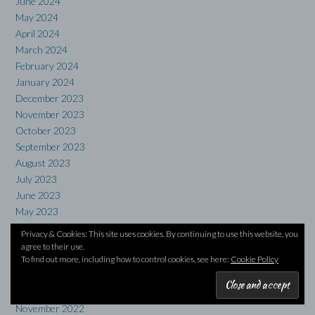
June 2024
May 2024
April 2024
March 2024
February 2024
January 2024
December 2023
November 2023
October 2023
September 2023
August 2023
July 2023
June 2023
May 2023
April 2023
Privacy & Cookies: This site uses cookies. By continuing to use this website, you
March 2023
agree to their use.
February 2023
To find out more, including how to control cookies, see here:
Cookie Policy
January 2023
December 2022
November 2022