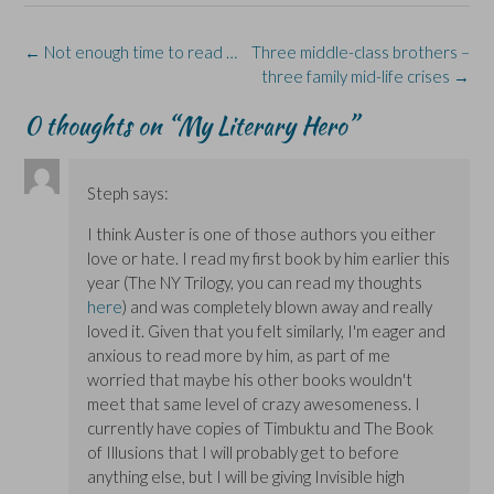
(
(
w
n
O
O
O
w
n
p
p
p
i
e
e
e
e
n
w
n
Post
←
Not enough time to read …
Three middle-class brothers –
n
n
d
w
s
s
s
o
i
i
navigation
three family mid-life crises
→
i
i
w
n
n
n
n
)
d
n
n
n
o
e
0 thoughts on “
My Literary Hero
”
e
e
w
w
w
w
)
w
w
w
i
i
i
n
n
n
d
Steph
says:
d
d
o
o
o
w
w
w
)
I think Auster is one of those authors you either
)
)
love or hate. I read my first book by him earlier this
year (The NY Trilogy, you can read my thoughts
here
) and was completely blown away and really
loved it. Given that you felt similarly, I'm eager and
anxious to read more by him, as part of me
worried that maybe his other books wouldn't
meet that same level of crazy awesomeness. I
currently have copies of Timbuktu and The Book
of Illusions that I will probably get to before
anything else, but I will be giving Invisible high