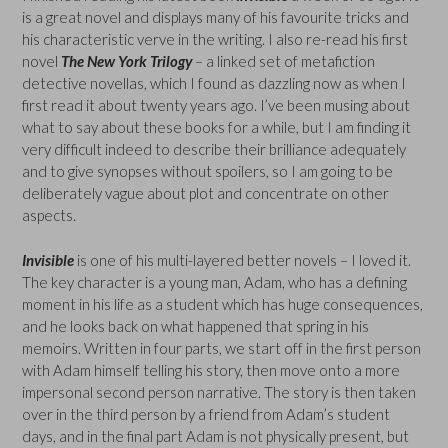
is a great novel and displays many of his favourite tricks and
his characteristic verve in the writing. I also re-read his first
novel
The New York Trilogy
– a linked set of metafiction
detective novellas, which I found as dazzling now as when I
first read it about twenty years ago. I’ve been musing about
what to say about these books for a while, but I am finding it
very difficult indeed to describe their brilliance adequately
and to give synopses without spoilers, so I am going to be
deliberately vague about plot and concentrate on other
aspects.
Invisible
is one of his multi-layered better novels – I loved it.
The key character is a young man, Adam, who has a defining
moment in his life as a student which has huge consequences,
and he looks back on what happened that spring in his
memoirs. Written in four parts, we start off in the first person
with Adam himself telling his story, then move onto a more
impersonal second person narrative. The story is then taken
over in the third person by a friend from Adam’s student
days, and in the final part Adam is not physically present, but