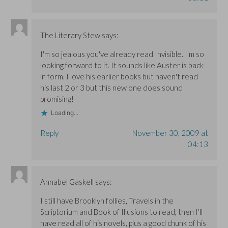
The Literary Stew
says:
I'm so jealous you've already read Invisible. I'm so
looking forward to it. It sounds like Auster is back
in form. I love his earlier books but haven't read
his last 2 or 3 but this new one does sound
promising!
Loading...
Reply
November 30, 2009 at
04:13
Annabel Gaskell
says:
I still have Brooklyn follies, Travels in the
Scriptorium and Book of Illusions to read, then I'll
have read all of his novels, plus a good chunk of his