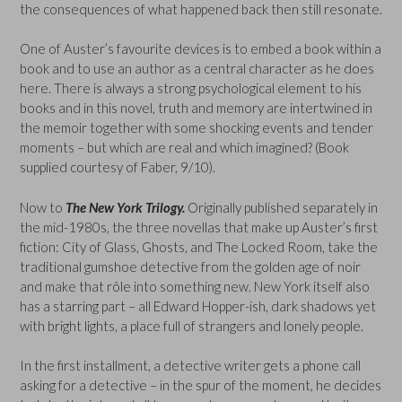
the consequences of what happened back then still resonate.
One of Auster’s favourite devices is to embed a book within a
book and to use an author as a central character as he does
here. There is always a strong psychological element to his
books and in this novel, truth and memory are intertwined in
the memoir together with some shocking events and tender
moments – but which are real and which imagined? (Book
supplied courtesy of Faber, 9/10).
Now to
The New York Trilogy.
Originally published separately in
the mid-1980s, the three novellas that make up Auster’s first
fiction: City of Glass, Ghosts, and The Locked Room, take the
traditional gumshoe detective from the golden age of noir
and make that rôle into something new. New York itself also
has a starring part – all Edward Hopper-ish, dark shadows yet
with bright lights, a place full of strangers and lonely people.
In the first installment, a detective writer gets a phone call
asking for a detective – in the spur of the moment, he decides