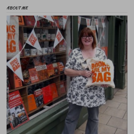
ABOUT ME