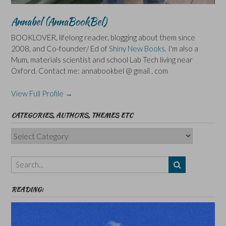
Annabel (AnnaBookBel)
BOOKLOVER, lifelong reader, blogging about them since
2008, and Co-founder/ Ed of
Shiny New Books
. I'm also a
Mum, materials scientist and school Lab Tech living near
Oxford. Contact me: annabookbel @ gmail . com
View Full Profile →
CATEGORIES, AUTHORS, THEMES ETC
Categories,
Authors,
Themes
etc
READING: