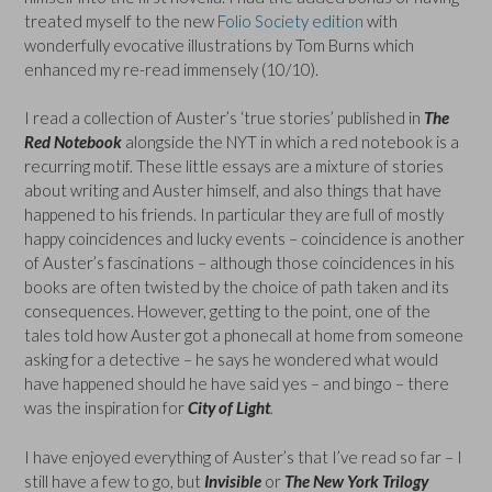
treated myself to the new
Folio Society edition
with
wonderfully evocative illustrations by Tom Burns which
enhanced my re-read immensely (10/10).
I read a collection of Auster’s ‘true stories’ published in
The
Red Notebook
alongside the NYT in which a red notebook is a
recurring motif. These little essays are a mixture of stories
about writing and Auster himself, and also things that have
happened to his friends. In particular they are full of mostly
happy coincidences and lucky events – coincidence is another
of Auster’s fascinations – although those coincidences in his
books are often twisted by the choice of path taken and its
consequences. However, getting to the point, one of the
tales told how Auster got a phonecall at home from someone
asking for a detective – he says he wondered what would
have happened should he have said yes – and bingo – there
was the inspiration for
City of Light
.
I have enjoyed everything of Auster’s that I’ve read so far – I
still have a few to go, but
Invisible
or
The New York Trilogy