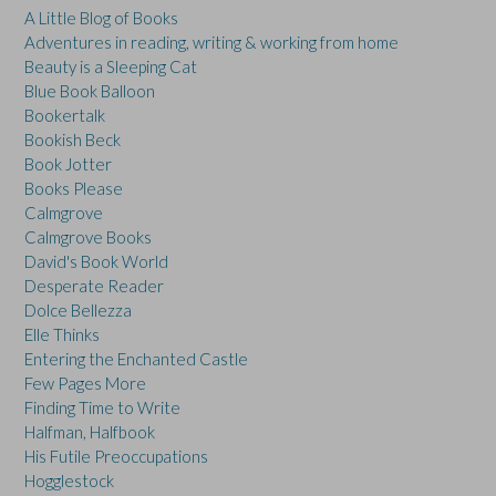
A Little Blog of Books
Adventures in reading, writing & working from home
Beauty is a Sleeping Cat
Blue Book Balloon
Bookertalk
Bookish Beck
Book Jotter
Books Please
Calmgrove
Calmgrove Books
David's Book World
Desperate Reader
Dolce Bellezza
Elle Thinks
Entering the Enchanted Castle
Few Pages More
Finding Time to Write
Halfman, Halfbook
His Futile Preoccupations
Hogglestock