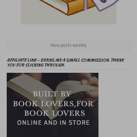
New posts weekly
AFFILIATE LINK – EARNS ME A SMALL COMMISSION. THANK
YOU FOR CLICKING THROUGH.