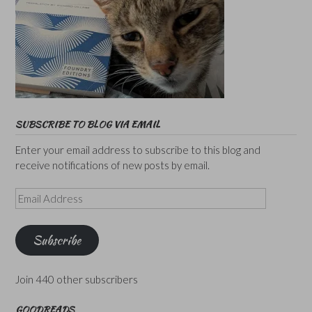
SUBSCRIBE TO BLOG VIA EMAIL
Enter your email address to subscribe to this blog and
receive notifications of new posts by email.
Email
Address
Subscribe
Join 440 other subscribers
GOODREADS