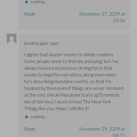
Loading...
Reply
November 27, 2009 at
19:36
bookheaper
says:
I agree that Auster seems to divide readers.
Some people seem to find him annoying, but I've
always found a mysterious driving force that
seems to impel his narratives along even when
he's describing mundane events, so that I'm
hooked by them even if things are never resolved
at the end. (Hiruki Murukami (sorry sp!?) reminds
me of him too.) I must reread The New York
Trilogy, like you. Hope I still like it!
Loading...
Reply
November 29, 2009 at
08:11