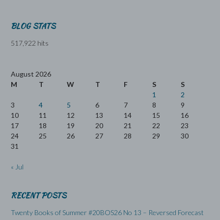
BLOG STATS
517,922 hits
August 2026
M
T
W
T
F
S
S
1
2
3
4
5
6
7
8
9
10
11
12
13
14
15
16
17
18
19
20
21
22
23
24
25
26
27
28
29
30
31
« Jul
RECENT POSTS
Twenty Books of Summer #20BOS26 No 13 – Reversed Forecast