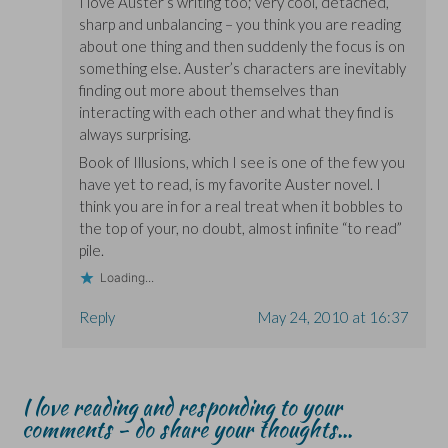
I love Auster’s writing too; very cool, detached,
sharp and unbalancing – you think you are reading
about one thing and then suddenly the focus is on
something else. Auster’s characters are inevitably
finding out more about themselves than
interacting with each other and what they find is
always surprising.
Book of Illusions, which I see is one of the few you
have yet to read, is my favorite Auster novel. I
think you are in for a real treat when it bobbles to
the top of your, no doubt, almost infinite “to read”
pile.
Loading...
Reply
May 24, 2010 at 16:37
I love reading and responding to your
comments - do share your thoughts...