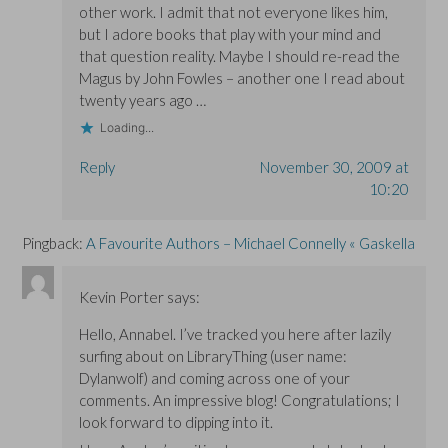
other work. I admit that not everyone likes him,
but I adore books that play with your mind and
that question reality. Maybe I should re-read the
Magus by John Fowles – another one I read about
twenty years ago …
Loading...
Reply
November 30, 2009 at
10:20
Pingback:
A Favourite Authors – Michael Connelly « Gaskella
Kevin Porter
says:
Hello, Annabel. I’ve tracked you here after lazily
surfing about on LibraryThing (user name:
Dylanwolf) and coming across one of your
comments. An impressive blog! Congratulations; I
look forward to dipping into it.