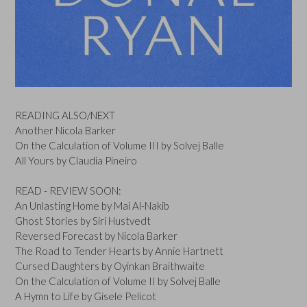
READING ALSO/NEXT
Another Nicola Barker
On the Calculation of Volume III by Solvej Balle
All Yours by Claudia Pineiro
READ - REVIEW SOON:
An Unlasting Home by Mai Al-Nakib
Ghost Stories by Siri Hustvedt
Reversed Forecast by Nicola Barker
The Road to Tender Hearts by Annie Hartnett
Cursed Daughters by Oyinkan Braithwaite
On the Calculation of Volume II by Solvej Balle
A Hymn to Life by Gisele Pelicot