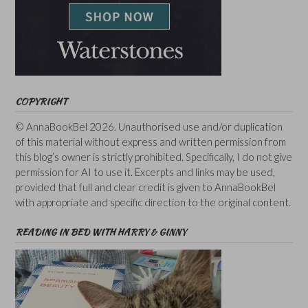
COPYRIGHT
© AnnaBookBel 2026. Unauthorised use and/or duplication
of this material without express and written permission from
this blog’s owner is strictly prohibited. Specifically, I do not give
permission for AI to use it. Excerpts and links may be used,
provided that full and clear credit is given to AnnaBookBel
with appropriate and specific direction to the original content.
READING IN BED WITH HARRY & GINNY