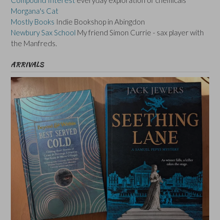
Morgana's Cat
Mostly Books
Indie Bookshop in Abingdon
Newbury Sax School
My friend Simon Currie - sax player with
the Manfreds.
ARRIVALS