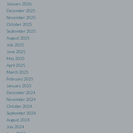
January 2026
December 2025
November 2025
October 2025
September 2025
August 2025
July 2025
June 2025
May 2025
April 2025
March 2025
February 2025
January 2025
December 2024
November 2024
October 2024
September 2024
August 2024
July 2024