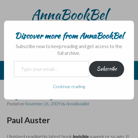
Skip
AnnaBookBel
to
content
Noli domo egredi, nisi librum habes – Never leave home
without a book.
Discover more from AnnaBookBel
Subscribe now to keep reading and get access to the
full archive.
Type your email…
Subscribe
Continue reading
My Literary Hero
Posted on
November 26, 2009
by
AnnaBookBel
Paul Auster
I finished reading his latest book
Invisible
a week or so ago. It