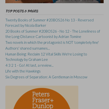
TOP POSTS & PAGES
Twenty Books of Summer #20BOS26 No 13 - Reversed
Forecast by Nicola Barker
20 Books of Summer #20BOS26 - No 12 - The Loneliness of
the Long-Distance Cartoonist by Adrian Tomine
Two novels in which the protagonist is NOT 'completely fine'
Authors' shared surnames...
Human Being: Reclaim 12 Vital Skills We're Losing to
Technology by Graham Lee
4 3 2 1 - Go! At last, a review...
Life with the Hawkings
Six Degrees of Separation: A Gentleman in Moscow