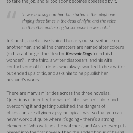
to take the job, and all too soon becomes obsessed by it.
‘
It was a wrong number that started it, the telephone
ringing three times in the dead of night, and the voice
on the other end asking for someone he was not…
’
In Ghosts, a detective is hired to carry out surveillance on
another man, and all the characters are named after colours
(did Tarantino get the idea for
Resevoir Dogs
from this I
wonder?). In the third, a writer disappears, and his wife
contacts one of his friends who always wanted to be a writer
but ended up a critic, and asks him to help publish her
husband’s works.
There are many similarities across the three novellas.
Questions of identity, the writer’s life – writer’s block and
overcoming it and getting published, the dangers of
obsession, are all given a psychological twist so that you can
never work out quite where it’s going – there’s a strong
element of ‘who watches the watchers’, and Auster even puts
himself into the first novella. I had the added bonus of having