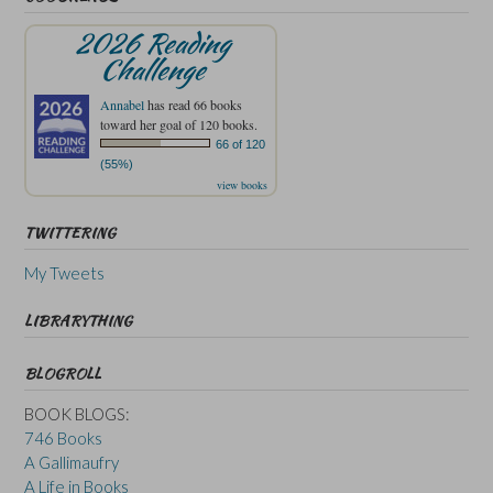
2026 Reading
Challenge
Annabel
has read 66 books
toward her goal of 120 books.
66 of 120
(55%)
view books
TWITTERING
My Tweets
LIBRARYTHING
BLOGROLL
BOOK BLOGS:
746 Books
A Gallimaufry
A Life in Books