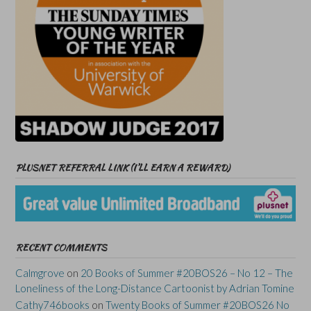
PLUSNET REFERRAL LINK (I’LL EARN A REWARD)
RECENT COMMENTS
Calmgrove
on
20 Books of Summer #20BOS26 – No 12 – The
Loneliness of the Long-Distance Cartoonist by Adrian Tomine
Cathy746books
on
Twenty Books of Summer #20BOS26 No