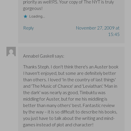
priority as well!P.S. Your copy of The NYT is truly
gorgeous!
Loading...
Reply
November 27, 2009 at
15:45
Annabel Gaskell
says:
Thanks Steph. I don't think there's an Auster book
I haven't enjoyed, but some are definitely better
than others. I loved 'In the country of last things'
and 'The Music of Chance' and 'Leviathan'. 'Man in
the dark' was nearly as good, Timbuktu was
middling for Auster, but for me his middling is
better than many others' best. Fantastic review
by the way – it is so difficult to describe his books,
you just have to talk about the writing and mind-
games instead of plot and character!