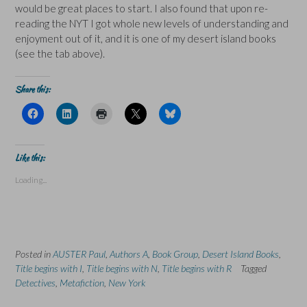
would be great places to start. I also found that upon re-
reading the NYT I got whole new levels of understanding and
enjoyment out of it, and it is one of my desert island books
(see the tab above).
Share this:
C
C
C
C
C
l
l
l
l
l
i
i
i
i
i
c
c
c
c
c
k
k
k
k
k
t
t
t
t
t
Like this:
o
o
o
o
o
s
s
p
s
s
Loading...
h
h
r
h
h
a
a
i
a
a
r
r
n
r
r
e
e
t
e
e
o
o
(
o
o
n
n
O
n
n
F
L
p
X
B
a
i
e
(
l
Posted in
c
AUSTER Paul
n
,
n
Authors A
O
,
Book Group
u
,
Desert Island Books
,
e
k
s
p
e
Title begins with I
,
Title begins with N
,
Title begins with R
Tagged
b
e
i
e
s
o
d
n
n
k
Detectives
,
Metafiction
,
New York
o
I
n
s
y
k
n
e
i
(