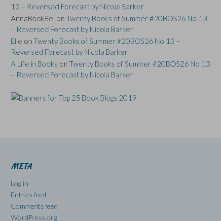
13 – Reversed Forecast by Nicola Barker
AnnaBookBel
on
Twenty Books of Summer #20BOS26 No 13
– Reversed Forecast by Nicola Barker
Elle
on
Twenty Books of Summer #20BOS26 No 13 –
Reversed Forecast by Nicola Barker
A Life in Books
on
Twenty Books of Summer #20BOS26 No 13
– Reversed Forecast by Nicola Barker
META
Log in
Entries feed
Comments feed
WordPress.org