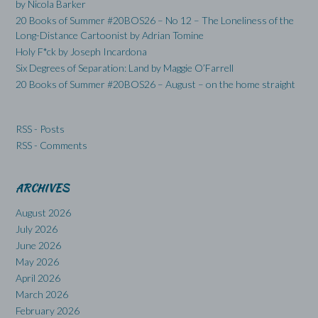
by Nicola Barker
20 Books of Summer #20BOS26 – No 12 – The Loneliness of the
Long-Distance Cartoonist by Adrian Tomine
Holy F*ck by Joseph Incardona
Six Degrees of Separation: Land by Maggie O’Farrell
20 Books of Summer #20BOS26 – August – on the home straight
RSS - Posts
RSS - Comments
ARCHIVES
August 2026
July 2026
June 2026
May 2026
April 2026
March 2026
February 2026