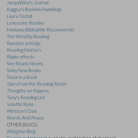
JacquiWine's Journal
Kaggsy's Bookish Ramblings
Laura Tisdall
Lonesome Reader
Madame Bibliophile Recommends
The Monthly Booking
Random Jottings
Reading Matters
Ripple effects
She Reads Novels
Shiny New Books
Stuck in a Book
Tales from the Reading Room
Thoughts on Papyrus
Tony's Reading List
Volatile Rune
Winston's Dad
Words And Peace
OTHER BLOGS:
Abingdon Blog
Compound Interest
everyday exploration of chemicals