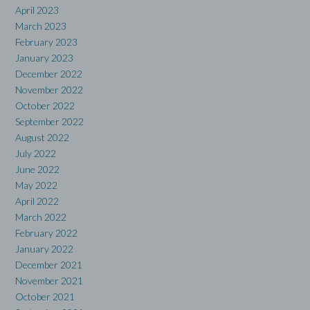
April 2023
March 2023
February 2023
January 2023
December 2022
November 2022
October 2022
September 2022
August 2022
July 2022
June 2022
May 2022
April 2022
March 2022
February 2022
January 2022
December 2021
November 2021
October 2021