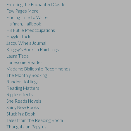
Entering the Enchanted Castle
Few Pages More
Finding Time to Write
Halfman, Halfbook
His Futile Preoccupations
Hogglestock
JacquiWine's Journal
Kaggsy's Bookish Ramblings
Laura Tisdall
Lonesome Reader
Madame Bibliophile Recommends
The Monthly Booking
Random Jottings
Reading Matters
Ripple effects
She Reads Novels
Shiny New Books
Stuck in a Book
Tales from the Reading Room
Thoughts on Papyrus