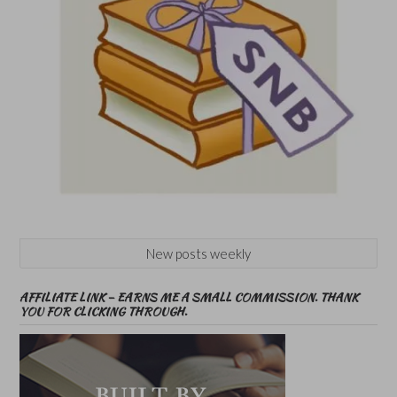
New posts weekly
AFFILIATE LINK – EARNS ME A SMALL COMMISSION. THANK
YOU FOR CLICKING THROUGH.