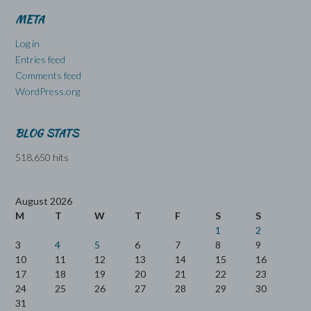
META
Log in
Entries feed
Comments feed
WordPress.org
BLOG STATS
518,650 hits
August 2026
M
T
W
T
F
S
S
1
2
3
4
5
6
7
8
9
10
11
12
13
14
15
16
17
18
19
20
21
22
23
24
25
26
27
28
29
30
31