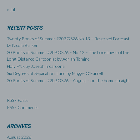
« Jul
RECENT POSTS
Twenty Books of Summer #20BOS26 No 13 – Reversed Forecast
by Nicola Barker
20 Books of Summer #20BOS26 – No 12 – The Loneliness of the
Long-Distance Cartoonist by Adrian Tomine
Holy F*ck by Joseph Incardona
Six Degrees of Separation: Land by Maggie O’Farrell
20 Books of Summer #20BOS26 – August – on the home straight
RSS - Posts
RSS - Comments
ARCHIVES
August 2026