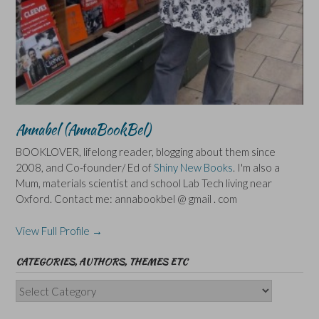
Annabel (AnnaBookBel)
BOOKLOVER, lifelong reader, blogging about them since
2008, and Co-founder/ Ed of
Shiny New Books
. I'm also a
Mum, materials scientist and school Lab Tech living near
Oxford. Contact me: annabookbel @ gmail . com
View Full Profile →
CATEGORIES, AUTHORS, THEMES ETC
Categories,
Authors,
Themes