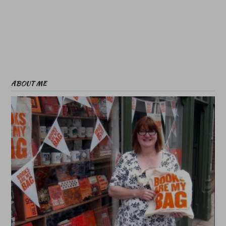
ABOUT ME