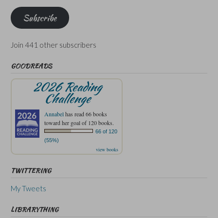
Subscribe
Join 441 other subscribers
GOODREADS
2026 Reading
Challenge
Annabel
has read 66 books
toward her goal of 120 books.
66 of 120
(55%)
view books
TWITTERING
My Tweets
LIBRARYTHING