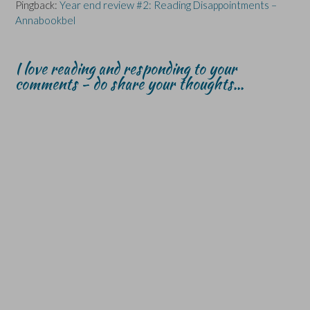
Pingback:
Year end review #2: Reading Disappointments –
Annabookbel
I love reading and responding to your
comments - do share your thoughts...