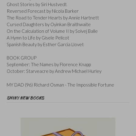
Ghost Stories by Siri Hustvedt
Reversed Forecast by Nicola Barker
The Road to Tender Hearts by Annie Hartnett
Cursed Daughters by Oyinkan Braithwaite
On the Calculation of Volume II by Solvej Balle
A Hymn to Life by Gisele Pelicot
Spanish Beauty by Esther Garcia Llovet
BOOK GROUP
September: The Names by Florence Knapp
October: Starveacre by Andrew Michael Hurley
MY DAD (96) Richard Osman - The Impossible Fortune
SHINY NEW BOOKS