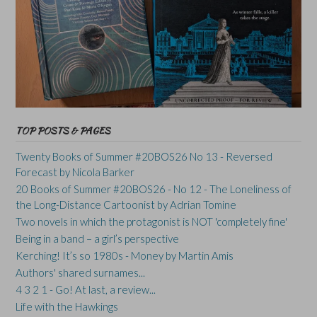
TOP POSTS & PAGES
Twenty Books of Summer #20BOS26 No 13 - Reversed
Forecast by Nicola Barker
20 Books of Summer #20BOS26 - No 12 - The Loneliness of
the Long-Distance Cartoonist by Adrian Tomine
Two novels in which the protagonist is NOT 'completely fine'
Being in a band – a girl’s perspective
Kerching! It’s so 1980s - Money by Martin Amis
Authors' shared surnames...
4 3 2 1 - Go! At last, a review...
Life with the Hawkings