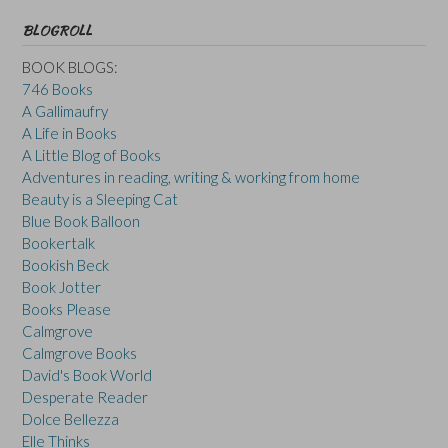
BLOGROLL
BOOK BLOGS:
746 Books
A Gallimaufry
A Life in Books
A Little Blog of Books
Adventures in reading, writing & working from home
Beauty is a Sleeping Cat
Blue Book Balloon
Bookertalk
Bookish Beck
Book Jotter
Books Please
Calmgrove
Calmgrove Books
David's Book World
Desperate Reader
Dolce Bellezza
Elle Thinks