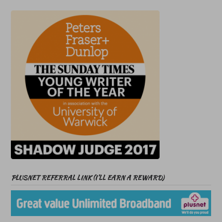
PLUSNET REFERRAL LINK (I’LL EARN A REWARD)