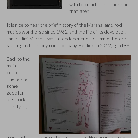
with too much filler – more on
that later.
It is nice to hear the brief history of the Marshal amp, rock
music’s workhorse since 1962, and the life of its developer.
James ‘Jim’ Marshall was a Londoner and a drummer before
starting up his eponymous company. He died in 2012, aged 88.
Back to the
main
content.
There are
some
good fun
bits: rock
hairstyles,
moustaches, famous custom guitars, etc. However, I can do