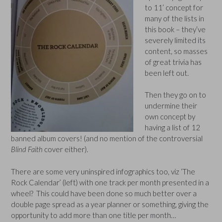
to 11’ concept for
many of the lists in
this book – they’ve
severely limited its
content, so masses
of great trivia has
been left out.
Then they go on to
undermine their
own concept by
having a list of 12
banned album covers! (and no mention of the controversial
Blind Faith
cover either).
There are some very uninspired infographics too, viz ‘The
Rock Calendar’ (left) with one track per month presented in a
wheel? This could have been done so much better over a
double page spread as a year planner or something, giving the
opportunity to add more than one title per month…