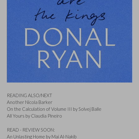
READING ALSO/NEXT
Another Nicola Barker
On the Calculation of Volume III by Solvej Balle
All Yours by Claudia Pineiro
READ - REVIEW SOON:
An Unlasting Home by Mai Al-Nakib