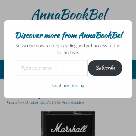
Skip
AnnaBookBel
to
content
Noli domo egredi, nisi librum habes – Never leave home
without a book.
Discover more from AnnaBookBel
Subscribe now to keep reading and get access to the
full archive.
Type your email…
Subscribe
Continue reading
Doesn’t go up to 11…
Posted on
October 22, 2016
by
AnnaBookBel