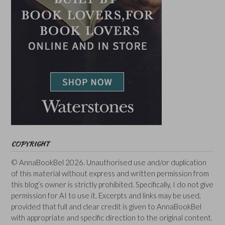
COPYRIGHT
© AnnaBookBel 2026. Unauthorised use and/or duplication
of this material without express and written permission from
this blog’s owner is strictly prohibited. Specifically, I do not give
permission for AI to use it. Excerpts and links may be used,
provided that full and clear credit is given to AnnaBookBel
with appropriate and specific direction to the original content.