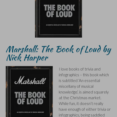
Marshall: The Book of Loud by
Nick Harper
I love books of trivia and
infographics – this book which
is subtitled ‘An essential
miscellany of musical
knowledge’, is aimed squarely
at the Christmas market.
While fun, it doesn’t really
have enough of either trivia or
infographics, being saddled