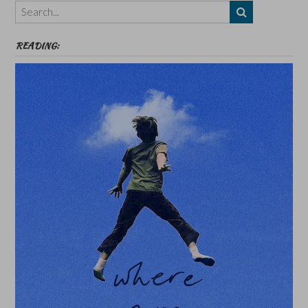
etc
READING: