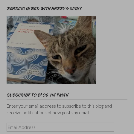
READING IN BED WITH HARRY & GINNY
SUBSCRIBE TO BLOG VIA EMAIL
Enter your email address to subscribe to this blog and
receive notifications of new posts by email.
Email
Address