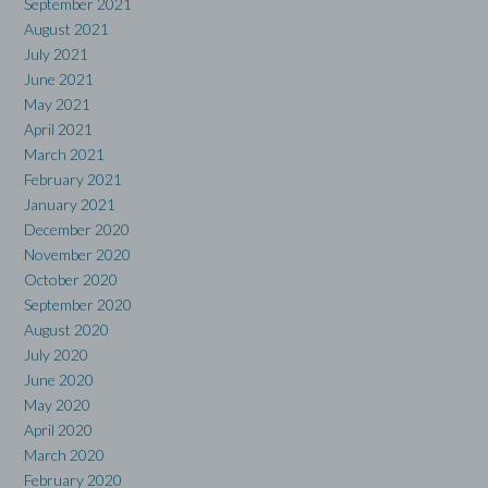
September 2021
August 2021
July 2021
June 2021
May 2021
April 2021
March 2021
February 2021
January 2021
December 2020
November 2020
October 2020
September 2020
August 2020
July 2020
June 2020
May 2020
April 2020
March 2020
February 2020