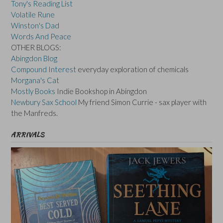
Tony's Reading List
Volatile Rune
Winston's Dad
Words And Peace
OTHER BLOGS:
Abingdon Blog
Compound Interest
everyday exploration of chemicals
Morgana's Cat
Mostly Books
Indie Bookshop in Abingdon
Newbury Sax School
My friend Simon Currie - sax player with
the Manfreds.
ARRIVALS