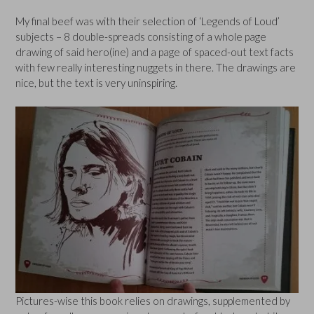
My final beef was with their selection of ‘Legends of Loud’
subjects – 8 double-spreads consisting of a whole page
drawing of said hero(ine) and a page of spaced-out text facts
with few really interesting nuggets in there. The drawings are
nice, but the text is very uninspiring.
Pictures-wise this book relies on drawings, supplemented by