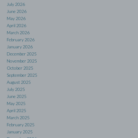
July 2026
June 2026
May 2026
April 2026
March 2026
February 2026
January 2026
December 2025
November 2025
October 2025
September 2025
August 2025
July 2025
June 2025
May 2025
April 2025
March 2025
February 2025
January 2025