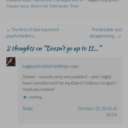
e
k
s
p
e
Popular music
,
Rock'n'roll
,
Toilet books
,
Trivia
b
e
i
e
s
o
d
n
n
k
o
I
n
s
y
k
n
e
i
(
(
(
w
n
O
O
O
w
n
p
Post
←
The first of two top notch
Predictable and
p
p
i
e
e
e
e
n
w
n
navigation
psychothrillers…
disappointing…
→
n
n
d
w
s
s
s
o
i
i
i
i
w
n
n
2 thoughts on “
Doesn’t go up to 11…
”
n
n
)
d
n
n
n
o
e
e
e
w
w
w
w
)
w
w
w
i
kaggsysbookishramblings
says:
i
i
n
n
n
d
d
d
o
Shame – sounds very, very padded – and I might
o
o
w
w
w
)
have considered it for my Eldest Child so I’m glad I
)
)
read you review!
Loading...
Reply
October 22, 2016 at
18:54