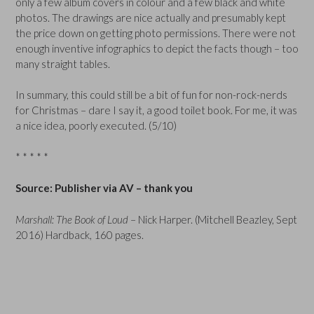
only a few album covers in colour and a few black and white
photos. The drawings are nice actually and presumably kept
the price down on getting photo permissions. There were not
enough inventive infographics to depict the facts though – too
many straight tables.
In summary, this could still be a bit of fun for non-rock-nerds
for Christmas – dare I say it, a good toilet book. For me, it was
a nice idea, poorly executed. (5/10)
* * * * *
Source: Publisher via AV – thank you
Marshall: The Book of Loud
– Nick Harper. (Mitchell Beazley, Sept
2016) Hardback, 160 pages.