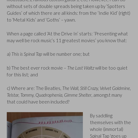
without sets of double spreads being taken up by ‘Spotters
Guides’ of which there are all kinds: from the ‘Indie Kid’ (right)
to ‘Metal Kids’ and ‘Goths’ – yawn.
When a page called ‘At the Drive In’ starts: ‘Presenting what
may well be rock music’s 11 greatest movies’ you know that:
a)
This is Spinal Tap
will be number one; but
b) The best ever rock movie –
The Last Waltz
will be too quiet
for this list; and
c) Where are: The Beatles,
The Wall, Still Crazy, Velvet Goldmine,
Telstar, Tommy, Quadrophenia, Gimme Shelter
, amongst many
that could have been included?
By saddling
themselves with the
whole (immortal)
Spinal Tap ‘goes up