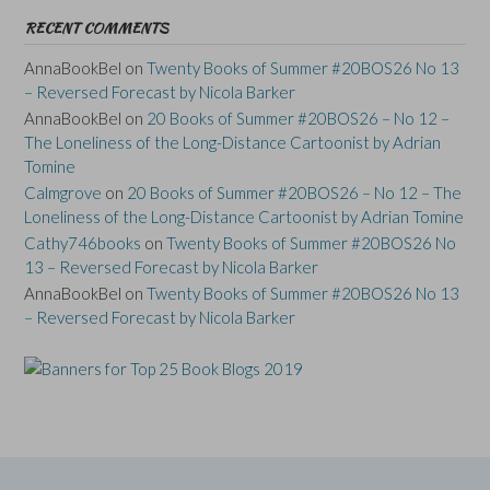
RECENT COMMENTS
AnnaBookBel
on
Twenty Books of Summer #20BOS26 No 13
– Reversed Forecast by Nicola Barker
AnnaBookBel
on
20 Books of Summer #20BOS26 – No 12 –
The Loneliness of the Long-Distance Cartoonist by Adrian
Tomine
Calmgrove
on
20 Books of Summer #20BOS26 – No 12 – The
Loneliness of the Long-Distance Cartoonist by Adrian Tomine
Cathy746books
on
Twenty Books of Summer #20BOS26 No
13 – Reversed Forecast by Nicola Barker
AnnaBookBel
on
Twenty Books of Summer #20BOS26 No 13
– Reversed Forecast by Nicola Barker