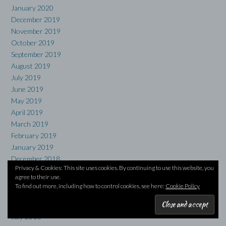
January 2020
December 2019
November 2019
October 2019
September 2019
August 2019
July 2019
June 2019
May 2019
April 2019
March 2019
February 2019
January 2019
December 2018
Privacy & Cookies: This site uses cookies. By continuing to use this website, you
November 2018
agree to their use.
October 2018
To find out more, including how to control cookies, see here:
Cookie Policy
September 2018
August 2018
July 2018