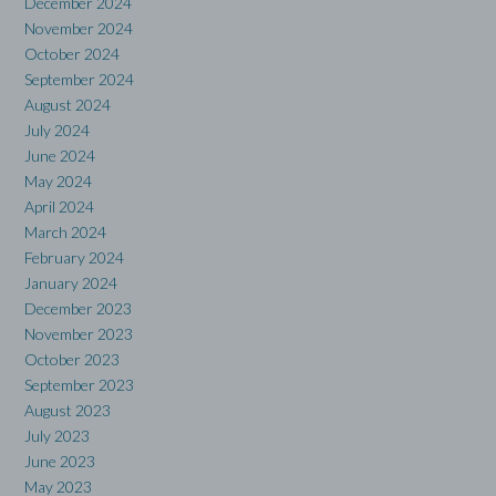
December 2024
November 2024
October 2024
September 2024
August 2024
July 2024
June 2024
May 2024
April 2024
March 2024
February 2024
January 2024
December 2023
November 2023
October 2023
September 2023
August 2023
July 2023
June 2023
May 2023