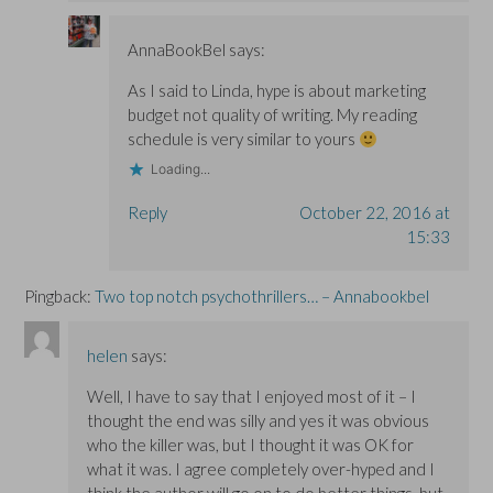
AnnaBookBel
says:
As I said to Linda, hype is about marketing
budget not quality of writing. My reading
schedule is very similar to yours
Loading...
Reply
October 22, 2016 at
15:33
Pingback:
Two top notch psychothrillers… – Annabookbel
helen
says:
Well, I have to say that I enjoyed most of it – I
thought the end was silly and yes it was obvious
who the killer was, but I thought it was OK for
what it was. I agree completely over-hyped and I