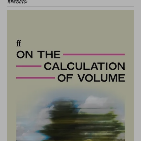
READING: