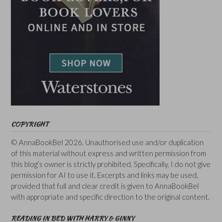
COPYRIGHT
© AnnaBookBel 2026. Unauthorised use and/or duplication
of this material without express and written permission from
this blog’s owner is strictly prohibited. Specifically, I do not give
permission for AI to use it. Excerpts and links may be used,
provided that full and clear credit is given to AnnaBookBel
with appropriate and specific direction to the original content.
READING IN BED WITH HARRY & GINNY