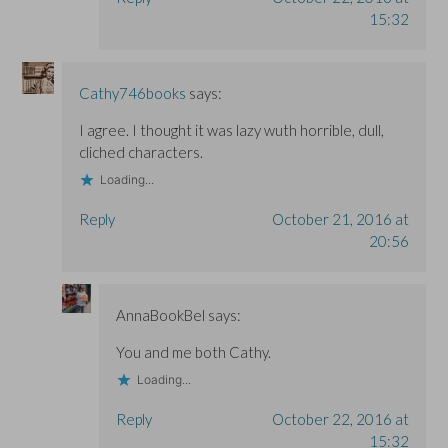
15:32
Cathy746books
says:
I agree. I thought it was lazy wuth horrible, dull,
cliched characters.
Loading...
Reply
October 21, 2016 at
20:56
AnnaBookBel
says:
You and me both Cathy.
Loading...
Reply
October 22, 2016 at
15:32