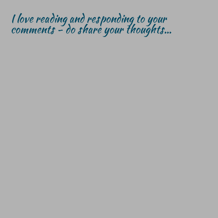
I love reading and responding to your
comments - do share your thoughts...