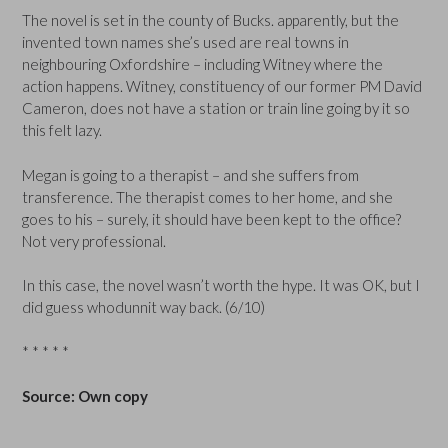
The novel is set in the county of Bucks. apparently, but the
invented town names she’s used are real towns in
neighbouring Oxfordshire – including Witney where the
action happens. Witney, constituency of our former PM David
Cameron, does not have a station or train line going by it so
this felt lazy.
Megan is going to a therapist – and she suffers from
transference. The therapist comes to her home, and she
goes to his – surely, it should have been kept to the office?
Not very professional.
In this case, the novel wasn’t worth the hype. It was OK, but I
did guess whodunnit way back. (6/10)
* * * * *
Source: Own copy