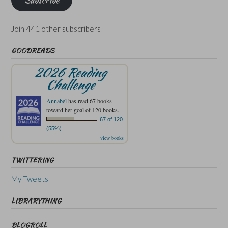
Subscribe
Join 441 other subscribers
GOODREADS
2026 Reading
Challenge
Annabel
has read 67 books
toward her goal of 120 books.
67 of 120
(55%)
view books
TWITTERING
My Tweets
LIBRARYTHING
BLOGROLL