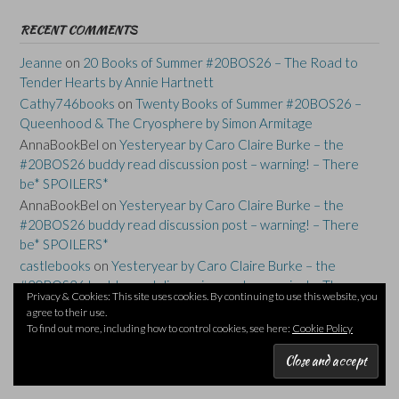
RECENT COMMENTS
Jeanne
on
20 Books of Summer #20BOS26 – The Road to
Tender Hearts by Annie Hartnett
Cathy746books
on
Twenty Books of Summer #20BOS26 –
Queenhood & The Cryosphere by Simon Armitage
AnnaBookBel
on
Yesteryear by Caro Claire Burke – the
#20BOS26 buddy read discussion post – warning! – There
be* SPOILERS*
AnnaBookBel
on
Yesteryear by Caro Claire Burke – the
#20BOS26 buddy read discussion post – warning! – There
be* SPOILERS*
castlebooks
on
Yesteryear by Caro Claire Burke – the
#20BOS26 buddy read discussion post – warning! – There
Privacy & Cookies: This site uses cookies. By continuing to use this website, you
be* SPOILERS*
agree to their use.
To find out more, including how to control cookies, see here:
Cookie Policy