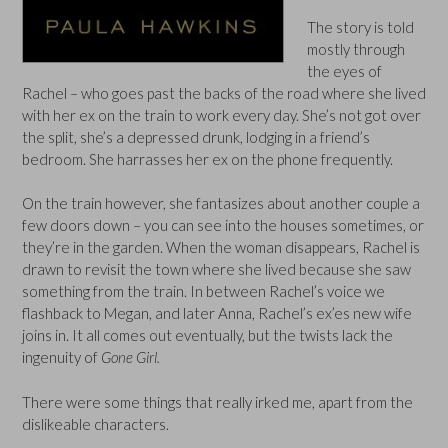
The story is told
mostly through
the eyes of
Rachel – who goes past the backs of the road where she lived
with her ex on the train to work every day. She’s not got over
the split, she’s a depressed drunk, lodging in a friend’s
bedroom. She harrasses her ex on the phone frequently.
On the train however, she fantasizes about another couple a
few doors down – you can see into the houses sometimes, or
they’re in the garden. When the woman disappears, Rachel is
drawn to revisit the town where she lived because she saw
something from the train. In between Rachel’s voice we
flashback to Megan, and later Anna, Rachel’s ex’es new wife
joins in. It all comes out eventually, but the twists lack the
ingenuity of
Gone Girl.
There were some things that really irked me, apart from the
dislikeable characters.