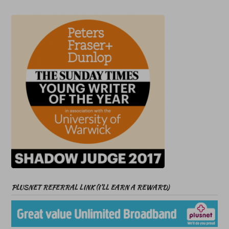
PLUSNET REFERRAL LINK (I’LL EARN A REWARD)