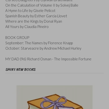
On the Calculation of Volume II by Solvej Balle
A Hymn to Life by Gisele Pelicot
Spanish Beauty by Esther Garcia Llovet
Where are the Kings by Donal Ryan
All Yours by Claudia Pineiro
BOOK GROUP
September: The Names by Florence Knapp
October: Starveacre by Andrew Michael Hurley
MY DAD (96) Richard Osman - The Impossible Fortune
SHINY NEW BOOKS