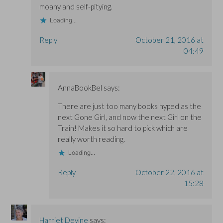
moany and self-pitying.
Loading...
Reply
October 21, 2016 at
04:49
AnnaBookBel
says:
There are just too many books hyped as the
next Gone Girl, and now the next Girl on the
Train! Makes it so hard to pick which are
really worth reading.
Loading...
Reply
October 22, 2016 at
15:28
Harriet Devine
says: