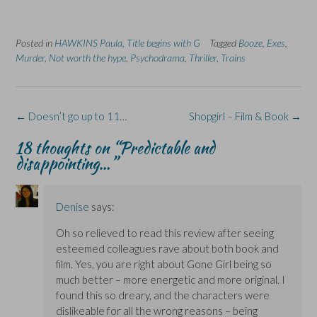
o
o
(
o
o
n
n
O
n
n
F
L
p
X
B
a
i
e
(
l
Posted in
c
HAWKINS Paula
n
n
,
Title begins with G
O
u
Tagged
Booze
,
Exes
,
e
k
s
p
e
Murder
,
Not worth the hype
,
Psychodrama
,
Thriller
,
Trains
b
e
i
e
s
o
d
n
n
k
o
I
n
s
y
k
n
e
i
(
(
(
w
n
O
O
O
w
n
p
Post
←
Doesn’t go up to 11…
Shopgirl – Film & Book
→
p
p
i
e
e
e
e
n
w
n
navigation
n
n
d
w
s
18 thoughts on “
Predictable and
s
s
o
i
i
i
i
w
n
n
disappointing…
”
n
n
)
d
n
n
n
o
e
e
e
w
w
w
w
)
w
w
w
i
Denise
says:
i
i
n
n
n
d
d
d
o
Oh so relieved to read this review after seeing
o
o
w
w
w
)
esteemed colleagues rave about both book and
)
)
film. Yes, you are right about Gone Girl being so
much better – more energetic and more original. I
found this so dreary, and the characters were
dislikeable for all the wrong reasons – being