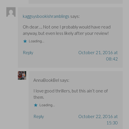
kaggsysbookishramblings
says:
Oh dear…. Not one I probably would have read
anyway, but even less likely after your review!
Loading...
Reply
October 21, 2016 at
08:42
AnnaBookBel
says:
I love good thrillers, but this ain’t one of
them.
Loading...
Reply
October 22, 2016 at
15:30