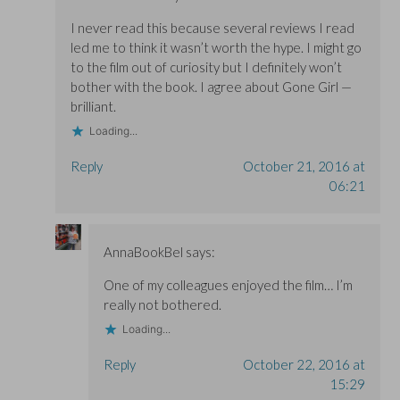
I never read this because several reviews I read
led me to think it wasn’t worth the hype. I might go
to the film out of curiosity but I definitely won’t
bother with the book. I agree about Gone Girl —
brilliant.
Loading...
Reply
October 21, 2016 at
06:21
AnnaBookBel
says:
One of my colleagues enjoyed the film… I’m
really not bothered.
Loading...
Reply
October 22, 2016 at
15:29