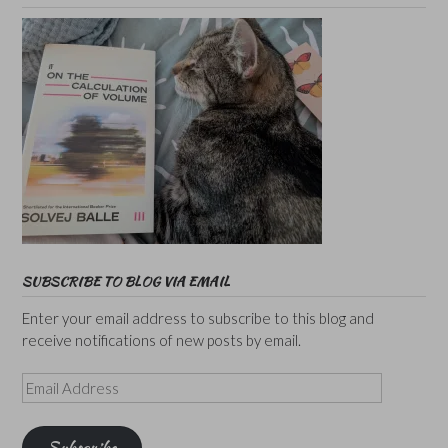
SUBSCRIBE TO BLOG VIA EMAIL
Enter your email address to subscribe to this blog and
receive notifications of new posts by email.
Email
Address