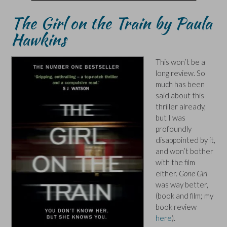
The Girl on the Train by Paula
Hawkins
This won’t be a
long review. So
much has been
said about this
thriller already,
but I was
profoundly
disappointed by it,
and won’t bother
with the film
either.
Gone Girl
was way better,
(book and film; my
book review
here
).