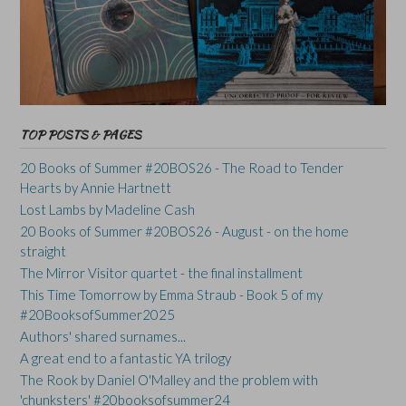
TOP POSTS & PAGES
20 Books of Summer #20BOS26 - The Road to Tender
Hearts by Annie Hartnett
Lost Lambs by Madeline Cash
20 Books of Summer #20BOS26 - August - on the home
straight
The Mirror Visitor quartet - the final installment
This Time Tomorrow by Emma Straub - Book 5 of my
#20BooksofSummer2025
Authors' shared surnames...
A great end to a fantastic YA trilogy
The Rook by Daniel O'Malley and the problem with
'chunksters' #20booksofsummer24