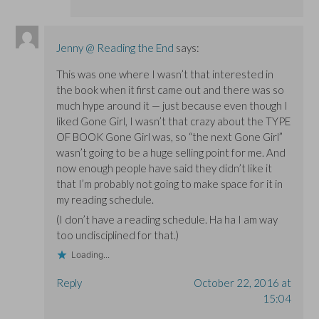
Jenny @ Reading the End
says:
This was one where I wasn’t that interested in
the book when it first came out and there was so
much hype around it — just because even though I
liked Gone Girl, I wasn’t that crazy about the TYPE
OF BOOK Gone Girl was, so “the next Gone Girl”
wasn’t going to be a huge selling point for me. And
now enough people have said they didn’t like it
that I’m probably not going to make space for it in
my reading schedule.
(I don’t have a reading schedule. Ha ha I am way
too undisciplined for that.)
Loading...
Reply
October 22, 2016 at
15:04