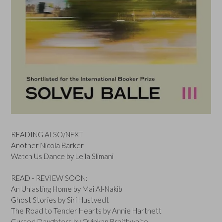
READING ALSO/NEXT
Another Nicola Barker
Watch Us Dance by Leila Slimani
READ - REVIEW SOON:
An Unlasting Home by Mai Al-Nakib
Ghost Stories by Siri Hustvedt
The Road to Tender Hearts by Annie Hartnett
Cursed Daughters by Oyinkan Braithwaite