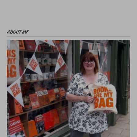
ABOUT ME