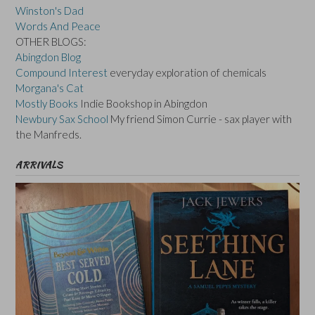
Winston's Dad
Words And Peace
OTHER BLOGS:
Abingdon Blog
Compound Interest
everyday exploration of chemicals
Morgana's Cat
Mostly Books
Indie Bookshop in Abingdon
Newbury Sax School
My friend Simon Currie - sax player with
the Manfreds.
ARRIVALS