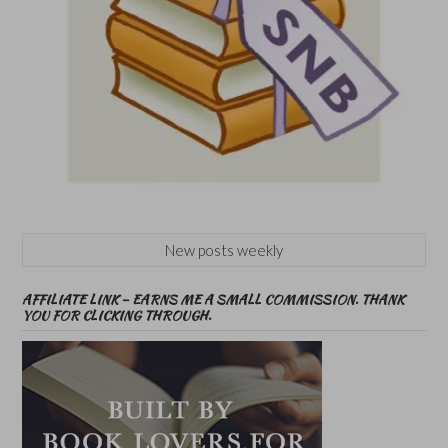
New posts weekly
AFFILIATE LINK – EARNS ME A SMALL COMMISSION. THANK
YOU FOR CLICKING THROUGH.