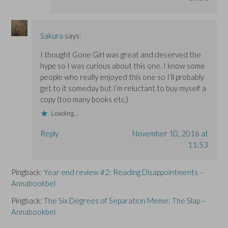
Sakura
says:
I thought Gone Girl was great and deserved the
hype so I was curious about this one. I know some
people who really enjoyed this one so I’ll probably
get to it someday but I’m reluctant to buy myself a
copy (too many books etc.)
Loading...
Reply
November 10, 2016 at
11:53
Pingback:
Year end review #2: Reading Disappointments –
Annabookbel
Pingback:
The Six Degrees of Separation Meme: The Slap –
Annabookbel