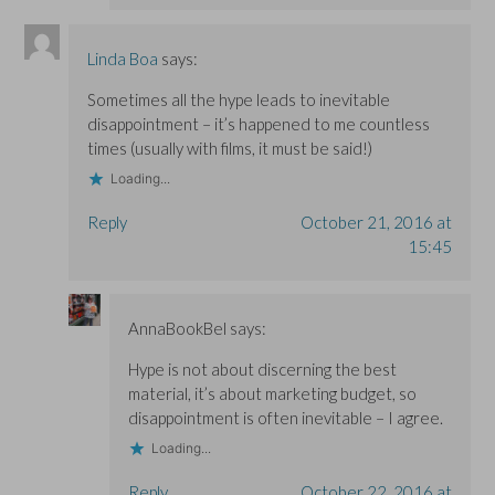
Linda Boa
says:
Sometimes all the hype leads to inevitable
disappointment – it’s happened to me countless
times (usually with films, it must be said!)
Loading...
Reply
October 21, 2016 at
15:45
AnnaBookBel
says:
Hype is not about discerning the best
material, it’s about marketing budget, so
disappointment is often inevitable – I agree.
Loading...
Reply
October 22, 2016 at