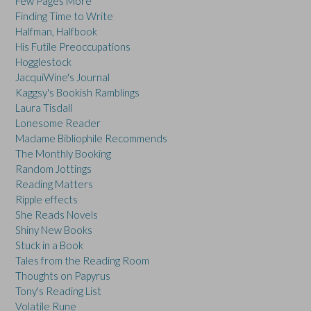
Few Pages More
Finding Time to Write
Halfman, Halfbook
His Futile Preoccupations
Hogglestock
JacquiWine's Journal
Kaggsy's Bookish Ramblings
Laura Tisdall
Lonesome Reader
Madame Bibliophile Recommends
The Monthly Booking
Random Jottings
Reading Matters
Ripple effects
She Reads Novels
Shiny New Books
Stuck in a Book
Tales from the Reading Room
Thoughts on Papyrus
Tony's Reading List
Volatile Rune