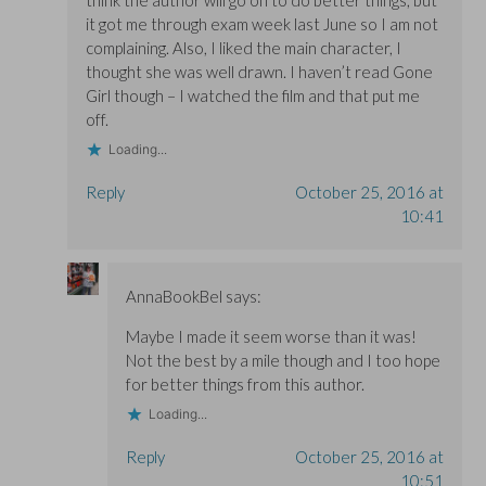
think the author will go on to do better things, but
it got me through exam week last June so I am not
complaining. Also, I liked the main character, I
thought she was well drawn. I haven’t read Gone
Girl though – I watched the film and that put me
off.
Loading...
Reply
October 25, 2016 at
10:41
AnnaBookBel
says:
Maybe I made it seem worse than it was!
Not the best by a mile though and I too hope
for better things from this author.
Loading...
Reply
October 25, 2016 at
10:51