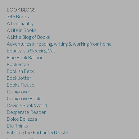
BOOK BLOGS:
746 Books
A Gallimaufry
A Life in Books
A Little Blog of Books
Adventures in reading, writing & working from home
Beauty is a Sleeping Cat
Blue Book Balloon
Bookertalk
Bookish Beck
Book Jotter
Books Please
Calmgrove
Calmgrove Books
David's Book World
Desperate Reader
Dolce Bellezza
Elle Thinks
Entering the Enchanted Castle