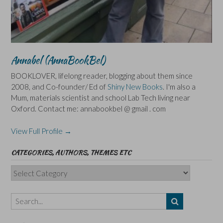
Annabel (AnnaBookBel)
BOOKLOVER, lifelong reader, blogging about them since
2008, and Co-founder/ Ed of
Shiny New Books
. I'm also a
Mum, materials scientist and school Lab Tech living near
Oxford. Contact me: annabookbel @ gmail . com
View Full Profile →
CATEGORIES, AUTHORS, THEMES ETC
Categories,
Authors,
Themes
etc