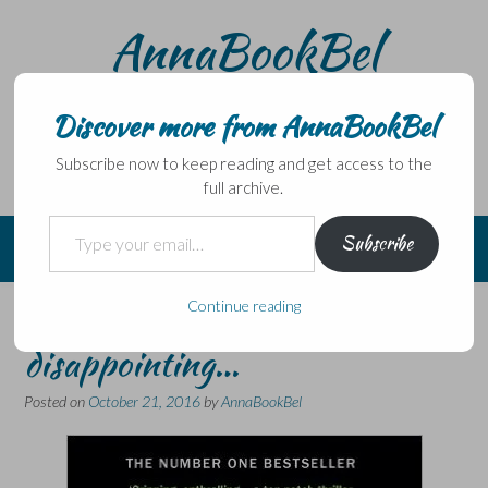
Skip
AnnaBookBel
to
content
Noli domo egredi, nisi librum habes – Never leave home
without a book.
Discover more from AnnaBookBel
Subscribe now to keep reading and get access to the
full archive.
Type your email…
Subscribe
Continue reading
Predictable and
disappointing…
Posted on
October 21, 2016
by
AnnaBookBel