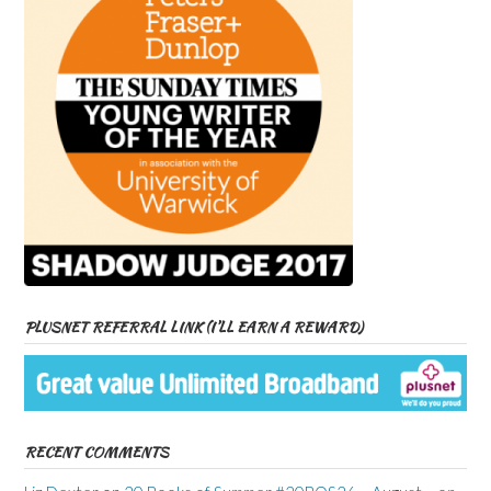
PLUSNET REFERRAL LINK (I’LL EARN A REWARD)
RECENT COMMENTS