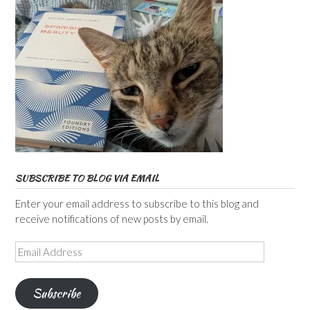
SUBSCRIBE TO BLOG VIA EMAIL
Enter your email address to subscribe to this blog and
receive notifications of new posts by email.
Email
Address
Subscribe