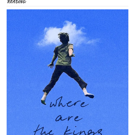
READING: