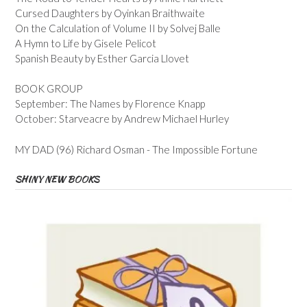
Cursed Daughters by Oyinkan Braithwaite
On the Calculation of Volume II by Solvej Balle
A Hymn to Life by Gisele Pelicot
Spanish Beauty by Esther Garcia Llovet
BOOK GROUP
September: The Names by Florence Knapp
October: Starveacre by Andrew Michael Hurley
MY DAD (96) Richard Osman - The Impossible Fortune
SHINY NEW BOOKS