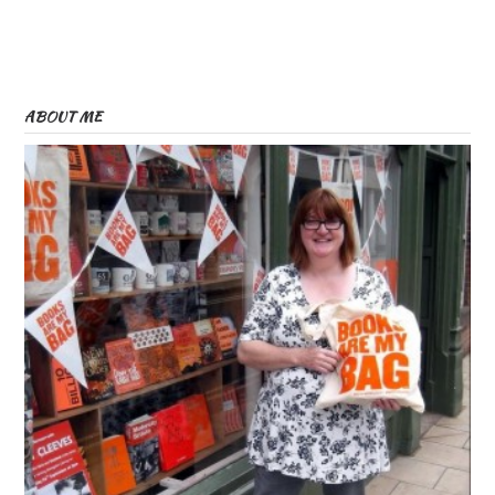
ABOUT ME