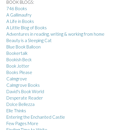
BOOK BLOGS:
746 Books
A Gallimaufry
A Life in Books
A Little Blog of Books
Adventures in reading, writing & working from home
Beauty is a Sleeping Cat
Blue Book Balloon
Bookertalk
Bookish Beck
Book Jotter
Books Please
Calmgrove
Calmgrove Books
David's Book World
Desperate Reader
Dolce Bellezza
Elle Thinks
Entering the Enchanted Castle
Few Pages More
Finding Time to Write