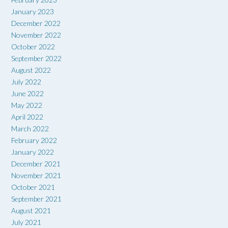
January 2023
December 2022
November 2022
October 2022
September 2022
August 2022
July 2022
June 2022
May 2022
April 2022
March 2022
February 2022
January 2022
December 2021
November 2021
October 2021
September 2021
August 2021
July 2021