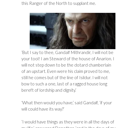
this Ranger of the North to supplant me.
‘But I say to thee, Gandalf Mithrandir, I will not be
your tool! I am Steward of the house of Anarion. I
will not step down to be the dotard chamberlain
of an upstart. Even were his claim proved to me,
still he comes but of the line of Isildur. I will not
bow to such a one, last of a ragged house long
bereft of lordship and dignity.’
‘What then would you have,’ said Gandalf, ‘if your
will could have its way?’
‘I would have things as they were in all the days of
my life,’ answered Denethor, ‘and in the days of my