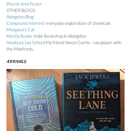
Words And Peace
OTHER BLOGS:
Abingdon Blog
Compound Interest
everyday exploration of chemicals
Morgana's Cat
Mostly Books
Indie Bookshop in Abingdon
Newbury Sax School
My friend Simon Currie - sax player with
the Manfreds.
ARRIVALS