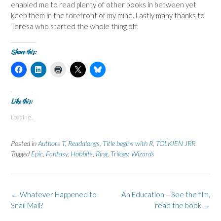
enabled me to read plenty of other books in between yet
keep them in the forefront of my mind. Lastly many thanks to
Teresa who started the whole thing off.
Share this:
C
C
C
C
C
l
l
l
l
l
i
i
i
i
i
c
c
c
c
c
k
k
k
k
k
t
t
t
t
t
Like this:
o
o
o
o
o
s
s
p
s
s
Loading...
h
h
r
h
h
a
a
i
a
a
r
r
n
r
r
e
e
t
e
e
Posted in
Authors T
,
Readalongs
,
Title begins with R
,
TOLKIEN JRR
o
o
(
o
o
n
n
O
n
n
Tagged
Epic
,
Fantasy
,
Hobbits
,
Ring
,
Trilogy
,
Wizards
F
L
p
X
B
a
i
e
(
l
c
n
n
O
u
e
k
s
p
e
b
e
i
e
s
o
d
n
n
k
Post
←
Whatever Happened to
An Education – See the film,
o
I
n
s
y
k
n
e
i
(
navigation
Snail Mail?
read the book
→
(
(
w
n
O
O
O
w
n
p