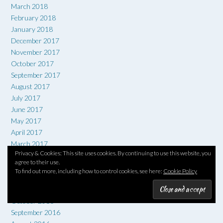
March 2018
February 2018
January 2018
December 2017
November 2017
October 2017
September 2017
August 2017
July 2017
June 2017
May 2017
April 2017
March 2017
Privacy & Cookies: This site uses cookies. By continuing to use this website, you
February 2017
agree to their use.
January 2017
To find out more, including how to control cookies, see here:
Cookie Policy
December 2016
November 2016
October 2016
September 2016