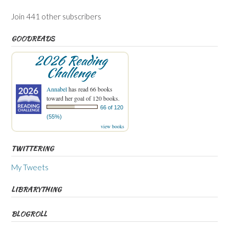
Join 441 other subscribers
GOODREADS
2026 Reading
Challenge
Annabel
has read 66 books
toward her goal of 120 books.
66 of 120
(55%)
view books
TWITTERING
My Tweets
LIBRARYTHING
BLOGROLL