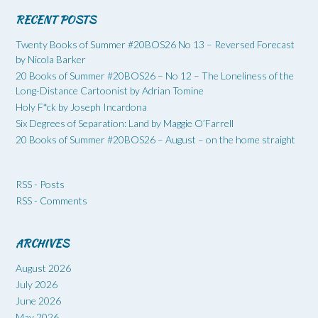
RECENT POSTS
Twenty Books of Summer #20BOS26 No 13 – Reversed Forecast
by Nicola Barker
20 Books of Summer #20BOS26 – No 12 – The Loneliness of the
Long-Distance Cartoonist by Adrian Tomine
Holy F*ck by Joseph Incardona
Six Degrees of Separation: Land by Maggie O’Farrell
20 Books of Summer #20BOS26 – August – on the home straight
RSS - Posts
RSS - Comments
ARCHIVES
August 2026
July 2026
June 2026
May 2026