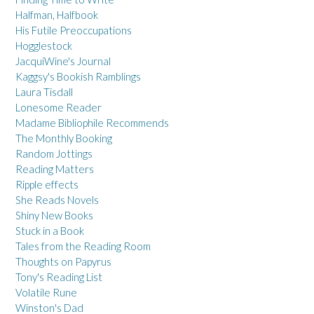
Halfman, Halfbook
His Futile Preoccupations
Hogglestock
JacquiWine's Journal
Kaggsy's Bookish Ramblings
Laura Tisdall
Lonesome Reader
Madame Bibliophile Recommends
The Monthly Booking
Random Jottings
Reading Matters
Ripple effects
She Reads Novels
Shiny New Books
Stuck in a Book
Tales from the Reading Room
Thoughts on Papyrus
Tony's Reading List
Volatile Rune
Winston's Dad