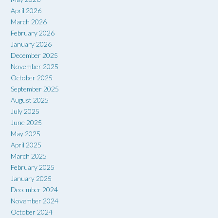
April 2026
March 2026
February 2026
January 2026
December 2025
November 2025
October 2025
September 2025
August 2025
July 2025
June 2025
May 2025
April 2025
March 2025
February 2025
January 2025
December 2024
November 2024
October 2024