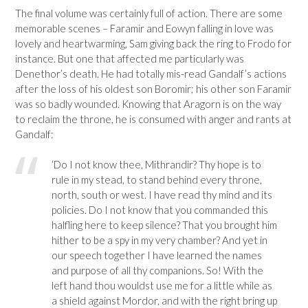
The final volume was certainly full of action. There are some
memorable scenes – Faramir and Eowyn falling in love was
lovely and heartwarming, Sam giving back the ring to Frodo for
instance. But one that affected me particularly was
Denethor’s death. He had totally mis-read Gandalf’s actions
after the loss of his oldest son Boromir; his other son Faramir
was so badly wounded. Knowing that Aragorn is on the way
to reclaim the throne, he is consumed with anger and rants at
Gandalf:
‘Do I not know thee, Mithrandir? Thy hope is to
rule in my stead, to stand behind every throne,
north, south or west. I have read thy mind and its
policies. Do I not know that you commanded this
halfling here to keep silence? That you brought him
hither to be a spy in my very chamber? And yet in
our speech together I have learned the names
and purpose of all thy companions. So! With the
left hand thou wouldst use me for a little while as
a shield against Mordor, and with the right bring up