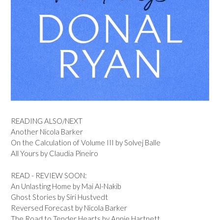
READING ALSO/NEXT
Another Nicola Barker
On the Calculation of Volume III by Solvej Balle
All Yours by Claudia Pineiro
READ - REVIEW SOON:
An Unlasting Home by Mai Al-Nakib
Ghost Stories by Siri Hustvedt
Reversed Forecast by Nicola Barker
The Road to Tender Hearts by Annie Hartnett