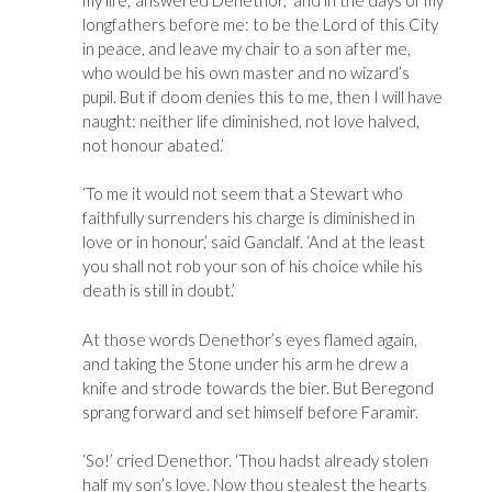
longfathers before me: to be the Lord of this City
in peace, and leave my chair to a son after me,
who would be his own master and no wizard’s
pupil. But if doom denies this to me, then I will have
naught: neither life diminished, not love halved,
not honour abated.’
‘To me it would not seem that a Stewart who
faithfully surrenders his charge is diminished in
love or in honour,’ said Gandalf. ‘And at the least
you shall not rob your son of his choice while his
death is still in doubt.’
At those words Denethor’s eyes flamed again,
and taking the Stone under his arm he drew a
knife and strode towards the bier. But Beregond
sprang forward and set himself before Faramir.
‘So!’ cried Denethor. ‘Thou hadst already stolen
half my son’s love. Now thou stealest the hearts