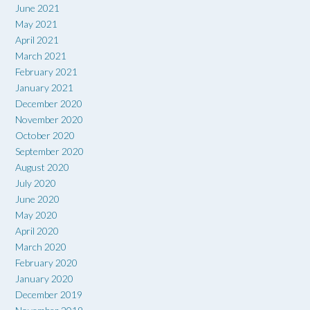
June 2021
May 2021
April 2021
March 2021
February 2021
January 2021
December 2020
November 2020
October 2020
September 2020
August 2020
July 2020
June 2020
May 2020
April 2020
March 2020
February 2020
January 2020
December 2019