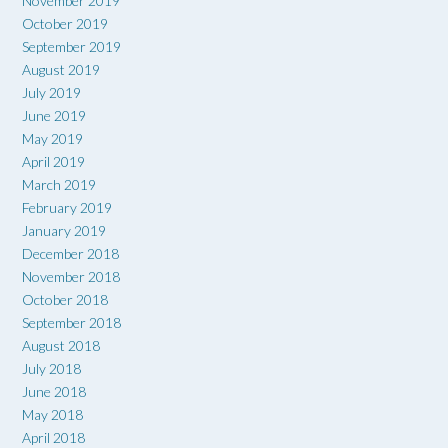
November 2019
October 2019
September 2019
August 2019
July 2019
June 2019
May 2019
April 2019
March 2019
February 2019
January 2019
December 2018
November 2018
October 2018
September 2018
August 2018
July 2018
June 2018
May 2018
April 2018