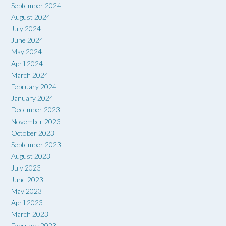
September 2024
August 2024
July 2024
June 2024
May 2024
April 2024
March 2024
February 2024
January 2024
December 2023
November 2023
October 2023
September 2023
August 2023
July 2023
June 2023
May 2023
April 2023
March 2023
February 2023