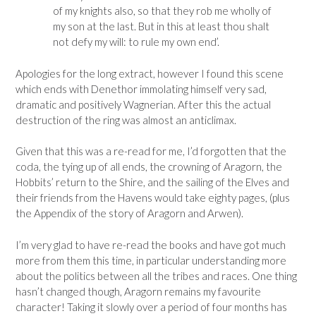
of my knights also, so that they rob me wholly of
my son at the last. But in this at least thou shalt
not defy my will: to rule my own end’.
Apologies for the long extract, however I found this scene
which ends with Denethor immolating himself very sad,
dramatic and positively Wagnerian. After this the actual
destruction of the ring was almost an anticlimax.
Given that this was a re-read for me, I’d forgotten that the
coda, the tying up of all ends, the crowning of Aragorn, the
Hobbits’ return to the Shire, and the sailing of the Elves and
their friends from the Havens would take eighty pages, (plus
the Appendix of the story of Aragorn and Arwen).
I’m very glad to have re-read the books and have got much
more from them this time, in particular understanding more
about the politics between all the tribes and races. One thing
hasn’t changed though, Aragorn remains my favourite
character! Taking it slowly over a period of four months has