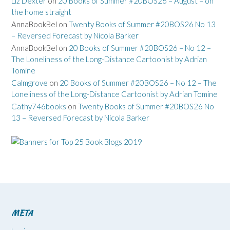
Liz Dexter
on
20 Books of Summer #20BOS26 – August – on
the home straight
AnnaBookBel
on
Twenty Books of Summer #20BOS26 No 13
– Reversed Forecast by Nicola Barker
AnnaBookBel
on
20 Books of Summer #20BOS26 – No 12 –
The Loneliness of the Long-Distance Cartoonist by Adrian
Tomine
Calmgrove
on
20 Books of Summer #20BOS26 – No 12 – The
Loneliness of the Long-Distance Cartoonist by Adrian Tomine
Cathy746books
on
Twenty Books of Summer #20BOS26 No
13 – Reversed Forecast by Nicola Barker
META