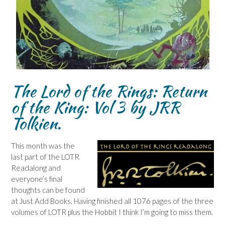
The Lord of the Rings: Return
of the King: Vol 3 by JRR
Tolkien.
This month was the
last part of the LOTR
Readalong and
everyone’s final
thoughts can be found
at Just Add Books. Having finished all 1076 pages of the three
volumes of LOTR plus the Hobbit I think I’m going to miss them.