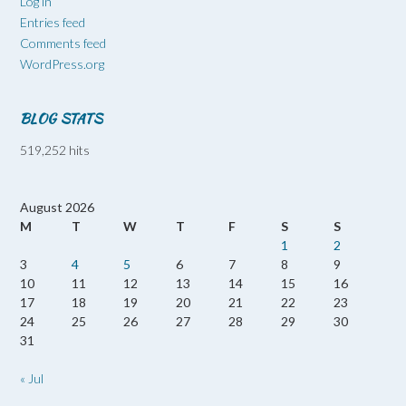
Log in
Entries feed
Comments feed
WordPress.org
BLOG STATS
519,252 hits
August 2026
M
T
W
T
F
S
S
1
2
3
4
5
6
7
8
9
10
11
12
13
14
15
16
17
18
19
20
21
22
23
24
25
26
27
28
29
30
31
« Jul