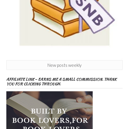
New posts weekly
AFFILIATE LINK – EARNS ME A SMALL COMMISSION. THANK
YOU FOR CLICKING THROUGH.