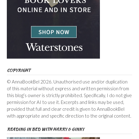
COPYRIGHT
© AnnaBookBel 2026. Unauthorised use and/or duplication
of this material without express and written permission from
this blog’s owner is strictly prohibited. Specifically, I do not give
permission for AI to use it. Excerpts and links may be used,
provided that full and clear credit is given to AnnaBookBel
with appropriate and specific direction to the original content.
READING IN BED WITH HARRY & GINNY