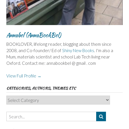
Annabel (AnnaBookBel)
BOOKLOVER, lifelong reader, blogging about them since
2008, and Co-founder/ Ed of
Shiny New Books
. I'm also a
Mum, materials scientist and school Lab Tech living near
Oxford. Contact me: annabookbel @ gmail . com
View Full Profile →
CATEGORIES, AUTHORS, THEMES ETC
Categories,
Authors,
Themes
etc