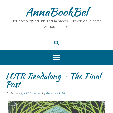
Skip
AnnaBookBel
to
content
Noli domo egredi, nisi librum habes – Never leave home
without a book.
LOTR Readalong – The Final
Post
Posted on
April 19, 2010
by
AnnaBookBel