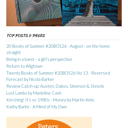
TOP POSTS & PAGES
20 Books of Summer #20BOS26 - August - on the home
straight
Being in a band – a girl’s perspective
Return to Wigtown
Twenty Books of Summer #20BOS26 No 13 - Reversed
Forecast by Nicola Barker
Review Catch-up: Austen, Dabos, Simenon & Steeds
Lost Lambs by Madeline Cash
Kerching! It’s so 1980s - Money by Martin Amis
Kathy Burke - A Mind of My Own