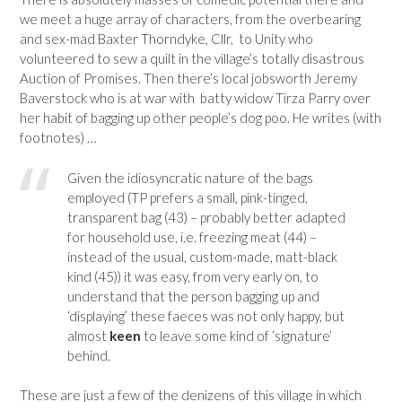
we meet a huge array of characters, from the overbearing
and sex-mad Baxter Thorndyke, Cllr, to Unity who
volunteered to sew a quilt in the village’s totally disastrous
Auction of Promises. Then there’s local jobsworth Jeremy
Baverstock who is at war with batty widow Tirza Parry over
her habit of bagging up other people’s dog poo. He writes (with
footnotes) …
Given the idiosyncratic nature of the bags
employed (TP prefers a small, pink-tinged,
transparent bag (43) – probably better adapted
for household use, i.e. freezing meat (44) –
instead of the usual, custom-made, matt-black
kind (45)) it was easy, from very early on, to
understand that the person bagging up and
‘displaying’ these faeces was not only happy, but
almost
keen
to leave some kind of ‘signature’
behind.
These are just a few of the denizens of this village in which