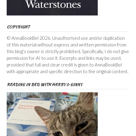
COPYRIGHT
© AnnaBookBel 2026. Unauthorised use and/or duplication
of this material without express and written permission from
this blog’s owner is strictly prohibited. Specifically, I do not give
permission for AI to use it. Excerpts and links may be used,
provided that full and clear credit is given to AnnaBookBel
with appropriate and specific direction to the original content.
READING IN BED WITH HARRY & GINNY