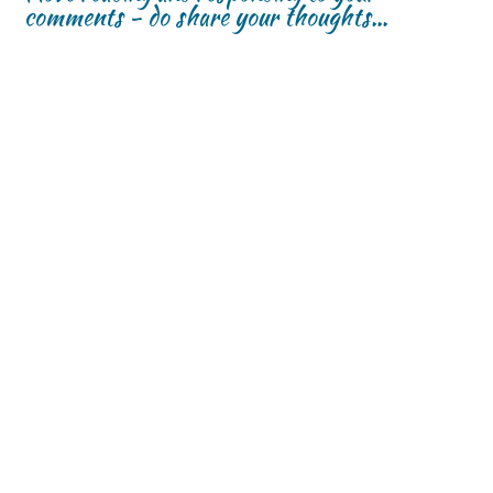
comments - do share your thoughts...