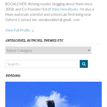
BOOKLOVER, lifelong reader, blogging about them since
2008, and Co-founder/ Ed of
Shiny New Books
. I'm also a
Mum, materials scientist and school Lab Tech living near
Oxford. Contact me: annabookbel @ gmail . com
View Full Profile →
CATEGORIES, AUTHORS, THEMES ETC
Categories,
Authors,
Themes
etc
READING: