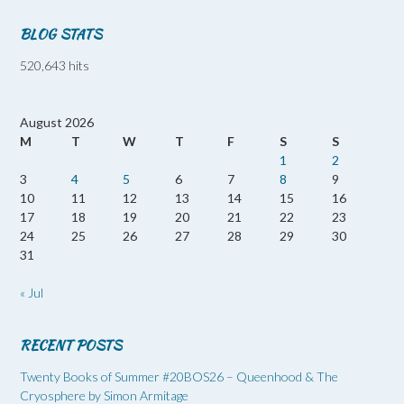
BLOG STATS
520,643 hits
August 2026
M
T
W
T
F
S
S
1
2
3
4
5
6
7
8
9
10
11
12
13
14
15
16
17
18
19
20
21
22
23
24
25
26
27
28
29
30
31
« Jul
RECENT POSTS
Twenty Books of Summer #20BOS26 – Queenhood & The
Cryosphere by Simon Armitage