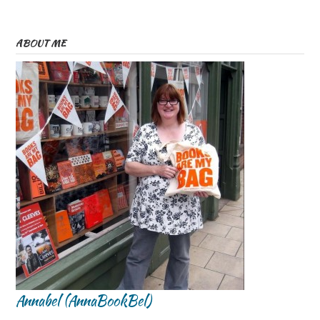
ABOUT ME
Annabel (AnnaBookBel)