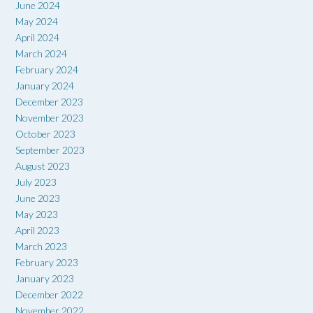
June 2024
May 2024
April 2024
March 2024
February 2024
January 2024
December 2023
November 2023
October 2023
September 2023
August 2023
July 2023
June 2023
May 2023
April 2023
March 2023
February 2023
January 2023
December 2022
November 2022