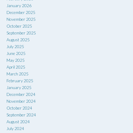
January 2026
December 2025
November 2025
October 2025
September 2025
August 2025
July 2025
June 2025
May 2025
April 2025
March 2025
February 2025
January 2025
December 2024
November 2024
October 2024
September 2024
August 2024
July 2024