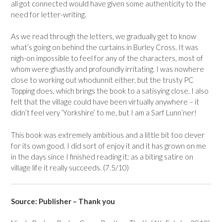
all got connected would have given some authenticity to the
need for letter-writing.
As we read through the letters, we gradually get to know
what’s going on behind the curtains in Burley Cross. It was
nigh-on impossible to feel for any of the characters, most of
whom were ghastly and profoundly irritating. I was nowhere
close to working out whodunnit either, but the trusty PC
Topping does, which brings the book to a satisying close. I also
felt that the village could have been virtually anywhere – it
didn’t feel very ‘Yorkshire’ to me, but I am a Sarf Lunn’ner!
This book was extremely ambitious and a little bit too clever
for its own good. I did sort of enjoy it and it has grown on me
in the days since I finished reading it; as a biting satire on
village life it really succeeds. (7.5/10)
Source: Publisher – Thank you