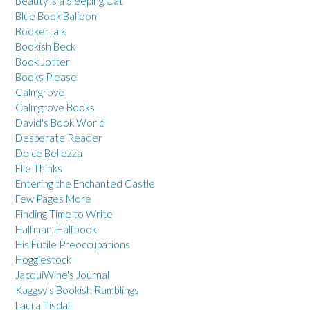
Beauty is a Sleeping Cat
Blue Book Balloon
Bookertalk
Bookish Beck
Book Jotter
Books Please
Calmgrove
Calmgrove Books
David's Book World
Desperate Reader
Dolce Bellezza
Elle Thinks
Entering the Enchanted Castle
Few Pages More
Finding Time to Write
Halfman, Halfbook
His Futile Preoccupations
Hogglestock
JacquiWine's Journal
Kaggsy's Bookish Ramblings
Laura Tisdall