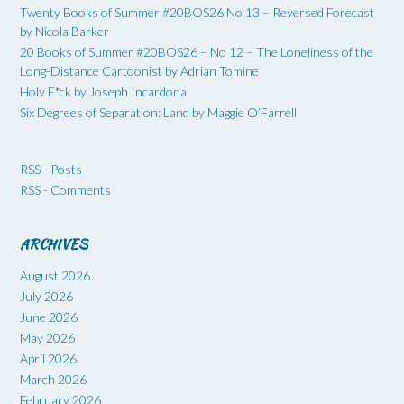
Twenty Books of Summer #20BOS26 No 13 – Reversed Forecast
by Nicola Barker
20 Books of Summer #20BOS26 – No 12 – The Loneliness of the
Long-Distance Cartoonist by Adrian Tomine
Holy F*ck by Joseph Incardona
Six Degrees of Separation: Land by Maggie O’Farrell
RSS - Posts
RSS - Comments
ARCHIVES
August 2026
July 2026
June 2026
May 2026
April 2026
March 2026
February 2026