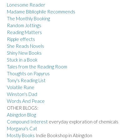
Lonesome Reader
Madame Bibliophile Recommends
The Monthly Booking
Random Jottings
Reading Matters
Ripple effects
She Reads Novels
Shiny New Books
Stuck in a Book
Tales from the Reading Room
Thoughts on Papyrus
Tony's Reading List
Volatile Rune
Winston's Dad
Words And Peace
OTHER BLOGS:
Abingdon Blog
Compound Interest
everyday exploration of chemicals
Morgana's Cat
Mostly Books
Indie Bookshop in Abingdon