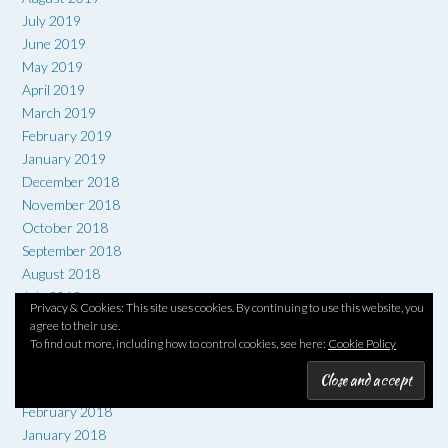
July 2019
June 2019
May 2019
April 2019
March 2019
February 2019
January 2019
December 2018
November 2018
October 2018
September 2018
August 2018
July 2018
Privacy & Cookies: This site uses cookies. By continuing to use this website, you
June 2018
agree to their use.
May 2018
To find out more, including how to control cookies, see here:
Cookie Policy
April 2018
March 2018
February 2018
January 2018