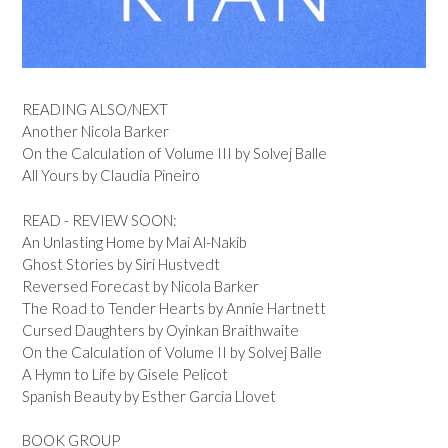
READING ALSO/NEXT
Another Nicola Barker
On the Calculation of Volume III by Solvej Balle
All Yours by Claudia Pineiro
READ - REVIEW SOON:
An Unlasting Home by Mai Al-Nakib
Ghost Stories by Siri Hustvedt
Reversed Forecast by Nicola Barker
The Road to Tender Hearts by Annie Hartnett
Cursed Daughters by Oyinkan Braithwaite
On the Calculation of Volume II by Solvej Balle
A Hymn to Life by Gisele Pelicot
Spanish Beauty by Esther Garcia Llovet
BOOK GROUP