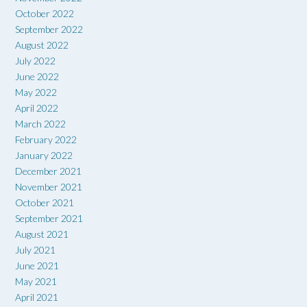
October 2022
September 2022
August 2022
July 2022
June 2022
May 2022
April 2022
March 2022
February 2022
January 2022
December 2021
November 2021
October 2021
September 2021
August 2021
July 2021
June 2021
May 2021
April 2021