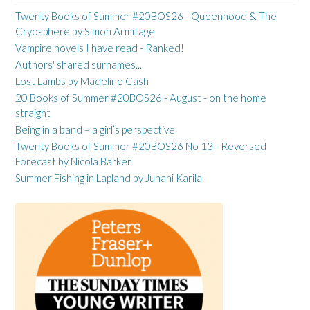
Twenty Books of Summer #20BOS26 - Queenhood & The
Cryosphere by Simon Armitage
Vampire novels I have read - Ranked!
Authors' shared surnames...
Lost Lambs by Madeline Cash
20 Books of Summer #20BOS26 - August - on the home
straight
Being in a band – a girl’s perspective
Twenty Books of Summer #20BOS26 No 13 - Reversed
Forecast by Nicola Barker
Summer Fishing in Lapland by Juhani Karila