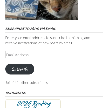
SUBSCRIBE TO BLOG VIA EMAIL
Enter your email address to subscribe to this blog and
receive notifications of new posts by email.
Email
Address
Subscribe
Join 441 other subscribers
GOODREADS
2026 Reading