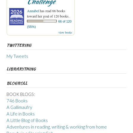
Challenge
Annabel
has read 66 books
toward her goal of 120 books.
66 of 120
(55%)
view books
TWITTERING
My Tweets
LIBRARYTHING
BLOGROLL
BOOK BLOGS:
746 Books
A Gallimaufry
A Life in Books
A Little Blog of Books
Adventures in reading, writing & working from home