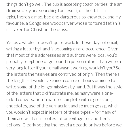
things don’t go well. The pub is accepting coach parties, the am
dram society are searching for Jesus (for their biblical
epic), there’s a mad, bad and dangerous to know duck and my
favourite, a Congolese woodcarver whose tortured fetish is
mistaken for Christ on the cross.
Yet as a whole it doesn’t quite work. In these days of email,
writing a letter by hand is becoming a rare occurence, Given
that most of the addressees and authors were local, you’d
probably telephone or go round in person rather than write a
very long letter if your email wasn’t working, wouldn’t you? So
the letters themselves are contrived of origin. Then there’s
the length – it would take me a couple of hours or more to
write some of the longer missives by hand. But it was the style
of the letters that did frustrate me, as many were a one-
sided conversation in nature, complete with digressions,
anecdotes, use of the vernacular, and so much gossip, which
you wouldn’t expect in letters of these types – for many of
them are written in protest at one villager or another’s
actions! Clearly setting the novel a decade or two before we