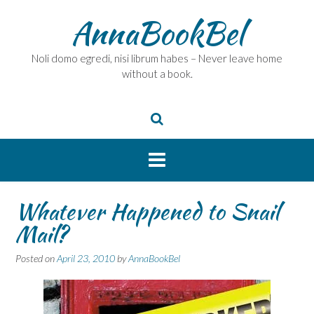
Skip
AnnaBookBel
to
content
Noli domo egredi, nisi librum habes – Never leave home
without a book.
Whatever Happened to Snail
Mail?
Posted on
April 23, 2010
by
AnnaBookBel