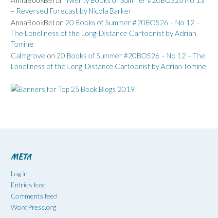
AnnaBookBel
on
Twenty Books of Summer #20BOS26 No 13
– Reversed Forecast by Nicola Barker
AnnaBookBel
on
20 Books of Summer #20BOS26 – No 12 –
The Loneliness of the Long-Distance Cartoonist by Adrian
Tomine
Calmgrove
on
20 Books of Summer #20BOS26 – No 12 – The
Loneliness of the Long-Distance Cartoonist by Adrian Tomine
META
Log in
Entries feed
Comments feed
WordPress.org