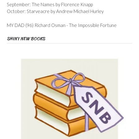
September: The Names by Florence Knapp
October: Starveacre by Andrew Michael Hurley
MY DAD (96) Richard Osman - The Impossible Fortune
SHINY NEW BOOKS