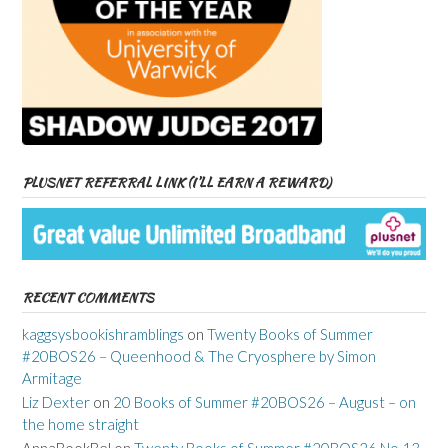
PLUSNET REFERRAL LINK (I’LL EARN A REWARD)
RECENT COMMENTS
kaggsysbookishramblings
on
Twenty Books of Summer
#20BOS26 – Queenhood & The Cryosphere by Simon
Armitage
Liz Dexter
on
20 Books of Summer #20BOS26 – August – on
the home straight