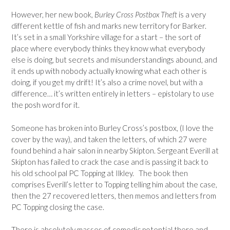
However, her new book,
Burley Cross Postbox Theft
is a very
different kettle of fish and marks new territory for Barker.
It’s set in a small Yorkshire village for a start – the sort of
place where everybody thinks they know what everybody
else is doing, but secrets and misunderstandings abound, and
it ends up with nobody actually knowing what each other is
doing, if you get my drift! It’s also a crime novel, but with a
difference… it’s written entirely in letters – epistolary to use
the posh word for it.
Someone has broken into Burley Cross’s postbox, (I love the
cover by the way), and taken the letters, of which 27 were
found behind a hair salon in nearby Skipton. Sergeant Everill at
Skipton has failed to crack the case and is passing it back to
his old school pal PC Topping at Ilkley. The book then
comprises Everill’s letter to Topping telling him about the case,
then the 27 recovered letters, then memos and letters from
PC Topping closing the case.
There is absolutely masses of comedic potential there and