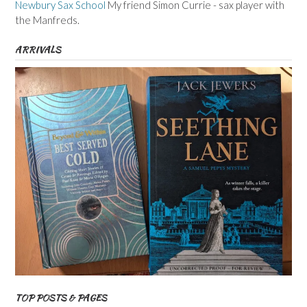
Newbury Sax School
My friend Simon Currie - sax player with
the Manfreds.
ARRIVALS
TOP POSTS & PAGES