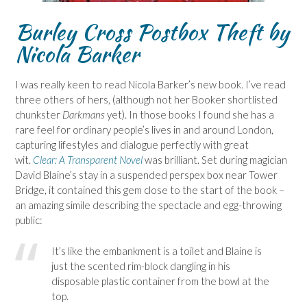
Burley Cross Postbox Theft
by
Nicola Barker
I was really keen to read Nicola Barker’s new book. I’ve read
three others of hers, (although not her Booker shortlisted
chunkster
Darkmans
yet)
. In those books I found she has a
rare feel for ordinary people’s lives in and around London,
capturing lifestyles and dialogue perfectly with great
wit.
Clear: A Transparent Novel
was brilliant. Set during magician
David Blaine’s stay in a suspended perspex box near Tower
Bridge, it contained this gem close to the start of the book –
an amazing simile describing the spectacle and egg-throwing
public:
It’s like the embankment is a toilet and Blaine is
just the scented rim-block dangling in his
disposable plastic container from the bowl at the
top.