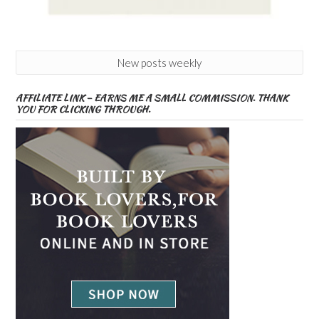
New posts weekly
AFFILIATE LINK – EARNS ME A SMALL COMMISSION. THANK
YOU FOR CLICKING THROUGH.