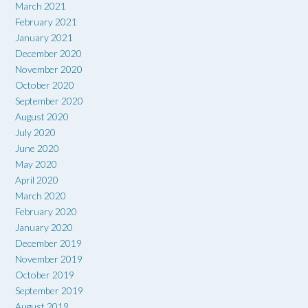
March 2021
February 2021
January 2021
December 2020
November 2020
October 2020
September 2020
August 2020
July 2020
June 2020
May 2020
April 2020
March 2020
February 2020
January 2020
December 2019
November 2019
October 2019
September 2019
August 2019