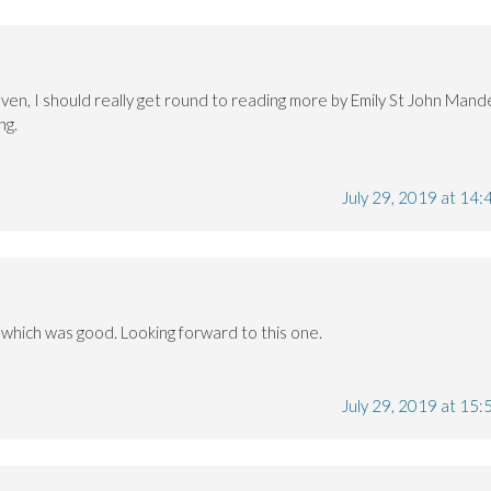
ven, I should really get round to reading more by Emily St John Mande
ng.
July 29, 2019 at 14:
 which was good. Looking forward to this one.
July 29, 2019 at 15: