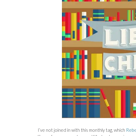
I’ve not joined in with this monthly tag, which
Reb