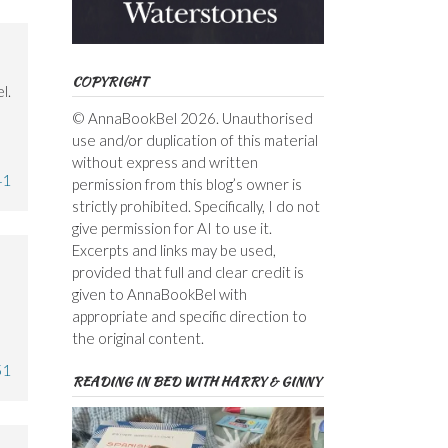
COPYRIGHT
l.
© AnnaBookBel 2026. Unauthorised
use and/or duplication of this material
without express and written
41
permission from this blog’s owner is
strictly prohibited. Specifically, I do not
give permission for AI to use it.
Excerpts and links may be used,
provided that full and clear credit is
given to AnnaBookBel with
appropriate and specific direction to
the original content.
51
READING IN BED WITH HARRY & GINNY