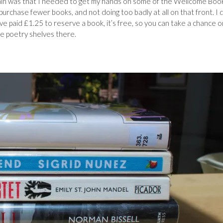
gain was that I needed to get my hands on some of the Wellcome Boo
o purchase fewer books, and not doing too badly at all on that front. I 
’ve paid £1.25 to reserve a book, it’s free, so you can take a chance o
the poetry shelves there.