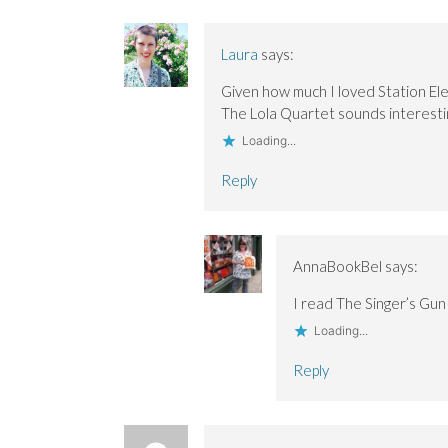
Laura
says:
Given how much I loved Station Ele
The Lola Quartet sounds interesti
Loading...
Reply
AnnaBookBel
says:
I read The Singer’s Gun
Loading...
Reply