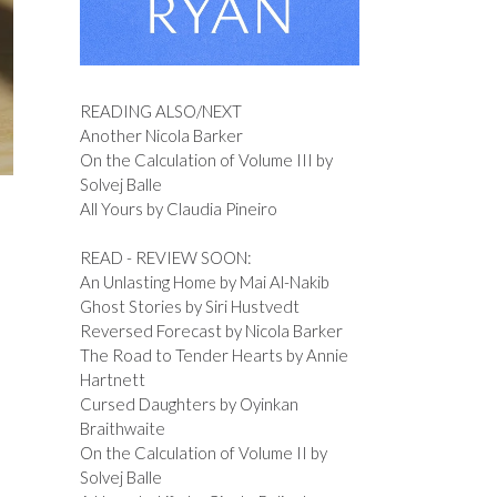
READING ALSO/NEXT
Another Nicola Barker
On the Calculation of Volume III by
Solvej Balle
All Yours by Claudia Pineiro
READ - REVIEW SOON:
An Unlasting Home by Mai Al-Nakib
Ghost Stories by Siri Hustvedt
Reversed Forecast by Nicola Barker
The Road to Tender Hearts by Annie
Hartnett
Cursed Daughters by Oyinkan
Braithwaite
On the Calculation of Volume II by
Solvej Balle