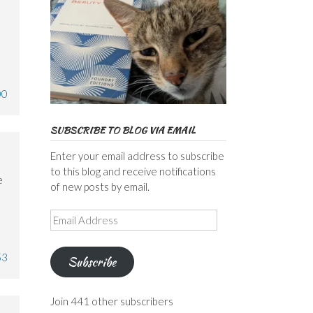
00
SUBSCRIBE TO BLOG VIA EMAIL
Enter your email address to subscribe
to this blog and receive notifications
e
of new posts by email.
Email
Address
53
Subscribe
Join 441 other subscribers