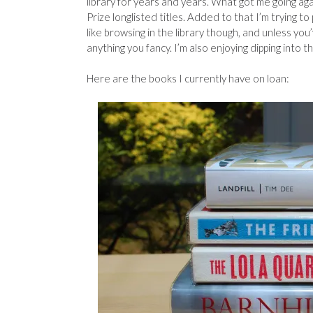
library for years and years. What got me going a
Prize longlisted titles. Added to that I’m trying t
like browsing in the library though, and unless you
anything you fancy. I’m also enjoying dipping into 
Here are the books I currently have on loan: