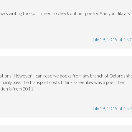
aw’s writing too so I’ll need to check out her poetry. And your library
July 29, 2019 at 15:
vations! However, I can reserve books from any branch of Oxfordshir
rimarily pays the transport costs I think. Greenlaw was a poet then
ction is from 2011.
July 29, 2019 at 15: