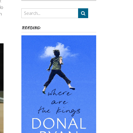
k
Authors,
do
Themes
n
etc
READING: