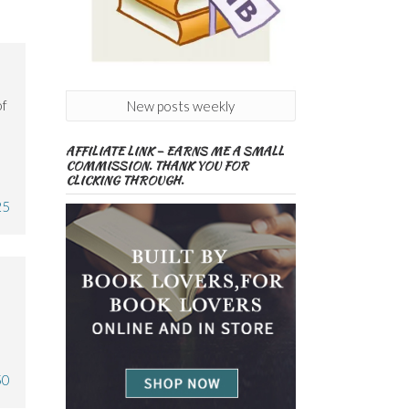
of
New posts weekly
AFFILIATE LINK – EARNS ME A SMALL
COMMISSION. THANK YOU FOR
CLICKING THROUGH.
25
50