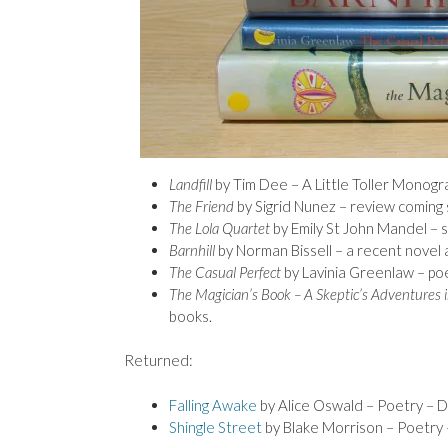
Landfill
by Tim Dee – A Little Toller Monogra
The Friend
by Sigrid Nunez – review coming 
The Lola Quartet
by Emily St John Mandel – s
Barnhill
by Norman Bissell – a recent novel 
The Casual Perfect
by Lavinia Greenlaw – poe
The Magician’s Book – A Skeptic’s Adventures 
books.
Returned:
Falling Awake
by Alice Oswald – Poetry – 
Shingle Street
by Blake Morrison – Poetry