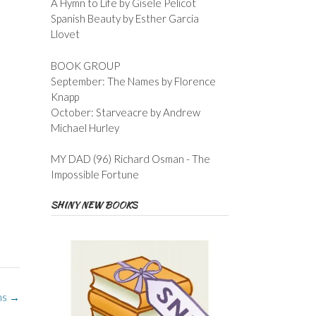
A Hymn to Life by Gisele Pelicot
Spanish Beauty by Esther Garcia
Llovet
BOOK GROUP
September: The Names by Florence
Knapp
October: Starveacre by Andrew
Michael Hurley
MY DAD (96) Richard Osman - The
Impossible Fortune
SHINY NEW BOOKS
ns
→