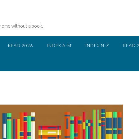
 home without a book.
READ 2026
INDEX A-M
INDEX N-Z
READ 