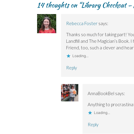
e
e
n
w
n
14 thoughts on “
Library Checkout – 
n
n
d
w
s
s
s
o
i
i
i
i
w
n
n
n
n
)
d
n
n
n
o
e
Rebecca Foster
says:
e
e
w
w
w
w
)
w
w
w
i
Thanks so much for taking part! You
i
i
n
Landfill and The Magician’s Book. I 
n
n
d
d
d
o
Friend, too, such a clever and hear
o
o
w
w
w
)
Loading...
)
)
Reply
AnnaBookBel
says:
Anything to procrastina
Loading...
Reply