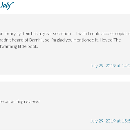
July
”
r library system has a great selection — I wish I could access copies 
hadn’t heard of Barnhill, so I’m glad you mentioned it. I loved The
twarming little book.
July 29, 2019 at 14:
te on writing reviews!
July 29, 2019 at 15: