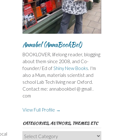
Annabel (AnnaBookBel)
BOOKLOVER, lifelong reader, blogging
about them since 2008, and Co-
founder/ Ed of
Shiny New Books
. I'm
also a Mum, materials scientist and
school Lab Tech living near Oxford.
Contact me: annabookbel @ gmail .
com
View Full Profile →
CATEGORIES, AUTHORS, THEMES ETC
ocal
Categories,