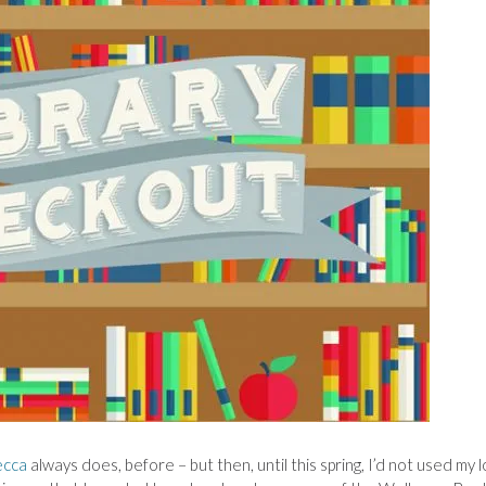
ecca
always does, before – but then, until this spring, I’d not used my l