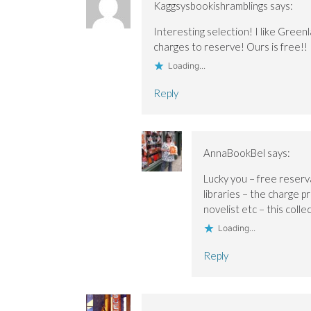
Kaggsysbookishramblings
says:
Interesting selection! I like Greenl
charges to reserve! Ours is free!!
Loading...
Reply
AnnaBookBel
says:
Lucky you – free reser
libraries – the charge p
novelist etc – this colle
Loading...
Reply