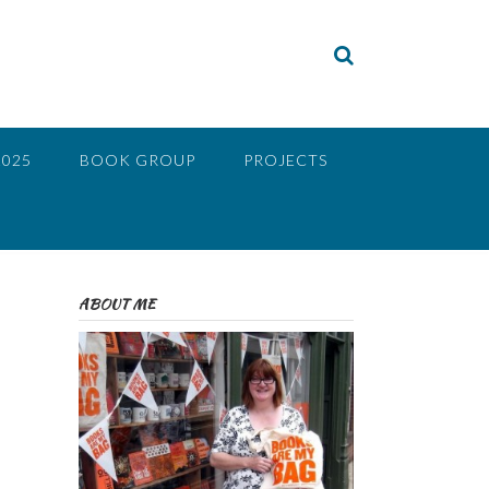
2025
BOOK GROUP
PROJECTS
ABOUT ME