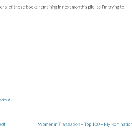
eral of these books remaining in next month’s pile, as I’m trying to
eckout
edt
Women in Translation – Top 100 – My Nominatio