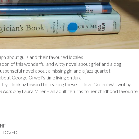
ph about gulls and their favoured locales
soon of this wonderful and witty novel about grief and a dog
uspenseful novel about a missing girl and a jazz quartet
about George Orwell’s time living on Jura
try – looking foward to reading these – I love Greenlaw’s writing.
in Narnia
by Laura Miller – an adult returns to her childhood favourite
DNF
 – LOVED