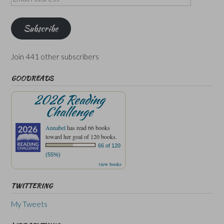
Address
Subscribe
Join 441 other subscribers
GOODREADS
2026 Reading
Challenge
Annabel
has read 66 books
toward her goal of 120 books.
66 of 120
(55%)
view books
TWITTERING
My Tweets