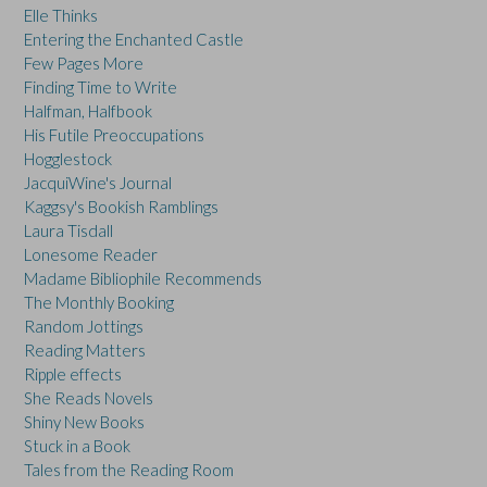
Elle Thinks
Entering the Enchanted Castle
Few Pages More
Finding Time to Write
Halfman, Halfbook
His Futile Preoccupations
Hogglestock
JacquiWine's Journal
Kaggsy's Bookish Ramblings
Laura Tisdall
Lonesome Reader
Madame Bibliophile Recommends
The Monthly Booking
Random Jottings
Reading Matters
Ripple effects
She Reads Novels
Shiny New Books
Stuck in a Book
Tales from the Reading Room