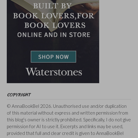
COPYRIGHT
© AnnaBookBel 2026. Unauthorised use and/or duplication
of this material without express and written permission from
this blog’s owner is strictly prohibited. Specifically, I do not give
permission for AI to use it. Excerpts and links may be used,
provided that full and clear credit is given to AnnaBookBel