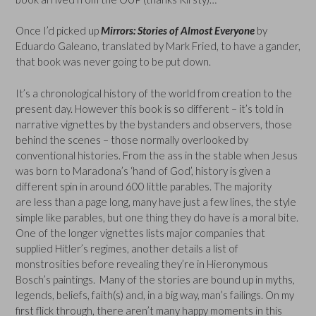
Once I’d picked up
Mirrors: Stories of Almost Everyone
by
Eduardo Galeano, translated by Mark Fried, to have a gander,
that book was never going to be put down.
It’s a chronological history of the world from creation to the
present day. However this book is so different – it’s told in
narrative vignettes by the bystanders and observers, those
behind the scenes – those normally overlooked by
conventional histories. From the ass in the stable when Jesus
was born to Maradona’s ‘hand of God’, history is given a
different spin in around 600 little parables. The majority
are less than a page long, many have just a few lines, the style
simple like parables, but one thing they do have is a moral bite.
One of the longer vignettes lists major companies that
supplied Hitler’s regimes, another details a list of
monstrosities before revealing they’re in Hieronymous
Bosch’s paintings. Many of the stories are bound up in myths,
legends, beliefs, faith(s) and, in a big way, man’s failings. On my
first flick through, there aren’t many happy moments in this