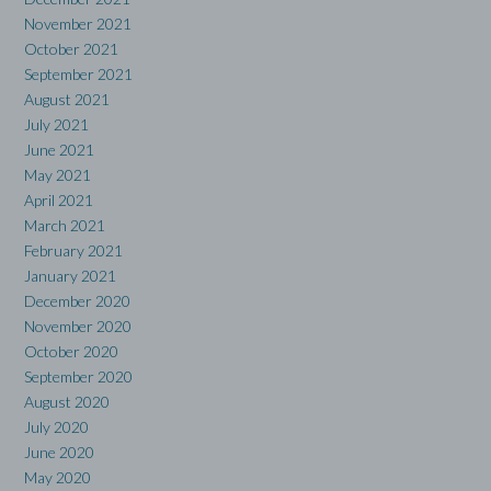
November 2021
October 2021
September 2021
August 2021
July 2021
June 2021
May 2021
April 2021
March 2021
February 2021
January 2021
December 2020
November 2020
October 2020
September 2020
August 2020
July 2020
June 2020
May 2020