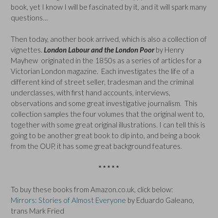
book, yet I know I will be fascinated by it, and it will spark many
questions…
Then today, another book arrived, which is also a collection of
vignettes.
London Labour and the London Poor
by Henry
Mayhew originated in the 1850s as a series of articles for a
Victorian London magazine. Each investigates the life of a
different kind of street seller, tradesman and the criminal
underclasses, with first hand accounts, interviews,
observations and some great investigative journalism. This
collection samples the four volumes that the original went to,
together with some great original illustrations. I can tell this is
going to be another great book to dip into, and being a book
from the OUP, it has some great background features.
* * * * *
To buy these books from Amazon.co.uk, click below:
Mirrors: Stories of Almost Everyone
by Eduardo Galeano,
trans Mark Fried