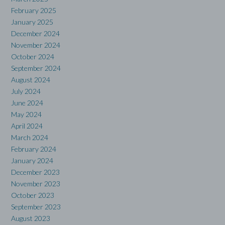
February 2025
January 2025
December 2024
November 2024
October 2024
September 2024
August 2024
July 2024
June 2024
May 2024
April 2024
March 2024
February 2024
January 2024
December 2023
November 2023
October 2023
September 2023
August 2023