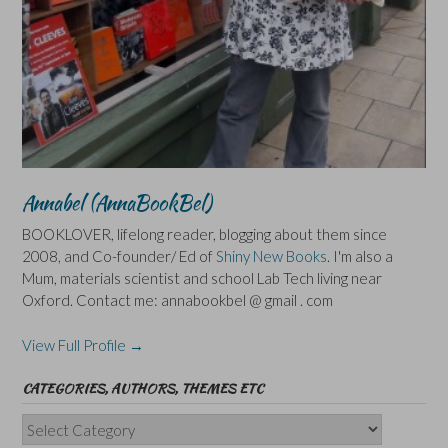
Annabel (AnnaBookBel)
BOOKLOVER, lifelong reader, blogging about them since
2008, and Co-founder/ Ed of
Shiny New Books
. I'm also a
Mum, materials scientist and school Lab Tech living near
Oxford. Contact me: annabookbel @ gmail . com
View Full Profile →
CATEGORIES, AUTHORS, THEMES ETC
Categories,
Authors,