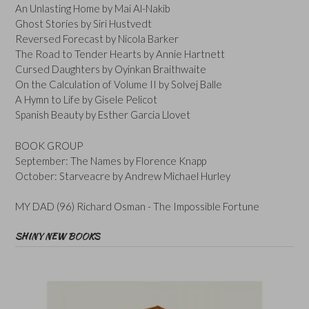
An Unlasting Home by Mai Al-Nakib
Ghost Stories by Siri Hustvedt
Reversed Forecast by Nicola Barker
The Road to Tender Hearts by Annie Hartnett
Cursed Daughters by Oyinkan Braithwaite
On the Calculation of Volume II by Solvej Balle
A Hymn to Life by Gisele Pelicot
Spanish Beauty by Esther Garcia Llovet
BOOK GROUP
September: The Names by Florence Knapp
October: Starveacre by Andrew Michael Hurley
MY DAD (96) Richard Osman - The Impossible Fortune
SHINY NEW BOOKS