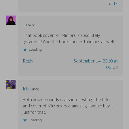
16:47
Lu
says:
That book cover for Mirrors is absolutely
gorgeous! And the book sounds fabulous as well.
Loading...
Reply
September 14, 2010 at
03:23
Iris
says:
Both books sounds really interesting. The title
and cover of Mirrors look amazing, I would buy it
just for that.
Loading...