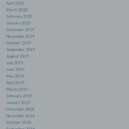
April 2020
March 2020
February 2020
January 2020
December 2019
November 2019
October 2019
September 2019
August 2019
July 2019
June 2019
May 2019
April 2019
March 2019
February 2019
January 2019
December 2018
November 2018
October 2018
September 2018