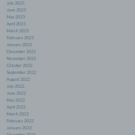
July 2023
June 2023
May 2023
April 2023
March 2023
February 2023
January 2023
December 2022
November 2022
October 2022
September 2022
August 2022
July 2022
June 2022
May 2022
April 2022
March 2022
February 2022
January 2022
December 2021