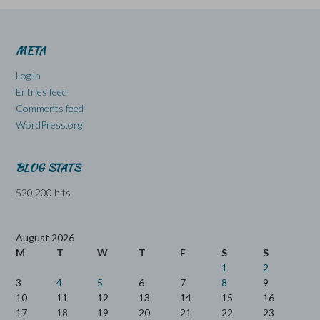
META
Log in
Entries feed
Comments feed
WordPress.org
BLOG STATS
520,200 hits
August 2026
M
T
W
T
F
S
S
1
2
3
4
5
6
7
8
9
10
11
12
13
14
15
16
17
18
19
20
21
22
23