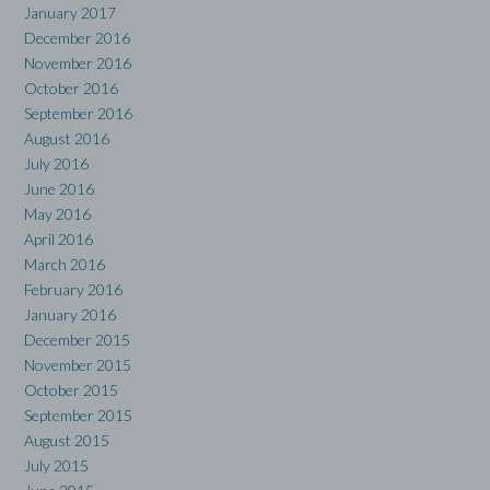
January 2017
December 2016
November 2016
October 2016
September 2016
August 2016
July 2016
June 2016
May 2016
April 2016
March 2016
February 2016
January 2016
December 2015
November 2015
October 2015
September 2015
August 2015
July 2015