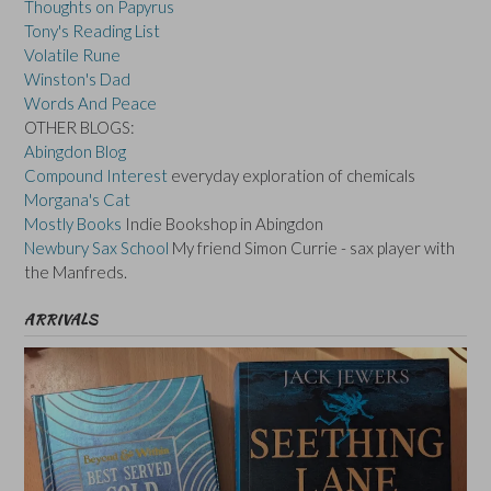
Thoughts on Papyrus
Tony's Reading List
Volatile Rune
Winston's Dad
Words And Peace
OTHER BLOGS:
Abingdon Blog
Compound Interest
everyday exploration of chemicals
Morgana's Cat
Mostly Books
Indie Bookshop in Abingdon
Newbury Sax School
My friend Simon Currie - sax player with
the Manfreds.
ARRIVALS