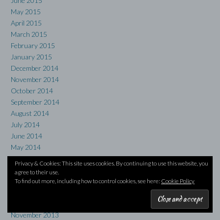
June 2015
May 2015
April 2015
March 2015
February 2015
January 2015
December 2014
November 2014
October 2014
September 2014
August 2014
July 2014
June 2014
May 2014
April 2014
Privacy & Cookies: This site uses cookies. By continuing to use this website, you
March 2014
agree to their use.
February 2014
To find out more, including how to control cookies, see here:
Cookie Policy
January 2014
December 2013
November 2013