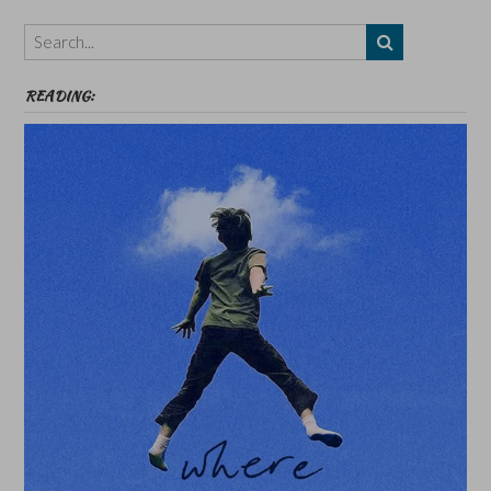
Themes
etc
READING: