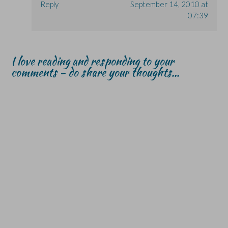
Reply
September 14, 2010 at
07:39
I love reading and responding to your
comments - do share your thoughts...