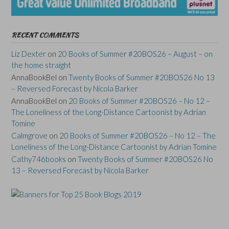
RECENT COMMENTS
Liz Dexter
on
20 Books of Summer #20BOS26 – August – on
the home straight
AnnaBookBel
on
Twenty Books of Summer #20BOS26 No 13
– Reversed Forecast by Nicola Barker
AnnaBookBel
on
20 Books of Summer #20BOS26 – No 12 –
The Loneliness of the Long-Distance Cartoonist by Adrian
Tomine
Calmgrove
on
20 Books of Summer #20BOS26 – No 12 – The
Loneliness of the Long-Distance Cartoonist by Adrian Tomine
Cathy746books
on
Twenty Books of Summer #20BOS26 No
13 – Reversed Forecast by Nicola Barker