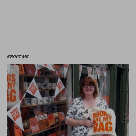
ABOUT ME