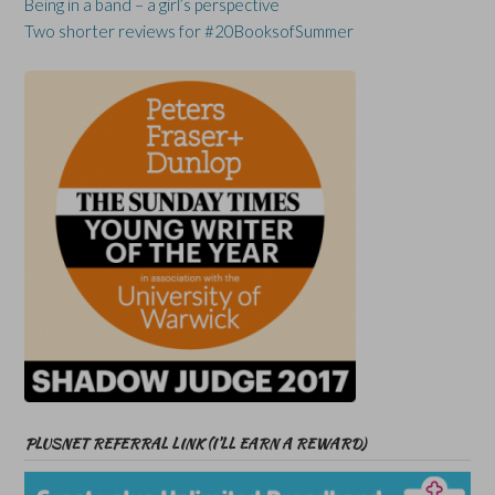
Being in a band – a girl’s perspective
Two shorter reviews for #20BooksofSummer
PLUSNET REFERRAL LINK (I’LL EARN A REWARD)