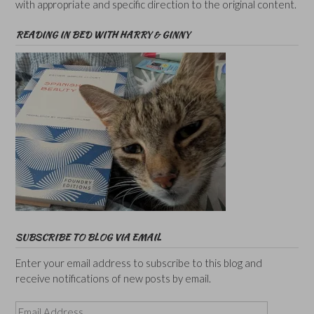
with appropriate and specific direction to the original content.
READING IN BED WITH HARRY & GINNY
SUBSCRIBE TO BLOG VIA EMAIL
Enter your email address to subscribe to this blog and
receive notifications of new posts by email.
Email