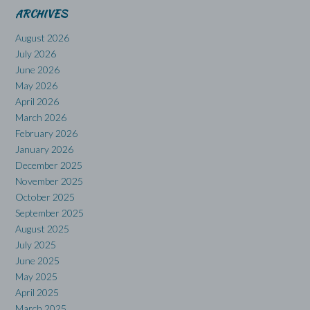
ARCHIVES
August 2026
July 2026
June 2026
May 2026
April 2026
March 2026
February 2026
January 2026
December 2025
November 2025
October 2025
September 2025
August 2025
July 2025
June 2025
May 2025
April 2025
March 2025