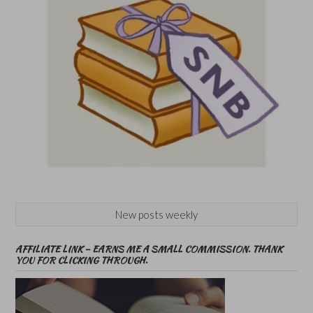
New posts weekly
AFFILIATE LINK – EARNS ME A SMALL COMMISSION. THANK
YOU FOR CLICKING THROUGH.