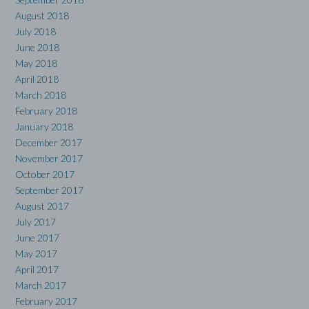
August 2018
July 2018
June 2018
May 2018
April 2018
March 2018
February 2018
January 2018
December 2017
November 2017
October 2017
September 2017
August 2017
July 2017
June 2017
May 2017
April 2017
March 2017
February 2017