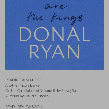
READING ALSO/NEXT
Another Nicola Barker
On the Calculation of Volume III by Solvej Balle
All Yours by Claudia Pineiro
READ - REVIEW SOON: