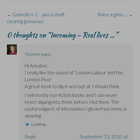
o
d
n
n
k
o
I
n
s
y
k
n
e
i
(
(
(
w
n
O
Post
←
Gaskella is 2 – plus a shelf-
Raise a glass …
→
O
O
w
n
p
navigation
clearing giveaway!
p
p
i
e
e
e
e
n
w
n
n
n
d
w
s
0 thoughts on “
Incoming – Real lives …
”
s
s
o
i
i
i
i
w
n
n
n
n
)
d
n
n
n
o
e
e
e
w
w
w
w
)
w
Yvonne
says:
w
w
i
i
i
n
Hi Annabel,
n
n
d
d
d
o
I really like the sound of ‘London Labour and the
o
o
w
w
w
)
London Poor’
)
)
A great book to dip in and out of, I should think.
I sell mostly non-fiction books and I can never
resist dipping into them, before I list them. The
useful snippets of information I glean from them, is
amazing.
Loading...
Reply
September 13, 2010 at