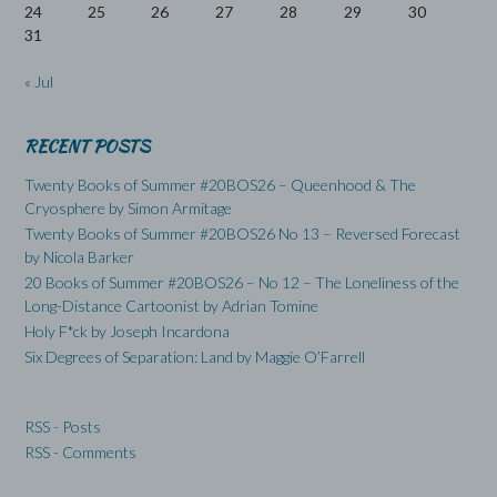
24
25
26
27
28
29
30
31
« Jul
RECENT POSTS
Twenty Books of Summer #20BOS26 – Queenhood & The
Cryosphere by Simon Armitage
Twenty Books of Summer #20BOS26 No 13 – Reversed Forecast
by Nicola Barker
20 Books of Summer #20BOS26 – No 12 – The Loneliness of the
Long-Distance Cartoonist by Adrian Tomine
Holy F*ck by Joseph Incardona
Six Degrees of Separation: Land by Maggie O’Farrell
RSS - Posts
RSS - Comments