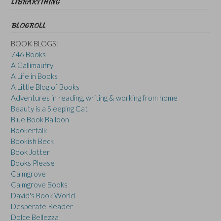
LIBRARYTHING
BLOGROLL
BOOK BLOGS:
746 Books
A Gallimaufry
A Life in Books
A Little Blog of Books
Adventures in reading, writing & working from home
Beauty is a Sleeping Cat
Blue Book Balloon
Bookertalk
Bookish Beck
Book Jotter
Books Please
Calmgrove
Calmgrove Books
David's Book World
Desperate Reader
Dolce Bellezza