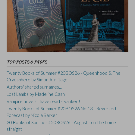
TOP POSTS & PAGES
Twenty Books of Summer #20BOS26 - Queenhood & The
Cryosphere by Simon Armitage
Authors' shared surnames...
Lost Lambs by Madeline Cash
Vampire novels I have read - Ranked!
Twenty Books of Summer #20BOS26 No 13 - Reversed
Forecast by Nicola Barker
20 Books of Summer #20BOS26 - August - on the home
straight