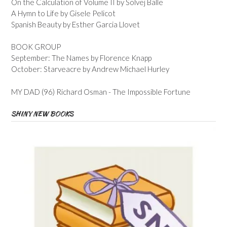
On the Calculation of Volume II by Solvej Balle
A Hymn to Life by Gisele Pelicot
Spanish Beauty by Esther Garcia Llovet
BOOK GROUP
September: The Names by Florence Knapp
October: Starveacre by Andrew Michael Hurley
MY DAD (96) Richard Osman - The Impossible Fortune
SHINY NEW BOOKS