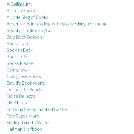
A Gallimaufry
A Life in Books
A Little Blog of Books
Adventures in reading, writing & working from home
Beauty is a Sleeping Cat
Blue Book Balloon
Bookertalk
Bookish Beck
Book Jotter
Books Please
Calmgrove
Calmgrove Books
David's Book World
Desperate Reader
Dolce Bellezza
Elle Thinks
Entering the Enchanted Castle
Few Pages More
Finding Time to Write
Halfman, Halfbook