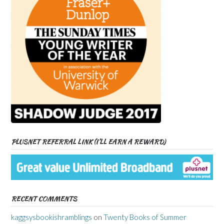
PLUSNET REFERRAL LINK (I’LL EARN A REWARD)
RECENT COMMENTS
kaggsysbookishramblings
on
Twenty Books of Summer