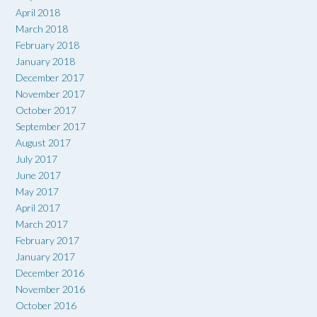
April 2018
March 2018
February 2018
January 2018
December 2017
November 2017
October 2017
September 2017
August 2017
July 2017
June 2017
May 2017
April 2017
March 2017
February 2017
January 2017
December 2016
November 2016
October 2016