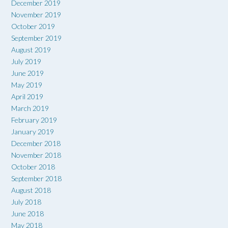
December 2019
November 2019
October 2019
September 2019
August 2019
July 2019
June 2019
May 2019
April 2019
March 2019
February 2019
January 2019
December 2018
November 2018
October 2018
September 2018
August 2018
July 2018
June 2018
May 2018