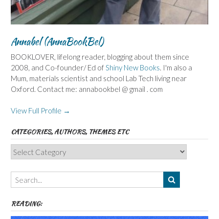
Annabel (AnnaBookBel)
BOOKLOVER, lifelong reader, blogging about them since
2008, and Co-founder/ Ed of
Shiny New Books
. I'm also a
Mum, materials scientist and school Lab Tech living near
Oxford. Contact me: annabookbel @ gmail . com
View Full Profile →
CATEGORIES, AUTHORS, THEMES ETC
Categories,
Authors,
Themes
etc
READING: