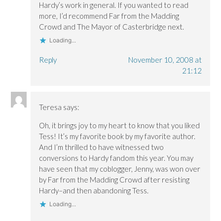
w
w
)
Hardy’s work in general. If you wanted to read
)
)
more, I’d recommend Far from the Madding
Crowd and The Mayor of Casterbridge next.
Loading...
Reply
November 10, 2008 at
21:12
Teresa
says:
Oh, it brings joy to my heart to know that you liked
Tess! It’s my favorite book by my favorite author.
And I’m thrilled to have witnessed two
conversions to Hardy fandom this year. You may
have seen that my coblogger, Jenny, was won over
by Far from the Madding Crowd after resisting
Hardy–and then abandoning Tess.
Loading...