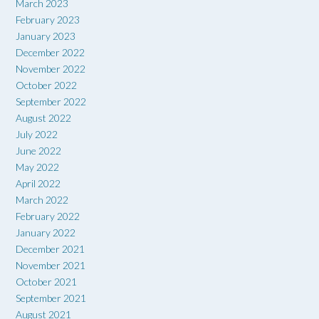
March 2023
February 2023
January 2023
December 2022
November 2022
October 2022
September 2022
August 2022
July 2022
June 2022
May 2022
April 2022
March 2022
February 2022
January 2022
December 2021
November 2021
October 2021
September 2021
August 2021