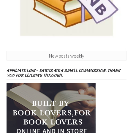
New posts weekly
AFFILIATE LINK – EARNS ME A SMALL COMMISSION. THANK
YOU FOR CLICKING THROUGH.