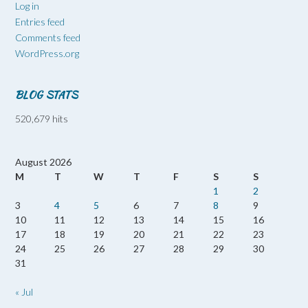
Log in
Entries feed
Comments feed
WordPress.org
BLOG STATS
520,679 hits
August 2026
M
T
W
T
F
S
S
1
2
3
4
5
6
7
8
9
10
11
12
13
14
15
16
17
18
19
20
21
22
23
24
25
26
27
28
29
30
31
« Jul