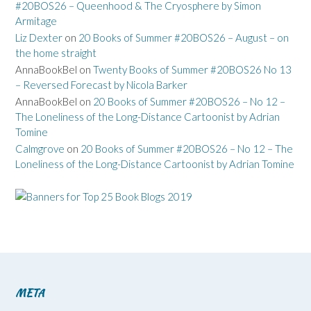
#20BOS26 – Queenhood & The Cryosphere by Simon
Armitage
Liz Dexter
on
20 Books of Summer #20BOS26 – August – on
the home straight
AnnaBookBel
on
Twenty Books of Summer #20BOS26 No 13
– Reversed Forecast by Nicola Barker
AnnaBookBel
on
20 Books of Summer #20BOS26 – No 12 –
The Loneliness of the Long-Distance Cartoonist by Adrian
Tomine
Calmgrove
on
20 Books of Summer #20BOS26 – No 12 – The
Loneliness of the Long-Distance Cartoonist by Adrian Tomine
META