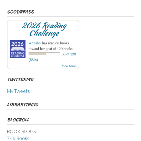
GOODREADS
2026 Reading
Challenge
Annabel
has read 66 books
toward her goal of 120 books.
66 of 120
(55%)
view books
TWITTERING
My Tweets
LIBRARYTHING
BLOGROLL
BOOK BLOGS:
746 Books