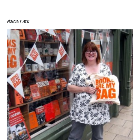
ABOUT ME