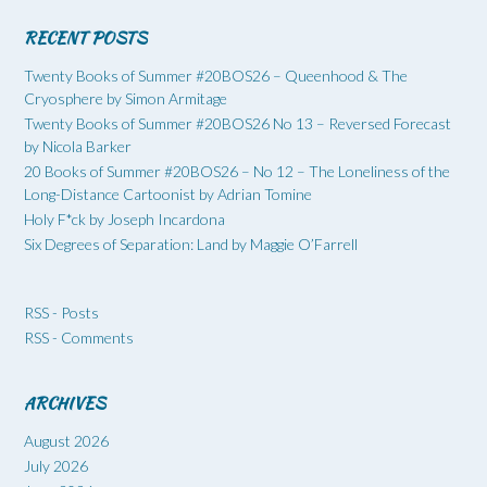
RECENT POSTS
Twenty Books of Summer #20BOS26 – Queenhood & The
Cryosphere by Simon Armitage
Twenty Books of Summer #20BOS26 No 13 – Reversed Forecast
by Nicola Barker
20 Books of Summer #20BOS26 – No 12 – The Loneliness of the
Long-Distance Cartoonist by Adrian Tomine
Holy F*ck by Joseph Incardona
Six Degrees of Separation: Land by Maggie O’Farrell
RSS - Posts
RSS - Comments
ARCHIVES
August 2026
July 2026