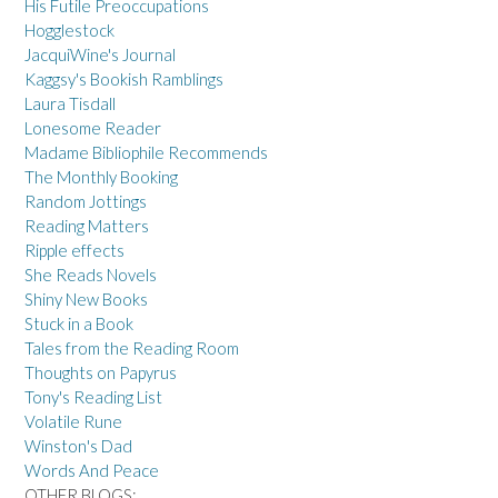
His Futile Preoccupations
Hogglestock
JacquiWine's Journal
Kaggsy's Bookish Ramblings
Laura Tisdall
Lonesome Reader
Madame Bibliophile Recommends
The Monthly Booking
Random Jottings
Reading Matters
Ripple effects
She Reads Novels
Shiny New Books
Stuck in a Book
Tales from the Reading Room
Thoughts on Papyrus
Tony's Reading List
Volatile Rune
Winston's Dad
Words And Peace
OTHER BLOGS: