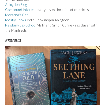
Abingdon Blog
Compound Interest
everyday exploration of chemicals
Morgana's Cat
Mostly Books
Indie Bookshop in Abingdon
Newbury Sax School
My friend Simon Currie - sax player with
the Manfreds.
ARRIVALS