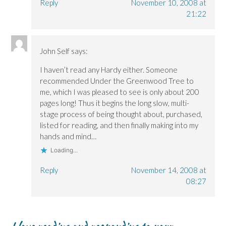
Reply
November 10, 2008 at
21:22
John Self
says:
I haven’t read any Hardy either. Someone
recommended Under the Greenwood Tree to
me, which I was pleased to see is only about 200
pages long! Thus it begins the long slow, multi-
stage process of being thought about, purchased,
listed for reading, and then finally making into my
hands and mind…
Loading...
Reply
November 14, 2008 at
08:27