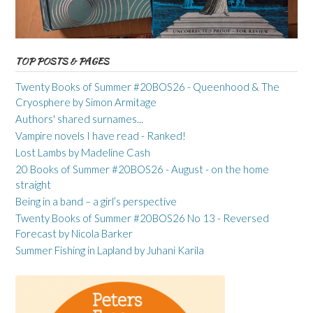
TOP POSTS & PAGES
Twenty Books of Summer #20BOS26 - Queenhood & The
Cryosphere by Simon Armitage
Authors' shared surnames...
Vampire novels I have read - Ranked!
Lost Lambs by Madeline Cash
20 Books of Summer #20BOS26 - August - on the home
straight
Being in a band – a girl’s perspective
Twenty Books of Summer #20BOS26 No 13 - Reversed
Forecast by Nicola Barker
Summer Fishing in Lapland by Juhani Karila