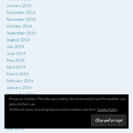
January 2015
December 2014
November 2014
October 2014
September 2014
August 2014
July 2014
June 2014
May 2014
April 2014
March 2014
February 2014
January 2014
December 2013
Privacy & Cookies: This site uses cookies. By continuing to use this website, you
November 2013
agree to their use.
October 2013
To find out more, including how to control cookies, see here:
Cookie Policy
September 2013
August 2013
July 2013