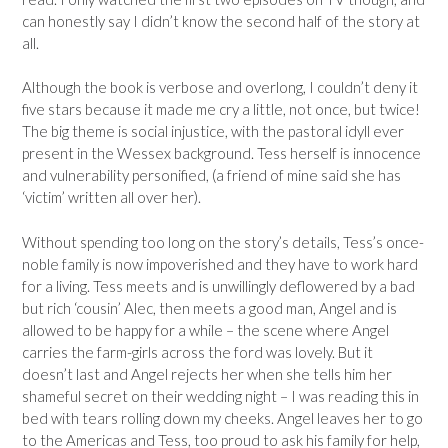
can honestly say I didn’t know the second half of the story at
all.
Although the book is verbose and overlong, I couldn’t deny it
five stars because it made me cry a little, not once, but twice!
The big theme is social injustice, with the pastoral idyll ever
present in the Wessex background. Tess herself is innocence
and vulnerability personified, (a friend of mine said she has
‘victim’ written all over her).
Without spending too long on the story’s details, Tess’s once-
noble family is now impoverished and they have to work hard
for a living. Tess meets and is unwillingly deflowered by a bad
but rich ‘cousin’ Alec, then meets a good man, Angel and is
allowed to be happy for a while – the scene where Angel
carries the farm-girls across the ford was lovely. But it
doesn’t last and Angel rejects her when she tells him her
shameful secret on their wedding night – I was reading this in
bed with tears rolling down my cheeks. Angel leaves her to go
to the Americas and Tess, too proud to ask his family for help,