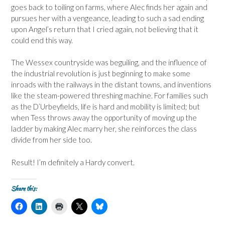
goes back to toiling on farms, where Alec finds her again and
pursues her with a vengeance, leading to such a sad ending
upon Angel’s return that I cried again, not believing that it
could end this way.
The Wessex countryside was beguiling, and the influence of
the industrial revolution is just beginning to make some
inroads with the railways in the distant towns, and inventions
like the steam-powered threshing machine. For families such
as the D’Urbeyfields, life is hard and mobility is limited; but
when Tess throws away the opportunity of moving up the
ladder by making Alec marry her, she reinforces the class
divide from her side too.
Result! I’m definitely a Hardy convert.
Share this:
C
C
C
C
C
l
l
l
l
l
i
i
i
i
i
c
c
c
c
c