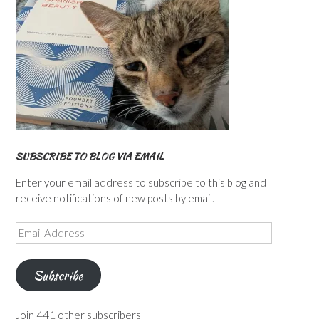
SUBSCRIBE TO BLOG VIA EMAIL
Enter your email address to subscribe to this blog and
receive notifications of new posts by email.
Email
Address
Subscribe
Join 441 other subscribers