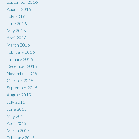
September 2016
August 2016
July 2016
June 2016
May 2016
April 2016
March 2016
February 2016
January 2016
December 2015
November 2015
October 2015
September 2015
August 2015
July 2015
June 2015
May 2015
April 2015
March 2015
February 2015