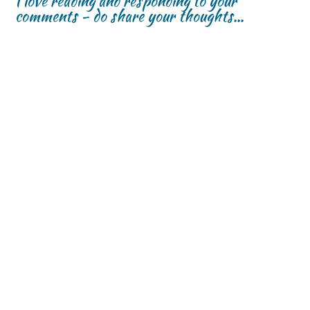
I love reading and responding to your
comments - do share your thoughts...