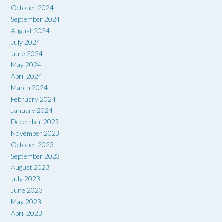
October 2024
September 2024
August 2024
July 2024
June 2024
May 2024
April 2024
March 2024
February 2024
January 2024
December 2023
November 2023
October 2023
September 2023
August 2023
July 2023
June 2023
May 2023
April 2023