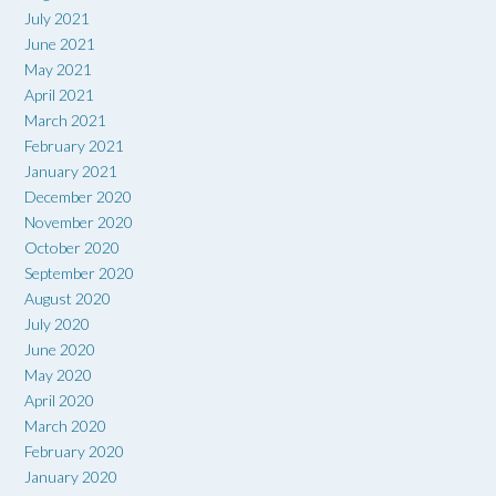
July 2021
June 2021
May 2021
April 2021
March 2021
February 2021
January 2021
December 2020
November 2020
October 2020
September 2020
August 2020
July 2020
June 2020
May 2020
April 2020
March 2020
February 2020
January 2020