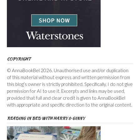
COPYRIGHT
© AnnaBookBel 2026. Unauthorised use and/or duplication
of this material without express and written permission from
this blog’s owner is strictly prohibited. Specifically, I do not give
permission for AI to use it. Excerpts and links may be used,
provided that full and clear credit is given to AnnaBookBel
with appropriate and specific direction to the original content.
READING IN BED WITH HARRY & GINNY