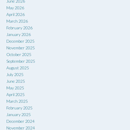
June 2026
May 2026
April 2026
March 2026
February 2026
January 2026
December 2025
November 2025
October 2025
September 2025
August 2025
July 2025
June 2025
May 2025
April 2025
March 2025
February 2025
January 2025
December 2024
November 2024