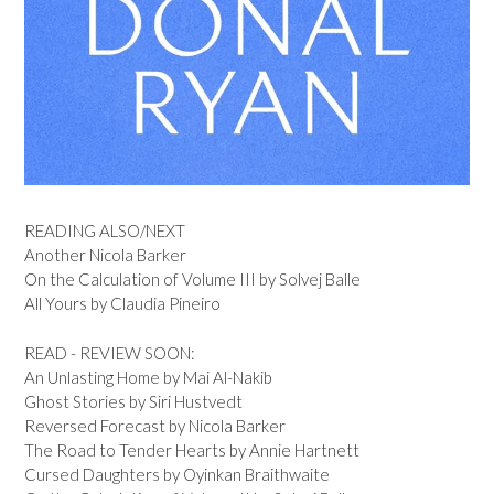
READING ALSO/NEXT
Another Nicola Barker
On the Calculation of Volume III by Solvej Balle
All Yours by Claudia Pineiro
READ - REVIEW SOON:
An Unlasting Home by Mai Al-Nakib
Ghost Stories by Siri Hustvedt
Reversed Forecast by Nicola Barker
The Road to Tender Hearts by Annie Hartnett
Cursed Daughters by Oyinkan Braithwaite