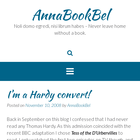
Skip
AnnaBookBel
to
content
Noli domo egredi, nisi librum habes – Never leave home
without a book.
I’m a Hardy convert!
Posted on
November 10, 2008
by
AnnaBookBel
Back in September on this blog I confessed that I had never
read any Thomas Hardy. As this admission coincided with the
recent BBC adaptation I chose
Tess of the D’Urbervilles
to
read. I only watched the first two episodes on TV though, and