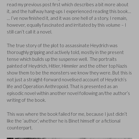
read my previous post first which describes a bit more about
it, and the halfway hang-ups I experienced reading this book…
… I’ve now finished it, and it was one hell of a story. I remain,
however, equally fascinated and irritated by this volume – I
still can’t call it a novel.
The true story of the plot to assassinate Heydrich was
thoroughly gripping and actively told, mostly in the present
tense which builds up the suspense well. The portraits
painted of Heydrich, Hitler, Himmler and the other top Nazis
show them to be the monsters we know they were. But this is
not just a straight-forward novelised account of Heydrich’s
life and Operation Anthropoid. That is presented as an
episodic novel within another novel following an/the author’s
writing of the book.
This was where the book failed for me, because I just didn’t
like the ‘author’, whether he is Binet himself or a fictional
counterpart.