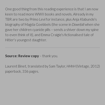
One good thing from this reading experience is that I am now
keen to read more WWII books and novels. Already in my
TBR are two by Primo Levi for instance, plus Anja Klabunde’s
biography of Magda Goebbels (the scene in
Downfall
when she
gave her children cyanide pills – sends a shiver down my spine
to even think of it), and Emma Craigie’s fictionalised tale of
Hitler’s youngest daughter.
Source: Review copy
– thank you.
Laurent Binet, translated by Sam Taylor,
HHhH
(Vintage, 2012)
paperback, 336 pages.