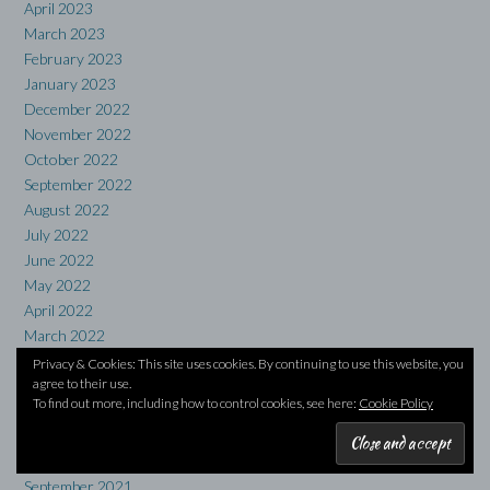
April 2023
March 2023
February 2023
January 2023
December 2022
November 2022
October 2022
September 2022
August 2022
July 2022
June 2022
May 2022
April 2022
March 2022
February 2022
Privacy & Cookies: This site uses cookies. By continuing to use this website, you
agree to their use.
January 2022
To find out more, including how to control cookies, see here:
Cookie Policy
December 2021
November 2021
October 2021
September 2021