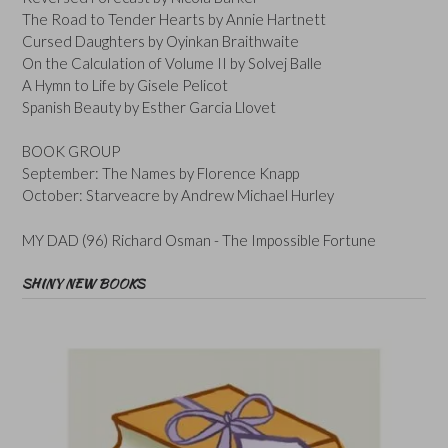
The Road to Tender Hearts by Annie Hartnett
Cursed Daughters by Oyinkan Braithwaite
On the Calculation of Volume II by Solvej Balle
A Hymn to Life by Gisele Pelicot
Spanish Beauty by Esther Garcia Llovet
BOOK GROUP
September: The Names by Florence Knapp
October: Starveacre by Andrew Michael Hurley
MY DAD (96) Richard Osman - The Impossible Fortune
SHINY NEW BOOKS