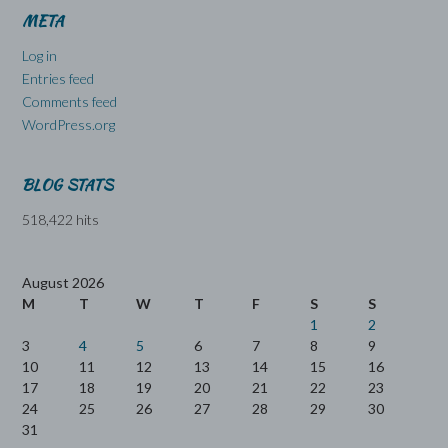
META
Log in
Entries feed
Comments feed
WordPress.org
BLOG STATS
518,422 hits
August 2026
M
T
W
T
F
S
S
1
2
3
4
5
6
7
8
9
10
11
12
13
14
15
16
17
18
19
20
21
22
23
24
25
26
27
28
29
30
31