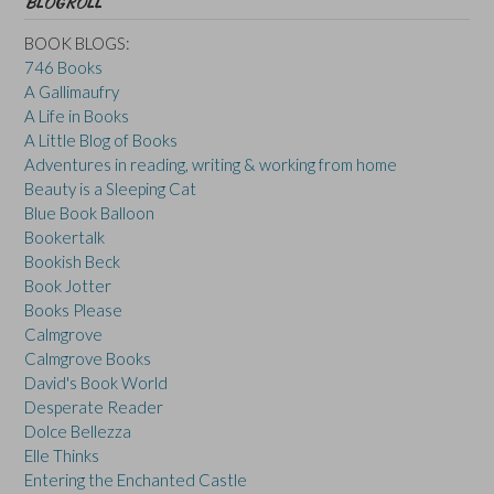
BLOGROLL
BOOK BLOGS:
746 Books
A Gallimaufry
A Life in Books
A Little Blog of Books
Adventures in reading, writing & working from home
Beauty is a Sleeping Cat
Blue Book Balloon
Bookertalk
Bookish Beck
Book Jotter
Books Please
Calmgrove
Calmgrove Books
David's Book World
Desperate Reader
Dolce Bellezza
Elle Thinks
Entering the Enchanted Castle