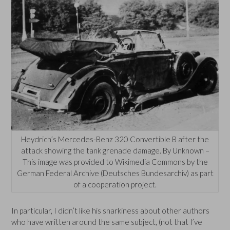
Heydrich’s Mercedes-Benz 320 Convertible B after the
attack showing the tank grenade damage. By Unknown –
This image was provided to Wikimedia Commons by the
German Federal Archive (Deutsches Bundesarchiv) as part
of a cooperation project.
In particular, I didn’t like his snarkiness about other authors
who have written around the same subject, (not that I’ve