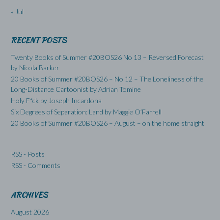
« Jul
RECENT POSTS
Twenty Books of Summer #20BOS26 No 13 – Reversed Forecast
by Nicola Barker
20 Books of Summer #20BOS26 – No 12 – The Loneliness of the
Long-Distance Cartoonist by Adrian Tomine
Holy F*ck by Joseph Incardona
Six Degrees of Separation: Land by Maggie O’Farrell
20 Books of Summer #20BOS26 – August – on the home straight
RSS - Posts
RSS - Comments
ARCHIVES
August 2026