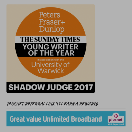
PLUSNET REFERRAL LINK (I’LL EARN A REWARD)