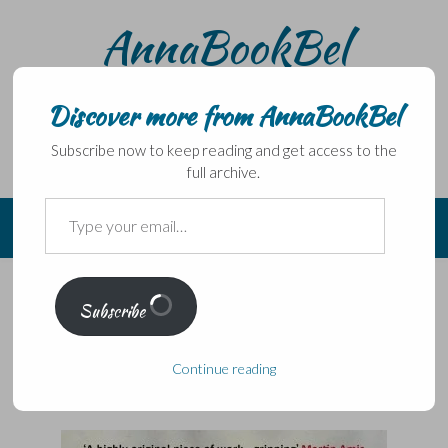
Skip
AnnaBookBel
to
content
Noli domo egredi, nisi librum habes – Never leave home
without a book.
Discover more from AnnaBookBel
Subscribe now to keep reading and get access to the
full archive.
Type
your
email…
From the archives May 2013:
Subscribe
HHhH by Laurent Binet trans
Sam Taylor
Continue reading
Posted on
May 3, 2012
by
AnnaBookBel