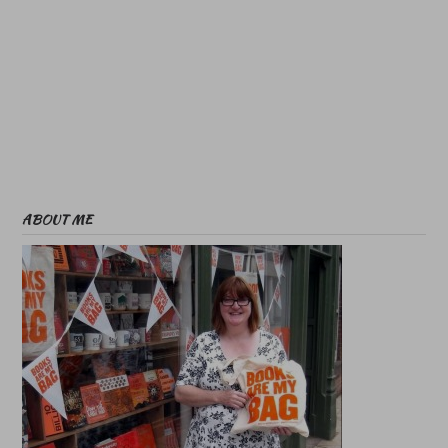
ABOUT ME