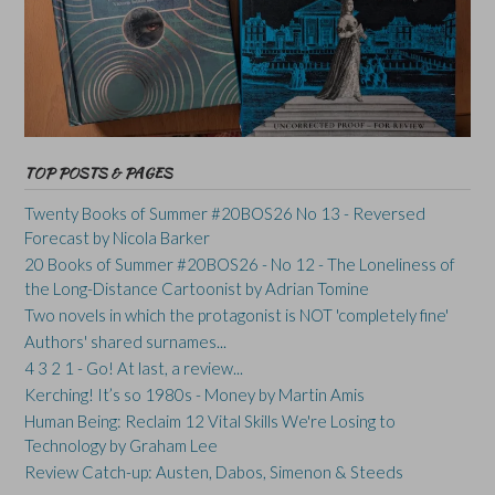
TOP POSTS & PAGES
Twenty Books of Summer #20BOS26 No 13 - Reversed
Forecast by Nicola Barker
20 Books of Summer #20BOS26 - No 12 - The Loneliness of
the Long-Distance Cartoonist by Adrian Tomine
Two novels in which the protagonist is NOT 'completely fine'
Authors' shared surnames...
4 3 2 1 - Go! At last, a review...
Kerching! It’s so 1980s - Money by Martin Amis
Human Being: Reclaim 12 Vital Skills We're Losing to
Technology by Graham Lee
Review Catch-up: Austen, Dabos, Simenon & Steeds