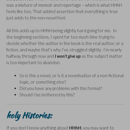
was a mixture of memoir and reportage – which is what HHhH
feels like too. That added assertion that everything is true
just adds to the non-novel feel.
All this adds up to HHhH being slightly hard going for me. In
the beginning sections, I spent far too much time trying to
decide whether the author in the book is the real author, or a
fiction, and maybe that’s why I’ve struggled slightly. I’m nearly
halfway through now and
I won’t give up
as the subject matter
is too important to abandon.
So is this a novel, or is it a novelisation of a non-fictional
topic, or something else?
Did you have any problems with this format?
Should I be bothered by this?
holy Histories:
If you don’t know anything about
HHhH
, you may want to