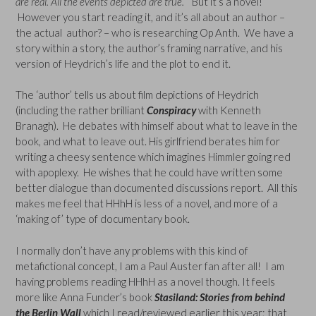
are real. All the events depicted are true.
” But it’s a novel!
However you start reading it, and it’s all about an author –
the actual author? – who is researching Op Anth. We have a
story within a story, the author’s framing narrative, and his
version of Heydrich’s life and the plot to end it.
The ‘author’ tells us about film depictions of Heydrich
(including the rather brilliant
Conspiracy
with Kenneth
Branagh). He debates with himself about what to leave in the
book, and what to leave out. His girlfriend berates him for
writing a cheesy sentence which imagines Himmler going red
with apoplexy. He wishes that he could have written some
better dialogue than documented discussions report. All this
makes me feel that HHhH is less of a novel, and more of a
‘making of’ type of documentary book.
I normally don’t have any problems with this kind of
metafictional concept, I am a Paul Auster fan after all! I am
having problems reading HHhH as a novel though. It feels
more like Anna Funder’s book
Stasiland: Stories from behind
the Berlin Wall
which I read/reviewed earlier this year; that