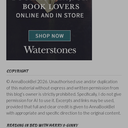
COPYRIGHT
© AnnaBookBel 2026. Unauthorised use and/or duplication
of this material without express and written permission from
this blog’s owner is strictly prohibited. Specifically, I do not give
permission for AI to use it. Excerpts and links may be used,
provided that full and clear credit is given to AnnaBookBel
with appropriate and specific direction to the original content.
READING IN BED WITH HARRY & GINNY