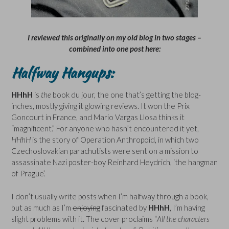
I reviewed this originally on my old blog in two stages –
combined into one post here:
Halfway Hangups:
HHhH
is
the
book du jour, the one that’s getting the blog-
inches, mostly giving it glowing reviews. It won the Prix
Goncourt in France, and Mario Vargas Llosa thinks it
“magnificent.” For anyone who hasn’t encountered it yet,
HHhH
is the story of Operation Anthropoid, in which two
Czechoslovakian parachutists were sent on a mission to
assassinate Nazi poster-boy Reinhard Heydrich, ‘the hangman
of Prague’.
I don’t usually write posts when I’m halfway through a book,
but as much as I’m
enjoying
fascinated by
HHhH
, I’m having
slight problems with it. The cover proclaims “
All the characters