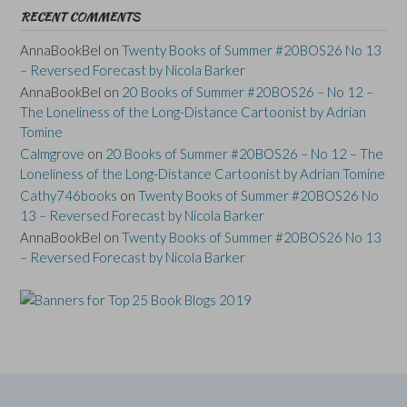
RECENT COMMENTS
AnnaBookBel
on
Twenty Books of Summer #20BOS26 No 13
– Reversed Forecast by Nicola Barker
AnnaBookBel
on
20 Books of Summer #20BOS26 – No 12 –
The Loneliness of the Long-Distance Cartoonist by Adrian
Tomine
Calmgrove
on
20 Books of Summer #20BOS26 – No 12 – The
Loneliness of the Long-Distance Cartoonist by Adrian Tomine
Cathy746books
on
Twenty Books of Summer #20BOS26 No
13 – Reversed Forecast by Nicola Barker
AnnaBookBel
on
Twenty Books of Summer #20BOS26 No 13
– Reversed Forecast by Nicola Barker