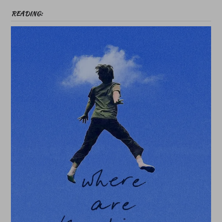
READING: