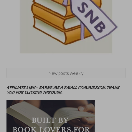
New posts weekly
AFFILIATE LINK – EARNS ME A SMALL COMMISSION. THANK
YOU FOR CLICKING THROUGH.