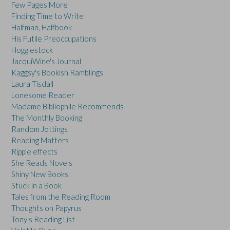
Few Pages More
Finding Time to Write
Halfman, Halfbook
His Futile Preoccupations
Hogglestock
JacquiWine's Journal
Kaggsy's Bookish Ramblings
Laura Tisdall
Lonesome Reader
Madame Bibliophile Recommends
The Monthly Booking
Random Jottings
Reading Matters
Ripple effects
She Reads Novels
Shiny New Books
Stuck in a Book
Tales from the Reading Room
Thoughts on Papyrus
Tony's Reading List