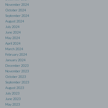
November 2024
October 2024
September 2024
August 2024
July 2024
June 2024
May 2024
April 2024
March 2024
February 2024
January 2024
December 2023
November 2023
October 2023
September 2023
August 2023
July 2023
June 2023
May 2023