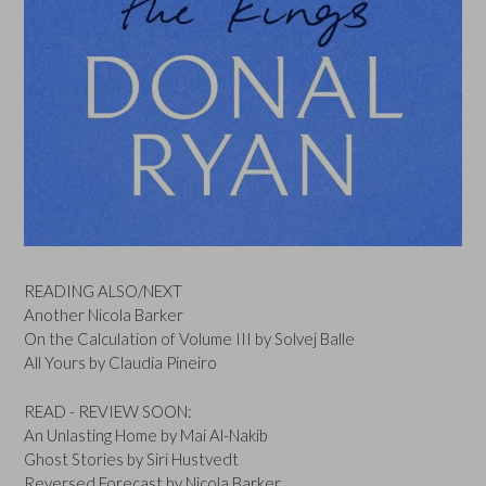
READING ALSO/NEXT
Another Nicola Barker
On the Calculation of Volume III by Solvej Balle
All Yours by Claudia Pineiro
READ - REVIEW SOON:
An Unlasting Home by Mai Al-Nakib
Ghost Stories by Siri Hustvedt
Reversed Forecast by Nicola Barker