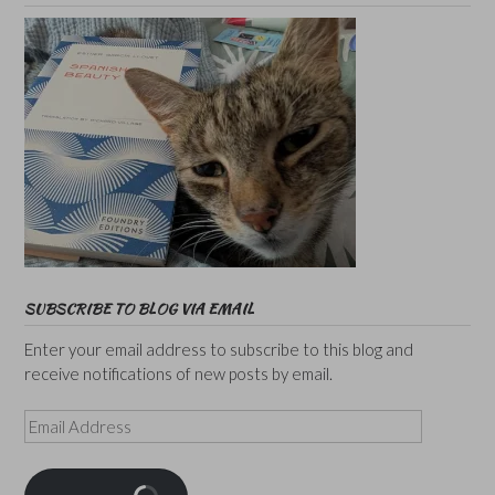
SUBSCRIBE TO BLOG VIA EMAIL
Enter your email address to subscribe to this blog and
receive notifications of new posts by email.
Email
Address