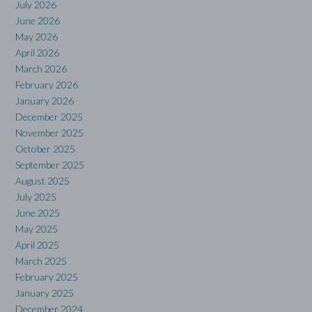
July 2026
June 2026
May 2026
April 2026
March 2026
February 2026
January 2026
December 2025
November 2025
October 2025
September 2025
August 2025
July 2025
June 2025
May 2025
April 2025
March 2025
February 2025
January 2025
December 2024