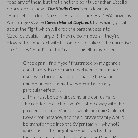
read any of them, but that’s not the point). Jonathan Littell’s
doorstop of a novel
The Kindly Ones
is put down as
“Houellebecq does Nazism.” He also criticises a 1960 novel by
Alan Burgess called
Seven Men at Daybreak
for waxing lyrical
about the flight which will drop the parachutists into
Czechoslovakia. Hang on! They’re both novels – they’re
allowed to blend fact with fiction for the sake of the narrative
aren’t they? Binet’s ‘author’ raises himself above them …
Once again I find myself frustrated by my genre’s
constraints. No ordinary novel would encumber
itself with three characters sharing the same
name – unless the author were after a very
particular effect. …
… This must be very tiresome and confusing for
the reader. In a fiction, you’d just do away with the
problem. Colonel Moravec would become Colonel
Novak, for instance, and the Moravec family would
be transformed into the Svigar family – why not? –
while the traitor might be rebaptised with a
fanciful name like Nutella or Kodak or Prada. But