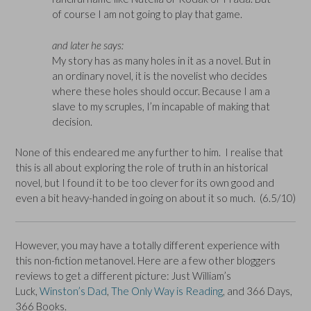
of course I am not going to play that game.
and later he says:
My story has as many holes in it as a novel. But in
an ordinary novel, it is the novelist who decides
where these holes should occur. Because I am a
slave to my scruples, I’m incapable of making that
decision.
None of this endeared me any further to him. I realise that
this is all about exploring the role of truth in an historical
novel, but I found it to be too clever for its own good and
even a bit heavy-handed in going on about it so much. (6.5/10)
However, you may have a totally different experience with
this non-fiction metanovel. Here are a few other bloggers
reviews to get a different picture: Just William’s
Luck,
Winston’s Dad
,
The Only Way is Reading
, and 366 Days,
366 Books.