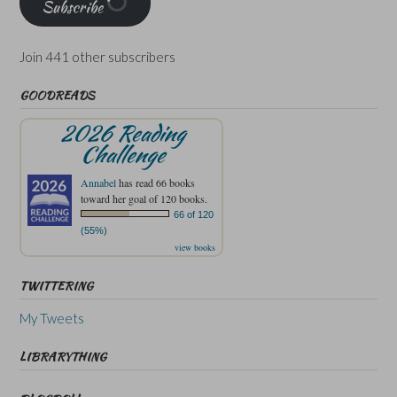
Subscribe
Join 441 other subscribers
GOODREADS
2026 Reading
Challenge
Annabel
has read 66 books
toward her goal of 120 books.
66 of 120
(55%)
view books
TWITTERING
My Tweets
LIBRARYTHING