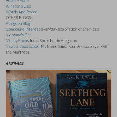
Volatile Rune
Winston's Dad
Words And Peace
OTHER BLOGS:
Abingdon Blog
Compound Interest
everyday exploration of chemicals
Morgana's Cat
Mostly Books
Indie Bookshop in Abingdon
Newbury Sax School
My friend Simon Currie - sax player with
the Manfreds.
ARRIVALS