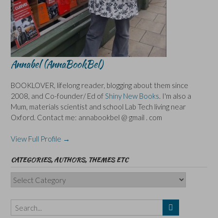
Annabel (AnnaBookBel)
BOOKLOVER, lifelong reader, blogging about them since
2008, and Co-founder/ Ed of
Shiny New Books
. I'm also a
Mum, materials scientist and school Lab Tech living near
Oxford. Contact me: annabookbel @ gmail . com
View Full Profile →
CATEGORIES, AUTHORS, THEMES ETC
Categories,
Authors,
Themes
etc