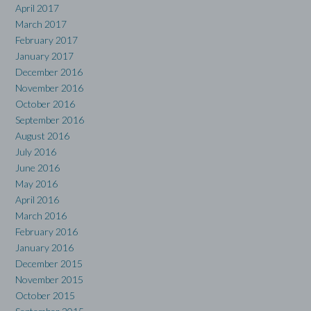
April 2017
March 2017
February 2017
January 2017
December 2016
November 2016
October 2016
September 2016
August 2016
July 2016
June 2016
May 2016
April 2016
March 2016
February 2016
January 2016
December 2015
November 2015
October 2015