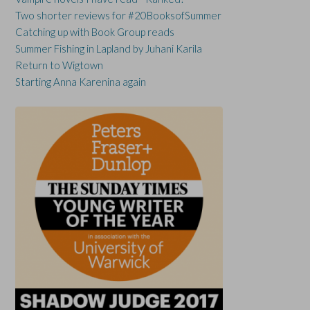
Two shorter reviews for #20BooksofSummer
Catching up with Book Group reads
Summer Fishing in Lapland by Juhani Karila
Return to Wigtown
Starting Anna Karenina again