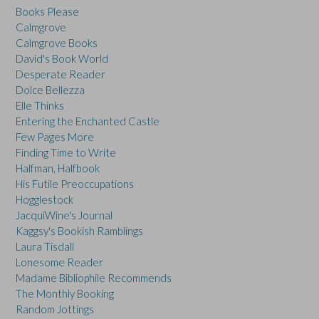
Books Please
Calmgrove
Calmgrove Books
David's Book World
Desperate Reader
Dolce Bellezza
Elle Thinks
Entering the Enchanted Castle
Few Pages More
Finding Time to Write
Halfman, Halfbook
His Futile Preoccupations
Hogglestock
JacquiWine's Journal
Kaggsy's Bookish Ramblings
Laura Tisdall
Lonesome Reader
Madame Bibliophile Recommends
The Monthly Booking
Random Jottings