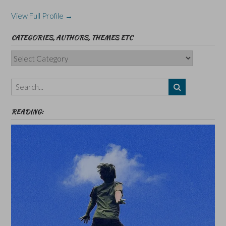
View Full Profile →
CATEGORIES, AUTHORS, THEMES ETC
Categories,
Authors,
Themes
etc
READING: