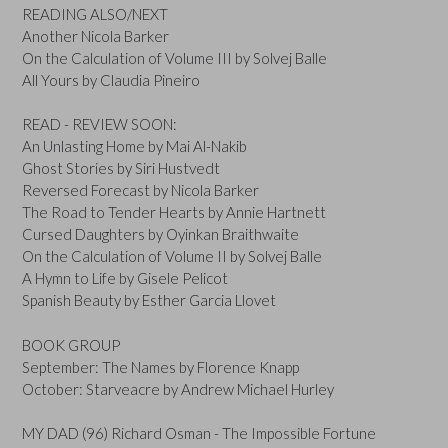
READING ALSO/NEXT
Another Nicola Barker
On the Calculation of Volume III by Solvej Balle
All Yours by Claudia Pineiro
READ - REVIEW SOON:
An Unlasting Home by Mai Al-Nakib
Ghost Stories by Siri Hustvedt
Reversed Forecast by Nicola Barker
The Road to Tender Hearts by Annie Hartnett
Cursed Daughters by Oyinkan Braithwaite
On the Calculation of Volume II by Solvej Balle
A Hymn to Life by Gisele Pelicot
Spanish Beauty by Esther Garcia Llovet
BOOK GROUP
September: The Names by Florence Knapp
October: Starveacre by Andrew Michael Hurley
MY DAD (96) Richard Osman - The Impossible Fortune