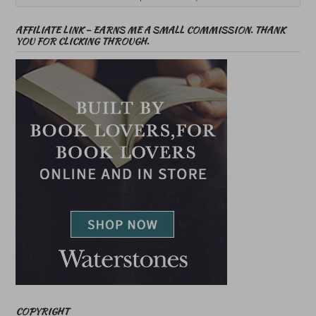
AFFILIATE LINK – EARNS ME A SMALL COMMISSION. THANK
YOU FOR CLICKING THROUGH.
COPYRIGHT