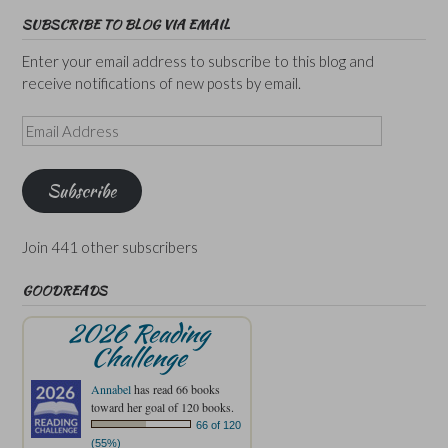
SUBSCRIBE TO BLOG VIA EMAIL
Enter your email address to subscribe to this blog and
receive notifications of new posts by email.
Email
Address
Subscribe
Join 441 other subscribers
GOODREADS
2026 Reading
Challenge
Annabel
has read 66 books
toward her goal of 120 books.
66 of 120
(55%)