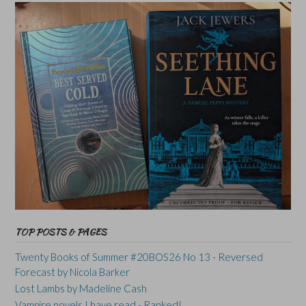
TOP POSTS & PAGES
Twenty Books of Summer #20BOS26 No 13 - Reversed
Forecast by Nicola Barker
Lost Lambs by Madeline Cash
Vampire novels I have read - Ranked!