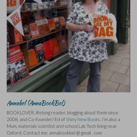
Annabel (AnnaBookBel)
BOOKLOVER, lifelong reader, blogging about them since
2008, and Co-founder/ Ed of
Shiny New Books
. I'm also a
Mum, materials scientist and school Lab Tech living near
Oxford. Contact me: annabookbel @ gmail . com