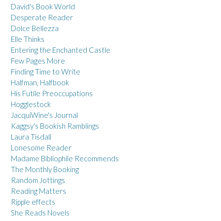
David's Book World
Desperate Reader
Dolce Bellezza
Elle Thinks
Entering the Enchanted Castle
Few Pages More
Finding Time to Write
Halfman, Halfbook
His Futile Preoccupations
Hogglestock
JacquiWine's Journal
Kaggsy's Bookish Ramblings
Laura Tisdall
Lonesome Reader
Madame Bibliophile Recommends
The Monthly Booking
Random Jottings
Reading Matters
Ripple effects
She Reads Novels