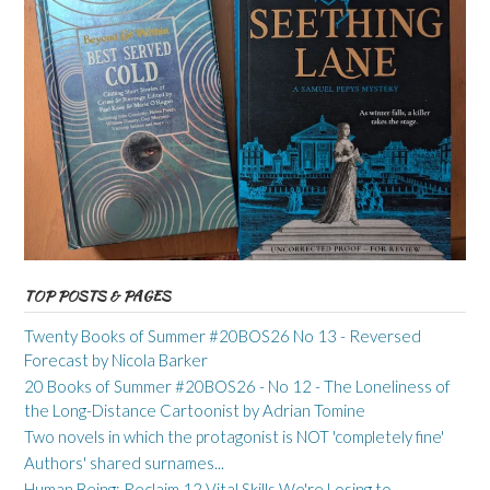
TOP POSTS & PAGES
Twenty Books of Summer #20BOS26 No 13 - Reversed
Forecast by Nicola Barker
20 Books of Summer #20BOS26 - No 12 - The Loneliness of
the Long-Distance Cartoonist by Adrian Tomine
Two novels in which the protagonist is NOT 'completely fine'
Authors' shared surnames...
Human Being: Reclaim 12 Vital Skills We're Losing to