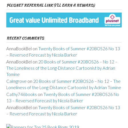
PLUSNET REFERRAL LINK (I’LL EARN A REWARD)
RECENT COMMENTS
AnnaBookBel
on
Twenty Books of Summer #20BOS26 No 13
– Reversed Forecast by Nicola Barker
AnnaBookBel
on
20 Books of Summer #20BOS26 – No 12 –
The Loneliness of the Long-Distance Cartoonist by Adrian
Tomine
Calmgrove
on
20 Books of Summer #20BOS26 – No 12 – The
Loneliness of the Long-Distance Cartoonist by Adrian Tomine
Cathy746books
on
Twenty Books of Summer #20BOS26 No
13 – Reversed Forecast by Nicola Barker
AnnaBookBel
on
Twenty Books of Summer #20BOS26 No 13
– Reversed Forecast by Nicola Barker