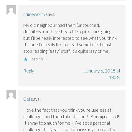
crimeworm
says:
My old neighbour had them (untouched,
definitely!) and I’ve heard it’s quite hard going –
but I’ll be really interested to see what you think.
It’s one I’d really like to read sometime. I must
stop reading “easy” stuff, it’s quite lazy of me!
Loading...
Reply
January 6, 2015 at
18:34
Col
says:
I love the fact that you think you’re useless at
challenges and then take this on!!! Am impressed!
It’s way too much for me – I’ve set a personal
challenge this year – not too miss my stop on the