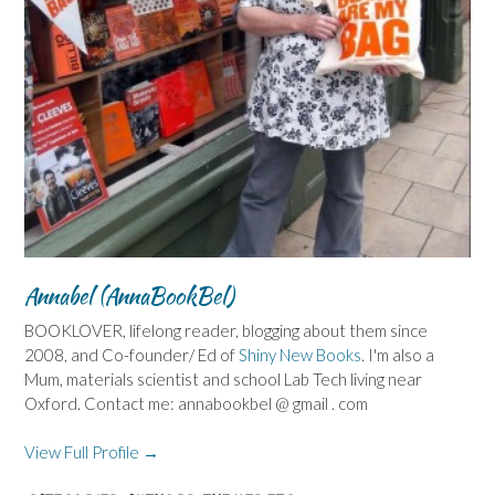
Annabel (AnnaBookBel)
BOOKLOVER, lifelong reader, blogging about them since
2008, and Co-founder/ Ed of
Shiny New Books
. I'm also a
Mum, materials scientist and school Lab Tech living near
Oxford. Contact me: annabookbel @ gmail . com
View Full Profile →