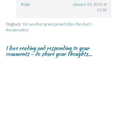
Reply
January 14, 2015 at
15:50
Pingback:
Yet another grand projet bites the dust! –
Annabookbel
I love reading and responding to your
comments - do share your thoughts...