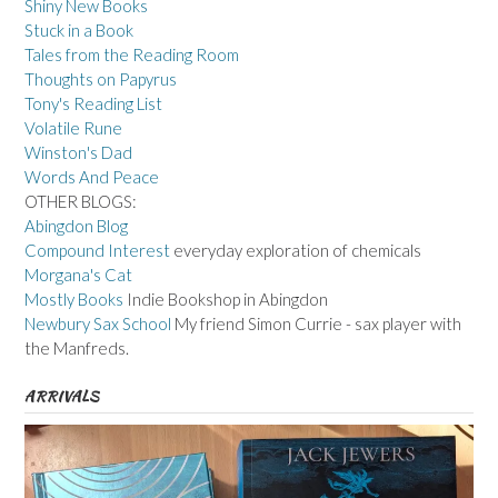
Shiny New Books
Stuck in a Book
Tales from the Reading Room
Thoughts on Papyrus
Tony's Reading List
Volatile Rune
Winston's Dad
Words And Peace
OTHER BLOGS:
Abingdon Blog
Compound Interest
everyday exploration of chemicals
Morgana's Cat
Mostly Books
Indie Bookshop in Abingdon
Newbury Sax School
My friend Simon Currie - sax player with
the Manfreds.
ARRIVALS