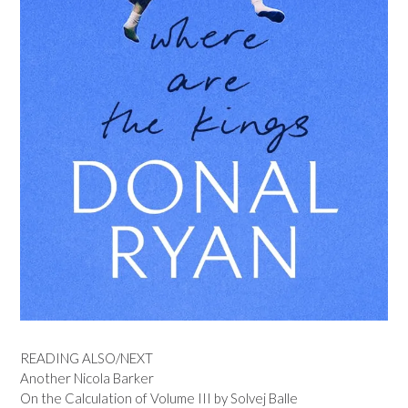
READING ALSO/NEXT
Another Nicola Barker
On the Calculation of Volume III by Solvej Balle