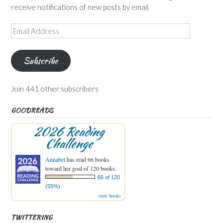
receive notifications of new posts by email.
Email
Address
Subscribe
Join 441 other subscribers
GOODREADS
2026 Reading
Challenge
Annabel
has read 66 books
toward her goal of 120 books.
66 of 120
(55%)
view books
TWITTERING