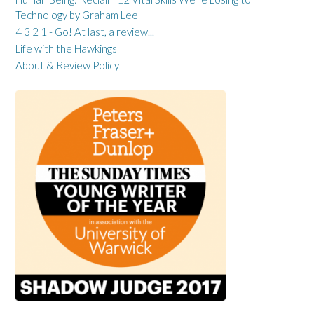
Technology by Graham Lee
4 3 2 1 - Go! At last, a review...
Life with the Hawkings
About & Review Policy