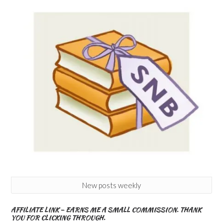
New posts weekly
AFFILIATE LINK – EARNS ME A SMALL COMMISSION. THANK
YOU FOR CLICKING THROUGH.