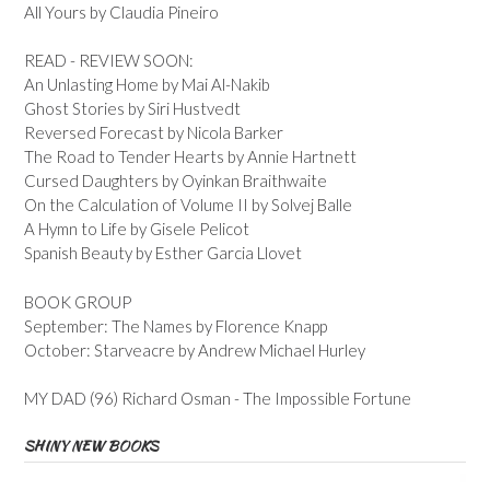
All Yours by Claudia Pineiro
READ - REVIEW SOON:
An Unlasting Home by Mai Al-Nakib
Ghost Stories by Siri Hustvedt
Reversed Forecast by Nicola Barker
The Road to Tender Hearts by Annie Hartnett
Cursed Daughters by Oyinkan Braithwaite
On the Calculation of Volume II by Solvej Balle
A Hymn to Life by Gisele Pelicot
Spanish Beauty by Esther Garcia Llovet
BOOK GROUP
September: The Names by Florence Knapp
October: Starveacre by Andrew Michael Hurley
MY DAD (96) Richard Osman - The Impossible Fortune
SHINY NEW BOOKS