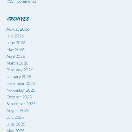
RSS - Comments
ARCHIVES
August 2026
July 2026
June 2026
May 2026
April 2026
March 2026
February 2026
January 2026
December 2025
November 2025
October 2025
September 2025
August 2025
July 2025
June 2025
May 2025