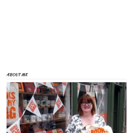
ABOUT ME