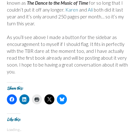
known as
The Dance to the Music of Time
for so long that I
couldn’t put it off any longer.
Karen
and
Ali
both did it last
year and it’s only around 250 pages per month… so it’s my
turn this year.
As you’ll see above I made a button for the sidebar as
encouragement to myself if I should flag. It fits in perfectly
with the TBR dare at the moment too, and I have actually
read the first book already and will be posting about it very
soon. I hope to be having a great conversation about it with
you.
Share this:
C
C
C
C
C
l
l
l
l
l
i
i
i
i
i
c
c
c
c
c
k
k
k
k
k
t
t
t
t
t
Like this:
o
o
o
o
o
s
s
p
s
s
Loading...
h
h
r
h
h
a
a
i
a
a
r
r
n
r
r