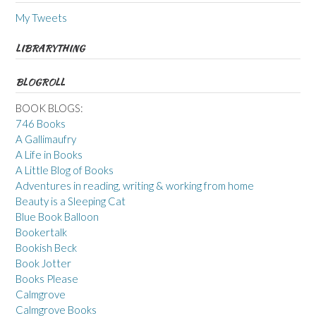
My Tweets
LIBRARYTHING
BLOGROLL
BOOK BLOGS:
746 Books
A Gallimaufry
A Life in Books
A Little Blog of Books
Adventures in reading, writing & working from home
Beauty is a Sleeping Cat
Blue Book Balloon
Bookertalk
Bookish Beck
Book Jotter
Books Please
Calmgrove
Calmgrove Books