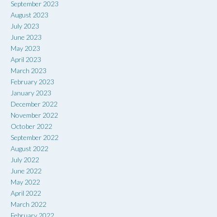
September 2023
August 2023
July 2023
June 2023
May 2023
April 2023
March 2023
February 2023
January 2023
December 2022
November 2022
October 2022
September 2022
August 2022
July 2022
June 2022
May 2022
April 2022
March 2022
February 2022