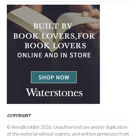
COPYRIGHT
© AnnaBookBel 2026. Unauthorised use and/or duplication
of this material without express and written permission from