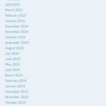
April 2025
March 2025
February 2025
January 2025
December 2024
November 2024
October 2024
September 2024
August 2024
July 2024
June 2024
May 2024
April 2024
March 2024
February 2024
January 2024
December 2023
November 2023
October 2023