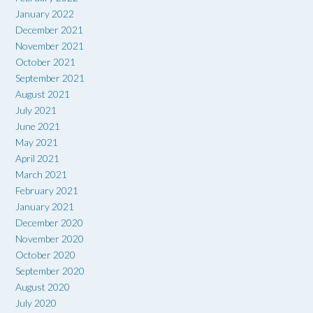
January 2022
December 2021
November 2021
October 2021
September 2021
August 2021
July 2021
June 2021
May 2021
April 2021
March 2021
February 2021
January 2021
December 2020
November 2020
October 2020
September 2020
August 2020
July 2020