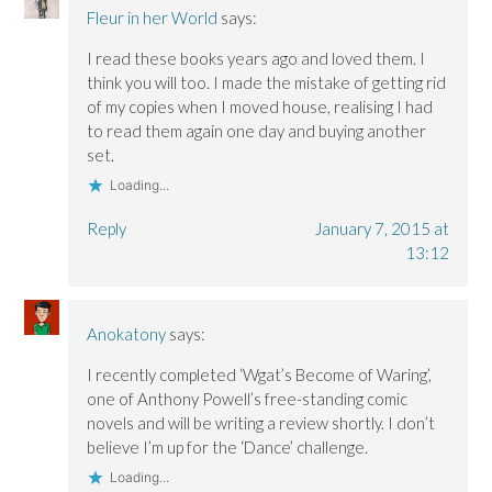
Fleur in her World
says:
I read these books years ago and loved them. I
think you will too. I made the mistake of getting rid
of my copies when I moved house, realising I had
to read them again one day and buying another
set.
Loading...
Reply
January 7, 2015 at
13:12
Anokatony
says:
I recently completed ‘Wgat’s Become of Waring’,
one of Anthony Powell’s free-standing comic
novels and will be writing a review shortly. I don’t
believe I’m up for the ‘Dance’ challenge.
Loading...