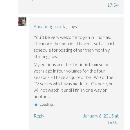
17:54
Annabel (gaskella)
says:
You’d be very welcome to join in Thomas.
The more the merrier. I haven’t set a strict
schedule for posting other than monthly
starting now.
My editions are the TV tie-in from some
years ago in four volumes for the four
seasons – I have acquired the DVD of the
TV series which was made for C4 here, but
will not watch it until I finish one way or
another.
Loading...
Reply
January 6, 2015 at
18:05