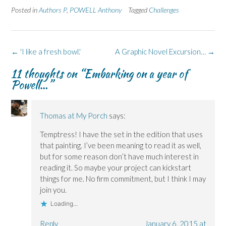
e
e
t
e
e
Posted in
Authors P
,
POWELL Anthony
Tagged
Challenges
o
o
(
o
o
n
n
O
n
n
F
L
p
X
B
a
i
e
(
l
c
n
n
O
u
e
k
s
p
e
Post
b
e
i
e
s
←
'I like a fresh bowl.'
A Graphic Novel Excursion…
→
o
d
n
n
k
navigation
o
I
n
s
y
11 thoughts on “
Embarking on a year of
k
n
e
i
(
(
(
w
n
O
Powell…
”
O
O
w
n
p
p
p
i
e
e
e
e
n
w
n
n
n
d
w
s
s
s
o
i
i
Thomas at My Porch
says:
i
i
w
n
n
n
n
)
d
n
n
n
o
e
Temptress! I have the set in the edition that uses
e
e
w
w
w
w
)
w
that painting. I’ve been meaning to read it as well,
w
w
i
i
i
n
but for some reason don’t have much interest in
n
n
d
reading it. So maybe your project can kickstart
d
d
o
o
o
w
things for me. No firm commitment, but I think I may
w
w
)
)
)
join you.
Loading...
Reply
January 6, 2015 at