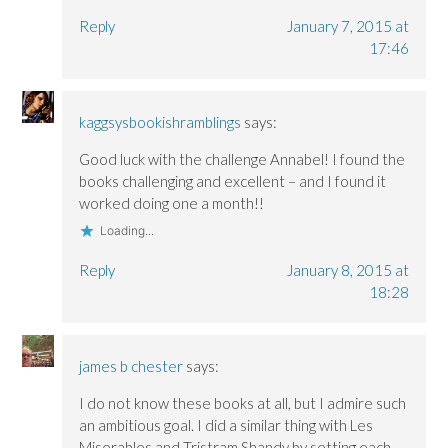
Reply
January 7, 2015 at
17:46
kaggsysbookishramblings
says:
Good luck with the challenge Annabel! I found the
books challenging and excellent – and I found it
worked doing one a month!!
Loading...
Reply
January 8, 2015 at
18:28
james b chester
says:
I do not know these books at all, but I admire such
an ambitious goal. I did a similar thing with Les
Miserables and Tristram Shandy by setting each