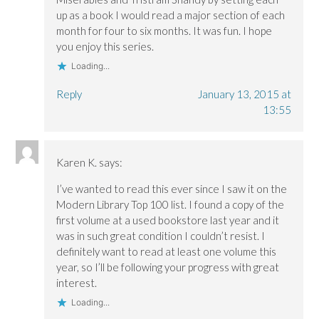
up as a book I would read a major section of each
month for four to six months. It was fun. I hope
you enjoy this series.
Loading...
Reply
January 13, 2015 at
13:55
Karen K.
says:
I’ve wanted to read this ever since I saw it on the
Modern Library Top 100 list. I found a copy of the
first volume at a used bookstore last year and it
was in such great condition I couldn’t resist. I
definitely want to read at least one volume this
year, so I’ll be following your progress with great
interest.
Loading...