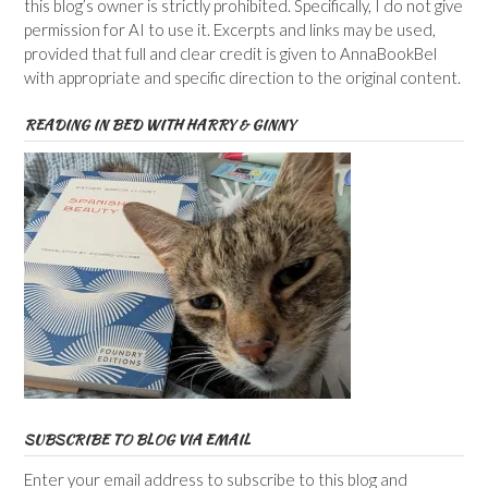
this blog’s owner is strictly prohibited. Specifically, I do not give
permission for AI to use it. Excerpts and links may be used,
provided that full and clear credit is given to AnnaBookBel
with appropriate and specific direction to the original content.
READING IN BED WITH HARRY & GINNY
SUBSCRIBE TO BLOG VIA EMAIL
Enter your email address to subscribe to this blog and