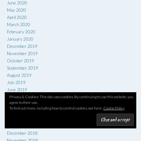
June 2020
May 2020
April 2020
March 2020
February 2020
January 2020
December 2019
November 2019
October 2019
September 2019
August 2019
July 2019
June 2019
May 2019
Privacy & Cookies: This site uses cookies. By continuing to use this website, you
agree to their use.
April 2019
To find out more, including how to control cookies, see here:
Cookie Policy
March 2019
February 2019
January 2019
December 2018
November 2018