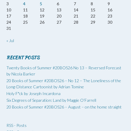
3
4
5
6
7
8
9
10
11
12
13
14
15
16
17
18
19
20
21
22
23
24
25
26
27
28
29
30
31
« Jul
RECENT POSTS
Twenty Books of Summer #20BOS26 No 13 – Reversed Forecast
by Nicola Barker
20 Books of Summer #20BOS26 – No 12 – The Loneliness of the
Long-Distance Cartoonist by Adrian Tomine
Holy F*ck by Joseph Incardona
Six Degrees of Separation: Land by Maggie O’Farrell
20 Books of Summer #20BOS26 – August – on the home straight
RSS - Posts