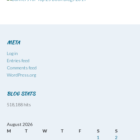
META
Log in
Entries feed
Comments feed
WordPress.org
BLOG STATS
518,188 hits
August 2026
M
T
W
T
F
S
S
1
2