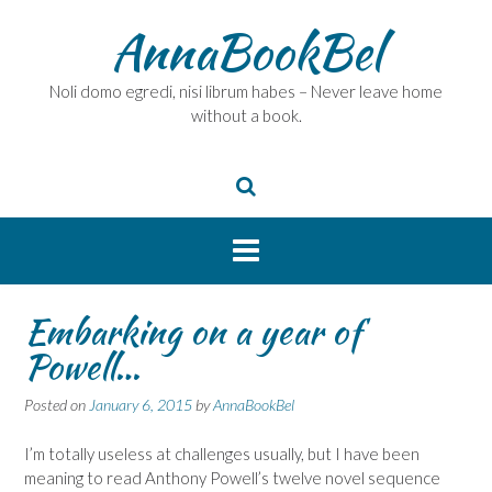
Skip
AnnaBookBel
to
content
Noli domo egredi, nisi librum habes – Never leave home
without a book.
Embarking on a year of
Powell…
Posted on
January 6, 2015
by
AnnaBookBel
I’m totally useless at challenges usually, but I have been
meaning to read Anthony Powell’s twelve novel sequence