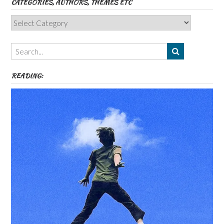
CATEGORIES, AUTHORS, THEMES ETC
Categories,
Authors,
Themes
etc
READING: