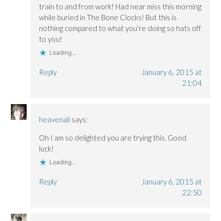
train to and from work! Had near miss this morning
while buried in The Bone Clocks! But this is
nothing compared to what you’re doing so hats off
to you!
Loading...
Reply
January 6, 2015 at
21:04
heavenali
says:
Oh I am so delighted you are trying this. Good
luck!
Loading...
Reply
January 6, 2015 at
22:50