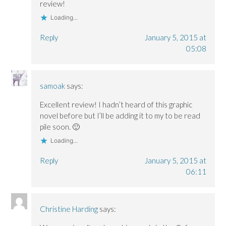
o
o
w
review!
w
w
)
)
)
Loading...
Reply
January 5, 2015 at
05:08
samoak
says:
Excellent review! I hadn’t heard of this graphic
novel before but I’ll be adding it to my to be read
pile soon. 🙂
Loading...
Reply
January 5, 2015 at
06:11
Christine Harding
says: