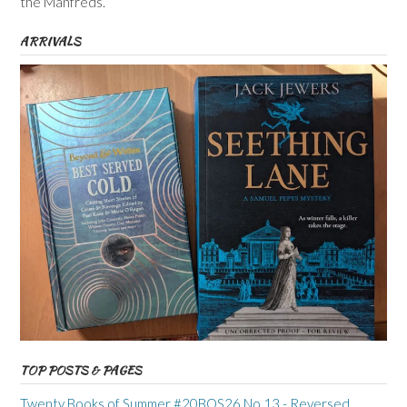
the Manfreds.
ARRIVALS
TOP POSTS & PAGES
Twenty Books of Summer #20BOS26 No 13 - Reversed