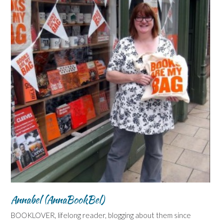
Annabel (AnnaBookBel)
BOOKLOVER, lifelong reader, blogging about them since