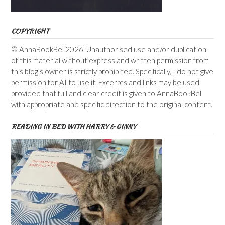
COPYRIGHT
© AnnaBookBel 2026. Unauthorised use and/or duplication
of this material without express and written permission from
this blog’s owner is strictly prohibited. Specifically, I do not give
permission for AI to use it. Excerpts and links may be used,
provided that full and clear credit is given to AnnaBookBel
with appropriate and specific direction to the original content.
READING IN BED WITH HARRY & GINNY