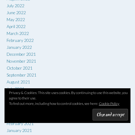
July 2022
June 2022
May 2022
April 2022
March 2022
February 2022
January 2022
December 2021
November 2021
October 2021
September 2021
August 2021
July 2021
Privacy & Cookies: This site uses cookies. By continuing to use this website, you
June 2021
agree to their use.
May 2021
To find out more, including how to control cookies, see here:
Cookie Policy
April 2021
March 2021
February 2021
January 2021