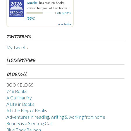
Annabel
has read 66 books
toward her goal of 120 books.
66 of 120
(55%)
view books
TWITTERING
My Tweets
LIBRARYTHING
BLOGROLL
BOOK BLOGS:
746 Books
A Gallimaufry
A Life in Books
A Little Blog of Books
Adventures in reading, writing & working from home
Beauty is a Sleeping Cat
Blue Book Balloon