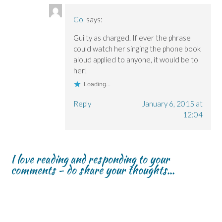
Col
says:
Guilty as charged. If ever the phrase
could watch her singing the phone book
aloud applied to anyone, it would be to
her!
Loading...
Reply
January 6, 2015 at
12:04
I love reading and responding to your
comments - do share your thoughts...