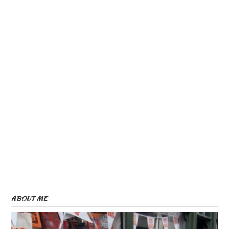
ABOUT ME