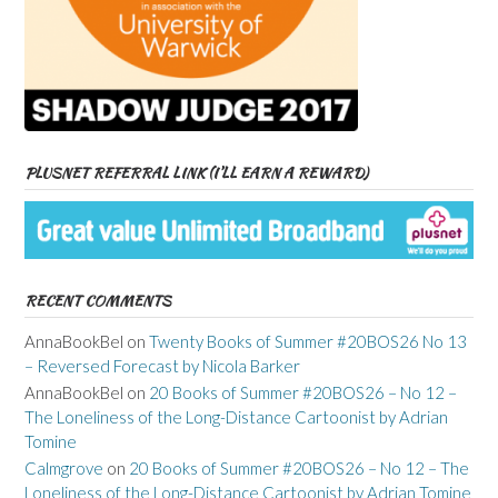
PLUSNET REFERRAL LINK (I’LL EARN A REWARD)
RECENT COMMENTS
AnnaBookBel
on
Twenty Books of Summer #20BOS26 No 13
– Reversed Forecast by Nicola Barker
AnnaBookBel
on
20 Books of Summer #20BOS26 – No 12 –
The Loneliness of the Long-Distance Cartoonist by Adrian
Tomine
Calmgrove
on
20 Books of Summer #20BOS26 – No 12 – The
Loneliness of the Long-Distance Cartoonist by Adrian Tomine