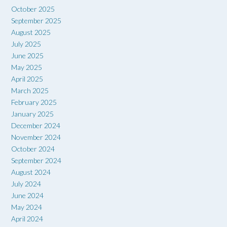
October 2025
September 2025
August 2025
July 2025
June 2025
May 2025
April 2025
March 2025
February 2025
January 2025
December 2024
November 2024
October 2024
September 2024
August 2024
July 2024
June 2024
May 2024
April 2024