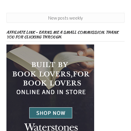
New posts weekly
AFFILIATE LINK – EARNS ME A SMALL COMMISSION. THANK
YOU FOR CLICKING THROUGH.