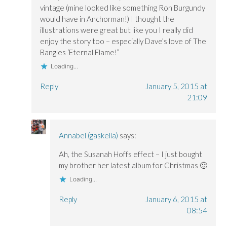
vintage (mine looked like something Ron Burgundy
would have in Anchorman!) I thought the
illustrations were great but like you I really did
enjoy the story too – especially Dave’s love of The
Bangles ‘Eternal Flame!”
Loading...
Reply
January 5, 2015 at
21:09
Annabel (gaskella)
says:
Ah, the Susanah Hoffs effect – I just bought
my brother her latest album for Christmas 🙂
Loading...
Reply
January 6, 2015 at
08:54