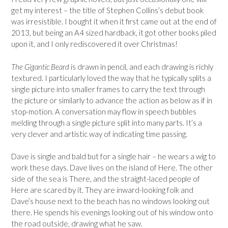
get my interest – the title of Stephen Collins’s debut book
was irresistible. I bought it when it first came out at the end of
2013, but being an A4 sized hardback, it got other books piled
upon it, and I only rediscovered it over Christmas!
The Gigantic Beard
is drawn in pencil, and each drawing is richly
textured. I particularly loved the way that he typically splits a
single picture into smaller frames to carry the text through
the picture or similarly to advance the action as below as if in
stop-motion. A conversation may flow in speech bubbles
melding through a single picture split into many parts. It’s a
very clever and artistic way of indicating time passing.
Dave is single and bald but for a single hair – he wears a wig to
work these days. Dave lives on the island of Here. The other
side of the sea is There, and the straight-laced people of
Here are scared by it. They are inward-looking folk and
Dave’s house next to the beach has no windows looking out
there. He spends his evenings looking out of his window onto
the road outside, drawing what he saw.