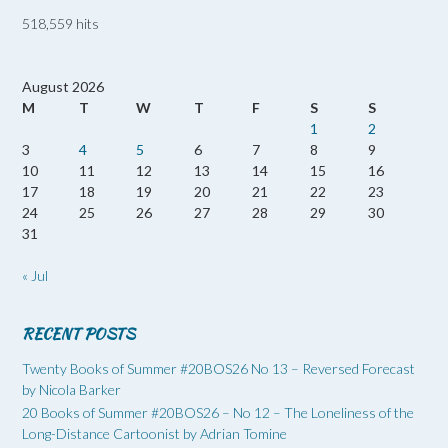
518,559 hits
August 2026
M
T
W
T
F
S
S
1
2
3
4
5
6
7
8
9
10
11
12
13
14
15
16
17
18
19
20
21
22
23
24
25
26
27
28
29
30
31
« Jul
RECENT POSTS
Twenty Books of Summer #20BOS26 No 13 – Reversed Forecast
by Nicola Barker
20 Books of Summer #20BOS26 – No 12 – The Loneliness of the
Long-Distance Cartoonist by Adrian Tomine