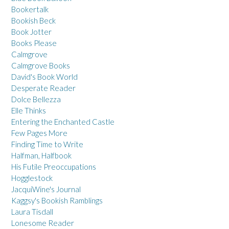
Bookertalk
Bookish Beck
Book Jotter
Books Please
Calmgrove
Calmgrove Books
David's Book World
Desperate Reader
Dolce Bellezza
Elle Thinks
Entering the Enchanted Castle
Few Pages More
Finding Time to Write
Halfman, Halfbook
His Futile Preoccupations
Hogglestock
JacquiWine's Journal
Kaggsy's Bookish Ramblings
Laura Tisdall
Lonesome Reader