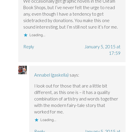
We occasionally get graphic novels in the Oxfam
Book Shops, but I’ve never felt the urge to read
any, even though I have a tendency to get
sidetracked by donations. You make this one
sound interesting, but I’m still not sure it’s for me.
Loading...
Reply
January 5, 2015 at
17:59
Annabel (gaskella)
says:
I look out for those that are a little bit
different, as this one is – it has a quality
combination of artistry and words together
with the modern fairy-tale story that
worked for me.
Loading...
Reply
January 5, 2015 at