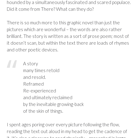
hounded by a simultaneously fascinated and scared populace.
Did it come from There? What can they do?
There is so much more to this graphic novel than just the
pictures which are wonderful – the words are also rather
brilliant. The story is written as a sort of prose poem; most of
it doesn’t scan, but within the text there are loads of rhymes
and other poetic devices.
A story
many times retold
and resold.
Reframed
Re-experienced
and ultimately reclaimed
by the inevitable growing-back
of the skin of things.
I spent ages poring over every picture following the flow,
reading the text out aloud in my head to get the cadence of