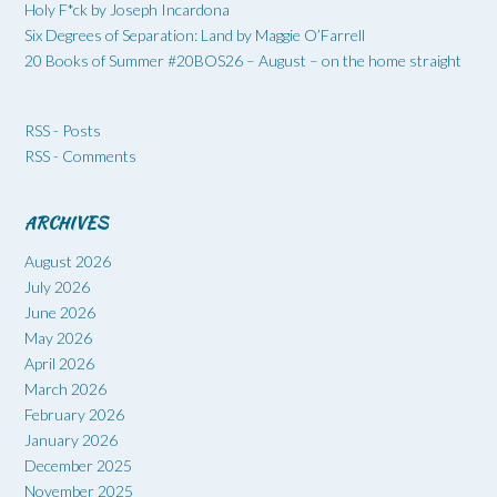
Holy F*ck by Joseph Incardona
Six Degrees of Separation: Land by Maggie O’Farrell
20 Books of Summer #20BOS26 – August – on the home straight
RSS - Posts
RSS - Comments
ARCHIVES
August 2026
July 2026
June 2026
May 2026
April 2026
March 2026
February 2026
January 2026
December 2025
November 2025