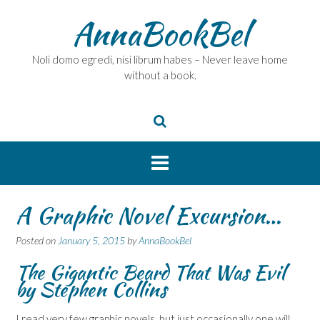
Skip
AnnaBookBel
to
content
Noli domo egredi, nisi librum habes – Never leave home
without a book.
A Graphic Novel Excursion…
Posted on
January 5, 2015
by
AnnaBookBel
The Gigantic Beard That Was Evil
by Stephen Collins
I read very few graphic novels, but just occasionally one will