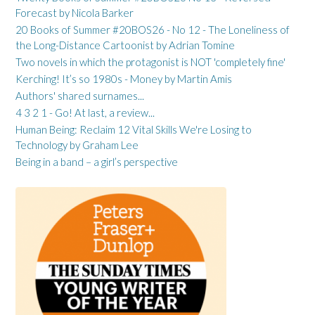
Forecast by Nicola Barker
20 Books of Summer #20BOS26 - No 12 - The Loneliness of
the Long-Distance Cartoonist by Adrian Tomine
Two novels in which the protagonist is NOT 'completely fine'
Kerching! It’s so 1980s - Money by Martin Amis
Authors' shared surnames...
4 3 2 1 - Go! At last, a review...
Human Being: Reclaim 12 Vital Skills We're Losing to
Technology by Graham Lee
Being in a band – a girl’s perspective