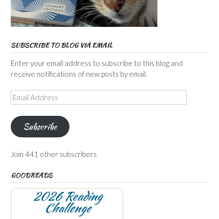
SUBSCRIBE TO BLOG VIA EMAIL
Enter your email address to subscribe to this blog and
receive notifications of new posts by email.
Email
Address
Subscribe
Join 441 other subscribers
GOODREADS
2026 Reading
Challenge