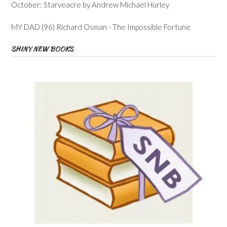
October: Starveacre by Andrew Michael Hurley
MY DAD (96) Richard Osman - The Impossible Fortune
SHINY NEW BOOKS