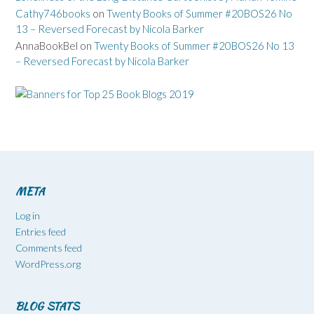
Cathy746books
on
Twenty Books of Summer #20BOS26 No
13 – Reversed Forecast by Nicola Barker
AnnaBookBel
on
Twenty Books of Summer #20BOS26 No 13
– Reversed Forecast by Nicola Barker
META
Log in
Entries feed
Comments feed
WordPress.org
BLOG STATS