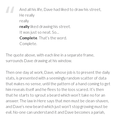
And all his life, Dave had liked to draw his street,
He really
really
really
liked drawing his street.
It was just so neat. So…
Complete
. That’s the word.
Complete.
The quote above, with each line in a separate frame,
surrounds Dave drawing at his window.
Then one day at work, Dave, whose job is to present the daily
stats, is presented with a seemingly random scatter of data
that makes no sense, until the pattern of a hand coming to get
him reveals itself and he flees to the loos scared. It’s then
that he starts to sprout a beard which won’t take no for an
answer. The law in Here says that men must be clean-shaven,
and Dave’s new beard which just won’t stop growing must be
evil. No-one can understand it and Dave becomes a pariah,