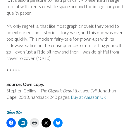
it. It’s also a pleasure to read physically – presented in large
format with plenty of white space around the images on good
quality paper.
My only regret is, that like most graphic novels they tend to
be extended short stories story-wise, and this one was over
too quickly! This modern fairy-tale for grown-ups with its
sideways satire on the consequences of not letting yourself
go – even just a little bit now and then – was delightful from
cover to cover. (10/10)
* * * * *
Source: Own copy.
Stephen Collins –
The Gigantic Beard that was Evil
. Jonathan
Cape, 2013, hardback 240 pages.
Buy at Amazon UK
Share this:
C
C
C
C
C
l
l
l
l
l
i
i
i
i
i