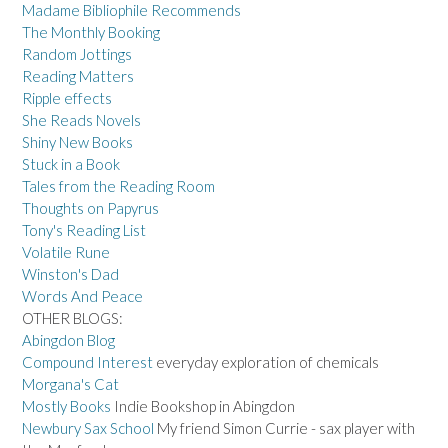
Madame Bibliophile Recommends
The Monthly Booking
Random Jottings
Reading Matters
Ripple effects
She Reads Novels
Shiny New Books
Stuck in a Book
Tales from the Reading Room
Thoughts on Papyrus
Tony's Reading List
Volatile Rune
Winston's Dad
Words And Peace
OTHER BLOGS:
Abingdon Blog
Compound Interest
everyday exploration of chemicals
Morgana's Cat
Mostly Books
Indie Bookshop in Abingdon
Newbury Sax School
My friend Simon Currie - sax player with