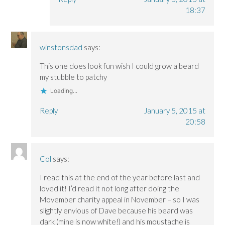
18:37
winstonsdad
says:
This one does look fun wish I could grow a beard
my stubble to patchy
Loading...
Reply
January 5, 2015 at
20:58
Col
says:
I read this at the end of the year before last and
loved it! I’d read it not long after doing the
Movember charity appeal in November – so I was
slightly envious of Dave because his beard was
dark (mine is now white!) and his moustache is