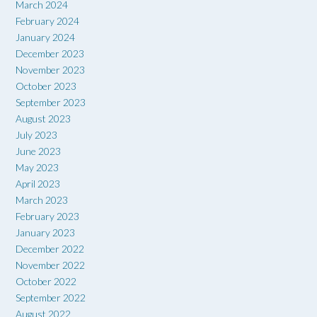
March 2024
February 2024
January 2024
December 2023
November 2023
October 2023
September 2023
August 2023
July 2023
June 2023
May 2023
April 2023
March 2023
February 2023
January 2023
December 2022
November 2022
October 2022
September 2022
August 2022