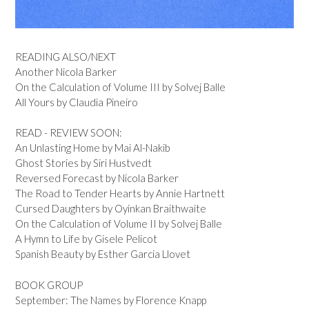
READING ALSO/NEXT
Another Nicola Barker
On the Calculation of Volume III by Solvej Balle
All Yours by Claudia Pineiro
READ - REVIEW SOON:
An Unlasting Home by Mai Al-Nakib
Ghost Stories by Siri Hustvedt
Reversed Forecast by Nicola Barker
The Road to Tender Hearts by Annie Hartnett
Cursed Daughters by Oyinkan Braithwaite
On the Calculation of Volume II by Solvej Balle
A Hymn to Life by Gisele Pelicot
Spanish Beauty by Esther Garcia Llovet
BOOK GROUP
September: The Names by Florence Knapp