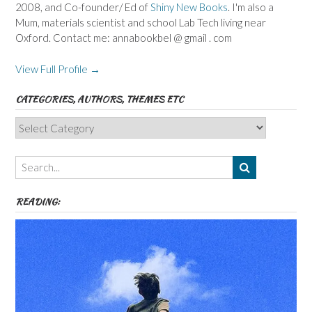
2008, and Co-founder/ Ed of
Shiny New Books
. I'm also a
Mum, materials scientist and school Lab Tech living near
Oxford. Contact me: annabookbel @ gmail . com
View Full Profile →
CATEGORIES, AUTHORS, THEMES ETC
Categories,
Authors,
Themes
etc
READING: