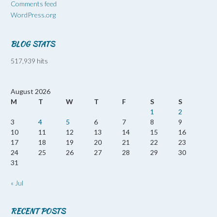
Comments feed
WordPress.org
BLOG STATS
517,939 hits
August 2026
M
T
W
T
F
S
S
1
2
3
4
5
6
7
8
9
10
11
12
13
14
15
16
17
18
19
20
21
22
23
24
25
26
27
28
29
30
31
« Jul
RECENT POSTS