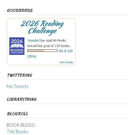
GOODREADS
2026 Reading
Challenge
Annabel
has read 66 books
toward her goal of 120 books.
66 of 120
(55%)
view books
TWITTERING
My Tweets
LIBRARYTHING
BLOGROLL
BOOK BLOGS:
746 Books