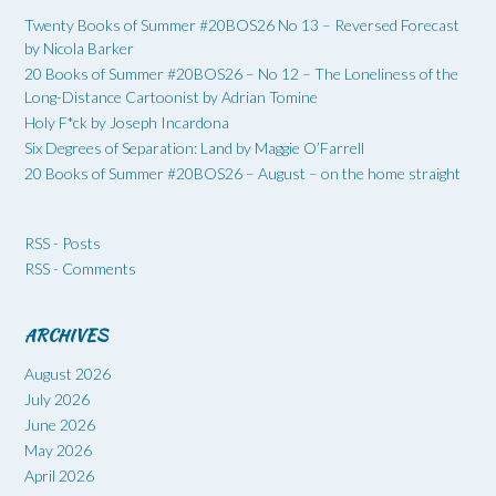
Twenty Books of Summer #20BOS26 No 13 – Reversed Forecast
by Nicola Barker
20 Books of Summer #20BOS26 – No 12 – The Loneliness of the
Long-Distance Cartoonist by Adrian Tomine
Holy F*ck by Joseph Incardona
Six Degrees of Separation: Land by Maggie O’Farrell
20 Books of Summer #20BOS26 – August – on the home straight
RSS - Posts
RSS - Comments
ARCHIVES
August 2026
July 2026
June 2026
May 2026
April 2026