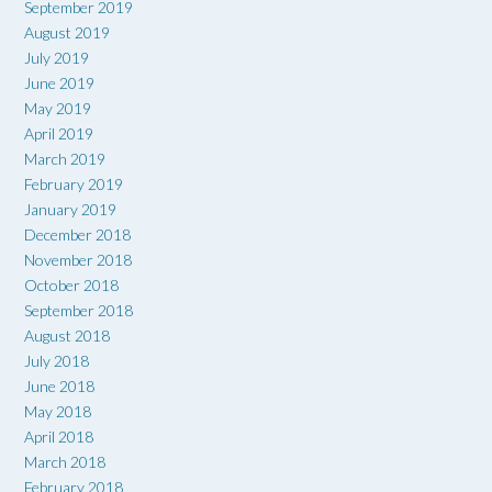
September 2019
August 2019
July 2019
June 2019
May 2019
April 2019
March 2019
February 2019
January 2019
December 2018
November 2018
October 2018
September 2018
August 2018
July 2018
June 2018
May 2018
April 2018
March 2018
February 2018