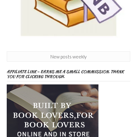
New posts weekly
AFFILIATE LINK – EARNS ME A SMALL COMMISSION. THANK
YOU FOR CLICKING THROUGH.