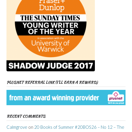
PLUSNET REFERRAL LINK (I’LL EARN A REWARD)
RECENT COMMENTS
Calmgrove
on
20 Books of Summer #20BOS26 – No 12 – The