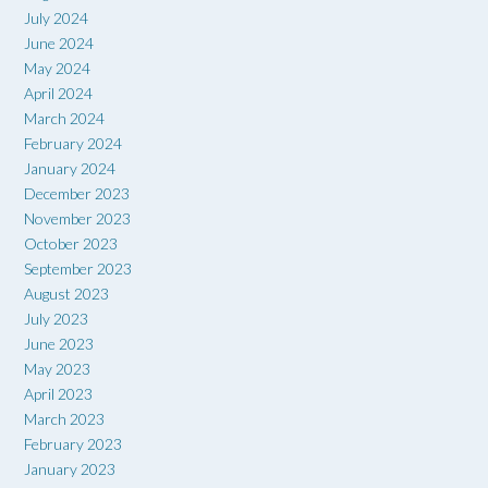
July 2024
June 2024
May 2024
April 2024
March 2024
February 2024
January 2024
December 2023
November 2023
October 2023
September 2023
August 2023
July 2023
June 2023
May 2023
April 2023
March 2023
February 2023
January 2023