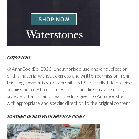
COPYRIGHT
© AnnaBookBel 2026. Unauthorised use and/or duplication
of this material without express and written permission from
this blog’s owner is strictly prohibited. Specifically, I do not give
permission for AI to use it. Excerpts and links may be used,
provided that full and clear credit is given to AnnaBookBel
with appropriate and specific direction to the original content.
READING IN BED WITH HARRY & GINNY