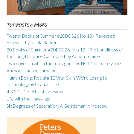
TOP POSTS & PAGES
Twenty Books of Summer #20BOS26 No 13 - Reversed
Forecast by Nicola Barker
20 Books of Summer #20BOS26 - No 12 - The Loneliness of
the Long-Distance Cartoonist by Adrian Tomine
Two novels in which the protagonist is NOT 'completely fine'
Authors' shared surnames...
Human Being: Reclaim 12 Vital Skills We're Losing to
Technology by Graham Lee
4 3 2 1 - Go! At last, a review...
Life with the Hawkings
Six Degrees of Separation: A Gentleman in Moscow