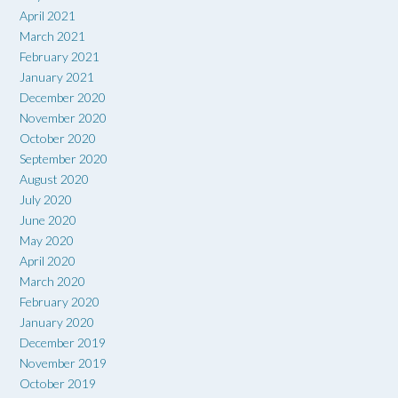
April 2021
March 2021
February 2021
January 2021
December 2020
November 2020
October 2020
September 2020
August 2020
July 2020
June 2020
May 2020
April 2020
March 2020
February 2020
January 2020
December 2019
November 2019
October 2019