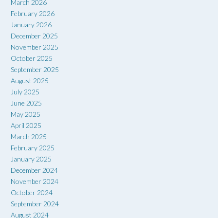
March 2026
February 2026
January 2026
December 2025
November 2025
October 2025
September 2025
August 2025
July 2025
June 2025
May 2025
April 2025
March 2025
February 2025
January 2025
December 2024
November 2024
October 2024
September 2024
August 2024