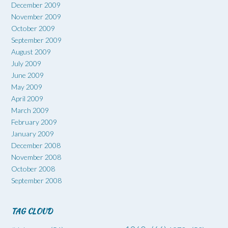
December 2009
November 2009
October 2009
September 2009
August 2009
July 2009
June 2009
May 2009
April 2009
March 2009
February 2009
January 2009
December 2008
November 2008
October 2008
September 2008
TAG CLOUD