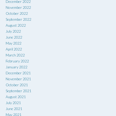
December 2022
November 2022
October 2022
September 2022
August 2022
July 2022
June 2022
May 2022
April 2022
March 2022
February 2022
January 2022
December 2021
November 2021
October 2021
September 2021
August 2021
July 2021
June 2021
May 2021