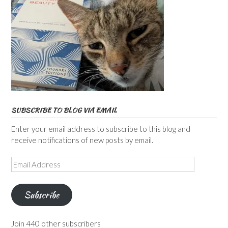
SUBSCRIBE TO BLOG VIA EMAIL
Enter your email address to subscribe to this blog and
receive notifications of new posts by email.
Email
Address
Subscribe
Join 440 other subscribers