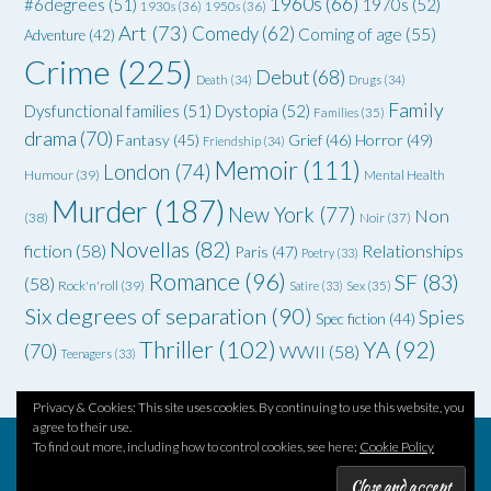
1960s
(66)
#6degrees
(51)
1970s
(52)
1930s
(36)
1950s
(36)
Art
(73)
Comedy
(62)
Coming of age
(55)
Adventure
(42)
Crime
(225)
Debut
(68)
Death
(34)
Drugs
(34)
Family
Dysfunctional families
(51)
Dystopia
(52)
Families
(35)
drama
(70)
Grief
(46)
Horror
(49)
Fantasy
(45)
Friendship
(34)
Memoir
(111)
London
(74)
Humour
(39)
Mental Health
Murder
(187)
New York
(77)
Non
(38)
Noir
(37)
Novellas
(82)
fiction
(58)
Relationships
Paris
(47)
Poetry
(33)
Romance
(96)
SF
(83)
(58)
Rock'n'roll
(39)
Satire
(33)
Sex
(35)
Six degrees of separation
(90)
Spies
Spec fiction
(44)
Thriller
(102)
YA
(92)
(70)
WWII
(58)
Teenagers
(33)
Privacy & Cookies: This site uses cookies. By continuing to use this website, you
agree to their use.
To find out more, including how to control cookies, see here:
Cookie Policy
Theme by
Out the Box