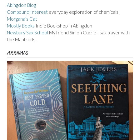
Abingdon Blog
Compound Interest
everyday exploration of chemicals
Morgana's Cat
Mostly Books
Indie Bookshop in Abingdon
Newbury Sax School
My friend Simon Currie - sax player with
the Manfreds.
ARRIVALS