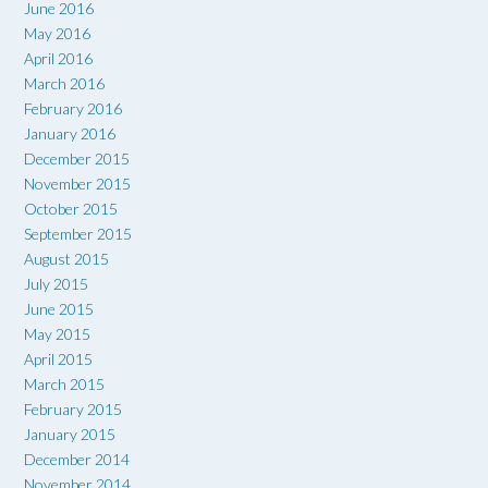
June 2016
May 2016
April 2016
March 2016
February 2016
January 2016
December 2015
November 2015
October 2015
September 2015
August 2015
July 2015
June 2015
May 2015
April 2015
March 2015
February 2015
January 2015
December 2014
November 2014