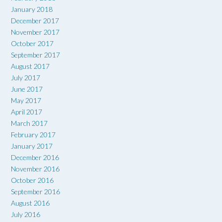
January 2018
December 2017
November 2017
October 2017
September 2017
August 2017
July 2017
June 2017
May 2017
April 2017
March 2017
February 2017
January 2017
December 2016
November 2016
October 2016
September 2016
August 2016
July 2016