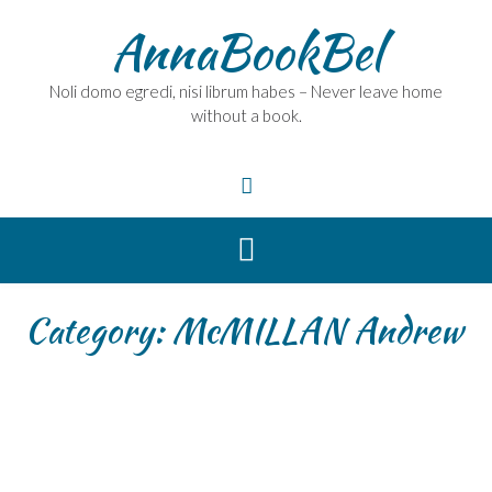
Skip
AnnaBookBel
to
content
Noli domo egredi, nisi librum habes – Never leave home
without a book.
Category:
McMILLAN Andrew