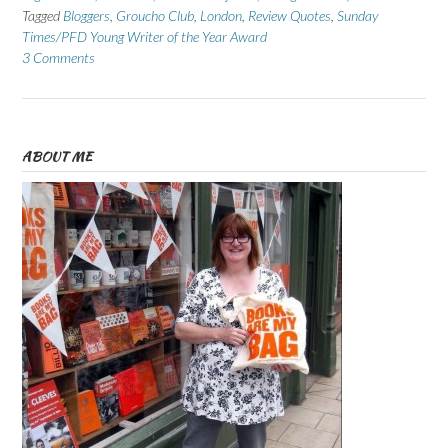
Tagged
Bloggers
,
Groucho Club
,
London
,
Review Quotes
,
Sunday
Times/PFD Young Writer of the Year Award
3 Comments
ABOUT ME