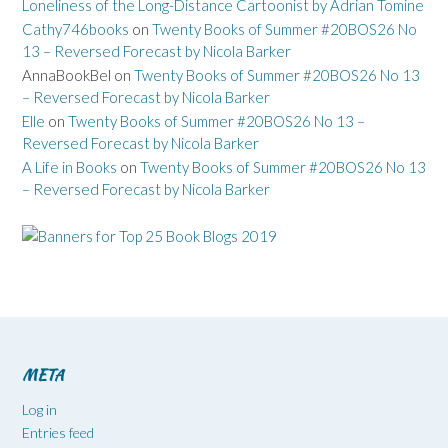
Loneliness of the Long-Distance Cartoonist by Adrian Tomine
Cathy746books
on
Twenty Books of Summer #20BOS26 No
13 – Reversed Forecast by Nicola Barker
AnnaBookBel
on
Twenty Books of Summer #20BOS26 No 13
– Reversed Forecast by Nicola Barker
Elle
on
Twenty Books of Summer #20BOS26 No 13 –
Reversed Forecast by Nicola Barker
A Life in Books
on
Twenty Books of Summer #20BOS26 No 13
– Reversed Forecast by Nicola Barker
META
Log in
Entries feed