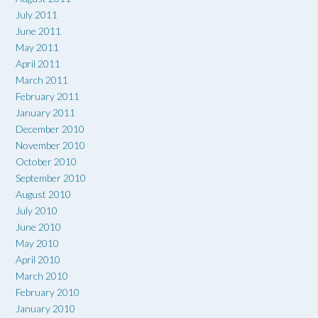
July 2011
June 2011
May 2011
April 2011
March 2011
February 2011
January 2011
December 2010
November 2010
October 2010
September 2010
August 2010
July 2010
June 2010
May 2010
April 2010
March 2010
February 2010
January 2010