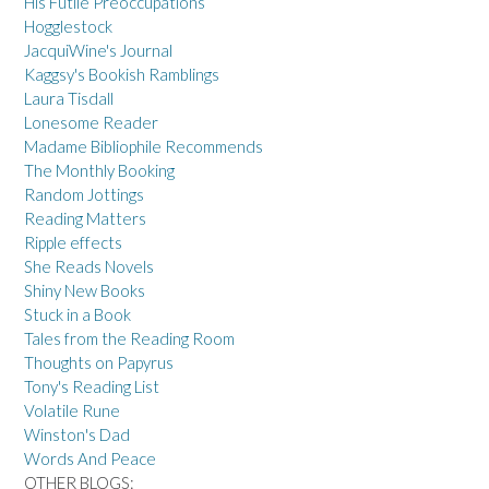
His Futile Preoccupations
Hogglestock
JacquiWine's Journal
Kaggsy's Bookish Ramblings
Laura Tisdall
Lonesome Reader
Madame Bibliophile Recommends
The Monthly Booking
Random Jottings
Reading Matters
Ripple effects
She Reads Novels
Shiny New Books
Stuck in a Book
Tales from the Reading Room
Thoughts on Papyrus
Tony's Reading List
Volatile Rune
Winston's Dad
Words And Peace
OTHER BLOGS: