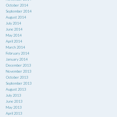
October 2014
September 2014
August 2014
July 2014
June 2014
May 2014
April 2014
March 2014
February 2014
January 2014
December 2013
November 2013
October 2013
September 2013
August 2013
July 2013
June 2013
May 2013
April 2013