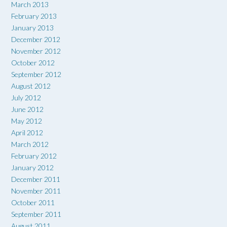
March 2013
February 2013
January 2013
December 2012
November 2012
October 2012
September 2012
August 2012
July 2012
June 2012
May 2012
April 2012
March 2012
February 2012
January 2012
December 2011
November 2011
October 2011
September 2011
August 2011