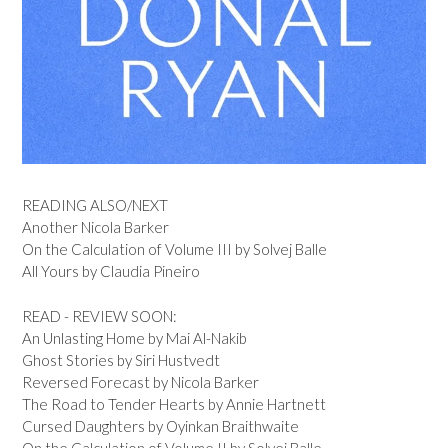
READING ALSO/NEXT
Another Nicola Barker
On the Calculation of Volume III by Solvej Balle
All Yours by Claudia Pineiro
READ - REVIEW SOON:
An Unlasting Home by Mai Al-Nakib
Ghost Stories by Siri Hustvedt
Reversed Forecast by Nicola Barker
The Road to Tender Hearts by Annie Hartnett
Cursed Daughters by Oyinkan Braithwaite
On the Calculation of Volume II by Solvej Balle