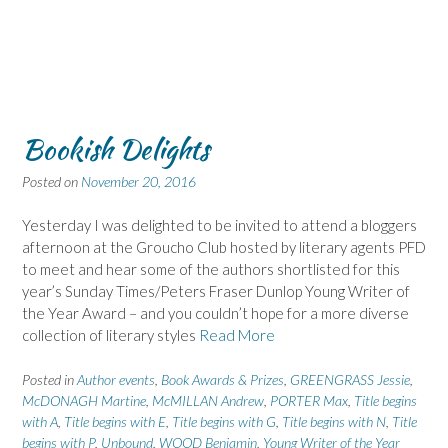
Bookish Delights
Posted on
November 20, 2016
Yesterday I was delighted to be invited to attend a bloggers
afternoon at the Groucho Club hosted by literary agents PFD
to meet and hear some of the authors shortlisted for this
year’s Sunday Times/Peters Fraser Dunlop Young Writer of
the Year Award – and you couldn’t hope for a more diverse
collection of literary styles
Read More
Posted in
Author events
,
Book Awards & Prizes
,
GREENGRASS Jessie
,
McDONAGH Martine
,
McMILLAN Andrew
,
PORTER Max
,
Title begins
with A
,
Title begins with E
,
Title begins with G
,
Title begins with N
,
Title
begins with P
,
Unbound
,
WOOD Benjamin
,
Young Writer of the Year