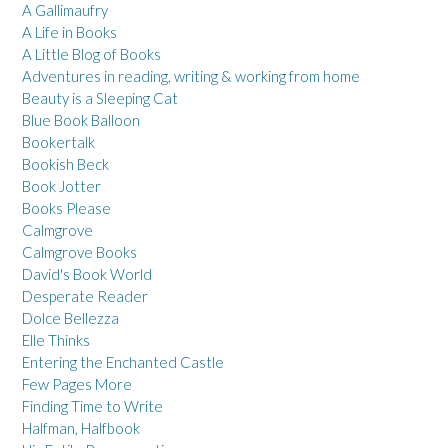
A Gallimaufry
A Life in Books
A Little Blog of Books
Adventures in reading, writing & working from home
Beauty is a Sleeping Cat
Blue Book Balloon
Bookertalk
Bookish Beck
Book Jotter
Books Please
Calmgrove
Calmgrove Books
David's Book World
Desperate Reader
Dolce Bellezza
Elle Thinks
Entering the Enchanted Castle
Few Pages More
Finding Time to Write
Halfman, Halfbook