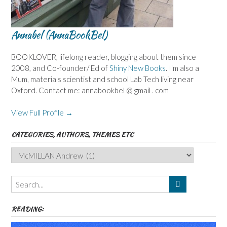
Annabel (AnnaBookBel)
BOOKLOVER, lifelong reader, blogging about them since
2008, and Co-founder/ Ed of
Shiny New Books
. I'm also a
Mum, materials scientist and school Lab Tech living near
Oxford. Contact me: annabookbel @ gmail . com
View Full Profile →
CATEGORIES, AUTHORS, THEMES ETC
Categories,
Authors,
Themes
etc
READING: