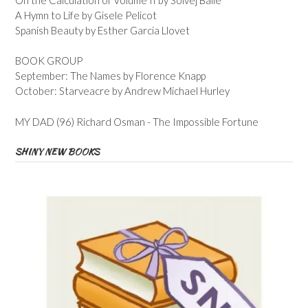
A Hymn to Life by Gisele Pelicot
Spanish Beauty by Esther Garcia Llovet
BOOK GROUP
September: The Names by Florence Knapp
October: Starveacre by Andrew Michael Hurley
MY DAD (96) Richard Osman - The Impossible Fortune
SHINY NEW BOOKS