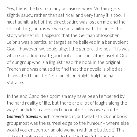
Yes, this is the first of many occasions when Voltaire gets
slightly saucy, rather than satirical, and very funny it is too. I
must admit, a lot of the direct satire was lost on me and the
rest of the group as we were unfamiliar with the times the
story was set in. It appears that the German philosopher
Leibniz was a particular target as he believed in a benevolent
God – however, we could all get the general themes. This was
where an edition with good notes came in rather useful. One
of our group who is a linguist read the book in the original
French and was amused to find that the novella is billed as
‘translated from the German of Dr. Ralph’, Ralph being
Voltaire.
In the end Candide’s optimism may have been tempered by
the hard reality of life, but there are a lot of laughs along the
way. Candide’s travels and encounters may owe a lot to
Gulliver’s travels
which preceded it, but what struck our book
group most was the surreal edge to the humour – where else
would you encounter an old woman with one buttock? This
led our book group to decide that Voltaire’s heir is none