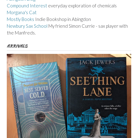
Compound Interest
everyday exploration of chemicals
Morgana's Cat
Mostly Books
Indie Bookshop in Abingdon
Newbury Sax School
My friend Simon Currie - sax player with
the Manfreds.
ARRIVALS