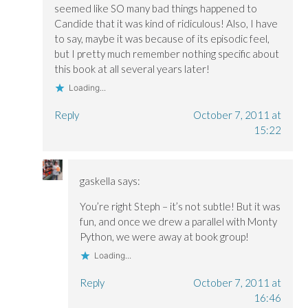
seemed like SO many bad things happened to
Candide that it was kind of ridiculous! Also, I have
to say, maybe it was because of its episodic feel,
but I pretty much remember nothing specific about
this book at all several years later!
Loading...
Reply
October 7, 2011 at
15:22
gaskella
says:
You’re right Steph – it’s not subtle! But it was
fun, and once we drew a parallel with Monty
Python, we were away at book group!
Loading...
Reply
October 7, 2011 at
16:46