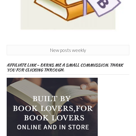
New posts weekly
AFFILIATE LINK – EARNS ME A SMALL COMMISSION. THANK
YOU FOR CLICKING THROUGH.