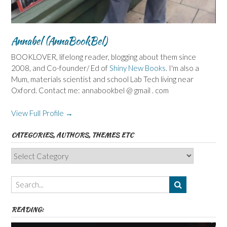
Annabel (AnnaBookBel)
BOOKLOVER, lifelong reader, blogging about them since
2008, and Co-founder/ Ed of
Shiny New Books
. I'm also a
Mum, materials scientist and school Lab Tech living near
Oxford. Contact me: annabookbel @ gmail . com
View Full Profile →
CATEGORIES, AUTHORS, THEMES ETC
Categories,
Authors,
Themes
etc
READING: