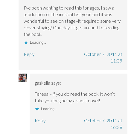
i
i
n
n
n
d
I’ve been wanting to read this for ages. I saw a
d
d
o
o
o
w
production of the musical last year, and it was
w
w
)
)
)
wonderful to see on stage–it required some very
clever staging! One day, I’ll get around to reading
the book.
Loading...
Reply
October 7, 2011 at
11:09
gaskella
says:
Teresa – if you do read the book, it won’t
take you long being a short novel!
Loading...
Reply
October 7, 2011 at
16:38