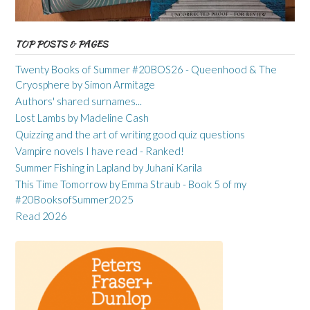
TOP POSTS & PAGES
Twenty Books of Summer #20BOS26 - Queenhood & The
Cryosphere by Simon Armitage
Authors' shared surnames...
Lost Lambs by Madeline Cash
Quizzing and the art of writing good quiz questions
Vampire novels I have read - Ranked!
Summer Fishing in Lapland by Juhani Karila
This Time Tomorrow by Emma Straub - Book 5 of my
#20BooksofSummer2025
Read 2026