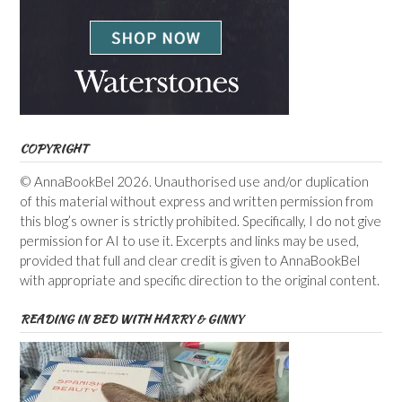
COPYRIGHT
© AnnaBookBel 2026. Unauthorised use and/or duplication
of this material without express and written permission from
this blog’s owner is strictly prohibited. Specifically, I do not give
permission for AI to use it. Excerpts and links may be used,
provided that full and clear credit is given to AnnaBookBel
with appropriate and specific direction to the original content.
READING IN BED WITH HARRY & GINNY