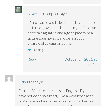
A Damned Conjuror
says:
It’s not supposed to be subtle. It’s meant to
be farcical, over-the-top and in your face. An
entertaining satire and a good parody of a
picturesque novel, Candide is a good
example of Juvenalian satire.
Loading...
Reply
October 14, 2011 at
22:14
Dark Puss
says:
Do read Voltaire’s “Letters on England” if you
have not done so already. I’ve always been a fan
of Voltaire and know the town that attached his