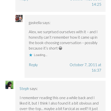
14:25
gaskella
says:
Alex, we surprised ourselves with it – and I
honestly can’t remember how it came up in
the book-choosing conversation – possibly
because it’s short 😀
Loading...
Reply
October 7, 2011 at
16:37
Steph
says:
I remember reading this one a while back and I
liked it, but I think I also found it a bit obvious and
over-the-top… maybe a bit farcical as well? It just