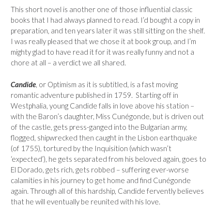
This short novel is another one of those influential classic
books that I had always planned to read. I’d bought a copy in
preparation, and ten years later it was still sitting on the shelf.
I was really pleased that we chose it at book group, and I’m
mighty glad to have read it for it was really funny and not a
chore at all – a verdict we all shared.
Candide
, or Optimism as it is subtitled, is a fast moving
romantic adventure published in 1759. Starting off in
Westphalia, young Candide falls in love above his station –
with the Baron’s daughter, Miss Cunégonde, but is driven out
of the castle, gets press-ganged into the Bulgarian army,
flogged, shipwrecked then caught in the Lisbon earthquake
(of 1755), tortured by the Inquisition (which wasn’t
‘expected’), he gets separated from his beloved again, goes to
El Dorado, gets rich, gets robbed – suffering ever-worse
calamities in his journey to get home and find Cunégonde
again. Through all of this hardship, Candide fervently believes
that he will eventually be reunited with his love.