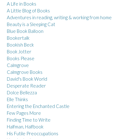
A Life in Books
A Little Blog of Books
Adventures in reading, writing & working from home
Beauty is a Sleeping Cat
Blue Book Balloon
Bookertalk
Bookish Beck
Book Jotter
Books Please
Calmgrove
Calmgrove Books
David's Book World
Desperate Reader
Dolce Bellezza
Elle Thinks
Entering the Enchanted Castle
Few Pages More
Finding Time to Write
Halfman, Halfbook
His Futile Preoccupations