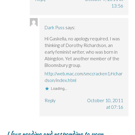
13:56
Dark Puss
says:
Hi Gaskella, no apology required. I was
thinking of Dorothy Richardson, an
early feminist writer, who was born in
Abingdon. Yet another member of the
Bloomsbury group.
http://web.mac.com/smccracken1/richar
dson/index.html
Loading...
Reply
October 10, 2011
at 07:16
I love reading and responding to your