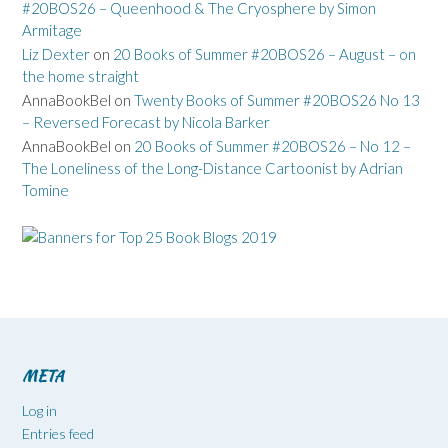
#20BOS26 – Queenhood & The Cryosphere by Simon
Armitage
Liz Dexter
on
20 Books of Summer #20BOS26 – August – on
the home straight
AnnaBookBel
on
Twenty Books of Summer #20BOS26 No 13
– Reversed Forecast by Nicola Barker
AnnaBookBel
on
20 Books of Summer #20BOS26 – No 12 –
The Loneliness of the Long-Distance Cartoonist by Adrian
Tomine
META
Log in
Entries feed