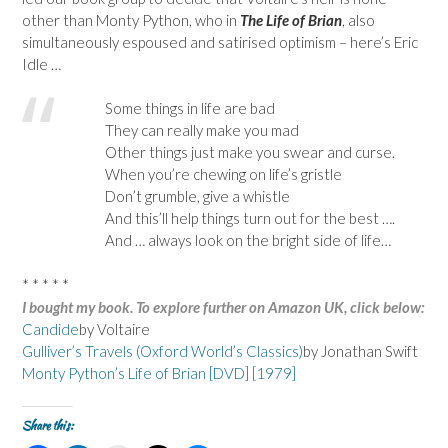
other than Monty Python, who in
The Life of Brian
, also
simultaneously espoused and satirised optimism – here’s Eric
Idle …
Some things in life are bad
They can really make you mad
Other things just make you swear and curse.
When you’re chewing on life’s gristle
Don’t grumble, give a whistle
And this’ll help things turn out for the best ….
And … always look on the bright side of life…
* * * * *
I bought my book. To explore further on Amazon UK, click below:
Candide
by Voltaire
Gulliver’s Travels (Oxford World’s Classics)
by Jonathan Swift
Monty Python’s Life of Brian [DVD] [1979]
Share this: