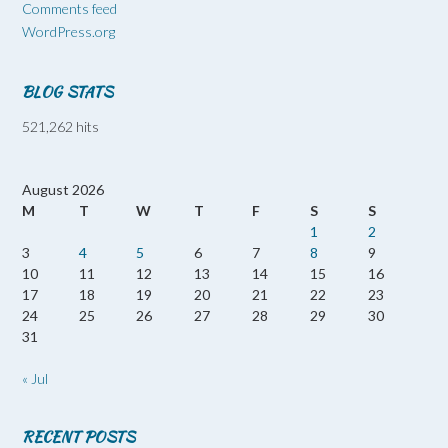
Comments feed
WordPress.org
BLOG STATS
521,262 hits
August 2026
M
T
W
T
F
S
S
1
2
3
4
5
6
7
8
9
10
11
12
13
14
15
16
17
18
19
20
21
22
23
24
25
26
27
28
29
30
31
« Jul
RECENT POSTS