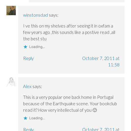
winstonsdad
says:
I ve this on my shelves after seeing it in oxfam a
few years ago ,this sounds like a postive read ,all
the best stu
Loading...
Reply
October 7, 2011 at
11:58
Alex
says:
This is a very popular one back home in Portugal
because of the Earthquake scene. Your bookclub
read it? How very intellectual of you 🙂
Loading...
Reply
October 7, 2011 at