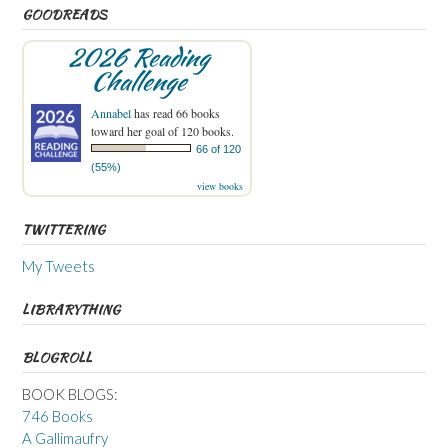
GOODREADS
2026 Reading
Challenge
Annabel
has read 66 books
toward her goal of 120 books.
66 of 120
(55%)
view books
TWITTERING
My Tweets
LIBRARYTHING
BLOGROLL
BOOK BLOGS:
746 Books
A Gallimaufry