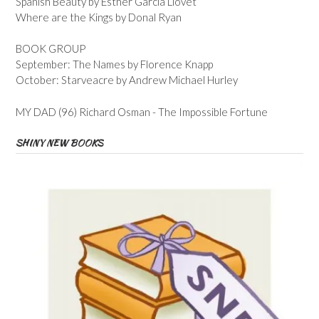
Spanish Beauty by Esther Garcia Llovet
Where are the Kings by Donal Ryan
BOOK GROUP
September: The Names by Florence Knapp
October: Starveacre by Andrew Michael Hurley
MY DAD (96) Richard Osman - The Impossible Fortune
SHINY NEW BOOKS