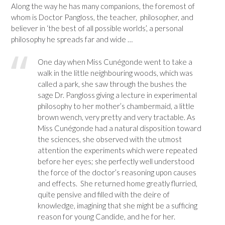
Along the way he has many companions, the foremost of
whom is Doctor Pangloss, the teacher, philosopher, and
believer in ‘the best of all possible worlds’, a personal
philosophy he spreads far and wide …
One day when Miss Cunégonde went to take a
walk in the little neighbouring woods, which was
called a park, she saw through the bushes the
sage Dr. Pangloss giving a lecture in experimental
philosophy to her mother’s chambermaid, a little
brown wench, very pretty and very tractable. As
Miss Cunégonde had a natural disposition toward
the sciences, she observed with the utmost
attention the experiments which were repeated
before her eyes; she perfectly well understood
the force of the doctor’s reasoning upon causes
and effects. She returned home greatly flurried,
quite pensive and filled with the deire of
knowledge, imagining that she might be a sufficing
reason for young Candide, and he for her.