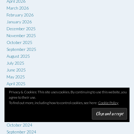
April 2026
March 2026
February 2026
January 2026
December 2025
November 2025
October 2025
September 2025
August 2025
July 2025
June 2025
May 2025
April 2025
March 2025
Privacy & Cookies: This site uses cookies. By continuing to use this website, you
February 2025
agree to their use.
To find out more, including how to control cookies, see here:
Cookie Policy
January 2025
December 2024
November 2024
October 2024
September 2024