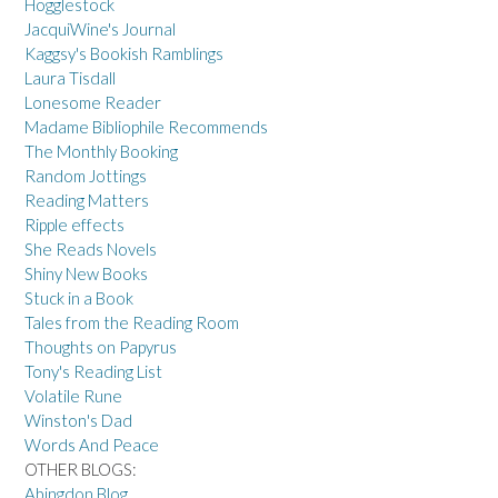
Hogglestock
JacquiWine's Journal
Kaggsy's Bookish Ramblings
Laura Tisdall
Lonesome Reader
Madame Bibliophile Recommends
The Monthly Booking
Random Jottings
Reading Matters
Ripple effects
She Reads Novels
Shiny New Books
Stuck in a Book
Tales from the Reading Room
Thoughts on Papyrus
Tony's Reading List
Volatile Rune
Winston's Dad
Words And Peace
OTHER BLOGS:
Abingdon Blog