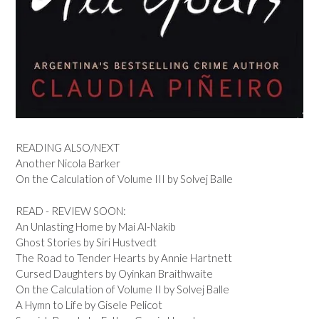
READING ALSO/NEXT
Another Nicola Barker
On the Calculation of Volume III by Solvej Balle
READ - REVIEW SOON:
An Unlasting Home by Mai Al-Nakib
Ghost Stories by Siri Hustvedt
The Road to Tender Hearts by Annie Hartnett
Cursed Daughters by Oyinkan Braithwaite
On the Calculation of Volume II by Solvej Balle
A Hymn to Life by Gisele Pelicot