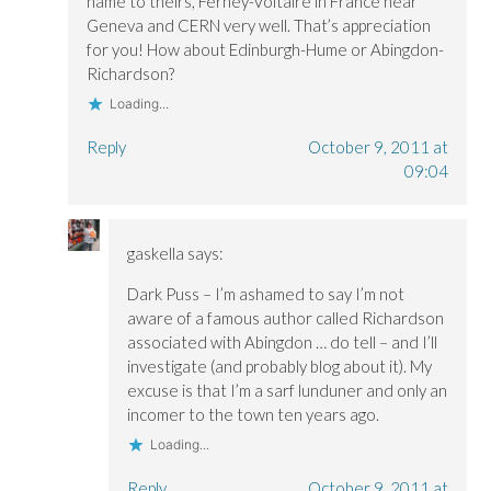
name to theirs, Ferney-Voltaire in France near
Geneva and CERN very well. That’s appreciation
for you! How about Edinburgh-Hume or Abingdon-
Richardson?
Loading...
Reply
October 9, 2011 at
09:04
gaskella
says:
Dark Puss – I’m ashamed to say I’m not
aware of a famous author called Richardson
associated with Abingdon … do tell – and I’ll
investigate (and probably blog about it). My
excuse is that I’m a sarf lunduner and only an
incomer to the town ten years ago.
Loading...
Reply
October 9, 2011 at