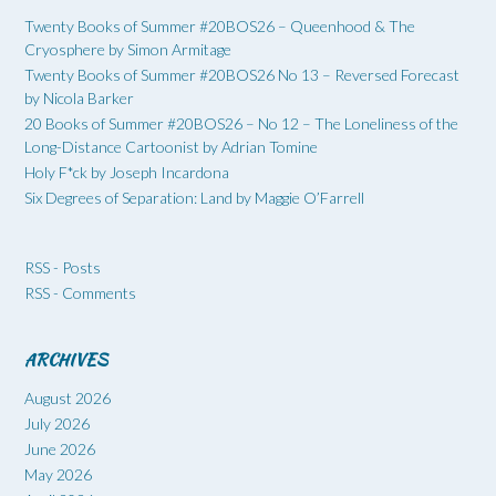
Twenty Books of Summer #20BOS26 – Queenhood & The
Cryosphere by Simon Armitage
Twenty Books of Summer #20BOS26 No 13 – Reversed Forecast
by Nicola Barker
20 Books of Summer #20BOS26 – No 12 – The Loneliness of the
Long-Distance Cartoonist by Adrian Tomine
Holy F*ck by Joseph Incardona
Six Degrees of Separation: Land by Maggie O’Farrell
RSS - Posts
RSS - Comments
ARCHIVES
August 2026
July 2026
June 2026
May 2026