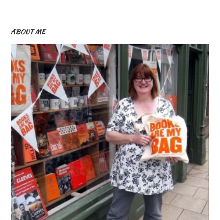
ABOUT ME