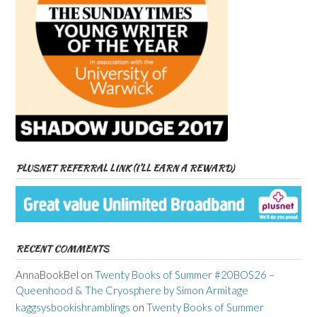
PLUSNET REFERRAL LINK (I’LL EARN A REWARD)
RECENT COMMENTS
AnnaBookBel
on
Twenty Books of Summer #20BOS26 –
Queenhood & The Cryosphere by Simon Armitage
kaggsysbookishramblings
on
Twenty Books of Summer