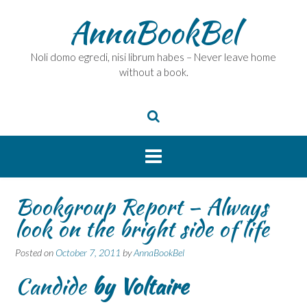
Skip
AnnaBookBel
to
content
Noli domo egredi, nisi librum habes – Never leave home
without a book.
Bookgroup Report – Always
look on the bright side of life
Posted on
October 7, 2011
by
AnnaBookBel
Candide
by Voltaire