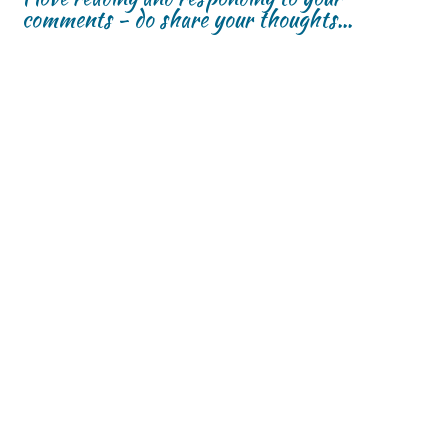
comments - do share your thoughts...