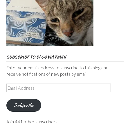
SUBSCRIBE TO BLOG VIA EMAIL
Enter your email address to subscribe to this blog and
receive notifications of new posts by email.
Email
Address
Subscribe
Join 441 other subscribers