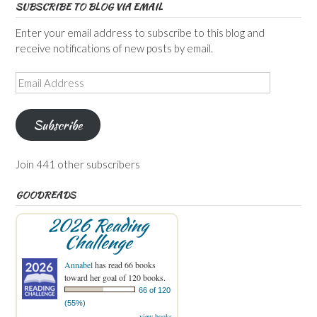
SUBSCRIBE TO BLOG VIA EMAIL
Enter your email address to subscribe to this blog and
receive notifications of new posts by email.
Email
Address
Subscribe
Join 441 other subscribers
GOODREADS
2026 Reading
Challenge
Annabel
has read 66 books
toward her goal of 120 books.
66 of 120
(55%)
view books