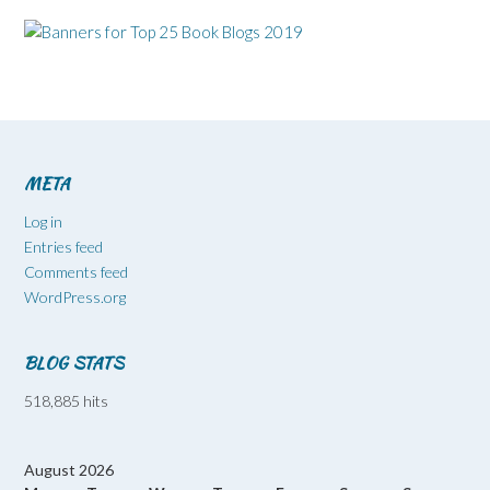
META
Log in
Entries feed
Comments feed
WordPress.org
BLOG STATS
518,885 hits
August 2026