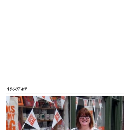
ABOUT ME