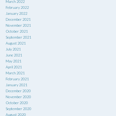
March 2022
February 2022
January 2022
December 2021
November 2021
October 2021
September 2021
August 2021
July 2021
June 2021
May 2021
April 2021
March 2021
February 2021
January 2021
December 2020
November 2020
October 2020
September 2020
August 2020