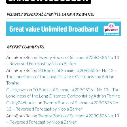
PLUSNET REFERRAL LINK (I’LL EARN A REWARD)
RECENT COMMENTS
AnnaBookBel
on
Twenty Books of Summer #20BOS26 No 13
– Reversed Forecast by Nicola Barker
AnnaBookBel
on
20 Books of Summer #20BOS26 – No 12 –
The Loneliness of the Long-Distance Cartoonist by Adrian
Tomine
Calmgrove
on
20 Books of Summer #20BOS26 – No 12 – The
Loneliness of the Long-Distance Cartoonist by Adrian Tomine
Cathy746books
on
Twenty Books of Summer #20BOS26 No
13 – Reversed Forecast by Nicola Barker
AnnaBookBel
on
Twenty Books of Summer #20BOS26 No 13
– Reversed Forecast by Nicola Barker