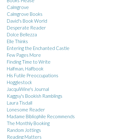
Books Please
Calmgrove
Calmgrove Books
David's Book World
Desperate Reader
Dolce Bellezza
Elle Thinks
Entering the Enchanted Castle
Few Pages More
Finding Time to Write
Halfman, Halfbook
His Futile Preoccupations
Hogglestock
JacquiWine's Journal
Kaggsy's Bookish Ramblings
Laura Tisdall
Lonesome Reader
Madame Bibliophile Recommends
The Monthly Booking
Random Jottings
Reading Matters