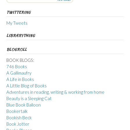
TWITTERING
My Tweets
LIBRARYTHING
BLOGROLL
BOOK BLOGS:
746 Books
A Gallimaufry
A Life in Books
A Little Blog of Books
Adventures in reading, writing & working from home
Beauty is a Sleeping Cat
Blue Book Balloon
Bookertalk
Bookish Beck
Book Jotter