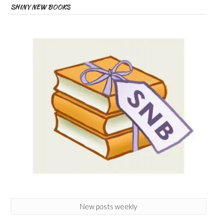
SHINY NEW BOOKS
New posts weekly