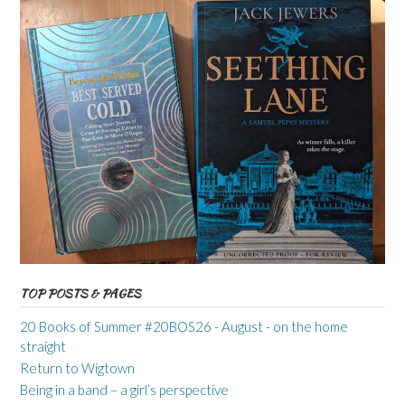
TOP POSTS & PAGES
20 Books of Summer #20BOS26 - August - on the home
straight
Return to Wigtown
Being in a band – a girl’s perspective