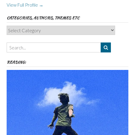
View Full Profile →
CATEGORIES, AUTHORS, THEMES ETC
Categories,
Authors,
Themes
etc
READING: