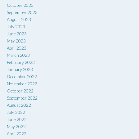
October 2023
September 2023
August 2023
July 2023
June 2023
May 2023
April 2023
March 2023
February 2023
January 2023
December 2022
November 2022
October 2022
September 2022
August 2022
July 2022
June 2022
May 2022
April 2022