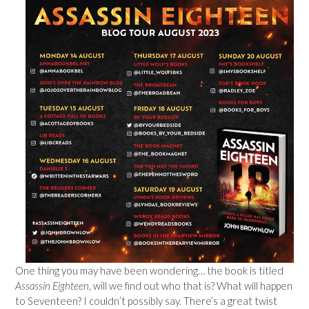
One thing you may have been wondering… the book is titled
Assassin Eighteen
, will we find out who that is? What will happen
to Seventeen? I couldn’t possibly say. There’s a great twist