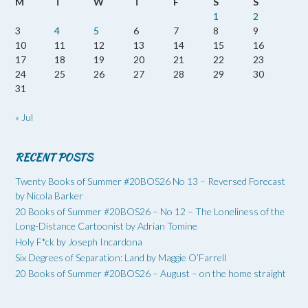
M
T
W
T
F
S
S
1
2
3
4
5
6
7
8
9
10
11
12
13
14
15
16
17
18
19
20
21
22
23
24
25
26
27
28
29
30
31
« Jul
RECENT POSTS
Twenty Books of Summer #20BOS26 No 13 – Reversed Forecast
by Nicola Barker
20 Books of Summer #20BOS26 – No 12 – The Loneliness of the
Long-Distance Cartoonist by Adrian Tomine
Holy F*ck by Joseph Incardona
Six Degrees of Separation: Land by Maggie O’Farrell
20 Books of Summer #20BOS26 – August – on the home straight