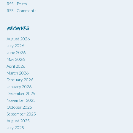
RSS - Posts
RSS - Comments
ARCHIVES
August 2026
July 2026
June 2026
May 2026
April 2026
March 2026
February 2026
January 2026
December 2025
November 2025
October 2025
September 2025
August 2025
July 2025