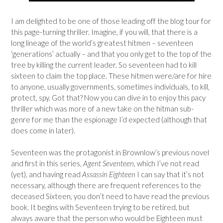
I am delighted to be one of those leading off the blog tour for
this page-turning thriller. Imagine, if you will, that there is a
long lineage of the world’s greatest hitmen – seventeen
‘generations’ actually – and that you only get to the top of the
tree by killing the current leader. So seventeen had to kill
sixteen to claim the top place. These hitmen were/are for hire
to anyone, usually governments, sometimes individuals, to kill,
protect, spy. Got that? Now you can dive in to enjoy this pacy
thriller which was more of a new take on the hitman sub-
genre for me than the espionage I’d expected (although that
does come in later).
Seventeen was the protagonist in Brownlow’s previous novel
and first in this series,
Agent Seventeen
, which I’ve not read
(yet), and having read
Assassin Eighteen
I can say that it’s not
necessary, although there are frequent references to the
deceased Sixteen, you don’t need to have read the previous
book. It begins with Seventeen trying to be retired, but
always aware that the person who would be Eighteen must