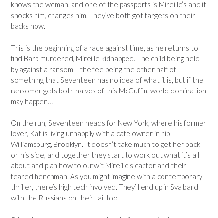
knows the woman, and one of the passports is Mireille’s and it
shocks him, changes him. They’ve both got targets on their
backs now.
This is the beginning of a race against time, as he returns to
find Barb murdered, Mireille kidnapped. The child being held
by against a ransom – the fee being the other half of
something that Seventeen has no idea of what it is, but if the
ransomer gets both halves of this McGuffin, world domination
may happen…
On the run, Seventeen heads for New York, where his former
lover, Kat is living unhappily with a cafe owner in hip
Williamsburg, Brooklyn. It doesn’t take much to get her back
on his side, and together they start to work out what it’s all
about and plan how to outwit Mireille’s captor and their
feared henchman. As you might imagine with a contemporary
thriller, there’s high tech involved. They’ll end up in Svalbard
with the Russians on their tail too.