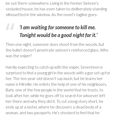
be out there somewhere. Living in the former Sixteen’s
secluded house, he has even taken to deliberately standing
silhouetted in the window. As the novel’s tagline goes:
‘I am waiting for someone to kill me.
Tonight would be a good night for it.’
Then one night, someone does shoot from the woods, but
the bullet doesn’t penetrate sixteen’s reinforced glass. Who
was the sniper?
Hardly expecting to catch up with the sniper, Seventeen is
surprised to find a young girl in the woods with a gun set up for
her. The ten-year-old doesn’t say much, but he learns her
name is Mireille. He enlists the help of one of his neighbours,
Barb, one of the few people in the world that he trusts, to
look after her, while he goes off to search for whoever left
her there and why they did it. To cut a long story short, he
ends up at a motel, where he discovers a dead body of a
woman, and two passports. He’s shocked to find that he