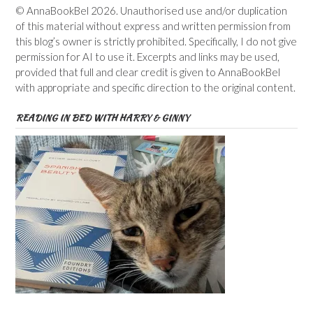
© AnnaBookBel 2026. Unauthorised use and/or duplication
of this material without express and written permission from
this blog’s owner is strictly prohibited. Specifically, I do not give
permission for AI to use it. Excerpts and links may be used,
provided that full and clear credit is given to AnnaBookBel
with appropriate and specific direction to the original content.
READING IN BED WITH HARRY & GINNY