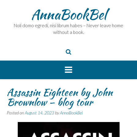
Skip
AnnaBookBel
to
content
Noli domo egredi, nisi librum habes – Never leave home
without a book.
Assassin Eighteen by John
Brownlow – blog tour
Posted on
August 14, 2023
by
AnnaBookBel