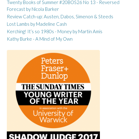
Twenty Books of Summer #20BOS26 No 13 - Reversed
Forecast by Nicola Barker
Review Catch-up: Austen, Dabos, Simenon & Steeds
Lost Lambs by Madeline Cash
Kerching! It’s so 1980s - Money by Martin Amis
Kathy Burke - A Mind of My Own