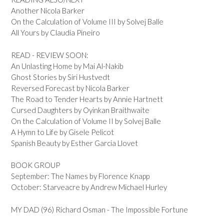
Another Nicola Barker
On the Calculation of Volume III by Solvej Balle
All Yours by Claudia Pineiro
READ - REVIEW SOON:
An Unlasting Home by Mai Al-Nakib
Ghost Stories by Siri Hustvedt
Reversed Forecast by Nicola Barker
The Road to Tender Hearts by Annie Hartnett
Cursed Daughters by Oyinkan Braithwaite
On the Calculation of Volume II by Solvej Balle
A Hymn to Life by Gisele Pelicot
Spanish Beauty by Esther Garcia Llovet
BOOK GROUP
September: The Names by Florence Knapp
October: Starveacre by Andrew Michael Hurley
MY DAD (96) Richard Osman - The Impossible Fortune