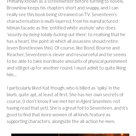
Primarily known as a screenwriter before turning to novels,
Brownlow keeps his chapters short and snappy, and I can
really see this book being streamed on TV. Seventeen’s
characterisation is multi-layered, from his manufactured
hitman facade as the ‘entitled white asshole’ who does
‘security-by-being-totally-fucking-out-there’
, to realising that he
has a heart, the point at which all assassins should retire
(even Bond knows this). Of course, like Bond, Bourne and
Reacher, Seventeen is clever and resourceful and he seems
to be able to take inordinate amounts of physical punishment
and still get up for another round. I must admit to quite liking
him…
I particularly liked Kat though, who is billed as ‘spiky’ in the
blurb, quite apt, at least at first. She has her own secrets of
course, (I don’t know if we met her in
Agent Seventeen
, not
having read that yet). She is a great foil to Seventeen, and it’s
good to find that more women of all kinds feature as
supporting characters, alongside the all-action he-men.