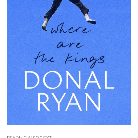
READING ALSO/NEXT