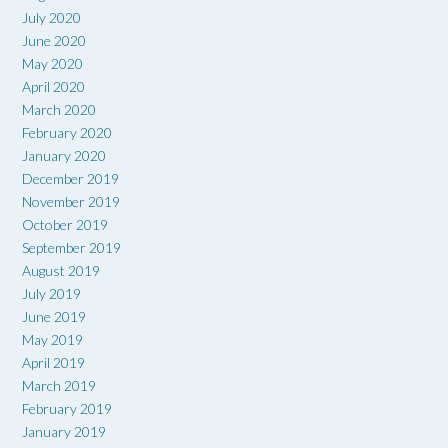
July 2020
June 2020
May 2020
April 2020
March 2020
February 2020
January 2020
December 2019
November 2019
October 2019
September 2019
August 2019
July 2019
June 2019
May 2019
April 2019
March 2019
February 2019
January 2019