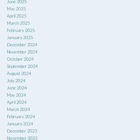
June 2025
May 2025
April 2025
March 2025
February 2025
January 2025
December 2024
November 2024
October 2024
September 2024
August 2024
July 2024
June 2024
May 2024
April 2024
March 2024
February 2024
January 2024
December 2023
November 2023