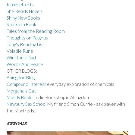
Ripple effects
She Reads Novels
Shiny New Books
Stuck in a Book
Tales from the Reading Room
Thoughts on Papyrus
Tony's Reading List
Volatile Rune
Winston's Dad
Words And Peace
OTHER BLOGS:
Abingdon Blog
Compound Interest
everyday exploration of chemicals
Morgana's Cat
Mostly Books
Indie Bookshop in Abingdon
Newbury Sax School
My friend Simon Currie - sax player with
the Manfreds.
ARRIVALS