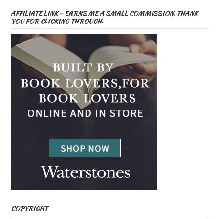
AFFILIATE LINK – EARNS ME A SMALL COMMISSION. THANK
YOU FOR CLICKING THROUGH.
COPYRIGHT