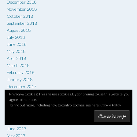
December 2018
November 2018
October 2018
September 2018
August 2018
July 2018
June 2018
May 2018
April 2018
March 2018
February 2018
January 2018
December 2017
November 2017
Privacy & Cookies: This site uses cookies. By continuing to use this website, you
agree to their use.
October 2017
To find out more, including how to control cookies, see here:
Cookie Policy
September 2017
August 2017
July 2017
June 2017
May 2017