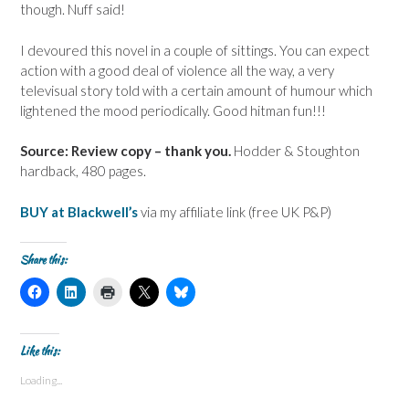
though. Nuff said!
I devoured this novel in a couple of sittings. You can expect
action with a good deal of violence all the way, a very
televisual story told with a certain amount of humour which
lightened the mood periodically. Good hitman fun!!!
Source: Review copy – thank you.
Hodder & Stoughton
hardback, 480 pages.
BUY at Blackwell’s
via my affiliate link (free UK P&P)
Share this:
C
C
C
C
C
l
l
l
l
l
i
i
i
i
i
c
c
c
c
c
k
k
k
k
k
t
t
t
t
t
Like this:
o
o
o
o
o
s
s
p
s
s
Loading...
h
h
r
h
h
a
a
i
a
a
r
r
n
r
r