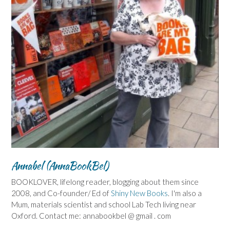
Annabel (AnnaBookBel)
BOOKLOVER, lifelong reader, blogging about them since
2008, and Co-founder/ Ed of
Shiny New Books
. I'm also a
Mum, materials scientist and school Lab Tech living near
Oxford. Contact me: annabookbel @ gmail . com