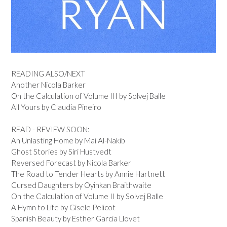
READING ALSO/NEXT
Another Nicola Barker
On the Calculation of Volume III by Solvej Balle
All Yours by Claudia Pineiro
READ - REVIEW SOON:
An Unlasting Home by Mai Al-Nakib
Ghost Stories by Siri Hustvedt
Reversed Forecast by Nicola Barker
The Road to Tender Hearts by Annie Hartnett
Cursed Daughters by Oyinkan Braithwaite
On the Calculation of Volume II by Solvej Balle
A Hymn to Life by Gisele Pelicot
Spanish Beauty by Esther Garcia Llovet