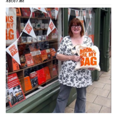
ABOUT ME