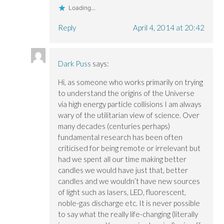
Loading...
Reply
April 4, 2014 at 20:42
Dark Puss
says:
Hi, as someone who works primarily on trying
to understand the origins of the Universe
via high energy particle collisions I am always
wary of the utilitarian view of science. Over
many decades (centuries perhaps)
fundamental research has been often
criticised for being remote or irrelevant but
had we spent all our time making better
candles we would have just that, better
candles and we wouldn’t have new sources
of light such as lasers, LED, fluorescent,
noble-gas discharge etc. It is never possible
to say what the really life-changing (literally