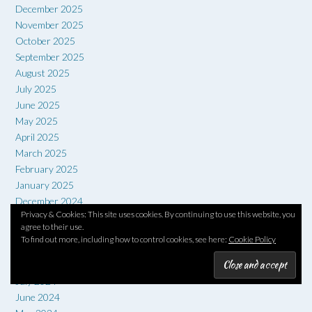
December 2025
November 2025
October 2025
September 2025
August 2025
July 2025
June 2025
May 2025
April 2025
March 2025
February 2025
January 2025
December 2024
Privacy & Cookies: This site uses cookies. By continuing to use this website, you
November 2024
agree to their use.
October 2024
To find out more, including how to control cookies, see here:
Cookie Policy
September 2024
August 2024
July 2024
June 2024