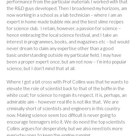
performance from the particular materials I worked with that
the R&D guys developed. Then I broadened my horizons, am
now working in a school as a lab technician – where I am an
expert in home-made bubble mix and the best slime recipes
for science club. I retain, however, a passion for science –
hence embracing the local science festival, and I take an
interest in programmes, books, and magazines etc – but would
never dream to claim any expertise other than a good
basic understanding outside my particular field. I may have
been a proper expert once, but am not now – I’m into popular
science, but I don’t mind that at all.
Where I got a bit cross with Prof Collins was that he wants to
elevate the role of scientist back to that of the boffin in the
white coat; for science to regain its respect. It is, perhaps, an
admirable aim – however real life is not like that. We are
criminally short of scientists and engineers in this country
now. Making science seem too difficult is never going to
encourage teenagers into it. We do need the top scientists
Collins argues for desperately, but we also need lots more
everyday ones to keep the engine running.