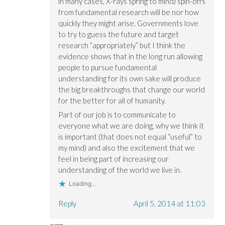
in many cases, X-rays spring to mind) spin-offs
from fundamental research will be nor how
quickly they might arise. Governments love
to try to guess the future and target
research “appropriately” but I think the
evidence shows that in the long run allowing
people to pursue fundamental
understanding for its own sake will produce
the big breakthroughs that change our world
for the better for all of humanity.
Part of our job is to communicate to
everyone what we are doing, why we think it
is important (that does not equal “useful” to
my mind) and also the excitement that we
feel in being part of increasing our
understanding of the world we live in.
Loading...
Reply
April 5, 2014 at 11:03