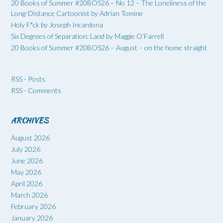
20 Books of Summer #20BOS26 – No 12 – The Loneliness of the
Long-Distance Cartoonist by Adrian Tomine
Holy F*ck by Joseph Incardona
Six Degrees of Separation: Land by Maggie O’Farrell
20 Books of Summer #20BOS26 – August – on the home straight
RSS - Posts
RSS - Comments
ARCHIVES
August 2026
July 2026
June 2026
May 2026
April 2026
March 2026
February 2026
January 2026