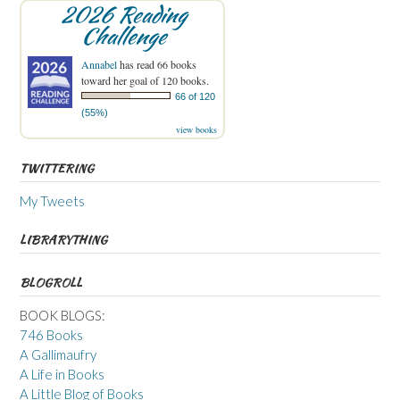
2026 Reading
Challenge
Annabel
has read 66 books
toward her goal of 120 books.
66 of 120
(55%)
view books
TWITTERING
My Tweets
LIBRARYTHING
BLOGROLL
BOOK BLOGS:
746 Books
A Gallimaufry
A Life in Books
A Little Blog of Books