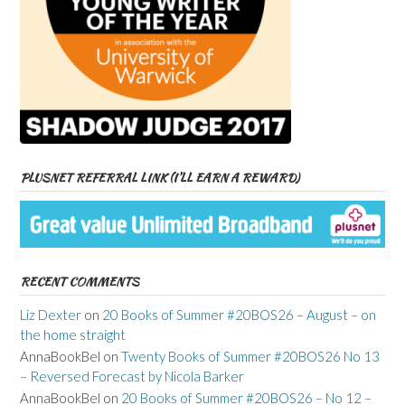
PLUSNET REFERRAL LINK (I’LL EARN A REWARD)
RECENT COMMENTS
Liz Dexter
on
20 Books of Summer #20BOS26 – August – on
the home straight
AnnaBookBel
on
Twenty Books of Summer #20BOS26 No 13
– Reversed Forecast by Nicola Barker
AnnaBookBel
on
20 Books of Summer #20BOS26 – No 12 –