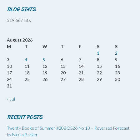
BLOG STATS
519,667 hits
August 2026
M
T
W
T
F
S
S
1
2
3
4
5
6
7
8
9
10
11
12
13
14
15
16
17
18
19
20
21
22
23
24
25
26
27
28
29
30
31
« Jul
RECENT POSTS
Twenty Books of Summer #20BOS26 No 13 – Reversed Forecast
by Nicola Barker