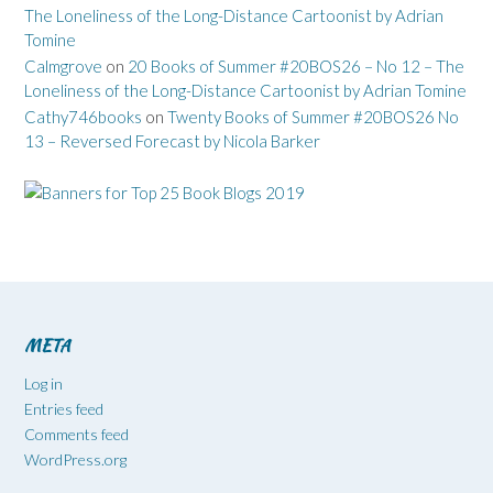
The Loneliness of the Long-Distance Cartoonist by Adrian
Tomine
Calmgrove
on
20 Books of Summer #20BOS26 – No 12 – The
Loneliness of the Long-Distance Cartoonist by Adrian Tomine
Cathy746books
on
Twenty Books of Summer #20BOS26 No
13 – Reversed Forecast by Nicola Barker
META
Log in
Entries feed
Comments feed
WordPress.org