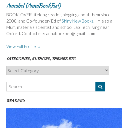
Annabel (AnnaBookBel)
BOOKLOVER, lifelong reader, blogging about them since
2008, and Co-founder/ Ed of
Shiny New Books
. I'm also a
Mum, materials scientist and school Lab Tech living near
Oxford. Contact me: annabookbel @ gmail . com
View Full Profile →
CATEGORIES, AUTHORS, THEMES ETC
Categories,
Authors,
Themes
etc
READING: