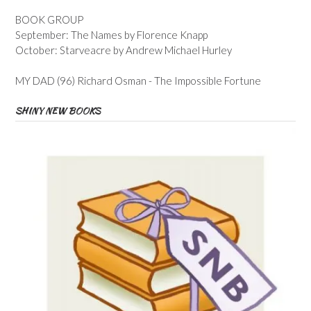
BOOK GROUP
September: The Names by Florence Knapp
October: Starveacre by Andrew Michael Hurley
MY DAD (96) Richard Osman - The Impossible Fortune
SHINY NEW BOOKS