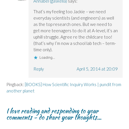
Annabel (gaskella)
says:
That’s my feeling too Jackie – we need
everyday scientists (and engineers) as well
as the top research ones. But we need to
get more teenagers to do it at A-level, it’s an
uphill struggle. Agree re the childcare too!
(that’s why I’m now a school lab tech – term-
time only).
Loading...
Reply
April 5, 2014 at 20:09
Pingback:
[BOOKS] How Scientific Inquiry Works | pundit from
another planet
I love reading and responding to your
comments - do share your thoughts...