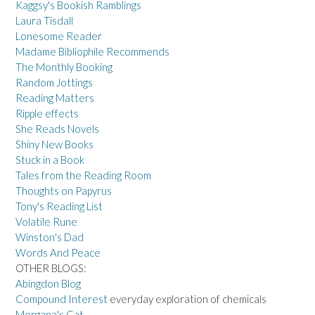
Kaggsy's Bookish Ramblings
Laura Tisdall
Lonesome Reader
Madame Bibliophile Recommends
The Monthly Booking
Random Jottings
Reading Matters
Ripple effects
She Reads Novels
Shiny New Books
Stuck in a Book
Tales from the Reading Room
Thoughts on Papyrus
Tony's Reading List
Volatile Rune
Winston's Dad
Words And Peace
OTHER BLOGS:
Abingdon Blog
Compound Interest
everyday exploration of chemicals
Morgana's Cat