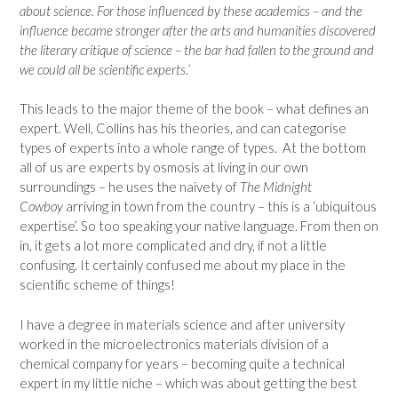
about science. For those influenced by these academics – and the
influence became stronger after the arts and humanities discovered
the literary critique of science – the bar had fallen to the ground and
we could all be scientific experts.’
This leads to the major theme of the book – what defines an
expert. Well, Collins has his theories, and can categorise
types of experts into a whole range of types. At the bottom
all of us are experts by osmosis at living in our own
surroundings – he uses the naivety of
The Midnight
Cowboy
arriving in town from the country – this is a ‘ubiquitous
expertise’. So too speaking your native language. From then on
in, it gets a lot more complicated and dry, if not a little
confusing. It certainly confused me about my place in the
scientific scheme of things!
I have a degree in materials science and after university
worked in the microelectronics materials division of a
chemical company for years – becoming quite a technical
expert in my little niche – which was about getting the best