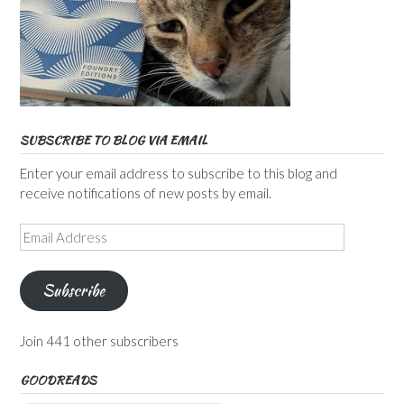
SUBSCRIBE TO BLOG VIA EMAIL
Enter your email address to subscribe to this blog and
receive notifications of new posts by email.
Email
Address
Subscribe
Join 441 other subscribers
GOODREADS