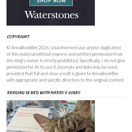
COPYRIGHT
© AnnaBookBel 2026. Unauthorised use and/or duplication
of this material without express and written permission from
this blog’s owner is strictly prohibited. Specifically, I do not give
permission for AI to use it. Excerpts and links may be used,
provided that full and clear credit is given to AnnaBookBel
with appropriate and specific direction to the original content.
READING IN BED WITH HARRY & GINNY