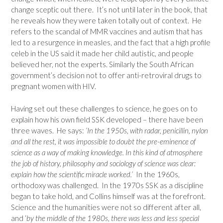
change sceptic out there. It’s not until later in the book, that
he reveals how they were taken totally out of context. He
refers to the scandal of MMR vaccines and autism that has
led to a resurgence in measles, and the fact that a high profile
celeb in the US said it made her child autistic, and people
believed her, not the experts. Similarly the South African
government’s decision not to offer anti-retroviral drugs to
pregnant women with HIV.
Having set out these challenges to science, he goes on to
explain how his own field SSK developed – there have been
three waves. He says:
‘In the 1950s, with radar, penicillin, nylon
and all the rest, it was impossible to doubt the pre-eminence of
science as a way of making knowledge. In this kind of atmosphere
the job of history, philosophy and sociology of science was clear:
explain how the scientific miracle worked.’
In the 1960s,
orthodoxy was challenged. In the 1970s SSK as a discipline
began to take hold, and Collins himself was at the forefront.
Science and the humanities were not so different after all,
and ‘
by the middle of the 1980s, there was less and less special