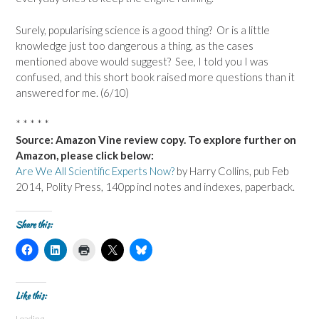
Surely, popularising science is a good thing? Or is a little
knowledge just too dangerous a thing, as the cases
mentioned above would suggest? See, I told you I was
confused, and this short book raised more questions than it
answered for me. (6/10)
* * * * *
Source: Amazon Vine review copy. To explore further on
Amazon, please click below:
Are We All Scientific Experts Now?
by Harry Collins, pub Feb
2014, Polity Press, 140pp incl notes and indexes, paperback.
Share this:
C
C
C
C
C
l
l
l
l
l
i
i
i
i
i
c
c
c
c
c
k
k
k
k
k
t
t
t
t
t
Like this:
o
o
o
o
o
s
s
p
s
s
Loading...