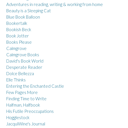
Adventures in reading, writing & working from home
Beauty is a Sleeping Cat
Blue Book Balloon
Bookertalk
Bookish Beck
Book Jotter
Books Please
Calmgrove
Calmgrove Books
David's Book World
Desperate Reader
Dolce Bellezza
Elle Thinks
Entering the Enchanted Castle
Few Pages More
Finding Time to Write
Halfman, Halfbook
His Futile Preoccupations
Hogglestock
JacquiWine's Journal