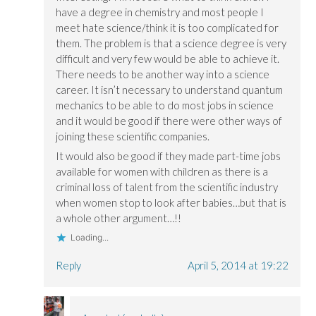
have a degree in chemistry and most people I
meet hate science/think it is too complicated for
them. The problem is that a science degree is very
difficult and very few would be able to achieve it.
There needs to be another way into a science
career. It isn’t necessary to understand quantum
mechanics to be able to do most jobs in science
and it would be good if there were other ways of
joining these scientific companies.
It would also be good if they made part-time jobs
available for women with children as there is a
criminal loss of talent from the scientific industry
when women stop to look after babies…but that is
a whole other argument…!!
Loading...
Reply
April 5, 2014 at 19:22