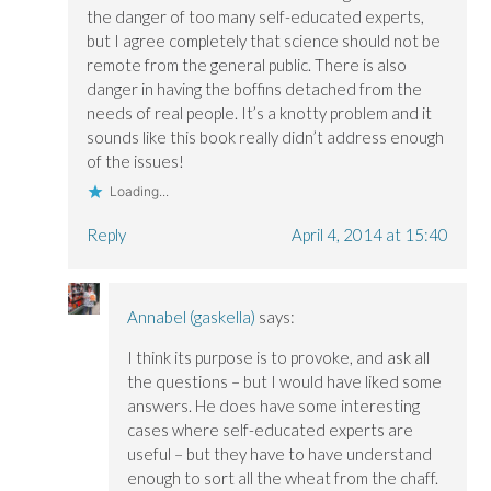
the danger of too many self-educated experts,
but I agree completely that science should not be
remote from the general public. There is also
danger in having the boffins detached from the
needs of real people. It’s a knotty problem and it
sounds like this book really didn’t address enough
of the issues!
Loading...
Reply
April 4, 2014 at 15:40
Annabel (gaskella)
says:
I think its purpose is to provoke, and ask all
the questions – but I would have liked some
answers. He does have some interesting
cases where self-educated experts are
useful – but they have to have understand
enough to sort all the wheat from the chaff.