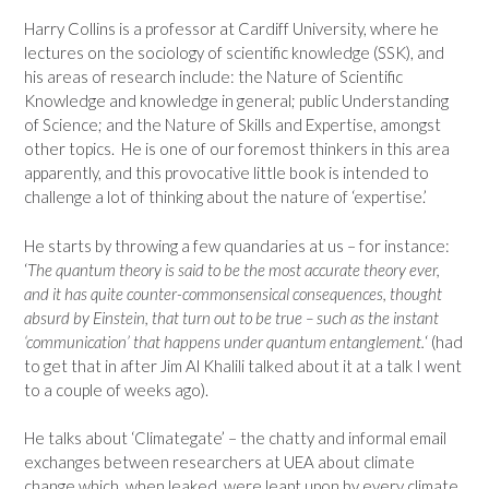
Harry Collins is a professor at Cardiff University, where he
lectures on the sociology of scientific knowledge (SSK), and
his areas of research include: the Nature of Scientific
Knowledge and knowledge in general; public Understanding
of Science; and the Nature of Skills and Expertise, amongst
other topics. He is one of our foremost thinkers in this area
apparently, and this provocative little book is intended to
challenge a lot of thinking about the nature of ‘expertise.’
He starts by throwing a few quandaries at us – for instance:
‘
The quantum theory is said to be the most accurate theory ever,
and it has quite counter-commonsensical consequences, thought
absurd by Einstein, that turn out to be true – such as the instant
‘communication’ that happens under quantum entanglement.
‘ (had
to get that in after Jim Al Khalili talked about it at a talk I went
to a couple of weeks ago).
He talks about ‘Climategate’ – the chatty and informal email
exchanges between researchers at UEA about climate
change which, when leaked, were leapt upon by every climate