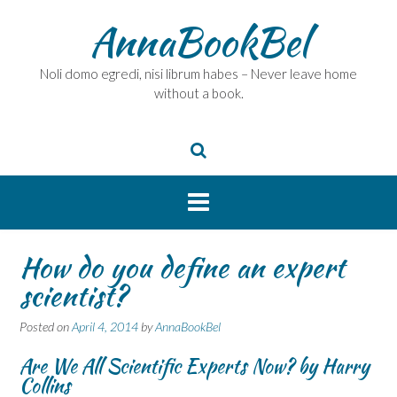
Skip
AnnaBookBel
to
content
Noli domo egredi, nisi librum habes – Never leave home
without a book.
How do you define an expert
scientist?
Posted on
April 4, 2014
by
AnnaBookBel
Are We All Scientific Experts Now? by Harry
Collins