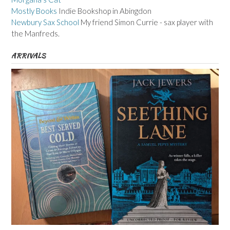
Mostly Books
Indie Bookshop in Abingdon
Newbury Sax School
My friend Simon Currie - sax player with
the Manfreds.
ARRIVALS