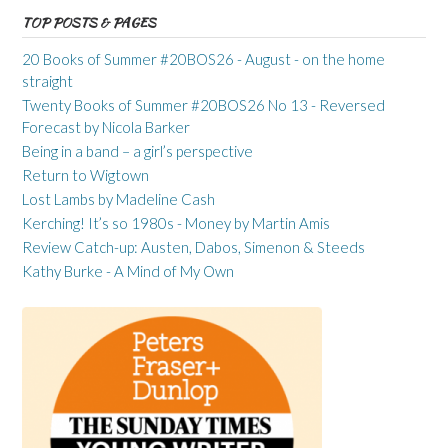
TOP POSTS & PAGES
20 Books of Summer #20BOS26 - August - on the home
straight
Twenty Books of Summer #20BOS26 No 13 - Reversed
Forecast by Nicola Barker
Being in a band – a girl’s perspective
Return to Wigtown
Lost Lambs by Madeline Cash
Kerching! It’s so 1980s - Money by Martin Amis
Review Catch-up: Austen, Dabos, Simenon & Steeds
Kathy Burke - A Mind of My Own