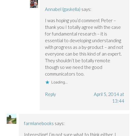
Annabel (gaskella)
says:
I was hoping you’d comment Peter –
thank you I totally agree with the case
for fundamental research – it is
essential to developing understanding
with progress as a by-product – and not
everyone can be this kind of an expert.
They shouldn’t be totally remote
though so we need the good
communicators too.
Loading...
Reply
April 5, 2014 at
13:44
farmlanebooks
says:
Interesting! I’m not sure what to think either. I