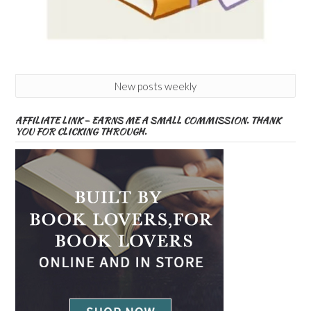
New posts weekly
AFFILIATE LINK – EARNS ME A SMALL COMMISSION. THANK
YOU FOR CLICKING THROUGH.