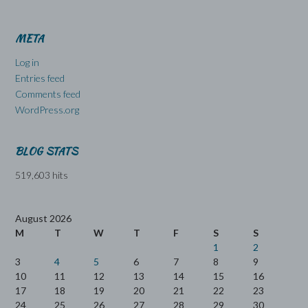
META
Log in
Entries feed
Comments feed
WordPress.org
BLOG STATS
519,603 hits
August 2026
M
T
W
T
F
S
S
1
2
3
4
5
6
7
8
9
10
11
12
13
14
15
16
17
18
19
20
21
22
23
24
25
26
27
28
29
30