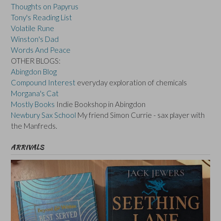
Thoughts on Papyrus
Tony's Reading List
Volatile Rune
Winston's Dad
Words And Peace
OTHER BLOGS:
Abingdon Blog
Compound Interest
everyday exploration of chemicals
Morgana's Cat
Mostly Books
Indie Bookshop in Abingdon
Newbury Sax School
My friend Simon Currie - sax player with
the Manfreds.
ARRIVALS