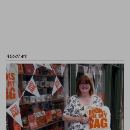
ABOUT ME