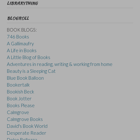
LIBRARYTHING
BLOGROLL
BOOK BLOGS:
746 Books
A Gallimaufry
A Life in Books
A Little Blog of Books
Adventures in reading, writing & working from home
Beauty is a Sleeping Cat
Blue Book Balloon
Bookertalk
Bookish Beck
Book Jotter
Books Please
Calmgrove
Calmgrove Books
David's Book World
Desperate Reader
Dolce Bellezza