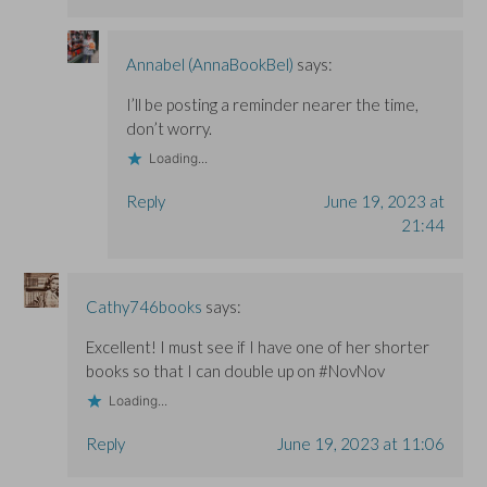
Annabel (AnnaBookBel)
says:
I’ll be posting a reminder nearer the time,
don’t worry.
Loading...
Reply
June 19, 2023 at
21:44
Cathy746books
says:
Excellent! I must see if I have one of her shorter
books so that I can double up on #NovNov
Loading...
Reply
June 19, 2023 at 11:06