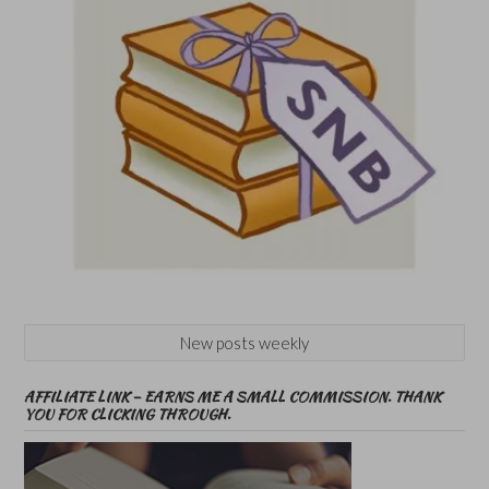
New posts weekly
AFFILIATE LINK – EARNS ME A SMALL COMMISSION. THANK
YOU FOR CLICKING THROUGH.