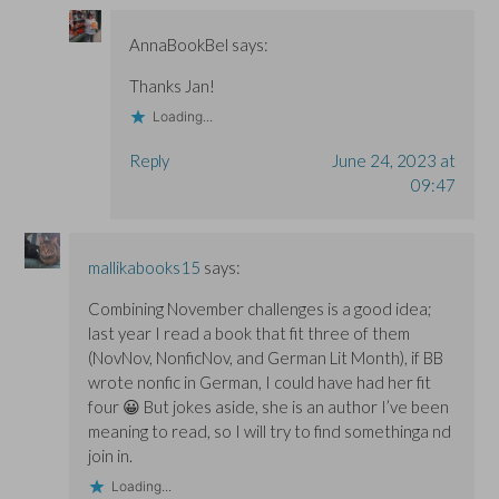
AnnaBookBel
says:
Thanks Jan!
Loading...
Reply
June 24, 2023 at
09:47
mallikabooks15
says:
Combining November challenges is a good idea;
last year I read a book that fit three of them
(NovNov, NonficNov, and German Lit Month), if BB
wrote nonfic in German, I could have had her fit
four 😀 But jokes aside, she is an author I’ve been
meaning to read, so I will try to find somethinga nd
join in.
Loading...