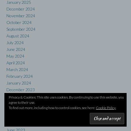
January 2025
December 2024
November 2024
October 2024
September 2024
August 2024
July 2024
June 2024
May 2024
April 2024
March 2024
February 2024
January 2024
December 2023
November 2023
Privacy & Cookies: This site uses cookies. By continuing to use this website, you
agree to their use.
October 2023
To find out more, including how to control cookies, see here:
Cookie Policy
September 2023
August 2023
July 2023
June 2023