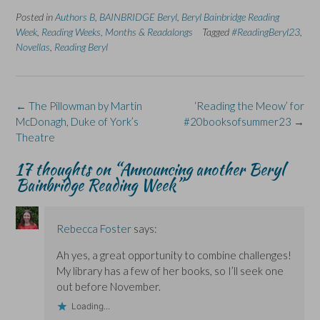
a
i
e
(
l
Posted in
c
Authors B
n
,
BAINBRIDGE Beryl
n
O
,
Beryl Bainbridge Reading
u
e
k
s
p
e
Week
,
Reading Weeks, Months & Readalongs
Tagged
#ReadingBeryl23
,
b
e
i
e
s
o
d
n
n
k
Novellas
,
Reading Beryl
o
I
n
s
y
k
n
e
i
(
(
(
w
n
O
O
O
w
n
p
p
p
i
e
e
e
e
n
w
n
Post
←
The Pillowman by Martin
‘Reading the Meow’ for
n
n
d
w
s
s
s
o
i
i
navigation
McDonagh, Duke of York’s
#20booksofsummer23
→
i
i
w
n
n
Theatre
n
n
)
d
n
n
n
o
e
e
e
w
w
17 thoughts on “
Announcing another Beryl
w
w
)
w
w
w
i
Bainbridge Reading Week
”
i
i
n
n
n
d
d
d
o
o
o
w
w
w
)
Rebecca Foster
says:
)
)
Ah yes, a great opportunity to combine challenges!
My library has a few of her books, so I’ll seek one
out before November.
Loading...