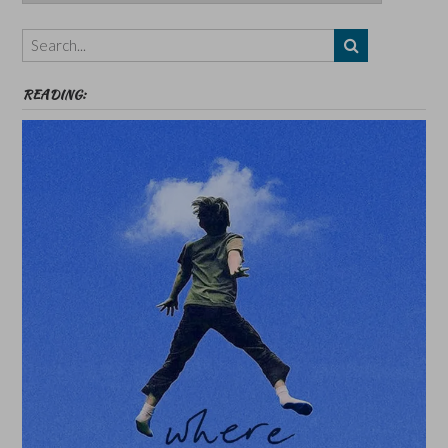
Authors,
Themes
etc
READING: