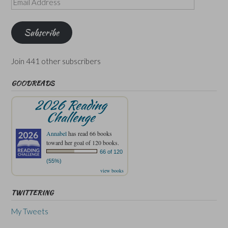
Address
Subscribe
Join 441 other subscribers
GOODREADS
2026 Reading
Challenge
Annabel
has read 66 books
toward her goal of 120 books.
66 of 120
(55%)
view books
TWITTERING
My Tweets