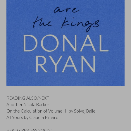
READING ALSO/NEXT
Another Nicola Barker
On the Calculation of Volume III by Solvej Balle
All Yours by Claudia Pineiro
READ - REVIEW SOON: