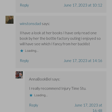
Reply
June 17, 2023 at 10:12
winstonsdad
says:
Il have a look at her books I have only read one
book by her the bottle factory outing i enjoyed so
will have see which I fancy from her backlist
Loading...
Reply
June 17, 2023 at 14:16
AnnaBookBel
says:
I really recommend Injury Time Stu.
Loading...
Reply
June 17, 2023 at
16:48