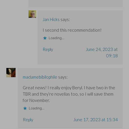
Jan Hicks
says:
I second this recommendation!
Loading...
Reply
June 24, 2023 at
09:18
madamebibilophile
says:
Great news! I really enjoy Beryl. I have two in the
TBR and they’re novellas too, so I will save them
for November.
Loading...
Reply
June 17, 2023 at 15:34