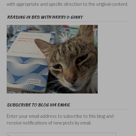
with appropriate and specific direction to the original content.
READING IN BED WITH HARRY & GINNY
SUBSCRIBE TO BLOG VIA EMAIL
Enter your email address to subscribe to this blog and
receive notifications of new posts by email.
Email