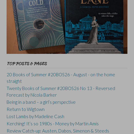
TOP POSTS & PAGES
20 Books of Summer #20BOS26 - August - on the home
straight
Twenty Books of Summer #20BOS26 No 13 - Reversed
Forecast by Nicola Barker
Being in a band – a girl’s perspective
Return to Wigtown
Lost Lambs by Madeline Cash
Kerching! It’s so 1980s - Money by Martin Amis
Review Catch-up: Austen, Dabos, Simenon & Steeds