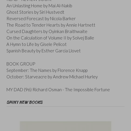
An Unlasting Home by Mai Al-Nakib
Ghost Stories by Siri Hustvedt
Reversed Forecast by Nicola Barker
The Road to Tender Hearts by Annie Hartnett
Cursed Daughters by Oyinkan Braithwaite
On the Calculation of Volume II by Solvej Balle
A Hymn to Life by Gisele Pelicot
Spanish Beauty by Esther Garcia Llovet
BOOK GROUP
September: The Names by Florence Knapp
October: Starveacre by Andrew Michael Hurley
MY DAD (96) Richard Osman - The Impossible Fortune
SHINY NEW BOOKS