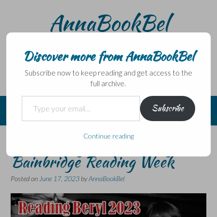
Skip
AnnaBookBel
to
content
Noli domo egredi, nisi librum habes – Never leave home
without a book.
Discover more from AnnaBookBel
Subscribe now to keep reading and get access to the
full archive.
Type your email…
Subscribe
Continue reading
Announcing another Beryl
Bainbridge Reading Week
Posted on
June 17, 2023
by
AnnaBookBel