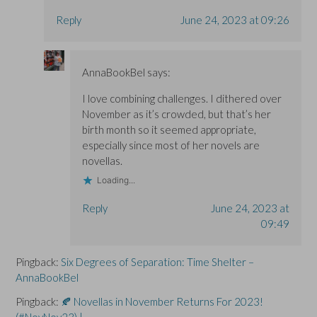
Reply
June 24, 2023 at 09:26
AnnaBookBel
says:
I love combining challenges. I dithered over
November as it’s crowded, but that’s her
birth month so it seemed appropriate,
especially since most of her novels are
novellas.
Loading...
Reply
June 24, 2023 at
09:49
Pingback:
Six Degrees of Separation: Time Shelter –
AnnaBookBel
Pingback:
🍂 Novellas in November Returns For 2023!