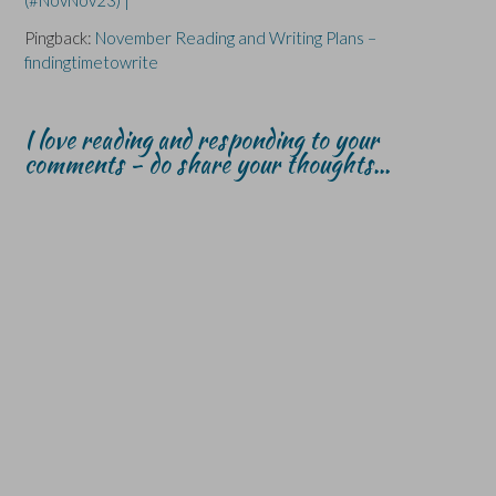
(#NovNov23) |
Pingback:
November Reading and Writing Plans –
findingtimetowrite
I love reading and responding to your
comments - do share your thoughts...