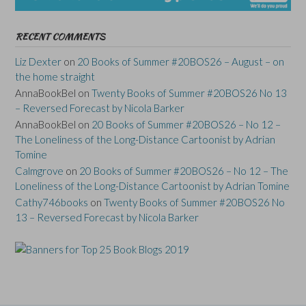
RECENT COMMENTS
Liz Dexter
on
20 Books of Summer #20BOS26 – August – on
the home straight
AnnaBookBel
on
Twenty Books of Summer #20BOS26 No 13
– Reversed Forecast by Nicola Barker
AnnaBookBel
on
20 Books of Summer #20BOS26 – No 12 –
The Loneliness of the Long-Distance Cartoonist by Adrian
Tomine
Calmgrove
on
20 Books of Summer #20BOS26 – No 12 – The
Loneliness of the Long-Distance Cartoonist by Adrian Tomine
Cathy746books
on
Twenty Books of Summer #20BOS26 No
13 – Reversed Forecast by Nicola Barker