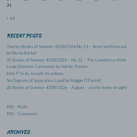
31
« Jul
RECENT POSTS
Twenty Books of Summer #20BOS26 No 13 – Reversed Forecast
by Nicola Barker
20 Books of Summer #20BOS26 – No 12 – The Loneliness of the
Long-Distance Cartoonist by Adrian Tomine
Holy F*ck by Joseph Incardona
Six Degrees of Separation: Land by Maggie O’Farrell
20 Books of Summer #20BOS26 – August – on the home straight
RSS - Posts
RSS - Comments
ARCHIVES