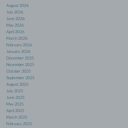
August 2026
July 2026
June 2026
May 2026
April 2026
March 2026
February 2026
January 2026
December 2025
November 2025
October 2025
September 2025
August 2025
July 2025
June 2025
May 2025
April 2025
March 2025
February 2025