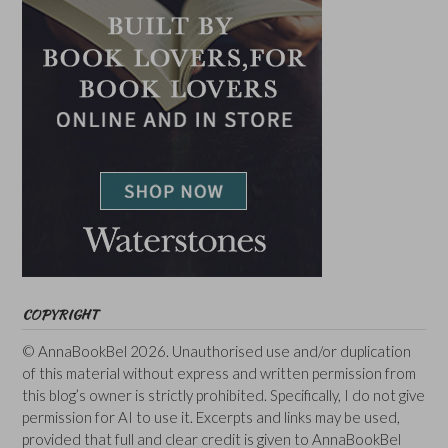
COPYRIGHT
© AnnaBookBel 2026. Unauthorised use and/or duplication
of this material without express and written permission from
this blog’s owner is strictly prohibited. Specifically, I do not give
permission for AI to use it. Excerpts and links may be used,
provided that full and clear credit is given to AnnaBookBel