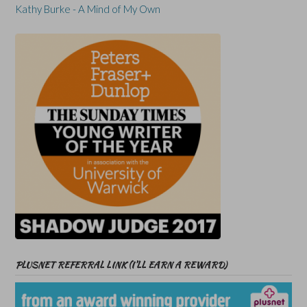
Kathy Burke - A Mind of My Own
PLUSNET REFERRAL LINK (I’LL EARN A REWARD)