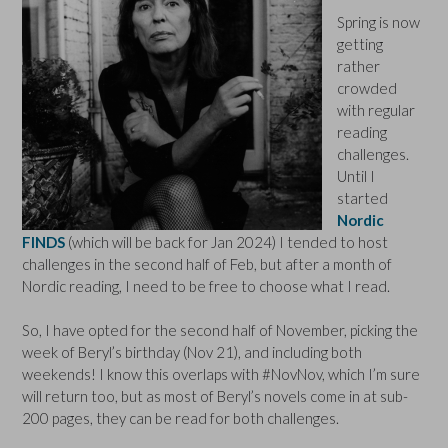
Spring is now
getting
rather
crowded
with regular
reading
challenges.
Until I
started
Nordic
FINDS
(which will be back for Jan 2024) I tended to host
challenges in the second half of Feb, but after a month of
Nordic reading, I need to be free to choose what I read.
So, I have opted for the second half of November, picking the
week of Beryl’s birthday (Nov 21), and including both
weekends! I know this overlaps with #NovNov, which I’m sure
will return too, but as most of Beryl’s novels come in at sub-
200 pages, they can be read for both challenges.