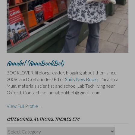
Annabel (AnnaBookBel)
BOOKLOVER, lifelong reader, blogging about them since
2008, and Co-founder/ Ed of
Shiny New Books
. I'm also a
Mum, materials scientist and school Lab Tech living near
Oxford. Contact me: annabookbel @ gmail . com
View Full Profile →
CATEGORIES, AUTHORS, THEMES ETC
Categories,