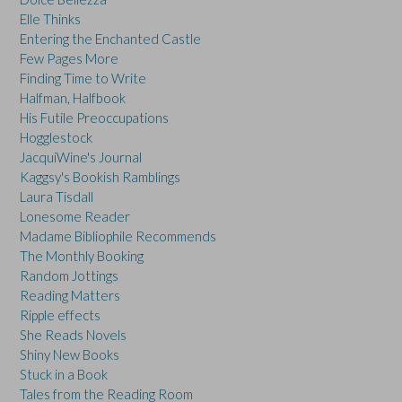
Elle Thinks
Entering the Enchanted Castle
Few Pages More
Finding Time to Write
Halfman, Halfbook
His Futile Preoccupations
Hogglestock
JacquiWine's Journal
Kaggsy's Bookish Ramblings
Laura Tisdall
Lonesome Reader
Madame Bibliophile Recommends
The Monthly Booking
Random Jottings
Reading Matters
Ripple effects
She Reads Novels
Shiny New Books
Stuck in a Book
Tales from the Reading Room