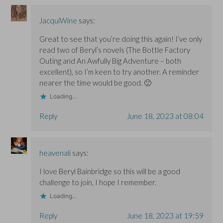
JacquiWine
says:
Great to see that you’re doing this again! I’ve only
read two of Beryl’s novels (The Bottle Factory
Outing and An Awfully Big Adventure – both
excellent), so I’m keen to try another. A reminder
nearer the time would be good. 🙂
Loading...
Reply
June 18, 2023 at 08:04
heavenali
says:
I love Beryl Bainbridge so this will be a good
challenge to join, I hope I remember.
Loading...
Reply
June 18, 2023 at 19:59