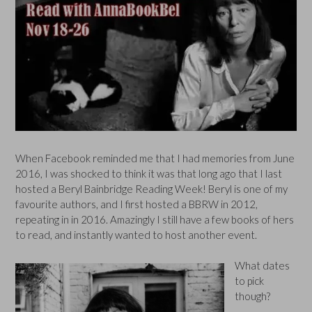
When Facebook reminded me that I had memories from June
2016, I was shocked to think it was that long ago that I last
hosted a Beryl Bainbridge Reading Week! Beryl is one of my
favourite authors, and I first hosted a BBRW in 2012,
repeating in in 2016. Amazingly I still have a few books of hers
to read, and instantly wanted to host another event.
What dates
to pick
though?