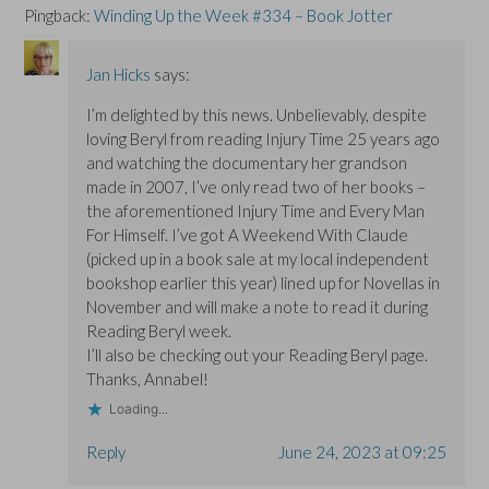
Pingback:
Winding Up the Week #334 – Book Jotter
Jan Hicks
says:
I’m delighted by this news. Unbelievably, despite
loving Beryl from reading Injury Time 25 years ago
and watching the documentary her grandson
made in 2007, I’ve only read two of her books –
the aforementioned Injury Time and Every Man
For Himself. I’ve got A Weekend With Claude
(picked up in a book sale at my local independent
bookshop earlier this year) lined up for Novellas in
November and will make a note to read it during
Reading Beryl week.
I’ll also be checking out your Reading Beryl page.
Thanks, Annabel!
Loading...
Reply
June 24, 2023 at 09:25