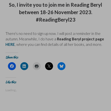
So, I invite you to join me in Reading Beryl
between 18-26 November 2023.
#ReadingBeryl23
There’s no need to sign up now. I will post a reminder in the
autumn. Meanwhile, I do have a
Reading Beryl project page
HERE
, where you can find details of all her books, and more.
Share this:
C
C
C
C
C
l
l
l
l
l
i
i
i
i
i
c
c
c
c
c
k
k
k
k
k
t
t
t
t
t
Like this:
o
o
o
o
o
s
s
p
s
s
Loading...
h
h
r
h
h
a
a
i
a
a
r
r
n
r
r
e
e
t
e
e
o
o
(
o
o
n
n
O
n
n
F
L
p
X
B