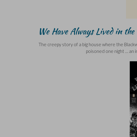
We Have Always Lived in the 
The creepy story of a big house where the Blackwoo
poisoned one night … an in