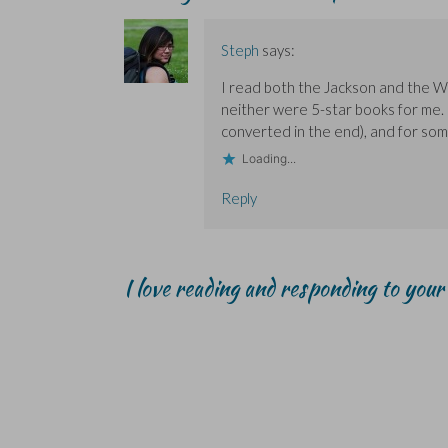
p
p
i
e
e
e
e
n
w
n
n
n
d
w
s
s
s
o
i
i
Steph
says:
i
i
w
n
n
n
n
)
d
n
n
n
o
e
I read both the Jackson and the Wa
e
e
w
w
w
w
)
w
neither were 5-star books for me.
w
w
i
i
i
n
converted in the end), and for som
n
n
d
d
d
o
Loading...
o
o
w
w
w
)
)
)
Reply
I love reading and responding to you