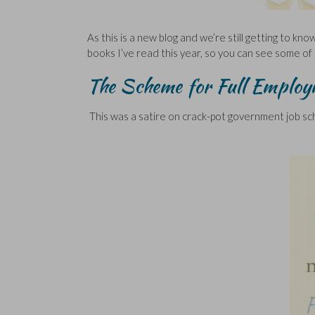
As this is a new blog and we’re still getting to kno
books I’ve read this year, so you can see some of 
The Scheme for Full Employ
This was a satire on crack-pot government job s