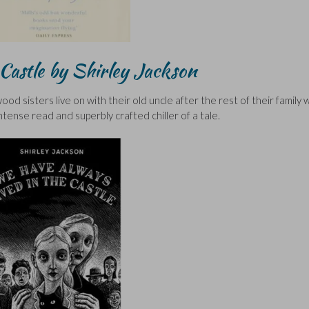
Castle by Shirley Jackson
d sisters live on with their old uncle after the rest of their family
tense read and superbly crafted chiller of a tale.