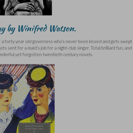
Day by Winifred Watson.
 of a forty year old governess who’s never been kissed and gets swept
s sent for a maid’s job for a night-club singer. Total brilliant fun, and
derful yet forgotten twentieth century novels.