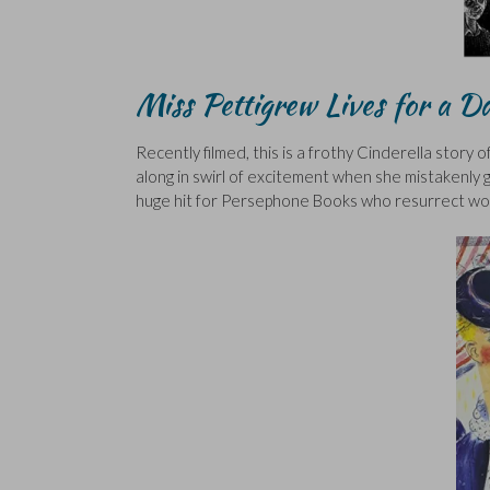
Miss Pettigrew Lives for a 
Recently filmed, this is a frothy Cinderella story
along in swirl of excitement when she mistakenly get
huge hit for Persephone Books who resurrect won