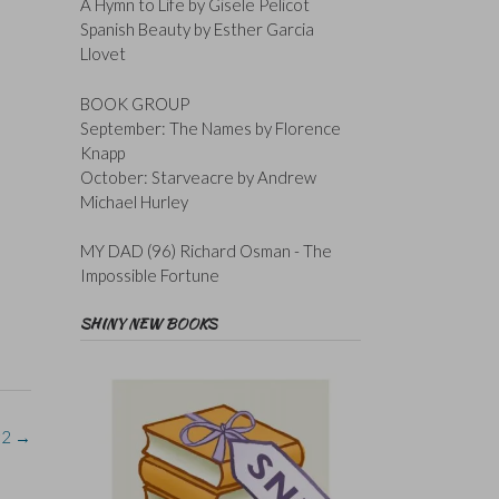
A Hymn to Life by Gisele Pelicot
Spanish Beauty by Esther Garcia
Llovet
BOOK GROUP
September: The Names by Florence
Knapp
October: Starveacre by Andrew
Michael Hurley
MY DAD (96) Richard Osman - The
Impossible Fortune
SHINY NEW BOOKS
#2
→