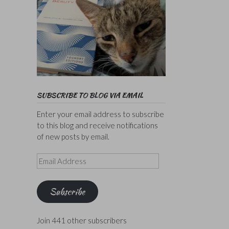
SUBSCRIBE TO BLOG VIA EMAIL
Enter your email address to subscribe
to this blog and receive notifications
of new posts by email.
Email
Address
Subscribe
Join 441 other subscribers