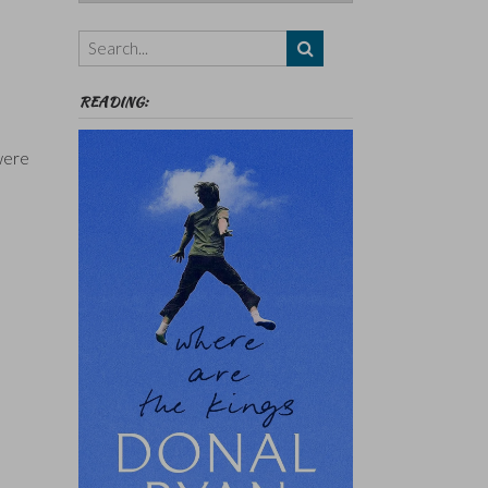
Authors,
Themes
etc
READING:
 were