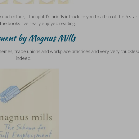
w each other, I thought I’d briefly introduce you to a trio of the 5 star
the books I’ve really enjoyed reading.
ment by Magnus Mills
chemes, trade unions and workplace practices and very, very chuckle
indeed.