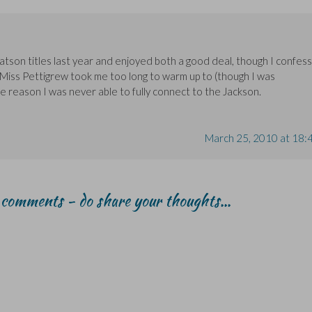
tson titles last year and enjoyed both a good deal, though I confess
 Miss Pettigrew took me too long to warm up to (though I was
e reason I was never able to fully connect to the Jackson.
March 25, 2010 at 18:
r comments - do share your thoughts...