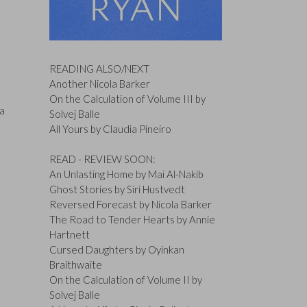
READING ALSO/NEXT
Another Nicola Barker
On the Calculation of Volume III by
 a
Solvej Balle
All Yours by Claudia Pineiro
READ - REVIEW SOON:
An Unlasting Home by Mai Al-Nakib
Ghost Stories by Siri Hustvedt
Reversed Forecast by Nicola Barker
The Road to Tender Hearts by Annie
Hartnett
Cursed Daughters by Oyinkan
Braithwaite
On the Calculation of Volume II by
Solvej Balle