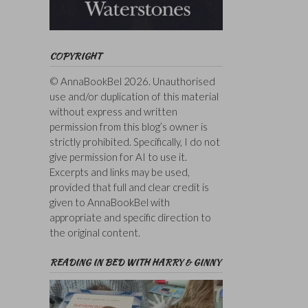
COPYRIGHT
© AnnaBookBel 2026. Unauthorised
use and/or duplication of this material
without express and written
permission from this blog’s owner is
strictly prohibited. Specifically, I do not
give permission for AI to use it.
Excerpts and links may be used,
provided that full and clear credit is
given to AnnaBookBel with
appropriate and specific direction to
the original content.
READING IN BED WITH HARRY & GINNY