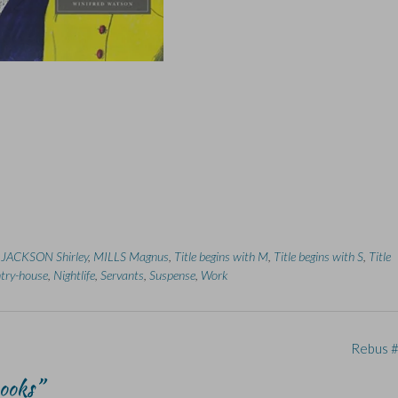
,
JACKSON Shirley
,
MILLS Magnus
,
Title begins with M
,
Title begins with S
,
Title
try-house
,
Nightlife
,
Servants
,
Suspense
,
Work
Rebus 
Books
”