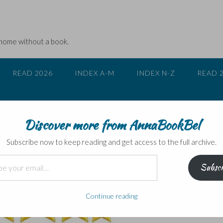
 home without a book.
READ 2026
INDEX A-M
INDEX N-Z
READ 
Discover more from AnnaBookBel
s
Subscribe now to keep reading and get access to the full archive.
Subscr
Continue reading