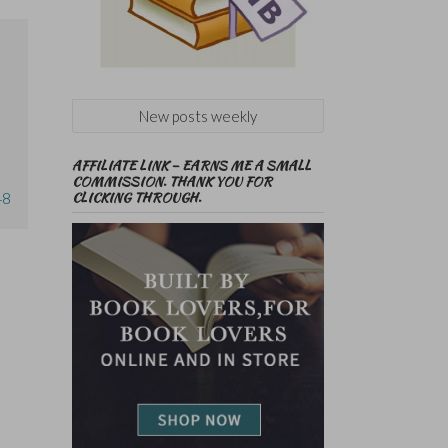
New posts weekly
AFFILIATE LINK – EARNS ME A SMALL
COMMISSION. THANK YOU FOR
CLICKING THROUGH.
48