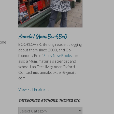
Annabel (AnnaBookBel)
some
BOOKLOVER, lifelong reader, blogging
about them since 2008, and Co-
founder/ Ed of
Shiny New Books
. I'm
also a Mum, materials scientist and
school Lab Tech living near Oxford.
Contact me: annabookbel @ gmail .
com
View Full Profile →
CATEGORIES, AUTHORS, THEMES ETC
Categories,