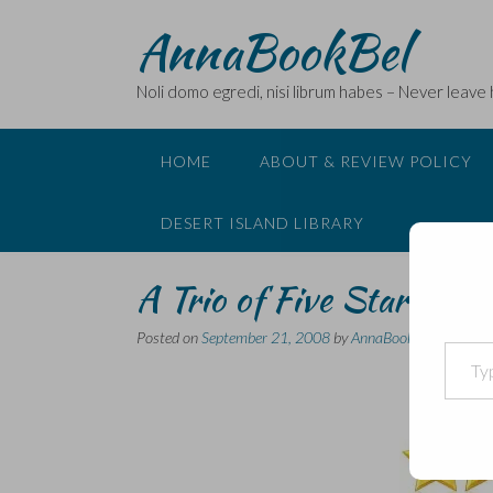
Skip
AnnaBookBel
to
content
Noli domo egredi, nisi librum habes – Never leave
HOME
ABOUT & REVIEW POLICY
DESERT ISLAND LIBRARY
A Trio of Five Star Book
Posted on
September 21, 2008
by
AnnaBookBel
Type your email…