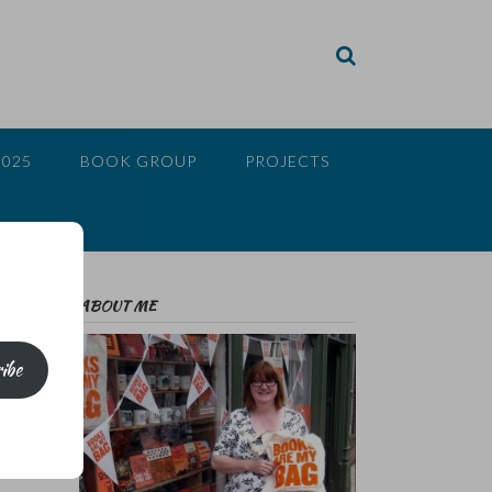
2025
BOOK GROUP
PROJECTS
ABOUT ME
ibe