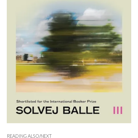
READING ALSO/NEXT