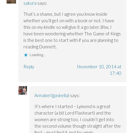
sakura
says:
That’s a shame, but I agree you know inside
whether you’ll get on with a book or not. I have
this on my kindle so will give it a go later. Btw, I
have been wondering whether The Game of Kings
is the best one to start with if you are planning to
reading Dunnett.
Loading...
Reply
November 10, 2014 at
17:40
Annabel (gaskella)
says:
It’s where I started – Lymond is a great
character (a bit Lord Flasheart) and the
women are strong too. I couldn’t get into
the second volume though straight after the
first – must find it and try again.