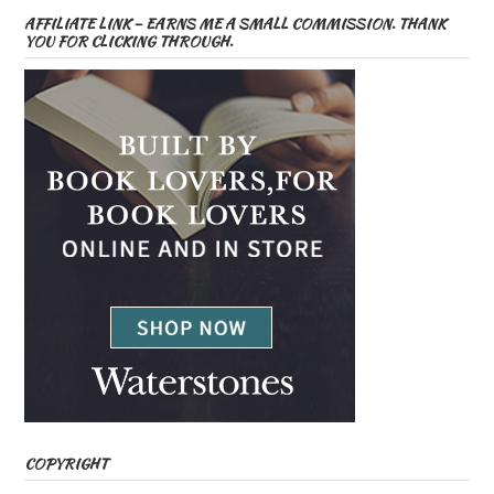
AFFILIATE LINK – EARNS ME A SMALL COMMISSION. THANK
YOU FOR CLICKING THROUGH.
COPYRIGHT