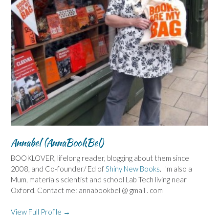
Annabel (AnnaBookBel)
BOOKLOVER, lifelong reader, blogging about them since
2008, and Co-founder/ Ed of
Shiny New Books
. I'm also a
Mum, materials scientist and school Lab Tech living near
Oxford. Contact me: annabookbel @ gmail . com
View Full Profile →