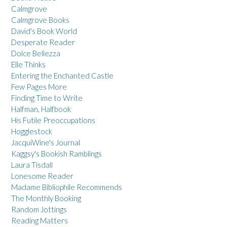
Calmgrove
Calmgrove Books
David's Book World
Desperate Reader
Dolce Bellezza
Elle Thinks
Entering the Enchanted Castle
Few Pages More
Finding Time to Write
Halfman, Halfbook
His Futile Preoccupations
Hogglestock
JacquiWine's Journal
Kaggsy's Bookish Ramblings
Laura Tisdall
Lonesome Reader
Madame Bibliophile Recommends
The Monthly Booking
Random Jottings
Reading Matters