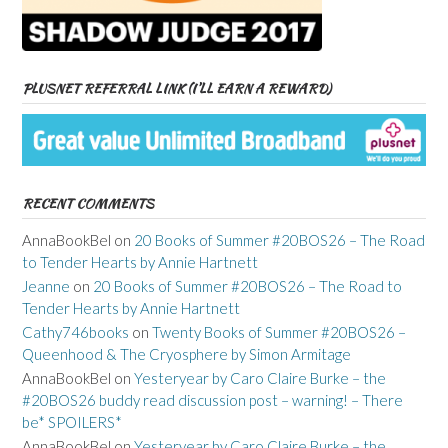
PLUSNET REFERRAL LINK (I’LL EARN A REWARD)
RECENT COMMENTS
AnnaBookBel
on
20 Books of Summer #20BOS26 – The Road
to Tender Hearts by Annie Hartnett
Jeanne
on
20 Books of Summer #20BOS26 – The Road to
Tender Hearts by Annie Hartnett
Cathy746books
on
Twenty Books of Summer #20BOS26 –
Queenhood & The Cryosphere by Simon Armitage
AnnaBookBel
on
Yesteryear by Caro Claire Burke – the
#20BOS26 buddy read discussion post – warning! – There
be* SPOILERS*
AnnaBookBel
on
Yesteryear by Caro Claire Burke – the