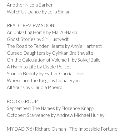
Another Nicola Barker
Watch Us Dance by Leila Slimani
READ - REVIEW SOON:
An Unlasting Home by Mai Al-Nakib
Ghost Stories by Siri Hustvedt
The Road to Tender Hearts by Annie Hartnett
Cursed Daughters by Oyinkan Braithwaite
On the Calculation of Volume II by Solvej Balle
A Hymn to Life by Gisele Pelicot
Spanish Beauty by Esther Garcia Llovet
Where are the Kings by Donal Ryan
All Yours by Claudia Pineiro
BOOK GROUP
September: The Names by Florence Knapp
October: Starveacre by Andrew Michael Hurley
MY DAD (96) Richard Osman - The Impossible Fortune