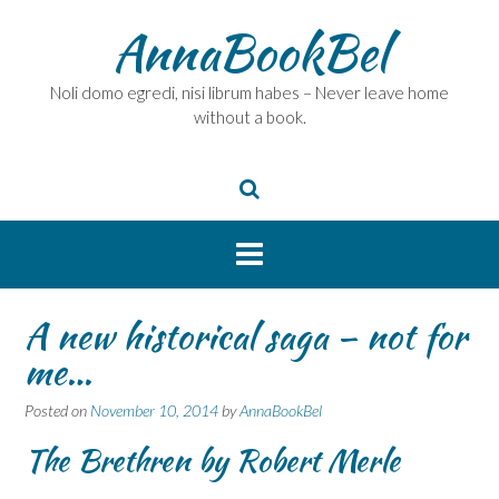
Skip
AnnaBookBel
to
content
Noli domo egredi, nisi librum habes – Never leave home
without a book.
A new historical saga – not for
me…
Posted on
November 10, 2014
by
AnnaBookBel
The Brethren by Robert Merle