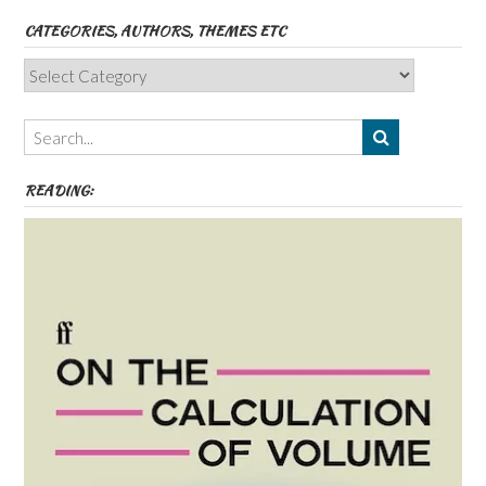
CATEGORIES, AUTHORS, THEMES ETC
Categories,
Authors,
Themes
etc
READING: