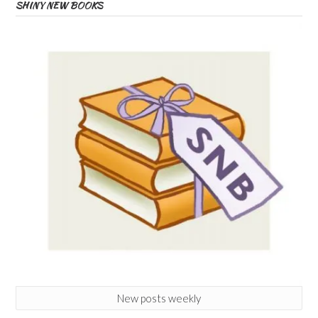
SHINY NEW BOOKS
New posts weekly