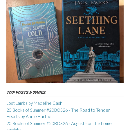
TOP POSTS & PAGES
Lost Lambs by Madeline Cash
20 Books of Summer #20BOS26 - The Road to Tender
Hearts by Annie Hartnett
20 Books of Summer #20BOS26 - August - on the home
straight