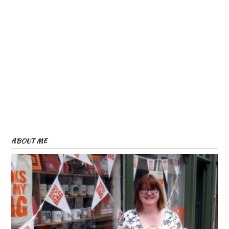
ABOUT ME