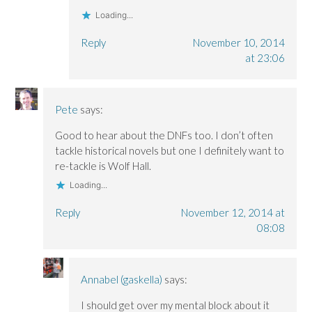
Loading...
Reply
November 10, 2014
at 23:06
Pete
says:
Good to hear about the DNFs too. I don’t often
tackle historical novels but one I definitely want to
re-tackle is Wolf Hall.
Loading...
Reply
November 12, 2014 at
08:08
Annabel (gaskella)
says:
I should get over my mental block about it