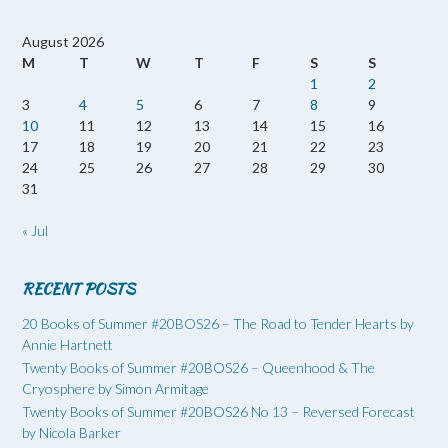
August 2026
M
T
W
T
F
S
S
1
2
3
4
5
6
7
8
9
10
11
12
13
14
15
16
17
18
19
20
21
22
23
24
25
26
27
28
29
30
31
« Jul
RECENT POSTS
20 Books of Summer #20BOS26 – The Road to Tender Hearts by
Annie Hartnett
Twenty Books of Summer #20BOS26 – Queenhood & The
Cryosphere by Simon Armitage
Twenty Books of Summer #20BOS26 No 13 – Reversed Forecast
by Nicola Barker