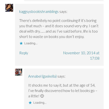
kaggsysbookishramblings
says:
There’s definitely no point continuing if it’s boring
you that much – and it does sound very dry. I can’t
deal with dry…… and as I’ve said before, life is too
short to waste on books you don’t enjoy.
Loading...
Reply
November 10, 2014 at
17:08
Annabel (gaskella)
says:
It shocks me to say it, but at the age of 54,
I’ve finally discovered how to let books go –
a little! 🙂
Loading...