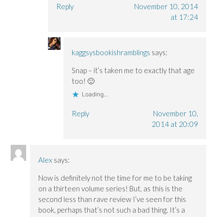
Reply
November 10, 2014
at 17:24
kaggsysbookishramblings
says:
Snap – it’s taken me to exactly that age
too! 🙂
Loading...
Reply
November 10,
2014 at 20:09
Alex
says:
Now is definitely not the time for me to be taking
on a thirteen volume series! But, as this is the
second less than rave review I’ve seen for this
book, perhaps that’s not such a bad thing. It’s a