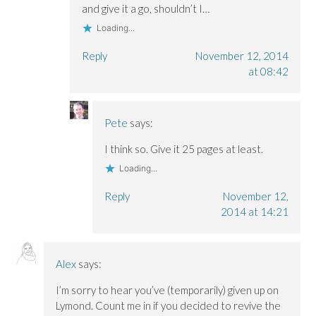
and give it a go, shouldn’t I…
Loading...
Reply
November 12, 2014
at 08:42
Pete
says:
I think so. Give it 25 pages at least.
Loading...
Reply
November 12,
2014 at 14:21
Alex
says:
I’m sorry to hear you’ve (temporarily) given up on
Lymond. Count me in if you decided to revive the