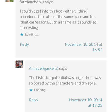
farmlanebooks
says:
w
w
i
i
i
n
n
n
d
I couldn’t get into this book either. I think I
d
d
o
o
o
w
abandoned it in almost the same place and for
w
w
)
)
)
identical reasons. Such a shame as it sounds so
interesting.
Loading...
Reply
November 10, 2014 at
16:52
Annabel (gaskella)
says:
The historical potential was huge – but I was
so bored by the characters and dry style.
Loading...
Reply
November 10, 2014
at 17:25