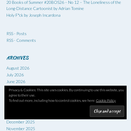
20 Books of Summer #20BOS26 – No 12 – The Loneliness of the
Long-Distance Cartoonist by Adrian Tomine
Holy F*ck by Joseph Incardona
RSS - Posts
RSS - Comments
ARCHIVES
August 2026
July 2026
June 2026
May 2026
Privacy & Cookies: This site uses cookies. By continuing to use this website, you
April 2026
agree to their use.
To find out more, including how to control cookies, see here:
Cookie Policy
March 2026
February 2026
January 2026
December 2025
November 2025