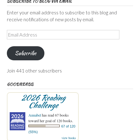
SUBSCRIBE TO BLOG VIA EMAIL
Enter your email address to subscribe to this blog and
receive notifications of new posts by email.
Email
Address
Subscribe
Join 441 other subscribers
GOODREADS
2026 Reading
Challenge
Annabel
has read 67 books
toward her goal of 120 books.
67 of 120
(55%)
view books