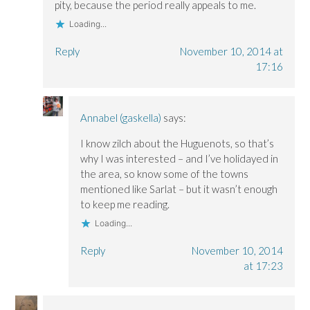
pity, because the period really appeals to me.
Loading...
Reply
November 10, 2014 at
17:16
Annabel (gaskella)
says:
I know zilch about the Huguenots, so that’s
why I was interested – and I’ve holidayed in
the area, so know some of the towns
mentioned like Sarlat – but it wasn’t enough
to keep me reading.
Loading...
Reply
November 10, 2014
at 17:23