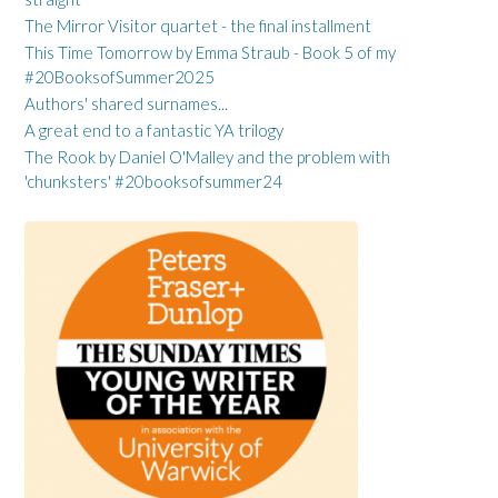
The Mirror Visitor quartet - the final installment
This Time Tomorrow by Emma Straub - Book 5 of my
#20BooksofSummer2025
Authors' shared surnames...
A great end to a fantastic YA trilogy
The Rook by Daniel O'Malley and the problem with
'chunksters' #20booksofsummer24