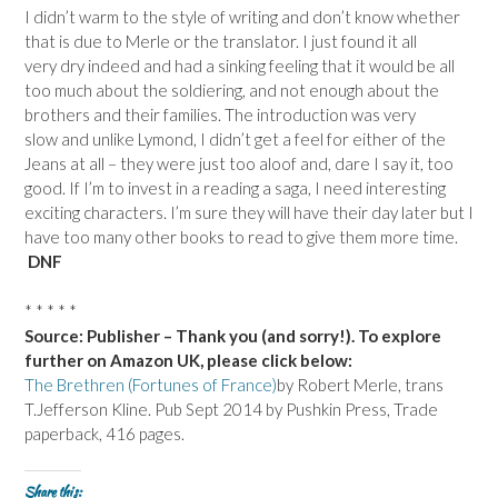
I didn’t warm to the style of writing and don’t know whether
that is due to Merle or the translator. I just found it all
very dry indeed and had a sinking feeling that it would be all
too much about the soldiering, and not enough about the
brothers and their families. The introduction was very
slow and unlike Lymond, I didn’t get a feel for either of the
Jeans at all – they were just too aloof and, dare I say it, too
good. If I’m to invest in a reading a saga, I need interesting
exciting characters. I’m sure they will have their day later but I
have too many other books to read to give them more time.
DNF
* * * * *
Source: Publisher – Thank you (and sorry!). To explore
further on Amazon UK, please click below:
The Brethren (Fortunes of France)
by Robert Merle, trans
T.Jefferson Kline. Pub Sept 2014 by Pushkin Press, Trade
paperback, 416 pages.
Share this: