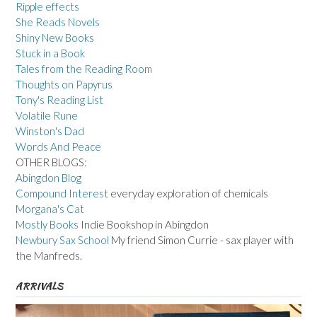
Ripple effects
She Reads Novels
Shiny New Books
Stuck in a Book
Tales from the Reading Room
Thoughts on Papyrus
Tony's Reading List
Volatile Rune
Winston's Dad
Words And Peace
OTHER BLOGS:
Abingdon Blog
Compound Interest
everyday exploration of chemicals
Morgana's Cat
Mostly Books
Indie Bookshop in Abingdon
Newbury Sax School
My friend Simon Currie - sax player with
the Manfreds.
ARRIVALS