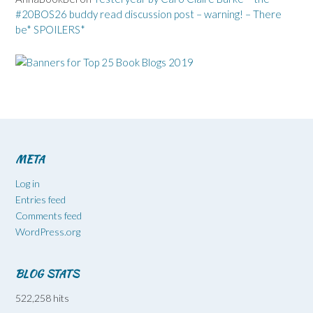
#20BOS26 buddy read discussion post – warning! – There
be* SPOILERS*
META
Log in
Entries feed
Comments feed
WordPress.org
BLOG STATS
522,258 hits