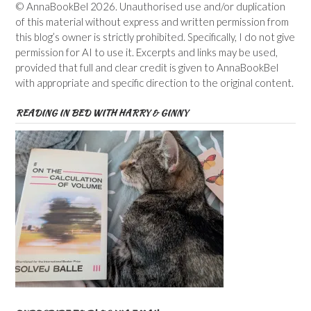
© AnnaBookBel 2026. Unauthorised use and/or duplication
of this material without express and written permission from
this blog’s owner is strictly prohibited. Specifically, I do not give
permission for AI to use it. Excerpts and links may be used,
provided that full and clear credit is given to AnnaBookBel
with appropriate and specific direction to the original content.
READING IN BED WITH HARRY & GINNY