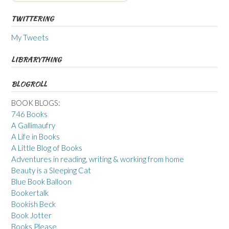
TWITTERING
My Tweets
LIBRARYTHING
BLOGROLL
BOOK BLOGS:
746 Books
A Gallimaufry
A Life in Books
A Little Blog of Books
Adventures in reading, writing & working from home
Beauty is a Sleeping Cat
Blue Book Balloon
Bookertalk
Bookish Beck
Book Jotter
Books Please