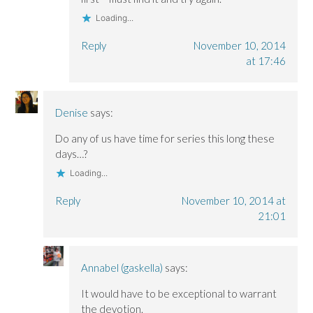
Loading...
Reply
November 10, 2014
at 17:46
Denise
says:
Do any of us have time for series this long these
days…?
Loading...
Reply
November 10, 2014 at
21:01
Annabel (gaskella)
says:
It would have to be exceptional to warrant
the devotion.