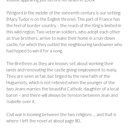
Périgord in the middle of the sixteenth century is our setting
(Mary Tudor is on the English throne). This part of France has
the feel of border country – the reach of the King is limited in
this wild region. Two veteran soldiers, who adopt each other
as true brothers, arrive to make their home in a run-down
castle, for which they outbid the neighbouring landowner who
had hoped to win it for a song.
The Brethren as they are known, set about working their
lands and renovating the castle giving employment to many.
They are seen as fair, but tinged by the new faith of the
Huguenots, which is not relieved when the younger of the
two Jeans marries the beautiful Catholic daughter of a local
baron – and there will always be tension between Jean and
Isabelle over it.
Civil war is looming between the two religions … and that is
where I left the novel at about page 80.