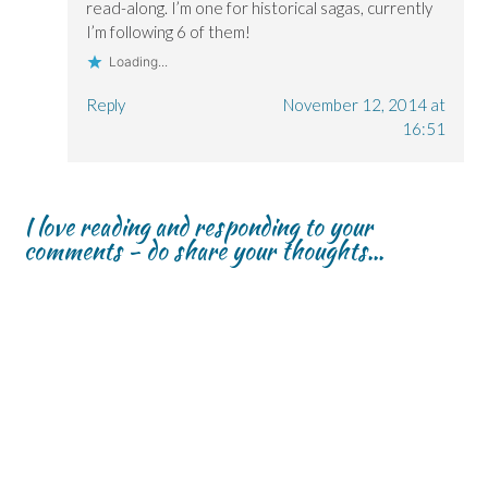
read-along. I’m one for historical sagas, currently
I’m following 6 of them!
Loading...
Reply
November 12, 2014 at
16:51
I love reading and responding to your
comments - do share your thoughts...