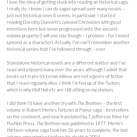
I love the idea of getting stuck into reading an historical saga,
I really do. I know I can do sagas spread over many novels –
just not historical ones it seems. In particular, I started
reading Dorothy Dunnett’s Lymond Chronicles with good
intentions here but never progressed onto the second
volume properly (I will one day though – I promise – for I loved
Lymond as a character). Actually, I’ve can’t remember another
historical series that I’ve followed through – ever.
Standalone historical novels are a different matter and I’ve
read and enjoyed many over the years although I admit that
books set in pre-Victorian milieux are not a genre of fiction
that I read regularly. Also, I think I’m fed up of the Tudors
which is why
Wolf Hall
etc are still sitting on my shelves.
I did think I’d have another try with
The Brethren
– the first
volume in Robert Merle’s
Fortunes of France
saga – bestsellers
on the continent, and now translated by T.Jefferson Kline for
Pushkin Press.
The Brethren
was published in 1977; Merle’s
thirteen volume saga took him 26 years to complete, the last
volume appearing just before his death in 2004.