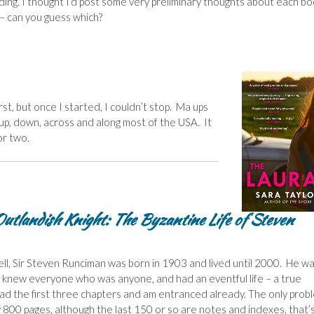
ing. I thought I’d post some very preliminary thoughts about each bo
e – can you guess which?
irst, but once I started, I couldn’t stop. Ma ups
 up, down, across and along most of the USA. It
or two.
utlandish Knight: The Byzantine Life of Steven
ll, Sir Steven Runciman was born in 1903 and lived until 2000. He w
 knew everyone who was anyone, and had an eventful life – a true
read the first three chapters and am entranced already. The only prob
ly 800 pages, although the last 150 or so are notes and indexes, that’s 