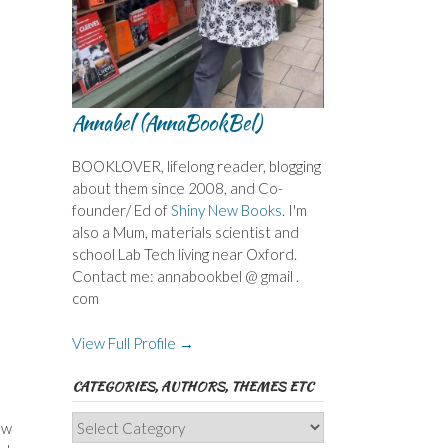
Annabel (AnnaBookBel)
BOOKLOVER, lifelong reader, blogging
about them since 2008, and Co-
founder/ Ed of
Shiny New Books
. I'm
also a Mum, materials scientist and
school Lab Tech living near Oxford.
Contact me: annabookbel @ gmail .
com
View Full Profile →
CATEGORIES, AUTHORS, THEMES ETC
Categories,
ow
Authors,