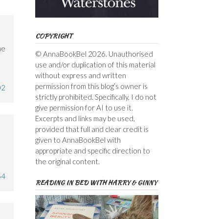
COPYRIGHT
he
© AnnaBookBel 2026. Unauthorised
use and/or duplication of this material
without express and written
permission from this blog’s owner is
02
strictly prohibited. Specifically, I do not
give permission for AI to use it.
Excerpts and links may be used,
provided that full and clear credit is
given to AnnaBookBel with
appropriate and specific direction to
the original content.
54
READING IN BED WITH HARRY & GINNY