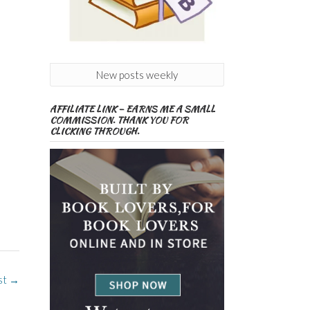
New posts weekly
AFFILIATE LINK – EARNS ME A SMALL
COMMISSION. THANK YOU FOR
CLICKING THROUGH.
st
→