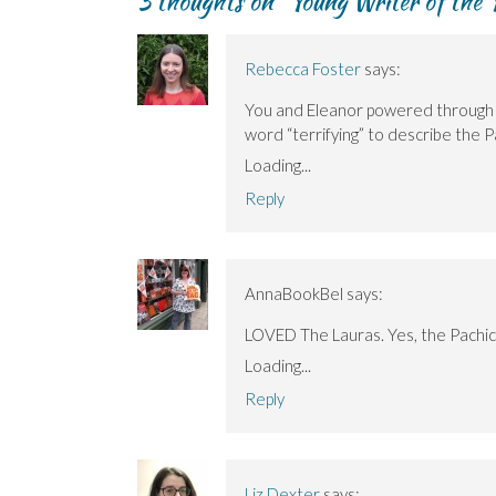
3 thoughts on “
Young Writer of the
Rebecca Foster
says:
You and Eleanor powered through Th
word “terrifying” to describe the P
Loading...
Reply
AnnaBookBel
says:
LOVED The Lauras. Yes, the Pachico
Loading...
Reply
Liz Dexter
says: