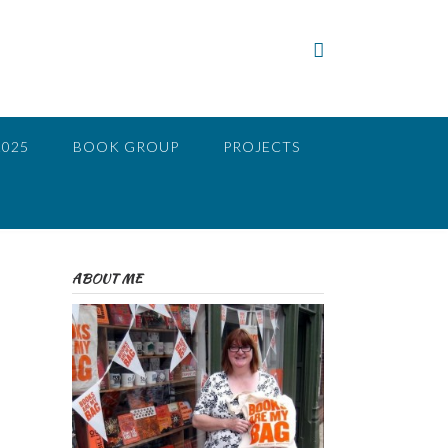
2025
BOOK GROUP
PROJECTS
ABOUT ME