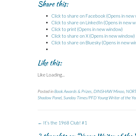
Share this:
Click to share on Facebook (Opens in new
Click to share on LinkedIn (Opens in new 
Click to print (Opens in new window)
Click to share on X (Opens in new window)
Click to share on Bluesky (Opens in new w
Like this:
Like
Loading...
Posted in
Book Awards & Prizes
,
DINSHAW Minoo
,
NORT
Shadow Panel
,
Sunday Times/PFD Young Writer of the Y
Post
←
It’s the 1968 Club! #1
navigation