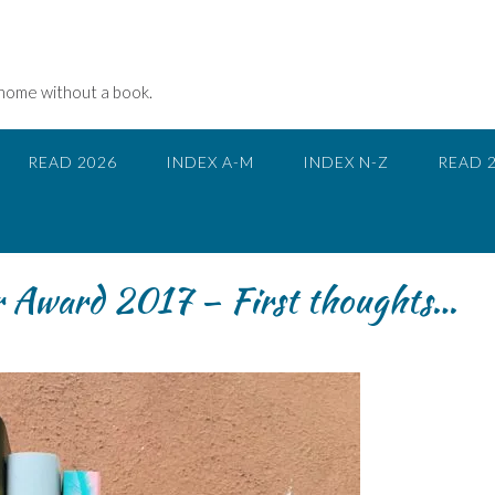
 home without a book.
READ 2026
INDEX A-M
INDEX N-Z
READ 
r Award 2017 – First thoughts…