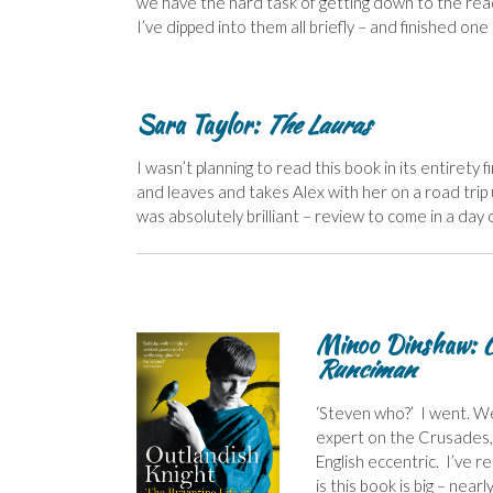
we have the hard task of getting down to the read
I’ve dipped into them all briefly – and finished on
Sara Taylor:
The Lauras
I wasn’t planning to read this book in its entirety f
and leaves and takes Alex with her on a road trip
was absolutely brilliant – review to come in a day 
Minoo Dinshaw:
O
Runciman
‘Steven who?’ I went. We
expert on the Crusades,
English eccentric. I’ve 
is this book is big – near