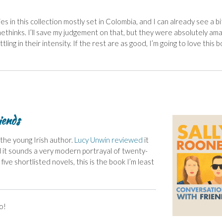
ies in this collection mostly set in Colombia, and I can already see a bi
ethinks. I’ll save my judgement on that, but they were absolutely ama
tling in their intensity. If the rest are as good, I’m going to love this 
iends
 the young Irish author.
Lucy Unwin
reviewed
it
d it sounds a very modern portrayal of twenty-
e shortlisted novels, this is the book I’m least
o!