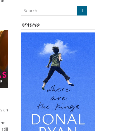
ok.
Themes
etc
READING:
as an
lem
still