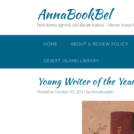
Skip
AnnaBookBel
to
content
Noli domo egredi, nisi librum habes – Never leave
HOME
ABOUT & REVIEW POLICY
DESERT ISLAND LIBRARY
Young Writer of the Yea
Posted on
October 30, 2017
by
AnnaBookBel