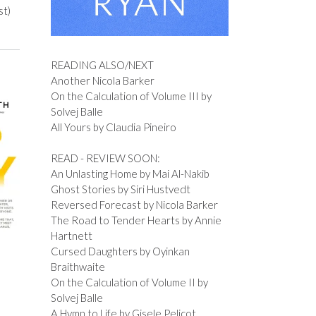
st)
READING ALSO/NEXT
Another Nicola Barker
On the Calculation of Volume III by
Solvej Balle
All Yours by Claudia Pineiro
READ - REVIEW SOON:
An Unlasting Home by Mai Al-Nakib
Ghost Stories by Siri Hustvedt
Reversed Forecast by Nicola Barker
The Road to Tender Hearts by Annie
Hartnett
Cursed Daughters by Oyinkan
Braithwaite
On the Calculation of Volume II by
Solvej Balle
A Hymn to Life by Gisele Pelicot