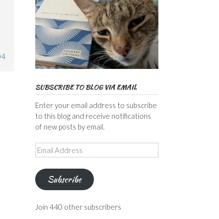
,
04
SUBSCRIBE TO BLOG VIA EMAIL
Enter your email address to subscribe
to this blog and receive notifications
of new posts by email.
Email
Address
Subscribe
Join 440 other subscribers