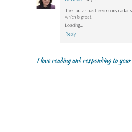
The Lauras has been on my radar so
which is great.
Loading...
Reply
I love reading and responding to you