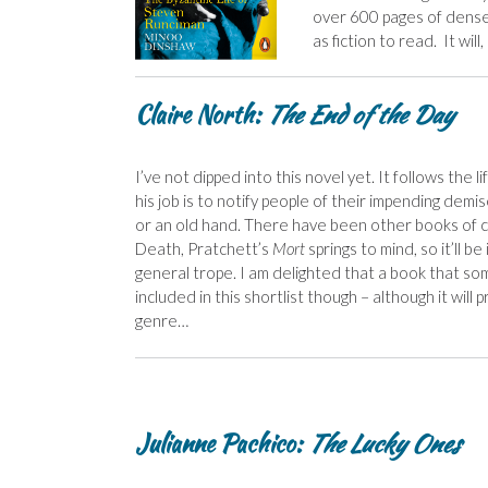
over 600 pages of dense t
as fiction to read. It wil
C
laire North:
The End of the Day
I’ve not dipped into this novel yet. It follows the 
his job is to notify people of their impending demis
or an old hand. There have been other books of 
Death, Pratchett’s
Mort
springs to mind, so it’ll b
general trope. I am delighted that a book that so
included in this shortlist though – although it will
genre…
Julianne Pachico:
The Lucky Ones