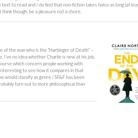
ext to read and I do find that non-fiction takes twice as long (at lea
l, I think though, be a pleasure not a chore.
life of the man who is the “Harbinger of Death” –
e. I’ve no idea whether Charlie is new at his job,
course which concern people working with
e interesting to see how it compares in that
me would classify as genre / SF&F has been
 probably turn out to more philosophical than