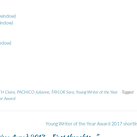
 window)
window)
indow)
H Claire
,
PACHICO Julianne
,
TAYLOR Sara
,
Young Writer of the Year
Tagged
ear Award
Young Writer of the Year Award 2017 shortli