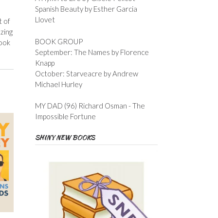
Spanish Beauty by Esther Garcia
Llovet
t of
zing
BOOK GROUP
book
September: The Names by Florence
Knapp
October: Starveacre by Andrew
Michael Hurley
MY DAD (96) Richard Osman - The
Impossible Fortune
SHINY NEW BOOKS