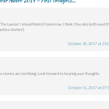
 Year Award 2017 – First thoughts…
”
e Lauras! I should finish it tomorrow, I think. (You also both used t
achico stories!)
October 30, 2017 at 23:
 stories are terrifying. Look forward to hearing your thoughts.
October 31, 2017 at 07: