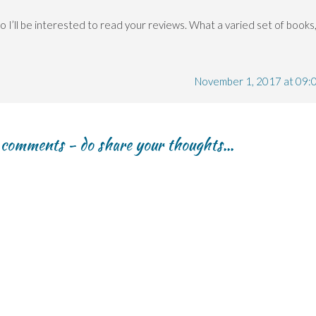
 I’ll be interested to read your reviews. What a varied set of books
November 1, 2017 at 09:
r comments - do share your thoughts...