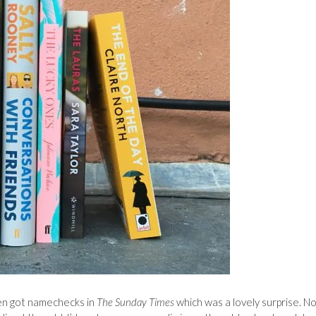
en got namechecks in
The Sunday Times
which was a lovely surprise. N