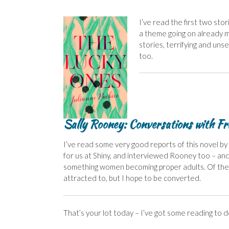
I’ve read the first two stor
a theme going on already m
stories, terrifying and unset
too.
Sally Rooney: Conversations with Fr
I’ve read some very good reports of this novel by
for us at Shiny, and interviewed Rooney too – an
something women becoming proper adults. Of the fiv
attracted to, but I hope to be converted.
That’s your lot today – I’ve got some reading to d