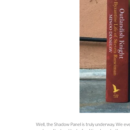
Well, the Shadow Panel is truly underway. We ev