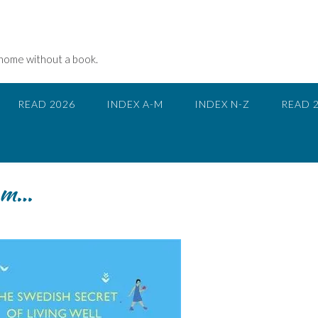
 home without a book.
READ 2026
INDEX A-M
INDEX N-Z
READ 
gom…