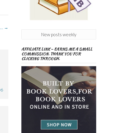
e…
→
New posts weekly
AFFILIATE LINK – EARNS ME A SMALL
COMMISSION. THANK YOU FOR
CLICKING THROUGH.
06