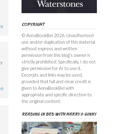
COPYRIGHT
26
© AnnaBookBel 2026. Unauthorised
use and/or duplication of this material
without express and written
permission from this blog’s owner is
strictly prohibited. Specifically, I do not
ly
give permission for AI to use it.
Excerpts and links may be used,
provided that full and clear credit is
given to AnnaBookBel with
09
appropriate and specific direction to
the original content.
READING IN BED WITH HARRY & GINNY