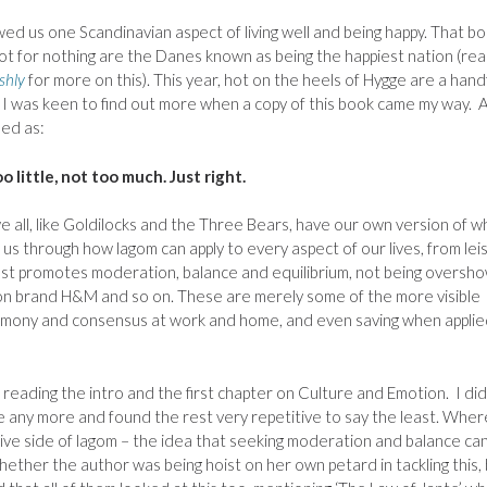
ed us one Scandinavian aspect of living well and being happy. That b
ot for nothing are the Danes known as being the happiest nation (re
shly
for more on this). This year, hot on the heels of Hygge are a hand
 I
was keen to find out more when a copy of this book came my way. 
ned as:
o little, not too much. Just right.
 we all, like Goldilocks and the Three Bears, have our own version of w
es us through how lagom can apply to every aspect of our lives, from lei
plest promotes moderation, balance and equilibrium, not being oversh
hion brand H&M and so on. These are merely some of the more visible
harmony and consensus at work and home, and even saving when applie
reading the intro and the first chapter on Culture and Emotion. I did
me any more and found the rest very repetitive to say the least. Where
ive side of lagom – the idea that seeking moderation and balance ca
hether the author was being hoist on her own petard in tackling this,