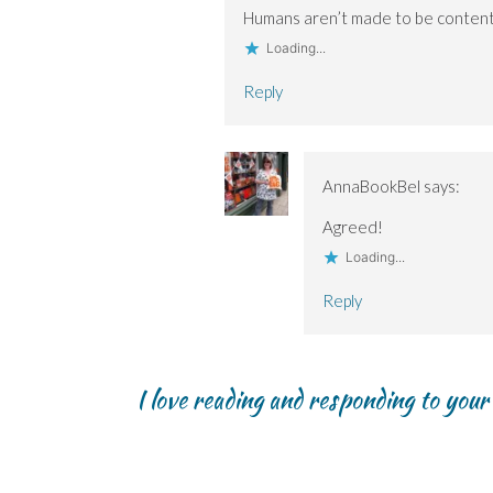
Humans aren’t made to be conten
Loading...
Reply
AnnaBookBel
says:
Agreed!
Loading...
Reply
I love reading and responding to you