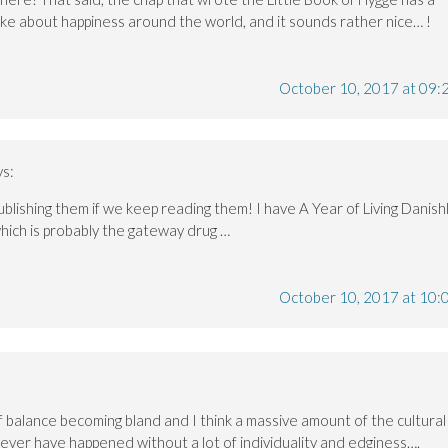
ke about happiness around the world, and it sounds rather nice… !
October 10, 2017 at 09:
ys:
ublishing them if we keep reading them! I have A Year of Living Danish
hich is probably the gateway drug …
October 10, 2017 at 10:
of balance becoming bland and I think a massive amount of the cultural
ver have happened without a lot of individuality and edginess….