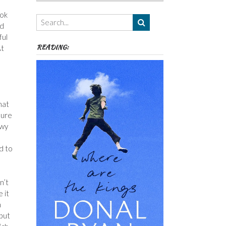
Authors,
Themes
ook
etc
ad
ful
READING:
At
hat
sure
owy
d to
n’t
 it
n
 but