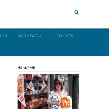
2025
BOOK GROUP
PROJECTS
ABOUT ME