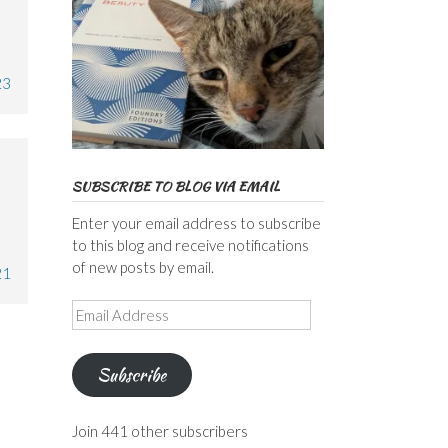
23
SUBSCRIBE TO BLOG VIA EMAIL
Enter your email address to subscribe
to this blog and receive notifications
of new posts by email.
21
Email
Address
Subscribe
Join 441 other subscribers