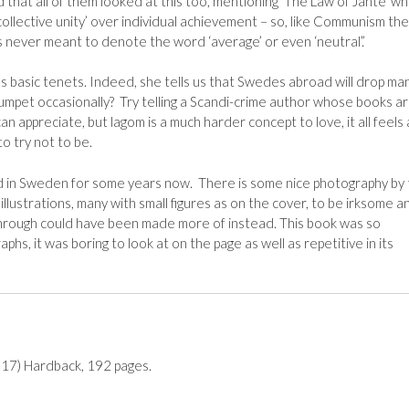
that all of them looked at this too, mentioning ‘The Law of Jante’ wh
ollective unity’ over individual achievement – so, like Communism th
 never meant to denote the word ‘average’ or even ‘neutral’.’
m’s basic tenets. Indeed, she tells us that Swedes abroad will drop ma
umpet occasionally? Try telling a Scandi-crime author whose books a
n appreciate, but lagom is a much harder concept to love, it all feels a
to try not to be.
ved in Sweden for some years now. There is some nice photography by
illustrations, many with small figures as on the cover, to be irksome a
hrough could have been made more of instead. This book was so
hs, it was boring to look at on the page as well as repetitive in its
017) Hardback, 192 pages.