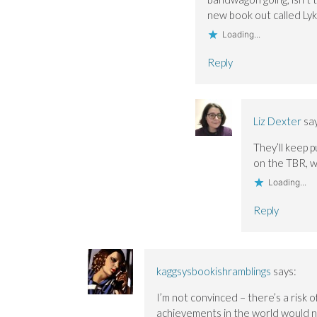
new book out called Lyk
Loading...
Reply
Liz Dexter
sa
They’ll keep p
on the TBR, w
Loading...
Reply
kaggsysbookishramblings
says:
I’m not convinced – there’s a risk 
achievements in the world would ne