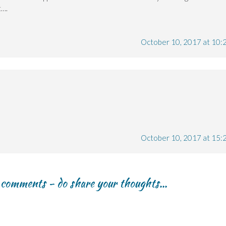
t….
October 10, 2017 at 10:
October 10, 2017 at 15:
r comments - do share your thoughts...