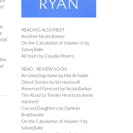
ich
en?
ny
READING ALSO/NEXT
re
Another Nicola Barker
 bit
On the Calculation of Volume III by
Solvej Balle
All Yours by Claudia Pineiro
 the
nd
READ - REVIEW SOON:
An Unlasting Home by Mai Al-Nakib
Ghost Stories by Siri Hustvedt
Reversed Forecast by Nicola Barker
The Road to Tender Hearts by Annie
Hartnett
Cursed Daughters by Oyinkan
Braithwaite
On the Calculation of Volume II by
Solvej Balle