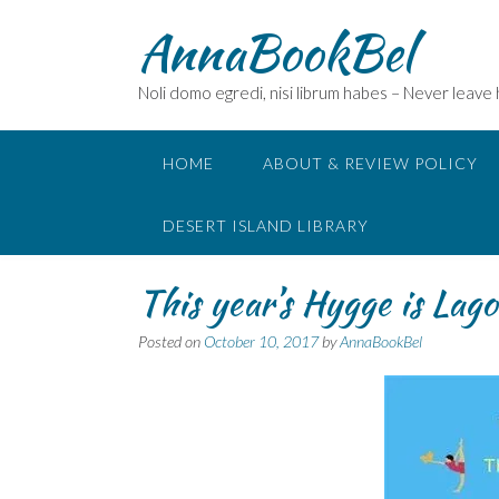
Skip
AnnaBookBel
to
content
Noli domo egredi, nisi librum habes – Never leave
HOME
ABOUT & REVIEW POLICY
DESERT ISLAND LIBRARY
This year’s Hygge is La
Posted on
October 10, 2017
by
AnnaBookBel