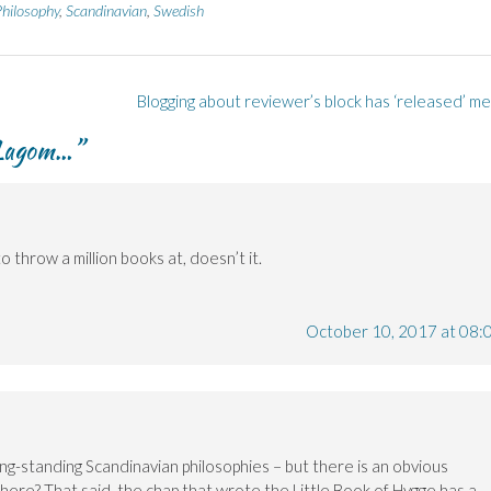
hilosophy
,
Scandinavian
,
Swedish
Blogging about reviewer’s block has ‘released’ m
s Lagom…
”
 throw a million books at, doesn’t it.
October 10, 2017 at 08:
g-standing Scandinavian philosophies – but there is an obvious
there? That said, the chap that wrote the Little Book of Hygge has a