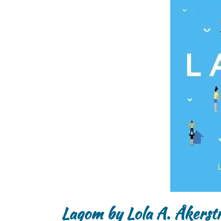
Lagom by Lola A. Åkerst