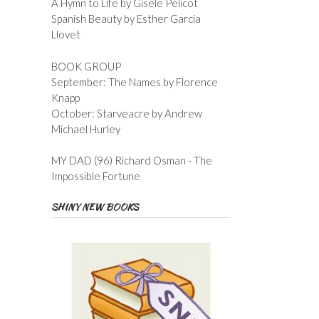
A Hymn to Life by Gisele Pelicot
Spanish Beauty by Esther Garcia
Llovet
BOOK GROUP
September: The Names by Florence
Knapp
October: Starveacre by Andrew
Michael Hurley
MY DAD (96) Richard Osman - The
Impossible Fortune
SHINY NEW BOOKS