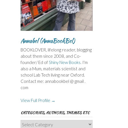
Annabel (AnnaBookBel)
BOOKLOVER, lifelong reader, blogging
about them since 2008, and Co-
founder/ Ed of
Shiny New Books
. I'm
also a Mum, materials scientist and
school Lab Tech living near Oxford.
Contact me: annabookbel @ gmail .
com
View Full Profile →
CATEGORIES, AUTHORS, THEMES ETC
Categories,