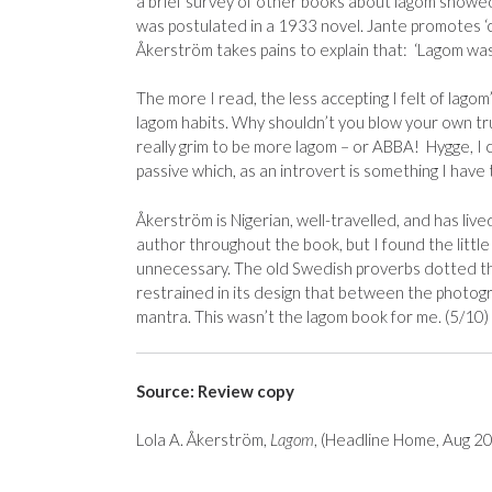
a brief survey of other books about lagom showed 
was postulated in a 1933 novel. Jante promotes ‘c
Åkerström takes pains to explain that: ‘Lagom was
The more I read, the less accepting I felt of lago
lagom habits. Why shouldn’t you blow your own tr
really grim to be more lagom – or ABBA! Hygge, I ca
passive which, as an introvert is something I have 
Åkerström is Nigerian, well-travelled, and has li
author throughout the book, but I found the little 
unnecessary. The old Swedish proverbs dotted t
restrained in its design that between the photograp
mantra. This wasn’t the lagom book for me. (5/10)
Source: Review copy
Lola A. Åkerström,
Lagom
, (Headline Home, Aug 2