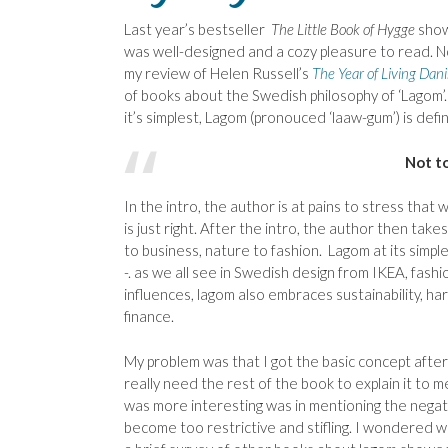
Last year’s bestseller
The Little Book of Hygge
show
was well-designed and a cozy pleasure to read. N
my review of Helen Russell’s
The Year of Living Dani
of books about the Swedish philosophy of ‘Lagom’.
it’s simplest, Lagom (pronouced ‘laaw-gum’) is defi
Not to
In the intro, the author is at pains to stress that
is just right. After the intro, the author then tak
to business, nature to fashion. Lagom at its sim
-. as we all see in Swedish design from IKEA, fas
influences, lagom also embraces sustainability, 
finance.
My problem was that I got the basic concept after 
really need the rest of the book to explain it to 
was more interesting was in mentioning the negat
become too restrictive and stifling. I wondered w