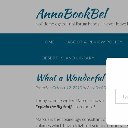
Skip
AnnaBookBel
to
content
Noli domo egredi, nisi librum habes – Never leave
HOME
ABOUT & REVIEW POLICY
DESERT ISLAND LIBRARY
What a Wonderful World 
Posted on
October 12, 2013
by
AnnaBookBel
Type your email…
Today science writer Marcus Chown’s blog tour 
Explain the Big Stuff
, stops here!
Marcus is the cosmology consultant of
New Scient
volumes which have delighted science enthusiasts