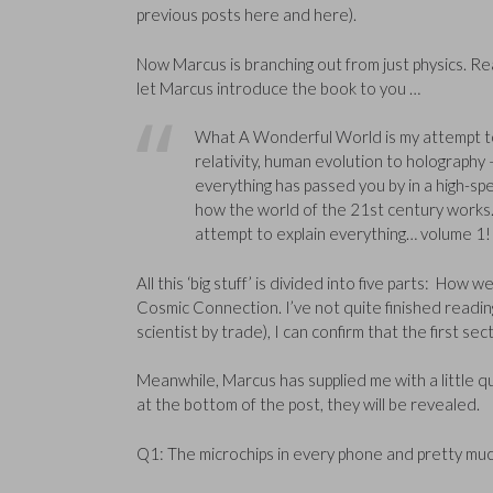
previous posts here and here).
Now Marcus is branching out from just physics. Rea
let Marcus introduce the book to you …
What A Wonderful World is my attempt to 
relativity, human evolution to holography –
everything has passed you by in a high-spe
how the world of the 21st century works. O
attempt to explain everything… volume 1!
All this ‘big stuff’ is divided into five parts: Ho
Cosmic Connection. I’ve not quite finished reading 
scientist by trade), I can confirm that the first s
Meanwhile, Marcus has supplied me with a little qui
at the bottom of the post, they will be revealed.
Q1: The microchips in every phone and pretty muc