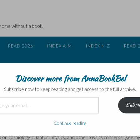
 home without a book.
READ 2026
INDEX A-M
INDEX N-Z
READ 
Discover more from AnnaBookBel
– the Blog Tour stops here today
Subscribe now to keep reading and get access to the full archive.
Subscr
to promote his book
What a Wonderful World: One Man’s Attempt to
Continue reading
ist
magazine, and has published several successful popular science
 on cosmology, quantum physics, and other physics concepts, (see my