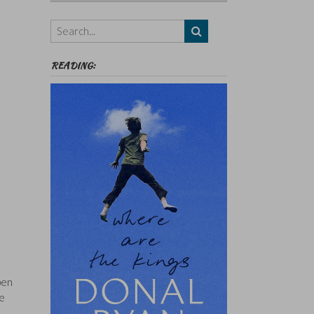
Authors,
Themes
etc
READING:
pen
re