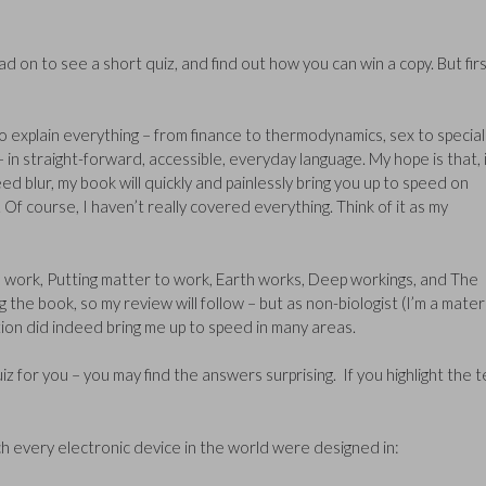
d on to see a short quiz, and find out how you can win a copy. But firs
explain everything – from finance to thermodynamics, sex to special
 in straight-forward, accessible, everyday language. My hope is that, i
ed blur, my book will quickly and painlessly bring you up to speed on
f course, I haven’t really covered everything. Think of it as my
w we work, Putting matter to work, Earth works, Deep workings, and The
the book, so my review will follow – but as non-biologist (I’m a mater
ection did indeed bring me up to speed in many areas.
z for you – you may find the answers surprising. If you highlight the t
h every electronic device in the world were designed in: