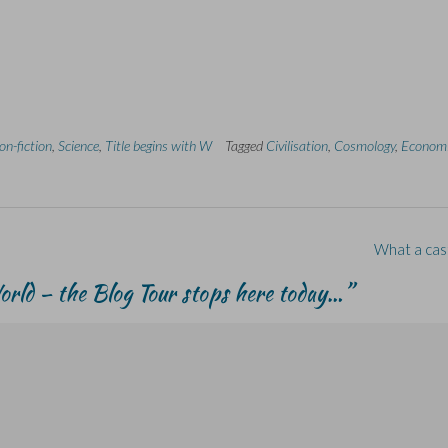
on-fiction
,
Science
,
Title begins with W
Tagged
Civilisation
,
Cosmology
,
Econom
What a cas
rld – the Blog Tour stops here today…
”