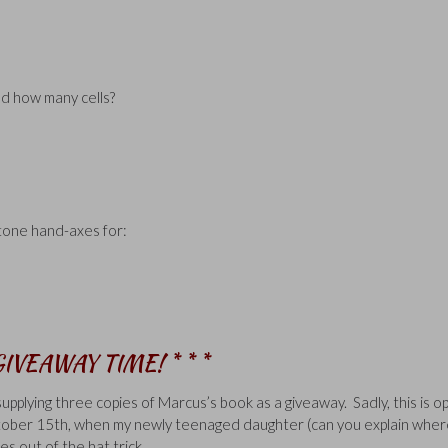
ld how many cells?
tone hand-axes for:
 GIVEAWAY TIME! * * *
 supplying three copies of Marcus’s book as a giveaway. Sadly, this is o
October 15th, when my newly teenaged daughter (can you explain whe
es out of the hat trick.