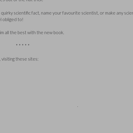
quirky scientific fact, name your favourite scientist, or make any scie
 obliged to!
im all the best with the new book.
* * * * *
 visiting these sites:
 Q2: a) 30 million Q3: c) 1.4 million years
.