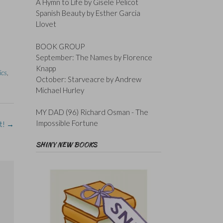
A Hymn to Life by Gisele Pelicot
Spanish Beauty by Esther Garcia
Llovet
BOOK GROUP
September: The Names by Florence
Knapp
ics
,
October: Starveacre by Andrew
Michael Hurley
MY DAD (96) Richard Osman - The
Impossible Fortune
t!
→
SHINY NEW BOOKS