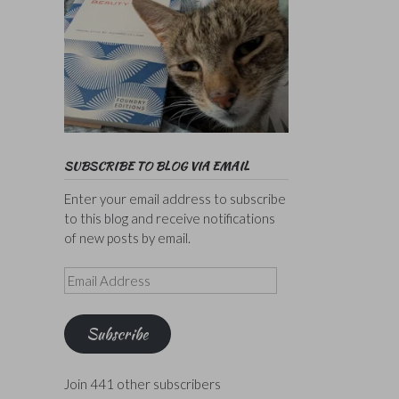
SUBSCRIBE TO BLOG VIA EMAIL
Enter your email address to subscribe
to this blog and receive notifications
of new posts by email.
Email
Address
Subscribe
Join 441 other subscribers