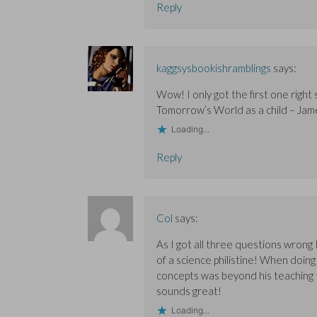
Reply
d
d
o
o
o
w
w
w
)
)
)
kaggsysbookishramblings
says:
Wow! I only got the first one right 
Tomorrow’s World as a child – Jam
Loading...
Reply
Col
says:
As I got all three questions wrong I
of a science philistine! When doing
concepts was beyond his teaching ta
sounds great!
Loading...