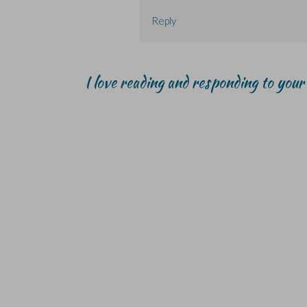
Reply
I love reading and responding to you