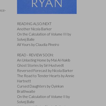
nce-
READING ALSO/NEXT
Another Nicola Barker
On the Calculation of Volume III by
Solvej Balle
All Yours by Claudia Pineiro
READ - REVIEW SOON:
An Unlasting Home by Mai Al-Nakib
Ghost Stories by Siri Hustvedt
Reversed Forecast by Nicola Barker
The Road to Tender Hearts by Annie
Hartnett
Cursed Daughters by Oyinkan
Braithwaite
On the Calculation of Volume II by
Solvej Balle