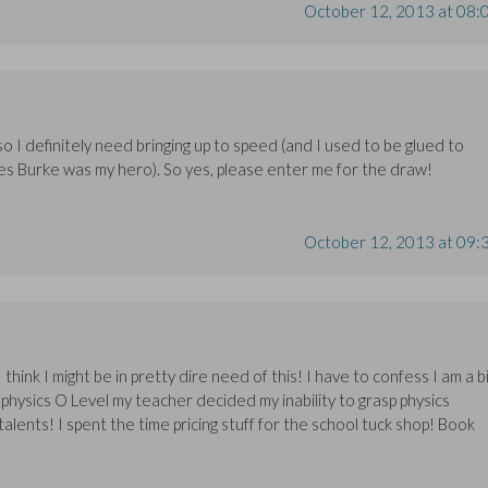
October 12, 2013 at 08:
so I definitely need bringing up to speed (and I used to be glued to
es Burke was my hero). So yes, please enter me for the draw!
October 12, 2013 at 09:
 think I might be in pretty dire need of this! I have to confess I am a b
 physics O Level my teacher decided my inability to grasp physics
lents! I spent the time pricing stuff for the school tuck shop! Book