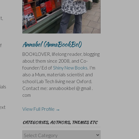
t,
Annabel (AnnaBookBel)
f
BOOKLOVER, lifelong reader, blogging
about them since 2008, and Co-
founder/ Ed of
Shiny New Books
. I'm
also a Mum, materials scientist and
school Lab Tech living near Oxford.
ials
Contact me: annabookbel @ gmail .
com
ext
View Full Profile →
CATEGORIES, AUTHORS, THEMES ETC
Categories,