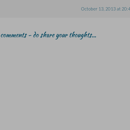
October 13, 2013 at 20:
r comments - do share your thoughts...