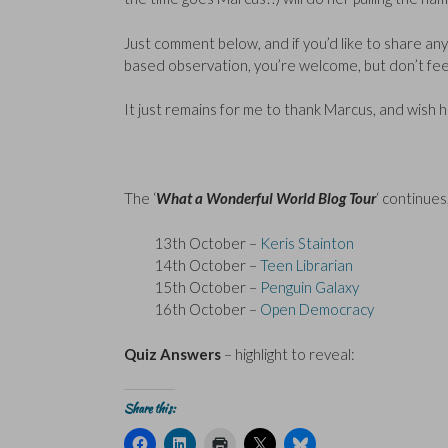
Just comment below, and if you’d like to share any 
based observation, you’re welcome, but don’t feel
It just remains for me to thank Marcus, and wish h
The ‘
What a Wonderful World Blog Tour
‘ continues,
13th October –
Keris Stainton
14th October –
Teen Librarian
15th October –
Penguin Galaxy
16th October –
Open Democracy
Quiz Answers
– highlight to reveal:
Q1: a) England
Share this:
C
C
C
C
C