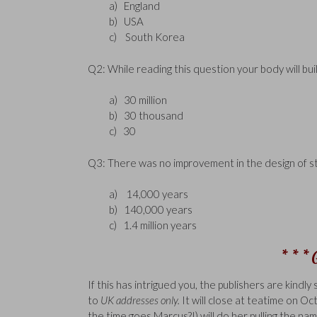
a) England
b) USA
c) South Korea
Q2: While reading this question your body will bui
a) 30 million
b) 30 thousand
c) 30
Q3: There was no improvement in the design of s
a) 14,000 years
b) 140,000 years
c) 1.4 million years
* * *
If this has intrigued you, the publishers are kindly
to
UK addresses only.
It will close at teatime on 
the time goes Marcus?!) will do her pulling the nam