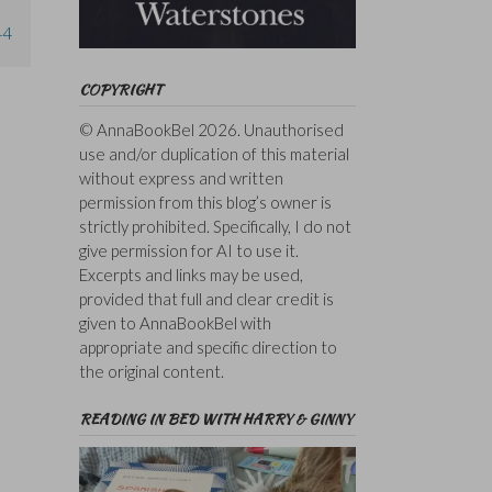
44
COPYRIGHT
© AnnaBookBel 2026. Unauthorised
use and/or duplication of this material
without express and written
permission from this blog’s owner is
strictly prohibited. Specifically, I do not
give permission for AI to use it.
Excerpts and links may be used,
provided that full and clear credit is
given to AnnaBookBel with
appropriate and specific direction to
the original content.
READING IN BED WITH HARRY & GINNY