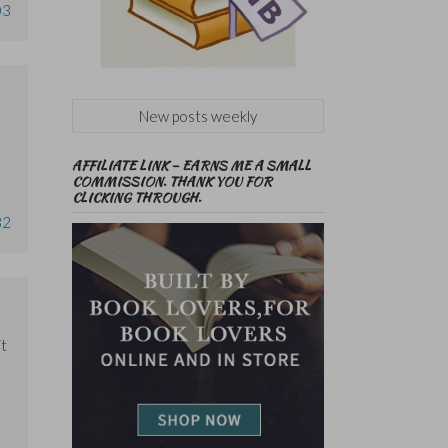
03
New posts weekly
AFFILIATE LINK – EARNS ME A SMALL
COMMISSION. THANK YOU FOR
CLICKING THROUGH.
32
it